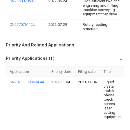
CN216807058U
2022-06-24
High-efficient two cnc
engraving and milling
machine conveying
equipment that drive
CN217076112U
2022-07-29
Rotary feeding
structure
Priority And Related Applications
Priority Applications (1)
Application
Priority date
Filing date
Title
CN202111300604.4A
2021-11-04
2021-11-04
Liquid
crystal
mobile
phone
touch
screen
laser
cutting
equipment