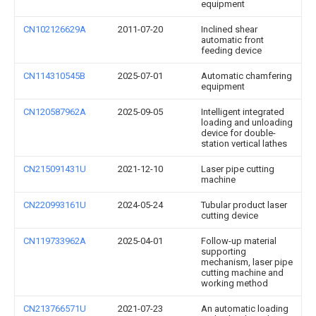
equipment
CN102126629A
2011-07-20
Inclined shear
automatic front
feeding device
CN114310545B
2025-07-01
Automatic chamfering
equipment
CN120587962A
2025-09-05
Intelligent integrated
loading and unloading
device for double-
station vertical lathes
CN215091431U
2021-12-10
Laser pipe cutting
machine
CN220993161U
2024-05-24
Tubular product laser
cutting device
CN119733962A
2025-04-01
Follow-up material
supporting
mechanism, laser pipe
cutting machine and
working method
CN213766571U
2021-07-23
An automatic loading