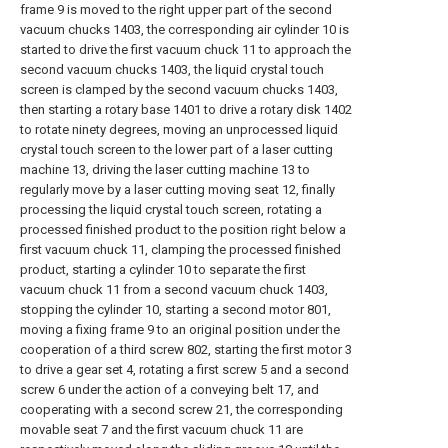
frame 9 is moved to the right upper part of the second
vacuum chucks 1403, the corresponding air cylinder 10 is
started to drive the first vacuum chuck 11 to approach the
second vacuum chucks 1403, the liquid crystal touch
screen is clamped by the second vacuum chucks 1403,
then starting a rotary base 1401 to drive a rotary disk 1402
to rotate ninety degrees, moving an unprocessed liquid
crystal touch screen to the lower part of a laser cutting
machine 13, driving the laser cutting machine 13 to
regularly move by a laser cutting moving seat 12, finally
processing the liquid crystal touch screen, rotating a
processed finished product to the position right below a
first vacuum chuck 11, clamping the processed finished
product, starting a cylinder 10 to separate the first
vacuum chuck 11 from a second vacuum chuck 1403,
stopping the cylinder 10, starting a second motor 801,
moving a fixing frame 9 to an original position under the
cooperation of a third screw 802, starting the first motor 3
to drive a gear set 4, rotating a first screw 5 and a second
screw 6 under the action of a conveying belt 17, and
cooperating with a second screw 21, the corresponding
movable seat 7 and the first vacuum chuck 11 are