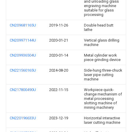
and unloading glass
engraving machine
suitable for glass
processing
CN209681165U
2019-11-26
Double head butt
lathe
CN209971144U
2020-01-21
Vertical glass drilling
machine
CN209936504U
2020-01-14
Metal cylinder work
piece grinding device
CN221560165U
2024-08-20
Side-hung three-chuck
laser pipe cutting
machine
CN217800490U
2022-11-15
Workpiece quick-
change mechanism of
metal processing
slotting machine of
mining machinery
CN220196633U
2023-12-19
Horizontal interactive
laser cutting machine