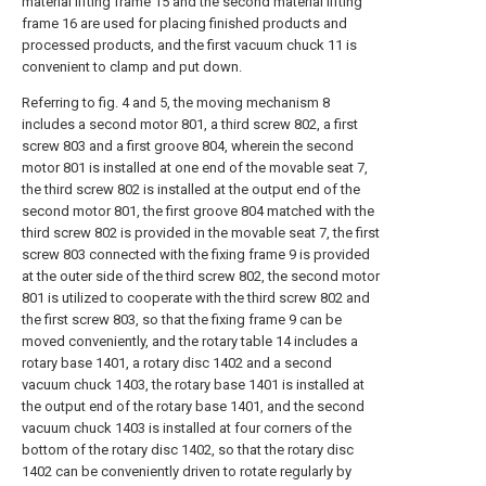
material lifting frame 15 and the second material lifting
frame 16 are used for placing finished products and
processed products, and the first vacuum chuck 11 is
convenient to clamp and put down.
Referring to fig. 4 and 5, the moving mechanism 8
includes a second motor 801, a third screw 802, a first
screw 803 and a first groove 804, wherein the second
motor 801 is installed at one end of the movable seat 7,
the third screw 802 is installed at the output end of the
second motor 801, the first groove 804 matched with the
third screw 802 is provided in the movable seat 7, the first
screw 803 connected with the fixing frame 9 is provided
at the outer side of the third screw 802, the second motor
801 is utilized to cooperate with the third screw 802 and
the first screw 803, so that the fixing frame 9 can be
moved conveniently, and the rotary table 14 includes a
rotary base 1401, a rotary disc 1402 and a second
vacuum chuck 1403, the rotary base 1401 is installed at
the output end of the rotary base 1401, and the second
vacuum chuck 1403 is installed at four corners of the
bottom of the rotary disc 1402, so that the rotary disc
1402 can be conveniently driven to rotate regularly by