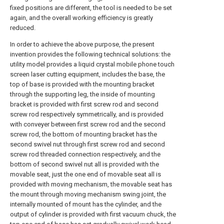
fixed positions are different, the tool is needed to be set
again, and the overall working efficiency is greatly
reduced.
In order to achieve the above purpose, the present
invention provides the following technical solutions: the
utility model provides a liquid crystal mobile phone touch
screen laser cutting equipment, includes the base, the
top of base is provided with the mounting bracket
through the supporting leg, the inside of mounting
bracket is provided with first screw rod and second
screw rod respectively symmetrically, and is provided
with conveyer between first screw rod and the second
screw rod, the bottom of mounting bracket has the
second swivel nut through first screw rod and second
screw rod threaded connection respectively, and the
bottom of second swivel nut all is provided with the
movable seat, just the one end of movable seat all is
provided with moving mechanism, the movable seat has
the mount through moving mechanism swing joint, the
internally mounted of mount has the cylinder, and the
output of cylinder is provided with first vacuum chuck, the