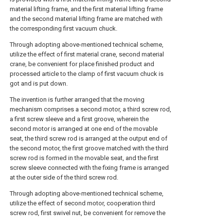
material lifting frame, and the first material lifting frame
and the second material lifting frame are matched with
the corresponding first vacuum chuck.
Through adopting above-mentioned technical scheme,
utilize the effect of first material crane, second material
crane, be convenient for place finished product and
processed article to the clamp of first vacuum chuck is
got and is put down.
The invention is further arranged that the moving
mechanism comprises a second motor, a third screw rod,
a first screw sleeve and a first groove, wherein the
second motor is arranged at one end of the movable
seat, the third screw rod is arranged at the output end of
the second motor, the first groove matched with the third
screw rod is formed in the movable seat, and the first
screw sleeve connected with the fixing frame is arranged
at the outer side of the third screw rod.
Through adopting above-mentioned technical scheme,
utilize the effect of second motor, cooperation third
screw rod, first swivel nut, be convenient for remove the