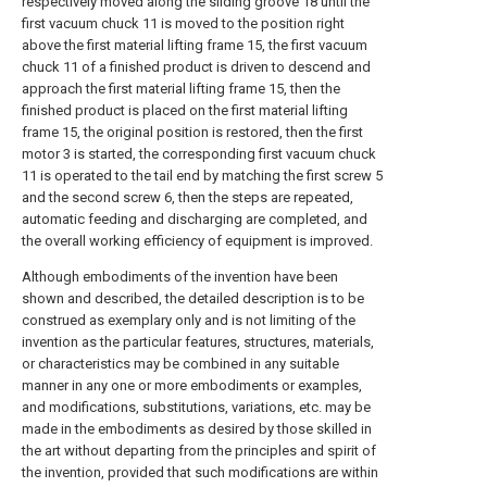
respectively moved along the sliding groove 18 until the
first vacuum chuck 11 is moved to the position right
above the first material lifting frame 15, the first vacuum
chuck 11 of a finished product is driven to descend and
approach the first material lifting frame 15, then the
finished product is placed on the first material lifting
frame 15, the original position is restored, then the first
motor 3 is started, the corresponding first vacuum chuck
11 is operated to the tail end by matching the first screw 5
and the second screw 6, then the steps are repeated,
automatic feeding and discharging are completed, and
the overall working efficiency of equipment is improved.
Although embodiments of the invention have been
shown and described, the detailed description is to be
construed as exemplary only and is not limiting of the
invention as the particular features, structures, materials,
or characteristics may be combined in any suitable
manner in any one or more embodiments or examples,
and modifications, substitutions, variations, etc. may be
made in the embodiments as desired by those skilled in
the art without departing from the principles and spirit of
the invention, provided that such modifications are within