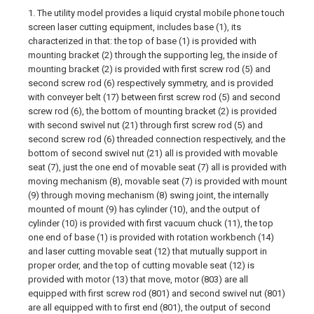
1. The utility model provides a liquid crystal mobile phone touch
screen laser cutting equipment, includes base (1), its
characterized in that: the top of base (1) is provided with
mounting bracket (2) through the supporting leg, the inside of
mounting bracket (2) is provided with first screw rod (5) and
second screw rod (6) respectively symmetry, and is provided
with conveyer belt (17) between first screw rod (5) and second
screw rod (6), the bottom of mounting bracket (2) is provided
with second swivel nut (21) through first screw rod (5) and
second screw rod (6) threaded connection respectively, and the
bottom of second swivel nut (21) all is provided with movable
seat (7), just the one end of movable seat (7) all is provided with
moving mechanism (8), movable seat (7) is provided with mount
(9) through moving mechanism (8) swing joint, the internally
mounted of mount (9) has cylinder (10), and the output of
cylinder (10) is provided with first vacuum chuck (11), the top
one end of base (1) is provided with rotation workbench (14)
and laser cutting movable seat (12) that mutually support in
proper order, and the top of cutting movable seat (12) is
provided with motor (13) that move, motor (803) are all
equipped with first screw rod (801) and second swivel nut (801)
are all equipped with to first end (801), the output of second