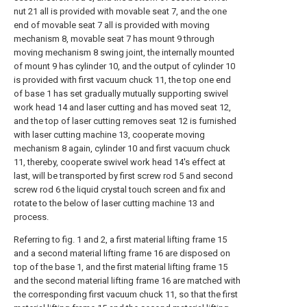
nut 21 all is provided with movable seat 7, and the one
end of movable seat 7 all is provided with moving
mechanism 8, movable seat 7 has mount 9 through
moving mechanism 8 swing joint, the internally mounted
of mount 9 has cylinder 10, and the output of cylinder 10
is provided with first vacuum chuck 11, the top one end
of base 1 has set gradually mutually supporting swivel
work head 14 and laser cutting and has moved seat 12,
and the top of laser cutting removes seat 12 is furnished
with laser cutting machine 13, cooperate moving
mechanism 8 again, cylinder 10 and first vacuum chuck
11, thereby, cooperate swivel work head 14's effect at
last, will be transported by first screw rod 5 and second
screw rod 6 the liquid crystal touch screen and fix and
rotate to the below of laser cutting machine 13 and
process.
Referring to fig. 1 and 2, a first material lifting frame 15
and a second material lifting frame 16 are disposed on
top of the base 1, and the first material lifting frame 15
and the second material lifting frame 16 are matched with
the corresponding first vacuum chuck 11, so that the first