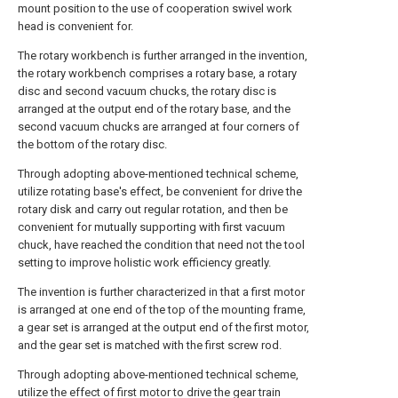
mount position to the use of cooperation swivel work
head is convenient for.
The rotary workbench is further arranged in the invention,
the rotary workbench comprises a rotary base, a rotary
disc and second vacuum chucks, the rotary disc is
arranged at the output end of the rotary base, and the
second vacuum chucks are arranged at four corners of
the bottom of the rotary disc.
Through adopting above-mentioned technical scheme,
utilize rotating base's effect, be convenient for drive the
rotary disk and carry out regular rotation, and then be
convenient for mutually supporting with first vacuum
chuck, have reached the condition that need not the tool
setting to improve holistic work efficiency greatly.
The invention is further characterized in that a first motor
is arranged at one end of the top of the mounting frame,
a gear set is arranged at the output end of the first motor,
and the gear set is matched with the first screw rod.
Through adopting above-mentioned technical scheme,
utilize the effect of first motor to drive the gear train