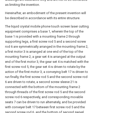
as limiting the invention.
Hereinafter, an embodiment of the present invention will
be described in accordance with its entire structure.
The liquid crystal mobile phone touch screen laser cutting
equipment comprises a base 1, wherein the top of the
base 1 is provided with a mounting frame 2 through
supporting legs, a first screw rod 5 and a second screw
rod 6 are symmetrically arranged in the mounting frame 2,
a first motor 3 is arranged at one end of the top of the
mounting frame 2, a gear set 4 is arranged at the output
end of the first motor 3, the gear set 4 is matched with the
first screw rod 5, the gear set 4 is driven to rotate by the
action of the first motor 3, a conveying belt 17 is driven to
run finally, the first screw rod 5 and the second screw rod
6 are driven to rotate, a second screw sleeve 21 is
connected with the bottom of the mounting frame 2
through threads of the first screw rod 5 and the second
screw rod 6 respectively, and corresponding movable
seats 7 can be driven to run alternately, and be provided
with conveyer belt 17 between first screw rod 5 and the
second screw rod 6, and the bottom of second swivel