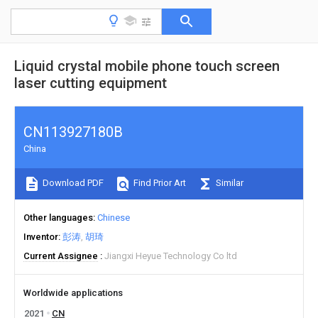
Liquid crystal mobile phone touch screen
laser cutting equipment
CN113927180B
China
Download PDF
Find Prior Art
Similar
Other languages
Chinese
Inventor
彭涛
胡琦
Current Assignee
Jiangxi Heyue Technology Co ltd
Worldwide applications
2021
CN