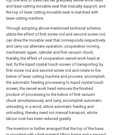
top one end of base has set gradually swivel work head
and laser cutting movable seat that mutually support, and
the top of laser cutting movable seat is matched with
laser cutting machine.
Through adopting above-mentioned technical scheme,
utilize the effect of first screw rod and second screw rod,
can drive the movable seat that corresponds respectively
and carry out alternate operation, cooperation moving
mechanism again, cylinder and first vacuum chuck,
thereby, the effect of cooperation swivel work head at
last, fix the liquid crystal touch screen of transporting by
first screw rod and second screw rod and rotate to the
below of laser cutting machine and process, accomplish
the automatic feeding processing to liquid crystal touch
screen, the swivel work head removes the finished
product of processing to the below of first vacuum
chuck simultaneously, and carry, accomplish automatic
unloading, in a word, utilize automatic feeding and
unloading, thereby need not manual transport, whole
labour cost has been reduced greatly.
The invention is further arranged that the top of the base
is provided with a first material lifting frame and a second