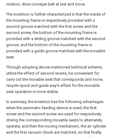
rotation, drive conveyer belt at last and move.
The invention is further characterized in that the inside of
the mounting frame is respectively provided with a
second groove matched with the first screw and the
second screw, the bottom of the mounting frame is
provided with a sliding groove matched with the second
groove, and the bottom of the mounting frame is
provided with a guide groove matched with the movable
seat.
Through adopting above-mentioned technical scheme,
utilize the effect of second recess, be convenient for
carry out the movable seat that corresponds and move,
recycle spout and guide way's effect for the movable
seat operation is more stable.
In summary, the invention has the following advantages:
when the automatic feeding device is used, the first
screw and the second screw are used for respectively
driving the corresponding movable seats to alternately
operate, and then the moving mechanism, the air cylinder
and the first vacuum chuck are matched, so that finally,