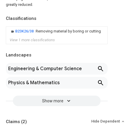
greatly reduced.
Classifications
B23K26/38
Removing material by boring or cutting
View 1 more classifications
Landscapes
Engineering & Computer Science
Physics & Mathematics
Show more
Claims
(2)
Hide Dependent