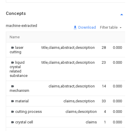
Concepts
machine-extracted
Download
Filter table
Name
laser
title,claims,abstract,description
28
0.000
cutting
liquid
title,claims,abstract,description
23
0.000
crystal
related
substance
claims,abstract,description
14
0.000
mechanism
material
claims,description
33
0.000
cutting process
claims,description
4
0.000
crystal cell
claims
1
0.000