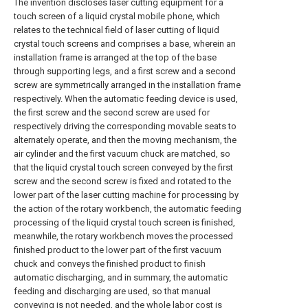
The invention discloses laser cutting equipment for a
touch screen of a liquid crystal mobile phone, which
relates to the technical field of laser cutting of liquid
crystal touch screens and comprises a base, wherein an
installation frame is arranged at the top of the base
through supporting legs, and a first screw and a second
screw are symmetrically arranged in the installation frame
respectively. When the automatic feeding device is used,
the first screw and the second screw are used for
respectively driving the corresponding movable seats to
alternately operate, and then the moving mechanism, the
air cylinder and the first vacuum chuck are matched, so
that the liquid crystal touch screen conveyed by the first
screw and the second screw is fixed and rotated to the
lower part of the laser cutting machine for processing by
the action of the rotary workbench, the automatic feeding
processing of the liquid crystal touch screen is finished,
meanwhile, the rotary workbench moves the processed
finished product to the lower part of the first vacuum
chuck and conveys the finished product to finish
automatic discharging, and in summary, the automatic
feeding and discharging are used, so that manual
conveying is not needed, and the whole labor cost is