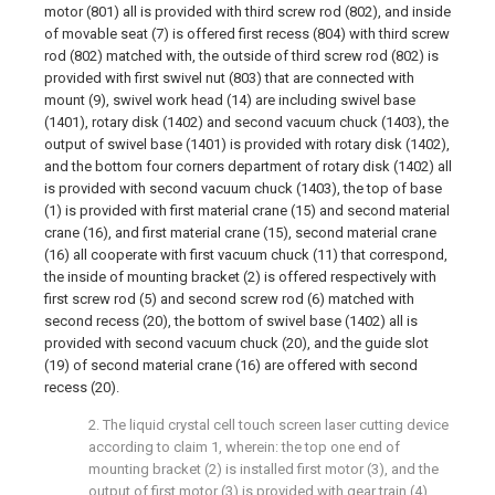
motor (801) all is provided with third screw rod (802), and inside
of movable seat (7) is offered first recess (804) with third screw
rod (802) matched with, the outside of third screw rod (802) is
provided with first swivel nut (803) that are connected with
mount (9), swivel work head (14) are including swivel base
(1401), rotary disk (1402) and second vacuum chuck (1403), the
output of swivel base (1401) is provided with rotary disk (1402),
and the bottom four corners department of rotary disk (1402) all
is provided with second vacuum chuck (1403), the top of base
(1) is provided with first material crane (15) and second material
crane (16), and first material crane (15), second material crane
(16) all cooperate with first vacuum chuck (11) that correspond,
the inside of mounting bracket (2) is offered respectively with
first screw rod (5) and second screw rod (6) matched with
second recess (20), the bottom of swivel base (1402) all is
provided with second vacuum chuck (20), and the guide slot
(19) of second material crane (16) are offered with second
recess (20).
2. The liquid crystal cell touch screen laser cutting device
according to claim 1, wherein: the top one end of
mounting bracket (2) is installed first motor (3), and the
output of first motor (3) is provided with gear train (4),