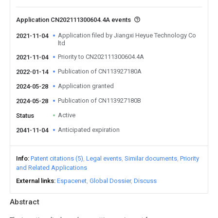
Application CN202111300604.4A events
Application filed by Jiangxi Heyue Technology Co
2021-11-04
ltd
Priority to CN202111300604.4A
2021-11-04
Publication of CN113927180A
2022-01-14
Application granted
2024-05-28
Publication of CN113927180B
2024-05-28
Active
Status
Anticipated expiration
2041-11-04
Info
Patent citations (5)
Legal events
Similar documents
Priority
and Related Applications
External links
Espacenet
Global Dossier
Discuss
Abstract