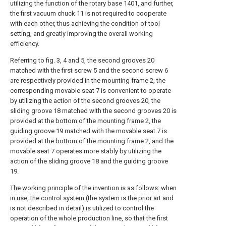
utilizing the function of the rotary base 1401, and further,
the first vacuum chuck 11 is not required to cooperate
with each other, thus achieving the condition of tool
setting, and greatly improving the overall working
efficiency.
Referring to fig. 3, 4 and 5, the second grooves 20
matched with the first screw 5 and the second screw 6
are respectively provided in the mounting frame 2, the
corresponding movable seat 7 is convenient to operate
by utilizing the action of the second grooves 20, the
sliding groove 18 matched with the second grooves 20 is
provided at the bottom of the mounting frame 2, the
guiding groove 19 matched with the movable seat 7 is
provided at the bottom of the mounting frame 2, and the
movable seat 7 operates more stably by utilizing the
action of the sliding groove 18 and the guiding groove
19.
The working principle of the invention is as follows: when
in use, the control system (the system is the prior art and
is not described in detail) is utilized to control the
operation of the whole production line, so that the first