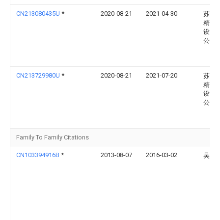
CN213080435U
*
2020-08-21
2021-04-30
苏州
精密
设备
公司
CN213729980U
*
2020-08-21
2021-07-20
苏州
精密
设备
公司
Family To Family Citations
CN103394916B
*
2013-08-07
2016-03-02
吴振