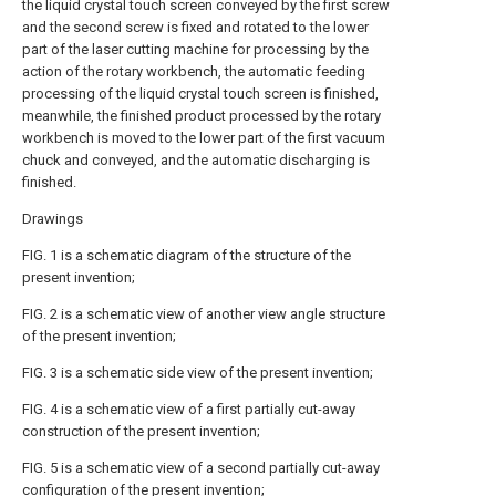
the liquid crystal touch screen conveyed by the first screw
and the second screw is fixed and rotated to the lower
part of the laser cutting machine for processing by the
action of the rotary workbench, the automatic feeding
processing of the liquid crystal touch screen is finished,
meanwhile, the finished product processed by the rotary
workbench is moved to the lower part of the first vacuum
chuck and conveyed, and the automatic discharging is
finished.
Drawings
FIG. 1 is a schematic diagram of the structure of the
present invention;
FIG. 2 is a schematic view of another view angle structure
of the present invention;
FIG. 3 is a schematic side view of the present invention;
FIG. 4 is a schematic view of a first partially cut-away
construction of the present invention;
FIG. 5 is a schematic view of a second partially cut-away
configuration of the present invention;