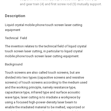
and gear train (4) and first screw rod (5) mutually support.
Description
Liquid crystal mobile phone touch screen laser cutting
equipment
Technical Field
The invention relates to the technical field of liquid crystal
touch screen laser cutting, in particular to liquid crystal
mobile phone touch screen laser cutting equipment.
Background
Touch screens are also called touch screens, but are
divided into two types (capacitive screens and resistive
screens) of touch screens according to the medium used
and the working principle, namely resistance type,
capacitance type, infrared type and surface acoustic
wave type, laser cutting is to irradiate a workpiece by
using a focused high-power-density laser beam to
enable the irradiated material to be melted, vaporized or