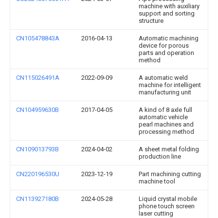
machine with auxiliary
support and sorting
structure
CN105478843A
2016-04-13
Automatic machining
device for porous
parts and operation
method
CN115026491A
2022-09-09
A automatic weld
machine for intelligent
manufacturing unit
CN104959630B
2017-04-05
A kind of 8 axle full
automatic vehicle
pearl machines and
processing method
CN109013793B
2024-04-02
A sheet metal folding
production line
CN220196530U
2023-12-19
Part machining cutting
machine tool
CN113927180B
2024-05-28
Liquid crystal mobile
phone touch screen
laser cutting