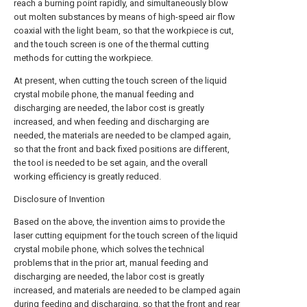
reach a burning point rapidly, and simultaneously blow
out molten substances by means of high-speed air flow
coaxial with the light beam, so that the workpiece is cut,
and the touch screen is one of the thermal cutting
methods for cutting the workpiece.
At present, when cutting the touch screen of the liquid
crystal mobile phone, the manual feeding and
discharging are needed, the labor cost is greatly
increased, and when feeding and discharging are
needed, the materials are needed to be clamped again,
so that the front and back fixed positions are different,
the tool is needed to be set again, and the overall
working efficiency is greatly reduced.
Disclosure of Invention
Based on the above, the invention aims to provide the
laser cutting equipment for the touch screen of the liquid
crystal mobile phone, which solves the technical
problems that in the prior art, manual feeding and
discharging are needed, the labor cost is greatly
increased, and materials are needed to be clamped again
during feeding and discharging, so that the front and rear