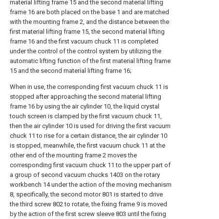
material lifting frame 15 and the second material lifting
frame 16 are both placed on the base 1 and are matched
with the mounting frame 2, and the distance between the
first material lifting frame 15, the second material lifting
frame 16 and the first vacuum chuck 11 is completed
under the control of the control system by utilizing the
automatic lifting function of the first material lifting frame
15 and the second material lifting frame 16;
When in use, the corresponding first vacuum chuck 11 is
stopped after approaching the second material lifting
frame 16 by using the air cylinder 10, the liquid crystal
touch screen is clamped by the first vacuum chuck 11,
then the air cylinder 10 is used for driving the first vacuum
chuck 11 to rise for a certain distance, the air cylinder 10
is stopped, meanwhile, the first vacuum chuck 11 at the
other end of the mounting frame 2 moves the
corresponding first vacuum chuck 11 to the upper part of
a group of second vacuum chucks 1403 on the rotary
workbench 14 under the action of the moving mechanism
8, specifically, the second motor 801 is started to drive
the third screw 802 to rotate, the fixing frame 9 is moved
by the action of the first screw sleeve 803 until the fixing