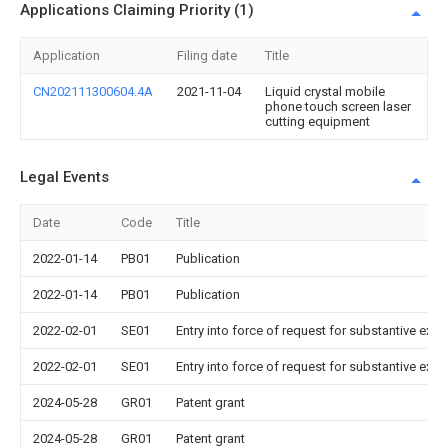
Applications Claiming Priority (1)
Application
Filing date
Title
CN202111300604.4A
2021-11-04
Liquid crystal mobile
phone touch screen laser
cutting equipment
Legal Events
Date
Code
Title
2022-01-14
PB01
Publication
2022-01-14
PB01
Publication
2022-02-01
SE01
Entry into force of request for substantive exa
2022-02-01
SE01
Entry into force of request for substantive exa
2024-05-28
GR01
Patent grant
2024-05-28
GR01
Patent grant