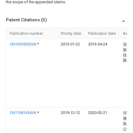
the scope of the appended claims.
Patent Citations (5)
Publication number
Priority date
Publication date
Assi
CN103056532A
*
2013-01-22
2013-04-24
深圳
族激
技股
限公
CN110814543A
*
2019-12-12
2020-02-21
河南
激光
装备
公司