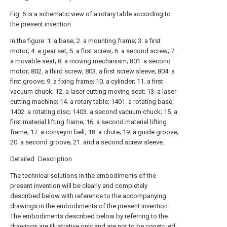
Fig. 6 is a schematic view of a rotary table according to
the present invention.
In the figure: 1. a base; 2. a mounting frame; 3. a first
motor; 4. a gear set; 5. a first screw; 6. a second screw; 7.
a movable seat; 8. a moving mechanism; 801. a second
motor; 802. a third screw; 803. a first screw sleeve; 804. a
first groove; 9. a fixing frame; 10. a cylinder; 11. a first
vacuum chuck; 12. a laser cutting moving seat; 13. a laser
cutting machine; 14. a rotary table; 1401. a rotating base;
1402. a rotating disc; 1403. a second vacuum chuck; 15. a
first material lifting frame; 16. a second material lifting
frame; 17. a conveyor belt; 18. a chute; 19. a guide groove;
20. a second groove; 21. and a second screw sleeve.
Detailed Description
The technical solutions in the embodiments of the
present invention will be clearly and completely
described below with reference to the accompanying
drawings in the embodiments of the present invention.
The embodiments described below by referring to the
drawings are illustrative only and are not to be construed