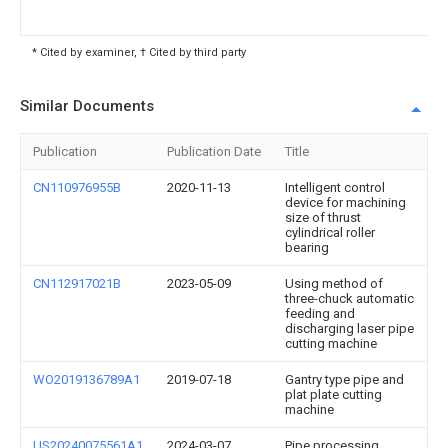
* Cited by examiner, † Cited by third party
Similar Documents
Publication
Publication Date
Title
CN110976955B
2020-11-13
Intelligent control
device for machining
size of thrust
cylindrical roller
bearing
CN112917021B
2023-05-09
Using method of
three-chuck automatic
feeding and
discharging laser pipe
cutting machine
WO2019136789A1
2019-07-18
Gantry type pipe and
plat plate cutting
machine
US20240075561A1
2024-03-07
Pipe processing