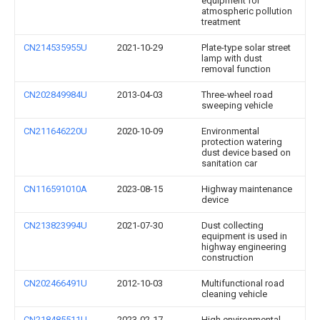
equipment for
atmospheric pollution
treatment
CN214535955U
2021-10-29
Plate-type solar street
lamp with dust
removal function
CN202849984U
2013-04-03
Three-wheel road
sweeping vehicle
CN211646220U
2020-10-09
Environmental
protection watering
dust device based on
sanitation car
CN116591010A
2023-08-15
Highway maintenance
device
CN213823994U
2021-07-30
Dust collecting
equipment is used in
highway engineering
construction
CN202466491U
2012-10-03
Multifunctional road
cleaning vehicle
CN218485511U
2023-02-17
High environmental