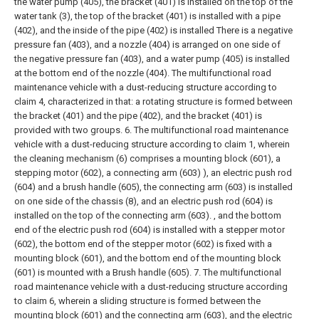
the water pump (405), the bracket (401) is installed on the top of the
water tank (3), the top of the bracket (401) is installed with a pipe
(402), and the inside of the pipe (402) is installed There is a negative
pressure fan (403), and a nozzle (404) is arranged on one side of
the negative pressure fan (403), and a water pump (405) is installed
at the bottom end of the nozzle (404).
The multifunctional road
maintenance vehicle with a dust-reducing structure according to
claim 4, characterized in that: a rotating structure is formed between
the bracket (401) and the pipe (402), and the bracket (401) is
provided with two groups.
6. The multifunctional road maintenance
vehicle with a dust-reducing structure according to claim 1, wherein
the cleaning mechanism (6) comprises a mounting block (601), a
stepping motor (602), a connecting arm (603) ), an electric push rod
(604) and a brush handle (605), the connecting arm (603) is installed
on one side of the chassis (8), and an electric push rod (604) is
installed on the top of the connecting arm (603). , and the bottom
end of the electric push rod (604) is installed with a stepper motor
(602), the bottom end of the stepper motor (602) is fixed with a
mounting block (601), and the bottom end of the mounting block
(601) is mounted with a Brush handle (605).
7. The multifunctional
road maintenance vehicle with a dust-reducing structure according
to claim 6, wherein a sliding structure is formed between the
mounting block (601) and the connecting arm (603), and the electric