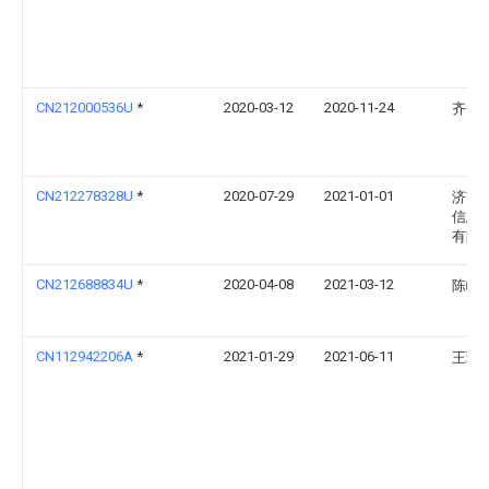
CN212000536U
*
2020-03-12
2020-11-24
齐仓
CN212278328U
*
2020-07-29
2021-01-01
济南
信息
有限
CN212688834U
*
2020-04-08
2021-03-12
陈嵘
CN112942206A
*
2021-01-29
2021-06-11
王珍