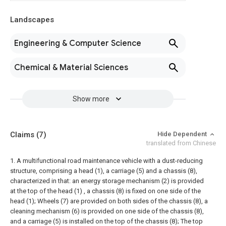
Landscapes
Engineering & Computer Science
Chemical & Material Sciences
Show more
Claims
(7)
Hide Dependent
translated from Chinese
1. A multifunctional road maintenance vehicle with a dust-reducing
structure, comprising a head (1), a carriage (5) and a chassis (8),
characterized in that: an energy storage mechanism (2) is provided
at the top of the head (1) , a chassis (8) is fixed on one side of the
head (1);
Wheels (7) are provided on both sides of the chassis (8), a
cleaning mechanism (6) is provided on one side of the chassis (8),
and a carriage (5) is installed on the top of the chassis (8);
The top