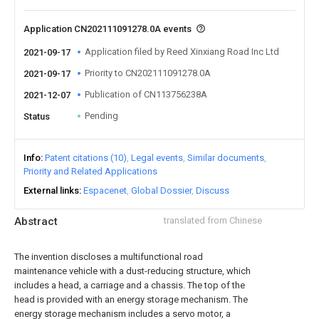
Application CN202111091278.0A events
Application filed by Reed Xinxiang Road Inc Ltd
2021-09-17
Priority to CN202111091278.0A
2021-09-17
Publication of CN113756238A
2021-12-07
Pending
Status
Info
Patent citations (10)
Legal events
Similar documents
Priority and Related Applications
External links
Espacenet
Global Dossier
Discuss
Abstract
translated from Chinese
The invention discloses a multifunctional road
maintenance vehicle with a dust-reducing structure, which
includes a head, a carriage and a chassis. The top of the
head is provided with an energy storage mechanism. The
energy storage mechanism includes a servo motor, a