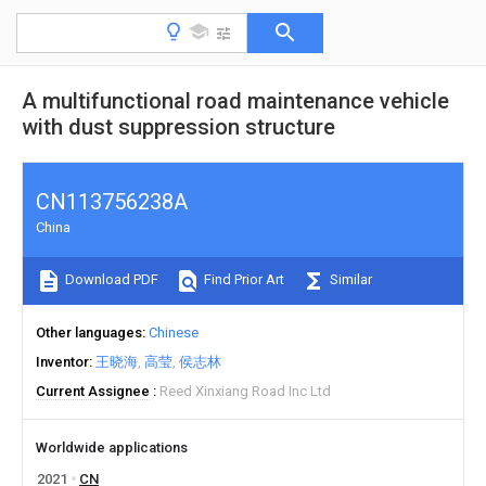
A multifunctional road maintenance vehicle
with dust suppression structure
CN113756238A
China
Download PDF
Find Prior Art
Similar
Other languages
Chinese
Inventor
王晓海
高莹
侯志林
Current Assignee
Reed Xinxiang Road Inc Ltd
Worldwide applications
2021
CN