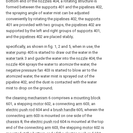
bottom end of the
nozzles
404, a rotating structure is
formed between the
supports
401 and the
pipelines
402,
the spraying angle of water mist can be adjusted
conveniently by rotating the
pipelines
402, the
supports
401 are provided with two groups, the
pipelines
402 are
supported by the left and right groups of
supports
401,
and the
pipelines
402 are placed stably;
specifically, as shown in fig. 1, 2 and 5, when in use, the
water pump
405 is started to draw out the water in the
water tank
3 and guide the water into the
nozzle
404, the
nozzle
404 sprays the water to atomize the water, the
negative pressure fan
403 is started to blow air to the
atomized water, the water mist is sprayed out of the
pipeline
402, and the dust is contacted with the water
mist to drop on the ground;
the
cleaning mechanism
6 comprises a
mounting block
601, a stepping
motor
602, a connecting
arm
603, an
electric push rod
604 and a
brush handle
605, wherein the
connecting
arm
603 is mounted on one side of the
chassis
8, the
electric push rod
604 is mounted at the top
end of the connecting
arm
603, the stepping
motor
602 is