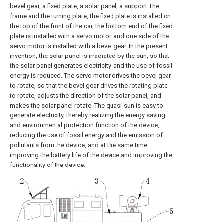
bevel gear, a fixed plate, a solar panel, a support The
frame and the turning plate, the fixed plate is installed on
the top of the front of the car, the bottom end of the fixed
plate is installed with a servo motor, and one side of the
servo motor is installed with a bevel gear. In the present
invention, the solar panel is irradiated by the sun, so that
the solar panel generates electricity, and the use of fossil
energy is reduced. The servo motor drives the bevel gear
to rotate, so that the bevel gear drives the rotating plate
to rotate, adjusts the direction of the solar panel, and
makes the solar panel rotate. The quasi-sun is easy to
generate electricity, thereby realizing the energy saving
and environmental protection function of the device,
reducing the use of fossil energy and the emission of
pollutants from the device, and at the same time
improving the battery life of the device and improving the
functionality of the device.