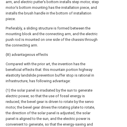
arm, and electric putter's bottom installs step motor, step
motor's bottom mounting has the installation piece, and
installs the brush handle in the bottom of installation
piece.
Preferably, a sliding structure is formed between the
mounting block and the connecting arm, and the electric
push rod is mounted on one side of the chassis through
the connecting arm.
(III) advantageous effects
Compared with the prior art, the invention has the
beneficial effects that: this mountain portion highway
elasticity landslide prevention buffer stop is rational in
infrastructure, has following advantage:
(1) the solar panel is irradiated by the sun to generate
electric power, so that the use of fossil energy is
reduced, the bevel gear is driven to rotate by the servo
motor, the bevel gear drives the rotating plate to rotate,
the direction of the solar panel is adjusted, the solar
panel is aligned to the sun, and the electric power is
convenient to generate, so that the energy-saving and