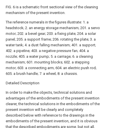
FIG. 6 is a schematic front sectional view of the cleaning
mechanism of the present invention.
The reference numerals in the figures illustrate: 1. a
headstock; 2. an energy storage mechanism; 201. a servo
motor; 202. a bevel gear; 203. a fixing plate; 204. a solar
panel; 205. a support frame; 206. rotating the plate; 3. a
water tank; 4. a dust falling mechanism; 401. a support;
402. a pipeline; 403. a negative pressure fan; 404. a
nozzle; 405. a water pump; 5. a carriage; 6. a cleaning
mechanism; 601. mounting blocks; 602. a stepping
motor; 603. a connecting arm; 604. an electric push rod;
605. a brush handle; 7. a wheel; 8. a chassis.
Detailed Description
In order to make the objects, technical solutions and
advantages of the embodiments of the present invention
clearer, the technical solutions in the embodiments of the
present invention will be clearly and completely
described below with reference to the drawings in the
embodiments of the present invention, and it is obvious
that the described embodiments are some, but not all,