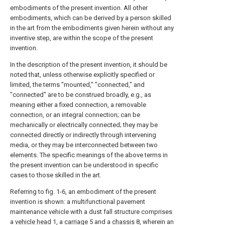
embodiments of the present invention. All other
embodiments, which can be derived by a person skilled
in the art from the embodiments given herein without any
inventive step, are within the scope of the present
invention.
In the description of the present invention, it should be
noted that, unless otherwise explicitly specified or
limited, the terms "mounted," "connected," and
"connected" are to be construed broadly, e.g., as
meaning either a fixed connection, a removable
connection, or an integral connection; can be
mechanically or electrically connected; they may be
connected directly or indirectly through intervening
media, or they may be interconnected between two
elements. The specific meanings of the above terms in
the present invention can be understood in specific
cases to those skilled in the art.
Referring to fig. 1-6, an embodiment of the present
invention is shown: a multifunctional pavement
maintenance vehicle with a dust fall structure comprises
a
vehicle head
1, a
carriage
5 and a
chassis
8, wherein an