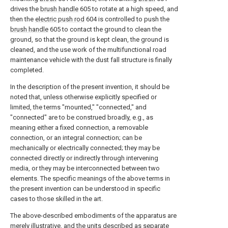
drives the
brush handle
605 to rotate at a high speed, and
then the
electric push rod
604 is controlled to push the
brush handle
605 to contact the ground to clean the
ground, so that the ground is kept clean, the ground is
cleaned, and the use work of the multifunctional road
maintenance vehicle with the dust fall structure is finally
completed.
In the description of the present invention, it should be
noted that, unless otherwise explicitly specified or
limited, the terms "mounted," "connected," and
"connected" are to be construed broadly, e.g., as
meaning either a fixed connection, a removable
connection, or an integral connection; can be
mechanically or electrically connected; they may be
connected directly or indirectly through intervening
media, or they may be interconnected between two
elements. The specific meanings of the above terms in
the present invention can be understood in specific
cases to those skilled in the art.
The above-described embodiments of the apparatus are
merely illustrative, and the units described as separate