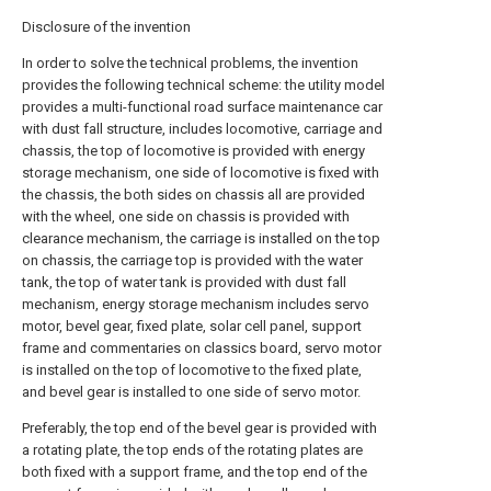
Disclosure of the invention
In order to solve the technical problems, the invention
provides the following technical scheme: the utility model
provides a multi-functional road surface maintenance car
with dust fall structure, includes locomotive, carriage and
chassis, the top of locomotive is provided with energy
storage mechanism, one side of locomotive is fixed with
the chassis, the both sides on chassis all are provided
with the wheel, one side on chassis is provided with
clearance mechanism, the carriage is installed on the top
on chassis, the carriage top is provided with the water
tank, the top of water tank is provided with dust fall
mechanism, energy storage mechanism includes servo
motor, bevel gear, fixed plate, solar cell panel, support
frame and commentaries on classics board, servo motor
is installed on the top of locomotive to the fixed plate,
and bevel gear is installed to one side of servo motor.
Preferably, the top end of the bevel gear is provided with
a rotating plate, the top ends of the rotating plates are
both fixed with a support frame, and the top end of the