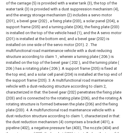
of the carriage (5) is provided with a water tank (3), the top of the
water tank (3) is provided with a dust suppression mechanism (4),
and the energy storage mechanism (2) includes a servo motor
(201), a bevel gear (202) , a fixing plate (203), a solar panel (204), a
support frame (205) and a turning plate (206), the fixing plate (203)
is installed on the top of the vehicle head (1), and the A servo motor
(201) is installed at the bottom end, and a bevel gear (202) is
installed on one side of the servo motor (201).
2 . The
multifunctional road maintenance vehicle with a dust-reducing
structure according to claim 1 , wherein a turning plate ( 206 ) is
installed on the top of the bevel gear ( 202 ), and the turning plate (
206 ) has a rotating plate ( 206 ). A support frame (205) is fixed at
the top end, and a solar cell panel (204) is installed at the top end of
the support frame (205).
3. A multifunctional road maintenance
vehicle with a dust-reducing structure according to claim 2,
characterized in that: the bevel gear (202) penetrates the fixing plate
(203) and is connected to the rotating plate (206), and the rotating A
rotating structure is formed between the plate (206) and the fixing
plate (203).
4. A multifunctional road maintenance vehicle with a
dust reduction structure according to claim 1, characterized in that:
the dust reduction mechanism (4) comprises a bracket (401), a
pipeline (402), a negative pressure fan (403), The nozzle (404) and