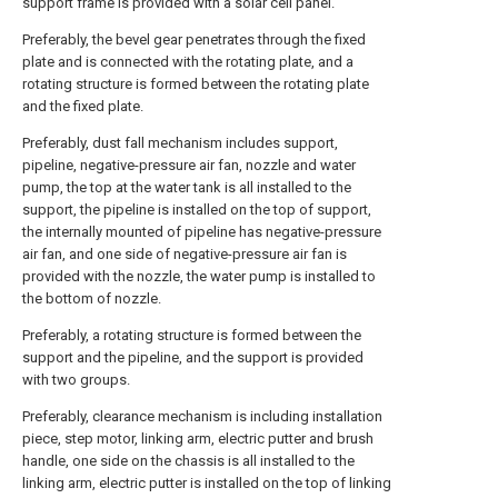
support frame is provided with a solar cell panel.
Preferably, the bevel gear penetrates through the fixed
plate and is connected with the rotating plate, and a
rotating structure is formed between the rotating plate
and the fixed plate.
Preferably, dust fall mechanism includes support,
pipeline, negative-pressure air fan, nozzle and water
pump, the top at the water tank is all installed to the
support, the pipeline is installed on the top of support,
the internally mounted of pipeline has negative-pressure
air fan, and one side of negative-pressure air fan is
provided with the nozzle, the water pump is installed to
the bottom of nozzle.
Preferably, a rotating structure is formed between the
support and the pipeline, and the support is provided
with two groups.
Preferably, clearance mechanism is including installation
piece, step motor, linking arm, electric putter and brush
handle, one side on the chassis is all installed to the
linking arm, electric putter is installed on the top of linking