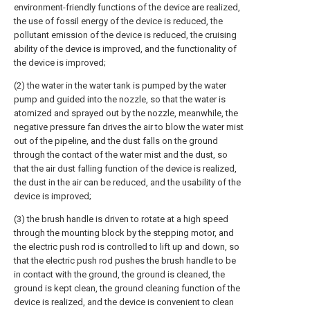
environment-friendly functions of the device are realized,
the use of fossil energy of the device is reduced, the
pollutant emission of the device is reduced, the cruising
ability of the device is improved, and the functionality of
the device is improved;
(2) the water in the water tank is pumped by the water
pump and guided into the nozzle, so that the water is
atomized and sprayed out by the nozzle, meanwhile, the
negative pressure fan drives the air to blow the water mist
out of the pipeline, and the dust falls on the ground
through the contact of the water mist and the dust, so
that the air dust falling function of the device is realized,
the dust in the air can be reduced, and the usability of the
device is improved;
(3) the brush handle is driven to rotate at a high speed
through the mounting block by the stepping motor, and
the electric push rod is controlled to lift up and down, so
that the electric push rod pushes the brush handle to be
in contact with the ground, the ground is cleaned, the
ground is kept clean, the ground cleaning function of the
device is realized, and the device is convenient to clean