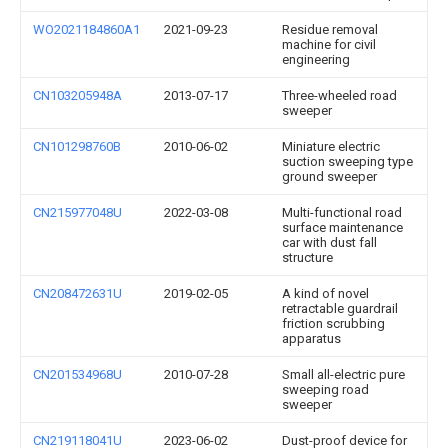
WO2021184860A1
2021-09-23
Residue removal
machine for civil
engineering
CN103205948A
2013-07-17
Three-wheeled road
sweeper
CN101298760B
2010-06-02
Miniature electric
suction sweeping type
ground sweeper
CN215977048U
2022-03-08
Multi-functional road
surface maintenance
car with dust fall
structure
CN208472631U
2019-02-05
A kind of novel
retractable guardrail
friction scrubbing
apparatus
CN201534968U
2010-07-28
Small all-electric pure
sweeping road
sweeper
CN219118041U
2023-06-02
Dust-proof device for