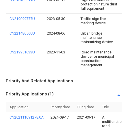
protection nature dust
fall equipment
CN219099777U
2023-05-30
Traffic sign line
marking device
CN221480560U
2024-08-06
Urban bridge
maintenance
moisturizing device
CN219951633U
2023-11-03
Road maintenance
device for municipal
construction
management
Priority And Related Applications
Priority Applications (1)
Application
Priority date
Filing date
Title
CN202111091278.0A
2021-09-17
2021-09-17
A
multifunctional
road