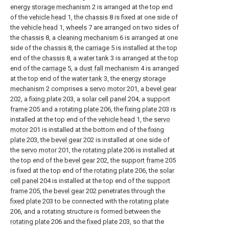
energy storage mechanism
2 is arranged at the top end
of the
vehicle head
1, the
chassis
8 is fixed at one side of
the
vehicle head
1,
wheels
7 are arranged on two sides of
the
chassis
8, a
cleaning mechanism
6 is arranged at one
side of the
chassis
8, the
carriage
5 is installed at the top
end of the
chassis
8, a
water tank
3 is arranged at the top
end of the
carriage
5, a
dust fall mechanism
4 is arranged
at the top end of the
water tank
3, the
energy storage
mechanism
2 comprises a
servo motor
201, a
bevel gear
202, a
fixing plate
203, a
solar cell panel
204, a
support
frame
205 and a
rotating plate
206, the
fixing plate
203 is
installed at the top end of the
vehicle head
1, the
servo
motor
201 is installed at the bottom end of the
fixing
plate
203, the
bevel gear
202 is installed at one side of
the
servo motor
201, the
rotating plate
206 is installed at
the top end of the
bevel gear
202, the
support frame
205
is fixed at the top end of the
rotating plate
206, the
solar
cell panel
204 is installed at the top end of the
support
frame
205, the
bevel gear
202 penetrates through the
fixed plate
203 to be connected with the
rotating plate
206, and a rotating structure is formed between the
rotating plate
206 and the
fixed plate
203, so that the