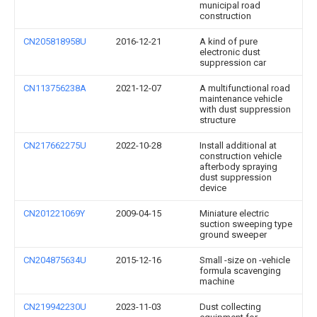
municipal road
construction
CN205818958U
2016-12-21
A kind of pure
electronic dust
suppression car
CN113756238A
2021-12-07
A multifunctional road
maintenance vehicle
with dust suppression
structure
CN217662275U
2022-10-28
Install additional at
construction vehicle
afterbody spraying
dust suppression
device
CN201221069Y
2009-04-15
Miniature electric
suction sweeping type
ground sweeper
CN204875634U
2015-12-16
Small -size on -vehicle
formula scavenging
machine
CN219942230U
2023-11-03
Dust collecting