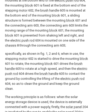
mounted at the bottom end of the
electric push rod
604,
the mounting
block
601 is fixed at the bottom end of the
stepping
motor
602, the
brush handle
605 is mounted at
the bottom end of the mounting
block
601, a sliding
structure is formed between the mounting
block
601 and
the connecting
arm
603, the connecting
arm
603 limits the
moving range of the mounting
block
601, the mounting
block
601 is prevented from shaking left and right, and
the
electric push rod
604 is mounted on one side of the
chassis
8 through the connecting
arm
603;
specifically, as shown in fig. 1, 2 and 6, when in use, the
stepping
motor
602 is started to drive the mounting
block
601 to rotate, the mounting
block
601 drives the
brush
handle
605 to rotate at a high speed, and then the
electric
push rod
604 drives the
brush handle
605 to contact the
ground by controlling the lifting of the
electric push rod
604, so as to clean the ground and keep the ground
clean.
The working principle is as follows: when the solar
energy storage device is used, the device is externally
connected with a power supply, firstly, the
solar panel
204
is irradiated by the sun to enable the
solar panel
204 to