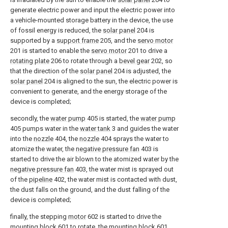
generate electric power and input the electric power into
a vehicle-mounted storage battery in the device, the use
of fossil energy is reduced, the
solar panel
204 is
supported by a
support frame
205, and the
servo motor
201 is started to enable the
servo motor
201 to drive a
rotating plate
206 to rotate through a
bevel gear
202, so
that the direction of the
solar panel
204 is adjusted, the
solar panel
204 is aligned to the sun, the electric power is
convenient to generate, and the energy storage of the
device is completed;
secondly, the
water pump
405 is started, the
water pump
405 pumps water in the
water tank
3 and guides the water
into the
nozzle
404, the
nozzle
404 sprays the water to
atomize the water, the
negative pressure fan
403 is
started to drive the air blown to the atomized water by the
negative pressure fan
403, the water mist is sprayed out
of the
pipeline
402, the water mist is contacted with dust,
the dust falls on the ground, and the dust falling of the
device is completed;
finally, the stepping
motor
602 is started to drive the
mounting
block
601 to rotate, the mounting
block
601