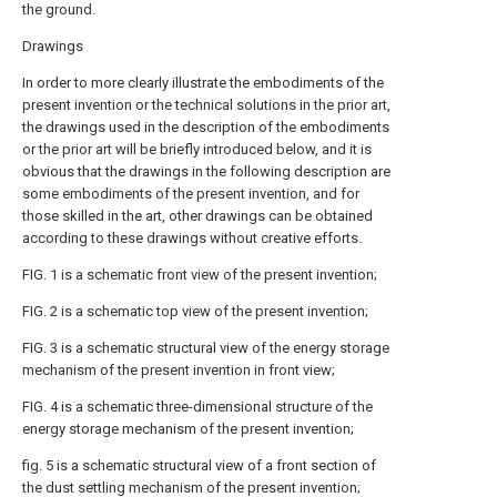
the ground.
Drawings
In order to more clearly illustrate the embodiments of the
present invention or the technical solutions in the prior art,
the drawings used in the description of the embodiments
or the prior art will be briefly introduced below, and it is
obvious that the drawings in the following description are
some embodiments of the present invention, and for
those skilled in the art, other drawings can be obtained
according to these drawings without creative efforts.
FIG. 1 is a schematic front view of the present invention;
FIG. 2 is a schematic top view of the present invention;
FIG. 3 is a schematic structural view of the energy storage
mechanism of the present invention in front view;
FIG. 4 is a schematic three-dimensional structure of the
energy storage mechanism of the present invention;
fig. 5 is a schematic structural view of a front section of
the dust settling mechanism of the present invention;