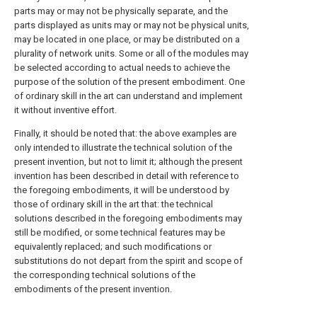
parts may or may not be physically separate, and the
parts displayed as units may or may not be physical units,
may be located in one place, or may be distributed on a
plurality of network units. Some or all of the modules may
be selected according to actual needs to achieve the
purpose of the solution of the present embodiment. One
of ordinary skill in the art can understand and implement
it without inventive effort.
Finally, it should be noted that: the above examples are
only intended to illustrate the technical solution of the
present invention, but not to limit it; although the present
invention has been described in detail with reference to
the foregoing embodiments, it will be understood by
those of ordinary skill in the art that: the technical
solutions described in the foregoing embodiments may
still be modified, or some technical features may be
equivalently replaced; and such modifications or
substitutions do not depart from the spirit and scope of
the corresponding technical solutions of the
embodiments of the present invention.