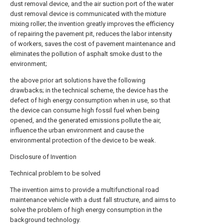
dust removal device, and the air suction port of the water
dust removal device is communicated with the mixture
mixing roller; the invention greatly improves the efficiency
of repairing the pavement pit, reduces the labor intensity
of workers, saves the cost of pavement maintenance and
eliminates the pollution of asphalt smoke dust to the
environment;
the above prior art solutions have the following
drawbacks; in the technical scheme, the device has the
defect of high energy consumption when in use, so that
the device can consume high fossil fuel when being
opened, and the generated emissions pollute the air,
influence the urban environment and cause the
environmental protection of the device to be weak.
Disclosure of Invention
Technical problem to be solved
The invention aims to provide a multifunctional road
maintenance vehicle with a dust fall structure, and aims to
solve the problem of high energy consumption in the
background technology.