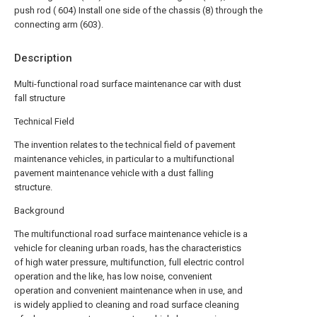
push rod ( 604) Install one side of the chassis (8) through the
connecting arm (603).
Description
Multi-functional road surface maintenance car with dust
fall structure
Technical Field
The invention relates to the technical field of pavement
maintenance vehicles, in particular to a multifunctional
pavement maintenance vehicle with a dust falling
structure.
Background
The multifunctional road surface maintenance vehicle is a
vehicle for cleaning urban roads, has the characteristics
of high water pressure, multifunction, full electric control
operation and the like, has low noise, convenient
operation and convenient maintenance when in use, and
is widely applied to cleaning and road surface cleaning