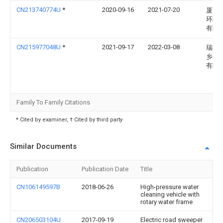
CN213740774U
*
2020-09-16
2021-07-20
厦门
环境
有限
CN215977048U
*
2021-09-17
2022-03-08
瑞德(
乡)路
有限
Family To Family Citations
* Cited by examiner, † Cited by third party
Similar Documents
Publication
Publication Date
Title
CN106149597B
2018-06-26
High-pressure water
cleaning vehicle with
rotary water frame
CN206503104U
2017-09-19
Electric road sweeper