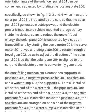
orientation angle of the
solar cell panel
204 can be
conveniently adjusted by rotating the
rotating plate
206;
specifically, as shown in fig. 1, 2, 3 and 4, when in use, the
solar panel
204 is irradiated by the sun, so that the
solar
panel
204 generates electric power, and the electric
power is input into a vehicle-mounted storage battery
inside the device, so as to reduce the use of fossil
energy, the
solar panel
204 is supported by a
support
frame
205, and by starting the
servo motor
201, the
servo
motor
201 drives a
rotating plate
206 to rotate through a
bevel gear
202, so as to adjust the direction of the
solar
panel
204, so that the
solar panel
204 is aligned to the
sun, and the electric power is conveniently generated;
the
dust falling mechanism
4 comprises
supports
401,
pipelines
402, a
negative pressure fan
403,
nozzles
404
and a
water pump
405, the
supports
401 are all installed
at the top end of the
water tank
3, the
pipelines
402 are
installed at the top end of the
supports
401, the
negative
pressure fan
403 is installed inside the
pipelines
402, the
nozzles
404 are arranged on one side of the
negative
pressure fan
403, the
water pump
405 is installed at the