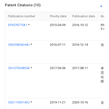
Patent Citations (10)
Publication number
Priority date
Publication date
Assi
EP3078775A1
*
2015-04-09
2016-10-12
Rhino
S.r.l.
CN205804244U
*
2016-07-11
2016-12-14
张利
CN107034830A
*
2017-04-06
2017-08-11
孝感
思妙
化传
限公
CN211690143U
*
2019-11-21
2020-10-16
吴俊