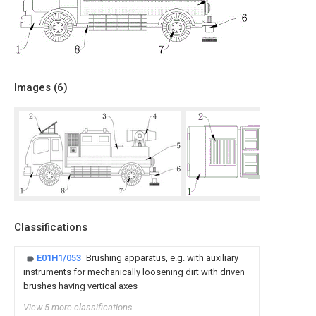
Images (
6
)
Classifications
E01H1/053
Brushing apparatus, e.g. with auxiliary
instruments for mechanically loosening dirt with driven
brushes having vertical axes
View 5 more classifications