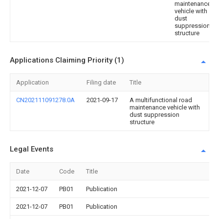
maintenance
vehicle with
dust
suppression
structure
Applications Claiming Priority (1)
Application
Filing date
Title
CN202111091278.0A
2021-09-17
A multifunctional road
maintenance vehicle with
dust suppression
structure
Legal Events
Date
Code
Title
2021-12-07
PB01
Publication
2021-12-07
PB01
Publication