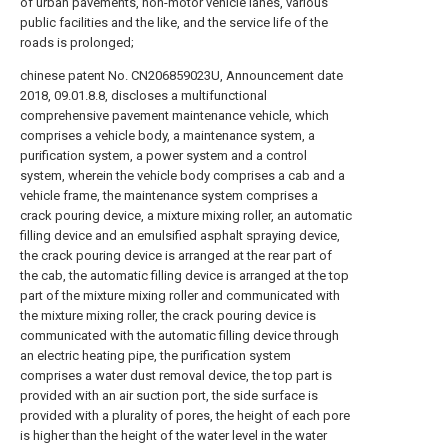
of urban pavements, non-motor vehicle lanes, various
public facilities and the like, and the service life of the
roads is prolonged;
chinese patent No. CN206859023U, Announcement date
2018, 09.01.8.8, discloses a multifunctional
comprehensive pavement maintenance vehicle, which
comprises a vehicle body, a maintenance system, a
purification system, a power system and a control
system, wherein the vehicle body comprises a cab and a
vehicle frame, the maintenance system comprises a
crack pouring device, a mixture mixing roller, an automatic
filling device and an emulsified asphalt spraying device,
the crack pouring device is arranged at the rear part of
the cab, the automatic filling device is arranged at the top
part of the mixture mixing roller and communicated with
the mixture mixing roller, the crack pouring device is
communicated with the automatic filling device through
an electric heating pipe, the purification system
comprises a water dust removal device, the top part is
provided with an air suction port, the side surface is
provided with a plurality of pores, the height of each pore
is higher than the height of the water level in the water