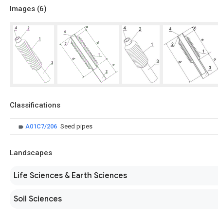
Images (
6
)
Classifications
A01C7/206
Seed pipes
Landscapes
Life Sciences & Earth Sciences
Soil Sciences