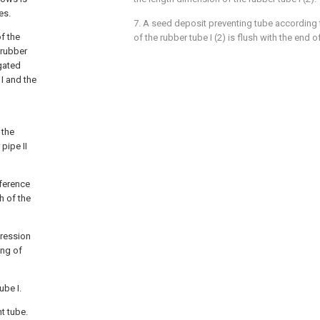
es.
7. A seed deposit preventing tube according 
of the
of the rubber tube I (2) is flush with the end of
 rubber
ugated
 I and the
 the
 pipe II
fference
 of the
pression
ing of
ube I.
ht tube.