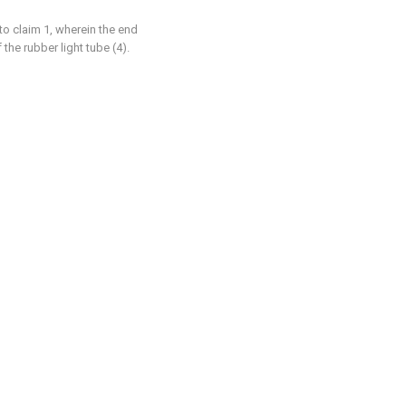
to claim 1, wherein the end
 the rubber light tube (4).