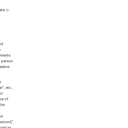
ate; c-
.
nd
e
iments
a person
eative
s
r", etc.,
or
nce of
the
be
"second,"
rued as