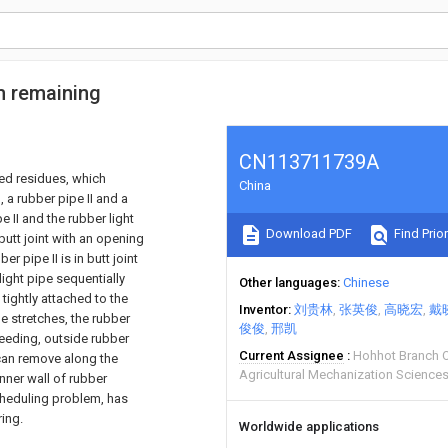
m remaining
CN113711739A
ed residues, which
China
 a rubber pipe II and a
e II and the rubber light
Download PDF
Find Prior
butt joint with an opening
 pipe II is in butt joint
light pipe sequentially
Other languages
Chinese
tightly attached to the
Inventor
刘贵林
张英俊
高晓宏
戴
e stretches, the rubber
俊俊
邢凯
seeding, outside rubber
Current Assignee
Hohhot Branch 
 can remove along the
Agricultural Mechanization Sciences
nner wall of rubber
cheduling problem, has
ing.
Worldwide applications