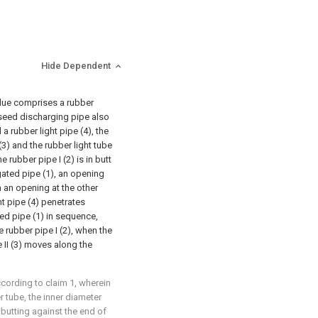
Hide Dependent
idue comprises a rubber
e seed discharging pipe also
 a rubber light pipe (4), the
 (3) and the rubber light tube
 rubber pipe I (2) is in butt
gated pipe (1), an opening
th an opening at the other
ht pipe (4) penetrates
ted pipe (1) in sequence,
e rubber pipe I (2), when the
 II (3) moves along the
cording to claim 1, wherein
r tube, the inner diameter
abutting against the end of