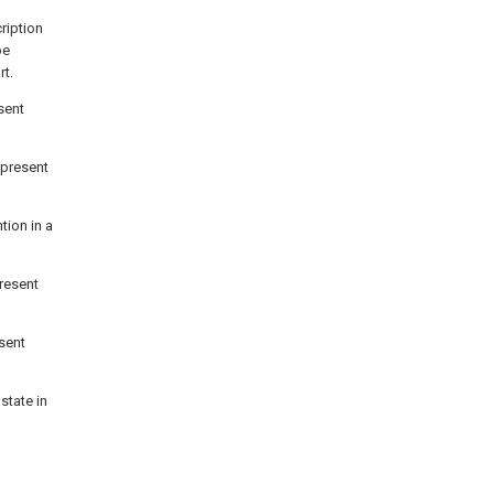
ription
be
rt.
sent
 present
tion in a
present
esent
state in