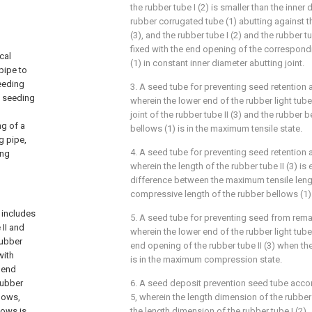
the rubber tube I (2) is smaller than the inner
rubber corrugated tube (1) abutting against th
(3), and the rubber tube I (2) and the rubber tu
fixed with the end opening of the correspond
cal
(1) in constant inner diameter abutting joint.
pipe to
eeding
3. A seed tube for preventing seed retention 
e seeding
wherein the lower end of the rubber light tube 
joint of the rubber tube II (3) and the rubber
ng of a
bellows (1) is in the maximum tensile state.
g pipe,
4. A seed tube for preventing seed retention 
ing
wherein the length of the rubber tube II (3) is 
difference between the maximum tensile len
compressive length of the rubber bellows (1)
 includes
5. A seed tube for preventing seed from rema
 II and
wherein the lower end of the rubber light tube 
rubber
end opening of the rubber tube II (3) when th
with
is in the maximum compression state.
e end
rubber
6. A seed deposit prevention seed tube accor
llows,
5, wherein the length dimension of the rubber t
lows is
the length dimension of the rubber tube I (2).