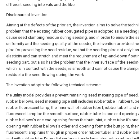
different seeding intervals and the like.
Disclosure of Invention
Aiming at the defects of the prior art, the invention aims to solve the techni
problem that the existing rubber corrugated pipe is adopted as a seeding 
cause seed clamping residue during seeding, and in order to ensure the s
uniformity and the seeding quality of the seeder, the invention provides th
pipe for preventing the seed residue, so that the seeding pipe not only has
elasticity and can stretch and meet the requirement of up-and-down floati
seeding part, but also has the problem that the inner surface of the seedin
which is in contact with the seeds, is smooth and cannot cause the clamp
residue to the seed flowing during the work.
The invention adopts the following technical scheme:
the utility model provides a prevent remaining seed metering pipe of seed,
rubber bellows, seed metering pipe still includes rubber tube I, rubber tube
rubber fluorescent lamp, the inner wall of rubber tube I, rubber tube II and 
fluorescent lamp be the smooth surface, rubber tube I's one end opening 
rubber bellows's one end opening forms the butt joint, rubber tube II's on
opening with rubber bellows's other end opening forms the butt joint, the 
fluorescent lamp runs through in proper order rubber tube I and rubber be
and with rubber tube I's medial surface closely laminates, when rubber bel