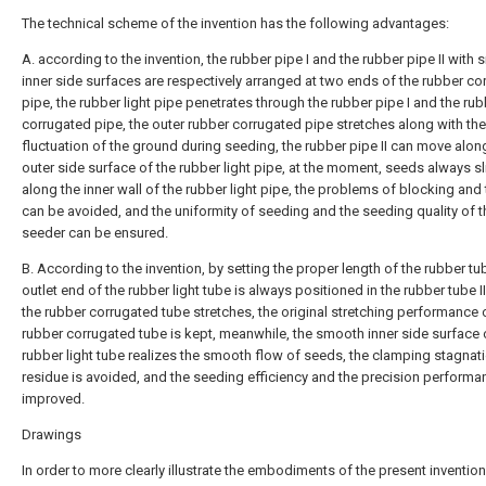
The technical scheme of the invention has the following advantages:
A. according to the invention, the rubber pipe I and the rubber pipe II with
inner side surfaces are respectively arranged at two ends of the rubber co
pipe, the rubber light pipe penetrates through the rubber pipe I and the ru
corrugated pipe, the outer rubber corrugated pipe stretches along with the
fluctuation of the ground during seeding, the rubber pipe II can move alon
outer side surface of the rubber light pipe, at the moment, seeds always sl
along the inner wall of the rubber light pipe, the problems of blocking and 
can be avoided, and the uniformity of seeding and the seeding quality of t
seeder can be ensured.
B. According to the invention, by setting the proper length of the rubber tube
outlet end of the rubber light tube is always positioned in the rubber tube 
the rubber corrugated tube stretches, the original stretching performance 
rubber corrugated tube is kept, meanwhile, the smooth inner side surface 
rubber light tube realizes the smooth flow of seeds, the clamping stagnat
residue is avoided, and the seeding efficiency and the precision performa
improved.
Drawings
In order to more clearly illustrate the embodiments of the present invention