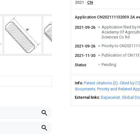
2021
CN
Application CN202111132059.2A e
Application filed by
2021-09-26
Academy Of Agricult
Sciences Co ltd
Priority to CN202111
2021-09-26
Publication of CN11
2021-11-30
Pending
Status
Info
Patent citations (2)
Cited by (1
documents
Priority and Related App
External links
Espacenet
Global Do