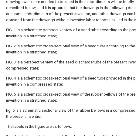
drawings which are needed to be used in the embodiments will be briefly
described below, and it is apparent that the drawings in the following desc
are some embodiments of the present invention, and other drawings can 
obtained from the drawings without inventive labor to those skilled in the a
FIG. 1 is a schematic perspective view of a seed tube according to the pre
invention in a stretched state;
FIG. 2 is a schematic cross-sectional view of a seed tube according to the
invention in a stretched state;
FIG. 3 is a perspective view of the seed discharge tube of the present inven
compressed state;
FIG. 4 is a schematic cross-sectional view of a seed tube provided in the 
invention in a compressed state;
FIG. 5 is a schematic cross-sectional view of the rubber bellows of the pr
invention in a stretched state;
fig. 6 is a schematic sectional view of the rubber bellows in a compressed 
the present invention.
The labels in the figure are as follows: