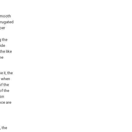
 smooth
rrugated
bber
g the
ide
the like
he
 II, the
II when
of the
of the
ion
nce are
, the