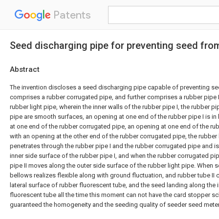
Patents
Seed discharging pipe for preventing seed fro
Abstract
The invention discloses a seed discharging pipe capable of preventing se
comprises a rubber corrugated pipe, and further comprises a rubber pipe I,
rubber light pipe, wherein the inner walls of the rubber pipe I, the rubber pip
pipe are smooth surfaces, an opening at one end of the rubber pipe I is in 
at one end of the rubber corrugated pipe, an opening at one end of the rubber
with an opening at the other end of the rubber corrugated pipe, the rubber 
penetrates through the rubber pipe I and the rubber corrugated pipe and is 
inner side surface of the rubber pipe I, and when the rubber corrugated pip
pipe II moves along the outer side surface of the rubber light pipe. When 
bellows realizes flexible along with ground fluctuation, and rubber tube II
lateral surface of rubber fluorescent tube, and the seed landing along the i
fluorescent tube all the time this moment can not have the card stopper s
guaranteed the homogeneity and the seeding quality of seeder seed meter