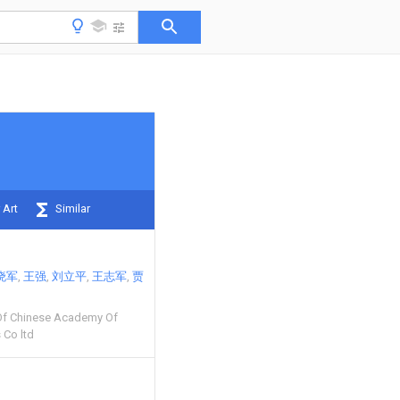
 Art
Similar
晓军
王强
刘立平
王志军
贾
Of Chinese Academy Of
 Co ltd