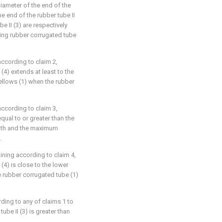
 diameter of the end of the
e end of the rubber tube II
be II (3) are respectively
ing rubber corrugated tube
according to claim 2,
(4) extends at least to the
 bellows (1) when the rubber
according to claim 3,
equal to or greater than the
gth and the maximum
.
ining according to claim 4,
(4) is close to the lower
e rubber corrugated tube (1)
ding to any of claims 1 to
ube II (3) is greater than