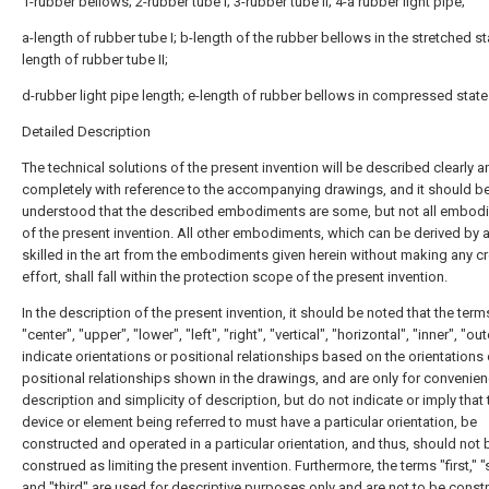
1-rubber bellows; 2-rubber tube I; 3-rubber tube II; 4-a rubber light pipe;
a-length of rubber tube I; b-length of the rubber bellows in the stretched st
length of rubber tube II;
d-rubber light pipe length; e-length of rubber bellows in compressed state
Detailed Description
The technical solutions of the present invention will be described clearly a
completely with reference to the accompanying drawings, and it should b
understood that the described embodiments are some, but not all embod
of the present invention. All other embodiments, which can be derived by 
skilled in the art from the embodiments given herein without making any cr
effort, shall fall within the protection scope of the present invention.
In the description of the present invention, it should be noted that the term
"center", "upper", "lower", "left", "right", "vertical", "horizontal", "inner", "oute
indicate orientations or positional relationships based on the orientations 
positional relationships shown in the drawings, and are only for convenie
description and simplicity of description, but do not indicate or imply that 
device or element being referred to must have a particular orientation, be
constructed and operated in a particular orientation, and thus, should not 
construed as limiting the present invention. Furthermore, the terms "first," 
and "third" are used for descriptive purposes only and are not to be const