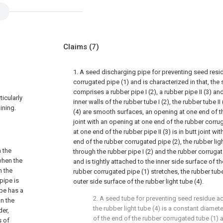
Claims
(7)
1. A seed discharging pipe for preventing seed res
corrugated pipe (1) and is characterized in that, th
comprises a rubber pipe I (2), a rubber pipe II (3) and
ticularly
inner walls of the rubber tube I (2), the rubber tube II
ining.
(4) are smooth surfaces, an opening at one end of the
joint with an opening at one end of the rubber corru
at one end of the rubber pipe II (3) is in butt joint wi
end of the rubber corrugated pipe (2), the rubber lig
 the
through the rubber pipe I (2) and the rubber corruga
when the
and is tightly attached to the inner side surface of th
n the
rubber corrugated pipe (1) stretches, the rubber tube
pipe is
outer side surface of the rubber light tube (4).
ipe has a
2. A seed tube for preventing seed residue ac
n the
the rubber light tube (4) is a constant diamete
der,
of the end of the rubber corrugated tube (1) 
s of