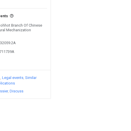
vents
 Hohhot Branch Of Chinese
ural Mechanization
132059.2A
3711739A
)
Legal events
Similar
lications
ssier
Discuss