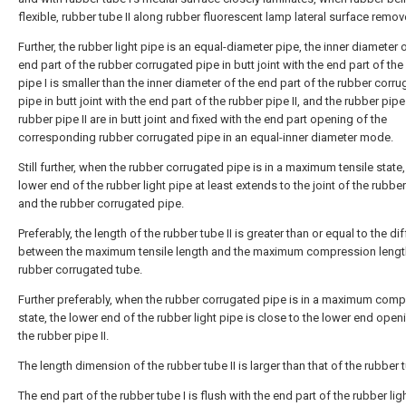
flexible, rubber tube II along rubber fluorescent lamp lateral surface remov
Further, the rubber light pipe is an equal-diameter pipe, the inner diameter 
end part of the rubber corrugated pipe in butt joint with the end part of the
pipe I is smaller than the inner diameter of the end part of the rubber corr
pipe in butt joint with the end part of the rubber pipe II, and the rubber pipe
rubber pipe II are in butt joint and fixed with the end part opening of the
corresponding rubber corrugated pipe in an equal-inner diameter mode.
Still further, when the rubber corrugated pipe is in a maximum tensile state,
lower end of the rubber light pipe at least extends to the joint of the rubber
and the rubber corrugated pipe.
Preferably, the length of the rubber tube II is greater than or equal to the di
between the maximum tensile length and the maximum compression length
rubber corrugated tube.
Further preferably, when the rubber corrugated pipe is in a maximum com
state, the lower end of the rubber light pipe is close to the lower end open
the rubber pipe II.
The length dimension of the rubber tube II is larger than that of the rubber t
The end part of the rubber tube I is flush with the end part of the rubber lig