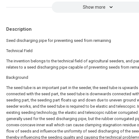
Show more
Description
Seed discharging pipe for preventing seed from remaining
Technical Field
The invention belongs to the technical field of agricultural seeders, and par
relates to a seed discharging pipe capable of preventing seeds from rema
Background
The seed tube is an important part in the seeder, the seed tube is upwards
connected with the seed part, the seed tube is downwards connected with
seeding part, the seeding part floats up and down due to uneven ground 
seeder works, and the seed tube is required to be elastic and telescopic. I
existing seeding technology, the elastic and telescopic rubber corrugated 
generally used for the seed discharging pipe, but the rubber corrugated p
convex-concave inner wall which can cause clamping stagnation residue o
flow of seeds and influence the uniformity of seed discharging of the see
thereby influencing the seeding quality and causing the technical problem