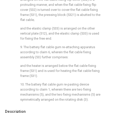
protruding manner, and when the flat cable fixing flip
cover (532) is turned over to cover the flat cable fixing
frame (531), the pressing block (5321) is abutted to the
flat cable;
and the elastic clamp (533) is arranged on the other
vertical plate (512), and the elastic clamp (533) is used
for fixing the free end.
9. The battery flat cable gum re-attaching apparatus
according to claim 6, wherein the flat cable fixing
assembly (53) further comprises:
and the heater is arranged below the flat cable fixing
frame (531) and is used for heating the flat cable fixing
frame (531).
10. The battery flat cable gum re-pasting device
according to claim 1, wherein there are two fixing
mechanisms (5), and the two fixing mechanisms (5) are
symmetrically arranged on the rotating disk (3).
Description