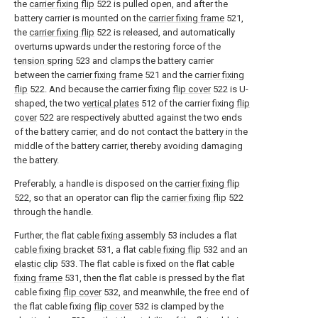
the
carrier fixing flip
522 is pulled open, and after the
battery carrier is mounted on the
carrier fixing frame
521,
the
carrier fixing flip
522 is released, and automatically
overturns upwards under the restoring force of the
tension spring
523 and clamps the battery carrier
between the
carrier fixing frame
521 and the
carrier fixing
flip
522. And because the carrier fixing
flip cover
522 is U-
shaped, the two
vertical plates
512 of the carrier fixing
flip
cover
522 are respectively abutted against the two ends
of the battery carrier, and do not contact the battery in the
middle of the battery carrier, thereby avoiding damaging
the battery.
Preferably, a handle is disposed on the
carrier fixing flip
522, so that an operator can flip the
carrier fixing flip
522
through the handle.
Further, the flat
cable fixing assembly
53 includes a flat
cable fixing bracket
531, a flat
cable fixing flip
532 and an
elastic clip
533. The flat cable is fixed on the flat
cable
fixing frame
531, then the flat cable is pressed by the flat
cable fixing
flip cover
532, and meanwhile, the free end of
the flat cable fixing
flip cover
532 is clamped by the