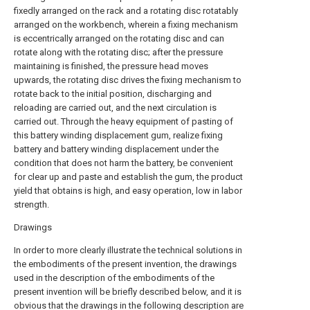
fixedly arranged on the rack and a rotating disc rotatably
arranged on the workbench, wherein a fixing mechanism
is eccentrically arranged on the rotating disc and can
rotate along with the rotating disc; after the pressure
maintaining is finished, the pressure head moves
upwards, the rotating disc drives the fixing mechanism to
rotate back to the initial position, discharging and
reloading are carried out, and the next circulation is
carried out. Through the heavy equipment of pasting of
this battery winding displacement gum, realize fixing
battery and battery winding displacement under the
condition that does not harm the battery, be convenient
for clear up and paste and establish the gum, the product
yield that obtains is high, and easy operation, low in labor
strength.
Drawings
In order to more clearly illustrate the technical solutions in
the embodiments of the present invention, the drawings
used in the description of the embodiments of the
present invention will be briefly described below, and it is
obvious that the drawings in the following description are