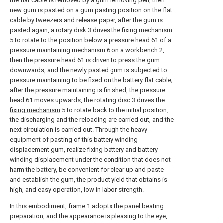
the flat cable is removed by a gum removing pen, then
new gum is pasted on a gum pasting position on the flat
cable by tweezers and release paper, after the gum is
pasted again, a
rotary disk
3 drives the
fixing mechanism
5 to rotate to the position below a
pressure head
61 of a
pressure maintaining mechanism
6 on a
workbench
2,
then the
pressure head
61 is driven to press the gum
downwards, and the newly pasted gum is subjected to
pressure maintaining to be fixed on the battery flat cable;
after the pressure maintaining is finished, the
pressure
head
61 moves upwards, the
rotating disc
3 drives the
fixing mechanism
5 to rotate back to the initial position,
the discharging and the reloading are carried out, and the
next circulation is carried out. Through the heavy
equipment of pasting of this battery winding
displacement gum, realize fixing battery and battery
winding displacement under the condition that does not
harm the battery, be convenient for clear up and paste
and establish the gum, the product yield that obtains is
high, and easy operation, low in labor strength.
In this embodiment,
frame
1 adopts the panel beating
preparation, and the appearance is pleasing to the eye,