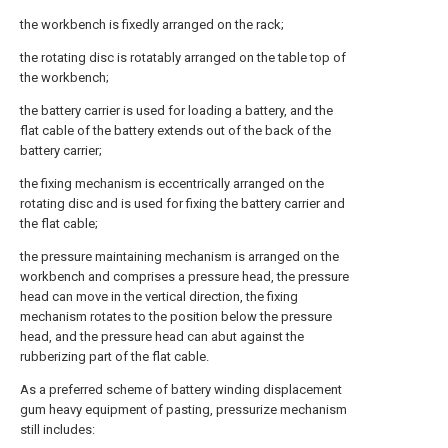
the workbench is fixedly arranged on the rack;
the rotating disc is rotatably arranged on the table top of
the workbench;
the battery carrier is used for loading a battery, and the
flat cable of the battery extends out of the back of the
battery carrier;
the fixing mechanism is eccentrically arranged on the
rotating disc and is used for fixing the battery carrier and
the flat cable;
the pressure maintaining mechanism is arranged on the
workbench and comprises a pressure head, the pressure
head can move in the vertical direction, the fixing
mechanism rotates to the position below the pressure
head, and the pressure head can abut against the
rubberizing part of the flat cable.
As a preferred scheme of battery winding displacement
gum heavy equipment of pasting, pressurize mechanism
still includes: