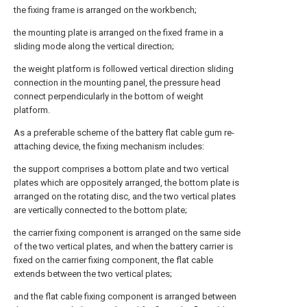
the fixing frame is arranged on the workbench;
the mounting plate is arranged on the fixed frame in a
sliding mode along the vertical direction;
the weight platform is followed vertical direction sliding
connection in the mounting panel, the pressure head
connect perpendicularly in the bottom of weight
platform.
As a preferable scheme of the battery flat cable gum re-
attaching device, the fixing mechanism includes:
the support comprises a bottom plate and two vertical
plates which are oppositely arranged, the bottom plate is
arranged on the rotating disc, and the two vertical plates
are vertically connected to the bottom plate;
the carrier fixing component is arranged on the same side
of the two vertical plates, and when the battery carrier is
fixed on the carrier fixing component, the flat cable
extends between the two vertical plates;
and the flat cable fixing component is arranged between