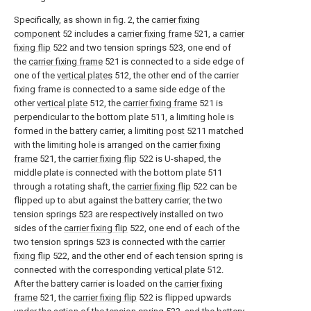
Specifically, as shown in fig. 2, the
carrier fixing
component
52 includes a
carrier fixing frame
521, a
carrier
fixing flip
522 and two tension springs 523, one end of
the
carrier fixing frame
521 is connected to a side edge of
one of the
vertical plates
512, the other end of the carrier
fixing frame is connected to a same side edge of the
other
vertical plate
512, the
carrier fixing frame
521 is
perpendicular to the bottom plate 511, a limiting hole is
formed in the battery carrier, a limiting
post
5211 matched
with the limiting hole is arranged on the
carrier fixing
frame
521, the
carrier fixing flip
522 is U-shaped, the
middle plate is connected with the bottom plate 511
through a rotating shaft, the
carrier fixing flip
522 can be
flipped up to abut against the battery carrier, the two
tension springs 523 are respectively installed on two
sides of the
carrier fixing flip
522, one end of each of the
two tension springs 523 is connected with the
carrier
fixing flip
522, and the other end of each tension spring is
connected with the corresponding
vertical plate
512.
After the battery carrier is loaded on the
carrier fixing
frame
521, the
carrier fixing flip
522 is flipped upwards