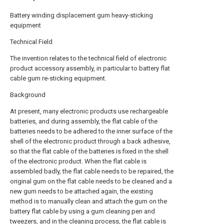
Battery winding displacement gum heavy-sticking
equipment
Technical Field
The invention relates to the technical field of electronic
product accessory assembly, in particular to battery flat
cable gum re-sticking equipment.
Background
At present, many electronic products use rechargeable
batteries, and during assembly, the flat cable of the
batteries needs to be adhered to the inner surface of the
shell of the electronic product through a back adhesive,
so that the flat cable of the batteries is fixed in the shell
of the electronic product. When the flat cable is
assembled badly, the flat cable needs to be repaired, the
original gum on the flat cable needs to be cleaned and a
new gum needs to be attached again, the existing
method is to manually clean and attach the gum on the
battery flat cable by using a gum cleaning pen and
tweezers, and in the cleaning process, the flat cable is