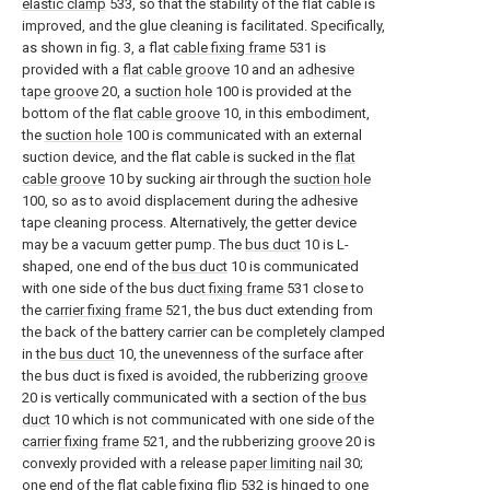
elastic clamp
533, so that the stability of the flat cable is
improved, and the glue cleaning is facilitated. Specifically,
as shown in fig. 3, a flat
cable fixing frame
531 is
provided with a
flat cable groove
10 and an
adhesive
tape groove
20, a
suction hole
100 is provided at the
bottom of the
flat cable groove
10, in this embodiment,
the
suction hole
100 is communicated with an external
suction device, and the flat cable is sucked in the
flat
cable groove
10 by sucking air through the
suction hole
100, so as to avoid displacement during the adhesive
tape cleaning process. Alternatively, the getter device
may be a vacuum getter pump. The
bus duct
10 is L-
shaped, one end of the
bus duct
10 is communicated
with one side of the bus
duct fixing frame
531 close to
the
carrier fixing frame
521, the bus duct extending from
the back of the battery carrier can be completely clamped
in the
bus duct
10, the unevenness of the surface after
the bus duct is fixed is avoided, the rubberizing
groove
20 is vertically communicated with a section of the
bus
duct
10 which is not communicated with one side of the
carrier fixing frame
521, and the rubberizing
groove
20 is
convexly provided with a release
paper limiting nail
30;
one end of the flat
cable fixing flip
532 is hinged to one