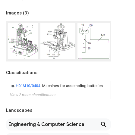
Images (
3
)
Classifications
H01M10/0404
Machines for assembling batteries
View 2 more classifications
Landscapes
Engineering & Computer Science