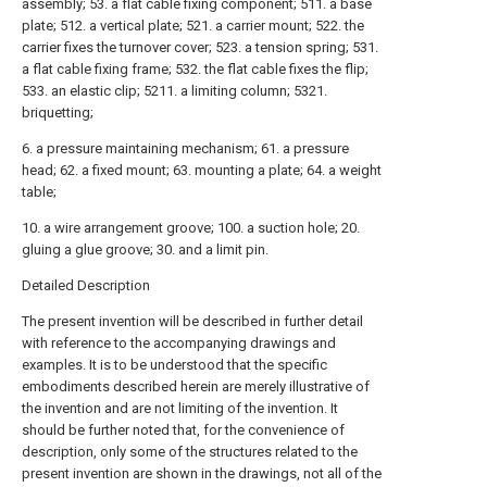
assembly; 53. a flat cable fixing component; 511. a base
plate; 512. a vertical plate; 521. a carrier mount; 522. the
carrier fixes the turnover cover; 523. a tension spring; 531.
a flat cable fixing frame; 532. the flat cable fixes the flip;
533. an elastic clip; 5211. a limiting column; 5321.
briquetting;
6. a pressure maintaining mechanism; 61. a pressure
head; 62. a fixed mount; 63. mounting a plate; 64. a weight
table;
10. a wire arrangement groove; 100. a suction hole; 20.
gluing a glue groove; 30. and a limit pin.
Detailed Description
The present invention will be described in further detail
with reference to the accompanying drawings and
examples. It is to be understood that the specific
embodiments described herein are merely illustrative of
the invention and are not limiting of the invention. It
should be further noted that, for the convenience of
description, only some of the structures related to the
present invention are shown in the drawings, not all of the