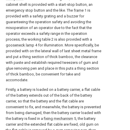
cabinet shell is provided with a start-stop button, an
emergency stop button and the like. The
frame
1 is
provided with a safety grating and a buzzer for
guaranteeing the operation safety and avoiding the
misoperation of an operator due to the fact that the
operator exceeds a safety range in the operation
process; the working table 2 is also provided with a
gooseneck lamp
4 for illumination. More specifically, be
provided with on the lateral wall of last sheet metal frame
and put a thing section of thick bamboo, the clearance
with paste and establish required tweezers of gum and
glue removing pen and place in this puts a thing section
of thick bamboo, be convenient for take and
accomodate.
Firstly, a battery is loaded on a battery carrier, a flat cable
of the battery extends out of the back of the battery
carrier, so that the battery and the flat cable are
convenient to fix, and meanwhile, the battery is prevented
from being damaged, then the battery carrier loaded with
the battery is fixed in a
fixing mechanism
5, the battery
carrier and the extended flat cable are fixed, old gum on