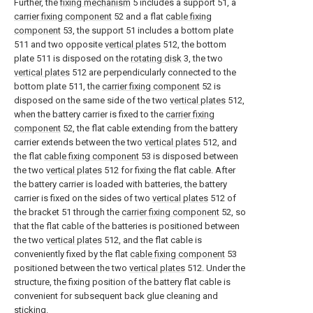
Further, the
fixing mechanism
5 includes a support 51, a
carrier fixing component
52 and a flat
cable fixing
component
53, the support 51 includes a bottom plate
511 and two opposite
vertical plates
512, the bottom
plate 511 is disposed on the
rotating disk
3, the two
vertical plates
512 are perpendicularly connected to the
bottom plate 511, the
carrier fixing component
52 is
disposed on the same side of the two
vertical plates
512,
when the battery carrier is fixed to the
carrier fixing
component
52, the flat cable extending from the battery
carrier extends between the two
vertical plates
512, and
the flat
cable fixing component
53 is disposed between
the two
vertical plates
512 for fixing the flat cable. After
the battery carrier is loaded with batteries, the battery
carrier is fixed on the sides of two
vertical plates
512 of
the bracket 51 through the
carrier fixing component
52, so
that the flat cable of the batteries is positioned between
the two
vertical plates
512, and the flat cable is
conveniently fixed by the flat
cable fixing component
53
positioned between the two
vertical plates
512. Under the
structure, the fixing position of the battery flat cable is
convenient for subsequent back glue cleaning and
sticking.