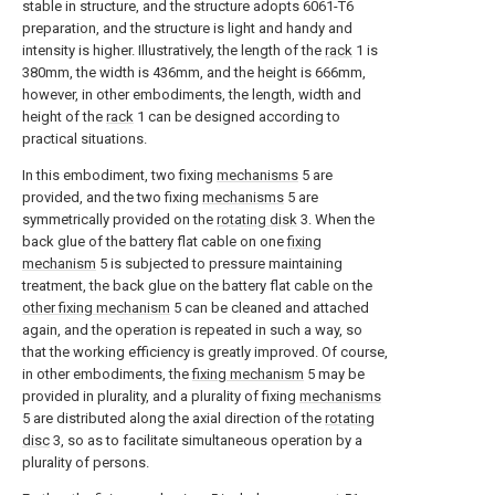
stable in structure, and the structure adopts 6061-T6
preparation, and the structure is light and handy and
intensity is higher. Illustratively, the length of the
rack
1 is
380mm, the width is 436mm, and the height is 666mm,
however, in other embodiments, the length, width and
height of the
rack
1 can be designed according to
practical situations.
In this embodiment, two fixing
mechanisms
5 are
provided, and the two fixing
mechanisms
5 are
symmetrically provided on the
rotating disk
3. When the
back glue of the battery flat cable on one
fixing
mechanism
5 is subjected to pressure maintaining
treatment, the back glue on the battery flat cable on the
other fixing mechanism
5 can be cleaned and attached
again, and the operation is repeated in such a way, so
that the working efficiency is greatly improved. Of course,
in other embodiments, the
fixing mechanism
5 may be
provided in plurality, and a plurality of fixing
mechanisms
5 are distributed along the axial direction of the
rotating
disc
3, so as to facilitate simultaneous operation by a
plurality of persons.