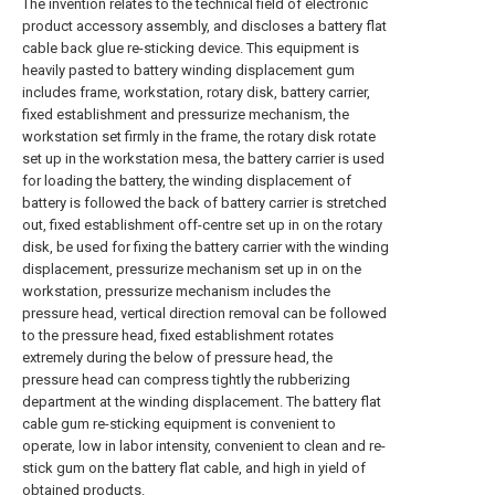
The invention relates to the technical field of electronic
product accessory assembly, and discloses a battery flat
cable back glue re-sticking device. This equipment is
heavily pasted to battery winding displacement gum
includes frame, workstation, rotary disk, battery carrier,
fixed establishment and pressurize mechanism, the
workstation set firmly in the frame, the rotary disk rotate
set up in the workstation mesa, the battery carrier is used
for loading the battery, the winding displacement of
battery is followed the back of battery carrier is stretched
out, fixed establishment off-centre set up in on the rotary
disk, be used for fixing the battery carrier with the winding
displacement, pressurize mechanism set up in on the
workstation, pressurize mechanism includes the
pressure head, vertical direction removal can be followed
to the pressure head, fixed establishment rotates
extremely during the below of pressure head, the
pressure head can compress tightly the rubberizing
department at the winding displacement. The battery flat
cable gum re-sticking equipment is convenient to
operate, low in labor intensity, convenient to clean and re-
stick gum on the battery flat cable, and high in yield of
obtained products.