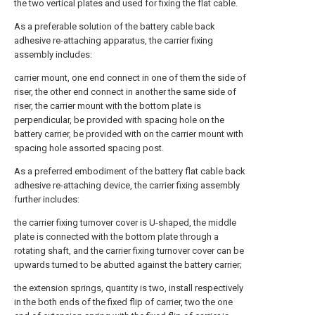
the two vertical plates and used for fixing the flat cable.
As a preferable solution of the battery cable back
adhesive re-attaching apparatus, the carrier fixing
assembly includes:
carrier mount, one end connect in one of them the side of
riser, the other end connect in another the same side of
riser, the carrier mount with the bottom plate is
perpendicular, be provided with spacing hole on the
battery carrier, be provided with on the carrier mount with
spacing hole assorted spacing post.
As a preferred embodiment of the battery flat cable back
adhesive re-attaching device, the carrier fixing assembly
further includes:
the carrier fixing turnover cover is U-shaped, the middle
plate is connected with the bottom plate through a
rotating shaft, and the carrier fixing turnover cover can be
upwards turned to be abutted against the battery carrier;
the extension springs, quantity is two, install respectively
in the both ends of the fixed flip of carrier, two the one