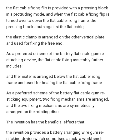
the flat cable fixing flip is provided with a pressing block
in a protruding mode, and when the flat cable fixing flip is
turned over to cover the flat cable fixing frame, the
pressing block abuts against the flat cable;
the elastic clamp is arranged on the other vertical plate
and used for fixing the free end.
As a preferred scheme of the battery flat cable gum re-
attaching device, the flat cable fixing assembly further
includes:
and the heater is arranged below the flat cable fixing
frame and used for heating the flat cable fixing frame.
As a preferred scheme of the battery flat cable gum re-
sticking equipment, two fixing mechanisms are arranged,
and the two fixing mechanisms are symmetrically
arranged on the rotating disc.
The invention has the beneficial effects that:
the invention provides a battery arranging wire gum re-
sticking device which comprises a rack, a workbench