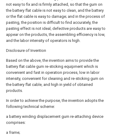
not easy to fix and is firmly attached, so that the gum on
the battery flat cable is not easy to clean, and the battery
or the flat cable is easy to damage; and in the process of
pasting, the position is difficult to find accurately, the
pasting effect is not ideal, defective products are easy to
appear on the products, the assembling efficiency is low,
and the labor intensity of operators is high.
Disclosure of Invention
Based on the above, the invention aims to provide the
battery flat cable gum re-sticking equipment which is
convenient and fast in operation process, low in labor
intensity, convenient for cleaning and re-sticking gum on
the battery flat cable, and high in yield of obtained
products.
In order to achieve the purpose, the invention adopts the
following technical scheme:
a battery winding displacement gum re-attaching device
comprises:
a frame;