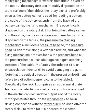
maintaining mechanism
6, wherein the table 2 is fixed on
the table 2, the
rotary disk
3 is rotatably disposed on the
table surface of the table 2, the
rotary disk
3 is preferably
circular, the battery carrier is used for loading a battery,
the cable of the battery extends from the back of the
battery carrier, the
fixing mechanism
5 is eccentrically
disposed on the
rotary disk
3 for fixing the battery carrier
and the cable, the
pressure maintaining mechanism
6 is
disposed on the table 2, the
pressure maintaining
mechanism
6 includes a
pressure head
61, the
pressure
head
61 can move along a vertical direction, and when the
fixing mechanism
5 moves below the
pressure head
61,
the
pressure head
61 can abut against a gum attaching
position of the cable. Preferably, the
indenter
61 is an
encapsulation indenter
61 to avoid damaging the gum.
Note that the vertical direction in the present embodiment
refers to a direction perpendicular to the table 2.
Specifically, the
rack
1 comprises an upper metal plate
frame and an electric cabinet, a rotary motor is arranged
in the electric cabinet, and the output end of the rotary
motor penetrates through the
workbench
2 to be in
driving connection with the
rotary disk
3 so as to drive the
rotary disk
3 to rotate for 180 degrees; the electric