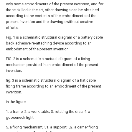
only some embodiments of the present invention, and for
those skilled in the art, other drawings can be obtained
according to the contents of the embodiments of the
present invention and the drawings without creative
efforts.
Fig. 1 is a schematic structural diagram of a battery cable
back adhesive re-attaching device according to an
embodiment of the present invention;
FIG. 2 is a schematic structural diagram of a fixing
mechanism provided in an embodiment of the present
invention;
fig. 3 is a schematic structural diagram of a flat cable
fixing frame according to an embodiment of the present
invention.
In the figure:
1. a frame; 2. a work table; 3. rotating the disc; 4. a
gooseneck light;
5. a fixing mechanism; 51. a support; 52. a carrier fixing