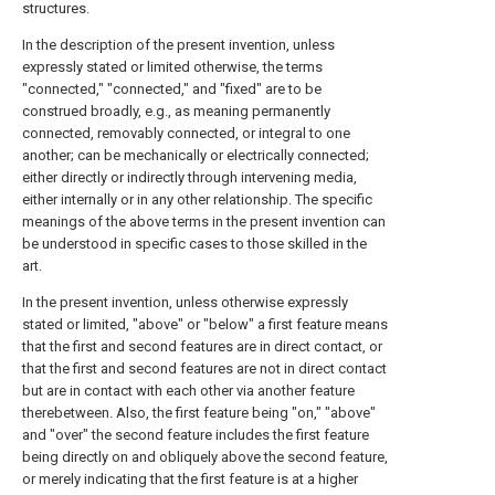
structures.
In the description of the present invention, unless
expressly stated or limited otherwise, the terms
"connected," "connected," and "fixed" are to be
construed broadly, e.g., as meaning permanently
connected, removably connected, or integral to one
another; can be mechanically or electrically connected;
either directly or indirectly through intervening media,
either internally or in any other relationship. The specific
meanings of the above terms in the present invention can
be understood in specific cases to those skilled in the
art.
In the present invention, unless otherwise expressly
stated or limited, "above" or "below" a first feature means
that the first and second features are in direct contact, or
that the first and second features are not in direct contact
but are in contact with each other via another feature
therebetween. Also, the first feature being "on," "above"
and "over" the second feature includes the first feature
being directly on and obliquely above the second feature,
or merely indicating that the first feature is at a higher