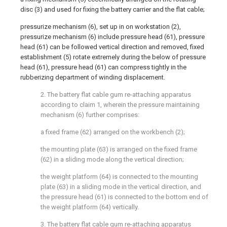
disc (3) and used for fixing the battery carrier and the flat cable;
pressurize mechanism (6), set up in on workstation (2),
pressurize mechanism (6) include pressure head (61), pressure
head (61) can be followed vertical direction and removed, fixed
establishment (5) rotate extremely during the below of pressure
head (61), pressure head (61) can compress tightly in the
rubberizing department of winding displacement.
2. The battery flat cable gum re-attaching apparatus
according to claim 1, wherein the pressure maintaining
mechanism (6) further comprises:
a fixed frame (62) arranged on the workbench (2);
the mounting plate (63) is arranged on the fixed frame
(62) in a sliding mode along the vertical direction;
the weight platform (64) is connected to the mounting
plate (63) in a sliding mode in the vertical direction, and
the pressure head (61) is connected to the bottom end of
the weight platform (64) vertically.
3. The battery flat cable gum re-attaching apparatus