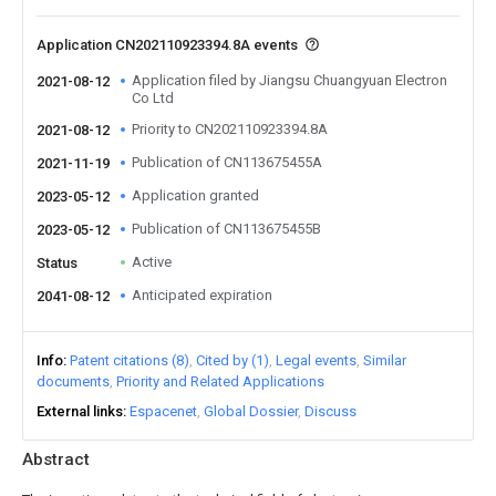
Application CN202110923394.8A events
Application filed by Jiangsu Chuangyuan Electron
2021-08-12
Co Ltd
Priority to CN202110923394.8A
2021-08-12
Publication of CN113675455A
2021-11-19
Application granted
2023-05-12
Publication of CN113675455B
2023-05-12
Active
Status
Anticipated expiration
2041-08-12
Info
Patent citations (8)
Cited by (1)
Legal events
Similar
documents
Priority and Related Applications
External links
Espacenet
Global Dossier
Discuss
Abstract