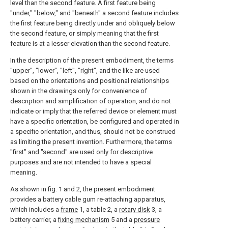
level than the second feature. A first feature being
"under," "below," and "beneath" a second feature includes
the first feature being directly under and obliquely below
the second feature, or simply meaning that the first
feature is at a lesser elevation than the second feature.
In the description of the present embodiment, the terms
"upper", "lower", "left", "right", and the like are used
based on the orientations and positional relationships
shown in the drawings only for convenience of
description and simplification of operation, and do not
indicate or imply that the referred device or element must
have a specific orientation, be configured and operated in
a specific orientation, and thus, should not be construed
as limiting the present invention. Furthermore, the terms
"first" and "second" are used only for descriptive
purposes and are not intended to have a special
meaning.
As shown in fig. 1 and 2, the present embodiment
provides a battery cable gum re-attaching apparatus,
which includes a
frame
1, a table 2, a
rotary disk
3, a
battery carrier, a
fixing mechanism
5 and a
pressure