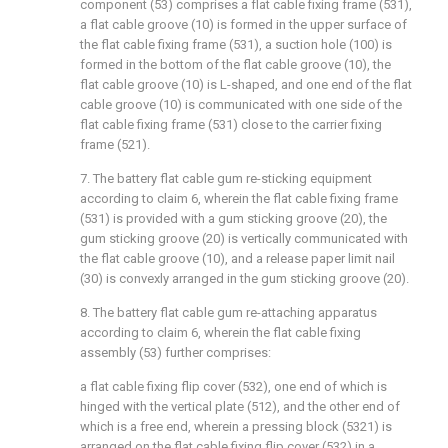
component (53) comprises a flat cable fixing frame (531),
a flat cable groove (10) is formed in the upper surface of
the flat cable fixing frame (531), a suction hole (100) is
formed in the bottom of the flat cable groove (10), the
flat cable groove (10) is L-shaped, and one end of the flat
cable groove (10) is communicated with one side of the
flat cable fixing frame (531) close to the carrier fixing
frame (521).
7. The battery flat cable gum re-sticking equipment
according to claim 6, wherein the flat cable fixing frame
(531) is provided with a gum sticking groove (20), the
gum sticking groove (20) is vertically communicated with
the flat cable groove (10), and a release paper limit nail
(30) is convexly arranged in the gum sticking groove (20).
8. The battery flat cable gum re-attaching apparatus
according to claim 6, wherein the flat cable fixing
assembly (53) further comprises:
a flat cable fixing flip cover (532), one end of which is
hinged with the vertical plate (512), and the other end of
which is a free end, wherein a pressing block (5321) is
arranged on the flat cable fixing flip cover (532) in a