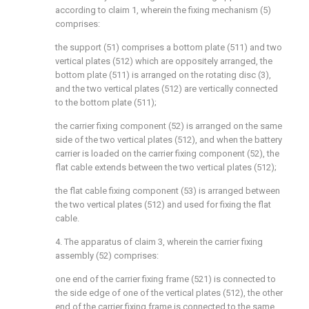
according to claim 1, wherein the fixing mechanism (5)
comprises:
the support (51) comprises a bottom plate (511) and two
vertical plates (512) which are oppositely arranged, the
bottom plate (511) is arranged on the rotating disc (3),
and the two vertical plates (512) are vertically connected
to the bottom plate (511);
the carrier fixing component (52) is arranged on the same
side of the two vertical plates (512), and when the battery
carrier is loaded on the carrier fixing component (52), the
flat cable extends between the two vertical plates (512);
the flat cable fixing component (53) is arranged between
the two vertical plates (512) and used for fixing the flat
cable.
4. The apparatus of claim 3, wherein the carrier fixing
assembly (52) comprises:
one end of the carrier fixing frame (521) is connected to
the side edge of one of the vertical plates (512), the other
end of the carrier fixing frame is connected to the same