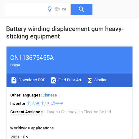
Battery winding displacement gum heavy-
sticking equipment
CN113675455A
China
Download PDF
Find Prior Art
Similar
Other languages
Chinese
Inventor
刘宏波
刘申
温平平
Current Assignee
Jiangsu Chuangyuan Electron Co Ltd
Worldwide applications
2021
CN