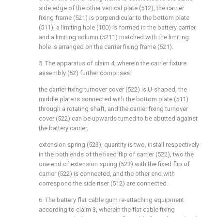
side edge of the other vertical plate (512), the carrier
fixing frame (521) is perpendicular to the bottom plate
(511), a limiting hole (100) is formed in the battery carrier,
and a limiting column (5211) matched with the limiting
hole is arranged on the carrier fixing frame (521).
5. The apparatus of claim 4, wherein the carrier fixture
assembly (52) further comprises:
the carrier fixing turnover cover (522) is U-shaped, the
middle plate is connected with the bottom plate (511)
through a rotating shaft, and the carrier fixing turnover
cover (522) can be upwards turned to be abutted against
the battery carrier;
extension spring (523), quantity is two, install respectively
in the both ends of the fixed flip of carrier (522), two the
one end of extension spring (523) with the fixed flip of
carrier (522) is connected, and the other end with
correspond the side riser (512) are connected.
6. The battery flat cable gum re-attaching equipment
according to claim 3, wherein the flat cable fixing