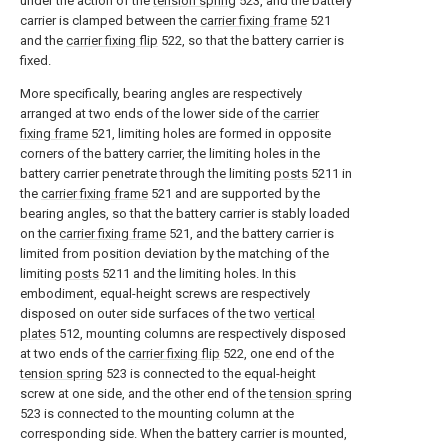
under the action of the
tension spring
523, and the battery
carrier is clamped between the
carrier fixing frame
521
and the
carrier fixing flip
522, so that the battery carrier is
fixed.
More specifically, bearing angles are respectively
arranged at two ends of the lower side of the
carrier
fixing frame
521, limiting holes are formed in opposite
corners of the battery carrier, the limiting holes in the
battery carrier penetrate through the limiting
posts
5211 in
the
carrier fixing frame
521 and are supported by the
bearing angles, so that the battery carrier is stably loaded
on the
carrier fixing frame
521, and the battery carrier is
limited from position deviation by the matching of the
limiting
posts
5211 and the limiting holes. In this
embodiment, equal-height screws are respectively
disposed on outer side surfaces of the two
vertical
plates
512, mounting columns are respectively disposed
at two ends of the
carrier fixing flip
522, one end of the
tension spring
523 is connected to the equal-height
screw at one side, and the other end of the
tension spring
523 is connected to the mounting column at the
corresponding side. When the battery carrier is mounted,