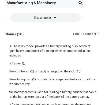
Manufacturing & Machinery
Show more
Claims
(10)
Hide Dependent
1. The utility model provides a battery winding displacement
gum heavy equipment of pasting which characterized in that
includes:
a frame (1);
the workbench (2) is fixedly arranged on the rack (1);
the rotating disc (3) is rotatably arranged on the table top of the
workbench (2);
the battery carrier is used for loading a battery, and the flat cable
of the battery extends out of the back of the battery carrier;
a fixing mechanism (5) eccentrically arranged on the rotating