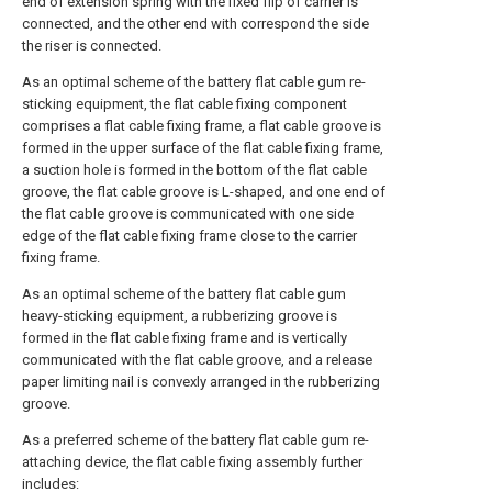
end of extension spring with the fixed flip of carrier is
connected, and the other end with correspond the side
the riser is connected.
As an optimal scheme of the battery flat cable gum re-
sticking equipment, the flat cable fixing component
comprises a flat cable fixing frame, a flat cable groove is
formed in the upper surface of the flat cable fixing frame,
a suction hole is formed in the bottom of the flat cable
groove, the flat cable groove is L-shaped, and one end of
the flat cable groove is communicated with one side
edge of the flat cable fixing frame close to the carrier
fixing frame.
As an optimal scheme of the battery flat cable gum
heavy-sticking equipment, a rubberizing groove is
formed in the flat cable fixing frame and is vertically
communicated with the flat cable groove, and a release
paper limiting nail is convexly arranged in the rubberizing
groove.
As a preferred scheme of the battery flat cable gum re-
attaching device, the flat cable fixing assembly further
includes: