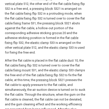
vertical plate
512, the other end of the flat
cable fixing flip
532 is a free end, a
pressing block
5321 is arranged on
the flat
cable fixing flip
532 in a protruding mode, when
the flat
cable fixing flip
532 is turned over to cover the flat
cable fixing frame
531, the
pressing block
5321 abuts
against the flat cable, a hollow-out portion of the
corresponding adhesive sticking
groove
20 and the
adhesive sticking position is formed in the flat
cable
fixing flip
532, the
elastic clamp
533 is arranged on the
other
vertical plate
512, and the
elastic clamp
533 is used
for fixing the free end.
After the flat cable is placed in the
flat cable duct
10, the
flat
cable fixing flip
532 is turned over to cover the flat
cable fixing mount
531, and the
elastic clamp
533 clamps
the free end of the flat
cable fixing flip
532 to fix the flat
cable, at this time, the
pressing block
5321 presses the
flat cable to apply pressure to the flat cable, and
simultaneously, the air suction device is turned on to suck
the flat cable. Through the structure, when the gum on the
flat cable is cleaned, the flat cable can not be deviated,
and the gum cleaning effect and the working efficiency