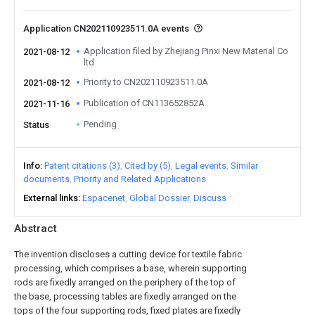
Application CN202110923511.0A events
Application filed by Zhejiang Pinxi New Material Co
2021-08-12
ltd
Priority to CN202110923511.0A
2021-08-12
Publication of CN113652852A
2021-11-16
Pending
Status
Info
Patent citations (3)
Cited by (5)
Legal events
Similar
documents
Priority and Related Applications
External links
Espacenet
Global Dossier
Discuss
Abstract
The invention discloses a cutting device for textile fabric
processing, which comprises a base, wherein supporting
rods are fixedly arranged on the periphery of the top of
the base, processing tables are fixedly arranged on the
tops of the four supporting rods, fixed plates are fixedly