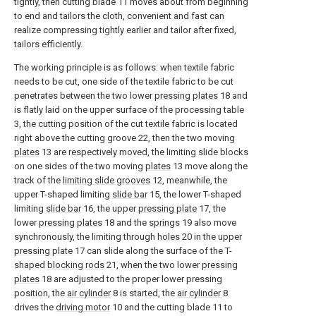
tightly, then cutting blade 11 moves about from beginning
to end and tailors the cloth, convenient and fast can
realize compressing tightly earlier and tailor after fixed,
tailors efficiently.
The working principle is as follows: when textile fabric
needs to be cut, one side of the textile fabric to be cut
penetrates between the two lower
pressing plates
18 and
is flatly laid on the upper surface of the processing table
3, the cutting position of the cut textile fabric is located
right above the cutting groove 22, then the two moving
plates
13 are respectively moved, the limiting slide blocks
on one sides of the two moving
plates
13 move along the
track of the
limiting slide grooves
12, meanwhile, the
upper T-shaped limiting
slide bar
15, the lower T-shaped
limiting
slide bar
16, the upper
pressing plate
17, the
lower
pressing plates
18 and the
springs
19 also move
synchronously, the limiting through
holes
20 in the upper
pressing plate
17 can slide along the surface of the T-
shaped
blocking rods
21, when the two lower
pressing
plates
18 are adjusted to the proper lower pressing
position, the
air cylinder
8 is started, the
air cylinder
8
drives the
driving motor
10 and the cutting blade 11 to