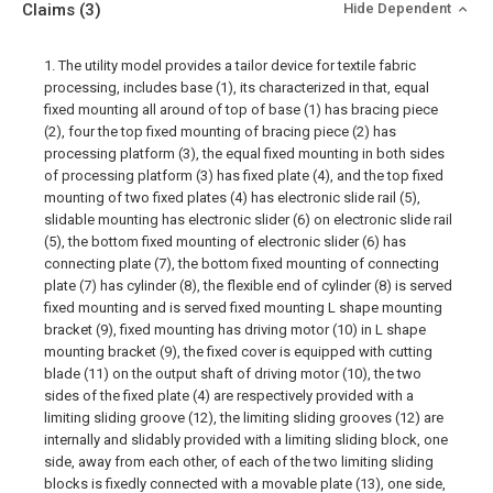
Claims
(3)
Hide Dependent
1. The utility model provides a tailor device for textile fabric
processing, includes base (1), its characterized in that, equal
fixed mounting all around of top of base (1) has bracing piece
(2), four the top fixed mounting of bracing piece (2) has
processing platform (3), the equal fixed mounting in both sides
of processing platform (3) has fixed plate (4), and the top fixed
mounting of two fixed plates (4) has electronic slide rail (5),
slidable mounting has electronic slider (6) on electronic slide rail
(5), the bottom fixed mounting of electronic slider (6) has
connecting plate (7), the bottom fixed mounting of connecting
plate (7) has cylinder (8), the flexible end of cylinder (8) is served
fixed mounting and is served fixed mounting L shape mounting
bracket (9), fixed mounting has driving motor (10) in L shape
mounting bracket (9), the fixed cover is equipped with cutting
blade (11) on the output shaft of driving motor (10), the two
sides of the fixed plate (4) are respectively provided with a
limiting sliding groove (12), the limiting sliding grooves (12) are
internally and slidably provided with a limiting sliding block, one
side, away from each other, of each of the two limiting sliding
blocks is fixedly connected with a movable plate (13), one side,