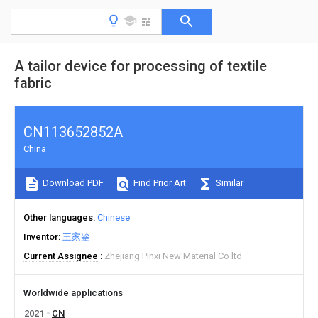
A tailor device for processing of textile
fabric
CN113652852A
China
Download PDF
Find Prior Art
Similar
Other languages
Chinese
Inventor
王家鉴
Current Assignee
Zhejiang Pinxi New Material Co ltd
Worldwide applications
2021
CN