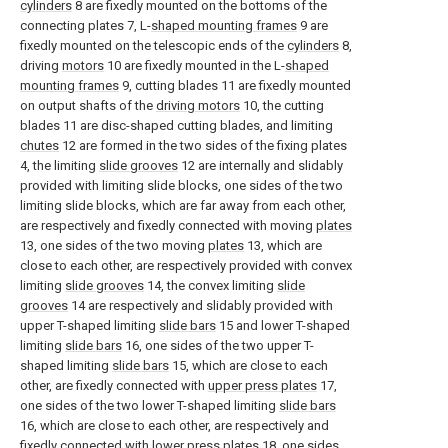
cylinders
8 are fixedly mounted on the bottoms of the
connecting plates 7, L-
shaped mounting frames
9 are
fixedly mounted on the telescopic ends of the
cylinders
8,
driving
motors
10 are fixedly mounted in the L-
shaped
mounting frames
9, cutting blades 11 are fixedly mounted
on output shafts of the
driving motors
10, the cutting
blades 11 are disc-shaped cutting blades, and limiting
chutes
12 are formed in the two sides of the fixing plates
4, the limiting
slide grooves
12 are internally and slidably
provided with limiting slide blocks, one sides of the two
limiting slide blocks, which are far away from each other,
are respectively and fixedly connected with moving
plates
13, one sides of the two moving
plates
13, which are
close to each other, are respectively provided with convex
limiting
slide grooves
14, the convex limiting
slide
grooves
14 are respectively and slidably provided with
upper T-shaped limiting
slide bars
15 and lower T-shaped
limiting
slide bars
16, one sides of the two upper T-
shaped limiting
slide bars
15, which are close to each
other, are fixedly connected with
upper press plates
17,
one sides of the two lower T-shaped limiting
slide bars
16, which are close to each other, are respectively and
fixedly connected with
lower press plates
18, one sides