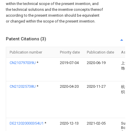
within the technical scope of the present invention, and
the technical solutions and the inventive concepts thereof
according to the present invention should be equivalent
or changed within the scope of the present invention.
Patent Citations (3)
Publication number
Priority date
Publication date
Assi
CN210797039U
*
2019-07-04
2020-06-19
上海
饰有
CN212025738U
*
2020-04-20
2020-11-27
杭州
织有
DE212020000354U1
*
2020-12-13
2021-02-05
Suzh
Boke