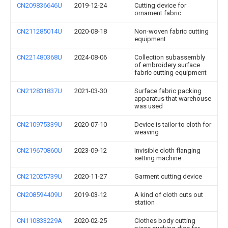
CN209836646U
2019-12-24
Cutting device for
ornament fabric
CN211285014U
2020-08-18
Non-woven fabric cutting
equipment
CN221480368U
2024-08-06
Collection subassembly
of embroidery surface
fabric cutting equipment
CN212831837U
2021-03-30
Surface fabric packing
apparatus that warehouse
was used
CN210975339U
2020-07-10
Device is tailor to cloth for
weaving
CN219670860U
2023-09-12
Invisible cloth flanging
setting machine
CN212025739U
2020-11-27
Garment cutting device
CN208594409U
2019-03-12
A kind of cloth cuts out
station
CN110833229A
2020-02-25
Clothes body cutting