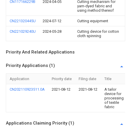
CN117166229B
2024-04-05
Cutting mechanism for
yarn-dyed fabric and
using method thereof
CN221320445U
2024-07-12
Cutting equipment
CN221029240U
2024-05-28
Cutting device for cotton
cloth spinning
Priority And Related Applications
Priority Applications (1)
Application
Priority date
Filing date
Title
CN202110923511.0A
2021-08-12
2021-08-12
A tailor
device for
processing
of textile
fabric
Applications Claiming Priority (1)