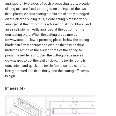
arranged on two sides of each processing table, electric
sliding rails are fixedly arranged on the tops of the two
fixed plates, electric sliding blocks are slidably arranged
on the electric sliding rails, a connecting plate is fixedly
arranged at the bottom of each electric sliding block, and
an air cylinder is fixedly arranged at the bottom of the
connecting plate. When the cutting blade moves
downwards, the lower pressing plates below the cutting
blade can firstly contact and extrude the textile fabric
under the action of the elastic force of the spring to
press the textile fabric, then the cutting blade moves
downwards to cut the textile fabric, the textile fabric is
convenient and quick, the textile fabric can be cut after
being pressed and fixed firstly, and the cutting efficiency
is high.
Images (
4
)