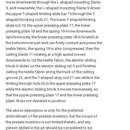
move downwards through the L-
shaped mounting frame
9, and meanwhile, the L-
shaped mounting frame
9 drives
the upper T-shaped limiting
slide bar
15 through the T-
shaped blocking rods
21, The lower T-shaped limiting
slide rod
16, the upper
pressing plate
17, the lower
pressing plate
18 and the
spring
19 move downwards
synchronously, the lower
pressing plate
18 is located at
the bottommost part and can firstly contact and press the
textile fabric, the
spring
19 is also compressed, then the
cutting blade 11 rotating at a high speed moves
downwards to cut the textile fabric, the electric sliding
block 6 slides on the electric sliding
rail
5 and finishes
cutting the textile fabric along the track of the cutting
groove 22, and the T-
shaped stop rod
21 can slide in the
limiting through
hole
20 in the upper
pressing plate
17
while the electric sliding block 6 moves transversely, so
that the upper
pressing plate
17 and the lower
pressing
plate
18 are not deviated in position.
The above description is only for the preferred
embodiment of the present invention, but the scope of
the present invention is not limited thereto, and any
person skilled in the art should be considered to be