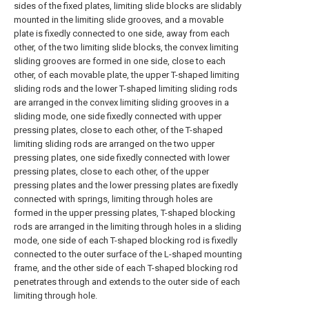
sides of the fixed plates, limiting slide blocks are slidably
mounted in the limiting slide grooves, and a movable
plate is fixedly connected to one side, away from each
other, of the two limiting slide blocks, the convex limiting
sliding grooves are formed in one side, close to each
other, of each movable plate, the upper T-shaped limiting
sliding rods and the lower T-shaped limiting sliding rods
are arranged in the convex limiting sliding grooves in a
sliding mode, one side fixedly connected with upper
pressing plates, close to each other, of the T-shaped
limiting sliding rods are arranged on the two upper
pressing plates, one side fixedly connected with lower
pressing plates, close to each other, of the upper
pressing plates and the lower pressing plates are fixedly
connected with springs, limiting through holes are
formed in the upper pressing plates, T-shaped blocking
rods are arranged in the limiting through holes in a sliding
mode, one side of each T-shaped blocking rod is fixedly
connected to the outer surface of the L-shaped mounting
frame, and the other side of each T-shaped blocking rod
penetrates through and extends to the outer side of each
limiting through hole.