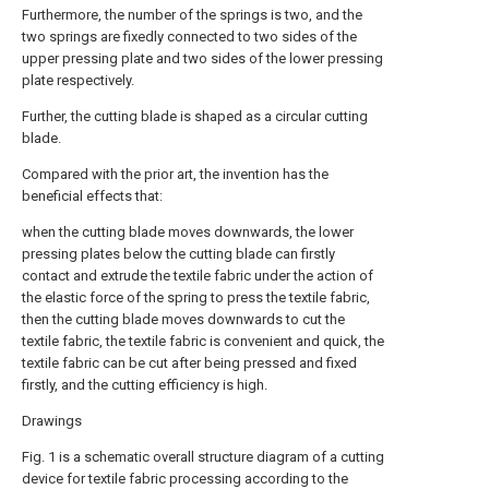
Furthermore, the number of the springs is two, and the
two springs are fixedly connected to two sides of the
upper pressing plate and two sides of the lower pressing
plate respectively.
Further, the cutting blade is shaped as a circular cutting
blade.
Compared with the prior art, the invention has the
beneficial effects that:
when the cutting blade moves downwards, the lower
pressing plates below the cutting blade can firstly
contact and extrude the textile fabric under the action of
the elastic force of the spring to press the textile fabric,
then the cutting blade moves downwards to cut the
textile fabric, the textile fabric is convenient and quick, the
textile fabric can be cut after being pressed and fixed
firstly, and the cutting efficiency is high.
Drawings
Fig. 1 is a schematic overall structure diagram of a cutting
device for textile fabric processing according to the