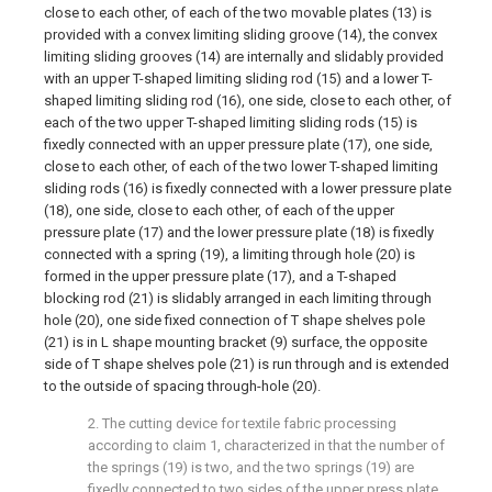
close to each other, of each of the two movable plates (13) is
provided with a convex limiting sliding groove (14), the convex
limiting sliding grooves (14) are internally and slidably provided
with an upper T-shaped limiting sliding rod (15) and a lower T-
shaped limiting sliding rod (16), one side, close to each other, of
each of the two upper T-shaped limiting sliding rods (15) is
fixedly connected with an upper pressure plate (17), one side,
close to each other, of each of the two lower T-shaped limiting
sliding rods (16) is fixedly connected with a lower pressure plate
(18), one side, close to each other, of each of the upper
pressure plate (17) and the lower pressure plate (18) is fixedly
connected with a spring (19), a limiting through hole (20) is
formed in the upper pressure plate (17), and a T-shaped
blocking rod (21) is slidably arranged in each limiting through
hole (20), one side fixed connection of T shape shelves pole
(21) is in L shape mounting bracket (9) surface, the opposite
side of T shape shelves pole (21) is run through and is extended
to the outside of spacing through-hole (20).
2. The cutting device for textile fabric processing
according to claim 1, characterized in that the number of
the springs (19) is two, and the two springs (19) are
fixedly connected to two sides of the upper press plate