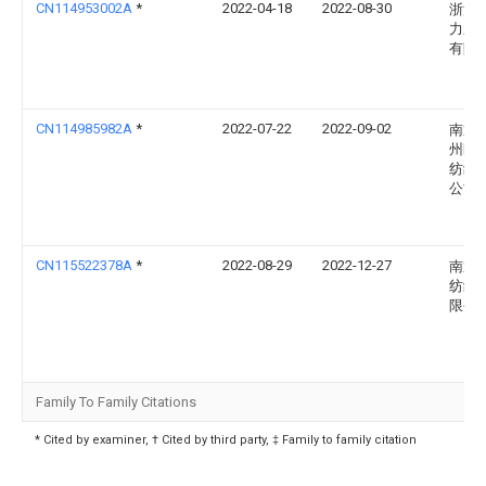
CN114953002A
*
2022-04-18
2022-08-30
浙江
力新
有限
CN114985982A
*
2022-07-22
2022-09-02
南通
州区
纺织
公司
CN115522378A
*
2022-08-29
2022-12-27
南通
纺织
限公
Family To Family Citations
* Cited by examiner, † Cited by third party, ‡ Family to family citation