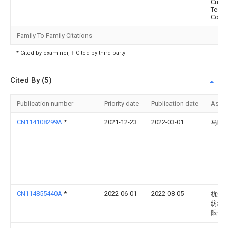
Cultu
Techn
Co., L
Family To Family Citations
* Cited by examiner, † Cited by third party
Cited By (5)
Publication number
Priority date
Publication date
Assi
CN114108299A
*
2021-12-23
2022-03-01
马晓
CN114855440A
*
2022-06-01
2022-08-05
杭州
纺织
限公