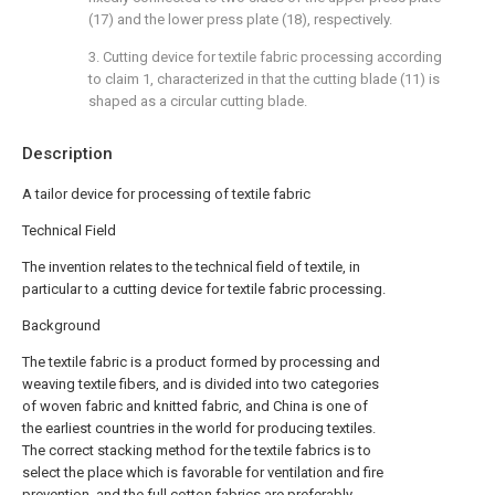
(17) and the lower press plate (18), respectively.
3. Cutting device for textile fabric processing according
to claim 1, characterized in that the cutting blade (11) is
shaped as a circular cutting blade.
Description
A tailor device for processing of textile fabric
Technical Field
The invention relates to the technical field of textile, in
particular to a cutting device for textile fabric processing.
Background
The textile fabric is a product formed by processing and
weaving textile fibers, and is divided into two categories
of woven fabric and knitted fabric, and China is one of
the earliest countries in the world for producing textiles.
The correct stacking method for the textile fabrics is to
select the place which is favorable for ventilation and fire
prevention, and the full cotton fabrics are preferably