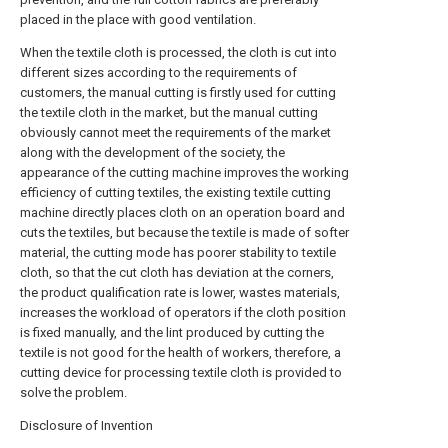
placed in the place with good ventilation.
When the textile cloth is processed, the cloth is cut into
different sizes according to the requirements of
customers, the manual cutting is firstly used for cutting
the textile cloth in the market, but the manual cutting
obviously cannot meet the requirements of the market
along with the development of the society, the
appearance of the cutting machine improves the working
efficiency of cutting textiles, the existing textile cutting
machine directly places cloth on an operation board and
cuts the textiles, but because the textile is made of softer
material, the cutting mode has poorer stability to textile
cloth, so that the cut cloth has deviation at the corners,
the product qualification rate is lower, wastes materials,
increases the workload of operators if the cloth position
is fixed manually, and the lint produced by cutting the
textile is not good for the health of workers, therefore, a
cutting device for processing textile cloth is provided to
solve the problem.
Disclosure of Invention