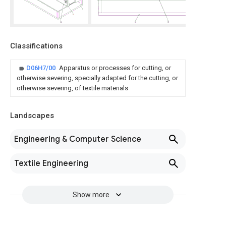
Classifications
D06H7/00
Apparatus or processes for cutting, or
otherwise severing, specially adapted for the cutting, or
otherwise severing, of textile materials
Landscapes
Engineering & Computer Science
Textile Engineering
Show more