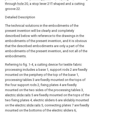
through
hole
20, a stop lever 21T-shaped and a cutting
groove 22.
Detailed Description
The technical solutions in the embodiments of the
present invention will be clearly and completely
described below with reference to the drawings in the
embodiments of the present invention, and it is obvious
that the described embodiments are only a part of the
embodiments of the present invention, and not all of the
embodiments.
Referring to fig. 1-4, a cutting device for textile fabric
processing includes a base 1, support rods 2 are fixedly
mounted on the periphery of the top of the base 1,
processing tables 3 are fixedly mounted on the tops of
the four support rods 2, fixing plates 4 are fixedly
mounted on the two sides of the processing tables 3,
electric slide rails
5 are fixedly mounted on the tops of the
two fixing plates 4, electric sliders 6 are slidably mounted
on the
electric slide rails
5, connecting plates 7 are fixedly
mounted on the bottoms of the electric sliders 6,