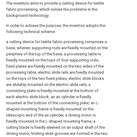
The invention aims to provide a cutting device for textile
fabric processing, which solves the problems in the
background technology.
In order to achieve the purpose, the invention adopts the
following technical scheme:
a cutting device for textile fabric processing comprises a
base, wherein supporting rods are fixedly mounted on the
periphery of the top of the base, a processing table is
fixedly mounted on the tops of four supporting rods,
fixed plates are fixedly mounted on the two sides of the
processing table, electric slide rails are fixedly mounted
on the tops of the two fixed plates, electric slide blocks
are slidably mounted on the electric slide rails, a
connecting plate is fixedly mounted at the bottom of
each electric slide block, an air cylinder is fixedly
mounted at the bottom of the connecting plate, an L-
shaped mounting frame is fixedly mounted on the
telescopic end of the air cylinder, a driving motor is
fixedly mounted in the L-shaped mounting frame, a
cutting blade is fixedly sleeved on an output shaft of the
driving motor, limiting slide grooves are formed in the two