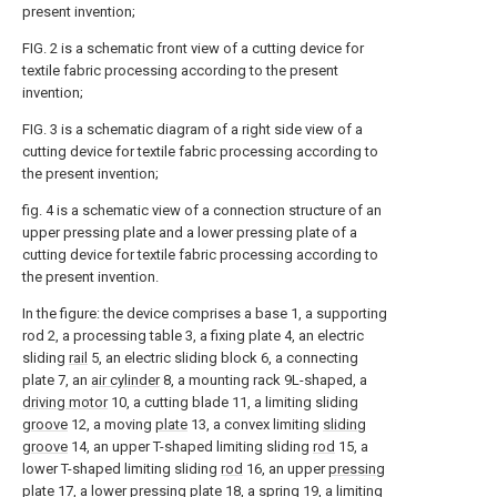
present invention;
FIG. 2 is a schematic front view of a cutting device for
textile fabric processing according to the present
invention;
FIG. 3 is a schematic diagram of a right side view of a
cutting device for textile fabric processing according to
the present invention;
fig. 4 is a schematic view of a connection structure of an
upper pressing plate and a lower pressing plate of a
cutting device for textile fabric processing according to
the present invention.
In the figure: the device comprises a base 1, a supporting
rod 2, a processing table 3, a fixing plate 4, an electric
sliding
rail
5, an electric sliding block 6, a connecting
plate 7, an
air cylinder
8, a mounting rack 9L-shaped, a
driving motor
10, a cutting blade 11, a limiting sliding
groove
12, a moving
plate
13, a convex limiting
sliding
groove
14, an upper T-shaped limiting sliding
rod
15, a
lower T-shaped limiting sliding
rod
16, an upper
pressing
plate
17, a lower
pressing plate
18, a
spring
19, a limiting