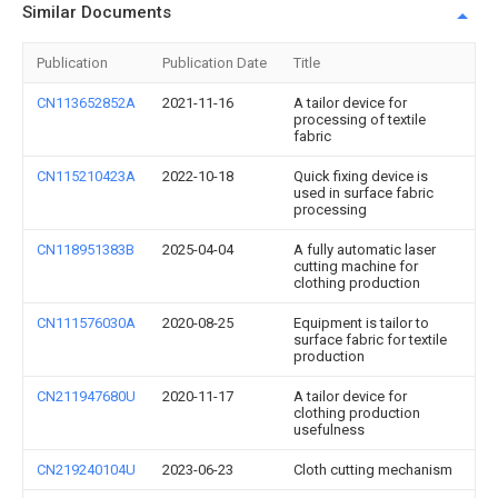
Similar Documents
Publication
Publication Date
Title
CN113652852A
2021-11-16
A tailor device for
processing of textile
fabric
CN115210423A
2022-10-18
Quick fixing device is
used in surface fabric
processing
CN118951383B
2025-04-04
A fully automatic laser
cutting machine for
clothing production
CN111576030A
2020-08-25
Equipment is tailor to
surface fabric for textile
production
CN211947680U
2020-11-17
A tailor device for
clothing production
usefulness
CN219240104U
2023-06-23
Cloth cutting mechanism