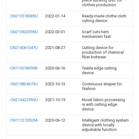
piece sucking disc for
clothes production
CN215518085U
2022-01-14
Ready-made clothe cloth
cutting device
CN215920599U
2022-03-01
Scarf cuts hem
mechanism fast
CN214061047U
2021-08-27
Cutting device for
production of chemical
fiber knitwear
CN110258099B
2020-06-16
Textile edge cutting
device
CN219824673U
2023-10-13
Continuous shaper for
fashion
CN214422995U
2021-10-19
Novel fabric processing
is with cutting edge
device
CN111270505A
2020-06-12
Intelligent clothing system
device with locally
adjustable function