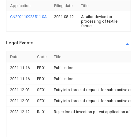
Application
Filing date
Title
CN202110923511.0A
2021-08-12
A tailor device for
processing of textile
fabric
Legal Events
Date
Code
Title
2021-11-16
PB01
Publication
2021-11-16
PB01
Publication
2021-12-03
SE01
Entry into force of request for substantive exa
2021-12-03
SE01
Entry into force of request for substantive exa
2023-12-12
RJ01
Rejection of invention patent application after 