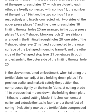
of the
upper press plates
17, which are close to each
other, are fixedly connected with
springs
19, the number
of the
springs
19 is two, the two
springs
19 are
respectively and fixedly connected with two sides of the
upper press plates
17 and the
lower press plates
18,
limiting through
holes
20 are arranged in the
upper press
plates
17, and T-
shaped blocking rods
21 are slidably
arranged in the limiting through
holes
20, one side of the
T-
shaped stop lever
21 is fixedly connected to the outer
surface of the L-
shaped mounting frame
9, and the other
side of the T-
shaped stop lever
21 penetrates through
and extends to the outer side of the limiting through
hole
20.
In the above-mentioned embodiment, when tailorring the
textile fabric, can adjust two holding down
plates
18's
position earlier and make it satisfy the position that
compresses tightly on the textile fabric, at cutting blade
11 in-process that moves down, the holding down
plate
18 that is located cutting blade 11 below can contact
earlier and extrude the textile fabric under the effect of
spring
19 elasticity, makes the textile fabric compressed