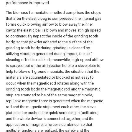
performance is improved.
The biomass fermentation method comprises the steps
that after the elastic bag is compressed, the internal gas
forms quick blowing airflow to blow away the inner
cavity, the elastic ball is blown and moves at high speed
to continuously impact the inside of the grinding tooth
body, so that powder adhered to the surface of the
grinding tooth body during grinding is cleaned by
utilizing vibration generated during impact, the self-
cleaning effect is realized, meanwhile, high-speed airflow
is sprayed out of the air injection hole to a sieve plate to
help to blow off ground materials, the situation that the
materials are accumulated or blocked is not easy to
occur, when the magnetic rod rotates along with the
grinding tooth body, the magnetic rod and the magnetic
strip are arranged to be of the same magnetic pole,
repulsive magnetic force is generated when the magnetic
rod and the magnetic strip meet each other, the sieve
plate can be pushed, the quick screening is facilitated,
and the whole device is connected together, and the
application of magnetic force is combined, so that
multiple functions are realized, the safety and the