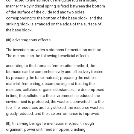
connected to the surface of the guide rod in a sliding
manner, the cylindrical spring is fixed between the bottom
of the surface of the guide rod and two sides
corresponding to the bottom of the base block, and the
striking block is arranged on the edge of the surface of
the base block.
(III) advantageous effects
The invention provides a biomass fermentation method.
The method has the following beneficial effects:
according to the biomass fermentation method, the
biomass can be comprehensively and effectively treated
by preparing the base material, preparing the nutrient
material, fermenting, decomposing and treating the
residues, cellulose organic substances are decomposed
in time, the pollution to the environment is reduced, the
environment is protected, the waste is converted into the
fuel, the resources are fully utilized, the resource waste is
greatly reduced, and the use performance is improved.
(II), this living beings fermentation method, through
organism, power unit, feeder hopper, crushing