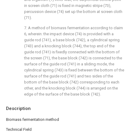
in screen cloth (71) is fixed in magnetic stripe (73),
percussion device (74) set up the bottom at screen cloth
(71).
7. A method of biomass fermentation according to claim
6, wherein: the impact device (74) is provided with a
guide rod (741), a base block (742), a cylindrical spring
(743) and a knocking block (744), the top end of the
guide rod (741) is fixedly connected with the bottom of
the screen (71), the base block (742) is connected to the
surface of the guide rod (741) in a sliding mode, the
cylindrical spring (743) is fixed between the bottom of the
surface of the guide rod (741) and two sides of the
bottom of the base block (742) corresponding to each
other, and the knocking block (744) is arranged on the
edge of the surface of the base block (742).
Description
Biomass fermentation method
Technical Field