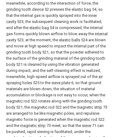
meanwhile, according to the interaction of force, the
grinding tooth device
52 presses the
elastic bag
54, so
that the internal gas is quickly sprayed into the
inner
cavity
523, the subsequent cleaning work is facilitated,
and after the
elastic bag
54 is compressed, the internal
gas forms quickly blown airflow to blow away the
internal
cavity
523, at the moment, the
elastic balls
524 are blown
and move at high speed to impact the internal part of the
grinding
tooth body
521, so that the powder adhered to
the surface of the grinding material of the grinding
tooth
body
521 is cleaned by using the vibration generated
during impact, and the self-cleaning effect is realized,
meanwhile, high-speed airflow is sprayed out of the
air
spraying holes
525 to the
sieve plate
6, so that ground
materials are blown down, the situation of material
accumulation or blockage is not easy to occur, when the
magnetic rod
522 rotates along with the
grinding tooth
body
521, the
magnetic rod
522 and the
magnetic strip
73
are arranged to be like magnetic poles, and repulsive
magnetic force is generated when the
magnetic rod
522
and the
magnetic strip
73 meet, so that the
sieve
71 can
be pushed, rapid sieving is facilitated, under the