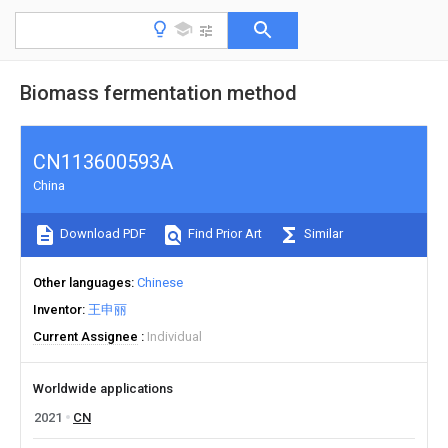
Biomass fermentation method
CN113600593A
China
Download PDF
Find Prior Art
Similar
Other languages
Chinese
Inventor
王申丽
Current Assignee
Individual
Worldwide applications
2021
CN