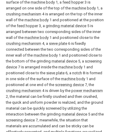
surface of the
machine body
1, a
feed hopper
3 is
arranged on one side of the top of the
machine body
1, a
crushing mechanism
4 is arranged on the top of the inner
wall of the
machine body
1 and positioned at the position
of the
feed hopper
3, a
grinding material device
5 is
arranged between two corresponding sides of the inner
wall of the
machine body
1 and positioned close to the
crushing mechanism
4, a
sieve plate
6 is fixedly
connected between the two corresponding sides of the
inner wall of the
machine body
1 and positioned close to
the bottom of the grinding
material device
5, a
screening
device
7 is arranged inside the
machine body
1 and
positioned close to the
sieve plate
6, a
notch
8 is formed
in one side of the surface of the
machine body
1 and
positioned at one end of the
screening device
7, the
crushing mechanism
4 is driven by the
power mechanism
2, the material can be firstly crushed and then crushed,
the quick and uniform powder is realized, and the ground
material can be quickly screened by utilizing the
interaction between the grinding
material device
5 and the
screening device
7, meanwhile, the situation that
materials are accumulated and can be sticky can be
effectively prevented, and multiple functions are realized.