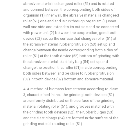
abrasive material is changeed roller (51) and is rotated
and connect between the corresponding both sides of
organism (1) inner wall, the abrasive material is changeed
roller (51) one end and is run through organism (1) inner
wall one side and extend to its outside and be connected
with power unit (2) between the cooperation, grind tooth
device (52) set up the surface that changes roller (51) at
the abrasive material, rubber protrusion (53) set up and
change between the inside corresponding both sides of
roller (51) at the tooth device (52) bottom of grinding with
the abrasive material, elasticity bag (54) set up and
change the position that roller (51) inside corresponding
both sides between and be close to rubber protrusion
(53) in tooth device (52) bottom and abrasive material.
4. A method of biomass fermentation according to claim
3, characterised in that: the grinding tooth devices (52)
are uniformly distributed on the surface of the grinding
material rotating roller (51), and grooves matched with
the grinding tooth devices (52), the rubber bulges (53)
and the elastic bags (54) are formed in the surface of the
grinding material rotating roller (51).