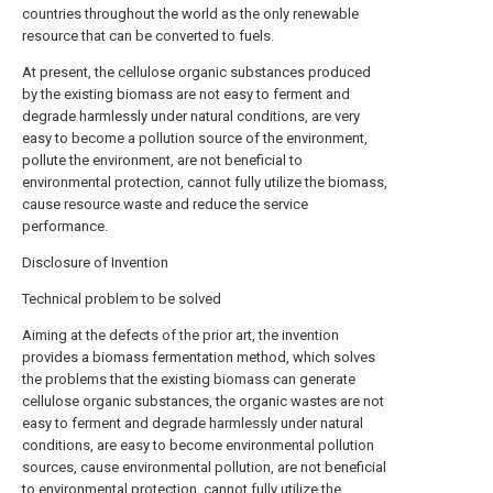
countries throughout the world as the only renewable
resource that can be converted to fuels.
At present, the cellulose organic substances produced
by the existing biomass are not easy to ferment and
degrade harmlessly under natural conditions, are very
easy to become a pollution source of the environment,
pollute the environment, are not beneficial to
environmental protection, cannot fully utilize the biomass,
cause resource waste and reduce the service
performance.
Disclosure of Invention
Technical problem to be solved
Aiming at the defects of the prior art, the invention
provides a biomass fermentation method, which solves
the problems that the existing biomass can generate
cellulose organic substances, the organic wastes are not
easy to ferment and degrade harmlessly under natural
conditions, are easy to become environmental pollution
sources, cause environmental pollution, are not beneficial
to environmental protection, cannot fully utilize the