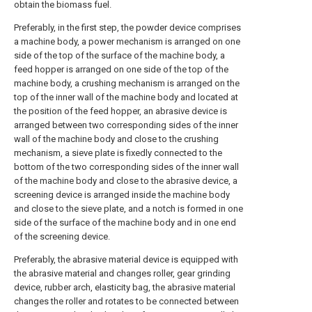
obtain the biomass fuel.
Preferably, in the first step, the powder device comprises
a machine body, a power mechanism is arranged on one
side of the top of the surface of the machine body, a
feed hopper is arranged on one side of the top of the
machine body, a crushing mechanism is arranged on the
top of the inner wall of the machine body and located at
the position of the feed hopper, an abrasive device is
arranged between two corresponding sides of the inner
wall of the machine body and close to the crushing
mechanism, a sieve plate is fixedly connected to the
bottom of the two corresponding sides of the inner wall
of the machine body and close to the abrasive device, a
screening device is arranged inside the machine body
and close to the sieve plate, and a notch is formed in one
side of the surface of the machine body and in one end
of the screening device.
Preferably, the abrasive material device is equipped with
the abrasive material and changes roller, gear grinding
device, rubber arch, elasticity bag, the abrasive material
changes the roller and rotates to be connected between