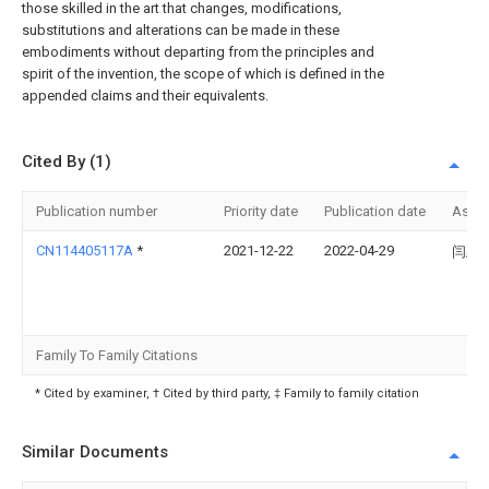
those skilled in the art that changes, modifications,
substitutions and alterations can be made in these
embodiments without departing from the principles and
spirit of the invention, the scope of which is defined in the
appended claims and their equivalents.
Cited By (1)
Publication number
Priority date
Publication date
Assi
CN114405117A
*
2021-12-22
2022-04-29
闫跃
Family To Family Citations
* Cited by examiner, † Cited by third party, ‡ Family to family citation
Similar Documents