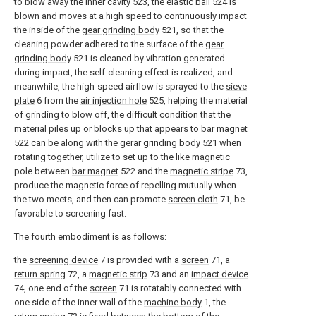
to blow away the
inner cavity
523, the
elastic ball
524 is
blown and moves at a high speed to continuously impact
the inside of the
gear grinding body
521, so that the
cleaning powder adhered to the surface of the
gear
grinding body
521 is cleaned by vibration generated
during impact, the self-cleaning effect is realized, and
meanwhile, the high-speed airflow is sprayed to the
sieve
plate
6 from the
air injection hole
525, helping the material
of grinding to blow off, the difficult condition that the
material piles up or blocks up that appears to bar
magnet
522 can be along with the
gerar grinding body
521 when
rotating together, utilize to set up to the like magnetic
pole between
bar magnet
522 and the
magnetic stripe
73,
produce the magnetic force of repelling mutually when
the two meets, and then can promote
screen cloth
71, be
favorable to screening fast.
The fourth embodiment is as follows:
the
screening device
7 is provided with a
screen
71, a
return spring
72, a
magnetic strip
73 and an
impact device
74, one end of the
screen
71 is rotatably connected with
one side of the inner wall of the
machine body
1, the