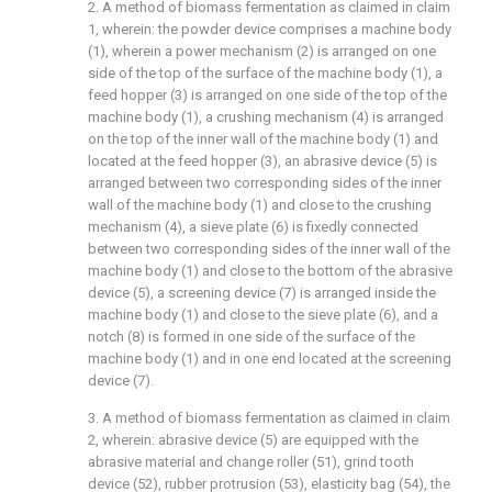
2. A method of biomass fermentation as claimed in claim
1, wherein: the powder device comprises a machine body
(1), wherein a power mechanism (2) is arranged on one
side of the top of the surface of the machine body (1), a
feed hopper (3) is arranged on one side of the top of the
machine body (1), a crushing mechanism (4) is arranged
on the top of the inner wall of the machine body (1) and
located at the feed hopper (3), an abrasive device (5) is
arranged between two corresponding sides of the inner
wall of the machine body (1) and close to the crushing
mechanism (4), a sieve plate (6) is fixedly connected
between two corresponding sides of the inner wall of the
machine body (1) and close to the bottom of the abrasive
device (5), a screening device (7) is arranged inside the
machine body (1) and close to the sieve plate (6), and a
notch (8) is formed in one side of the surface of the
machine body (1) and in one end located at the screening
device (7).
3. A method of biomass fermentation as claimed in claim
2, wherein: abrasive device (5) are equipped with the
abrasive material and change roller (51), grind tooth
device (52), rubber protrusion (53), elasticity bag (54), the