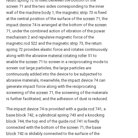
return spring
72 is fixed between the bottom of the
screen
71 and the two sides corresponding to the inner
wall of the
machine body
1, the
magnetic strip
73 is fixed
at the central position of the surface of the
screen
71, the
impact device
74 is arranged at the bottom of the
screen
71, under the combined action of vibration of the
power
mechanism
2 and repulsive magnetic force of the
magnetic rod
522 and the
magnetic strip
73, the
return
spring
72 provides elastic force and rotates continuously
along with the abrasive
material rotating roller
51 to
enable the
screen
71 to screen in a reciprocating mode to
screen out large particles, the large particles are
continuously added into the device to be subjected to
abrasive materials, meanwhile, the
impact device
74 can
generate impact force along with the reciprocating
screening of the
screen
71, the screening of the materials
is further facilitated, and the adhesion of dust is reduced.
The
impact device
74 is provided with a
guide rod
741, a
base block
742, a
cylindrical spring
743 and a
knocking
block
744, the top end of the
guide rod
741 is fixedly
connected with the bottom of the
screen
71, the
base
block
742 is slidably connected to the surface of the