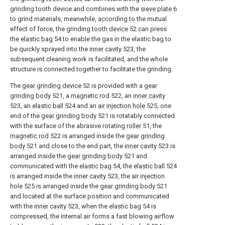
grinding tooth device and combines with the
sieve plate
6
to grind materials, meanwhile, according to the mutual
effect of force, the grinding
tooth device
52 can press
the
elastic bag
54 to enable the gas in the elastic bag to
be quickly sprayed into the
inner cavity
523, the
subsequent cleaning work is facilitated, and the whole
structure is connected together to facilitate the grinding.
The
gear grinding device
52 is provided with a
gear
grinding body
521, a
magnetic rod
522, an
inner cavity
523, an
elastic ball
524 and an
air injection hole
525, one
end of the
gear grinding body
521 is rotatably connected
with the surface of the abrasive rotating
roller
51, the
magnetic rod
522 is arranged inside the
gear grinding
body
521 and close to the end part, the
inner cavity
523 is
arranged inside the
gear grinding body
521 and
communicated with the
elastic bag
54, the
elastic ball
524
is arranged inside the
inner cavity
523, the
air injection
hole
525 is arranged inside the
gear grinding body
521
and located at the surface position and communicated
with the
inner cavity
523, when the
elastic bag
54 is
compressed, the internal air forms a fast blowing airflow