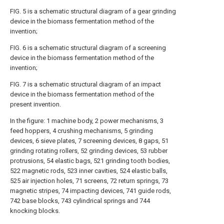
FIG. 5 is a schematic structural diagram of a gear grinding
device in the biomass fermentation method of the
invention;
FIG. 6 is a schematic structural diagram of a screening
device in the biomass fermentation method of the
invention;
FIG. 7 is a schematic structural diagram of an impact
device in the biomass fermentation method of the
present invention.
In the figure: 1 machine body, 2 power mechanisms, 3
feed hoppers, 4 crushing mechanisms, 5 grinding
devices, 6 sieve plates, 7 screening devices, 8 gaps, 51
grinding rotating rollers, 52 grinding devices, 53 rubber
protrusions, 54 elastic bags, 521 grinding tooth bodies,
522 magnetic rods, 523 inner cavities, 524 elastic balls,
525 air injection holes, 71 screens, 72 return springs, 73
magnetic stripes, 74 impacting devices, 741 guide rods,
742 base blocks, 743 cylindrical springs and 744
knocking blocks.