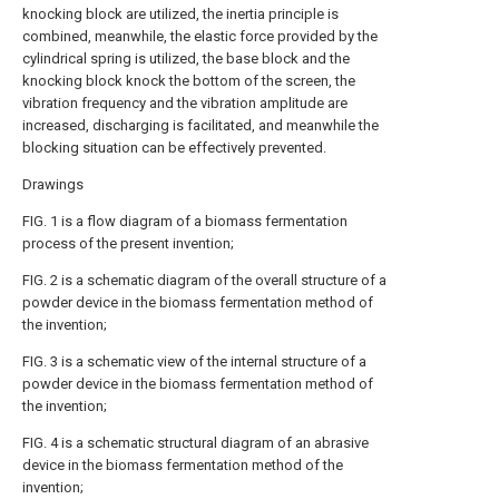
knocking block are utilized, the inertia principle is
combined, meanwhile, the elastic force provided by the
cylindrical spring is utilized, the base block and the
knocking block knock the bottom of the screen, the
vibration frequency and the vibration amplitude are
increased, discharging is facilitated, and meanwhile the
blocking situation can be effectively prevented.
Drawings
FIG. 1 is a flow diagram of a biomass fermentation
process of the present invention;
FIG. 2 is a schematic diagram of the overall structure of a
powder device in the biomass fermentation method of
the invention;
FIG. 3 is a schematic view of the internal structure of a
powder device in the biomass fermentation method of
the invention;
FIG. 4 is a schematic structural diagram of an abrasive
device in the biomass fermentation method of the
invention;