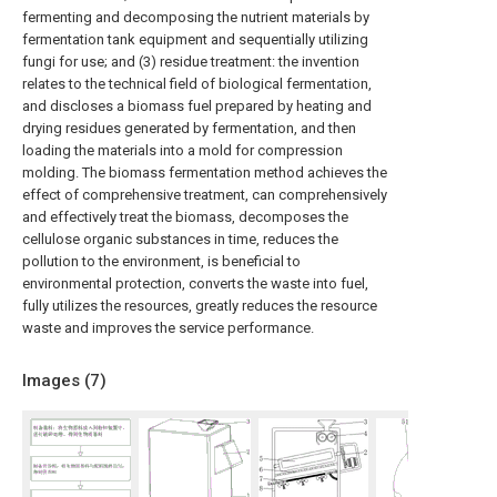
fermenting and decomposing the nutrient materials by
fermentation tank equipment and sequentially utilizing
fungi for use; and (3) residue treatment: the invention
relates to the technical field of biological fermentation,
and discloses a biomass fuel prepared by heating and
drying residues generated by fermentation, and then
loading the materials into a mold for compression
molding. The biomass fermentation method achieves the
effect of comprehensive treatment, can comprehensively
and effectively treat the biomass, decomposes the
cellulose organic substances in time, reduces the
pollution to the environment, is beneficial to
environmental protection, converts the waste into fuel,
fully utilizes the resources, greatly reduces the resource
waste and improves the service performance.
Images (
7
)