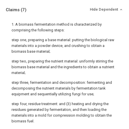
Claims
(7)
Hide Dependent
1. A biomass fermentation method is characterized by
comprising the following steps:
step one, preparing a base material: putting the biological raw
materials into a powder device, and crushing to obtain a
biomass base material;
step two, preparing the nutrient material: uniformly stirring the
biomass base material and the ingredients to obtain a nutrient
material;
step three, fermentation and decomposition: fermenting and
decomposing the nutrient materials by fermentation tank
equipment and sequentially utilizing fungi for use;
step four, residue treatment: and (3) heating and drying the
residues generated by fermentation, and then loading the
materials into a mold for compression molding to obtain the
biomass fuel.