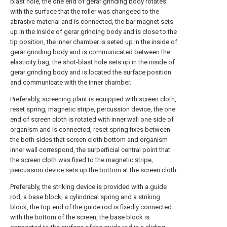
blast hole, the one end of gerar grinding body rotates
with the surface that the roller was changeed to the
abrasive material and is connected, the bar magnet sets
up in the inside of gerar grinding body and is close to the
tip position, the inner chamber is seted up in the inside of
gerar grinding body and is communicated between the
elasticity bag, the shot-blast hole sets up in the inside of
gerar grinding body and is located the surface position
and communicate with the inner chamber.
Preferably, screening plant is equipped with screen cloth,
reset spring, magnetic stripe, percussion device, the one
end of screen cloth is rotated with inner wall one side of
organism and is connected, reset spring fixes between
the both sides that screen cloth bottom and organism
inner wall correspond, the surperficial central point that
the screen cloth was fixed to the magnetic stripe,
percussion device sets up the bottom at the screen cloth.
Preferably, the striking device is provided with a guide
rod, a base block, a cylindrical spring and a striking
block, the top end of the guide rod is fixedly connected
with the bottom of the screen, the base block is