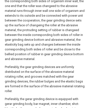
the corresponding both sides of organism inner wall, the
one end that the roller was changeed to the abrasive
material runs through inner wall one side of organism and
extends to its outside and be connected with power unit
between the cooperation, the gear grinding device sets
up the surface of changeing the roller at the abrasive
material, the protruding setting of rubber is changeed
between the inside corresponding both sides of roller in
gear grinding device bottom and abrasive material, the
elasticity bag sets up and changes between the inside
corresponding both sides of roller and be close to the
bellied position of rubber in gear grinding device bottom
and abrasive material.
Preferably, the gear grinding devices are uniformly
distributed on the surface of the abrasive material
rotating roller, and grooves matched with the gear
grinding devices, the rubber bulges and the elastic bags
are formed in the surface of the abrasive material rotating
roller.
Preferably, the gerar grinding device is equipped with
gerar grinding body, bar magnet, inner chamber, shot-