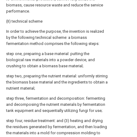
biomass, cause resource waste and reduce the service
performance.
(II) technical scheme
In order to achieve the purpose, the invention is realized
by the following technical scheme: a biomass
fermentation method comprises the following steps:
step one, preparing a base material: putting the
biological raw materials into a powder device, and
crushing to obtain a biomass base material;
step two, preparing the nutrient material: uniformly stirring
the biomass base material and the ingredients to obtain a
nutrient material;
step three, fermentation and decomposition: fermenting
and decomposing the nutrient materials by fermentation
tank equipment and sequentially utilizing fungi for use;
step four, residue treatment: and (3) heating and drying
the residues generated by fermentation, and then loading
the materials into a mold for compression molding to