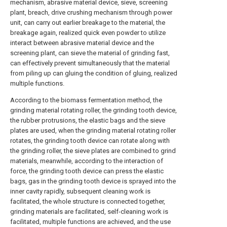
mechanism, abrasive material device, sieve, screening
plant, breach, drive crushing mechanism through power
unit, can carry out earlier breakage to the material, the
breakage again, realized quick even powder to utilize
interact between abrasive material device and the
screening plant, can sieve the material of grinding fast,
can effectively prevent simultaneously that the material
from piling up can gluing the condition of gluing, realized
multiple functions.
According to the biomass fermentation method, the
grinding material rotating roller, the grinding tooth device,
the rubber protrusions, the elastic bags and the sieve
plates are used, when the grinding material rotating roller
rotates, the grinding tooth device can rotate along with
the grinding roller, the sieve plates are combined to grind
materials, meanwhile, according to the interaction of
force, the grinding tooth device can press the elastic
bags, gas in the grinding tooth device is sprayed into the
inner cavity rapidly, subsequent cleaning work is
facilitated, the whole structure is connected together,
grinding materials are facilitated, self-cleaning work is
facilitated, multiple functions are achieved, and the use