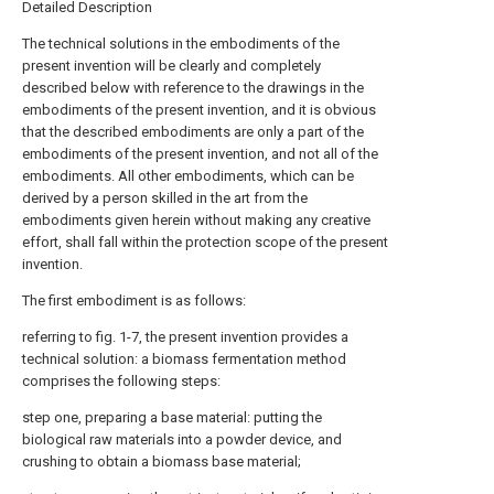
Detailed Description
The technical solutions in the embodiments of the
present invention will be clearly and completely
described below with reference to the drawings in the
embodiments of the present invention, and it is obvious
that the described embodiments are only a part of the
embodiments of the present invention, and not all of the
embodiments. All other embodiments, which can be
derived by a person skilled in the art from the
embodiments given herein without making any creative
effort, shall fall within the protection scope of the present
invention.
The first embodiment is as follows:
referring to fig. 1-7, the present invention provides a
technical solution: a biomass fermentation method
comprises the following steps:
step one, preparing a base material: putting the
biological raw materials into a powder device, and
crushing to obtain a biomass base material;