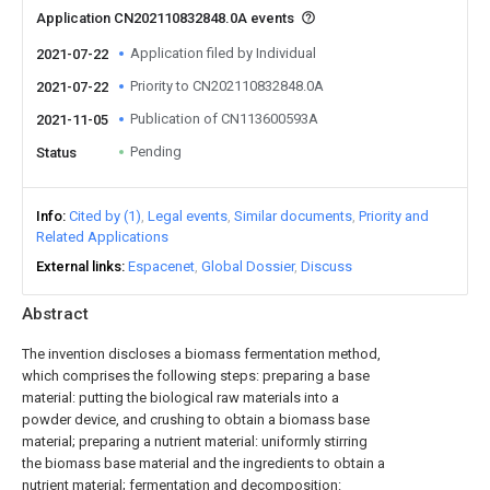
Application CN202110832848.0A events
Application filed by Individual
2021-07-22
Priority to CN202110832848.0A
2021-07-22
Publication of CN113600593A
2021-11-05
Pending
Status
Info
Cited by (1)
Legal events
Similar documents
Priority and
Related Applications
External links
Espacenet
Global Dossier
Discuss
Abstract
The invention discloses a biomass fermentation method,
which comprises the following steps: preparing a base
material: putting the biological raw materials into a
powder device, and crushing to obtain a biomass base
material; preparing a nutrient material: uniformly stirring
the biomass base material and the ingredients to obtain a
nutrient material; fermentation and decomposition: