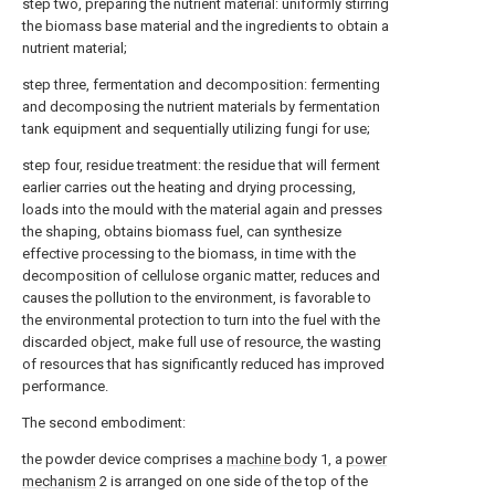
step two, preparing the nutrient material: uniformly stirring
the biomass base material and the ingredients to obtain a
nutrient material;
step three, fermentation and decomposition: fermenting
and decomposing the nutrient materials by fermentation
tank equipment and sequentially utilizing fungi for use;
step four, residue treatment: the residue that will ferment
earlier carries out the heating and drying processing,
loads into the mould with the material again and presses
the shaping, obtains biomass fuel, can synthesize
effective processing to the biomass, in time with the
decomposition of cellulose organic matter, reduces and
causes the pollution to the environment, is favorable to
the environmental protection to turn into the fuel with the
discarded object, make full use of resource, the wasting
of resources that has significantly reduced has improved
performance.
The second embodiment:
the powder device comprises a
machine body
1, a
power
mechanism
2 is arranged on one side of the top of the