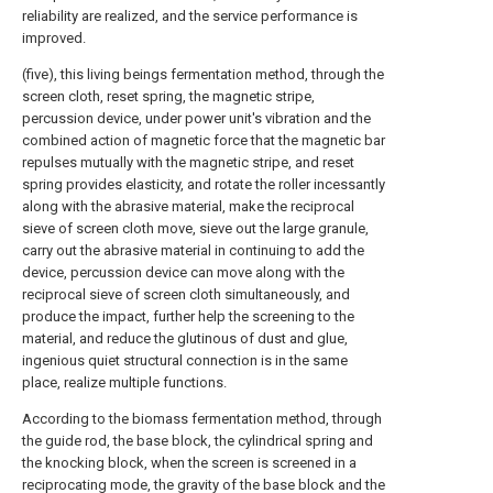
reliability are realized, and the service performance is
improved.
(five), this living beings fermentation method, through the
screen cloth, reset spring, the magnetic stripe,
percussion device, under power unit's vibration and the
combined action of magnetic force that the magnetic bar
repulses mutually with the magnetic stripe, and reset
spring provides elasticity, and rotate the roller incessantly
along with the abrasive material, make the reciprocal
sieve of screen cloth move, sieve out the large granule,
carry out the abrasive material in continuing to add the
device, percussion device can move along with the
reciprocal sieve of screen cloth simultaneously, and
produce the impact, further help the screening to the
material, and reduce the glutinous of dust and glue,
ingenious quiet structural connection is in the same
place, realize multiple functions.
According to the biomass fermentation method, through
the guide rod, the base block, the cylindrical spring and
the knocking block, when the screen is screened in a
reciprocating mode, the gravity of the base block and the