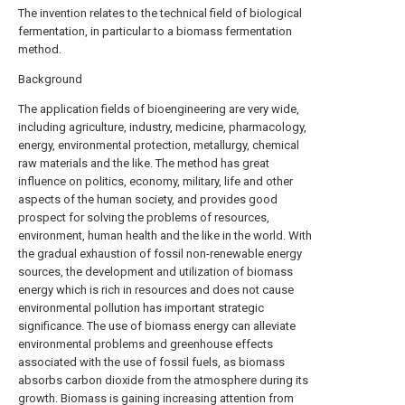
The invention relates to the technical field of biological
fermentation, in particular to a biomass fermentation
method.
Background
The application fields of bioengineering are very wide,
including agriculture, industry, medicine, pharmacology,
energy, environmental protection, metallurgy, chemical
raw materials and the like. The method has great
influence on politics, economy, military, life and other
aspects of the human society, and provides good
prospect for solving the problems of resources,
environment, human health and the like in the world. With
the gradual exhaustion of fossil non-renewable energy
sources, the development and utilization of biomass
energy which is rich in resources and does not cause
environmental pollution has important strategic
significance. The use of biomass energy can alleviate
environmental problems and greenhouse effects
associated with the use of fossil fuels, as biomass
absorbs carbon dioxide from the atmosphere during its
growth. Biomass is gaining increasing attention from