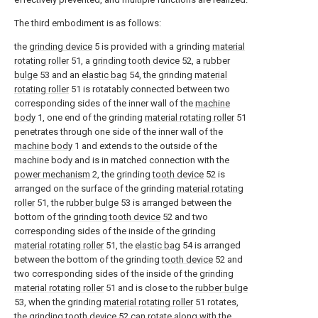
The third embodiment is as follows:
the
grinding device
5 is provided with a grinding
material
rotating roller
51, a
grinding tooth device
52, a
rubber
bulge
53 and an
elastic bag
54, the grinding
material
rotating roller
51 is rotatably connected between two
corresponding sides of the inner wall of the
machine
body
1, one end of the grinding
material rotating roller
51
penetrates through one side of the inner wall of the
machine body
1 and extends to the outside of the
machine body and is in matched connection with the
power mechanism
2, the grinding
tooth device
52 is
arranged on the surface of the grinding
material rotating
roller
51, the
rubber bulge
53 is arranged between the
bottom of the
grinding tooth device
52 and two
corresponding sides of the inside of the grinding
material rotating roller
51, the
elastic bag
54 is arranged
between the bottom of the grinding
tooth device
52 and
two corresponding sides of the inside of the grinding
material rotating roller
51 and is close to the
rubber bulge
53, when the grinding
material rotating roller
51 rotates,
the grinding
tooth device
52 can rotate along with the