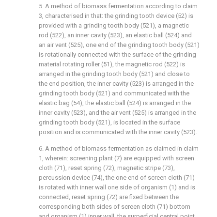
5. A method of biomass fermentation according to claim
3, characterised in that: the grinding tooth device (52) is
provided with a grinding tooth body (521), a magnetic
rod (522), an inner cavity (523), an elastic ball (524) and
an air vent (525), one end of the grinding tooth body (521)
is rotationally connected with the surface of the grinding
material rotating roller (51), the magnetic rod (522) is
arranged in the grinding tooth body (521) and close to
the end position, the inner cavity (523) is arranged in the
grinding tooth body (521) and communicated with the
elastic bag (54), the elastic ball (524) is arranged in the
inner cavity (523), and the air vent (525) is arranged in the
grinding tooth body (521), is located in the surface
position and is communicated with the inner cavity (523).
6. A method of biomass fermentation as claimed in claim
1, wherein: screening plant (7) are equipped with screen
cloth (71), reset spring (72), magnetic stripe (73),
percussion device (74), the one end of screen cloth (71)
is rotated with inner wall one side of organism (1) and is
connected, reset spring (72) are fixed between the
corresponding both sides of screen cloth (71) bottom
and organism (1) inner wall, the surperficial central point