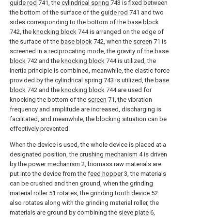
guide rod
741, the
cylindrical spring
743 is fixed between
the bottom of the surface of the
guide rod
741 and two
sides corresponding to the bottom of the
base block
742, the
knocking block
744 is arranged on the edge of
the surface of the
base block
742, when the
screen
71 is
screened in a reciprocating mode, the gravity of the
base
block
742 and the
knocking block
744 is utilized, the
inertia principle is combined, meanwhile, the elastic force
provided by the
cylindrical spring
743 is utilized, the
base
block
742 and the
knocking block
744 are used for
knocking the bottom of the
screen
71, the vibration
frequency and amplitude are increased, discharging is
facilitated, and meanwhile, the blocking situation can be
effectively prevented.
When the device is used, the whole device is placed at a
designated position, the
crushing mechanism
4 is driven
by the
power mechanism
2, biomass raw materials are
put into the device from the
feed hopper
3, the materials
can be crushed and then ground, when the grinding
material roller
51 rotates, the
grinding tooth device
52
also rotates along with the grinding material roller, the
materials are ground by combining the
sieve plate
6,