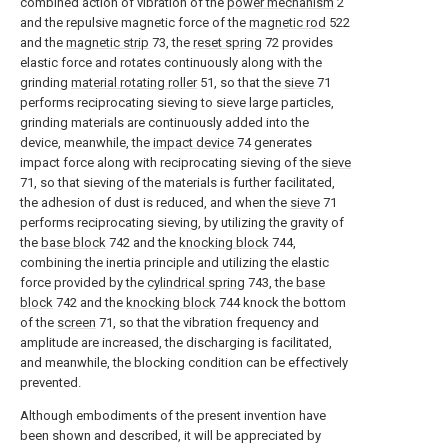
combined action of vibration of the
power mechanism
2
and the repulsive magnetic force of the
magnetic rod
522
and the
magnetic strip
73, the
reset spring
72 provides
elastic force and rotates continuously along with the
grinding
material rotating roller
51, so that the
sieve
71
performs reciprocating sieving to sieve large particles,
grinding materials are continuously added into the
device, meanwhile, the
impact device
74 generates
impact force along with reciprocating sieving of the
sieve
71, so that sieving of the materials is further facilitated,
the adhesion of dust is reduced, and when the
sieve
71
performs reciprocating sieving, by utilizing the gravity of
the
base block
742 and the
knocking block
744,
combining the inertia principle and utilizing the elastic
force provided by the
cylindrical spring
743, the
base
block
742 and the
knocking block
744 knock the bottom
of the
screen
71, so that the vibration frequency and
amplitude are increased, the discharging is facilitated,
and meanwhile, the blocking condition can be effectively
prevented.
Although embodiments of the present invention have
been shown and described, it will be appreciated by