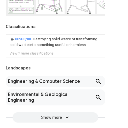
Classifications
B09B3/00
Destroying solid waste or transforming
solid waste into something useful or harmless
View 1 more classifications
Landscapes
Engineering & Computer Science
Environmental & Geological
Engineering
Show more