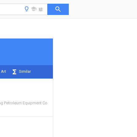
 Art
Similar
ng Petroleum Equipment Co