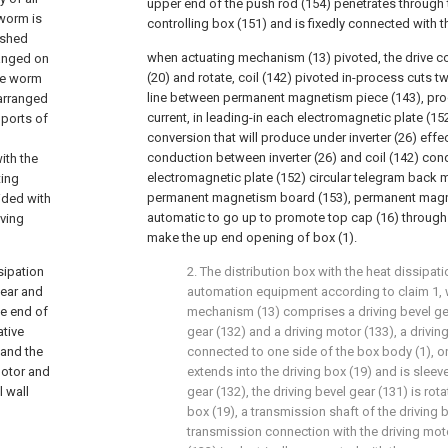
upper end of the push rod (154) penetrates through 
 worm is
controlling box (151) and is fixedly connected with t
eshed
when actuating mechanism (13) pivoted, the drive co
ranged on
(20) and rotate, coil (142) pivoted in-process cuts 
he worm
line between permanent magnetism piece (143), prod
 arranged
current, in leading-in each electromagnetic plate (152
 ports of
conversion that will produce under inverter (26) effect
conduction between inverter (26) and coil (142) con
ith the
electromagnetic plate (152) circular telegram back 
ting
permanent magnetism board (153), permanent magn
ided with
automatic to go up to promote top cap (16) through 
iving
make the up end opening of box (1).
sipation
2. The distribution box with the heat dissipati
gear and
automation equipment according to claim 1, w
ne end of
mechanism (13) comprises a driving bevel gea
ative
gear (132) and a driving motor (133), a driving
 and the
connected to one side of the box body (1), o
motor and
extends into the driving box (19) and is sleev
 wall
gear (132), the driving bevel gear (131) is rot
box (19), a transmission shaft of the driving b
transmission connection with the driving moto