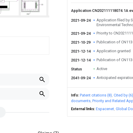
Application CN202111118074.1A e
Application filed by 
2021-09-24
Environmental Techno
Priority to CN202111
2021-09-24
Publication of CN11
2021-10-29
Application granted
2021-12-14
Publication of CN11
2021-12-14
Active
Status
Anticipated expiratio
2041-09-24
Info
Patent citations (8)
Cited by (6
documents
Priority and Related App
External links
Espacenet
Global Do