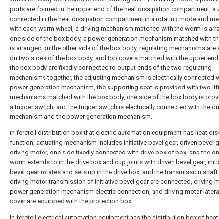
ports are formed in the upper end of the heat dissipation compartment, a
connected in the heat dissipation compartment in a rotating mode and m
with each worm wheel, a driving mechanism matched with the worm is ar
one side of the box body, a power generation mechanism matched with t
is arranged on the other side of the box body, regulating mechanisms are
on two sides of the box body, and top covers matched with the upper end
the box body are fixedly connected to output ends of the two regulating
mechanisms together, the adjusting mechanism is electrically connected w
power generation mechanism, the supporting seat is provided with two lif
mechanisms matched with the box body, one side of the box body is prov
a trigger switch, and the trigger switch is electrically connected with the dr
mechanism and the power generation mechanism.
In foretell distribution box that electric automation equipment has heat dis
function, actuating mechanism includes initiative bevel gear, driven bevel 
driving motor, one side fixedly connected with drive box of box, and the o
worm extends to in the drive box and cup joints with driven bevel gear, initi
bevel gear rotates and sets up in the drive box, and the transmission shaft
driving motor transmission of initiative bevel gear are connected, driving 
power generation mechanism electric connection, and driving motor lateral
cover are equipped with the protection box.
In foretell electrical automation equipment has the distribution box of heat