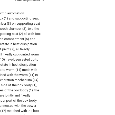
ectric automation
ox (1) and supporting seat
amber (3) on supporting seat
mooth chamber (3), two the
orting seat (2) all with box
tion compartment (5) and
rotate in heat dissipation
ivot (7), all fixedly
ll fixedly cup jointed worm
 (10) have been seted up to
otate in heat dissipation
 and worm (11) mesh with
hed with the worm (11) is
generation mechanism (14)
 side of the box body (1),
s of the box body (1), the
e jointly and fixedly
pper port of the box body
 connected with the power
 (17) matched with the box