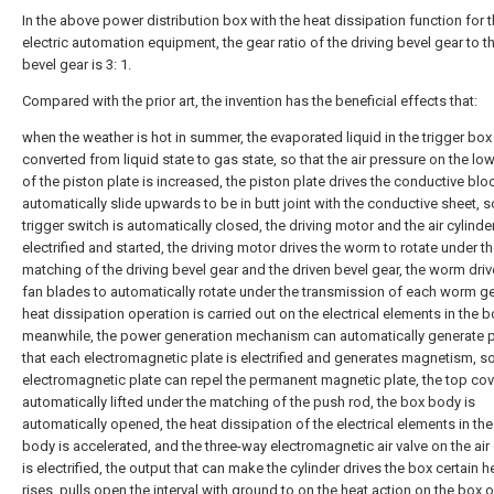
In the above power distribution box with the heat dissipation function for 
electric automation equipment, the gear ratio of the driving bevel gear to t
bevel gear is 3: 1.
Compared with the prior art, the invention has the beneficial effects that:
when the weather is hot in summer, the evaporated liquid in the trigger box 
converted from liquid state to gas state, so that the air pressure on the lo
of the piston plate is increased, the piston plate drives the conductive blo
automatically slide upwards to be in butt joint with the conductive sheet, s
trigger switch is automatically closed, the driving motor and the air cylinde
electrified and started, the driving motor drives the worm to rotate under t
matching of the driving bevel gear and the driven bevel gear, the worm driv
fan blades to automatically rotate under the transmission of each worm ge
heat dissipation operation is carried out on the electrical elements in the 
meanwhile, the power generation mechanism can automatically generate 
that each electromagnetic plate is electrified and generates magnetism, so
electromagnetic plate can repel the permanent magnetic plate, the top cov
automatically lifted under the matching of the push rod, the box body is
automatically opened, the heat dissipation of the electrical elements in th
body is accelerated, and the three-way electromagnetic air valve on the air 
is electrified, the output that can make the cylinder drives the box certain h
rises, pulls open the interval with ground to on the heat action on the box o