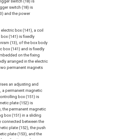
igger switch (18) is
gger switch (18) is
13) and the power
ectric box (141), a coil
box (141) is fixedly
nism (13), of the box body
c box (141) and is fixedly
 embedded on the fixing
dly arranged in the electric
he two permanent magnets
ises an adjusting and
2), a permanent magnetic
ontrolling box (151) is
etic plate (152) is
), the permanent magnetic
ng box (151) in a sliding
dly connected between the
tic plate (152), the push
tic plate (153), and the