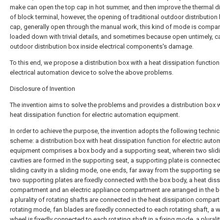
make can open the top cap in hot summer, and then improve the thermal di
of block terminal, however, the opening of traditional outdoor distribution
cap, generally open through the manual work, this kind of mode is compar
loaded down with trivial details, and sometimes because open untimely, 
outdoor distribution box inside electrical components's damage.
To this end, we propose a distribution box with a heat dissipation function
electrical automation device to solve the above problems.
Disclosure of Invention
The invention aims to solve the problems and provides a distribution box w
heat dissipation function for electric automation equipment.
In order to achieve the purpose, the invention adopts the following technic
scheme: a distribution box with heat dissipation function for electric auto
equipment comprises a box body and a supporting seat, wherein two slid
cavities are formed in the supporting seat, a supporting plate is connecte
sliding cavity in a sliding mode, one ends, far away from the supporting se
two supporting plates are fixedly connected with the box body, a heat diss
compartment and an electric appliance compartment are arranged in the b
a plurality of rotating shafts are connected in the heat dissipation compar
rotating mode, fan blades are fixedly connected to each rotating shaft, a
wheel is fixedly connected to each rotating shaft in a fixing mode, a pluralit