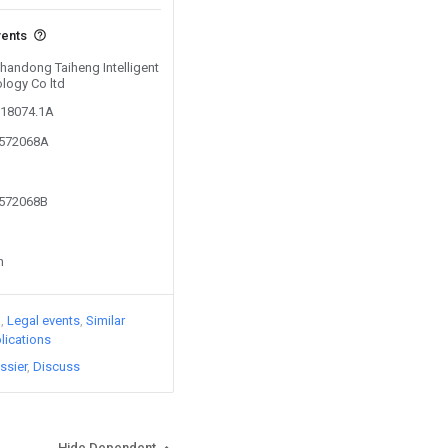
vents
Shandong Taiheng Intelligent
logy Co ltd
118074.1A
3572068A
3572068B
n
)
Legal events
Similar
lications
ssier
Discuss
Hide Dependent