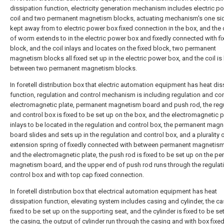
dissipation function, electricity generation mechanism includes electric p
coil and two permanent magnetism blocks, actuating mechanism's one sid
kept away from to electric power box fixed connection in the box, and the
of worm extends to in the electric power box and fixedly connected with fi
block, and the coil inlays and locates on the fixed block, two permanent
magnetism blocks all fixed set up in the electric power box, and the coil is
between two permanent magnetism blocks.
In foretell distribution box that electric automation equipment has heat dis
function, regulation and control mechanism is including regulation and con
electromagnetic plate, permanent magnetism board and push rod, the reg
and control box is fixed to be set up on the box, and the electromagnetic p
inlays to be located in the regulation and control box, the permanent mag
board slides and sets up in the regulation and control box, and a plurality 
extension spring of fixedly connected with between permanent magnetis
and the electromagnetic plate, the push rod is fixed to be set up on the p
magnetism board, and the upper end of push rod runs through the regulat
control box and with top cap fixed connection.
In foretell distribution box that electrical automation equipment has heat
dissipation function, elevating system includes casing and cylinder, the ca
fixed to be set up on the supporting seat, and the cylinder is fixed to be set
the casing, the output of cylinder run through the casing and with box fixe