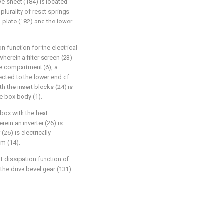
ve sheet (184) is located
plurality of reset springs
 plate (182) and the lower
.
on function for the electrical
erein a filter screen (23)
ce compartment (6), a
nected to the lower end of
h the insert blocks (24) is
he box body (1).
 box with the heat
rein an inverter (26) is
(26) is electrically
m (14).
t dissipation function of
 the drive bevel gear (131)