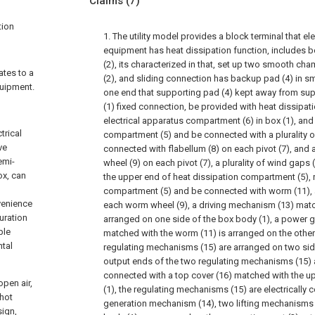
Claims
(7)
tion
1. The utility model provides a block terminal that el
equipment has heat dissipation function, includes b
(2), its characterized in that, set up two smooth ch
ates to a
(2), and sliding connection has backup pad (4) in s
quipment.
one end that supporting pad (4) kept away from supp
(1) fixed connection, be provided with heat dissipa
electrical apparatus compartment (6) in box (1), and 
trical
compartment (5) and be connected with a plurality of p
ve
connected with flabellum (8) on each pivot (7), and a
emi-
wheel (9) on each pivot (7), a plurality of wind gaps
ox, can
the upper end of heat dissipation compartment (5), r
compartment (5) and be connected with worm (11),
venience
each worm wheel (9), a driving mechanism (13) matc
guration
arranged on one side of the box body (1), a power 
ble
matched with the worm (11) is arranged on the other
ntal
regulating mechanisms (15) are arranged on two side
output ends of the two regulating mechanisms (15) ar
connected with a top cover (16) matched with the u
open air,
(1), the regulating mechanisms (15) are electrically
 hot
generation mechanism (14), two lifting mechanisms
sign,