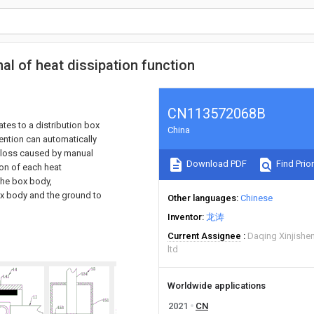
al of heat dissipation function
CN113572068B
ates to a distribution box
China
vention can automatically
r loss caused by manual
Download PDF
Find Prior
ion of each heat
 the box body,
box body and the ground to
Other languages
Chinese
Inventor
龙涛
Current Assignee
Daqing Xinjishe
ltd
Worldwide applications
2021
CN