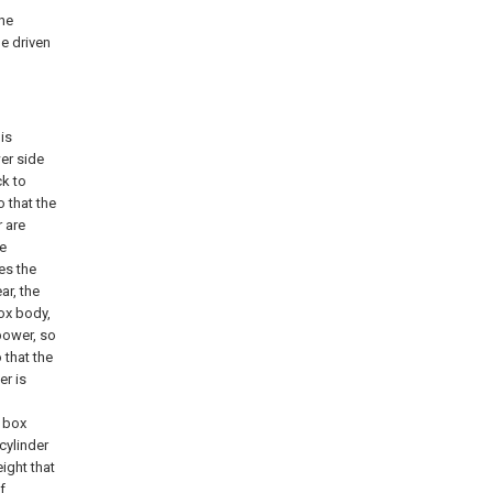
the
he driven
is
wer side
ck to
o that the
r are
he
es the
ar, the
box body,
power, so
 that the
er is
e box
cylinder
eight that
f