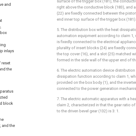
surface of the trigger box (181), the conducti
lve and
right above the conductive block (183), and a 
(22) are fixedly connected between the piston
end inner top surface of the trigger box (181)
at
,
5. The distribution box with the heat dissipati
 box
automation equipment according to claim 1, wh
is fixedly connected to the electrical applian
ting
plurality of insert blocks (24) are fixedly con
ip inlays
the top cover (16), and a slot (25) matched wit
formed in the side wall of the upper end of t
f reset
and the
6. The electric automation device distribution
dissipation function according to claim 1, whe
provided on the box body (1), and the inverter 
connected to the power generation mechanis
apparatus
ected
7. The electric automatic apparatus with a hea
ed block
claim 2, characterized in that the gear ratio of
to the driven bevel gear (132) is 3: 1.
the
, and the