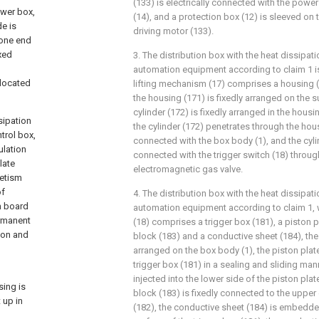
(133) is electrically connected with the pow
ower box,
(14), and a protection box (12) is sleeved on t
e is
driving motor (133).
 one end
xed
3. The distribution box with the heat dissipati
automation equipment according to claim 1 is 
 located
lifting mechanism (17) comprises a housing (1
the housing (171) is fixedly arranged on the s
cylinder (172) is fixedly arranged in the housi
sipation
the cylinder (172) penetrates through the hous
trol box,
connected with the box body (1), and the cylind
ulation
connected with the trigger switch (18) throug
late
electromagnetic gas valve.
netism
of
4. The distribution box with the heat dissipati
m board
automation equipment according to claim 1, w
ermanent
(18) comprises a trigger box (181), a piston p
ion and
block (183) and a conductive sheet (184), the 
arranged on the box body (1), the piston plat
trigger box (181) in a sealing and sliding mann
injected into the lower side of the piston plat
sing is
block (183) is fixedly connected to the upper 
 up in
(182), the conductive sheet (184) is embedde
d