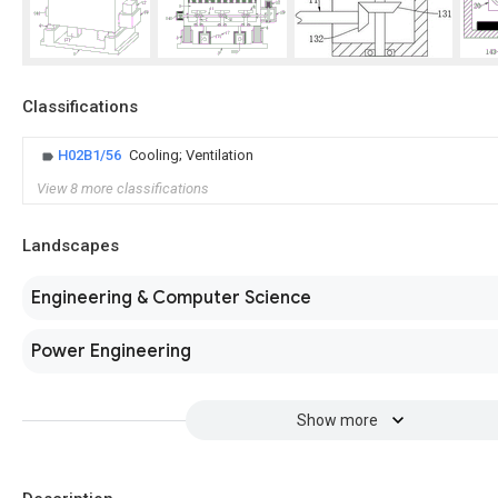
Classifications
H02B1/56
Cooling; Ventilation
View 8 more classifications
Landscapes
Engineering & Computer Science
Power Engineering
Show more