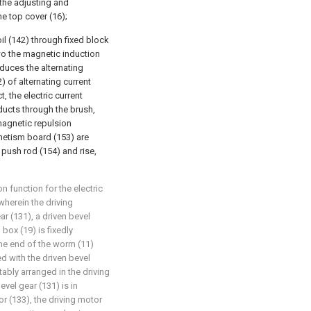
the adjusting and
he top cover (16);
il (142) through fixed block
two the magnetic induction
uces the alternating
) of alternating current
, the electric current
ducts through the brush,
magnetic repulsion
etism board (153) are
push rod (154) and rise,
on function for the electric
herein the driving
r (131), a driven bevel
 box (19) is fixedly
ne end of the worm (11)
ed with the driven bevel
atably arranged in the driving
evel gear (131) is in
r (133), the driving motor