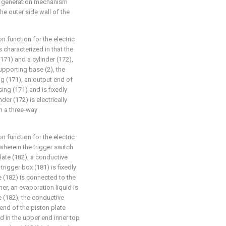
er generation mechanism
he outer side wall of the
on function for the electric
characterized in that the
71) and a cylinder (172),
upporting base (2), the
ng (171), an output end of
ing (171) and is fixedly
er (172) is electrically
h a three-way
on function for the electric
herein the trigger switch
late (182), a conductive
trigger box (181) is fixedly
e (182) is connected to the
er, an evaporation liquid is
e (182), the conductive
end of the piston plate
d in the upper end inner top