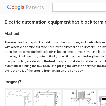
Patents
Electric automation equipment has block termin
Abstract
The invention belongs to the field of distribution boxes, and particularly rel
with a heat dissipation function for electric automation equipment. The in
open the top cover on the box body in hot summer, thereby avoiding labo
opening, simultaneously automatically regulating and controlling the rotat
dissipation fan, accelerating the heat dissipation of electrical elements in
automatically lifting the box body, and pulling the distance between the 
avoid the heat of the ground from acting on the box body.
Images (
7
)