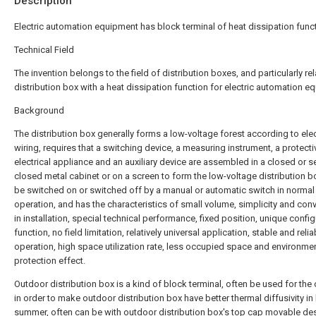
Description
Electric automation equipment has block terminal of heat dissipation func
Technical Field
The invention belongs to the field of distribution boxes, and particularly rel
distribution box with a heat dissipation function for electric automation e
Background
The distribution box generally forms a low-voltage forest according to elec
wiring, requires that a switching device, a measuring instrument, a protecti
electrical appliance and an auxiliary device are assembled in a closed or s
closed metal cabinet or on a screen to form the low-voltage distribution b
be switched on or switched off by a manual or automatic switch in normal
operation, and has the characteristics of small volume, simplicity and con
in installation, special technical performance, fixed position, unique confi
function, no field limitation, relatively universal application, stable and relia
operation, high space utilization rate, less occupied space and environme
protection effect.
Outdoor distribution box is a kind of block terminal, often be used for the 
in order to make outdoor distribution box have better thermal diffusivity in
summer, often can be with outdoor distribution box's top cap movable de