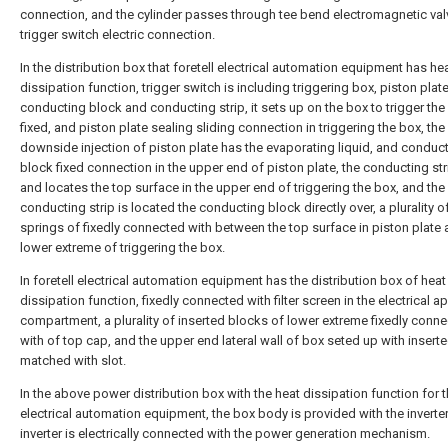
connection, and the cylinder passes through tee bend electromagnetic va
trigger switch electric connection.
In the distribution box that foretell electrical automation equipment has he
dissipation function, trigger switch is including triggering box, piston plate
conducting block and conducting strip, it sets up on the box to trigger the
fixed, and piston plate sealing sliding connection in triggering the box, the
downside injection of piston plate has the evaporating liquid, and conduc
block fixed connection in the upper end of piston plate, the conducting str
and locates the top surface in the upper end of triggering the box, and the
conducting strip is located the conducting block directly over, a plurality o
springs of fixedly connected with between the top surface in piston plate 
lower extreme of triggering the box.
In foretell electrical automation equipment has the distribution box of heat
dissipation function, fixedly connected with filter screen in the electrical 
compartment, a plurality of inserted blocks of lower extreme fixedly conn
with of top cap, and the upper end lateral wall of box seted up with insert
matched with slot.
In the above power distribution box with the heat dissipation function for 
electrical automation equipment, the box body is provided with the inverter
inverter is electrically connected with the power generation mechanism.