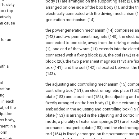
body (1) are arranged on the supporting seat (2), a tr
ffusivity
arranged on one side of the box body (1), and the tri
 box top
electrically connected with the driving mechanism (
atively
generation mechanism (14);
can cause
the power generation mechanism (14) comprises an el
(142) and two permanent magnets (143), the electric 
 for an
connected to one side, away from the driving mecha
(1), one end of the worm (11) extends into the electri
connected with a fixing block (20), the coil (142) is
block (20), the two permanent magnets (143) are fixe
ith a
box (141), and the coil (142) is located between t
(143);
al
the adjusting and controlling mechanism (15) compr
mation
controlling box (151), an electromagnetic plate (15
ing
plate (153) and a push rod (154), the adjusting and c
d in each
fixedly arranged on the box body (1), the electromagn
at, of the
embedded in the adjusting and controlling box (151
ipation
plate (153) is arranged in the adjusting and controlli
ox body,
mode, a plurality of extension springs (21) are fixe
tment in a
permanent magnetic plate (153) and the electromagne
 worm
rod (154) is fixedly arranged on the permanent magne
y of air