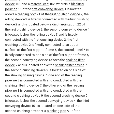
device
101 and a
material cart
102, wherein a
blanking
position
11 of the
first conveying device
1 is located
above a
feeding port
21 of the
first crushing device
2, the
rolling device 3 is fixedly connected with the
first crushing
device
2 and is located below a
discharging port
22 of
the
first crushing device
2, the second conveying device 4
is located below the rolling device 3 and is fixedly
connected with the
first crushing device
2, the
first
crushing device
2 is fixedly connected to an upper
surface of the first support frame 5, the control panel 6 is
fixedly connected to one side of the first support frame 5,
the second conveying device 4 faces the
shaking filter
device
7 and is located above the
shaking filter device
7,
the second crushing device 9 is located on one side of
the shaking
filtering device
7, one end of the
feeding
pipeline
8 is connected with and conducted with the
shaking
filtering device
7, the other end of the
feeding
pipeline
8 is connected with and conducted with the
second crushing device 9, the second crushing device 9
is located below the second conveying device 4, the
third
conveying device
101 is located on one side of the
second crushing device 9, a
blanking port
91 of the