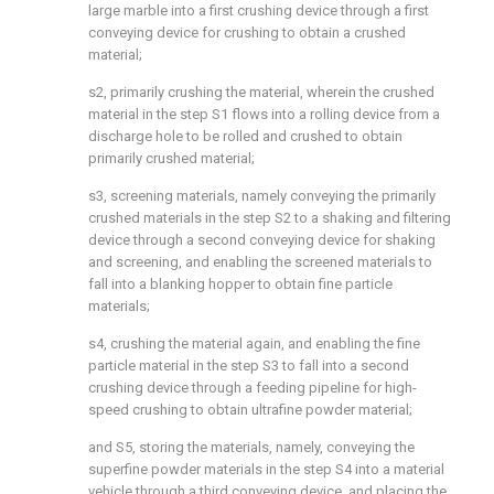
large marble into a first crushing device through a first
conveying device for crushing to obtain a crushed
material;
s2, primarily crushing the material, wherein the crushed
material in the step S1 flows into a rolling device from a
discharge hole to be rolled and crushed to obtain
primarily crushed material;
s3, screening materials, namely conveying the primarily
crushed materials in the step S2 to a shaking and filtering
device through a second conveying device for shaking
and screening, and enabling the screened materials to
fall into a blanking hopper to obtain fine particle
materials;
s4, crushing the material again, and enabling the fine
particle material in the step S3 to fall into a second
crushing device through a feeding pipeline for high-
speed crushing to obtain ultrafine powder material;
and S5, storing the materials, namely, conveying the
superfine powder materials in the step S4 into a material
vehicle through a third conveying device, and placing the