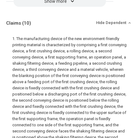
Show more
Claims
(10)
Hide Dependent
1. The manufacturing device of the new environment-friendly
printing material is characterized by comprising a first conveying
device, a first crushing device, a rolling device, a second
conveying device, a first supporting frame, an operation panel, a
shaking filtering device, a feeding pipeline, a second crushing
device, a third conveying device and a material vehicle, wherein
the blanking position of the first conveying device is positioned
above a feeding port of the first crushing device, the rolling
device is fixedly connected with the first crushing device and
positioned below a discharging port of the first crushing device,
the second conveying device is positioned below the rolling
device and fixedly connected with the first crushing device, the
first crushing device is fixedly connected to the upper surface of
the first supporting frame, the operation panel is fixedly
connected to one side of the first supporting frame, and the
second conveying device faces the shaking filtering device and
is positioned above the shaking filtering device, the second