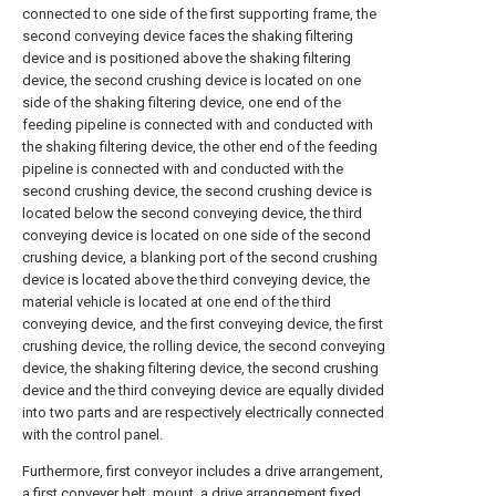
connected to one side of the first supporting frame, the
second conveying device faces the shaking filtering
device and is positioned above the shaking filtering
device, the second crushing device is located on one
side of the shaking filtering device, one end of the
feeding pipeline is connected with and conducted with
the shaking filtering device, the other end of the feeding
pipeline is connected with and conducted with the
second crushing device, the second crushing device is
located below the second conveying device, the third
conveying device is located on one side of the second
crushing device, a blanking port of the second crushing
device is located above the third conveying device, the
material vehicle is located at one end of the third
conveying device, and the first conveying device, the first
crushing device, the rolling device, the second conveying
device, the shaking filtering device, the second crushing
device and the third conveying device are equally divided
into two parts and are respectively electrically connected
with the control panel.
Furthermore, first conveyor includes a drive arrangement,
a first conveyer belt, mount, a drive arrangement fixed