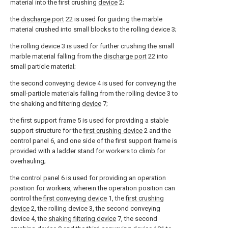
material into the first crushing
device
2;
the
discharge port
22 is used for guiding the marble
material crushed into small blocks to the rolling device 3;
the rolling device 3 is used for further crushing the small
marble material falling from the
discharge port
22 into
small particle material;
the second conveying device 4 is used for conveying the
small-particle materials falling from the rolling device 3 to
the shaking and filtering
device
7;
the first support frame 5 is used for providing a stable
support structure for the
first crushing device
2 and the
control panel 6, and one side of the first support frame is
provided with a ladder stand for workers to climb for
overhauling;
the control panel 6 is used for providing an operation
position for workers, wherein the operation position can
control the
first conveying device
1, the
first crushing
device
2, the rolling device 3, the second conveying
device 4, the
shaking filtering device
7, the second