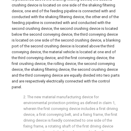
crushing device is located on one side of the shaking filtering
device, one end of the feeding pipeline is connected with and
conducted with the shaking filtering device, the other end of the
feeding pipeline is connected with and conducted with the
second crushing device, the second crushing device is located
below the second conveying device, the third conveying device
is located on one side of the second crushing device, a blanking
port of the second crushing device is located above the third
conveying device, the material vehicle is located at one end of
the third conveying device, and the first conveying device, the
first crushing device, the rolling device, the second conveying
device, the shaking filtering device, the second crushing device
and the third conveying device are equally divided into two parts
and are respectively electrically connected with the control
panel.
2. The new material manufacturing device for
environmental protection printing as defined in claim 1,
wherein the first conveying device includes a first driving
device, a first conveying belt, and a fixing frame, the first
driving device is fixedly connected to one side of the
fixing frame, a rotating shaft of the first driving device