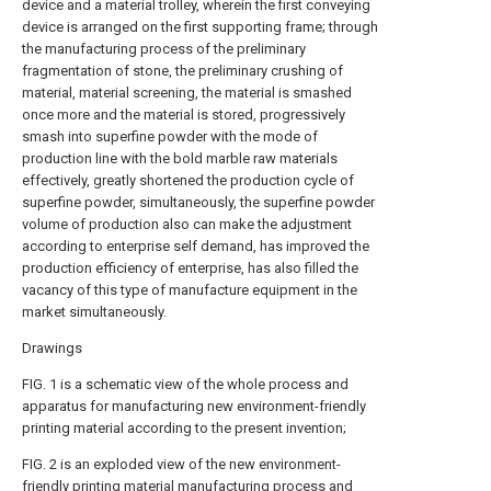
device and a material trolley, wherein the first conveying
device is arranged on the first supporting frame; through
the manufacturing process of the preliminary
fragmentation of stone, the preliminary crushing of
material, material screening, the material is smashed
once more and the material is stored, progressively
smash into superfine powder with the mode of
production line with the bold marble raw materials
effectively, greatly shortened the production cycle of
superfine powder, simultaneously, the superfine powder
volume of production also can make the adjustment
according to enterprise self demand, has improved the
production efficiency of enterprise, has also filled the
vacancy of this type of manufacture equipment in the
market simultaneously.
Drawings
FIG. 1 is a schematic view of the whole process and
apparatus for manufacturing new environment-friendly
printing material according to the present invention;
FIG. 2 is an exploded view of the new environment-
friendly printing material manufacturing process and