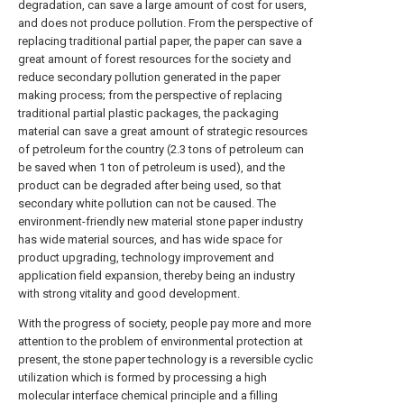
degradation, can save a large amount of cost for users,
and does not produce pollution. From the perspective of
replacing traditional partial paper, the paper can save a
great amount of forest resources for the society and
reduce secondary pollution generated in the paper
making process; from the perspective of replacing
traditional partial plastic packages, the packaging
material can save a great amount of strategic resources
of petroleum for the country (2.3 tons of petroleum can
be saved when 1 ton of petroleum is used), and the
product can be degraded after being used, so that
secondary white pollution can not be caused. The
environment-friendly new material stone paper industry
has wide material sources, and has wide space for
product upgrading, technology improvement and
application field expansion, thereby being an industry
with strong vitality and good development.
With the progress of society, people pay more and more
attention to the problem of environmental protection at
present, the stone paper technology is a reversible cyclic
utilization which is formed by processing a high
molecular interface chemical principle and a filling