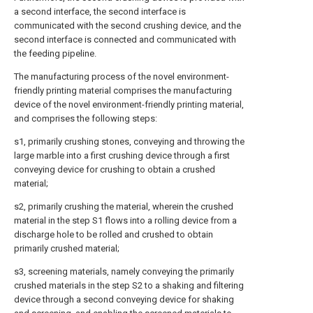
a second interface, the second interface is
communicated with the second crushing device, and the
second interface is connected and communicated with
the feeding pipeline.
The manufacturing process of the novel environment-
friendly printing material comprises the manufacturing
device of the novel environment-friendly printing material,
and comprises the following steps:
s1, primarily crushing stones, conveying and throwing the
large marble into a first crushing device through a first
conveying device for crushing to obtain a crushed
material;
s2, primarily crushing the material, wherein the crushed
material in the step S1 flows into a rolling device from a
discharge hole to be rolled and crushed to obtain
primarily crushed material;
s3, screening materials, namely conveying the primarily
crushed materials in the step S2 to a shaking and filtering
device through a second conveying device for shaking