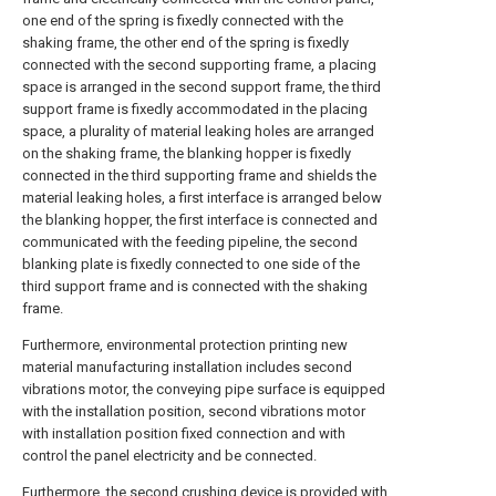
one end of the spring is fixedly connected with the
shaking frame, the other end of the spring is fixedly
connected with the second supporting frame, a placing
space is arranged in the second support frame, the third
support frame is fixedly accommodated in the placing
space, a plurality of material leaking holes are arranged
on the shaking frame, the blanking hopper is fixedly
connected in the third supporting frame and shields the
material leaking holes, a first interface is arranged below
the blanking hopper, the first interface is connected and
communicated with the feeding pipeline, the second
blanking plate is fixedly connected to one side of the
third support frame and is connected with the shaking
frame.
Furthermore, environmental protection printing new
material manufacturing installation includes second
vibrations motor, the conveying pipe surface is equipped
with the installation position, second vibrations motor
with installation position fixed connection and with
control the panel electricity and be connected.
Furthermore, the second crushing device is provided with