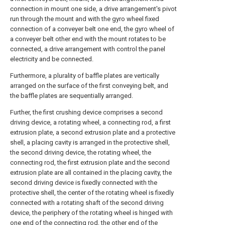
connection in mount one side, a drive arrangement's pivot
run through the mount and with the gyro wheel fixed
connection of a conveyer belt one end, the gyro wheel of
a conveyer belt other end with the mount rotates to be
connected, a drive arrangement with control the panel
electricity and be connected.
Furthermore, a plurality of baffle plates are vertically
arranged on the surface of the first conveying belt, and
the baffle plates are sequentially arranged.
Further, the first crushing device comprises a second
driving device, a rotating wheel, a connecting rod, a first
extrusion plate, a second extrusion plate and a protective
shell, a placing cavity is arranged in the protective shell,
the second driving device, the rotating wheel, the
connecting rod, the first extrusion plate and the second
extrusion plate are all contained in the placing cavity, the
second driving device is fixedly connected with the
protective shell, the center of the rotating wheel is fixedly
connected with a rotating shaft of the second driving
device, the periphery of the rotating wheel is hinged with
one end of the connecting rod, the other end of the