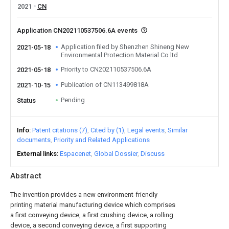
2021
CN
Application CN202110537506.6A events
Application filed by Shenzhen Shineng New
2021-05-18
Environmental Protection Material Co ltd
Priority to CN202110537506.6A
2021-05-18
Publication of CN113499818A
2021-10-15
Pending
Status
Info
Patent citations (7)
Cited by (1)
Legal events
Similar
documents
Priority and Related Applications
External links
Espacenet
Global Dossier
Discuss
Abstract
The invention provides a new environment-friendly
printing material manufacturing device which comprises
a first conveying device, a first crushing device, a rolling
device, a second conveying device, a first supporting