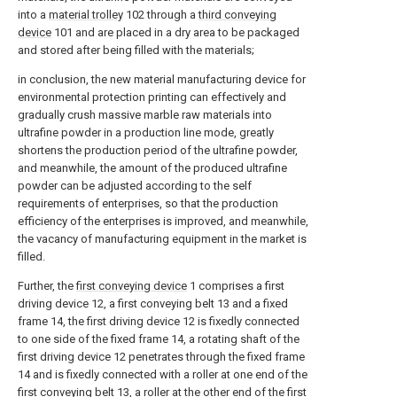
into a
material trolley
102 through a
third conveying
device
101 and are placed in a dry area to be packaged
and stored after being filled with the materials;
in conclusion, the new material manufacturing device for
environmental protection printing can effectively and
gradually crush massive marble raw materials into
ultrafine powder in a production line mode, greatly
shortens the production period of the ultrafine powder,
and meanwhile, the amount of the produced ultrafine
powder can be adjusted according to the self
requirements of enterprises, so that the production
efficiency of the enterprises is improved, and meanwhile,
the vacancy of manufacturing equipment in the market is
filled.
Further, the
first conveying device
1 comprises a first
driving device 12, a first conveying belt 13 and a fixed
frame 14, the first driving device 12 is fixedly connected
to one side of the fixed frame 14, a rotating shaft of the
first driving device 12 penetrates through the fixed frame
14 and is fixedly connected with a roller at one end of the
first conveying belt 13, a roller at the other end of the first