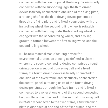
connected with the control panel, the fixing plate is fixedly
connected with the supporting legs, the third driving
device is fixedly connected to one side of the fixing plate,
a rotating shaft of the third driving device penetrates
through the fixing plate and is fixedly connected with the
first rolling wheel, the second rolling wheel is rotatably
connected with the fixing plate, the first rolling wheel is
engaged with the second rolling wheel, and a rolling
groove is formed between the first rolling wheel and the
second rolling wheel.
6. The new material manufacturing device for
environmental protection printing as defined in claim 1,
wherein the second conveying device comprises a fourth
driving device, a second conveying belt and a fixed
frame, the fourth driving device is fixedly connected to
one side of the fixed frame and electrically connected to
the control panel, a rotating shaft of the fourth driving
device penetrates through the fixed frame and is fixedly
connected to a roller at one end of the second conveying
belt, a roller at the other end of the second conveying belt
is rotatably connected to the fixed frame, a first blanking
plate is disposed at one end of the fixed frame, and the