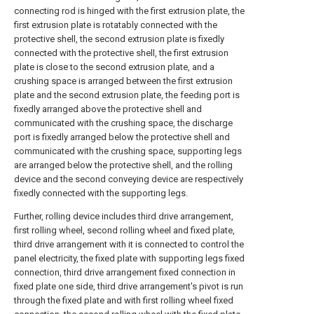
connecting rod is hinged with the first extrusion plate, the
first extrusion plate is rotatably connected with the
protective shell, the second extrusion plate is fixedly
connected with the protective shell, the first extrusion
plate is close to the second extrusion plate, and a
crushing space is arranged between the first extrusion
plate and the second extrusion plate, the feeding port is
fixedly arranged above the protective shell and
communicated with the crushing space, the discharge
port is fixedly arranged below the protective shell and
communicated with the crushing space, supporting legs
are arranged below the protective shell, and the rolling
device and the second conveying device are respectively
fixedly connected with the supporting legs.
Further, rolling device includes third drive arrangement,
first rolling wheel, second rolling wheel and fixed plate,
third drive arrangement with it is connected to control the
panel electricity, the fixed plate with supporting legs fixed
connection, third drive arrangement fixed connection in
fixed plate one side, third drive arrangement's pivot is run
through the fixed plate and with first rolling wheel fixed