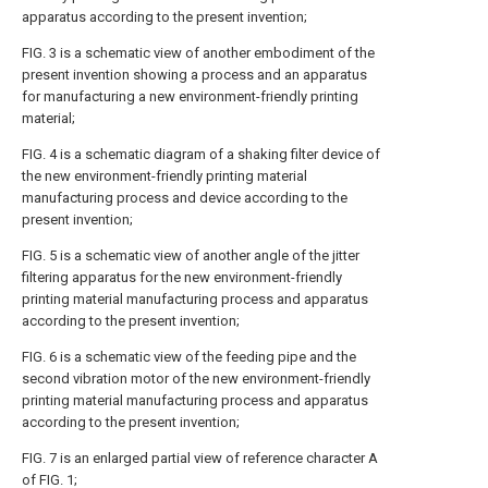
apparatus according to the present invention;
FIG. 3 is a schematic view of another embodiment of the
present invention showing a process and an apparatus
for manufacturing a new environment-friendly printing
material;
FIG. 4 is a schematic diagram of a shaking filter device of
the new environment-friendly printing material
manufacturing process and device according to the
present invention;
FIG. 5 is a schematic view of another angle of the jitter
filtering apparatus for the new environment-friendly
printing material manufacturing process and apparatus
according to the present invention;
FIG. 6 is a schematic view of the feeding pipe and the
second vibration motor of the new environment-friendly
printing material manufacturing process and apparatus
according to the present invention;
FIG. 7 is an enlarged partial view of reference character A
of FIG. 1;