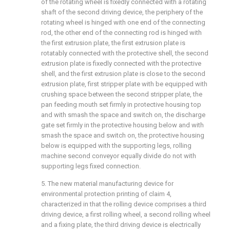
of the rotating wheel is fixedly connected with a rotating
shaft of the second driving device, the periphery of the
rotating wheel is hinged with one end of the connecting
rod, the other end of the connecting rod is hinged with
the first extrusion plate, the first extrusion plate is
rotatably connected with the protective shell, the second
extrusion plate is fixedly connected with the protective
shell, and the first extrusion plate is close to the second
extrusion plate, first stripper plate with be equipped with
crushing space between the second stripper plate, the
pan feeding mouth set firmly in protective housing top
and with smash the space and switch on, the discharge
gate set firmly in the protective housing below and with
smash the space and switch on, the protective housing
below is equipped with the supporting legs, rolling
machine second conveyor equally divide do not with
supporting legs fixed connection.
5. The new material manufacturing device for
environmental protection printing of claim 4,
characterized in that the rolling device comprises a third
driving device, a first rolling wheel, a second rolling wheel
and a fixing plate, the third driving device is electrically