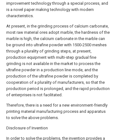
improvement technology through a special process, and
is a novel paper making technology with modern
characteristics.
At present, in the grinding process of calcium carbonate,
most raw material ores adopt marble, the hardness of the
marble is high, the calcium carbonate in the marble can
be ground into ultrafine powder with 1500-2500 meshes
through a plurality of grinding steps, at present,
production equipment with multi-step gradual fine
grinding is not available in the market to process the
ultrafine powder in a production line mode, and the
production of the ultrafine powder is completed by
cooperation of a plurality of manufacturers, so that the
production period is prolonged, and the rapid production
of enterprises is not facilitated.
Therefore, there is a need for a new environment-friendly
printing material manufacturing process and apparatus
to solve the above problems.
Disclosure of Invention
In order to solve the problems, the invention provides a