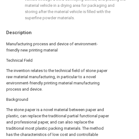
material vehicle in a drying area for packaging and
storing after the material vehicle is filled with the
superfine powder materials.
Description
Manufacturing process and device of environment-
friendly new printing material
Technical Field
The invention relates to the technical field of stone paper
raw material manufacturing, in particular to a novel
environment-friendly printing material manufacturing
process and device.
Background
The stone paper is a novel material between paper and
plastic, can replace the traditional partial functional paper
and professional paper, and can also replace the
traditional most plastic packing materials. The method
has the characteristics of low cost and controllable