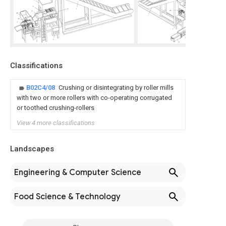
Classifications
B02C4/08
Crushing or disintegrating by roller mills
with two or more rollers with co-operating corrugated
or toothed crushing-rollers
View 4 more classifications
Landscapes
Engineering & Computer Science
Food Science & Technology