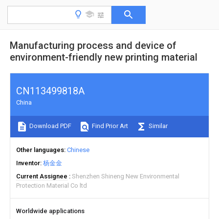
Manufacturing process and device of
environment-friendly new printing material
CN113499818A
China
Download PDF
Find Prior Art
Similar
Other languages
Chinese
Inventor
杨金金
Current Assignee
Shenzhen Shineng New Environmental
Protection Material Co ltd
Worldwide applications