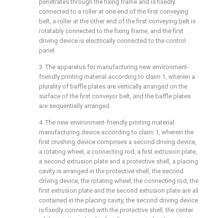
penetrates through the fixing frame and is fixedly
connected to a roller at one end of the first conveying
belt, a roller at the other end of the first conveying belt is
rotatably connected to the fixing frame, and the first
driving device is electrically connected to the control
panel.
3. The apparatus for manufacturing new environment-
friendly printing material according to claim 1, wherein a
plurality of baffle plates are vertically arranged on the
surface of the first conveyor belt, and the baffle plates
are sequentially arranged.
4. The new environment-friendly printing material
manufacturing device according to claim 1, wherein the
first crushing device comprises a second driving device,
a rotating wheel, a connecting rod, a first extrusion plate,
a second extrusion plate and a protective shell, a placing
cavity is arranged in the protective shell, the second
driving device, the rotating wheel, the connecting rod, the
first extrusion plate and the second extrusion plate are all
contained in the placing cavity, the second driving device
is fixedly connected with the protective shell, the center