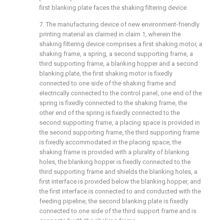
first blanking plate faces the shaking filtering device.
7. The manufacturing device of new environment-friendly
printing material as claimed in claim 1, wherein the
shaking filtering device comprises a first shaking motor, a
shaking frame, a spring, a second supporting frame, a
third supporting frame, a blanking hopper and a second
blanking plate, the first shaking motor is fixedly
connected to one side of the shaking frame and
electrically connected to the control panel, one end of the
spring is fixedly connected to the shaking frame, the
other end of the spring is fixedly connected to the
second supporting frame, a placing space is provided in
the second supporting frame, the third supporting frame
is fixedly accommodated in the placing space, the
shaking frame is provided with a plurality of blanking
holes, the blanking hopper is fixedly connected to the
third supporting frame and shields the blanking holes, a
first interface is provided below the blanking hopper, and
the first interface is connected to and conducted with the
feeding pipeline, the second blanking plate is fixedly
connected to one side of the third support frame and is