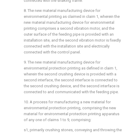
connected with the shaking frame.
8. The new material manufacturing device for
environmental printing as claimed in claim 1, wherein the
new material manufacturing device for environmental
printing comprises a second vibration motor, and the
outer surface of the feeding pipe is provided with an
installation site, and the second vibration motor is fixedly
connected with the installation site and electrically
connected with the control panel.
9. The new material manufacturing device for
environmental protection printing as defined in claim 1,
wherein the second crushing device is provided with a
second interface, the second interface is connected to
the second crushing device, and the second interface is
connected to and communicated with the feeding pipe.
10. A process for manufacturing a new material for
environmental protection printing, comprising the new
material for environmental protection printing apparatus
of any one of claims 1 to 9, comprising:
s1, primarily crushing stones, conveying and throwing the