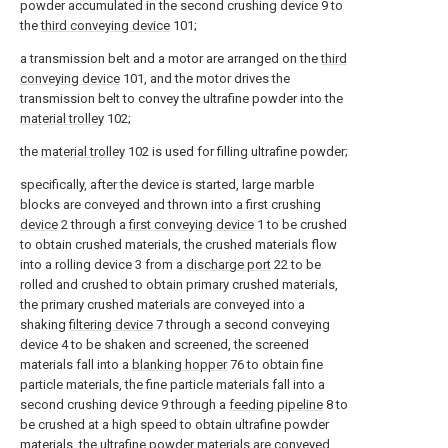
powder accumulated in the second crushing device 9 to
the
third conveying device
101;
a transmission belt and a motor are arranged on the
third
conveying device
101, and the motor drives the
transmission belt to convey the ultrafine powder into the
material trolley
102;
the
material trolley
102 is used for filling ultrafine powder;
specifically, after the device is started, large marble
blocks are conveyed and thrown into a first crushing
device
2 through a
first conveying device
1 to be crushed
to obtain crushed materials, the crushed materials flow
into a rolling device 3 from a
discharge port
22 to be
rolled and crushed to obtain primary crushed materials,
the primary crushed materials are conveyed into a
shaking
filtering device
7 through a second conveying
device 4 to be shaken and screened, the screened
materials fall into a
blanking hopper
76 to obtain fine
particle materials, the fine particle materials fall into a
second crushing device 9 through a
feeding pipeline
8 to
be crushed at a high speed to obtain ultrafine powder
materials, the ultrafine powder materials are conveyed