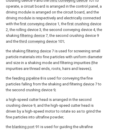
crushing device 9 and the
third conveying device
101 to
operate, a circuit board is arranged in the control panel, a
driving module is arranged on the circuit board, and the
driving module is respectively and electrically connected
with the
first conveying device
1, the
first crushing device
2, the rolling device 3, the second conveying device 4, the
shaking
filtering device
7, the second crushing device 9
and the
third conveying device
101;
the shaking
filtering device
7 is used for screening small
particle materials into fine particles with uniform diameter
and size in a shaking mode and filtering impurities (the
impurities are thread ends, roots, hairs and leaves);
the
feeding pipeline
8 is used for conveying the fine
particles falling from the shaking and filtering
device
7 to
the second crushing device 9;
a high-speed cutter head is arranged in the second
crushing device 9, and the high-speed cutter head is
driven by a high-speed motor to rotate so as to grind the
fine particles into ultrafine powder;
the
blanking port
91 is used for guiding the ultrafine