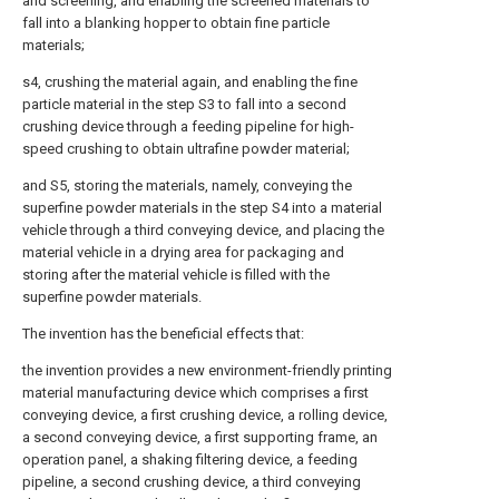
and screening, and enabling the screened materials to
fall into a blanking hopper to obtain fine particle
materials;
s4, crushing the material again, and enabling the fine
particle material in the step S3 to fall into a second
crushing device through a feeding pipeline for high-
speed crushing to obtain ultrafine powder material;
and S5, storing the materials, namely, conveying the
superfine powder materials in the step S4 into a material
vehicle through a third conveying device, and placing the
material vehicle in a drying area for packaging and
storing after the material vehicle is filled with the
superfine powder materials.
The invention has the beneficial effects that:
the invention provides a new environment-friendly printing
material manufacturing device which comprises a first
conveying device, a first crushing device, a rolling device,
a second conveying device, a first supporting frame, an
operation panel, a shaking filtering device, a feeding
pipeline, a second crushing device, a third conveying