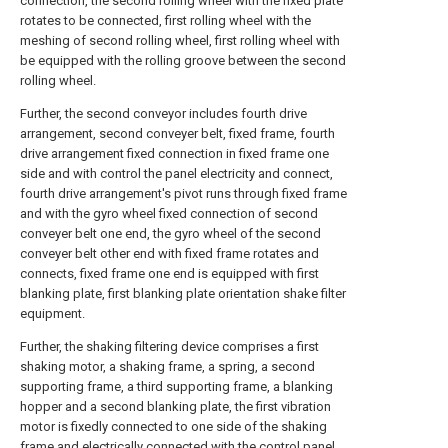
connection, the second rolling wheel with the fixed plate
rotates to be connected, first rolling wheel with the
meshing of second rolling wheel, first rolling wheel with
be equipped with the rolling groove between the second
rolling wheel.
Further, the second conveyor includes fourth drive
arrangement, second conveyer belt, fixed frame, fourth
drive arrangement fixed connection in fixed frame one
side and with control the panel electricity and connect,
fourth drive arrangement's pivot runs through fixed frame
and with the gyro wheel fixed connection of second
conveyer belt one end, the gyro wheel of the second
conveyer belt other end with fixed frame rotates and
connects, fixed frame one end is equipped with first
blanking plate, first blanking plate orientation shake filter
equipment.
Further, the shaking filtering device comprises a first
shaking motor, a shaking frame, a spring, a second
supporting frame, a third supporting frame, a blanking
hopper and a second blanking plate, the first vibration
motor is fixedly connected to one side of the shaking
frame and electrically connected with the control panel,