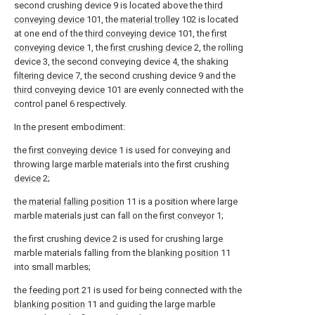
second crushing device 9 is located above the
third
conveying device
101, the
material trolley
102 is located
at one end of the
third conveying device
101, the
first
conveying device
1, the
first crushing device
2, the rolling
device 3, the second conveying device 4, the shaking
filtering device
7, the second crushing device 9 and the
third conveying device
101 are evenly connected with the
control panel 6 respectively.
In the present embodiment:
the
first conveying device
1 is used for conveying and
throwing large marble materials into the first crushing
device
2;
the
material falling position
11 is a position where large
marble materials just can fall on the
first conveyor
1;
the first crushing
device
2 is used for crushing large
marble materials falling from the
blanking position
11
into small marbles;
the
feeding port
21 is used for being connected with the
blanking position
11 and guiding the large marble