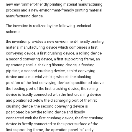
new environment-friendly printing material manufacturing
process and a new environment-friendly printing material
manufacturing device.
The invention is realized by the following technical
scheme:
the invention provides a new environment-friendly printing
material manufacturing device which comprises a first
conveying device, a first crushing device, a rolling device,
a second conveying device, a first supporting frame, an
operation panel, a shaking filtering device, a feeding
pipeline, a second crushing device, a third conveying
device and a material vehicle, wherein the blanking
position of the first conveying device is positioned above
the feeding port of the first crushing device, the rolling
device is fixedly connected with the first crushing device
and positioned below the discharging port of the first
crushing device, the second conveying device is
positioned below the rolling device and fixedly
connected with the first crushing device, the first crushing
device is fixedly connected to the upper surface of the
first supporting frame, the operation panel is fixedly