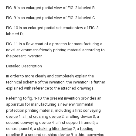
FIG. 8 is an enlarged partial view of FIG. 2 labeled B;
FIG. 9 is an enlarged partial view of FIG. 2 labeled C;
FIG. 10 is an enlarged partial schematic view of FIG. 3
labeled D;
FIG. 11 is a flow chart of a process for manufacturing a
novel environment-friendly printing material according to
the present invention.
Detailed Description
In order to more clearly and completely explain the
technical scheme of the invention, the invention is further
explained with reference to the attached drawings.
Referring to fig. 1-10, the present invention provides an
apparatus for manufacturing a new environmental
protection printing material, including a
first conveying
device
1, a
first crushing device
2, a rolling device 3, a
second conveying device 4, a first support frame 5, a
control panel 6, a
shaking filter device
7, a
feeding
pipeline
8, a second crushing device 9, a
third conveying