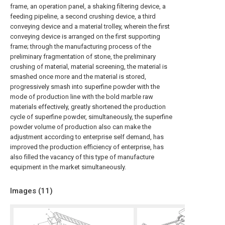
frame, an operation panel, a shaking filtering device, a
feeding pipeline, a second crushing device, a third
conveying device and a material trolley, wherein the first
conveying device is arranged on the first supporting
frame; through the manufacturing process of the
preliminary fragmentation of stone, the preliminary
crushing of material, material screening, the material is
smashed once more and the material is stored,
progressively smash into superfine powder with the
mode of production line with the bold marble raw
materials effectively, greatly shortened the production
cycle of superfine powder, simultaneously, the superfine
powder volume of production also can make the
adjustment according to enterprise self demand, has
improved the production efficiency of enterprise, has
also filled the vacancy of this type of manufacture
equipment in the market simultaneously.
Images (
11
)