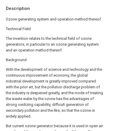
Description
Ozone generating system and operation method thereof
Technical Field
The invention relates to the technical field of ozone
generators, in particular to an ozone generating system
and an operation method thereof.
Background
With the development of science and technology and the
continuous improvement of economy, the global
industrial development is greatly improved compared
with the prior art, but the pollution discharge problem of
the industry is deepened greatly, and the mode of treating
the waste water by the ozone has the advantages of
strong oxidizing capability, difficult generation of
secondary pollution and the like, so that the ozone is
widely applied.
But current ozone generator because it is used in open air