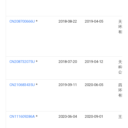
CN208700666U
*
2018-08-22
2019-04-05
天津
环境
有限
CN208732075U
*
2018-07-20
2019-04-12
天津
科技
公司
CN210683435U
*
2019-09-11
2020-06-05
四川
环保
有限
CN111609286A
*
2020-06-04
2020-09-01
王斌