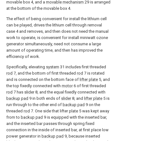
movable box 4, and a
movable mechanism
29 is arranged
at the bottom of the movable box 4.
The effect of being convenient for install the lithium cell
can be played, drives the lithium cell through removal
case 4 and removes, and then does not need the manual
work to operate, is convenient for install miniwatt ozone
generator simultaneously, need not consume a large
amount of operating time, and then has improved the
efficiency of work.
Specifically, elevating
system
31 includes first threaded
rod
7, and the bottom of first threaded
rod
7 is rotated
and is connected on the bottom face of
lifter plate
5, and
the top fixedly connected with
motor
6 of first threaded
rod
7 has
slider
8, and the equal fixedly connected with
backup pad
9 in both ends of
slider
8, and
lifter plate
5 is
run through to the other end of
backup pad
9 on the
threaded
rod
7. One side that lifter
plate
5 was kept away
from to
backup pad
9 is equipped with the inserted bar,
and the inserted bar passes through spring fixed
connection in the inside of inserted bar, at first place low
power generator in
backup pad
9, because inserted