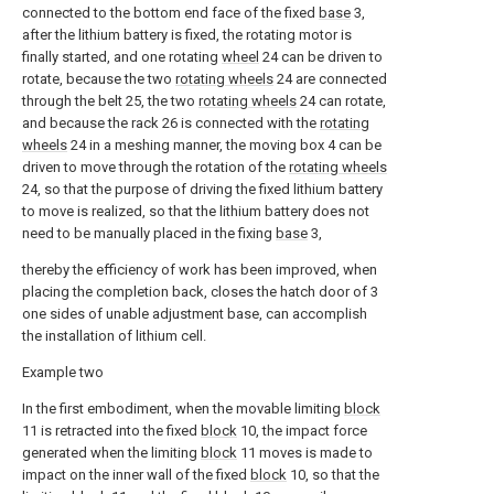
connected to the bottom end face of the fixed
base
3,
after the lithium battery is fixed, the rotating motor is
finally started, and one rotating
wheel
24 can be driven to
rotate, because the two
rotating wheels
24 are connected
through the belt 25, the two
rotating wheels
24 can rotate,
and because the rack 26 is connected with the
rotating
wheels
24 in a meshing manner, the moving box 4 can be
driven to move through the rotation of the
rotating wheels
24, so that the purpose of driving the fixed lithium battery
to move is realized, so that the lithium battery does not
need to be manually placed in the fixing
base
3,
thereby the efficiency of work has been improved, when
placing the completion back, closes the hatch door of 3
one sides of unable adjustment base, can accomplish
the installation of lithium cell.
Example two
In the first embodiment, when the movable limiting
block
11 is retracted into the fixed
block
10, the impact force
generated when the limiting
block
11 moves is made to
impact on the inner wall of the fixed
block
10, so that the