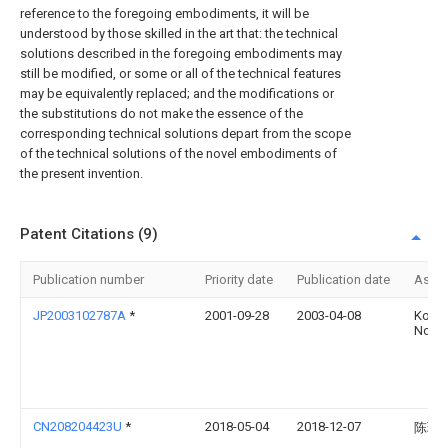
reference to the foregoing embodiments, it will be
understood by those skilled in the art that: the technical
solutions described in the foregoing embodiments may
still be modified, or some or all of the technical features
may be equivalently replaced; and the modifications or
the substitutions do not make the essence of the
corresponding technical solutions depart from the scope
of the technical solutions of the novel embodiments of
the present invention.
Patent Citations (9)
Publication number
Priority date
Publication date
Assi
JP2003102787A
*
2001-09-28
2003-04-08
Koich
Nobuh
CN208204423U
*
2018-05-04
2018-12-07
陈璐