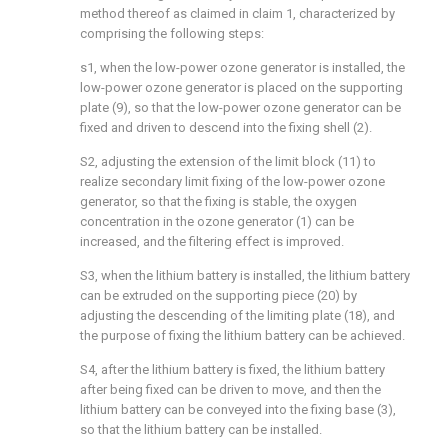
method thereof as claimed in claim 1, characterized by
comprising the following steps:
s1, when the low-power ozone generator is installed, the
low-power ozone generator is placed on the supporting
plate (9), so that the low-power ozone generator can be
fixed and driven to descend into the fixing shell (2).
S2, adjusting the extension of the limit block (11) to
realize secondary limit fixing of the low-power ozone
generator, so that the fixing is stable, the oxygen
concentration in the ozone generator (1) can be
increased, and the filtering effect is improved.
S3, when the lithium battery is installed, the lithium battery
can be extruded on the supporting piece (20) by
adjusting the descending of the limiting plate (18), and
the purpose of fixing the lithium battery can be achieved.
S4, after the lithium battery is fixed, the lithium battery
after being fixed can be driven to move, and then the
lithium battery can be conveyed into the fixing base (3),
so that the lithium battery can be installed.