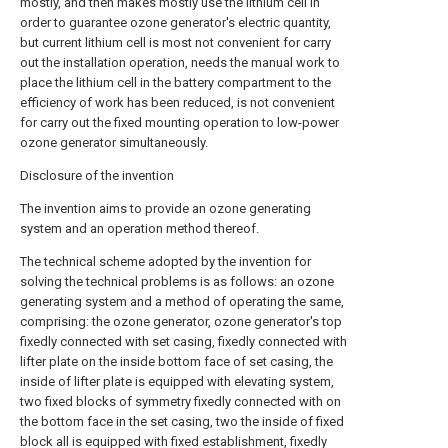
mostly, and then makes mostly use the lithium cell in
order to guarantee ozone generator's electric quantity,
but current lithium cell is most not convenient for carry
out the installation operation, needs the manual work to
place the lithium cell in the battery compartment to the
efficiency of work has been reduced, is not convenient
for carry out the fixed mounting operation to low-power
ozone generator simultaneously.
Disclosure of the invention
The invention aims to provide an ozone generating
system and an operation method thereof.
The technical scheme adopted by the invention for
solving the technical problems is as follows: an ozone
generating system and a method of operating the same,
comprising: the ozone generator, ozone generator's top
fixedly connected with set casing, fixedly connected with
lifter plate on the inside bottom face of set casing, the
inside of lifter plate is equipped with elevating system,
two fixed blocks of symmetry fixedly connected with on
the bottom face in the set casing, two the inside of fixed
block all is equipped with fixed establishment, fixedly