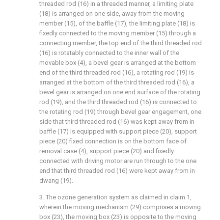
threaded rod (16) in a threaded manner, a limiting plate
(18) is arranged on one side, away from the moving
member (15), of the baffle (17), the limiting plate (18) is
fixedly connected to the moving member (15) through a
connecting member, the top end of the third threaded rod
(16) is rotatably connected to the inner wall of the
movable box (4), a bevel gear is arranged at the bottom
end of the third threaded rod (16), a rotating rod (19) is
arranged at the bottom of the third threaded rod (16), a
bevel gear is arranged on one end surface of the rotating
rod (19), and the third threaded rod (16) is connected to
the rotating rod (19) through bevel gear engagement, one
side that third threaded rod (16) was kept away from in
baffle (17) is equipped with support piece (20), support
piece (20) fixed connection is on the bottom face of
removal case (4), support piece (20) and fixedly
connected with driving motor are run through to the one
end that third threaded rod (16) were kept away from in
dwang (19).
3. The ozone generation system as claimed in claim 1,
wherein the moving mechanism (29) comprises a moving
box (23), the moving box (23) is opposite to the moving