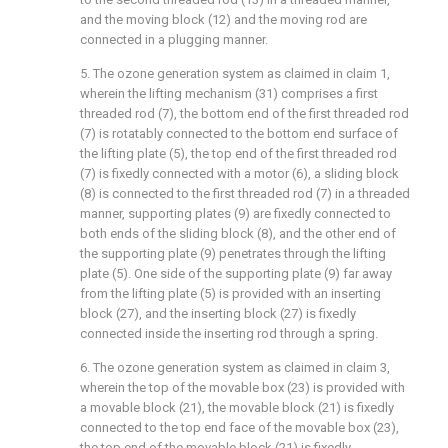
and the moving block (12) and the moving rod are
connected in a plugging manner.
5. The ozone generation system as claimed in claim 1,
wherein the lifting mechanism (31) comprises a first
threaded rod (7), the bottom end of the first threaded rod
(7) is rotatably connected to the bottom end surface of
the lifting plate (5), the top end of the first threaded rod
(7) is fixedly connected with a motor (6), a sliding block
(8) is connected to the first threaded rod (7) in a threaded
manner, supporting plates (9) are fixedly connected to
both ends of the sliding block (8), and the other end of
the supporting plate (9) penetrates through the lifting
plate (5). One side of the supporting plate (9) far away
from the lifting plate (5) is provided with an inserting
block (27), and the inserting block (27) is fixedly
connected inside the inserting rod through a spring.
6. The ozone generation system as claimed in claim 3,
wherein the top of the movable box (23) is provided with
a movable block (21), the movable block (21) is fixedly
connected to the top end face of the movable box (23),
the top end of the movable block (21) is fixedly