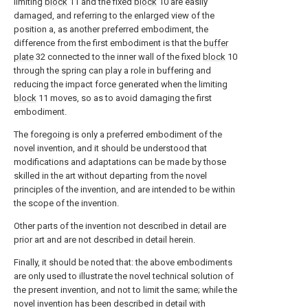
limiting
block
11 and the fixed
block
10 are easily
damaged, and referring to the enlarged view of the
position a, as another preferred embodiment, the
difference from the first embodiment is that the
buffer
plate
32 connected to the inner wall of the fixed
block
10
through the spring can play a role in buffering and
reducing the impact force generated when the limiting
block
11 moves, so as to avoid damaging the first
embodiment.
The foregoing is only a preferred embodiment of the
novel invention, and it should be understood that
modifications and adaptations can be made by those
skilled in the art without departing from the novel
principles of the invention, and are intended to be within
the scope of the invention.
Other parts of the invention not described in detail are
prior art and are not described in detail herein.
Finally, it should be noted that: the above embodiments
are only used to illustrate the novel technical solution of
the present invention, and not to limit the same; while the
novel invention has been described in detail with