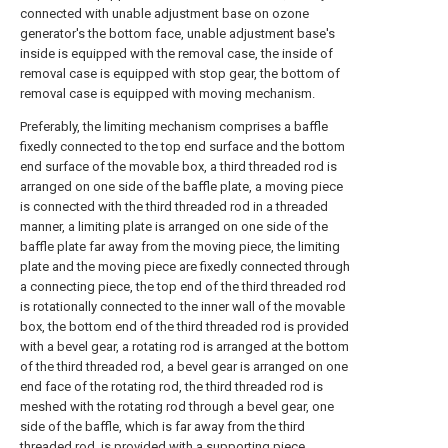
connected with unable adjustment base on ozone
generator's the bottom face, unable adjustment base's
inside is equipped with the removal case, the inside of
removal case is equipped with stop gear, the bottom of
removal case is equipped with moving mechanism.
Preferably, the limiting mechanism comprises a baffle
fixedly connected to the top end surface and the bottom
end surface of the movable box, a third threaded rod is
arranged on one side of the baffle plate, a moving piece
is connected with the third threaded rod in a threaded
manner, a limiting plate is arranged on one side of the
baffle plate far away from the moving piece, the limiting
plate and the moving piece are fixedly connected through
a connecting piece, the top end of the third threaded rod
is rotationally connected to the inner wall of the movable
box, the bottom end of the third threaded rod is provided
with a bevel gear, a rotating rod is arranged at the bottom
of the third threaded rod, a bevel gear is arranged on one
end face of the rotating rod, the third threaded rod is
meshed with the rotating rod through a bevel gear, one
side of the baffle, which is far away from the third
threaded rod, is provided with a supporting piece,