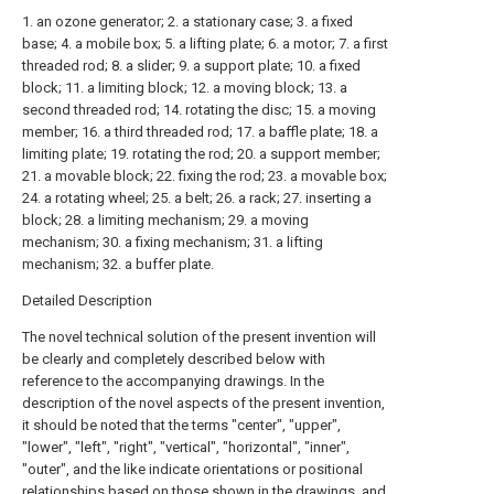
1. an ozone generator; 2. a stationary case; 3. a fixed
base; 4. a mobile box; 5. a lifting plate; 6. a motor; 7. a first
threaded rod; 8. a slider; 9. a support plate; 10. a fixed
block; 11. a limiting block; 12. a moving block; 13. a
second threaded rod; 14. rotating the disc; 15. a moving
member; 16. a third threaded rod; 17. a baffle plate; 18. a
limiting plate; 19. rotating the rod; 20. a support member;
21. a movable block; 22. fixing the rod; 23. a movable box;
24. a rotating wheel; 25. a belt; 26. a rack; 27. inserting a
block; 28. a limiting mechanism; 29. a moving
mechanism; 30. a fixing mechanism; 31. a lifting
mechanism; 32. a buffer plate.
Detailed Description
The novel technical solution of the present invention will
be clearly and completely described below with
reference to the accompanying drawings. In the
description of the novel aspects of the present invention,
it should be noted that the terms "center", "upper",
"lower", "left", "right", "vertical", "horizontal", "inner",
"outer", and the like indicate orientations or positional
relationships based on those shown in the drawings, and