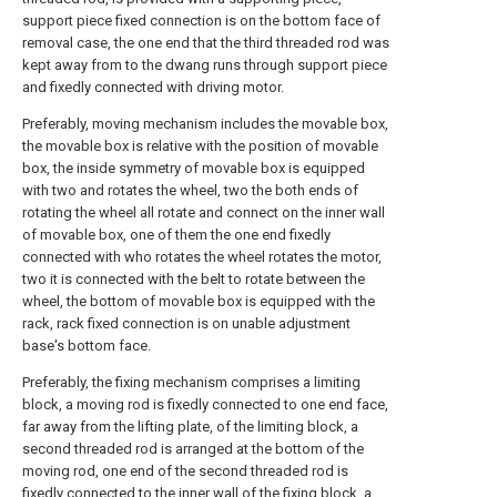
support piece fixed connection is on the bottom face of
removal case, the one end that the third threaded rod was
kept away from to the dwang runs through support piece
and fixedly connected with driving motor.
Preferably, moving mechanism includes the movable box,
the movable box is relative with the position of movable
box, the inside symmetry of movable box is equipped
with two and rotates the wheel, two the both ends of
rotating the wheel all rotate and connect on the inner wall
of movable box, one of them the one end fixedly
connected with who rotates the wheel rotates the motor,
two it is connected with the belt to rotate between the
wheel, the bottom of movable box is equipped with the
rack, rack fixed connection is on unable adjustment
base's bottom face.
Preferably, the fixing mechanism comprises a limiting
block, a moving rod is fixedly connected to one end face,
far away from the lifting plate, of the limiting block, a
second threaded rod is arranged at the bottom of the
moving rod, one end of the second threaded rod is
fixedly connected to the inner wall of the fixing block, a