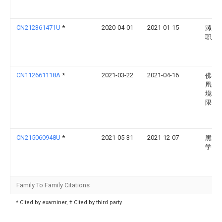
CN212361471U
*
2020-04-01
2021-01-15
漯河
职业
CN112661118A
*
2021-03-22
2021-04-16
佛山
凰生
境科
限公
CN215060948U
*
2021-05-31
2021-12-07
黑龙
学
Family To Family Citations
* Cited by examiner, † Cited by third party