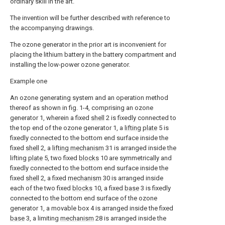
ordinary skill in the art.
The invention will be further described with reference to
the accompanying drawings.
The ozone generator in the prior art is inconvenient for
placing the lithium battery in the battery compartment and
installing the low-power ozone generator.
Example one
An ozone generating system and an operation method
thereof as shown in fig. 1-4, comprising an ozone
generator 1, wherein a fixed
shell
2 is fixedly connected to
the top end of the ozone generator 1, a
lifting plate
5 is
fixedly connected to the bottom end surface inside the
fixed
shell
2, a
lifting mechanism
31 is arranged inside the
lifting
plate
5, two fixed
blocks
10 are symmetrically and
fixedly connected to the bottom end surface inside the
fixed
shell
2, a fixed
mechanism
30 is arranged inside
each of the two fixed
blocks
10, a fixed
base
3 is fixedly
connected to the bottom end surface of the ozone
generator 1, a movable box 4 is arranged inside the fixed
base
3, a limiting
mechanism
28 is arranged inside the