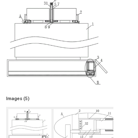
Images (
5
)