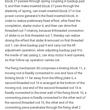
block
27 passes through spring coupling in
backup pad
9, and then make inserted
block
27 pass through the
elasticity of spring, can insert inserted
block
27 in low
power ozone generator's the fixed inserted block, in
order to realize preliminary fixed effect, after fixed the
completion,
starter motor
6, and then can drive first
threaded
rod
7 rotatory, because 8 threaded connection
of slider is on first threaded
rod
7, thereby can realize
driving the effect that
slider
8 removed on first threaded
rod
7, can drive
backup pad
9 and carry out the lift
adjustment operation, when adjusting
backup pad
9 to
the inside of
set casing
2, can stop
motor
6 and operate,
so that follow-up operation carries out.
The fixing mechanism 30 comprises a limiting block 11, a
moving rod is fixedly connected to one end face of the
limiting block 11 far away from the lifting plate 5, a
second threaded rod 13 is arranged at the bottom of the
moving rod, one end of the second threaded rod 13 is
fixedly connected to the inner wall of the fixing block 10, a
connecting piece is fixedly connected to the other end of
the second threaded rod 13, the other end of the
connecting piece penetrates through the fixing shell 2