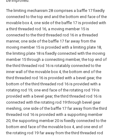
be improved.
The limiting mechanism 28 comprises a baffle 17 fixedly
connected to the top end and the bottom end face of the
movable box 4, one side of the baffle 17 is provided with
a third threaded rod 16, a moving member 15 is
connected to the third threaded rod 16 in a threaded
manner, one side of the baffle 17 far away from the
moving member 15 is provided with a limiting plate 18,
the limiting plate 18 is fixedly connected with the moving
member 15 through a connecting member, the top end of
the third threaded rod 16 is rotatably connected to the
inner wall of the movable box 4, the bottom end of the
third threaded rod 16 is provided with a bevel gear, the
bottom of the third threaded rod 16 is provided with a
rotating rod 19, one end face of the rotating rod 19 is
provided with a bevel gear, the third threaded rod 16 is
connected with the rotating rod 19 through bevel gear
meshing, one side of the baffle 17 far away from the third
threaded rod 16 is provided with a supporting member
20, the supporting member 20 is fixedly connected to the
bottom end face of the movable box 4, and one end of
the rotating rod 19 far away from the third threaded rod