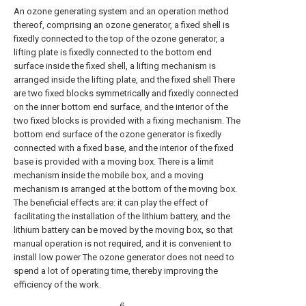
An ozone generating system and an operation method
thereof, comprising an ozone generator, a fixed shell is
fixedly connected to the top of the ozone generator, a
lifting plate is fixedly connected to the bottom end
surface inside the fixed shell, a lifting mechanism is
arranged inside the lifting plate, and the fixed shell There
are two fixed blocks symmetrically and fixedly connected
on the inner bottom end surface, and the interior of the
two fixed blocks is provided with a fixing mechanism. The
bottom end surface of the ozone generator is fixedly
connected with a fixed base, and the interior of the fixed
base is provided with a moving box. There is a limit
mechanism inside the mobile box, and a moving
mechanism is arranged at the bottom of the moving box.
The beneficial effects are: it can play the effect of
facilitating the installation of the lithium battery, and the
lithium battery can be moved by the moving box, so that
manual operation is not required, and it is convenient to
install low power The ozone generator does not need to
spend a lot of operating time, thereby improving the
efficiency of the work.