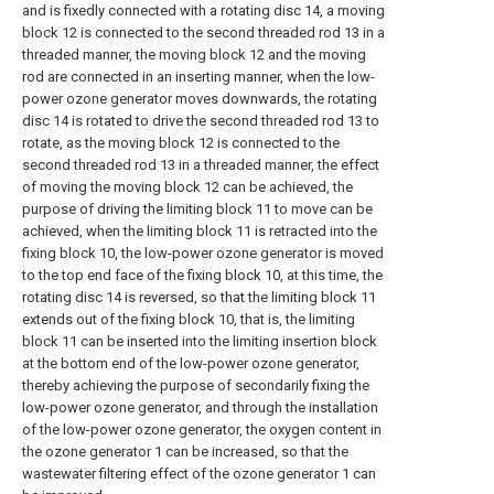
and is fixedly connected with a rotating disc 14, a moving
block 12 is connected to the second threaded rod 13 in a
threaded manner, the moving block 12 and the moving
rod are connected in an inserting manner, when the low-
power ozone generator moves downwards, the rotating
disc 14 is rotated to drive the second threaded rod 13 to
rotate, as the moving block 12 is connected to the
second threaded rod 13 in a threaded manner, the effect
of moving the moving block 12 can be achieved, the
purpose of driving the limiting block 11 to move can be
achieved, when the limiting block 11 is retracted into the
fixing block 10, the low-power ozone generator is moved
to the top end face of the fixing block 10, at this time, the
rotating disc 14 is reversed, so that the limiting block 11
extends out of the fixing block 10, that is, the limiting
block 11 can be inserted into the limiting insertion block
at the bottom end of the low-power ozone generator,
thereby achieving the purpose of secondarily fixing the
low-power ozone generator, and through the installation
of the low-power ozone generator, the oxygen content in
the ozone generator 1 can be increased, so that the
wastewater filtering effect of the ozone generator 1 can