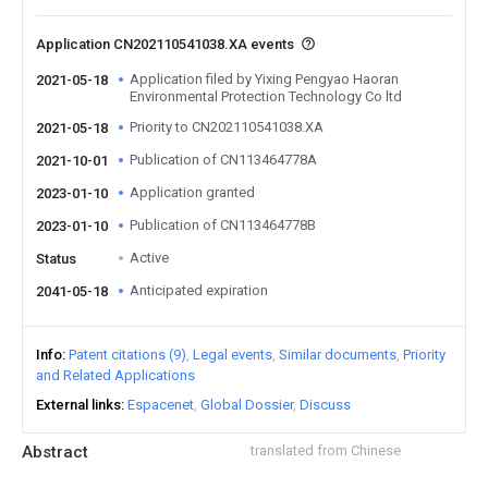
Application CN202110541038.XA events
Application filed by Yixing Pengyao Haoran
2021-05-18
Environmental Protection Technology Co ltd
Priority to CN202110541038.XA
2021-05-18
Publication of CN113464778A
2021-10-01
Application granted
2023-01-10
Publication of CN113464778B
2023-01-10
Active
Status
Anticipated expiration
2041-05-18
Info
Patent citations (9)
Legal events
Similar documents
Priority
and Related Applications
External links
Espacenet
Global Dossier
Discuss
Abstract
translated from Chinese