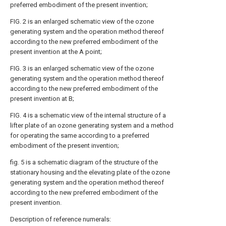
preferred embodiment of the present invention;
FIG. 2 is an enlarged schematic view of the ozone
generating system and the operation method thereof
according to the new preferred embodiment of the
present invention at the A point;
FIG. 3 is an enlarged schematic view of the ozone
generating system and the operation method thereof
according to the new preferred embodiment of the
present invention at B;
FIG. 4 is a schematic view of the internal structure of a
lifter plate of an ozone generating system and a method
for operating the same according to a preferred
embodiment of the present invention;
fig. 5 is a schematic diagram of the structure of the
stationary housing and the elevating plate of the ozone
generating system and the operation method thereof
according to the new preferred embodiment of the
present invention.
Description of reference numerals: