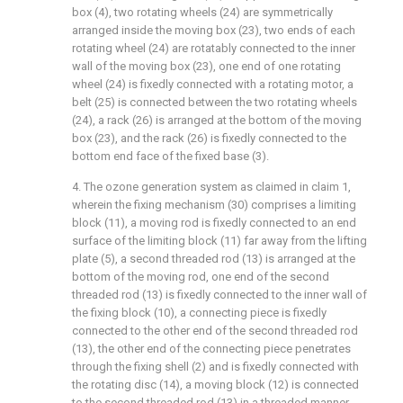
box (4), two rotating wheels (24) are symmetrically
arranged inside the moving box (23), two ends of each
rotating wheel (24) are rotatably connected to the inner
wall of the moving box (23), one end of one rotating
wheel (24) is fixedly connected with a rotating motor, a
belt (25) is connected between the two rotating wheels
(24), a rack (26) is arranged at the bottom of the moving
box (23), and the rack (26) is fixedly connected to the
bottom end face of the fixed base (3).
4. The ozone generation system as claimed in claim 1,
wherein the fixing mechanism (30) comprises a limiting
block (11), a moving rod is fixedly connected to an end
surface of the limiting block (11) far away from the lifting
plate (5), a second threaded rod (13) is arranged at the
bottom of the moving rod, one end of the second
threaded rod (13) is fixedly connected to the inner wall of
the fixing block (10), a connecting piece is fixedly
connected to the other end of the second threaded rod
(13), the other end of the connecting piece penetrates
through the fixing shell (2) and is fixedly connected with
the rotating disc (14), a moving block (12) is connected
to the second threaded rod (13) in a threaded manner,