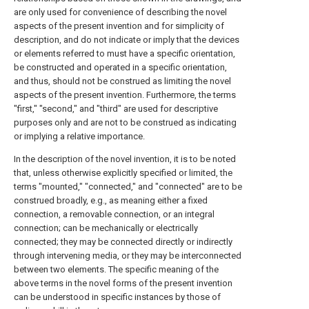
are only used for convenience of describing the novel
aspects of the present invention and for simplicity of
description, and do not indicate or imply that the devices
or elements referred to must have a specific orientation,
be constructed and operated in a specific orientation,
and thus, should not be construed as limiting the novel
aspects of the present invention. Furthermore, the terms
"first," "second," and "third" are used for descriptive
purposes only and are not to be construed as indicating
or implying a relative importance.
In the description of the novel invention, it is to be noted
that, unless otherwise explicitly specified or limited, the
terms "mounted," "connected," and "connected" are to be
construed broadly, e.g., as meaning either a fixed
connection, a removable connection, or an integral
connection; can be mechanically or electrically
connected; they may be connected directly or indirectly
through intervening media, or they may be interconnected
between two elements. The specific meaning of the
above terms in the novel forms of the present invention
can be understood in specific instances by those of