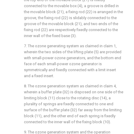
connected to the movable box (4), a groove is drilled in
the movable block (21), a fixing rod (22) is arranged in the
groove, the fixing rod (22) is slidably connected to the
groove of the movable block (21), and two ends of the
fixing rod (22) are respectively fixedly connected to the
inner wall of the fixed base (3).
7. The ozone generating system as claimed in claim 1,
wherein the two sides of the lifting plate (5) are provided
with small-power ozone generators, and the bottom end
face of each small-power ozone generator is
symmetrically and fixedly connected with a limit insert
and a fixed insert.
8. The ozone generation system as claimed in claim 4,
wherein a buffer plate (32) is disposed on one side of the
limiting block (11) close to the rotating disc (14), a
plurality of springs are fixedly connected to one end
surface of the buffer plate (32) far away from the limiting
block (11), and the other end of each spring is fixedly
connected to the inner wall of the fixing block (10).
9. The ozone generation system and the operation