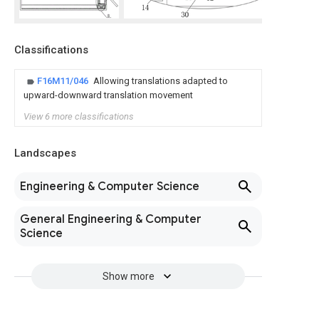
Classifications
F16M11/046
Allowing translations adapted to
upward-downward translation movement
View 6 more classifications
Landscapes
Engineering & Computer Science
General Engineering & Computer
Science
Show more