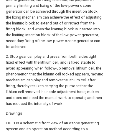
primary limiting and fixing of the low-power ozone
generator can be achieved through the insertion block,
the fixing mechanism can achieve the effect of adjusting
the limiting block to extend out of or retract from the
fixing block, and when the limiting block is inserted into
the limiting insertion block of the low-power generator,
secondary fixing of the low-power ozone generator can
be achieved.
2. Stop gear can play and press from both sides tight
fixed effect with the lithium cell, and is fixed stable to
avoid appearing when follow-up removal lithium cell, the
phenomenon that the lithium cell rocked appears, moving
mechanism can play and remove the lithium cell after
fixing, thereby realizes carrying the purpose that the
lithium cell removed in unable adjustment base, makes
and does not need the manual work to operate, and then
has reduced the intensity of work.
Drawings
FIG. 1 is a schematic front view of an ozone generating
system and its operation method according to a