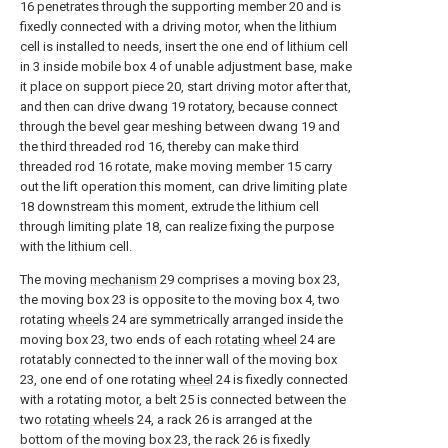
16 penetrates through the supporting member 20 and is
fixedly connected with a driving motor, when the lithium
cell is installed to needs, insert the one end of lithium cell
in 3 inside mobile box 4 of unable adjustment base, make
it place on support piece 20, start driving motor after that,
and then can drive dwang 19 rotatory, because connect
through the bevel gear meshing between dwang 19 and
the third threaded rod 16, thereby can make third
threaded rod 16 rotate, make moving member 15 carry
out the lift operation this moment, can drive limiting plate
18 downstream this moment, extrude the lithium cell
through limiting plate 18, can realize fixing the purpose
with the lithium cell.
The moving
mechanism
29 comprises a moving box 23,
the moving box 23 is opposite to the moving box 4, two
rotating
wheels
24 are symmetrically arranged inside the
moving box 23, two ends of each
rotating wheel
24 are
rotatably connected to the inner wall of the moving box
23, one end of one rotating
wheel
24 is fixedly connected
with a rotating motor, a belt 25 is connected between the
two
rotating wheels
24, a rack 26 is arranged at the
bottom of the moving box 23, the rack 26 is fixedly