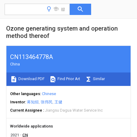
Ozone generating system and operation
method thereof
CN113464778A
China
Download PDF
Find Prior Art
Similar
Other languages
Chinese
Inventor
蒋知烜
张伟民
王健
Current Assignee
Jiangsu Dagua Water Service Inc
Worldwide applications
2021
CN