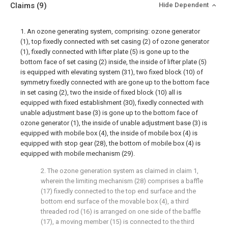
Claims
(9)
Hide Dependent
1. An ozone generating system, comprising: ozone generator
(1), top fixedly connected with set casing (2) of ozone generator
(1), fixedly connected with lifter plate (5) is gone up to the
bottom face of set casing (2) inside, the inside of lifter plate (5)
is equipped with elevating system (31), two fixed block (10) of
symmetry fixedly connected with are gone up to the bottom face
in set casing (2), two the inside of fixed block (10) all is
equipped with fixed establishment (30), fixedly connected with
unable adjustment base (3) is gone up to the bottom face of
ozone generator (1), the inside of unable adjustment base (3) is
equipped with mobile box (4), the inside of mobile box (4) is
equipped with stop gear (28), the bottom of mobile box (4) is
equipped with mobile mechanism (29).
2. The ozone generation system as claimed in claim 1,
wherein the limiting mechanism (28) comprises a baffle
(17) fixedly connected to the top end surface and the
bottom end surface of the movable box (4), a third
threaded rod (16) is arranged on one side of the baffle
(17), a moving member (15) is connected to the third