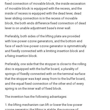
fixed connection of movable block, the inside excavation
of movable block is equipped with the recess, and the
inside of recess is equipped with the dead lever, dead
lever sliding connection is in the recess of movable
block, the both ends difference fixed connection of dead
lever is on unable adjustment base's inner wall.
Preferably, both sides of the lifting plate are provided
with low-power ozone generators, and the bottom end
face of each low-power ozone generator is symmetrically
and fixedly connected with a limiting insertion block and
a fixing insertion block.
Preferably, one side that the stopper is close to the rolling
disc is equipped with the buffer board, a plurality of
springs of fixedly connected with on the terminal surface
that the stopper was kept away from to the buffer board,
and the equal fixed connection of the other end of every
spring is on the inner wall of fixed block.
The invention has the following advantages:
1. the lifting mechanism can lift or lower the low-power
ozone generator, the lifting is stable, the purpose of