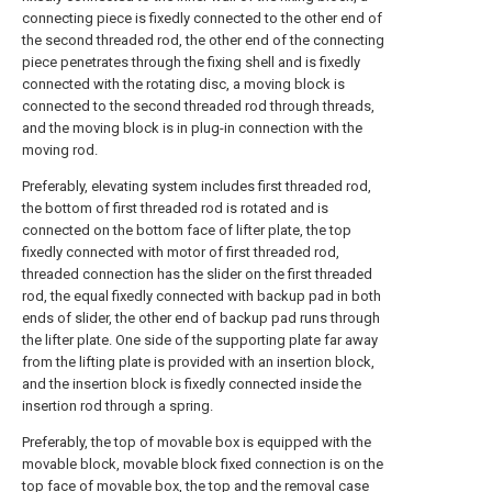
connecting piece is fixedly connected to the other end of
the second threaded rod, the other end of the connecting
piece penetrates through the fixing shell and is fixedly
connected with the rotating disc, a moving block is
connected to the second threaded rod through threads,
and the moving block is in plug-in connection with the
moving rod.
Preferably, elevating system includes first threaded rod,
the bottom of first threaded rod is rotated and is
connected on the bottom face of lifter plate, the top
fixedly connected with motor of first threaded rod,
threaded connection has the slider on the first threaded
rod, the equal fixedly connected with backup pad in both
ends of slider, the other end of backup pad runs through
the lifter plate. One side of the supporting plate far away
from the lifting plate is provided with an insertion block,
and the insertion block is fixedly connected inside the
insertion rod through a spring.
Preferably, the top of movable box is equipped with the
movable block, movable block fixed connection is on the
top face of movable box, the top and the removal case