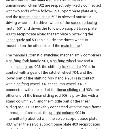
transmission chain
502 are respectively fixedly connected
with two ends of the follow-up
support base plate
403,
and the
transmission chain
502 is sleeved outside a
driving wheel and a driven wheel of the
speed reducing
motor
501 and drives the follow-up
support base plate
403 to reciprocate along the
template
6 by taking the
linear guide rail
503 as a guide; the driven wheel is
mounted on the other side of the
main frame
1.
The manual
automatic switching mechanism
9 comprises
a
shifting fork handle
901, a
shifting wheel
902 and a
linear
sliding rod
903; the shifting
fork handle
901 is in
contact with a gear of the
ratchet wheel
704, and the
lower part of the shifting
fork handle
901 is in contact
with a
shifting wheel
902; the
thumb wheel
902 is
connected with one end of the
linear sliding rod
903; the
other end of the
linear sliding rod
903 is provided with a
stand column
904, and the middle part of the
linear
sliding rod
903 is movably connected with the
main frame
1 through a fixed seat; the
upright column
904 is
intermittently abutted with the servo
support base plate
403, when the servo
support base plate
403 reciprocates