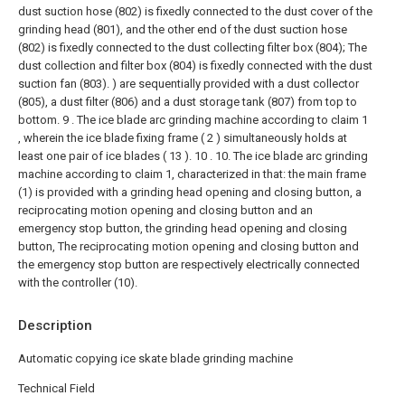
dust suction hose (802) is fixedly connected to the dust cover of the
grinding head (801), and the other end of the dust suction hose
(802) is fixedly connected to the dust collecting filter box (804); The
dust collection and filter box (804) is fixedly connected with the dust
suction fan (803). ) are sequentially provided with a dust collector
(805), a dust filter (806) and a dust storage tank (807) from top to
bottom.
9 . The ice blade arc grinding machine according to claim 1
, wherein the ice blade fixing frame ( 2 ) simultaneously holds at
least one pair of ice blades ( 13 ). 10 .
10. The ice blade arc grinding
machine according to claim 1, characterized in that: the main frame
(1) is provided with a grinding head opening and closing button, a
reciprocating motion opening and closing button and an
emergency stop button, the grinding head opening and closing
button, The reciprocating motion opening and closing button and
the emergency stop button are respectively electrically connected
with the controller (10).
Description
Automatic copying ice skate blade grinding machine
Technical Field