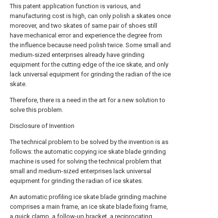
This patent application function is various, and
manufacturing cost is high, can only polish a skates once
moreover, and two skates of same pair of shoes still
have mechanical error and experience the degree from
the influence because need polish twice. Some small and
medium-sized enterprises already have grinding
equipment for the cutting edge of the ice skate, and only
lack universal equipment for grinding the radian of the ice
skate.
Therefore, there is a need in the art for a new solution to
solve this problem.
Disclosure of Invention
The technical problem to be solved by the invention is as
follows: the automatic copying ice skate blade grinding
machine is used for solving the technical problem that
small and medium-sized enterprises lack universal
equipment for grinding the radian of ice skates.
An automatic profiling ice skate blade grinding machine
comprises a main frame, an ice skate blade fixing frame,
a quick clamp, a follow-up bracket, a reciprocating