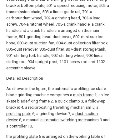
bracket bottom plate, 501-a speed reducing motor, 502-a
transmission chain, 503-a linear guide rail, 701-a
carborundum wheel, 702-a grinding head, 703-a lead
screw, 704-a ratchet wheel, 705-a crank handle, a crank
handle and a crank handle are arranged on the main
frame, 801-grinding head dust cover, 802-dust suction
hose, 803-dust suction fan, 804-dust collection filter box,
805-dust remover, 806-dust filter, 807-dust storage tank,
901-shifting fork handle, 902-shifting wheel, 903-linear
sliding rod, 904-upright post, 1101-screw rod and 1102-
eccentric sleeve.
Detailed Description
As shown in the figure, the automatic profiling ice skate
blade grinding machine comprises a
main frame
1, an ice
skate
blade fixing frame
2, a
quick clamp
3, a follow-
up
bracket
4, a
reciprocating travelling mechanism
5, a
profiling plate
6, a grinding device 7, a
dust suction
device
8, a manual
automatic switching mechanism
9 and
a
controller
10,
the
profiling plate
6 is arranged on the working table of