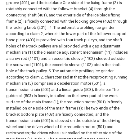
groove (402), and the ice blade One side of the fixing frame (2) is
rotatably connected with the follower bracket (4) through the
connecting shaft (401), and the other side of the ice blade fixing
frame (2) is fixedly connected with the locking groove (402) through
the locking knob (201) .
4. The automatic profiling ice grinder
according to claim 2, wherein the lower part of the follower support
base plate (403) is provided with four track pulleys, and the shaft
holes of the track pulleys are all provided with a gap adjustment
mechanism (11); the clearance adjustment mechanism (11) includes
a screw rod (1101) and an eccentric sleeve (1102) sleeved outside
the screw rod (1101); the eccentric sleeve (1102) abuts the shaft
hole of the track pulley.
5. The automatic profiling ice grinder
according to claim 2, characterized in that: the reciprocating running
mechanism (5) comprises a deceleration motor (501), a
transmission chain (502) and a linear guide (503); the linear The
guide rail (503) is fixedly installed on the lower part of the work
surface of the main frame (1); the reduction motor (501) is fixedly
installed on one side of the main frame (1); The two ends of the
bracket bottom plate (403) are fixedly connected, and the
transmission chain (502) is sleeved on the outside of the driving
wheel and the driven wheel of the reduction motor (501) and
reciprocates; the driven wheel is installed on the other side of the