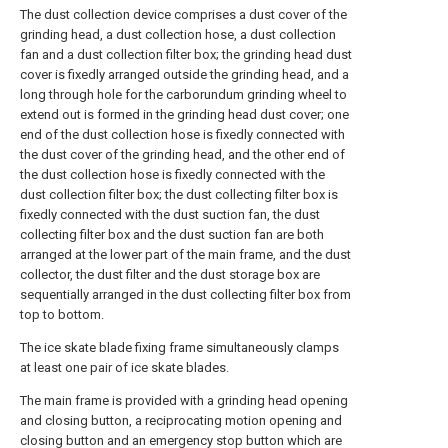
The dust collection device comprises a dust cover of the
grinding head, a dust collection hose, a dust collection
fan and a dust collection filter box; the grinding head dust
cover is fixedly arranged outside the grinding head, and a
long through hole for the carborundum grinding wheel to
extend out is formed in the grinding head dust cover; one
end of the dust collection hose is fixedly connected with
the dust cover of the grinding head, and the other end of
the dust collection hose is fixedly connected with the
dust collection filter box; the dust collecting filter box is
fixedly connected with the dust suction fan, the dust
collecting filter box and the dust suction fan are both
arranged at the lower part of the main frame, and the dust
collector, the dust filter and the dust storage box are
sequentially arranged in the dust collecting filter box from
top to bottom.
The ice skate blade fixing frame simultaneously clamps
at least one pair of ice skate blades.
The main frame is provided with a grinding head opening
and closing button, a reciprocating motion opening and
closing button and an emergency stop button which are