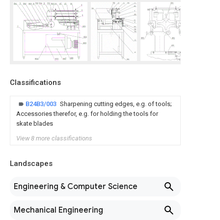
Classifications
B24B3/003
Sharpening cutting edges, e.g. of tools;
Accessories therefor, e.g. for holding the tools for
skate blades
View 8 more classifications
Landscapes
Engineering & Computer Science
Mechanical Engineering