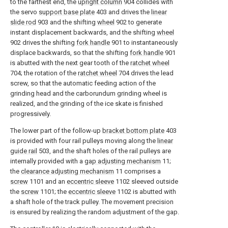
to the farthest end, the
upright column
904 collides with
the servo
support base plate
403 and drives the
linear
slide rod
903 and the shifting
wheel
902 to generate
instant displacement backwards, and the shifting
wheel
902 drives the shifting
fork handle
901 to instantaneously
displace backwards, so that the shifting
fork handle
901
is abutted with the next gear tooth of the
ratchet wheel
704; the rotation of the
ratchet wheel
704 drives the lead
screw, so that the automatic feeding action of the
grinding head and the carborundum grinding wheel is
realized, and the grinding of the ice skate is finished
progressively.
The lower part of the follow-up
bracket bottom plate
403
is provided with four rail pulleys moving along the
linear
guide rail
503, and the shaft holes of the rail pulleys are
internally provided with a
gap adjusting mechanism
11;
the
clearance adjusting mechanism
11 comprises a
screw
1101 and an
eccentric sleeve
1102 sleeved outside
the
screw
1101; the
eccentric sleeve
1102 is abutted with
a shaft hole of the track pulley. The movement precision
is ensured by realizing the random adjustment of the gap.