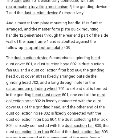
The
controller
10 is electrically connected with the
reciprocating travelling mechanism
5, the grinding device
7 and the
dust suction device
8 respectively.
And a master form
plate mounting handle
12 is further
arranged, and the master form plate
quick mounting
handle
12 penetrates through the rear end part of the side
wall of the
main frame
1 and is abutted against the
follow-up
support bottom plate
403.
The
dust suction device
8 comprises a grinding
head
dust cover
801, a
dust suction hose
802, a
dust suction
fan
803 and a dust
collection filter box
804; the grinding
head dust cover
801 is fixedly arranged outside the
grinding head
702, and a long through hole for the
carborundum grinding wheel
701 to extend out is formed
in the grinding
head dust cover
801; one end of the
dust
collection hose
802 is fixedly connected with the
dust
cover
801 of the grinding head, and the other end of the
dust collection hose
802 is fixedly connected with the
dust
collection filter box
804; the dust
collecting filter box
804 is fixedly connected with the
dust suction fan
803, the
dust
collecting filter box
804 and the
dust suction fan
803
are both arranged at the lower part of the
main frame
1,