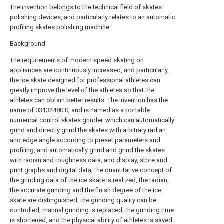
The invention belongs to the technical field of skates
polishing devices, and particularly relates to an automatic
profiling skates polishing machine.
Background
The requirements of modern speed skating on
appliances are continuously increased, and particularly,
the ice skate designed for professional athletes can
greatly improve the level of the athletes so that the
athletes can obtain better results. The invention has the
name of 03132480.0, and is named as a portable
numerical control skates grinder, which can automatically
grind and directly grind the skates with arbitrary radian
and edge angle according to preset parameters and
profiling, and automatically grind and grind the skates
with radian and roughness data, and display, store and
print graphs and digital data; the quantitative concept of
the grinding data of the ice skate is realized, the radian,
the accurate grinding and the finish degree of the ice
skate are distinguished, the grinding quality can be
controlled, manual grinding is replaced, the grinding time
is shortened, and the physical ability of athletes is saved.