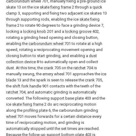
carborundum wheel
701, manually fixing a
pre-ground ice
skate
13 on the ice
skate fixing frame
2 through a
quick
clamp
3, supporting and fixing two
adjacent ice skates
13
through supporting rods, enabling the ice
skate fixing
frame
2 to rotate 90 degrees to face a grinding device 7,
locking a
locking knob
201 and a
locking groove
402,
rotating a grinding head opening and closing button,
enabling the
carborundum wheel
701 to rotate at a high
speed, rotating a reciprocating movement opening and
closing button to start grinding, and enabling a
dust
collection device
8 to automatically open and collect
dust. At this time, the
crank
705 on the
ratchet
704 is
manually swung, the
emery wheel
701 approaches the
ice
blade
13 and the spark is seen to release the
crank
705,
the
shift fork handle
901 contacts with the teeth of the
ratchet
704, and automatic grinding is automatically
converted. The following
support base plate
403 and the
ice
skate fixing frame
2 do arc reciprocating motion
along the
profiling plate
6, the carborundum grinding
wheel
701 moves forwards for a certain distance every
time of reciprocating motion, and grinding is
automatically stopped until the set times are reached.
Because the follow-up
support bottom plate
403 is