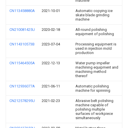
machine
CN113458880A
2021-10-01
Automatic copying ice
skate blade grinding
machine
CN210081425U
2020-02-18
All-round polishing
equipment of polishing
CN114310573B
2023-07-04
Processing equipment is
used in injection mold
production
CN115464505A
2022-12-13
Water pump impeller
machining equipment and
machining method
thereof
CN112936077A
2021-06-11
Automatic polishing
machine for spinning
CN212578295U
2021-02-23
Abrasive belt polishing
machine capable of
polishing multiple
surfaces of workpiece
simultaneously