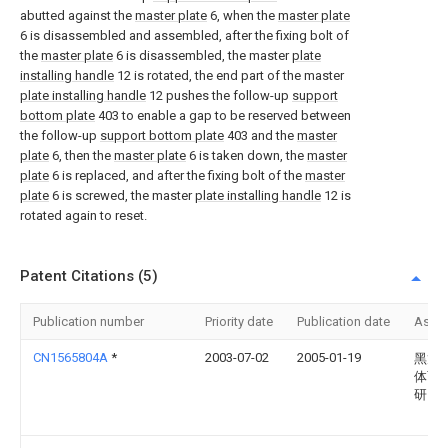
abutted against the
master plate
6, when the
master plate
6 is disassembled and assembled, after the fixing bolt of
the
master plate
6 is disassembled, the master
plate
installing handle
12 is rotated, the end part of the master
plate installing handle
12 pushes the follow-up
support
bottom plate
403 to enable a gap to be reserved between
the follow-up
support bottom plate
403 and the
master
plate
6, then the
master plate
6 is taken down, the
master
plate
6 is replaced, and after the fixing bolt of the
master
plate
6 is screwed, the master
plate installing handle
12 is
rotated again to reset.
Patent Citations (5)
Publication number
Priority date
Publication date
Assi
CN1565804A
*
2003-07-02
2005-01-19
黑龙
体育
研究