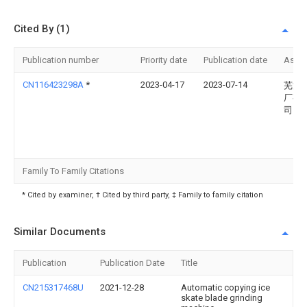
Cited By (1)
Publication number
Priority date
Publication date
Assi
CN116423298A
*
2023-04-17
2023-07-14
芜湖
厂有
司
Family To Family Citations
* Cited by examiner, † Cited by third party, ‡ Family to family citation
Similar Documents
Publication
Publication Date
Title
CN215317468U
2021-12-28
Automatic copying ice
skate blade grinding