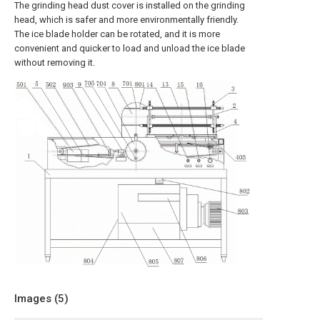
The grinding head dust cover is installed on the grinding
head, which is safer and more environmentally friendly.
The ice blade holder can be rotated, and it is more
convenient and quicker to load and unload the ice blade
without removing it.
Images (
5
)