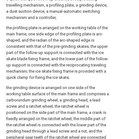
travelling mechanism, a profiling plate, a grinding device,
a dust suction device, a manual-automatic switching
mechanism and a controller,
the profiling plate is arranged on the working table of the
main frame, one side edge of the profiling plate is arc-
shaped, and the radian of the arc-shaped edge is
consistent with that of the pre-grinding skates; the upper
part of the follow-up support is connected with the ice
skate blade fixing frame, and the lower part of the follow-
up support is connected with the reciprocating traveling
mechanism; the ice skate fixing frame is provided with a
quick clamp for fixing the ice skate;
the grinding device is arranged on one side of the
working table surface of the main frame and comprises a
carborundum grinding wheel, a grinding head, a lead
screw and a ratchet wheel; the ratchet wheel is
positioned on the side part of the main frame, a crank is
fixedly arranged on the ratchet wheel, the middle part of
the ratchet wheel is connected with the lower part of the
grinding head through a lead screw and a nut, and the
peripheral gear teeth of the ratchet wheel are connected