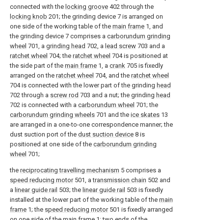
connected with the
locking groove
402 through the
locking knob
201; the grinding device 7 is arranged on
one side of the working table of the
main frame
1, and
the grinding device 7 comprises a
carborundum grinding
wheel
701, a
grinding head
702, a
lead screw
703 and a
ratchet wheel
704; the
ratchet wheel
704 is positioned at
the side part of the
main frame
1, a
crank
705 is fixedly
arranged on the
ratchet wheel
704, and the
ratchet wheel
704 is connected with the lower part of the grinding
head
702 through a
screw rod
703 and a nut; the grinding
head
702 is connected with a
carborundum wheel
701; the
carborundum grinding wheels
701 and the
ice skates
13
are arranged in a one-to-one correspondence manner; the
dust suction port of the
dust suction device
8 is
positioned at one side of the
carborundum grinding
wheel
701;
the
reciprocating travelling mechanism
5 comprises a
speed reducing motor
501, a
transmission chain
502 and
a
linear guide rail
503; the
linear guide rail
503 is fixedly
installed at the lower part of the working table of the
main
frame
1; the
speed reducing motor
501 is fixedly arranged
on one side of the
main frame
1; two ends of the