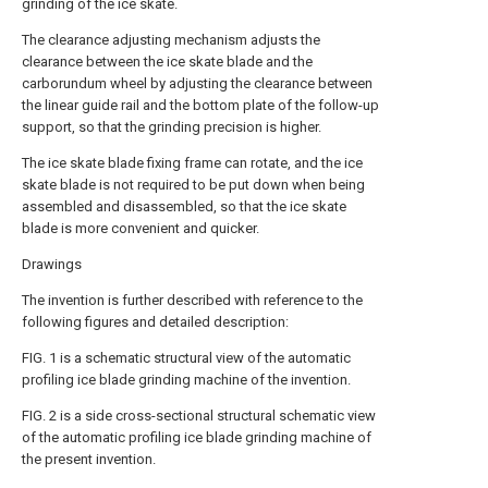
grinding of the ice skate.
The clearance adjusting mechanism adjusts the
clearance between the ice skate blade and the
carborundum wheel by adjusting the clearance between
the linear guide rail and the bottom plate of the follow-up
support, so that the grinding precision is higher.
The ice skate blade fixing frame can rotate, and the ice
skate blade is not required to be put down when being
assembled and disassembled, so that the ice skate
blade is more convenient and quicker.
Drawings
The invention is further described with reference to the
following figures and detailed description:
FIG. 1 is a schematic structural view of the automatic
profiling ice blade grinding machine of the invention.
FIG. 2 is a side cross-sectional structural schematic view
of the automatic profiling ice blade grinding machine of
the present invention.