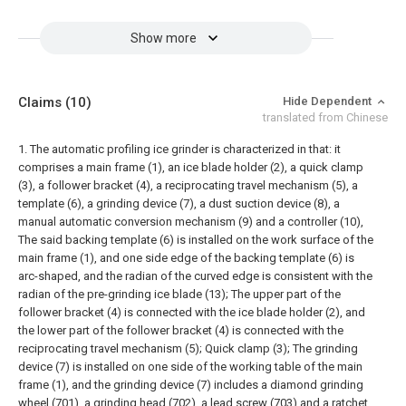
Show more
Claims
(10)
Hide Dependent
translated from Chinese
1. The automatic profiling ice grinder is characterized in that: it
comprises a main frame (1), an ice blade holder (2), a quick clamp
(3), a follower bracket (4), a reciprocating travel mechanism (5), a
template (6), a grinding device (7), a dust suction device (8), a
manual automatic conversion mechanism (9) and a controller (10),
The said backing template (6) is installed on the work surface of the
main frame (1), and one side edge of the backing template (6) is
arc-shaped, and the radian of the curved edge is consistent with the
radian of the pre-grinding ice blade (13); The upper part of the
follower bracket (4) is connected with the ice blade holder (2), and
the lower part of the follower bracket (4) is connected with the
reciprocating travel mechanism (5); Quick clamp (3);
The grinding
device (7) is installed on one side of the working table of the main
frame (1), and the grinding device (7) includes a diamond grinding
wheel (701), a grinding head (702), a lead screw (703) and a ratchet