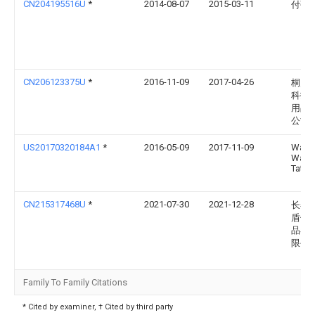
CN204195516U
*
2014-08-07
2015-03-11
付强
CN206123375U
*
2016-11-09
2017-04-26
桐乡
科技
用品
公司
US20170320184A1
*
2016-05-09
2017-11-09
Wally
Wayn
Tatom
CN215317468U
*
2021-07-30
2021-12-28
长春
盾体
品器
限公
Family To Family Citations
* Cited by examiner, † Cited by third party