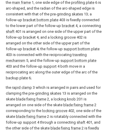
the
main frame
1, one side edge of the
profiling plate
6 is
arc-shaped, and the radian of the arc-shaped edge is
consistent with that of the
pre-grinding skates
13; a
follow-up
bracket bottom plate
403 is fixedly connected
to the lower part of the follow-up
bracket
4, a connecting
shaft
401 is arranged on one side of the upper part of the
follow-up
bracket
4, and a
locking groove
402 is
arranged on the other side of the upper part of the
follow-up
bracket
4; the follow-up
support bottom plate
403 is connected with the reciprocating
traveling
mechanism
5, and the follow-up
support bottom plate
403 and the follow-
up support
4 both move in a
reciprocating arc along the outer edge of the arc of the
backup plate
6;
the
rapid clamp
3 which is arranged in pairs and used for
clamping the
pre-grinding skates
13 is arranged on the
skate
blade fixing frame
2, a
locking knob
201 is
arranged on one side of the skate
blade fixing frame
2
corresponding to the
locking groove
402, one side of the
skate
blade fixing frame
2 is rotatably connected with the
follow-up
support
4 through a connecting
shaft
401, and
the other side of the skate
blade fixing frame
2 is fixedly