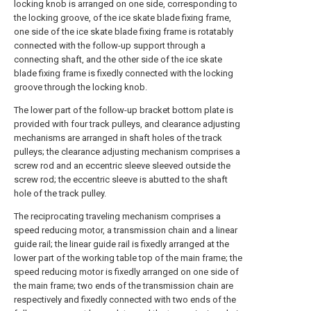
locking knob is arranged on one side, corresponding to
the locking groove, of the ice skate blade fixing frame,
one side of the ice skate blade fixing frame is rotatably
connected with the follow-up support through a
connecting shaft, and the other side of the ice skate
blade fixing frame is fixedly connected with the locking
groove through the locking knob.
The lower part of the follow-up bracket bottom plate is
provided with four track pulleys, and clearance adjusting
mechanisms are arranged in shaft holes of the track
pulleys; the clearance adjusting mechanism comprises a
screw rod and an eccentric sleeve sleeved outside the
screw rod; the eccentric sleeve is abutted to the shaft
hole of the track pulley.
The reciprocating traveling mechanism comprises a
speed reducing motor, a transmission chain and a linear
guide rail; the linear guide rail is fixedly arranged at the
lower part of the working table top of the main frame; the
speed reducing motor is fixedly arranged on one side of
the main frame; two ends of the transmission chain are
respectively and fixedly connected with two ends of the