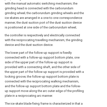
with the manual automatic switching mechanism; the
grinding head is connected with the carborundum
grinding wheel; the carborundum grinding wheels and the
ice skates are arranged in a one-to-one correspondence
manner; the dust suction port of the dust suction device
is positioned at one side of the carborundum wheel;
the controller is respectively and electrically connected
with the reciprocating travelling mechanism, the grinding
device and the dust suction device.
The lower part of the follow-up support is fixedly
connected with a follow-up support bottom plate, one
side of the upper part of the follow-up support is
provided with a connecting shaft, and the other side of
the upper part of the follow-up support is provided with a
locking groove; the follow-up support bottom plate is
connected with the reciprocating walking mechanism,
and the follow-up support bottom plate and the follow-
up support move along the arc outer edge of the profiling
plate in a reciprocating arc manner.
The ice skate blade fixing frame is characterized in that a