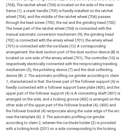
(704); The ratchet wheel (704) is located on the side of the main
frame (1), a crank handle (705) is fixedly installed on the ratchet
wheel (704), and the middle of the ratchet wheel (704) passes
through the lead screw (703), the nut and the grinding head (702).
The lower part of the ratchet wheel (704) is connected with the
manual automatic conversion mechanism (9); the grinding head
(702) is connected with the emery wheel (701); the emery wheel
(701) is connected with the ice blade (13) A corresponding
arrangement; the dust suction port of the dust suction device (8) is
located on one side of the emery wheel (701);
The controller (10) is
respectively electrically connected with the reciprocating traveling
mechanism (5), the polishing device (7) and the dust collecting
device (8).
2. The automatic profiling ice grinder according to claim
1, characterized in that: the lower part of the follower support (4) is
fixedly connected with a follower support base plate (403), and the
upper part of the follower support (4) is A connecting shaft (401) is
arranged on the side, and a locking groove (402) is arranged on the
other side of the upper part of the follower bracket (4); (403) and
the follower bracket (4) reciprocate along the outer edge of the arc
near the template (6).
3. The automatic profiling ice grinder
according to claim 2, wherein the ice blade holder (2) is provided
with a locking knob (201) on a side corresponding to the locking