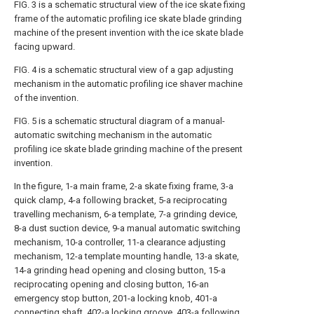
FIG. 3 is a schematic structural view of the ice skate fixing
frame of the automatic profiling ice skate blade grinding
machine of the present invention with the ice skate blade
facing upward.
FIG. 4 is a schematic structural view of a gap adjusting
mechanism in the automatic profiling ice shaver machine
of the invention.
FIG. 5 is a schematic structural diagram of a manual-
automatic switching mechanism in the automatic
profiling ice skate blade grinding machine of the present
invention.
In the figure, 1-a main frame, 2-a skate fixing frame, 3-a
quick clamp, 4-a following bracket, 5-a reciprocating
travelling mechanism, 6-a template, 7-a grinding device,
8-a dust suction device, 9-a manual automatic switching
mechanism, 10-a controller, 11-a clearance adjusting
mechanism, 12-a template mounting handle, 13-a skate,
14-a grinding head opening and closing button, 15-a
reciprocating opening and closing button, 16-an
emergency stop button, 201-a locking knob, 401-a
connecting shaft, 402-a locking groove, 403-a following