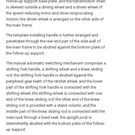
follow-up support base plate, and the transmission chain
is sleeved outside a driving wheel and a driven wheel of
the speed reducing motor and does reciprocating
motion; the driven wheel is arranged on the other side of
the main frame.
The template installing handle is further arranged and
penetrates through the rear end part of the side wall of
the main frame to be abutted against the bottom plate of
the follow-up support.
The manual automatic switching mechanism comprises a
shifting fork handle, a shifting wheel and a linear sliding
rod; the shifting fork handle is abutted against the
peripheral gear teeth of the ratchet wheel, and the lower
part of the shifting fork handle is contacted with the
shifting wheel; the shifting wheel is connected with one
end of the linear sliding rod; the other end of the linear
sliding rod is provided with a stand column, and the
middle part of the linear sliding rod is connected with the
main rack through a fixed seat; the upright post is
intermittently abutted with the bottom plate of the follow-
up support.