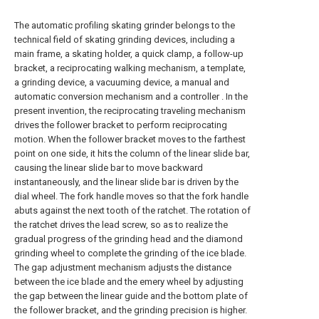
The automatic profiling skating grinder belongs to the
technical field of skating grinding devices, including a
main frame, a skating holder, a quick clamp, a follow-up
bracket, a reciprocating walking mechanism, a template,
a grinding device, a vacuuming device, a manual and
automatic conversion mechanism and a controller . In the
present invention, the reciprocating traveling mechanism
drives the follower bracket to perform reciprocating
motion. When the follower bracket moves to the farthest
point on one side, it hits the column of the linear slide bar,
causing the linear slide bar to move backward
instantaneously, and the linear slide bar is driven by the
dial wheel. The fork handle moves so that the fork handle
abuts against the next tooth of the ratchet. The rotation of
the ratchet drives the lead screw, so as to realize the
gradual progress of the grinding head and the diamond
grinding wheel to complete the grinding of the ice blade.
The gap adjustment mechanism adjusts the distance
between the ice blade and the emery wheel by adjusting
the gap between the linear guide and the bottom plate of
the follower bracket, and the grinding precision is higher.