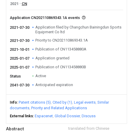
2021
CN
Application CN202110869343.1A events
Application filed by Changchun Bainingdun Sports
2021-07-30
Equipment Co ltd
Priority to CN202110869343.1A
2021-07-30
Publication of CN113458880A
2021-10-01
Application granted
2025-01-07
Publication of CN113458880B
2025-01-07
Active
Status
Anticipated expiration
2041-07-30
Info
Patent citations (5)
Cited by (1)
Legal events
Similar
documents
Priority and Related Applications
External links
Espacenet
Global Dossier
Discuss
Abstract
translated from Chinese