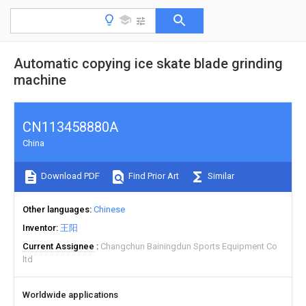
Automatic copying ice skate blade grinding
machine
CN113458880A
China
Download PDF
Find Prior Art
Similar
Other languages
Chinese
Inventor
王阳
Current Assignee
Changchun Bainingdun Sports Equipment Co
ltd
Worldwide applications