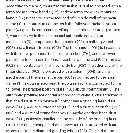
main frame (1). side.
6. The automatic profiling ice grinder
according to claim 2, characterized in that: it is also provided with a
template mounting handle (12), and the template quick mounting
handle (12) runs through the rear end of the side wall of the main
frame (1). The part is in contact with the follower bracket bottom
plate (403).
7. The automatic profiling ice grinder according to claim
2, characterized in that: the manual automatic conversion
mechanism (9) comprises a fork handle (901), a shifting wheel
(902) and a linear slide bar (903); The fork handle (901) is in contact
with the outer peripheral teeth of the ratchet (704), and the lower
part of the fork handle (901) is in contact with the dial (902); the dial
(902) is in contact with the linear slide bar (903) The other end of the
linear slide bar (903) is provided with a column (904), and the
middle part of the linear slide bar (903) is connected to the main
frame (1) through a fixed seat; the column (904) is connected to the
follower The bracket bottom plate (403) abuts intermittently.
8. The
automatic profiling ice grinder according to claim 1, characterized in
that: the dust suction device (8) comprises a grinding head dust
cover (801), a dust suction hose (802), and a dust suction fan (801).
803) and a dust collecting filter box (804); the grinding head dust
cover (801) is fixedly installed on the outside of the grinding head
(702), and the grinding head dust cover (801) is provided with an
extension for the diamond grinding wheel (701). One end of the