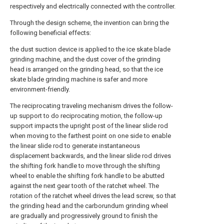
respectively and electrically connected with the controller.
Through the design scheme, the invention can bring the
following beneficial effects:
the dust suction device is applied to the ice skate blade
grinding machine, and the dust cover of the grinding
head is arranged on the grinding head, so that the ice
skate blade grinding machine is safer and more
environment-friendly.
The reciprocating traveling mechanism drives the follow-
up support to do reciprocating motion, the follow-up
support impacts the upright post of the linear slide rod
when moving to the farthest point on one side to enable
the linear slide rod to generate instantaneous
displacement backwards, and the linear slide rod drives
the shifting fork handle to move through the shifting
wheel to enable the shifting fork handle to be abutted
against the next gear tooth of the ratchet wheel. The
rotation of the ratchet wheel drives the lead screw, so that
the grinding head and the carborundum grinding wheel
are gradually and progressively ground to finish the