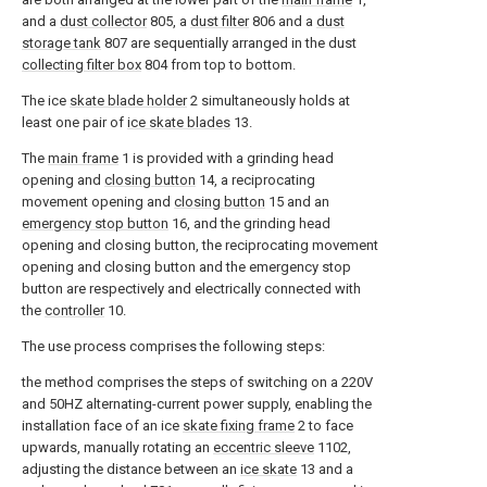
and a
dust collector
805, a
dust filter
806 and a
dust
storage tank
807 are sequentially arranged in the dust
collecting filter box
804 from top to bottom.
The ice
skate blade holder
2 simultaneously holds at
least one pair of
ice skate blades
13.
The
main frame
1 is provided with a grinding head
opening and
closing button
14, a reciprocating
movement opening and
closing button
15 and an
emergency stop button
16, and the grinding head
opening and closing button, the reciprocating movement
opening and closing button and the emergency stop
button are respectively and electrically connected with
the
controller
10.
The use process comprises the following steps:
the method comprises the steps of switching on a 220V
and 50HZ alternating-current power supply, enabling the
installation face of an ice
skate fixing frame
2 to face
upwards, manually rotating an
eccentric sleeve
1102,
adjusting the distance between an
ice skate
13 and a