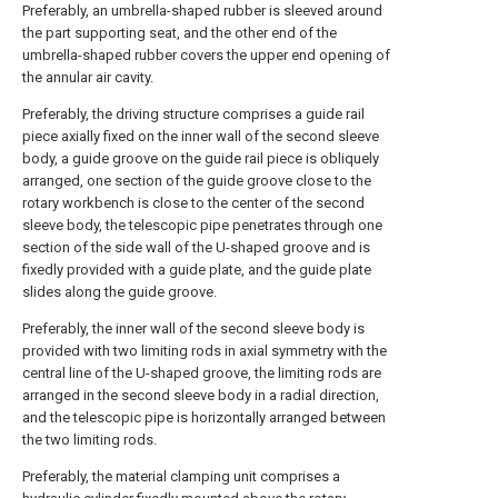
Preferably, an umbrella-shaped rubber is sleeved around
the part supporting seat, and the other end of the
umbrella-shaped rubber covers the upper end opening of
the annular air cavity.
Preferably, the driving structure comprises a guide rail
piece axially fixed on the inner wall of the second sleeve
body, a guide groove on the guide rail piece is obliquely
arranged, one section of the guide groove close to the
rotary workbench is close to the center of the second
sleeve body, the telescopic pipe penetrates through one
section of the side wall of the U-shaped groove and is
fixedly provided with a guide plate, and the guide plate
slides along the guide groove.
Preferably, the inner wall of the second sleeve body is
provided with two limiting rods in axial symmetry with the
central line of the U-shaped groove, the limiting rods are
arranged in the second sleeve body in a radial direction,
and the telescopic pipe is horizontally arranged between
the two limiting rods.
Preferably, the material clamping unit comprises a