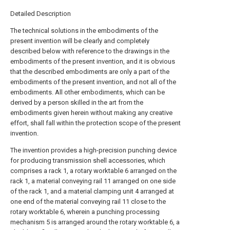
Detailed Description
The technical solutions in the embodiments of the
present invention will be clearly and completely
described below with reference to the drawings in the
embodiments of the present invention, and it is obvious
that the described embodiments are only a part of the
embodiments of the present invention, and not all of the
embodiments. All other embodiments, which can be
derived by a person skilled in the art from the
embodiments given herein without making any creative
effort, shall fall within the protection scope of the present
invention.
The invention provides a high-precision punching device
for producing transmission shell accessories, which
comprises a rack 1, a rotary worktable 6 arranged on the
rack 1, a material conveying rail 11 arranged on one side
of the rack 1, and a material clamping unit 4 arranged at
one end of the material conveying rail 11 close to the
rotary worktable 6, wherein a punching processing
mechanism 5 is arranged around the rotary worktable 6, a