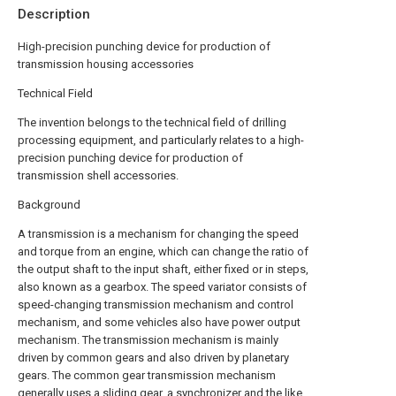
Description
High-precision punching device for production of
transmission housing accessories
Technical Field
The invention belongs to the technical field of drilling
processing equipment, and particularly relates to a high-
precision punching device for production of
transmission shell accessories.
Background
A transmission is a mechanism for changing the speed
and torque from an engine, which can change the ratio of
the output shaft to the input shaft, either fixed or in steps,
also known as a gearbox. The speed variator consists of
speed-changing transmission mechanism and control
mechanism, and some vehicles also have power output
mechanism. The transmission mechanism is mainly
driven by common gears and also driven by planetary
gears. The common gear transmission mechanism
generally uses a sliding gear, a synchronizer and the like,