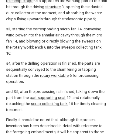
telescopic pipe
9 to approach the working part of the drill
bit through the driving
structure
3, opening the industrial
dust collector at the moment, and absorbing the waste
chips flying upwards through the
telescopic pipe
9;
s3, starting the corresponding
micro fan
14, conveying
wind power into the annular air cavity through the
micro
fan
14, and blowing or directly blowing the sweeps on
the
rotary workbench
6 into the
sweeps collecting tank
16;
s4, after the drilling operation is finished, the parts are
sequentially conveyed to the chamfering or tapping
station through the
rotary worktable
6 for processing
operation;
and S5, after the processing is finished, taking down the
part from the
part supporting seat
12, and rotationally
detaching the
scrap collecting tank
16 for timely cleaning
treatment.
Finally, it should be noted that: although the present
invention has been described in detail with reference to
the foregoing embodiments, it will be apparent to those