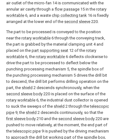
air outlet of the micro-fan 14 is communicated with the
annular air cavity through a
flow passage
15 in the
rotary
worktable
6, and a waste
chip collecting tank
16 is fixedly
arranged at the lower end of the
second sleeve
220.
The part to be processed is conveyed to the position
near the
rotary worktable
6 through the conveying track,
the part is grabbed by the material clamping unit 4 and
placed on the
part supporting seat
12 of the
rotary
worktable
6, the
rotary worktable
6 deflects clockwise to
drive the part to be processed to deflect below the
punching processing mechanism 5, the spindle box of
the punching processing mechanism 5 drives the drill bit
to descend, the drill bit performs drilling operation on the
part, the
shield
2 descends synchronously, when the
second sleeve body
220 is placed on the surface of the
rotary worktable
6, the industrial dust collector is opened
to suck the sweeps of the
shield
2 through the
telescopic
pipe
9, the
shield
2 descends continuously, so that the
first sleeve body
210 and the
second sleeve body
220 are
pushed to move relatively, at the moment, the end part of
the
telescopic pipe
9 is pushed by the driving mechanism
to approach the drill bit working part of the spindle box,