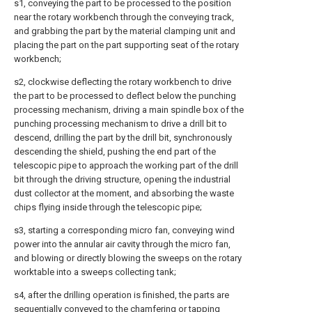
s1, conveying the part to be processed to the position
near the rotary workbench through the conveying track,
and grabbing the part by the material clamping unit and
placing the part on the part supporting seat of the rotary
workbench;
s2, clockwise deflecting the rotary workbench to drive
the part to be processed to deflect below the punching
processing mechanism, driving a main spindle box of the
punching processing mechanism to drive a drill bit to
descend, drilling the part by the drill bit, synchronously
descending the shield, pushing the end part of the
telescopic pipe to approach the working part of the drill
bit through the driving structure, opening the industrial
dust collector at the moment, and absorbing the waste
chips flying inside through the telescopic pipe;
s3, starting a corresponding micro fan, conveying wind
power into the annular air cavity through the micro fan,
and blowing or directly blowing the sweeps on the rotary
worktable into a sweeps collecting tank;
s4, after the drilling operation is finished, the parts are
sequentially conveyed to the chamfering or tapping