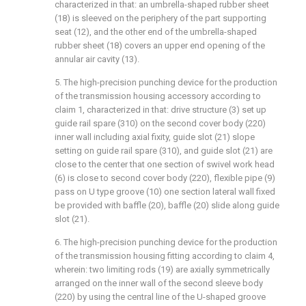
characterized in that: an umbrella-shaped rubber sheet
(18) is sleeved on the periphery of the part supporting
seat (12), and the other end of the umbrella-shaped
rubber sheet (18) covers an upper end opening of the
annular air cavity (13).
5. The high-precision punching device for the production
of the transmission housing accessory according to
claim 1, characterized in that: drive structure (3) set up
guide rail spare (310) on the second cover body (220)
inner wall including axial fixity, guide slot (21) slope
setting on guide rail spare (310), and guide slot (21) are
close to the center that one section of swivel work head
(6) is close to second cover body (220), flexible pipe (9)
pass on U type groove (10) one section lateral wall fixed
be provided with baffle (20), baffle (20) slide along guide
slot (21).
6. The high-precision punching device for the production
of the transmission housing fitting according to claim 4,
wherein: two limiting rods (19) are axially symmetrically
arranged on the inner wall of the second sleeve body
(220) by using the central line of the U-shaped groove