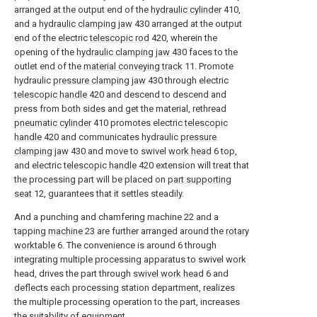
arranged at the output end of the
hydraulic cylinder
410,
and a
hydraulic clamping jaw
430 arranged at the output
end of the electric
telescopic rod
420, wherein the
opening of the
hydraulic clamping jaw
430 faces to the
outlet end of the
material conveying track
11. Promote
hydraulic
pressure clamping jaw
430 through electric
telescopic handle
420 and descend to descend and
press from both sides and get the material, rethread
pneumatic cylinder
410 promotes electric
telescopic
handle
420 and communicates hydraulic
pressure
clamping jaw
430 and move to swivel
work head
6 top,
and electric
telescopic handle
420 extension will treat that
the processing part will be placed on
part supporting
seat
12, guarantees that it settles steadily.
And a punching and chamfering machine 22 and a
tapping
machine
23 are further arranged around the
rotary
worktable
6. The convenience is around 6 through
integrating multiple processing apparatus to swivel work
head, drives the part through
swivel work head
6 and
deflects each processing station department, realizes
the multiple processing operation to the part, increases
the suitability of equipment.