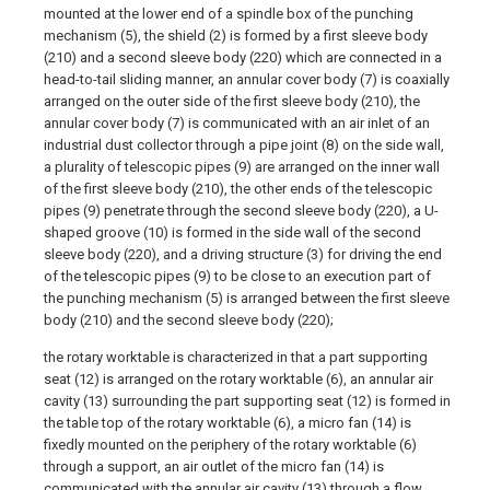
mounted at the lower end of a spindle box of the punching
mechanism (5), the shield (2) is formed by a first sleeve body
(210) and a second sleeve body (220) which are connected in a
head-to-tail sliding manner, an annular cover body (7) is coaxially
arranged on the outer side of the first sleeve body (210), the
annular cover body (7) is communicated with an air inlet of an
industrial dust collector through a pipe joint (8) on the side wall,
a plurality of telescopic pipes (9) are arranged on the inner wall
of the first sleeve body (210), the other ends of the telescopic
pipes (9) penetrate through the second sleeve body (220), a U-
shaped groove (10) is formed in the side wall of the second
sleeve body (220), and a driving structure (3) for driving the end
of the telescopic pipes (9) to be close to an execution part of
the punching mechanism (5) is arranged between the first sleeve
body (210) and the second sleeve body (220);
the rotary worktable is characterized in that a part supporting
seat (12) is arranged on the rotary worktable (6), an annular air
cavity (13) surrounding the part supporting seat (12) is formed in
the table top of the rotary worktable (6), a micro fan (14) is
fixedly mounted on the periphery of the rotary worktable (6)
through a support, an air outlet of the micro fan (14) is
communicated with the annular air cavity (13) through a flow