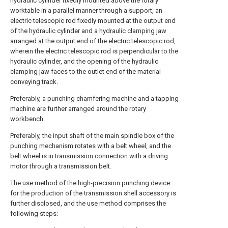
hydraulic cylinder fixedly mounted above the rotary
worktable in a parallel manner through a support, an
electric telescopic rod fixedly mounted at the output end
of the hydraulic cylinder and a hydraulic clamping jaw
arranged at the output end of the electric telescopic rod,
wherein the electric telescopic rod is perpendicular to the
hydraulic cylinder, and the opening of the hydraulic
clamping jaw faces to the outlet end of the material
conveying track.
Preferably, a punching chamfering machine and a tapping
machine are further arranged around the rotary
workbench.
Preferably, the input shaft of the main spindle box of the
punching mechanism rotates with a belt wheel, and the
belt wheel is in transmission connection with a driving
motor through a transmission belt.
The use method of the high-precision punching device
for the production of the transmission shell accessory is
further disclosed, and the use method comprises the
following steps;