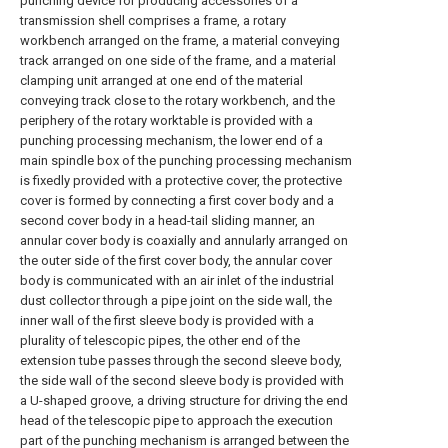
punching device for producing accessories of a
transmission shell comprises a frame, a rotary
workbench arranged on the frame, a material conveying
track arranged on one side of the frame, and a material
clamping unit arranged at one end of the material
conveying track close to the rotary workbench, and the
periphery of the rotary worktable is provided with a
punching processing mechanism, the lower end of a
main spindle box of the punching processing mechanism
is fixedly provided with a protective cover, the protective
cover is formed by connecting a first cover body and a
second cover body in a head-tail sliding manner, an
annular cover body is coaxially and annularly arranged on
the outer side of the first cover body, the annular cover
body is communicated with an air inlet of the industrial
dust collector through a pipe joint on the side wall, the
inner wall of the first sleeve body is provided with a
plurality of telescopic pipes, the other end of the
extension tube passes through the second sleeve body,
the side wall of the second sleeve body is provided with
a U-shaped groove, a driving structure for driving the end
head of the telescopic pipe to approach the execution
part of the punching mechanism is arranged between the