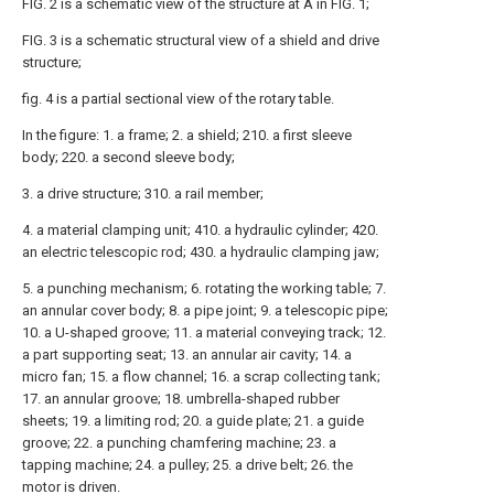
FIG. 2 is a schematic view of the structure at A in FIG. 1;
FIG. 3 is a schematic structural view of a shield and drive
structure;
fig. 4 is a partial sectional view of the rotary table.
In the figure: 1. a frame; 2. a shield; 210. a first sleeve
body; 220. a second sleeve body;
3. a drive structure; 310. a rail member;
4. a material clamping unit; 410. a hydraulic cylinder; 420.
an electric telescopic rod; 430. a hydraulic clamping jaw;
5. a punching mechanism; 6. rotating the working table; 7.
an annular cover body; 8. a pipe joint; 9. a telescopic pipe;
10. a U-shaped groove; 11. a material conveying track; 12.
a part supporting seat; 13. an annular air cavity; 14. a
micro fan; 15. a flow channel; 16. a scrap collecting tank;
17. an annular groove; 18. umbrella-shaped rubber
sheets; 19. a limiting rod; 20. a guide plate; 21. a guide
groove; 22. a punching chamfering machine; 23. a
tapping machine; 24. a pulley; 25. a drive belt; 26. the
motor is driven.