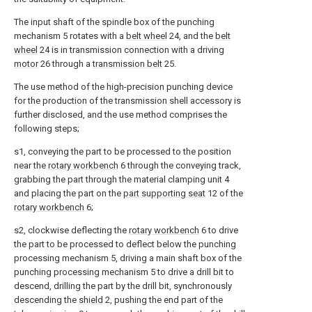
The input shaft of the spindle box of the punching
mechanism 5 rotates with a
belt wheel
24, and the
belt
wheel
24 is in transmission connection with a driving
motor
26 through a
transmission belt
25.
The use method of the high-precision punching device
for the production of the transmission shell accessory is
further disclosed, and the use method comprises the
following steps;
s1, conveying the part to be processed to the position
near the
rotary workbench
6 through the conveying track,
grabbing the part through the material clamping unit 4
and placing the part on the
part supporting seat
12 of the
rotary workbench
6;
s2, clockwise deflecting the
rotary workbench
6 to drive
the part to be processed to deflect below the punching
processing mechanism 5, driving a main shaft box of the
punching processing mechanism 5 to drive a drill bit to
descend, drilling the part by the drill bit, synchronously
descending the
shield
2, pushing the end part of the