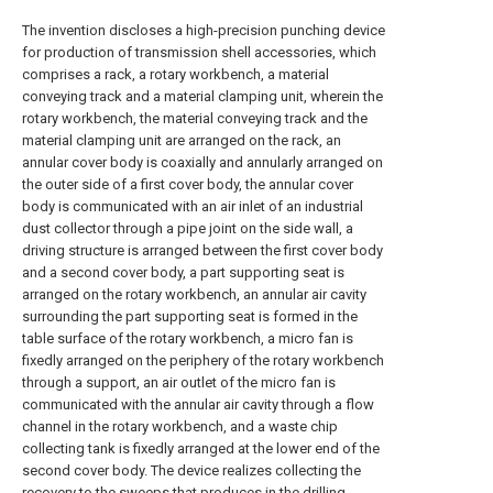
The invention discloses a high-precision punching device
for production of transmission shell accessories, which
comprises a rack, a rotary workbench, a material
conveying track and a material clamping unit, wherein the
rotary workbench, the material conveying track and the
material clamping unit are arranged on the rack, an
annular cover body is coaxially and annularly arranged on
the outer side of a first cover body, the annular cover
body is communicated with an air inlet of an industrial
dust collector through a pipe joint on the side wall, a
driving structure is arranged between the first cover body
and a second cover body, a part supporting seat is
arranged on the rotary workbench, an annular air cavity
surrounding the part supporting seat is formed in the
table surface of the rotary workbench, a micro fan is
fixedly arranged on the periphery of the rotary workbench
through a support, an air outlet of the micro fan is
communicated with the annular air cavity through a flow
channel in the rotary workbench, and a waste chip
collecting tank is fixedly arranged at the lower end of the
second cover body. The device realizes collecting the
recovery to the sweeps that produces in the drilling