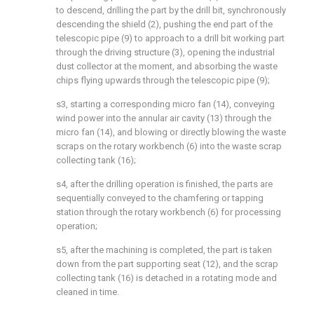
to descend, drilling the part by the drill bit, synchronously
descending the shield (2), pushing the end part of the
telescopic pipe (9) to approach to a drill bit working part
through the driving structure (3), opening the industrial
dust collector at the moment, and absorbing the waste
chips flying upwards through the telescopic pipe (9);
s3, starting a corresponding micro fan (14), conveying
wind power into the annular air cavity (13) through the
micro fan (14), and blowing or directly blowing the waste
scraps on the rotary workbench (6) into the waste scrap
collecting tank (16);
s4, after the drilling operation is finished, the parts are
sequentially conveyed to the chamfering or tapping
station through the rotary workbench (6) for processing
operation;
s5, after the machining is completed, the part is taken
down from the part supporting seat (12), and the scrap
collecting tank (16) is detached in a rotating mode and
cleaned in time.