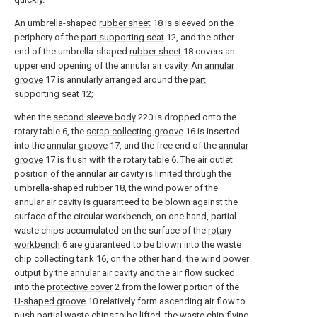
An umbrella-shaped
rubber sheet
18 is sleeved on the
periphery of the
part supporting seat
12, and the other
end of the umbrella-shaped
rubber sheet
18 covers an
upper end opening of the annular air cavity. An
annular
groove
17 is annularly arranged around the
part
supporting seat
12;
when the
second sleeve body
220 is dropped onto the
rotary table 6, the
scrap collecting groove
16 is inserted
into the
annular groove
17, and the free end of the
annular
groove
17 is flush with the rotary table 6. The air outlet
position of the annular air cavity is limited through the
umbrella-shaped
rubber
18, the wind power of the
annular air cavity is guaranteed to be blown against the
surface of the circular workbench, on one hand, partial
waste chips accumulated on the surface of the
rotary
workbench
6 are guaranteed to be blown into the waste
chip collecting tank
16, on the other hand, the wind power
output by the annular air cavity and the air flow sucked
into the
protective cover
2 from the lower portion of the
U-shaped groove
10 relatively form ascending air flow to
push partial waste chips to be lifted, the waste chip flying