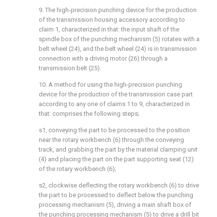
9. The high-precision punching device for the production
of the transmission housing accessory according to
claim 1, characterized in that: the input shaft of the
spindle box of the punching mechanism (5) rotates with a
belt wheel (24), and the belt wheel (24) is in transmission
connection with a driving motor (26) through a
transmission belt (25).
10. A method for using the high-precision punching
device for the production of the transmission case part
according to any one of claims 1 to 9, characterized in
that: comprises the following steps;
s1, conveying the part to be processed to the position
near the rotary workbench (6) through the conveying
track, and grabbing the part by the material clamping unit
(4) and placing the part on the part supporting seat (12)
of the rotary workbench (6);
s2, clockwise deflecting the rotary workbench (6) to drive
the part to be processed to deflect below the punching
processing mechanism (5), driving a main shaft box of
the punching processing mechanism (5) to drive a drill bit