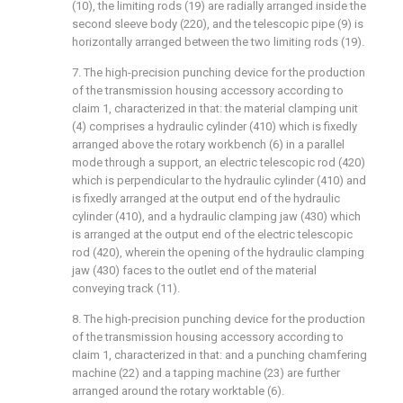
(10), the limiting rods (19) are radially arranged inside the
second sleeve body (220), and the telescopic pipe (9) is
horizontally arranged between the two limiting rods (19).
7. The high-precision punching device for the production
of the transmission housing accessory according to
claim 1, characterized in that: the material clamping unit
(4) comprises a hydraulic cylinder (410) which is fixedly
arranged above the rotary workbench (6) in a parallel
mode through a support, an electric telescopic rod (420)
which is perpendicular to the hydraulic cylinder (410) and
is fixedly arranged at the output end of the hydraulic
cylinder (410), and a hydraulic clamping jaw (430) which
is arranged at the output end of the electric telescopic
rod (420), wherein the opening of the hydraulic clamping
jaw (430) faces to the outlet end of the material
conveying track (11).
8. The high-precision punching device for the production
of the transmission housing accessory according to
claim 1, characterized in that: and a punching chamfering
machine (22) and a tapping machine (23) are further
arranged around the rotary worktable (6).