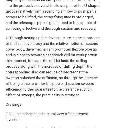
into the protective cover at the lower part of the U-shaped
groove relatively form ascending air flow to push partial
scraps to be lifted, the scrap flying time is prolonged,
and the telescopic pipe is guaranteed to be capable of
achieving effective and thorough suction and recovery.
2. Through setting up the drive structure, at the in-process
of the first cover body and the relative motion of second
cover body, drive mechanism promotes flexible pipe tip
and is close to towards headstock drill bit work portion
this moment, because the drill bit lasts the drilling
process along with the increase of drilling depth, the
corresponding also can reduce of degree that the
sweeps splashed the diffusion, so through the increase
of being close to of flexible pipe end suction sweeps
efficiency, further guarantee to the clearance suction
effect of sweeps, the practicality is stronger.
Drawings
FIG. 1 is a schematic structural view of the present
invention;