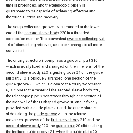
time is prolonged, and the
telescopic pipe
9 is
guaranteed to be capable of achieving effective and
thorough suction and recovery.
The
scrap collecting groove
16 is arranged at the lower
end of the
second sleeve body
220 in a threaded
connection manner. The convenient
sweeps collecting vat
16 of dismantling retrieves, and clean change is all more
convenient.
The driving
structure
3 comprises a
guide rail part
310
which is axially fixed and arranged on the inner wall of the
second sleeve body
220, a
guide groove
21 on the
guide
rail part
310 is obliquely arranged, one section of the
guide groove
21, which is close to the
rotary workbench
6, is close to the center of the
second sleeve body
220,
the
telescopic pipe
9 penetrates through one section of
the side wall of the
U-shaped groove
10 and is fixedly
provided with a
guide plate
20, and the
guide plate
20
slides along the
guide groove
21. In the relative
movement process of the
first sleeve body
210 and the
second sleeve body
220, the
guide plate
20 slides along
the
inclined guide groove
21, when the
guide plate
20