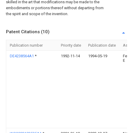
skilled in the art that modifications may be made to the
embodiments or portions thereof without departing from
the spirit and scope of the invention.
Patent Citations (10)
Publication number
Priority date
Publication date
Assi
DE4238564A1
*
1992-11-14
1994-05-19
Fein 
E