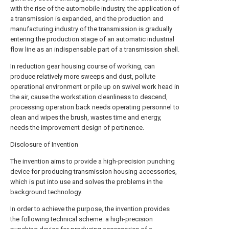
with the rise of the automobile industry, the application of
a transmission is expanded, and the production and
manufacturing industry of the transmission is gradually
entering the production stage of an automatic industrial
flow line as an indispensable part of a transmission shell.
In reduction gear housing course of working, can
produce relatively more sweeps and dust, pollute
operational environment or pile up on swivel work head in
the air, cause the workstation cleanliness to descend,
processing operation back needs operating personnel to
clean and wipes the brush, wastes time and energy,
needs the improvement design of pertinence.
Disclosure of Invention
The invention aims to provide a high-precision punching
device for producing transmission housing accessories,
which is put into use and solves the problems in the
background technology.
In order to achieve the purpose, the invention provides
the following technical scheme: a high-precision