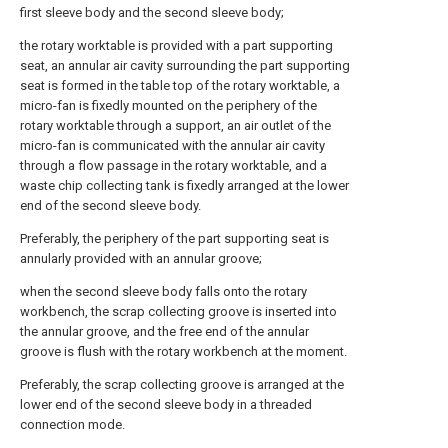
first sleeve body and the second sleeve body;
the rotary worktable is provided with a part supporting
seat, an annular air cavity surrounding the part supporting
seat is formed in the table top of the rotary worktable, a
micro-fan is fixedly mounted on the periphery of the
rotary worktable through a support, an air outlet of the
micro-fan is communicated with the annular air cavity
through a flow passage in the rotary worktable, and a
waste chip collecting tank is fixedly arranged at the lower
end of the second sleeve body.
Preferably, the periphery of the part supporting seat is
annularly provided with an annular groove;
when the second sleeve body falls onto the rotary
workbench, the scrap collecting groove is inserted into
the annular groove, and the free end of the annular
groove is flush with the rotary workbench at the moment.
Preferably, the scrap collecting groove is arranged at the
lower end of the second sleeve body in a threaded
connection mode.