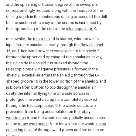
and the splashing diffusion degree of the sweeps is
correspondingly reduced along with the increase of the
drilling depth in the continuous drilling process of the drill
bit, the suction efficiency of the scraps is increased by
the approaching of the end of the
telescopic tube
9;
meanwhile, the
micro fan
14 is started, wind power is
input into the annular air cavity through the
flow channel
15, and then wind power is conveyed into the
shield
2
through the upper end opening of the annular air cavity,
the air inside the
shield
2 is sucked through the
telescopic pipe
9, negative pressure is formed in the
shield
2, external air enters the
shield
2 through the
U-
shaped groove
10 in the lower portion of the
shield
2 and
is blown from bottom to top through the annular air
cavity, the internal flying time of waste scraps is
prolonged, the waste scraps are completely sucked
through the
telescopic pipe
9, the waste scraps are
prevented from being accumulated on the
rotary
workbench
6, and the waste scraps partially accumulated
on the
rotary workbench
6 are blown into the waste
scrap
collecting tank
16 through wind power and are collected
quickly.