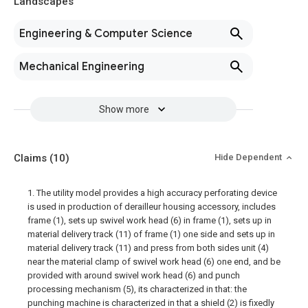
Landscapes
Engineering & Computer Science
Mechanical Engineering
Show more
Claims
(10)
Hide Dependent
1. The utility model provides a high accuracy perforating device
is used in production of derailleur housing accessory, includes
frame (1), sets up swivel work head (6) in frame (1), sets up in
material delivery track (11) of frame (1) one side and sets up in
material delivery track (11) and press from both sides unit (4)
near the material clamp of swivel work head (6) one end, and be
provided with around swivel work head (6) and punch
processing mechanism (5), its characterized in that: the
punching machine is characterized in that a shield (2) is fixedly