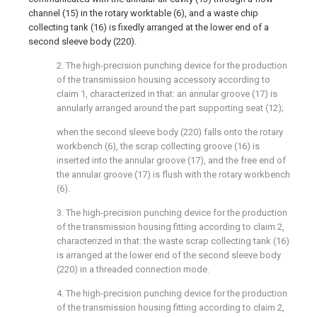
channel (15) in the rotary worktable (6), and a waste chip
collecting tank (16) is fixedly arranged at the lower end of a
second sleeve body (220).
2. The high-precision punching device for the production
of the transmission housing accessory according to
claim 1, characterized in that: an annular groove (17) is
annularly arranged around the part supporting seat (12);
when the second sleeve body (220) falls onto the rotary
workbench (6), the scrap collecting groove (16) is
inserted into the annular groove (17), and the free end of
the annular groove (17) is flush with the rotary workbench
(6).
3. The high-precision punching device for the production
of the transmission housing fitting according to claim 2,
characterized in that: the waste scrap collecting tank (16)
is arranged at the lower end of the second sleeve body
(220) in a threaded connection mode.
4. The high-precision punching device for the production
of the transmission housing fitting according to claim 2,