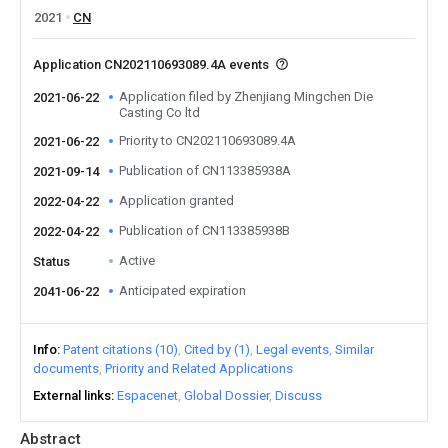
2021
CN
Application CN202110693089.4A events
Application filed by Zhenjiang Mingchen Die
2021-06-22
Casting Co ltd
Priority to CN202110693089.4A
2021-06-22
Publication of CN113385938A
2021-09-14
Application granted
2022-04-22
Publication of CN113385938B
2022-04-22
Active
Status
Anticipated expiration
2041-06-22
Info
Patent citations (10)
Cited by (1)
Legal events
Similar
documents
Priority and Related Applications
External links
Espacenet
Global Dossier
Discuss
Abstract