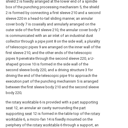
shield 2 is fixedly arranged at the lower end of a spindle
box of the punching processing mechanism 5, the shield
2 is formed by connecting a first sleeve 210 and a second
sleeve 220 in a head-to-tail sliding manner, an annular
cover body 7 is coaxially and annularly arranged on the
outer side of the first sleeve 210, the annular cover body 7
is communicated with an air inlet of an industrial dust
collector through a pipe joint 8 on the side wall, a plurality
of telescopic pipes 9 are arranged on the inner wall of the
first sleeve 210, and the other ends of the telescopic
pipes 9 penetrate through the second sleeve 220, a U-
shaped groove 10 is formed in the side wall of the
second sleeve body 220, and a driving structure 3 for
driving the end of the telescopic pipe 9 to approach the
execution part of the punching mechanism 5 is arranged
between the first sleeve body 210 and the second sleeve
body 220;
the
rotary worktable
6 is provided with a
part supporting
seat
12, an annular air cavity surrounding the
part
supporting seat
12 is formed in the table top of the
rotary
worktable
6, a micro-fan 14 is fixedly mounted on the
periphery of the
rotary worktable
6 through a support, an