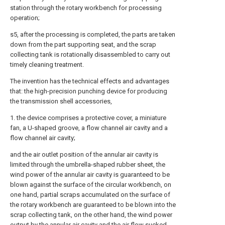
station through the rotary workbench for processing
operation;
s5, after the processing is completed, the parts are taken
down from the part supporting seat, and the scrap
collecting tank is rotationally disassembled to carry out
timely cleaning treatment.
The invention has the technical effects and advantages
that: the high-precision punching device for producing
the transmission shell accessories,
1. the device comprises a protective cover, a miniature
fan, a U-shaped groove, a flow channel air cavity and a
flow channel air cavity;
and the air outlet position of the annular air cavity is
limited through the umbrella-shaped rubber sheet, the
wind power of the annular air cavity is guaranteed to be
blown against the surface of the circular workbench, on
one hand, partial scraps accumulated on the surface of
the rotary workbench are guaranteed to be blown into the
scrap collecting tank, on the other hand, the wind power
output by the annular air cavity and the air flow sucked