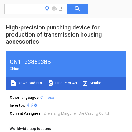
High-precision punching device for
production of transmission housing
accessories
CN113385938B
China
Download PDF
Find Prior Art
Similar
Other languages
Chinese
Inventor
蔡明�
Current Assignee
Zhenjiang Mingchen Die Casting Co ltd
Worldwide applications