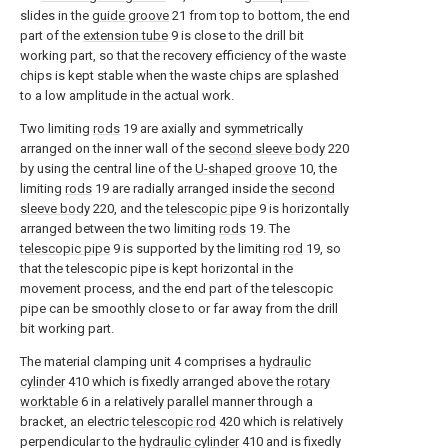
slides in the
guide groove
21 from top to bottom, the end
part of the
extension tube
9 is close to the drill bit
working part, so that the recovery efficiency of the waste
chips is kept stable when the waste chips are splashed
to a low amplitude in the actual work.
Two limiting
rods
19 are axially and symmetrically
arranged on the inner wall of the
second sleeve body
220
by using the central line of the
U-shaped groove
10, the
limiting
rods
19 are radially arranged inside the
second
sleeve body
220, and the
telescopic pipe
9 is horizontally
arranged between the two limiting
rods
19. The
telescopic pipe
9 is supported by the limiting
rod
19, so
that the telescopic pipe is kept horizontal in the
movement process, and the end part of the telescopic
pipe can be smoothly close to or far away from the drill
bit working part.
The material clamping unit 4 comprises a
hydraulic
cylinder
410 which is fixedly arranged above the
rotary
worktable
6 in a relatively parallel manner through a
bracket, an electric
telescopic rod
420 which is relatively
perpendicular to the
hydraulic cylinder
410 and is fixedly