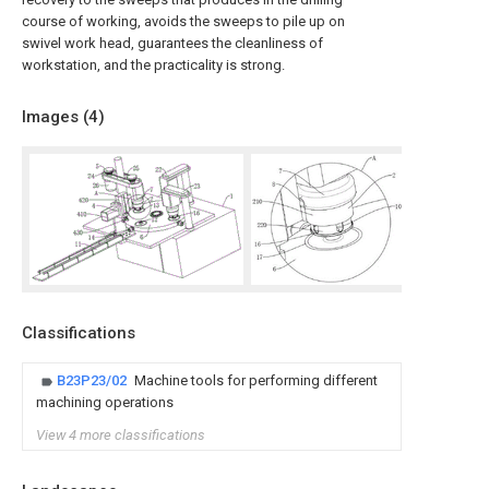
course of working, avoids the sweeps to pile up on
swivel work head, guarantees the cleanliness of
workstation, and the practicality is strong.
Images (
4
)
Classifications
B23P23/02
Machine tools for performing different
machining operations
View 4 more classifications