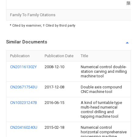
限公
Family To Family Citations
* Cited by examiner, † Cited by third party
Similar Documents
Publication
Publication Date
Title
CN201161302Y
2008-12-10
Numerical control double-
station carving and milling
machine tool
CN206717543U
2017-12-08
Double axis compound
CNC machine tool
CN103231247B
2016-06-15
A kind of turntable type
multi-head numerical
control drilling and
tapping machine tool
CN204160240U
2015-02-18
Numerical control
horizontal comprehensive
processing machine