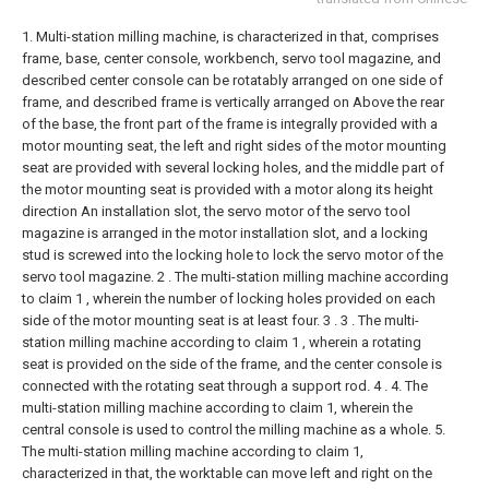
1. Multi-station milling machine, is characterized in that, comprises
frame, base, center console, workbench, servo tool magazine, and
described center console can be rotatably arranged on one side of
frame, and described frame is vertically arranged on Above the rear
of the base, the front part of the frame is integrally provided with a
motor mounting seat, the left and right sides of the motor mounting
seat are provided with several locking holes, and the middle part of
the motor mounting seat is provided with a motor along its height
direction An installation slot, the servo motor of the servo tool
magazine is arranged in the motor installation slot, and a locking
stud is screwed into the locking hole to lock the servo motor of the
servo tool magazine.
2 . The multi-station milling machine according
to claim 1 , wherein the number of locking holes provided on each
side of the motor mounting seat is at least four. 3 .
3 . The multi-
station milling machine according to claim 1 , wherein a rotating
seat is provided on the side of the frame, and the center console is
connected with the rotating seat through a support rod. 4 .
4. The
multi-station milling machine according to claim 1, wherein the
central console is used to control the milling machine as a whole.
5.
The multi-station milling machine according to claim 1,
characterized in that, the worktable can move left and right on the