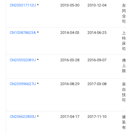
CN203317112U
*
2013-05-30
2013-12-04
东莞
冈机
业有
司
CN103878623A
*
2014-04-03
2014-06-25
上海
特精
床有
司
CN205552081U
*
2016-03-28
2016-09-07
佛山
上机
限公
CN205996627U
*
2016-08-29
2017-03-08
泉州
自动
技有
司
CN206622830U
*
2017-04-17
2017-11-10
健翌
装备
有限