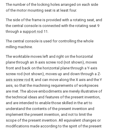
The number of the locking holes arranged on each side
of the motor mounting seat is at least four.
The side of the frame is provided with a rotating seat, and
the central console is connected with the rotating seat 9
through a
support rod
11.
The central console is used for controlling the whole
milling machine.
The worktable moves left and right on the horizontal
plane through an X-axis screw rod (not shown), moves
front and back on the horizontal plane through a Y-axis
screw rod (not shown), moves up and down through a Z-
axis screw rod
8, and can move along the X axis and the Y
axis, so that the machining requirements of workpieces
are met. The above embodiments are merely illustrative of
the technical ideas and features of the present invention,
and are intended to enable those skilled in the art to
understand the contents of the present invention and
implement the present invention, and not to limit the
scope of the present invention. All equivalent changes or
modifications made according to the spirit of the present