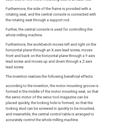
Furthermore, the side of the frame is provided with a
rotating seat, and the central console is connected with
the rotating seat through a support rod.
Further, the central console is used for controlling the
whole milling machine.
Furthermore, the workbench moves left and right on the
horizontal plane through an X-axis lead screw, moves
front and back on the horizontal plane through a Y-axis
lead screw and moves up and down through a Z-axis
lead screw.
The invention realizes the following beneficial effects:
according to the invention, the motor mounting groove is
formed in the middle of the motor mounting seat, so that
the servo motor of the servo tool magazine can be
placed quickly, the locking hole is formed, so that the
locking stud can be screwed in quickly to be mounted,
and meanwhile, the central control table is arranged to
accurately control the whole milling machine.