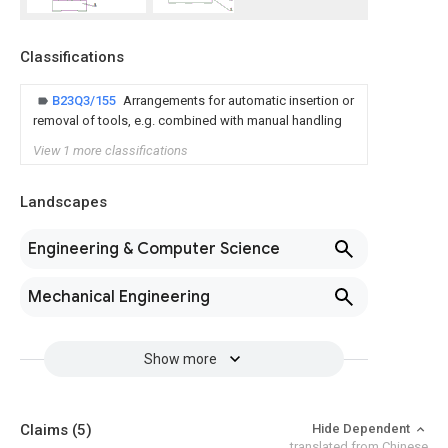
Classifications
B23Q3/155
Arrangements for automatic insertion or
removal of tools, e.g. combined with manual handling
View 1 more classifications
Landscapes
Engineering & Computer Science
Mechanical Engineering
Show more
Claims
(5)
Hide Dependent
translated from Chinese