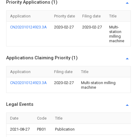
Priority Applications (1)
Application
Priority date
Filing date
Title
CN202010124923.3A
2020-02-27
2020-02-27
Multi-
station
milling
machine
Applications Claiming Priority (1)
Application
Filing date
Title
CN202010124923.3A
2020-02-27
Multi-station milling
machine
Legal Events
Date
Code
Title
2021-08-27
PB01
Publication