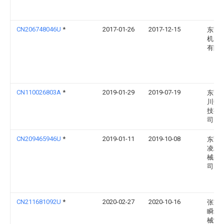
CN206748046U
*
2017-01-26
2017-12-15
东莞
机电
有限
CN110026803A
*
2019-01-29
2019-07-19
东莞
川数
技有
司
CN209465946U
*
2019-01-11
2019-10-08
东莞
凌精
械有
司
CN211681092U
*
2020-02-27
2020-10-16
张家
瞬精
械制