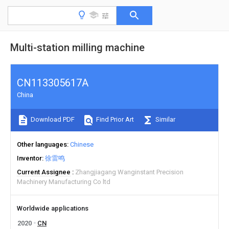
Multi-station milling machine
CN113305617A
China
Download PDF
Find Prior Art
Similar
Other languages
Chinese
Inventor
徐雷鸣
Current Assignee
Zhangjiagang Wanginstant Precision
Machinery Manufacturing Co ltd
Worldwide applications
2020
CN