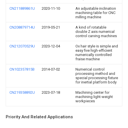
CN211889861U
2020-11-10
An adjustable inclination
machining table for CNC
milling machine
CN208879714U
2019-05-21
A kind of rotatable
double Z axis numerical
control carving machines
CN212070529U
2020-12-04
Ox hair style is simple and
easy five high-efficient
numerically controlled
fraise machine
CN102357815B
2014-07-02
Numerical control
processing method and
special processing fixture
for inertial platform body
CN219358892U
2023-07-18
Machining center for
machining light-weight
workpieces
Priority And Related Applications