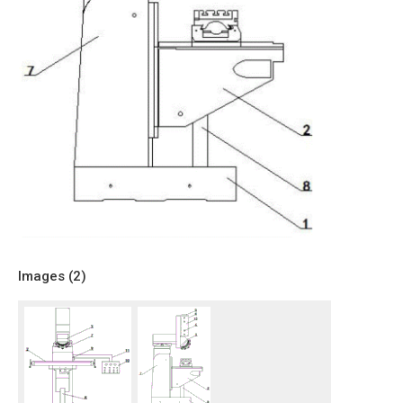
Images (
2
)