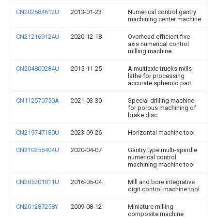
CN202684612U
2013-01-23
Numerical control gantry
machining center machine
CN212169124U
2020-12-18
Overhead efficient five-
axis numerical control
milling machine
CN204800284U
2015-11-25
A multiaxle trucks mills
lathe for processing
accurate spheroid part
CN112570750A
2021-03-30
Special drilling machine
for porous machining of
brake disc
CN219747180U
2023-09-26
Horizontal machine tool
CN210255404U
2020-04-07
Gantry type multi-spindle
numerical control
machining machine tool
CN205201011U
2016-05-04
Mill and bore integrative
digit control machine tool
CN201287258Y
2009-08-12
Miniature milling
composite machine