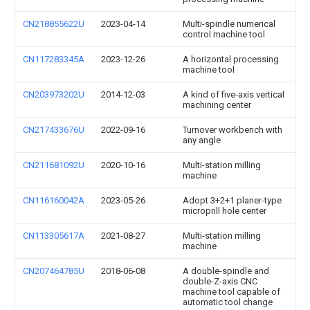
CN218855622U
2023-04-14
Multi-spindle numerical
control machine tool
CN117283345A
2023-12-26
A horizontal processing
machine tool
CN203973202U
2014-12-03
A kind of five-axis vertical
machining center
CN217433676U
2022-09-16
Turnover workbench with
any angle
CN211681092U
2020-10-16
Multi-station milling
machine
CN116160042A
2023-05-26
Adopt 3+2+1 planer-type
microprill hole center
CN113305617A
2021-08-27
Multi-station milling
machine
CN207464785U
2018-06-08
A double-spindle and
double-Z-axis CNC
machine tool capable of
automatic tool change