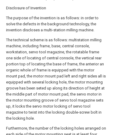
Disclosure of Invention
The purpose of the invention is as follows: in order to
solve the defects in the background technology, the
invention discloses a multi-station milling machine.
The technical scheme is as follows: multistation milling
machine, including frame, base, central console,
workstation, servo tool magazine, the rotatable frame
one side of locating of central console, the vertical rear
portion top of locating the base of frame, the anterior an
organic whole of frame is equipped with the motor
mount pad, the motor mount pad left and right sides all is
equipped with several locking hole, the motor mounting
groove has been seted up along its direction of height at
the middle part of motor mount pad, the servo motor in
the motor mounting groove of servo tool magazine sets
up, it locks the servo motor locking of servo tool
magazine to twist into the locking double-screw bolt in
the locking hole.
Furthermore, the number of the locking holes arranged on
each side of the motor mounting seat is at least four.