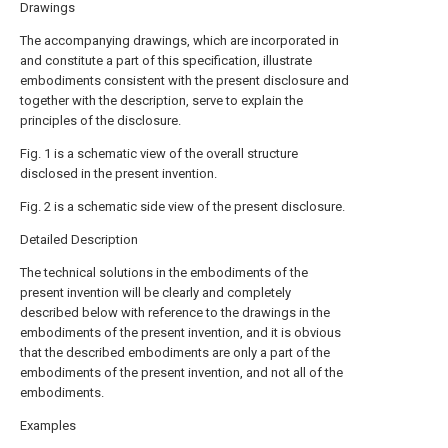
Drawings
The accompanying drawings, which are incorporated in
and constitute a part of this specification, illustrate
embodiments consistent with the present disclosure and
together with the description, serve to explain the
principles of the disclosure.
Fig. 1 is a schematic view of the overall structure
disclosed in the present invention.
Fig. 2 is a schematic side view of the present disclosure.
Detailed Description
The technical solutions in the embodiments of the
present invention will be clearly and completely
described below with reference to the drawings in the
embodiments of the present invention, and it is obvious
that the described embodiments are only a part of the
embodiments of the present invention, and not all of the
embodiments.
Examples