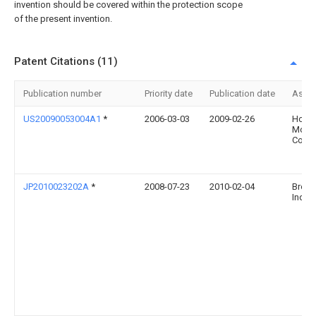
invention should be covered within the protection scope
of the present invention.
Patent Citations (11)
Publication number
Priority date
Publication date
Assi
US20090053004A1
*
2006-03-03
2009-02-26
Hond
Moto
Co., L
JP2010023202A
*
2008-07-23
2010-02-04
Broth
Ind L