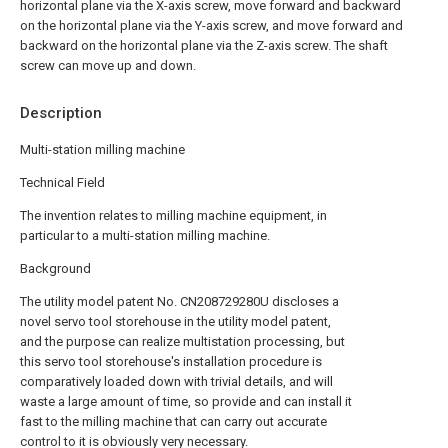
horizontal plane via the X-axis screw, move forward and backward
on the horizontal plane via the Y-axis screw, and move forward and
backward on the horizontal plane via the Z-axis screw. The shaft
screw can move up and down.
Description
Multi-station milling machine
Technical Field
The invention relates to milling machine equipment, in
particular to a multi-station milling machine.
Background
The utility model patent No. CN208729280U discloses a
novel servo tool storehouse in the utility model patent,
and the purpose can realize multistation processing, but
this servo tool storehouse's installation procedure is
comparatively loaded down with trivial details, and will
waste a large amount of time, so provide and can install it
fast to the milling machine that can carry out accurate
control to it is obviously very necessary.