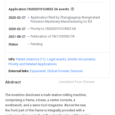
Application CN202010124923.3A events
Application filed by Zhangjiagang Wanginstant
2020-02-27
Precision Machinery Manufacturing Co ltd
Priority to CN202010124923.3A
2020-02-27
Publication of CN113305617A
2021-08-27
Pending
Status
Info
Patent citations (11)
Legal events
Similar documents
Priority and Related Applications
External links
Espacenet
Global Dossier
Discuss
Abstract
translated from Chinese
The invention discloses a multi-station milling machine,
comprising a frame, a base, a center console, a
workbench, and a servo tool magazine. Above the rear,
the front part of the frame is integrally provided with a