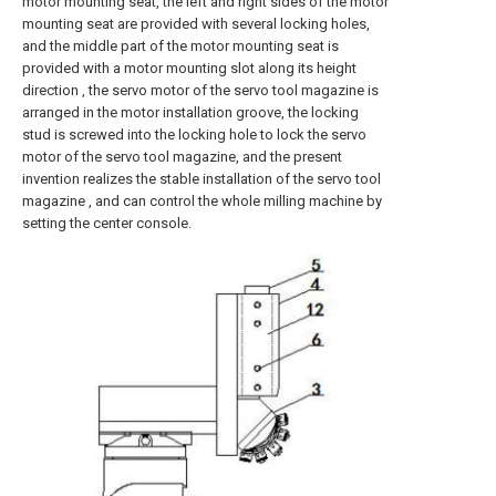
motor mounting seat, the left and right sides of the motor
mounting seat are provided with several locking holes,
and the middle part of the motor mounting seat is
provided with a motor mounting slot along its height
direction , the servo motor of the servo tool magazine is
arranged in the motor installation groove, the locking
stud is screwed into the locking hole to lock the servo
motor of the servo tool magazine, and the present
invention realizes the stable installation of the servo tool
magazine , and can control the whole milling machine by
setting the center console.