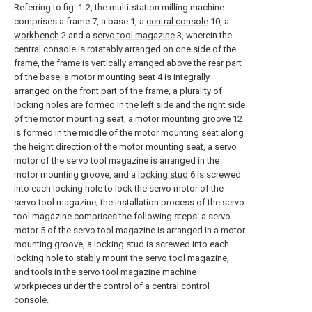
Referring to fig. 1-2, the multi-station milling machine
comprises a frame 7, a base 1, a
central console
10, a
workbench
2 and a
servo tool magazine
3, wherein the
central console is rotatably arranged on one side of the
frame, the frame is vertically arranged above the rear part
of the base, a motor mounting seat 4 is integrally
arranged on the front part of the frame, a plurality of
locking holes are formed in the left side and the right side
of the motor mounting seat, a
motor mounting groove
12
is formed in the middle of the motor mounting seat along
the height direction of the motor mounting seat, a servo
motor of the servo tool magazine is arranged in the
motor mounting groove, and a
locking stud
6 is screwed
into each locking hole to lock the servo motor of the
servo tool magazine; the installation process of the servo
tool magazine comprises the following steps: a servo
motor 5 of the servo tool magazine is arranged in a motor
mounting groove, a locking stud is screwed into each
locking hole to stably mount the servo tool magazine,
and tools in the servo tool magazine machine
workpieces under the control of a central control
console.