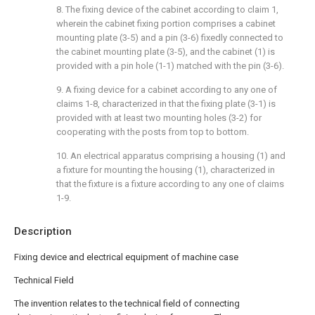
8. The fixing device of the cabinet according to claim 1,
wherein the cabinet fixing portion comprises a cabinet
mounting plate (3-5) and a pin (3-6) fixedly connected to
the cabinet mounting plate (3-5), and the cabinet (1) is
provided with a pin hole (1-1) matched with the pin (3-6).
9. A fixing device for a cabinet according to any one of
claims 1-8, characterized in that the fixing plate (3-1) is
provided with at least two mounting holes (3-2) for
cooperating with the posts from top to bottom.
10. An electrical apparatus comprising a housing (1) and
a fixture for mounting the housing (1), characterized in
that the fixture is a fixture according to any one of claims
1-9.
Description
Fixing device and electrical equipment of machine case
Technical Field
The invention relates to the technical field of connecting