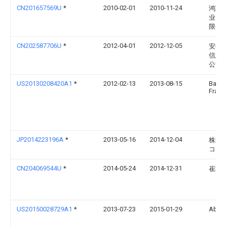
CN201657569U
*
2010-02-01
2010-11-24
鸿富
业（
限公
CN202587706U
*
2012-04-01
2012-12-05
安徽
信息
公司
US20130208420A1
*
2012-02-13
2013-08-15
Barret
Frankl
JP2014223196A
*
2013-05-16
2014-12-04
株式
コシ
CN204069544U
*
2014-05-24
2014-12-31
崔培
US20150028729A1
*
2013-07-23
2015-01-29
Abb S