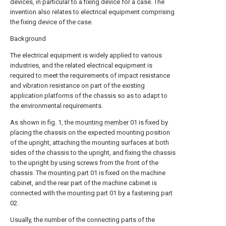
devices, in particular to a fixing device for a case. The
invention also relates to electrical equipment comprising
the fixing device of the case.
Background
The electrical equipment is widely applied to various
industries, and the related electrical equipment is
required to meet the requirements of impact resistance
and vibration resistance on part of the existing
application platforms of the chassis so as to adapt to
the environmental requirements.
As shown in fig. 1, the
mounting member
01 is fixed by
placing the chassis on the expected mounting position
of the upright, attaching the mounting surfaces at both
sides of the chassis to the upright, and fixing the chassis
to the upright by using screws from the front of the
chassis. The
mounting part
01 is fixed on the machine
cabinet, and the rear part of the machine cabinet is
connected with the
mounting part
01 by a
fastening part
02.
Usually, the number of the connecting parts of the