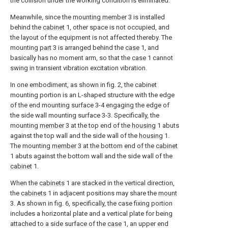
the collision under the working condition is eliminated.
Meanwhile, since the
mounting member
3 is installed
behind the
cabinet
1, other space is not occupied, and
the layout of the equipment is not affected thereby. The
mounting
part
3 is arranged behind the
case
1, and
basically has no moment arm, so that the
case
1 cannot
swing in transient vibration excitation vibration.
In one embodiment, as shown in fig. 2, the cabinet
mounting portion is an L-shaped structure with the edge
of the end mounting surface 3-4 engaging the edge of
the side wall mounting surface 3-3. Specifically, the
mounting
member
3 at the top end of the
housing
1 abuts
against the top wall and the side wall of the
housing
1.
The mounting
member
3 at the bottom end of the
cabinet
1 abuts against the bottom wall and the side wall of the
cabinet
1.
When the
cabinets
1 are stacked in the vertical direction,
the
cabinets
1 in adjacent positions may share the
mount
3. As shown in fig. 6, specifically, the case fixing portion
includes a horizontal plate and a vertical plate for being
attached to a side surface of the
case
1, an upper end