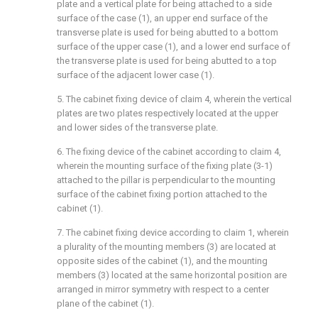
plate and a vertical plate for being attached to a side
surface of the case (1), an upper end surface of the
transverse plate is used for being abutted to a bottom
surface of the upper case (1), and a lower end surface of
the transverse plate is used for being abutted to a top
surface of the adjacent lower case (1).
5. The cabinet fixing device of claim 4, wherein the vertical
plates are two plates respectively located at the upper
and lower sides of the transverse plate.
6. The fixing device of the cabinet according to claim 4,
wherein the mounting surface of the fixing plate (3-1)
attached to the pillar is perpendicular to the mounting
surface of the cabinet fixing portion attached to the
cabinet (1).
7. The cabinet fixing device according to claim 1, wherein
a plurality of the mounting members (3) are located at
opposite sides of the cabinet (1), and the mounting
members (3) located at the same horizontal position are
arranged in mirror symmetry with respect to a center
plane of the cabinet (1).