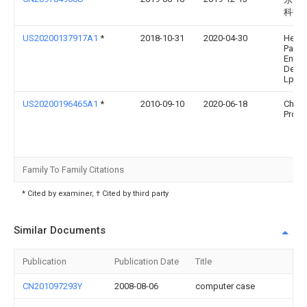
科技
US20200137917A1
*
2018-10-31
2020-04-30
Hewle
Packa
Enter
Deve
Lp
US20200196465A1
*
2010-09-10
2020-06-18
Chats
Produc
Family To Family Citations
* Cited by examiner, † Cited by third party
Similar Documents
Publication
Publication Date
Title
CN201097293Y
2008-08-06
computer case