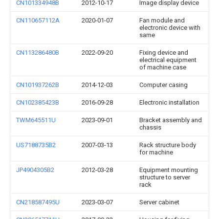
CN101334948B
2012-10-17
Image display device
CN110657112A
2020-01-07
Fan module and
electronic device with
same
CN113286480B
2022-09-20
Fixing device and
electrical equipment
of machine case
CN101937262B
2014-12-03
Computer casing
CN102385423B
2016-09-28
Electronic installation
TWM645511U
2023-09-01
Bracket assembly and
chassis
US7188735B2
2007-03-13
Rack structure body
for machine
JP4904305B2
2012-03-28
Equipment mounting
structure to server
rack
CN218587495U
2023-03-07
Server cabinet