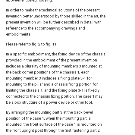
above-mentioned housing.
In order to make the technical solutions of the present
invention better understood by those skilled in the art, the
present invention will be further described in detail with
reference to the accompanying drawings and
embodiments.
Please refer to fig. 2 to fig. 11.
In a specific embodiment, the fixing device of the chassis
provided in the embodiment of the present invention
includes a plurality of
mounting members
3 mounted at
the back corner positions of the
chassis
1, each
mounting member
3 includes a fixing plate 3-1 for
mounting to the pillar and a chassis fixing portion for
limiting the
chassis
1, and the fixing plate 3-1 is fixedly
connected to the chassis fixing portion. The
case
1 may
be a box structure of a power device or other tool.
By arranging the
mounting part
3 at the back bevel
position of the
case
1, when the mounting part is
mounted, the front surface of the
case
1 is mounted on
the front upright post through the
first fastening part
2,