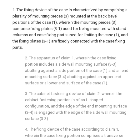
1. The fixing device of the case is characterized by comprising a
plurality of mounting pieces (3) mounted at the back bevel
positions of the case (1), wherein the mounting pieces (3)
comprise fixing plates (3-1) used for being mounted with stand
columns and case fixing parts used for limiting the case (1), and
the fixing plates (3-1) are fixedly connected with the case fixing
parts.
2. The apparatus of claim 1, wherein the case fixing
portion includes a side wall mounting surface (3-3)
abutting against a side portion of the case (1) and an end
mounting surface (3-4) abutting against an upper end
surface or a lower end surface of the case (1).
3. The cabinet fastening device of claim 2, wherein the
cabinet fastening portion is of an L-shaped
configuration, and the edge of the end mounting surface
(3-4) is engaged with the edge of the side wall mounting
surface (3-3).
4. The fixing device of the case according to claim 1,
wherein the case fixing portion comprises a transverse