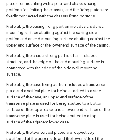
plates for mounting with a pillar and chassis fixing
portions for limiting the chassis, and the fixing plates are
fixedly connected with the chassis fixing portions.
Preferably, the casing fixing portion includes a side wall
mounting surface abutting against the casing side
portion and an end mounting surface abutting against the
upper end surface or the lower end surface of the casing.
Preferably, the chassis fixing part is of an L-shaped
structure, and the edge of the end mounting surface is
connected with the edge of the side wall mounting
surface.
Preferably, the case fixing portion includes a transverse
plate and a vertical plate for being attached to a side
surface of the case, an upper end surface of the
transverse plate is used for being abutted to a bottom
surface of the upper case, and a lower end surface of the
transverse plate is used for being abutted to a top
surface of the adjacent lower case.
Preferably, the two vertical plates are respectively
positioned at the upper side and the lower side of the