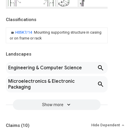
Classifications
H05K7/14
Mounting supporting structure in casing
or on frame or rack
Landscapes
Engineering & Computer Science
Microelectronics & Electronic
Packaging
Show more
Claims
(10)
Hide Dependent