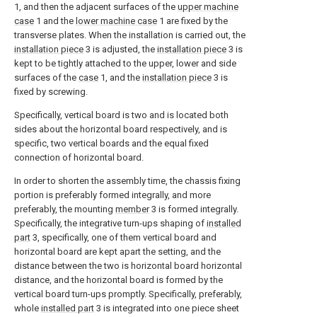
1, and then the adjacent surfaces of the
upper machine
case
1 and the
lower machine case
1 are fixed by the
transverse plates. When the installation is carried out, the
installation piece
3 is adjusted, the
installation piece
3 is
kept to be tightly attached to the upper, lower and side
surfaces of the
case
1, and the
installation piece
3 is
fixed by screwing.
Specifically, vertical board is two and is located both
sides about the horizontal board respectively, and is
specific, two vertical boards and the equal fixed
connection of horizontal board.
In order to shorten the assembly time, the chassis fixing
portion is preferably formed integrally, and more
preferably, the mounting
member
3 is formed integrally.
Specifically, the integrative turn-ups shaping of
installed
part
3, specifically, one of them vertical board and
horizontal board are kept apart the setting, and the
distance between the two is horizontal board horizontal
distance, and the horizontal board is formed by the
vertical board turn-ups promptly. Specifically, preferably,
whole
installed part
3 is integrated into one piece sheet