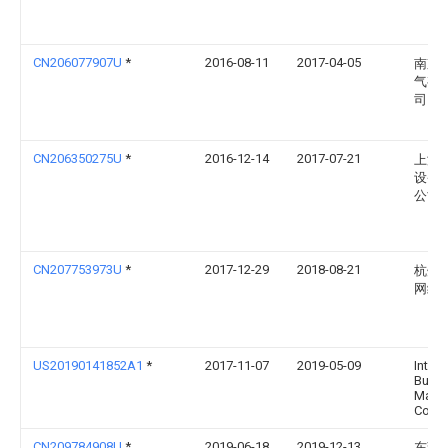
CN206077907U
*
2016-08-11
2017-04-05
南京
气有
司
CN206350275U
*
2016-12-14
2017-07-21
上海
设备
公司
CN207753973U
*
2017-12-29
2018-08-21
杭州
网络
US20190141852A1
*
2017-11-07
2019-05-09
Intern
Busin
Mach
Corpo
CN209784908U
*
2019-06-18
2019-12-13
东莞