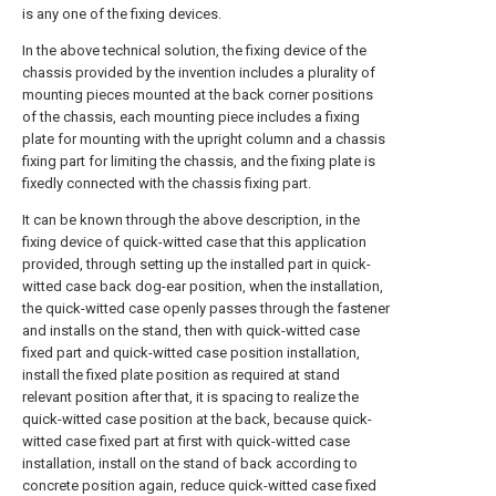
is any one of the fixing devices.
In the above technical solution, the fixing device of the
chassis provided by the invention includes a plurality of
mounting pieces mounted at the back corner positions
of the chassis, each mounting piece includes a fixing
plate for mounting with the upright column and a chassis
fixing part for limiting the chassis, and the fixing plate is
fixedly connected with the chassis fixing part.
It can be known through the above description, in the
fixing device of quick-witted case that this application
provided, through setting up the installed part in quick-
witted case back dog-ear position, when the installation,
the quick-witted case openly passes through the fastener
and installs on the stand, then with quick-witted case
fixed part and quick-witted case position installation,
install the fixed plate position as required at stand
relevant position after that, it is spacing to realize the
quick-witted case position at the back, because quick-
witted case fixed part at first with quick-witted case
installation, install on the stand of back according to
concrete position again, reduce quick-witted case fixed