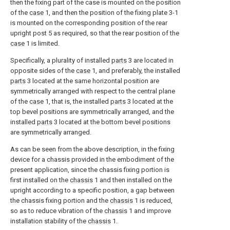
then the fixing part of the case is mounted on the position
of the
case
1, and then the position of the fixing plate 3-1
is mounted on the corresponding position of the rear
upright post 5 as required, so that the rear position of the
case
1 is limited.
Specifically, a plurality of installed
parts
3 are located in
opposite sides of the
case
1, and preferably, the installed
parts
3 located at the same horizontal position are
symmetrically arranged with respect to the central plane
of the
case
1, that is, the installed
parts
3 located at the
top bevel positions are symmetrically arranged, and the
installed
parts
3 located at the bottom bevel positions
are symmetrically arranged.
As can be seen from the above description, in the fixing
device for a chassis provided in the embodiment of the
present application, since the chassis fixing portion is
first installed on the
chassis
1 and then installed on the
upright according to a specific position, a gap between
the chassis fixing portion and the
chassis
1 is reduced,
so as to reduce vibration of the
chassis
1 and improve
installation stability of the
chassis
1.