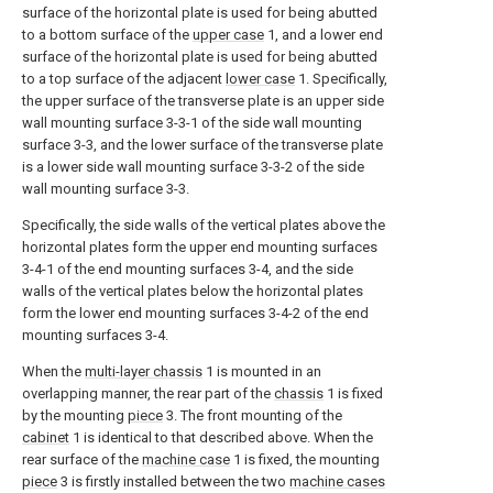
surface of the horizontal plate is used for being abutted
to a bottom surface of the
upper case
1, and a lower end
surface of the horizontal plate is used for being abutted
to a top surface of the adjacent
lower case
1. Specifically,
the upper surface of the transverse plate is an upper side
wall mounting surface 3-3-1 of the side wall mounting
surface 3-3, and the lower surface of the transverse plate
is a lower side wall mounting surface 3-3-2 of the side
wall mounting surface 3-3.
Specifically, the side walls of the vertical plates above the
horizontal plates form the upper end mounting surfaces
3-4-1 of the end mounting surfaces 3-4, and the side
walls of the vertical plates below the horizontal plates
form the lower end mounting surfaces 3-4-2 of the end
mounting surfaces 3-4.
When the
multi-layer chassis
1 is mounted in an
overlapping manner, the rear part of the
chassis
1 is fixed
by the mounting
piece
3. The front mounting of the
cabinet
1 is identical to that described above. When the
rear surface of the
machine case
1 is fixed, the mounting
piece
3 is firstly installed between the two
machine cases