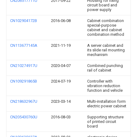
CN206517711U
2017-09-22
Housing for fixing
circuit board and
power supply
CN102904172B
2016-06-08
Cabinet combination
special-purpose
cabinet and cabinet
combination method
CN113677145A
2021-11-19
A server cabinet and
its slide rail mounting
mechanism
CN210274917U
2020-04-07
Combined punching
rail of cabinet
CN109291865B
2024-07-19
Controller with
vibration reduction
function and vehicle
CN218632967U
2023-03-14
Multi-installation form
electric power cabinet
CN205430760U
2016-08-03
Supporting structure
of printed circuit
board