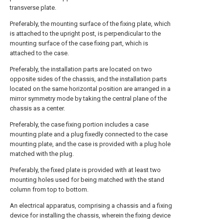
transverse plate.
Preferably, the mounting surface of the fixing plate, which
is attached to the upright post, is perpendicular to the
mounting surface of the case fixing part, which is
attached to the case.
Preferably, the installation parts are located on two
opposite sides of the chassis, and the installation parts
located on the same horizontal position are arranged in a
mirror symmetry mode by taking the central plane of the
chassis as a center.
Preferably, the case fixing portion includes a case
mounting plate and a plug fixedly connected to the case
mounting plate, and the case is provided with a plug hole
matched with the plug.
Preferably, the fixed plate is provided with at least two
mounting holes used for being matched with the stand
column from top to bottom.
An electrical apparatus, comprising a chassis and a fixing
device for installing the chassis, wherein the fixing device