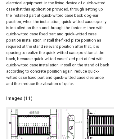
electrical equipment. In the fixing device of quick-witted
case that this application provided, through setting up
the installed part at quick-witted case back dog-ear
position, when the installation, quick-witted case openly
is installed on the stand through the fastener, then with
quick-witted case fixed part and quick-witted case
position installation, install the fixed plate position as
required at the stand relevant position after that, it is
spacing to realize the quick-witted case position at the
back, because quick-witted case fixed part at first with
quick-witted case installation, install on the stand of back
according to concrete position again, reduce quick-
witted case fixed part and quick-witted case clearance,
and then reduce the vibration of quick-.
Images (
11
)