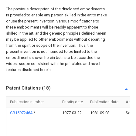
The previous description of the disclosed embodiments
is provided to enable any person skilled in the art to make
or use the present invention. Various modifications to
these embodiments will be readily apparent to those
skilled in the art, and the generic principles defined herein
may be applied to other embodiments without departing
from the spirit or scope of the invention. Thus, the
present invention is not intended to be limited to the
embodiments shown herein but is to be accorded the
widest scope consistent with the principles and novel
features disclosed herein.
Patent Citations (18)
Publication number
Priority date
Publication date
Assi
GB1597246A
*
1977-03-22
1981-09-03
Seves