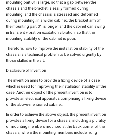
mounting part
01 is large, so that a gap between the
chassis and the bracket is easily formed during
mounting, and the chassis is stressed and deformed
during mounting. In a wider cabinet, the bracket arm of
the
mounting part
01 is longer, and the cabinet can swing
in transient vibration excitation vibration, so that the
mounting stability of the cabinet is poor.
Therefore, how to improve the installation stability of the
chassis is a technical problem to be solved urgently by
those skilled in the art.
Disclosure of Invention
The invention aims to provide a fixing device of a case,
which is used for improving the installation stability of the
case. Another object of the present invention is to
provide an electrical apparatus comprising a fixing device
of the above-mentioned cabinet.
In order to achieve the above object, the present invention
provides a fixing device for a chassis, including a plurality
of mounting members mounted at the back corner of the
chassis, where the mounting members include fixing