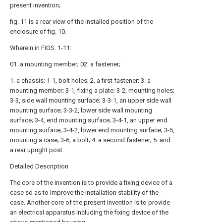
present invention;
fig. 11 is a rear view of the installed position of the
enclosure of fig. 10.
Wherein in FIGS. 1-11:
01. a mounting member; 02. a fastener;
1. a chassis; 1-1, bolt holes; 2. a first fastener; 3. a
mounting member; 3-1, fixing a plate; 3-2, mounting holes;
3-3, side wall mounting surface; 3-3-1, an upper side wall
mounting surface; 3-3-2, lower side wall mounting
surface; 3-4, end mounting surface; 3-4-1, an upper end
mounting surface; 3-4-2, lower end mounting surface; 3-5,
mounting a case; 3-6, a bolt; 4. a second fastener; 5. and
a rear upright post.
Detailed Description
The core of the invention is to provide a fixing device of a
case so as to improve the installation stability of the
case. Another core of the present invention is to provide
an electrical apparatus including the fixing device of the