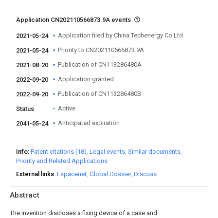
Application CN202110566873.9A events
Application filed by China Techenergy Co Ltd
2021-05-24
Priority to CN202110566873.9A
2021-05-24
Publication of CN113286480A
2021-08-20
Application granted
2022-09-20
Publication of CN113286480B
2022-09-20
Active
Status
Anticipated expiration
2041-05-24
Info
Patent citations (18)
Legal events
Similar documents
Priority and Related Applications
External links
Espacenet
Global Dossier
Discuss
Abstract
The invention discloses a fixing device of a case and