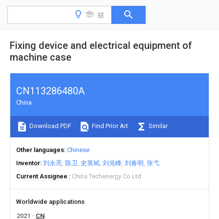
Fixing device and electrical equipment of
machine case
CN113286480A
China
Download PDF
Find Prior Art
Similar
Other languages
Chinese
Inventor
刘永亮
陈卫
史英斌
刘兆峰
刘春明
张弋
Current Assignee
China Techenergy Co Ltd
Worldwide applications
2021
CN