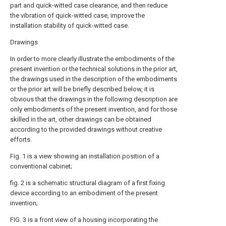
part and quick-witted case clearance, and then reduce
the vibration of quick-witted case, improve the
installation stability of quick-witted case.
Drawings
In order to more clearly illustrate the embodiments of the
present invention or the technical solutions in the prior art,
the drawings used in the description of the embodiments
or the prior art will be briefly described below, it is
obvious that the drawings in the following description are
only embodiments of the present invention, and for those
skilled in the art, other drawings can be obtained
according to the provided drawings without creative
efforts.
Fig. 1 is a view showing an installation position of a
conventional cabinet;
fig. 2 is a schematic structural diagram of a first fixing
device according to an embodiment of the present
invention;
FIG. 3 is a front view of a housing incorporating the