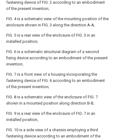
fastening device of FIG. 2 according to an embodiment
of the present invention;
FIG. 4 is a schematic view of the mounting position of the
enclosure shown in FIG. 3 along the direction A-A;
FIG. 5 is a rear view of the enclosure of FIG. 3 in an
installed position;
FIG. 6 is a schematic structural diagram of a second
fixing device according to an embodiment of the present
invention;
FIG. 7 is a front view of a housing incorporating the
fastening device of FIG. 6 according to an embodiment
of the present invention;
FIG. 8 is a schematic view of the enclosure of FIG. 7
shown in a mounted position along direction B-B;
FIG. 9 is a rear view of the enclosure of FIG. 7 in an
installed position;
FIG. 10 is a side view of a chassis employing a third
fastening device according to an embodiment of the