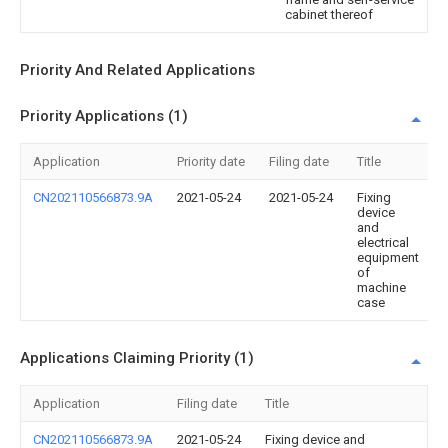
cabinet thereof
Priority And Related Applications
Priority Applications (1)
Application
Priority date
Filing date
Title
CN202110566873.9A
2021-05-24
2021-05-24
Fixing
device
and
electrical
equipment
of
machine
case
Applications Claiming Priority (1)
Application
Filing date
Title
CN202110566873.9A
2021-05-24
Fixing device and