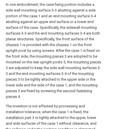
In one embodiment, the case fixing portion includes a
side wall mounting surface 3-3 abutting against a side
portion of the
case
1 and an end mounting surface 3-4
abutting against an upper end surface or a lower end
surface of the case. Specifically, the sidewall mounting
surfaces 3-3 and the end mounting surfaces 3-4 are both
planar structures. Specifically, the front surface of the
chassis
1 is provided with the
chassis
1 on the front
upright post by using screws. After the
case
1 is fixed on
the front side, the
mounting pieces
3 are adopted to be
mounted on the rear upright posts 5, the
mounting pieces
3 are adjusted to keep the side wall mounting surfaces 3-
3 and the end mounting surfaces 3-4 of the
mounting
pieces
3 to be tightly attached to the upper side or the
lower side and the side of the
case
1, and the
mounting
pieces
3 are fixed by screwing the
second fastening
pieces
4.
The invention is not affected by processing and
installation tolerance, when the
case
1 is fixed, the
installation part
3 is tightly attached to the upper, lower
and side surfaces of the
case
1 without clearance, and