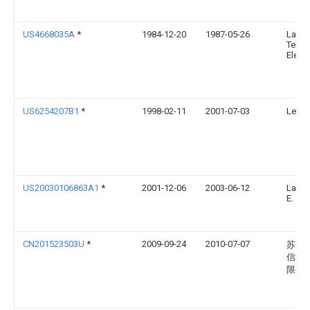
US4668035A
*
1984-12-20
1987-05-26
La
Telem
Elect
US6254207B1
*
1998-02-11
2001-07-03
Legr
US20030106863A1
*
2001-12-06
2003-06-12
Lauch
E.
CN201523503U
*
2009-09-24
2010-07-07
苏州
信科
限公