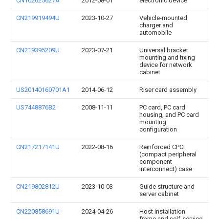
CN102625627A
2012-08-01
electronic device
CN219919494U
2023-10-27
Vehicle-mounted
charger and
automobile
CN219395209U
2023-07-21
Universal bracket
mounting and fixing
device for network
cabinet
US20140160701A1
2014-06-12
Riser card assembly
US7448876B2
2008-11-11
PC card, PC card
housing, and PC card
mounting
configuration
CN217217141U
2022-08-16
Reinforced CPCI
(compact peripheral
component
interconnect) case
CN219802812U
2023-10-03
Guide structure and
server cabinet
CN220858691U
2024-04-26
Host installation
frame and self-service