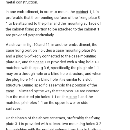
metal construction.
In one embodiment, in order to mount the
cabinet
1, it is
preferable that the mounting surface of the fixing plate 3-
1 to be attached to the pillar and the mounting surface of
the cabinet fixing portion to be attached to the
cabinet
1
are provided perpendicularly.
As shown in fig. 10 and 11, in another embodiment, the
case fixing portion includes a case mounting plate 3-5
and a plug 3-6 fixedly connected to the case mounting
plate 3-5, and the
case
1 is provided with a plug hole 1-1
matched with the plug 3-6, specifically, the plug hole 1-1
may be a through hole or a blind hole structure, and when
the plug hole 1-1 is a blind hole, it is similar to a slot
structure. During specific assembly, the position of the
case
1 is limited by the way that the pins 3-6 are inserted
into the matched pin holes 1-1 on the
case
1 and the
matched pin holes 1-1 on the upper, lower or side
surfaces.
On the basis of the above schemes, preferably, the fixing
plate 3-1 is provided with at least two mounting holes 3-2
for matching with the upright column from top to bottom.