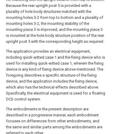
Because the rear upright post 5 is provided with a
plurality of hole body structures matched with the
mounting holes 3-2 from top to bottom and a plurality of
mounting holes 3-2, the mounting stability of the
mounting
piece
3 is improved, and the mounting
piece
3
is mounted at the hole body structure position of the rear
upright post 5 with the corresponding height as required.
The application provides an electrical equipment,
including quick-
witted case
1 and the fixing device who is
used for installing quick-
witted case
1, wherein the fixing
device is any kind of fixing device above-mentioned. The
foregoing describes a specific structure of the fixing
device, and the application includes the fixing device,
which also has the technical effects described above.
Specifically, the electrical equipment is used for a floating
DCS control system.
The embodiments in the present description are
described in a progressive manner, each embodiment
focuses on differences from other embodiments, and
the same and similar parts among the embodiments are
referred to each other.