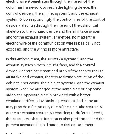
electric wire
9 penetrates through the interior of the
columnar framework to reach the lighting device, the
control device
7, the
air inlet system
5 and the
exhaust
system
6; correspondingly, the control lines of the
control
device
7 also run through the interior of the cylindrical
skeleton to the lighting device and the air intake system
and/or the exhaust system. Therefore, no matter the
electric wire or the communication wire is basically not
exposed, and the wiring is more attractive.
In this embodiment, the
air intake system
5 and the
exhaust system
6 both include fans, and the
control
device
7 controls the start and stop of the fans to realize
air intake and exhaust, thereby realizing ventilation of the
cabinet inner cavity. The
air inlet system
5 and the
exhaust
system
6 can be arranged at the same side or opposite
sides; the opposite side is provided with a better
ventilation effect. Obviously, a person skilled in the art
may provide a fan on only one of the
air intake system
5
or the
air exhaust system
6 according to different needs;
the air intake/exhaust function is also performed, and the
present invention is not limited to this embodiment.