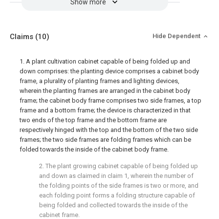
Show more
Claims
(10)
Hide Dependent
1. A plant cultivation cabinet capable of being folded up and
down comprises: the planting device comprises a cabinet body
frame, a plurality of planting frames and lighting devices,
wherein the planting frames are arranged in the cabinet body
frame; the cabinet body frame comprises two side frames, a top
frame and a bottom frame; the device is characterized in that
two ends of the top frame and the bottom frame are
respectively hinged with the top and the bottom of the two side
frames; the two side frames are folding frames which can be
folded towards the inside of the cabinet body frame.
2. The plant growing cabinet capable of being folded up
and down as claimed in claim 1, wherein the number of
the folding points of the side frames is two or more, and
each folding point forms a folding structure capable of
being folded and collected towards the inside of the
cabinet frame.