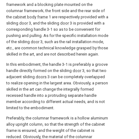
framework and a blocking plate mounted on the
columnar framework; the front side and the rear side of
the
cabinet body frame
1 are respectively provided with a
sliding
door
3, and the sliding
door
3 is provided with a
corresponding handle 3-1 so as to be convenient for
pushing and pulling. As for the specific installation mode
of the sliding
door
3, such as the rail installation mode,
etc., are common technical knowledge grasped by those
skilled in the art, and are not described herein again.
In this embodiment, the handle 3-1 is preferably a groove
handle directly formed on the sliding
door
3, so that two
adjacent sliding
doors
3 can be completely overlapped
to realize opening in the largest area. Obviously, a person
skilled in the art can change the integrally formed
recessed handle into a protruding separate handle
member according to different actual needs, and is not
limited to the embodiment.
Preferably, the columnar framework is a hollow aluminum
alloy upright column, so that the strength of the cabinet
frame is ensured, and the weight of the cabinet is
reduced. Obviously, the material of the columnar