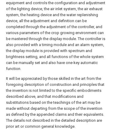
equipment and controls the configuration and adjustment
of the lighting device, the air inlet system, the air exhaust
system, the heating device and the water replenishing
device, all the adjustment and definition can be
completed through the adjustment of the controller, and
various parameters of the crop growing environment can
be mastered through the display module. The controller is
also provided with a timing module and an alarm system,
the display module is provided with spectrum and
brightness setting, and all functions of the whole system
can be manually set and also have one-key automatic
function.
It will be appreciated by those skilled in the art from the
foregoing description of construction and principles that
the invention is not limited to the specific embodiments
described above, and that modifications and
substitutions based on the teachings of the art may be
made without departing from the scope of the invention
as defined by the appended claims and their equivalents.
The details not described in the detailed description are
prior art or common general knowledge.