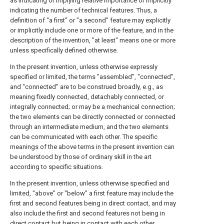
as indicating or implying relative importance or implicitly
indicating the number of technical features. Thus, a
definition of "a first" or "a second" feature may explicitly
or implicitly include one or more of the feature, and in the
description of the invention, "at least" means one or more
unless specifically defined otherwise.
In the present invention, unless otherwise expressly
specified or limited, the terms "assembled", "connected",
and "connected" are to be construed broadly, e.g., as
meaning fixedly connected, detachably connected, or
integrally connected; or may be a mechanical connection;
the two elements can be directly connected or connected
through an intermediate medium, and the two elements
can be communicated with each other. The specific
meanings of the above terms in the present invention can
be understood by those of ordinary skill in the art
according to specific situations.
In the present invention, unless otherwise specified and
limited, "above" or "below" a first feature may include the
first and second features being in direct contact, and may
also include the first and second features not being in
direct contact but being in contact with each other