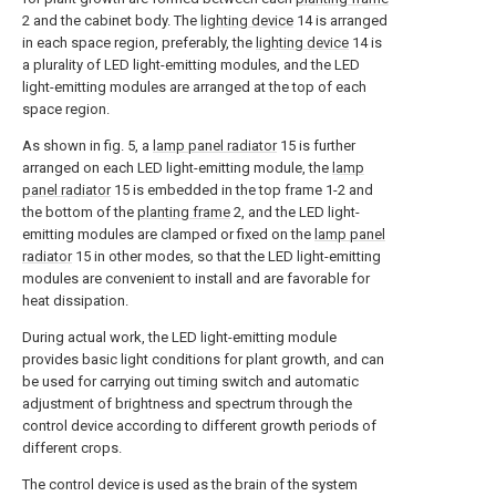
2 and the cabinet body. The
lighting device
14 is arranged
in each space region, preferably, the
lighting device
14 is
a plurality of LED light-emitting modules, and the LED
light-emitting modules are arranged at the top of each
space region.
As shown in fig. 5, a
lamp panel radiator
15 is further
arranged on each LED light-emitting module, the
lamp
panel radiator
15 is embedded in the top frame 1-2 and
the bottom of the
planting frame
2, and the LED light-
emitting modules are clamped or fixed on the
lamp panel
radiator
15 in other modes, so that the LED light-emitting
modules are convenient to install and are favorable for
heat dissipation.
During actual work, the LED light-emitting module
provides basic light conditions for plant growth, and can
be used for carrying out timing switch and automatic
adjustment of brightness and spectrum through the
control device according to different growth periods of
different crops.
The control device is used as the brain of the system