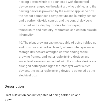
heating device which are connected with the control
device are arranged on the plant growing cabinet, and the
heating device is powered by the electric appliance box;
the sensor comprises a temperature and humidity sensor
and a carbon dioxide sensor; and the control device is
provided with a display module for displaying
temperature and humidity information and carbon dioxide
information.
10. The plant growing cabinet capable of being folded up
and down as claimed in claim 8, wherein interlayer water
storage devices are arranged corresponding to the
growing frames, and water replenishing devices and
water level sensors connected with the control device are
arranged corresponding to the interlayer water outlet
devices; the water replenishing device is powered by the
electrical box.
Description
Plant cultivation cabinet capable of being folded up and
down