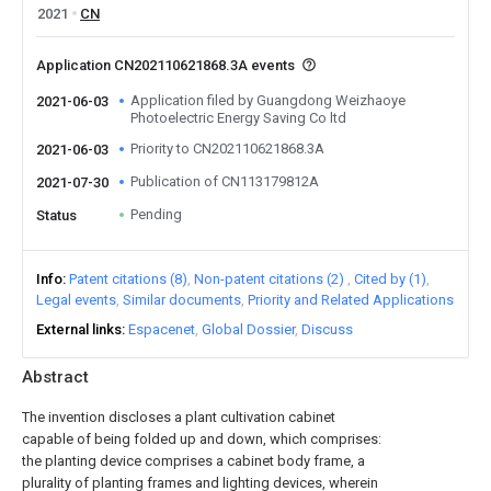
2021
CN
Application CN202110621868.3A events
Application filed by Guangdong Weizhaoye
2021-06-03
Photoelectric Energy Saving Co ltd
Priority to CN202110621868.3A
2021-06-03
Publication of CN113179812A
2021-07-30
Pending
Status
Info
Patent citations (8)
Non-patent citations (2)
Cited by (1)
Legal events
Similar documents
Priority and Related Applications
External links
Espacenet
Global Dossier
Discuss
Abstract
The invention discloses a plant cultivation cabinet
capable of being folded up and down, which comprises:
the planting device comprises a cabinet body frame, a
plurality of planting frames and lighting devices, wherein