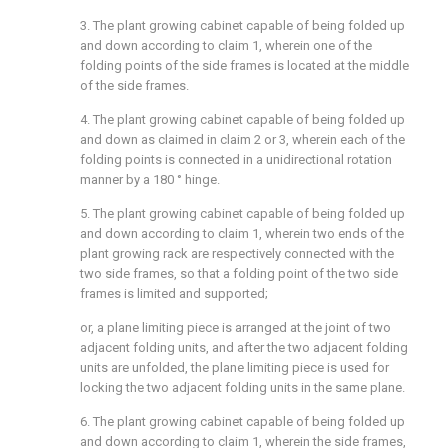
3. The plant growing cabinet capable of being folded up
and down according to claim 1, wherein one of the
folding points of the side frames is located at the middle
of the side frames.
4. The plant growing cabinet capable of being folded up
and down as claimed in claim 2 or 3, wherein each of the
folding points is connected in a unidirectional rotation
manner by a 180 ° hinge.
5. The plant growing cabinet capable of being folded up
and down according to claim 1, wherein two ends of the
plant growing rack are respectively connected with the
two side frames, so that a folding point of the two side
frames is limited and supported;
or, a plane limiting piece is arranged at the joint of two
adjacent folding units, and after the two adjacent folding
units are unfolded, the plane limiting piece is used for
locking the two adjacent folding units in the same plane.
6. The plant growing cabinet capable of being folded up
and down according to claim 1, wherein the side frames,