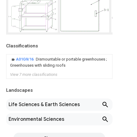
Classifications
A01G9/16
Dismountable or portable greenhouses ;
Greenhouses with sliding roofs
View 7 more classifications
Landscapes
Life Sciences & Earth Sciences
Environmental Sciences