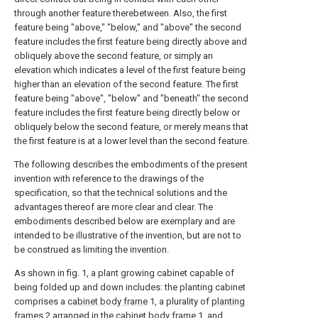
through another feature therebetween. Also, the first
feature being "above," "below," and "above" the second
feature includes the first feature being directly above and
obliquely above the second feature, or simply an
elevation which indicates a level of the first feature being
higher than an elevation of the second feature. The first
feature being "above", "below" and "beneath" the second
feature includes the first feature being directly below or
obliquely below the second feature, or merely means that
the first feature is at a lower level than the second feature.
The following describes the embodiments of the present
invention with reference to the drawings of the
specification, so that the technical solutions and the
advantages thereof are more clear and clear. The
embodiments described below are exemplary and are
intended to be illustrative of the invention, but are not to
be construed as limiting the invention.
As shown in fig. 1, a plant growing cabinet capable of
being folded up and down includes: the planting cabinet
comprises a
cabinet body frame
1, a plurality of
planting
frames
2 arranged in the
cabinet body frame
1, and