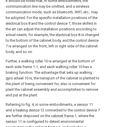
It should be noted that, in some embodiments, the
communication line may be omitted, and a wireless
communication mode, such as bluetooth, WIFI, etc., may
be adopted. For the specific installation positions of the
electrical box
8 and the
control device
7, those skilled in
the art can adjust the installation positions according to
actual needs, for example, the
electrical box
8 is changed
to the bottom of the cabinet body, and the
control device
7 is arranged on the front, left or right side of the cabinet
body, and so on.
Further, a walking
roller
10 is arranged at the bottom of
each side frame 1-1, and each walking
roller
10 has a
braking function. The advantage that sets up walking
gyro wheel
10 is, the transport of the cabinet is planted to
the plant of being convenient for, also is convenient for
plant the cabinet assembly and accomplishes to remove
and put at the plant.
Referring to fig. 4, in some embodiments, a
sensor
11
and a
heating device
12 connected to the
control device
7
are further disposed on the
cabinet frame
1, where the
sensor
11 is configured to detect environmental