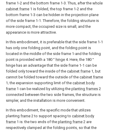
frame 1-2 and the bottom frame 1-3. Thus, after the
whole
cabinet frame
1 is folded, the top frame 1-2 and the
bottom frame 1-3 can be hidden in the projection plane
of the side frame 1-1. Therefore, the folding structure is
more compact, the occupied size is small, and the
appearance is more attractive.
In this embodiment, it is preferable that the side frame 1-1
has only one folding point, and the folding point is
located in the middle of the side frame 1-and the folding
point is provided with a 180 °
hinge
4. Here, the 180 °
hinge has an advantage that the side frame 1-1 can be
folded only toward the inside of the
cabinet frame
1, but
cannot be folded toward the outside of the
cabinet frame
1; the expansion supporting limit of the
cabinet body
frame
1 can be realized by utilizing the
planting frames
2
connected between the two side frames, the structure is
simpler, and the installation is more convenient.
In this embodiment, the specific mode that utilizes
planting
frame
2 to support spacing to
cabinet body
frame
1 is: the two ends of the
planting frame
2 are
respectively clamped at the folding points, so that the