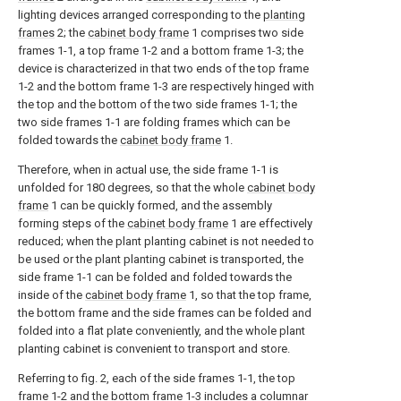
lighting devices arranged corresponding to the
planting
frames
2; the
cabinet body frame
1 comprises two side
frames 1-1, a top frame 1-2 and a bottom frame 1-3; the
device is characterized in that two ends of the top frame
1-2 and the bottom frame 1-3 are respectively hinged with
the top and the bottom of the two side frames 1-1; the
two side frames 1-1 are folding frames which can be
folded towards the
cabinet body frame
1.
Therefore, when in actual use, the side frame 1-1 is
unfolded for 180 degrees, so that the whole
cabinet body
frame
1 can be quickly formed, and the assembly
forming steps of the
cabinet body frame
1 are effectively
reduced; when the plant planting cabinet is not needed to
be used or the plant planting cabinet is transported, the
side frame 1-1 can be folded and folded towards the
inside of the
cabinet body frame
1, so that the top frame,
the bottom frame and the side frames can be folded and
folded into a flat plate conveniently, and the whole plant
planting cabinet is convenient to transport and store.
Referring to fig. 2, each of the side frames 1-1, the top
frame 1-2 and the bottom frame 1-3 includes a columnar