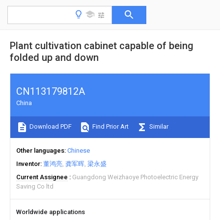
Plant cultivation cabinet capable of being
folded up and down
CN113179812A
China
Download PDF
Find Prior Art
Similar
Other languages
Chinese
Inventor
董鸿亮
龚军晖
梁永盛
Current Assignee
Guangdong Weizhaoye Photoelectric Energy
Saving Co ltd
Worldwide applications