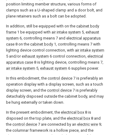
position limiting member structure, various forms of
clamps such as a U-shaped clamp and a door bolt, and
plane retainers such as a bolt can be adopted.
In addition, still be equipped with on the
cabinet body
frame
1 be equipped with
air intake system
5,
exhaust
system
6, controlling means 7 and
electrical apparatus
case
8 on the
cabinet body
1, controlling means 7 with
lighting device control connection, with
air intake system
5 and/or
exhaust system
6 control connection,
electrical
apparatus case
8 is lighting device, controlling means 7,
air intake system
5,
exhaust system
6 supplies power.
In this embodiment, the
control device
7 is preferably an
operation display with a display screen, such as a touch
display screen, and the
control device
7 is preferably
detachably disposed outside the cabinet body, and may
be hung externally or taken down.
In the present embodiment, the
electrical box
8 is
disposed on the top plate, and the
electrical box
8 and
the
control device
7 are connected by an
electric wire
9;
the columnar framework is a hollow piece, and the