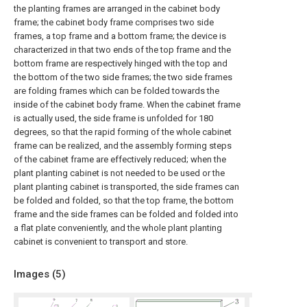
the planting frames are arranged in the cabinet body
frame; the cabinet body frame comprises two side
frames, a top frame and a bottom frame; the device is
characterized in that two ends of the top frame and the
bottom frame are respectively hinged with the top and
the bottom of the two side frames; the two side frames
are folding frames which can be folded towards the
inside of the cabinet body frame. When the cabinet frame
is actually used, the side frame is unfolded for 180
degrees, so that the rapid forming of the whole cabinet
frame can be realized, and the assembly forming steps
of the cabinet frame are effectively reduced; when the
plant planting cabinet is not needed to be used or the
plant planting cabinet is transported, the side frames can
be folded and folded, so that the top frame, the bottom
frame and the side frames can be folded and folded into
a flat plate conveniently, and the whole plant planting
cabinet is convenient to transport and store.
Images (
5
)