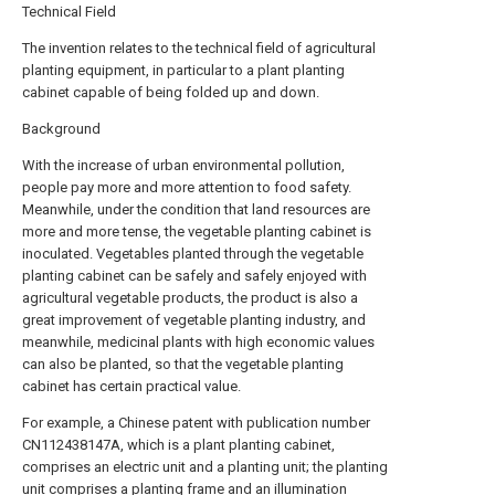
Technical Field
The invention relates to the technical field of agricultural
planting equipment, in particular to a plant planting
cabinet capable of being folded up and down.
Background
With the increase of urban environmental pollution,
people pay more and more attention to food safety.
Meanwhile, under the condition that land resources are
more and more tense, the vegetable planting cabinet is
inoculated. Vegetables planted through the vegetable
planting cabinet can be safely and safely enjoyed with
agricultural vegetable products, the product is also a
great improvement of vegetable planting industry, and
meanwhile, medicinal plants with high economic values
can also be planted, so that the vegetable planting
cabinet has certain practical value.
For example, a Chinese patent with publication number
CN112438147A, which is a plant planting cabinet,
comprises an electric unit and a planting unit; the planting
unit comprises a planting frame and an illumination