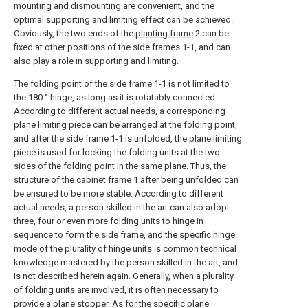
mounting and dismounting are convenient, and the
optimal supporting and limiting effect can be achieved.
Obviously, the two ends of the
planting frame
2 can be
fixed at other positions of the side frames 1-1, and can
also play a role in supporting and limiting.
The folding point of the side frame 1-1 is not limited to
the 180 ° hinge, as long as it is rotatably connected.
According to different actual needs, a corresponding
plane limiting piece can be arranged at the folding point,
and after the side frame 1-1 is unfolded, the plane limiting
piece is used for locking the folding units at the two
sides of the folding point in the same plane. Thus, the
structure of the
cabinet frame
1 after being unfolded can
be ensured to be more stable. According to different
actual needs, a person skilled in the art can also adopt
three, four or even more folding units to hinge in
sequence to form the side frame, and the specific hinge
mode of the plurality of hinge units is common technical
knowledge mastered by the person skilled in the art, and
is not described herein again. Generally, when a plurality
of folding units are involved, it is often necessary to
provide a plane stopper. As for the specific plane