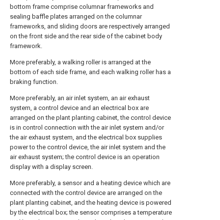
bottom frame comprise columnar frameworks and
sealing baffle plates arranged on the columnar
frameworks, and sliding doors are respectively arranged
on the front side and the rear side of the cabinet body
framework.
More preferably, a walking roller is arranged at the
bottom of each side frame, and each walking roller has a
braking function.
More preferably, an air inlet system, an air exhaust
system, a control device and an electrical box are
arranged on the plant planting cabinet, the control device
is in control connection with the air inlet system and/or
the air exhaust system, and the electrical box supplies
power to the control device, the air inlet system and the
air exhaust system; the control device is an operation
display with a display screen.
More preferably, a sensor and a heating device which are
connected with the control device are arranged on the
plant planting cabinet, and the heating device is powered
by the electrical box; the sensor comprises a temperature