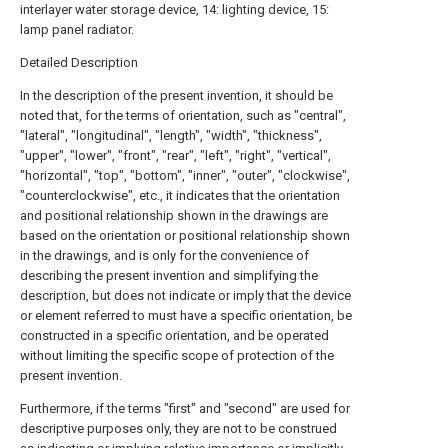
interlayer water storage device, 14: lighting device, 15:
lamp panel radiator.
Detailed Description
In the description of the present invention, it should be
noted that, for the terms of orientation, such as "central",
"lateral", "longitudinal", "length", "width", "thickness",
"upper", "lower", "front", "rear", "left", "right", "vertical",
"horizontal", "top", "bottom", "inner", "outer", "clockwise",
"counterclockwise", etc., it indicates that the orientation
and positional relationship shown in the drawings are
based on the orientation or positional relationship shown
in the drawings, and is only for the convenience of
describing the present invention and simplifying the
description, but does not indicate or imply that the device
or element referred to must have a specific orientation, be
constructed in a specific orientation, and be operated
without limiting the specific scope of protection of the
present invention.
Furthermore, if the terms "first" and "second" are used for
descriptive purposes only, they are not to be construed