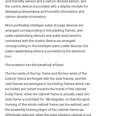
and humidity sensor and a carbon dioxide sensor; and
the control device is provided with a display module for
displaying temperature and humidity information and
carbon dioxide information.
More preferably, interlayer water storage devices are
arranged corresponding to the planting frames, and
water replenishing devices and water level sensors
connected with the control device are arranged
corresponding to the interlayer water outlet devices; the
water replenishing device is powered by the electrical
box.
The invention has the beneficial effects.
The two ends of the top frame and the two ends of the
bottom frame are hinged with the side frames, and the
side frames are arranged to be folding frames which can
be folded and furled towards the inside of the cabinet
body frame; when the cabinet frame is actually used, the
side frame is unfolded for 180 degrees, so that the rapid
forming of the whole cabinet frame can be realized, and
the assembly forming steps of the cabinet frame are
effectively reduced; when the plant planting cabinet is not