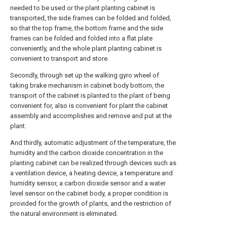
needed to be used or the plant planting cabinet is
transported, the side frames can be folded and folded,
so that the top frame, the bottom frame and the side
frames can be folded and folded into a flat plate
conveniently, and the whole plant planting cabinet is
convenient to transport and store.
Secondly, through set up the walking gyro wheel of
taking brake mechanism in cabinet body bottom, the
transport of the cabinet is planted to the plant of being
convenient for, also is convenient for plant the cabinet
assembly and accomplishes and remove and put at the
plant.
And thirdly, automatic adjustment of the temperature, the
humidity and the carbon dioxide concentration in the
planting cabinet can be realized through devices such as
a ventilation device, a heating device, a temperature and
humidity sensor, a carbon dioxide sensor and a water
level sensor on the cabinet body, a proper condition is
provided for the growth of plants, and the restriction of
the natural environment is eliminated.