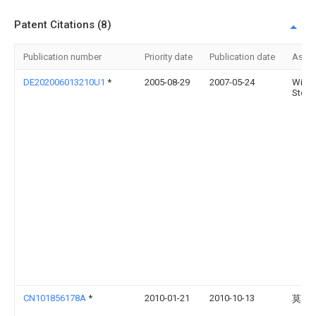
Patent Citations (8)
Publication number
Priority date
Publication date
Assi
DE202006013210U1
*
2005-08-29
2007-05-24
Witha
Step
CN101856178A
*
2010-01-21
2010-10-13
莫启