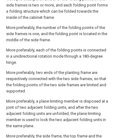
side frames is two or more, and each folding point forms
a folding structure which can be folded towards the
inside of the cabinet frame.
More preferably, the number of the folding points of the
side frames is one, and the folding point is located in the
middle of the side frame.
More preferably, each of the folding points is connected
in a unidirectional rotation mode through a 180-degree
hinge.
More preferably, two ends of the planting frame are
respectively connected with the two side frames, so that
the folding points of the two side frames are limited and
supported.
More preferably, a plane limiting member is disposed at a
joint of two adjacent folding units, and after the two
adjacent folding units are unfolded, the plane limiting
member is used to lock the two adjacent folding units in
the same plane.
More preferably, the side frame, the top frame and the