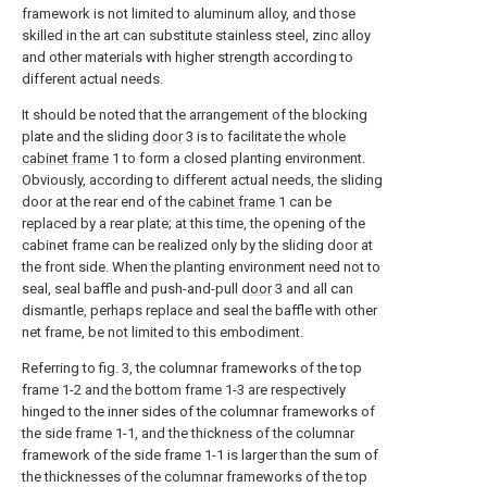
framework is not limited to aluminum alloy, and those
skilled in the art can substitute stainless steel, zinc alloy
and other materials with higher strength according to
different actual needs.
It should be noted that the arrangement of the blocking
plate and the sliding
door
3 is to facilitate the
whole
cabinet frame
1 to form a closed planting environment.
Obviously, according to different actual needs, the sliding
door at the rear end of the
cabinet frame
1 can be
replaced by a rear plate; at this time, the opening of the
cabinet frame can be realized only by the sliding door at
the front side. When the planting environment need not to
seal, seal baffle and push-and-pull
door
3 and all can
dismantle, perhaps replace and seal the baffle with other
net frame, be not limited to this embodiment.
Referring to fig. 3, the columnar frameworks of the top
frame 1-2 and the bottom frame 1-3 are respectively
hinged to the inner sides of the columnar frameworks of
the side frame 1-1, and the thickness of the columnar
framework of the side frame 1-1 is larger than the sum of
the thicknesses of the columnar frameworks of the top