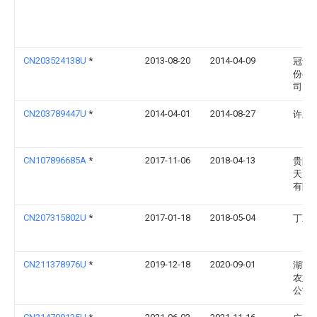
CN203524138U
*
2013-08-20
2014-04-09
冠达
份有
司
CN203789447U
*
2014-04-01
2014-08-27
许呈
CN107896685A
*
2017-11-06
2018-04-13
贵阳
天元
有限
CN207315802U
*
2017-01-18
2018-05-04
丁双
CN211378976U
*
2019-12-18
2020-09-01
湖南
农业
公司