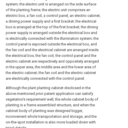
system; the electric unit is arranged on the side surface
of the planting frame; the electric unit comprises an
electric box, a fan coil, a control panel, an electric cabinet,
a driving power supply and a first bracket; the electrical
box is arranged at the top of the first bracket; the driving
power supply is arranged outside the electrical box and
is electrically connected with the illumination system; the
control panel is exposed outside the electrical box, and
the fan coil and the electrical cabinet are arranged inside
the electrical box; the fan coil, the control panel and the
electric cabinet are respectively and oppositely arranged
in the upper area, the middle area and the lower area of
the electric cabinet; the fan coil and the electric cabinet
are electrically connected with the control panel.
Although the plant planting cabinet disclosed in the
above-mentioned prior patent application can satisfy
vegetation's requirement well, the whole cabinet body of
planting is a frame assembled structure, and when the
cabinet body of planting was designed bigger,
inconvenient whole transportation and storage, and the
on-the-spot installation is also more loaded down with
trivial details.