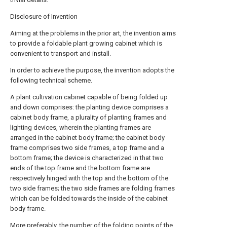
Disclosure of Invention
Aiming at the problems in the prior art, the invention aims
to provide a foldable plant growing cabinet which is
convenient to transport and install.
In order to achieve the purpose, the invention adopts the
following technical scheme.
A plant cultivation cabinet capable of being folded up
and down comprises: the planting device comprises a
cabinet body frame, a plurality of planting frames and
lighting devices, wherein the planting frames are
arranged in the cabinet body frame; the cabinet body
frame comprises two side frames, a top frame and a
bottom frame; the device is characterized in that two
ends of the top frame and the bottom frame are
respectively hinged with the top and the bottom of the
two side frames; the two side frames are folding frames
which can be folded towards the inside of the cabinet
body frame.
More preferably, the number of the folding points of the