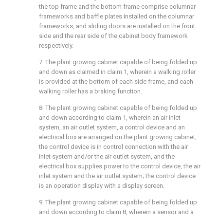
the top frame and the bottom frame comprise columnar
frameworks and baffle plates installed on the columnar
frameworks, and sliding doors are installed on the front
side and the rear side of the cabinet body framework
respectively.
7. The plant growing cabinet capable of being folded up
and down as claimed in claim 1, wherein a walking roller
is provided at the bottom of each side frame, and each
walking roller has a braking function.
8. The plant growing cabinet capable of being folded up
and down according to claim 1, wherein an air inlet
system, an air outlet system, a control device and an
electrical box are arranged on the plant growing cabinet,
the control device is in control connection with the air
inlet system and/or the air outlet system, and the
electrical box supplies power to the control device, the air
inlet system and the air outlet system; the control device
is an operation display with a display screen.
9. The plant growing cabinet capable of being folded up
and down according to claim 8, wherein a sensor and a