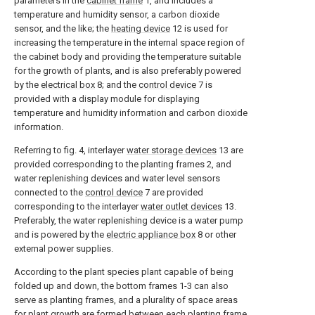
parameters in the
cabinet frame
1, and includes a
temperature and humidity sensor, a carbon dioxide
sensor, and the like; the
heating device
12 is used for
increasing the temperature in the internal space region of
the cabinet body and providing the temperature suitable
for the growth of plants, and is also preferably powered
by the
electrical box
8; and the
control device
7 is
provided with a display module for displaying
temperature and humidity information and carbon dioxide
information.
Referring to fig. 4, interlayer
water storage devices
13 are
provided corresponding to the planting frames 2, and
water replenishing devices and water level sensors
connected to the
control device
7 are provided
corresponding to the interlayer
water outlet devices
13.
Preferably, the water replenishing device is a water pump
and is powered by the
electric appliance box
8 or other
external power supplies.
According to the plant species plant capable of being
folded up and down, the bottom frames 1-3 can also
serve as planting frames, and a plurality of space areas
for plant growth are formed between each
planting frame