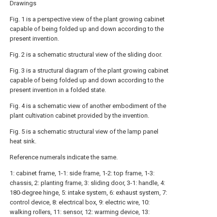
Drawings
Fig. 1 is a perspective view of the plant growing cabinet
capable of being folded up and down according to the
present invention.
Fig. 2 is a schematic structural view of the sliding door.
Fig. 3 is a structural diagram of the plant growing cabinet
capable of being folded up and down according to the
present invention in a folded state.
Fig. 4 is a schematic view of another embodiment of the
plant cultivation cabinet provided by the invention.
Fig. 5 is a schematic structural view of the lamp panel
heat sink.
Reference numerals indicate the same.
1: cabinet frame, 1-1: side frame, 1-2: top frame, 1-3:
chassis, 2: planting frame, 3: sliding door, 3-1: handle, 4:
180-degree hinge, 5: intake system, 6: exhaust system, 7:
control device, 8: electrical box, 9: electric wire, 10:
walking rollers, 11: sensor, 12: warming device, 13: