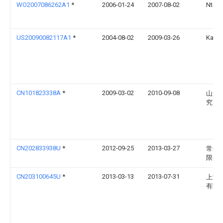
WO2007086262A1
*
2006-01-24
2007-08-02
Ntn C
US20090082117A1
*
2004-08-02
2009-03-26
Katsu
CN101823338A
*
2009-03-02
2010-09-08
山东
究所
CN202833938U
*
2012-09-25
2013-03-27
常州
限公
CN203100645U
*
2013-03-13
2013-07-31
上海
有限