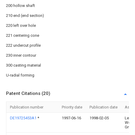
200 hollow shaft
210 end (end section)
220 left over hole
221 centering cone
222 undercut profile
230 inner contour
300 casting material
U-radial forming
Patent Citations (20)
Publication number
Priority date
Publication date
Assi
DE19725453A1
*
1997-06-16
1998-02-05
Leico
Werk
Gmbh