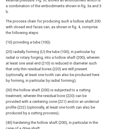
external pressure. Fig. 3c shows an embodiment which is
a combination of the embodiments shown in fig. 3a and 3
b.
The process chain for producing such a
hollow shaft
200
with closed end faces can, as shown in fig. 4, comprise
the following steps:
(10) providing a tube (100);
(20) radially forming (U) the tube (100), in particular by
radial or rotary forging, into a hollow shaft (200), wherein
at least one axial end (210) is reduced in diameter such
that only thin residual bores (220) are still present
(optionally, at least one tooth can also be produced here
by forming, in particular by radial forming);
(30) the hollow shaft (200) is subjected to a cutting
treatment, wherein the residual bore (220) can be
provided with a centering cone (221) and/or an undercut
profile (222) (optionally, at least one tooth can also be
produced by a cutting process);
(40) hardening the hollow shaft (200), in particular in the
case of a drive shaft;