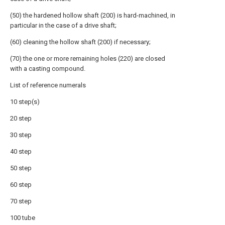
(50) the hardened hollow shaft (200) is hard-machined, in
particular in the case of a drive shaft;
(60) cleaning the hollow shaft (200) if necessary;
(70) the one or more remaining holes (220) are closed
with a casting compound.
List of reference numerals
10 step(s)
20 step
30 step
40 step
50 step
60 step
70 step
100 tube