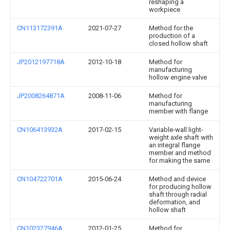
reshaping a
workpiece
CN113172391A
2021-07-27
Method for the
production of a
closed hollow shaft
JP2012197718A
2012-10-18
Method for
manufacturing
hollow engine valve
JP2008264871A
2008-11-06
Method for
manufacturing
member with flange
CN106413932A
2017-02-15
Variable-wall light-
weight axle shaft with
an integral flange
member and method
for making the same
CN104722701A
2015-06-24
Method and device
for producing hollow
shaft through radial
deformation, and
hollow shaft
CN102327946A
2012-01-25
Method for