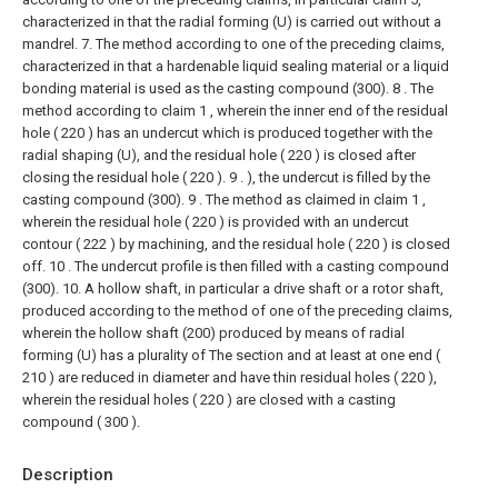
characterized in that the radial forming (U) is carried out without a
mandrel.
7. The method according to one of the preceding claims,
characterized in that a hardenable liquid sealing material or a liquid
bonding material is used as the casting compound (300).
8 . The
method according to claim 1 , wherein the inner end of the residual
hole ( 220 ) has an undercut which is produced together with the
radial shaping (U), and the residual hole ( 220 ) is closed after
closing the residual hole ( 220 ). 9 . ), the undercut is filled by the
casting compound (300).
9 . The method as claimed in claim 1 ,
wherein the residual hole ( 220 ) is provided with an undercut
contour ( 222 ) by machining, and the residual hole ( 220 ) is closed
off. 10 . The undercut profile is then filled with a casting compound
(300).
10. A hollow shaft, in particular a drive shaft or a rotor shaft,
produced according to the method of one of the preceding claims,
wherein the hollow shaft (200) produced by means of radial
forming (U) has a plurality of The section and at least at one end (
210 ) are reduced in diameter and have thin residual holes ( 220 ),
wherein the residual holes ( 220 ) are closed with a casting
compound ( 300 ).
Description