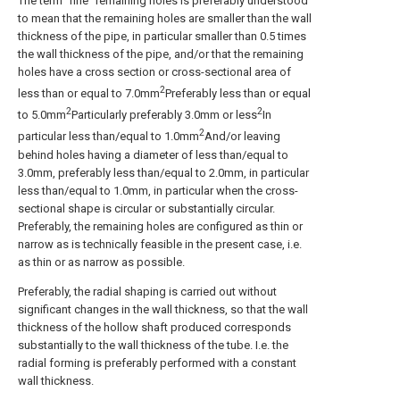
The term "fine" remaining holes is preferably understood
to mean that the remaining holes are smaller than the wall
thickness of the pipe, in particular smaller than 0.5 times
the wall thickness of the pipe, and/or that the remaining
holes have a cross section or cross-sectional area of
2
less than or equal to 7.0mm
Preferably less than or equal
2
2
to 5.0mm
Particularly preferably 3.0mm or less
In
2
particular less than/equal to 1.0mm
And/or leaving
behind holes having a diameter of less than/equal to
3.0mm, preferably less than/equal to 2.0mm, in particular
less than/equal to 1.0mm, in particular when the cross-
sectional shape is circular or substantially circular.
Preferably, the remaining holes are configured as thin or
narrow as is technically feasible in the present case, i.e.
as thin or as narrow as possible.
Preferably, the radial shaping is carried out without
significant changes in the wall thickness, so that the wall
thickness of the hollow shaft produced corresponds
substantially to the wall thickness of the tube. I.e. the
radial forming is preferably performed with a constant
wall thickness.