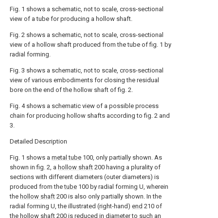
Fig. 1 shows a schematic, not to scale, cross-sectional
view of a tube for producing a hollow shaft.
Fig. 2 shows a schematic, not to scale, cross-sectional
view of a hollow shaft produced from the tube of fig. 1 by
radial forming.
Fig. 3 shows a schematic, not to scale, cross-sectional
view of various embodiments for closing the residual
bore on the end of the hollow shaft of fig. 2.
Fig. 4 shows a schematic view of a possible process
chain for producing hollow shafts according to fig. 2 and
3.
Detailed Description
Fig. 1 shows a
metal tube
100, only partially shown. As
shown in fig. 2, a
hollow shaft
200 having a plurality of
sections with different diameters (outer diameters) is
produced from the
tube
100 by radial forming U, wherein
the
hollow shaft
200 is also only partially shown. In the
radial forming U, the illustrated (right-hand)
end
210 of
the
hollow shaft
200 is reduced in diameter to such an