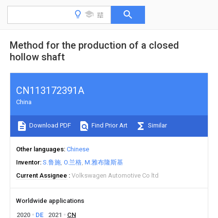
Method for the production of a closed
hollow shaft
CN113172391A
China
Download PDF
Find Prior Art
Similar
Other languages
Chinese
Inventor
S.鲁施
O.兰格
M.雅布隆斯基
Current Assignee
Volkswagen Automotive Co ltd
Worldwide applications
2020
DE
2021
CN