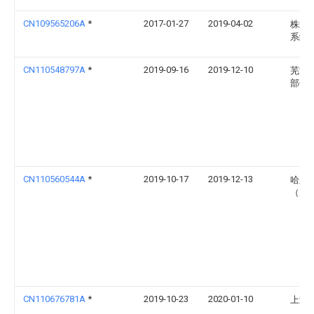
CN109565206A
*
2017-01-27
2019-04-02
株式
系统
CN110548797A
*
2019-09-16
2019-12-10
芜湖
部件
CN110560544A
*
2019-10-17
2019-12-13
哈尔
（威
CN110676781A
*
2019-10-23
2020-01-10
上海