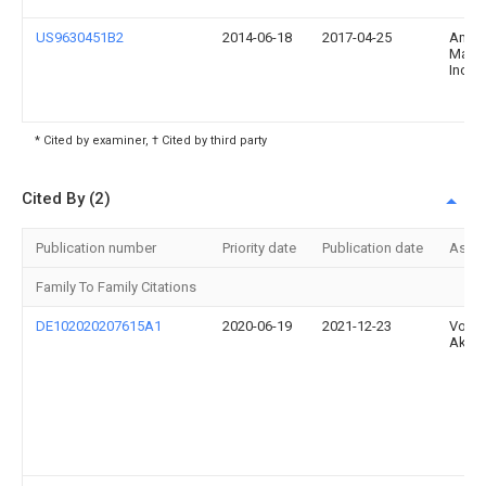
US9630451B2
2014-06-18
2017-04-25
Ameri
Manuf
Inc.
* Cited by examiner, † Cited by third party
Cited By (2)
Publication number
Priority date
Publication date
Assi
Family To Family Citations
DE102020207615A1
2020-06-19
2021-12-23
Volk
Aktie