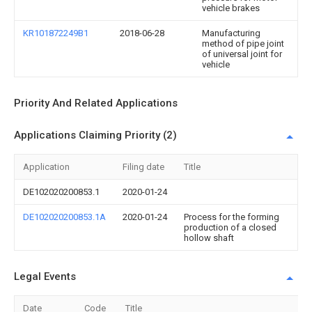
vehicle brakes
KR101872249B1
2018-06-28
Manufacturing
method of pipe joint
of universal joint for
vehicle
Priority And Related Applications
Applications Claiming Priority (2)
Application
Filing date
Title
DE102020200853.1
2020-01-24
DE102020200853.1A
2020-01-24
Process for the forming
production of a closed
hollow shaft
Legal Events
Date
Code
Title