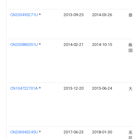
CN203495271U
*
2013-09-25
2014-03-26
毋光
CN203883051U
*
2014-02-21
2014-10-15
株式
国际
CN104722701A
*
2013-12-20
2015-06-24
大众
CN206943245U
*
2017-06-23
2018-01-30
东风
司