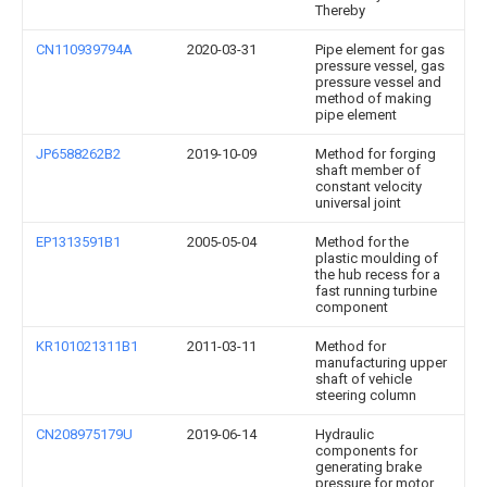
Thereby
CN110939794A
2020-03-31
Pipe element for gas
pressure vessel, gas
pressure vessel and
method of making
pipe element
JP6588262B2
2019-10-09
Method for forging
shaft member of
constant velocity
universal joint
EP1313591B1
2005-05-04
Method for the
plastic moulding of
the hub recess for a
fast running turbine
component
KR101021311B1
2011-03-11
Method for
manufacturing upper
shaft of vehicle
steering column
CN208975179U
2019-06-14
Hydraulic
components for
generating brake
pressure for motor