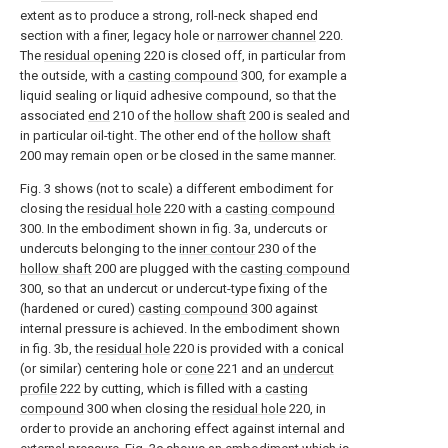
extent as to produce a strong, roll-neck shaped end
section with a finer, legacy hole or
narrower channel
220.
The
residual opening
220 is closed off, in particular from
the outside, with a
casting compound
300, for example a
liquid sealing or liquid adhesive compound, so that the
associated
end
210 of the
hollow shaft
200 is sealed and
in particular oil-tight. The other end of the
hollow shaft
200 may remain open or be closed in the same manner.
Fig. 3 shows (not to scale) a different embodiment for
closing the
residual hole
220 with a
casting compound
300. In the embodiment shown in fig. 3a, undercuts or
undercuts belonging to the
inner contour
230 of the
hollow shaft
200 are plugged with the
casting compound
300, so that an undercut or undercut-type fixing of the
(hardened or cured)
casting compound
300 against
internal pressure is achieved. In the embodiment shown
in fig. 3b, the
residual hole
220 is provided with a conical
(or similar) centering hole or
cone
221 and an
undercut
profile
222 by cutting, which is filled with a
casting
compound
300 when closing the
residual hole
220, in
order to provide an anchoring effect against internal and