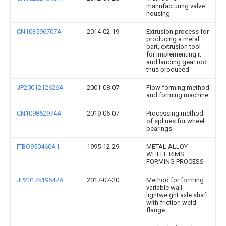
manufacturing valve
housing
CN103596707A
2014-02-19
Extrusion process for
producing a metal
part, extrusion tool
for implementing it
and landing gear rod
thus produced
JP2001212626A
2001-08-07
Flow forming method
and forming machine
CN109862974A
2019-06-07
Processing method
of splines for wheel
bearings
ITBO950460A1
1995-12-29
METAL ALLOY
WHEEL RIMS
FORMING PROCESS
JP2017519642A
2017-07-20
Method for forming
variable wall
lightweight axle shaft
with friction weld
flange