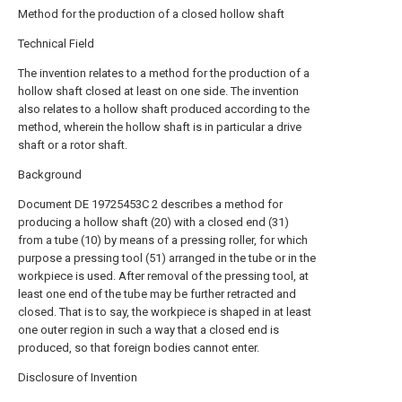
Method for the production of a closed hollow shaft
Technical Field
The invention relates to a method for the production of a
hollow shaft closed at least on one side. The invention
also relates to a hollow shaft produced according to the
method, wherein the hollow shaft is in particular a drive
shaft or a rotor shaft.
Background
Document DE 19725453C 2 describes a method for
producing a hollow shaft (20) with a closed end (31)
from a tube (10) by means of a pressing roller, for which
purpose a pressing tool (51) arranged in the tube or in the
workpiece is used. After removal of the pressing tool, at
least one end of the tube may be further retracted and
closed. That is to say, the workpiece is shaped in at least
one outer region in such a way that a closed end is
produced, so that foreign bodies cannot enter.
Disclosure of Invention