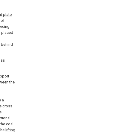
at plate
 of
orcing
s placed
l
d behind
oss
pport
ween the
s a
he
cross
e
ctional
 the coal
 the
lifting