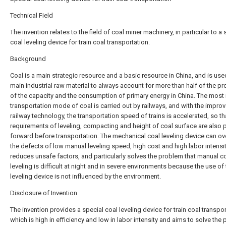
Technical Field
The invention relates to the field of coal miner machinery, in particular to a 
coal leveling device for train coal transportation.
Background
Coal is a main strategic resource and a basic resource in China, and is use
main industrial raw material to always account for more than half of the pr
of the capacity and the consumption of primary energy in China. The most
transportation mode of coal is carried out by railways, and with the impro
railway technology, the transportation speed of trains is accelerated, so th
requirements of leveling, compacting and height of coal surface are also 
forward before transportation. The mechanical coal leveling device can 
the defects of low manual leveling speed, high cost and high labor intensit
reduces unsafe factors, and particularly solves the problem that manual c
leveling is difficult at night and in severe environments because the use of
leveling device is not influenced by the environment.
Disclosure of Invention
The invention provides a special coal leveling device for train coal transpor
which is high in efficiency and low in labor intensity and aims to solve the