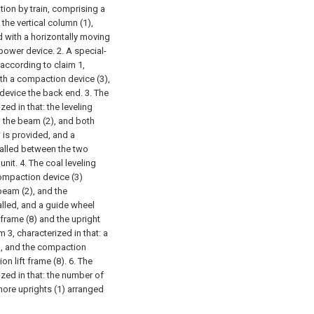
tion by train, comprising a
the vertical column (1),
d with a horizontally moving
 power device.
2. A special-
 according to claim 1,
ith a compaction device (3),
 device the back end.
3. The
zed in that: the leveling
n the beam (2), and both
) is provided, and a
stalled between the two
unit.
4. The coal leveling
compaction device (3)
beam (2), and the
alled, and a guide wheel
frame (8) and the upright
 3, characterized in that: a
), and the compaction
n lift frame (8).
6. The
ized in that: the number of
 more uprights (1) arranged