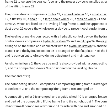
frame
22 to scrape the coal surface, and the power device is installed at 
of the
lifting frame
22.
The power device comprises a
motor
13, a
speed reducer
16, a
small chai
17, a flat key 18, a
chain
19, a
large chain wheel
20, a
tension wheel
21 and
cover
22 which are fixed on the leveling
lifting frame
4, and the upper end o
dust cover
22 covers the whole power device to prevent coal cinder from e
The
leveling crane
4 is connected with a hydraulic control device, the hydra
control device comprises a
hydraulic station
25 and an
oil pipe
26, the
oil 
arranged on the frame and connected with the
hydraulic station
25 and th
crane
4, and the
hydraulic station
25 is arranged on the
flat plate
14 of the 
and is convenient to observe during adjustment and maintenance.
As shown in figure 2, the
cross beam
2 is also provided with a compactin
3, and the compacting device 3 is positioned on the leveling device
The rear end of (1).
The compacting device 3 comprises a compacting lifting frame 8 arranged
cross beam
2, and the compacting lifting frame 8 is arranged on
A compacting roller 9 is arranged, and a
guide wheel
10 is arranged betwe
end part of the compacting lifting frame 8 and the
upright post
1. The com
lifting frame 8 comprises a hydraulic oil cylinder with one end arranged on