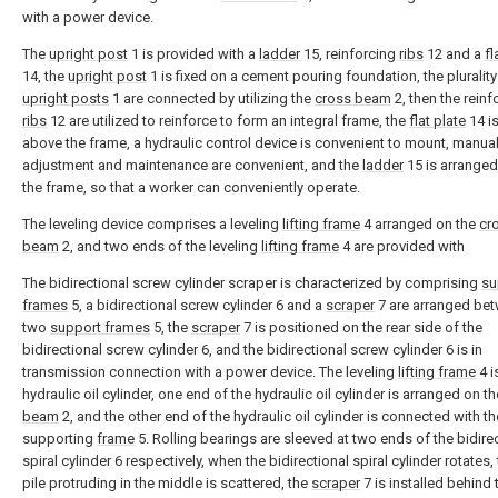
with a power device.
The
upright post
1 is provided with a
ladder
15, reinforcing
ribs
12 and a
fl
14, the
upright post
1 is fixed on a cement pouring foundation, the plurality
upright posts
1 are connected by utilizing the
cross beam
2, then the reinf
ribs
12 are utilized to reinforce to form an integral frame, the
flat plate
14 i
above the frame, a hydraulic control device is convenient to mount, manua
adjustment and maintenance are convenient, and the
ladder
15 is arrange
the frame, so that a worker can conveniently operate.
The leveling device comprises a leveling
lifting frame
4 arranged on the
cr
beam
2, and two ends of the leveling
lifting frame
4 are provided with
The bidirectional screw cylinder scraper is characterized by comprising
su
frames
5, a bidirectional screw cylinder 6 and a
scraper
7 are arranged bet
two
support frames
5, the
scraper
7 is positioned on the rear side of the
bidirectional screw cylinder 6, and the bidirectional screw cylinder 6 is in
transmission connection with a power device. The leveling
lifting frame
4 i
hydraulic oil cylinder, one end of the hydraulic oil cylinder is arranged on t
beam
2, and the other end of the hydraulic oil cylinder is connected with th
supporting
frame
5. Rolling bearings are sleeved at two ends of the bidire
spiral cylinder 6 respectively, when the bidirectional spiral cylinder rotates,
pile protruding in the middle is scattered, the
scraper
7 is installed behind