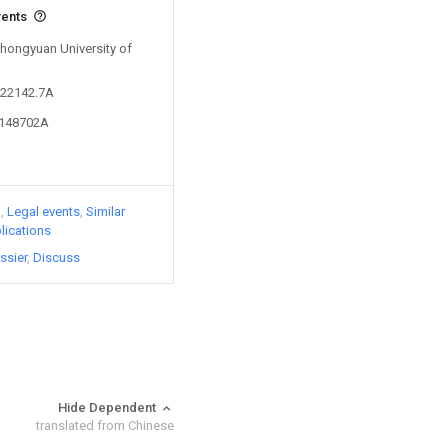
vents
Zhongyuan University of
422142.7A
3148702A
)
Legal events
Similar
lications
ssier
Discuss
Hide Dependent
translated from Chinese