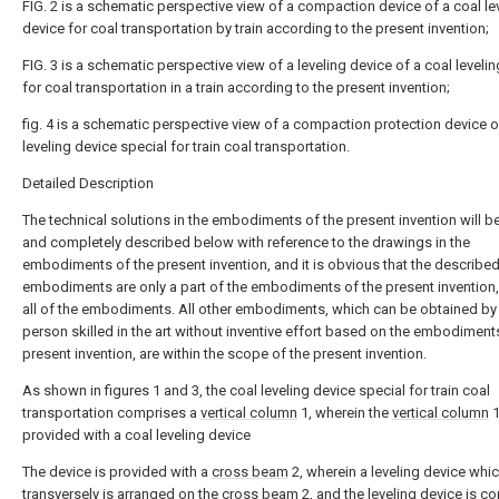
FIG. 2 is a schematic perspective view of a compaction device of a coal le
device for coal transportation by train according to the present invention;
FIG. 3 is a schematic perspective view of a leveling device of a coal leveli
for coal transportation in a train according to the present invention;
fig. 4 is a schematic perspective view of a compaction protection device o
leveling device special for train coal transportation.
Detailed Description
The technical solutions in the embodiments of the present invention will be
and completely described below with reference to the drawings in the
embodiments of the present invention, and it is obvious that the describe
embodiments are only a part of the embodiments of the present invention,
all of the embodiments. All other embodiments, which can be obtained by
person skilled in the art without inventive effort based on the embodiment
present invention, are within the scope of the present invention.
As shown in figures 1 and 3, the coal leveling device special for train coal
transportation comprises a
vertical column
1, wherein the
vertical column
1
provided with a coal leveling device
The device is provided with a
cross beam
2, wherein a leveling device wh
transversely is arranged on the
cross beam
2, and the leveling device is c