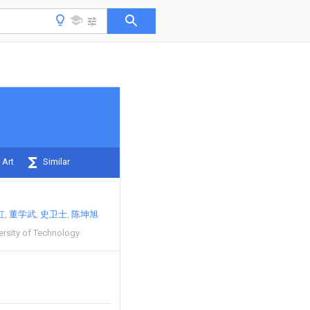
 Art
Similar
虹
董学武
史卫士
陈坤旭
rsity of Technology