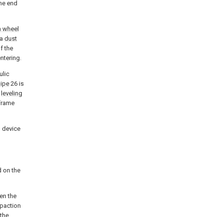
one end
n wheel
 a
dust
f the
ntering.
ulic
pipe
26 is
e
leveling
frame
g device
 on the
en the
paction
 the