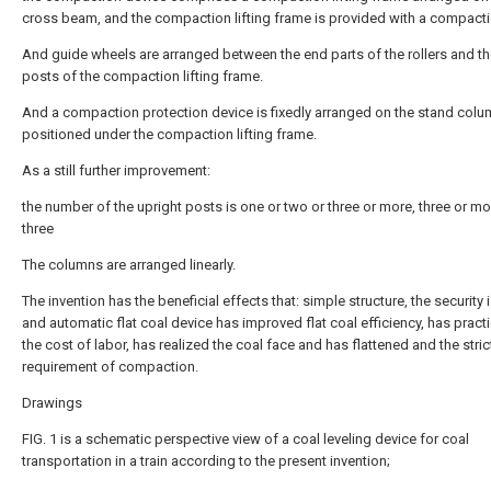
cross beam, and the compaction lifting frame is provided with a compact
And guide wheels are arranged between the end parts of the rollers and th
posts of the compaction lifting frame.
And a compaction protection device is fixedly arranged on the stand colu
positioned under the compaction lifting frame.
As a still further improvement:
the number of the upright posts is one or two or three or more, three or mo
three
The columns are arranged linearly.
The invention has the beneficial effects that: simple structure, the security i
and automatic flat coal device has improved flat coal efficiency, has practi
the cost of labor, has realized the coal face and has flattened and the stric
requirement of compaction.
Drawings
FIG. 1 is a schematic perspective view of a coal leveling device for coal
transportation in a train according to the present invention;