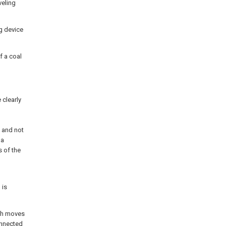
veling
ng device
f a coal
 clearly
d
 and not
 a
s of the
 is
ich moves
onnected