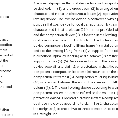
1. A special-purpose flat coal device for coal transporta
vertical column (1), and a cross beam (2) is arranged on 
characterized in that: the horizontal beam (2) is provide
special
leveling device, The leveling device is connected with a
purpose flat coal device for coal transportation by train
characterized in that: the beam (2) is further provided w
and the compaction device (3) is located in the leveling
d as a
coal leveling device according to claim 1 or 2, characteri
oportion
device comprises a leveling lifting frame (4) installed o
 main
ends of the leveling lifting frame (4) A support frame (5
vement of
bidirectional spiral cylinder (6) and a scraper (7) are in
at the
support frames (5). (6) Drive connection with the power 
put
device according to claim 2, characterized in that: the 
overcome
comprises a compaction lift frame (8) mounted on the 
y,
compaction lift frame (8) A compaction roller (9) is inst
oal
(10) is provided between the end of the compaction lift 
 the coal
column (1).
5. The coal leveling device according to claim
compaction protection device is fixed on the column (1
protection device is located directly below the compactio
coal leveling device according to claim 1 or 2, character
the uprights (1) is one or two or three or more, three or
tation,
in a straight line.
 problems