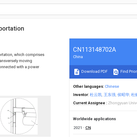
sportation
CN113148702A
portation, which comprises
China
transversely moving
 connected with a power
Download PDF
Find Prior
Other languages
Chinese
Inventor
杜云凯
王东强
侯昭华
杜
Current Assignee
Zhongyuan Unive
Worldwide applications
2021
CN