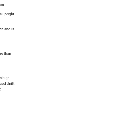
ion
e upright
mn and is
re than
s high,
ced thrift
t