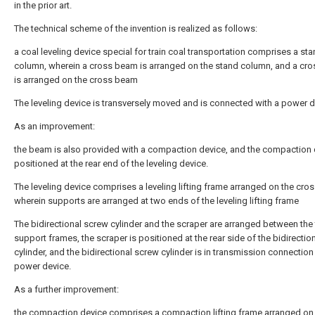
in the prior art.
The technical scheme of the invention is realized as follows:
a coal leveling device special for train coal transportation comprises a st
column, wherein a cross beam is arranged on the stand column, and a cr
is arranged on the cross beam
The leveling device is transversely moved and is connected with a power d
As an improvement:
the beam is also provided with a compaction device, and the compaction 
positioned at the rear end of the leveling device.
The leveling device comprises a leveling lifting frame arranged on the cro
wherein supports are arranged at two ends of the leveling lifting frame
The bidirectional screw cylinder and the scraper are arranged between the
support frames, the scraper is positioned at the rear side of the bidirectio
cylinder, and the bidirectional screw cylinder is in transmission connection
power device.
As a further improvement:
the compaction device comprises a compaction lifting frame arranged on