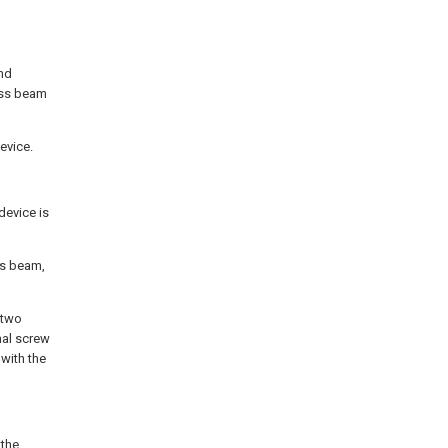
and
oss beam
evice.
device is
ss beam,
 two
nal screw
 with the
 the