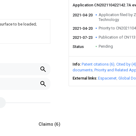
Application CN202110422142.7A e
Application filed by 
2021-04-20
Technology
surface to be loaded;
Priority to CN202110
2021-04-20
Publication of CN11
2021-07-23
Pending
Status
Info
Patent citations (6)
Cited by (4
documents
Priority and Related App
External links
Espacenet
Global Do
Claims
(6)