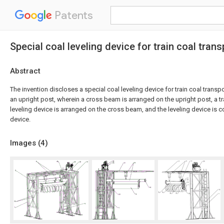
Patents
Special coal leveling device for train coal tran
Abstract
The invention discloses a special coal leveling device for train coal trans
an upright post, wherein a cross beam is arranged on the upright post, a 
leveling device is arranged on the cross beam, and the leveling device is
device.
Images (
4
)