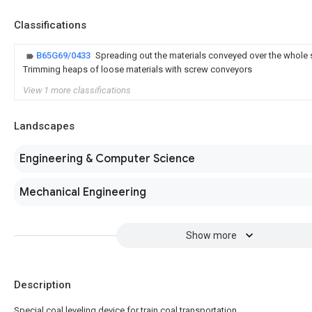
Classifications
B65G69/0433
Spreading out the materials conveyed over the whole 
Trimming heaps of loose materials with screw conveyors
View 1 more classifications
Landscapes
Engineering & Computer Science
Mechanical Engineering
Show more
Description
Special coal leveling device for train coal transportation