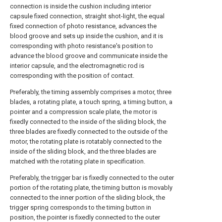
connection is inside the cushion including interior
capsule fixed connection, straight shot-light, the equal
fixed connection of photo resistance, advances the
blood groove and sets up inside the cushion, and it is
corresponding with photo resistance's position to
advance the blood groove and communicate inside the
interior capsule, and the electromagnetic rod is
corresponding with the position of contact.
Preferably, the timing assembly comprises a motor, three
blades, a rotating plate, a touch spring, a timing button, a
pointer and a compression scale plate, the motor is
fixedly connected to the inside of the sliding block, the
three blades are fixedly connected to the outside of the
motor, the rotating plate is rotatably connected to the
inside of the sliding block, and the three blades are
matched with the rotating plate in specification.
Preferably, the trigger bar is fixedly connected to the outer
portion of the rotating plate, the timing button is movably
connected to the inner portion of the sliding block, the
trigger spring corresponds to the timing button in
position, the pointer is fixedly connected to the outer