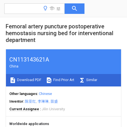
Femoral artery puncture postoperative
hemostasis nursing bed for interventional
department
CN113143621A
China
Download PDF
Find Prior Art
Similar
Other languages
Chinese
Inventor
陈亚红
李琳琳
苗盛
Current Assignee
Jilin University
Worldwide applications