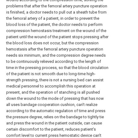
problems that after the femoral artery puncture operation
is finished, a doctor needs to pull out a sheath tube from
the femoral artery of a patient, in order to prevent the
blood loss of the patient, the doctor needs to perform
compression hemostasis treatment on the wound of the
patient until the wound of the patient stops pressing after
the blood loss does not occur, but the compression
hemostasis after the femoral artery puncture operation
needs six minimum, and the compression degree needs
to be continuously relieved according to the length of
time in the pressing process, so that the blood circulation
of the patient is not smooth due to long-time high-
strength pressing, there is not a nursing bed can assist
medical personnel to accomplish this operation at
present, and the operation of stanching is all pushed
down the wound to the mode of pressing that has now
all uses bandage cooperation cushion, can't realize
according to the automatic regulation of time and press
the pressure degree, relies on the bandage to tightly tie
and press the wound in the patient outside, can cause
certain discomfort to the patient, reduces patient's
comfort level to current press hemostatic device can't