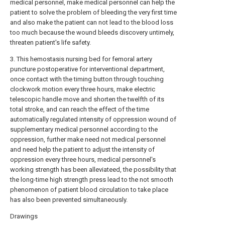
medical personnel, make medical personnel can help the
patient to solve the problem of bleeding the very first time
and also make the patient can not lead to the blood loss
too much because the wound bleeds discovery untimely,
threaten patient's life safety.
3. This hemostasis nursing bed for femoral artery
puncture postoperative for interventional department,
once contact with the timing button through touching
clockwork motion every three hours, make electric
telescopic handle move and shorten the twelfth of its
total stroke, and can reach the effect of the time
automatically regulated intensity of oppression wound of
supplementary medical personnel according to the
oppression, further make need not medical personnel
and need help the patient to adjust the intensity of
oppression every three hours, medical personnel's
working strength has been alleviateed, the possibility that
the long-time high strength press lead to the not smooth
phenomenon of patient blood circulation to take place
has also been prevented simultaneously.
Drawings