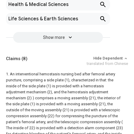
Health & Medical Sciences
Life Sciences & Earth Sciences
Show more
Claims
(8)
Hide Dependent
translated from Chinese
1. An interventional hemostasis nursing bed after femoral artery
puncture, comprising a side plate (1), characterized in that: the
inside of the side plate (1) is provided with a hemostasis
adjustment mechanism (2), and the hemostasis adjustment
mechanism (2) ) comprises a moving assembly (21), the interior of
the side plate (1) is provided with a moving assembly (21), the
outside of the moving assembly (21) is provided with a telescopic
compression assembly (22) for compressing the puncture of the
patient's femoral artery, and the telescopic compression assembly (
The inside of 22) is provided with a detection alarm component (23)
for detecting bleeding of the patient's femoral artery, and the inside