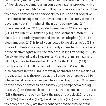
of the telescopic compression component (22) is provided with a
timing component (24) for controlling the compression force of the
telescopic compression component (22).
2 . The post-operative
hemostasis nursing bed for interventional femoral artery puncture
according to claim 1 , wherein the moving component ( 21 )
comprises a slider ( 211 ), an electromagnet ( 212 ), a first spring
(213), limit iron (214), limit rod (215), displacement button (216), a
slider (211) is slidably connected inside the side plate (1), and an
electromagnet (212) is fixedly connected to the slider Inside (211),
one end of the first spring (213) is fixedly connected to the outside
of the electromagnet (212), the other end of the first spring (213) is
fixedly connected to the limit iron (214), and the limit iron (214) is
slidably connected Inside the slider (211), the limit rod (215) is
fixedly connected to the inside of the side plate (1), and the
displacement button (216) is movably connected to the outside of
the slider (211).
3. The post-operative hemostasis nursing bed for
interventional femoral artery puncture according to claim 2, wherein
the telescopic compression assembly (22) comprises a sliding
plate (221), an electric telescopic rod (222), a connection The plate
(223), the pressing button (224), the pressing block (225), the soft
pad (226), the washer (227), the sliding plate (221) and the electric
telescopic rod (222) are fixedly connected to the outside of the