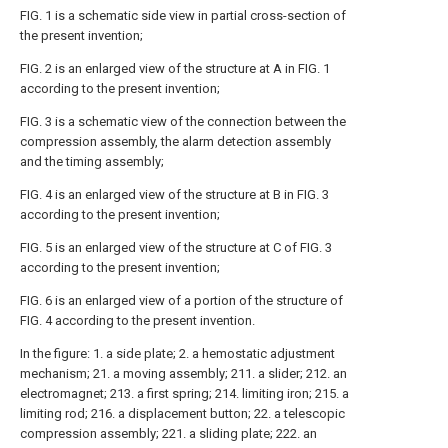
FIG. 1 is a schematic side view in partial cross-section of
the present invention;
FIG. 2 is an enlarged view of the structure at A in FIG. 1
according to the present invention;
FIG. 3 is a schematic view of the connection between the
compression assembly, the alarm detection assembly
and the timing assembly;
FIG. 4 is an enlarged view of the structure at B in FIG. 3
according to the present invention;
FIG. 5 is an enlarged view of the structure at C of FIG. 3
according to the present invention;
FIG. 6 is an enlarged view of a portion of the structure of
FIG. 4 according to the present invention.
In the figure: 1. a side plate; 2. a hemostatic adjustment
mechanism; 21. a moving assembly; 211. a slider; 212. an
electromagnet; 213. a first spring; 214. limiting iron; 215. a
limiting rod; 216. a displacement button; 22. a telescopic
compression assembly; 221. a sliding plate; 222. an