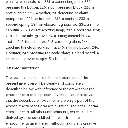
electric telescopic rod; 223. a connecting plate; 224.
pressing the button; 225. a compression block; 226. a
soft cushion; 227. a gasket; 23. detecting an alarm
component; 231. an iron ring; 232. a contact; 233. a
second spring; 234. an electromagnetic rod; 235. an inner
capsule; 236. a direct-emitting lamp; 237. a photoresistor;
238. a blood inlet groove; 24. a timing assembly; 241. a
motor; 242. three blades; 243. a rotating plate; 244.
touching the clockwork spring; 245. a timing button; 246.
a pointer; 247. pressing the scale plate; 3. a bed board; 4.
an external power supply; 5. a buzzer.
Detailed Description
The technical solutions in the embodiments of the
present invention will be clearly and completely
described below with reference to the drawings in the
embodiments of the present invention, and it is obvious
that the described embodiments are only a part of the
embodiments of the present invention, and not all of the
embodiments. All other embodiments, which can be
derived by a person skilled in the art from the
embodiments given herein without making any creative