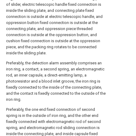
of slider, electric telescopic handle fixed connection is
inside the sliding plate, and connecting plate fixed
connection is outside at electric telescopic handle, and
oppression button fixed connection is outside at the
connecting plate, and oppression piece threaded
connection is outside at the oppression button, and
cushion fixed connection is outside at the oppression
piece, and the packing ring rotates to be connected
inside the sliding plate.
Preferably, the detection alarm assembly comprises an
iron ring, a contact, a second spring, an electromagnetic
rod, an inner capsule, a direct-emitting lamp, a
photoresistor and a blood inlet groove, the iron ring is
fixedly connected to the inside of the connecting plate,
and the contact is fixedly connected to the outside of the
iron ring.
Preferably, the one end fixed connection of second
spring is in the outside of iron ring, and the other end
fixedly connected with electromagnetic rod of second
spring, and electromagnetic rod sliding connection is
inside the connecting plate, and inside capsule fixed