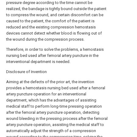
pressure degree according to the time cannot be
realized, the bandage is tightly bound outside the patient
to compress the wound, and certain discomfort can be
caused to the patient, the comfort of the patient is
reduced and the existing compression hemostasis
devices cannot detect whether blood is flowing out of
the wound during the compression process.
Therefore, in order to solve the problems, a hemostasis
nursing bed used after femoral artery puncture in the
interventional department is needed.
Disclosure of Invention
Aiming at the defects of the prior art, the invention
provides a hemostasis nursing bed used after a femoral
artery puncture operation for an interventional
department, which has the advantages of assisting
medical staff to perform long-time pressing operation
after the femoral artery puncture operation, detecting
wound bleeding in the pressing process after the femoral
artery puncture operation, assisting the medical staff to
automatically adjust the strength of a compression
wound according to the compression time, solving the