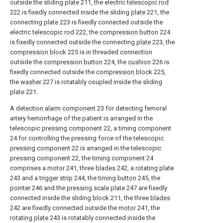
outside the sliding
plate
211, the electric
telescopic rod
222 is fixedly connected inside the sliding
plate
221, the
connecting
plate
223 is fixedly connected outside the
electric
telescopic rod
222, the
compression button
224
is fixedly connected outside the connecting
plate
223, the
compression block
225 is in threaded connection
outside the
compression button
224, the
cushion
226 is
fixedly connected outside the
compression block
225,
the
washer
227 is rotatably coupled inside the sliding
plate
221.
A
detection alarm component
23 for detecting femoral
artery hemorrhage of the patient is arranged in the
telescopic
pressing component
22, a
timing component
24 for controlling the pressing force of the telescopic
pressing component
22 is arranged in the telescopic
pressing component
22, the
timing component
24
comprises a
motor
241, three
blades
242, a
rotating plate
243 and a
trigger strip
244, the
timing button
245, the
pointer
246 and the
pressing scale plate
247 are fixedly
connected inside the sliding
block
211, the three
blades
242 are fixedly connected outside the
motor
241, the
rotating plate
243 is rotatably connected inside the