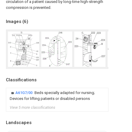
circulation of a patient caused by long-time high-strength
compression is prevented.
Images (
6
)
Classifications
A61G7/00
Beds specially adapted for nursing;
Devices for lifting patients or disabled persons
View 5 more classifications
Landscapes