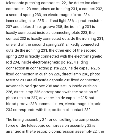
telescopic pressing component 22, the detection alarm
component 23 comprises an iron ring 231, a contact 232,
a second spring 233, an electromagnetic rod 234, an
inner sealing shell 235, a direct light 236, a photoresistor
237 and a blood inlet groove 238, the iron ring 231 is
fixedly connected inside a connecting plate 223, the
contact 232 is fixedly connected outside the iron ring 231,
one end of the second spring 233 is fixedly connected
outside the iron ring 231, the other end of the second
spring 233 is fixedly connected with the electromagnetic
rod 234, inside electromagnetic pole 234 sliding
connection in connecting plate 223, inside capsule 235
fixed connection in cushion 226, direct lamp 236, photo
resistor 237 are all inside capsule 235 fixed connection,
advance blood groove 238 and set up inside cushion
226, direct lamp 236 corresponds with the position of
photo resistor 237, advance inside capsule 235 that
blood groove 238 communicates, electromagnetic pole
234 corresponds with the position of contact 232.
The timing assembly 24 for controlling the compression
force of the telescopic compression assembly 22 is
arranged in the telescopic compression assembly 22, the