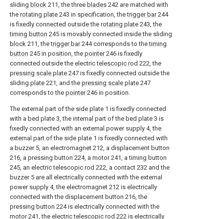
sliding
block
211, the three
blades
242 are matched with
the
rotating plate
243 in specification, the
trigger bar
244
is fixedly connected outside the
rotating plate
243, the
timing button
245 is movably connected inside the sliding
block
211, the
trigger bar
244 corresponds to the
timing
button
245 in position, the
pointer
246 is fixedly
connected outside the electric
telescopic rod
222, the
pressing scale plate
247 is fixedly connected outside the
sliding
plate
221, and the
pressing scale plate
247
corresponds to the
pointer
246 in position.
The external part of the side plate 1 is fixedly connected
with a bed plate 3, the internal part of the bed plate 3 is
fixedly connected with an external power supply 4, the
external part of the side plate 1 is fixedly connected with
a buzzer 5, an electromagnet 212, a displacement button
216, a pressing button 224, a motor 241, a timing button
245, an electric telescopic rod 222, a contact 232 and the
buzzer 5 are all electrically connected with the external
power supply 4, the electromagnet 212 is electrically
connected with the displacement button 216, the
pressing button 224 is electrically connected with the
motor 241, the electric telescopic rod 222 is electrically