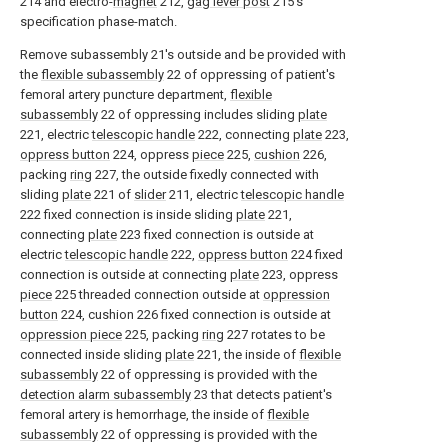
214 and electro-
magnet
212,
gag lever post
215's
specification phase-match.
Remove subassembly 21's outside and be provided with
the
flexible subassembly
22 of oppressing of patient's
femoral artery puncture department,
flexible
subassembly
22 of oppressing includes sliding
plate
221, electric
telescopic handle
222, connecting
plate
223,
oppress button
224, oppress
piece
225,
cushion
226,
packing
ring
227, the outside fixedly connected with
sliding
plate
221 of
slider
211, electric
telescopic handle
222 fixed connection is inside sliding
plate
221,
connecting
plate
223 fixed connection is outside at
electric
telescopic handle
222,
oppress button
224 fixed
connection is outside at connecting
plate
223, oppress
piece
225 threaded connection outside at
oppression
button
224, cushion 226 fixed connection is outside at
oppression piece
225, packing
ring
227 rotates to be
connected inside sliding
plate
221, the inside of
flexible
subassembly
22 of oppressing is provided with the
detection alarm subassembly
23 that detects patient's
femoral artery is hemorrhage, the inside of
flexible
subassembly
22 of oppressing is provided with the