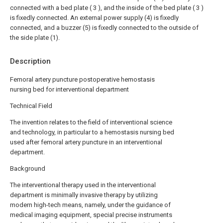
connected with a bed plate ( 3 ), and the inside of the bed plate ( 3 )
is fixedly connected. An external power supply (4) is fixedly
connected, and a buzzer (5) is fixedly connected to the outside of
the side plate (1).
Description
Femoral artery puncture postoperative hemostasis
nursing bed for interventional department
Technical Field
The invention relates to the field of interventional science
and technology, in particular to a hemostasis nursing bed
used after femoral artery puncture in an interventional
department.
Background
The interventional therapy used in the interventional
department is minimally invasive therapy by utilizing
modern high-tech means, namely, under the guidance of
medical imaging equipment, special precise instruments