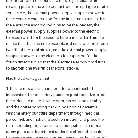
the motor for three hours and runs to just enable the
rotating plate to move to contact with the spring to rotate
for a circle, the external power supply supplies power to
the electric telescopic rod for the first time to run so that
the electric telescopic rod runs to be the longest, the
external power supply supplies power to the electric
telescopic rod for the second time and the third time to
run so that the electric telescopic rod runs to shorten one
twelfth of the total stroke, and the external power supply
supplies power to the electric telescopic rod for the
fourth time to run so that the electric telescopic rod runs
to shorten one twelfth of the total stroke.
Has the advantages that:
1. this hemostasis nursing bed for department of
intervention femoral artery puncture postoperative, slide
the slider and make flexible oppression subassembly
and the corresponding back in position of patient's
femoral artery puncture department through medical
personnel, and make the cushion motion and press the
corresponding position in operation patient's femoral
artery puncture department under the effect of electric
telescopic handle extension, and can reach the effect of