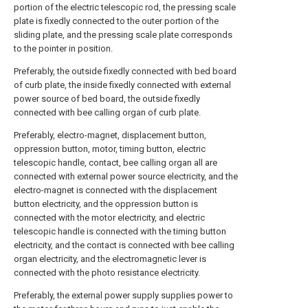
portion of the electric telescopic rod, the pressing scale
plate is fixedly connected to the outer portion of the
sliding plate, and the pressing scale plate corresponds
to the pointer in position.
Preferably, the outside fixedly connected with bed board
of curb plate, the inside fixedly connected with external
power source of bed board, the outside fixedly
connected with bee calling organ of curb plate.
Preferably, electro-magnet, displacement button,
oppression button, motor, timing button, electric
telescopic handle, contact, bee calling organ all are
connected with external power source electricity, and the
electro-magnet is connected with the displacement
button electricity, and the oppression button is
connected with the motor electricity, and electric
telescopic handle is connected with the timing button
electricity, and the contact is connected with bee calling
organ electricity, and the electromagnetic lever is
connected with the photo resistance electricity.
Preferably, the external power supply supplies power to