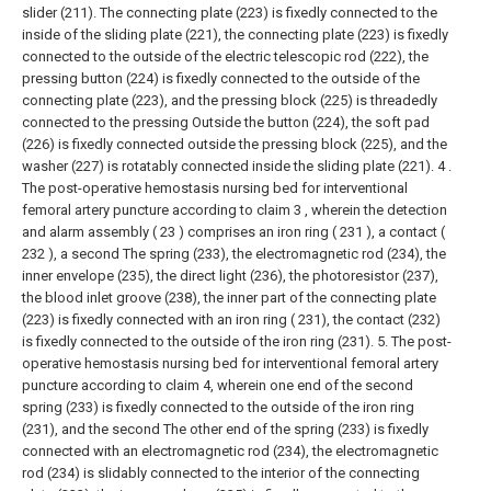
slider (211). The connecting plate (223) is fixedly connected to the
inside of the sliding plate (221), the connecting plate (223) is fixedly
connected to the outside of the electric telescopic rod (222), the
pressing button (224) is fixedly connected to the outside of the
connecting plate (223), and the pressing block (225) is threadedly
connected to the pressing Outside the button (224), the soft pad
(226) is fixedly connected outside the pressing block (225), and the
washer (227) is rotatably connected inside the sliding plate (221).
4 .
The post-operative hemostasis nursing bed for interventional
femoral artery puncture according to claim 3 , wherein the detection
and alarm assembly ( 23 ) comprises an iron ring ( 231 ), a contact (
232 ), a second The spring (233), the electromagnetic rod (234), the
inner envelope (235), the direct light (236), the photoresistor (237),
the blood inlet groove (238), the inner part of the connecting plate
(223) is fixedly connected with an iron ring ( 231), the contact (232)
is fixedly connected to the outside of the iron ring (231).
5. The post-
operative hemostasis nursing bed for interventional femoral artery
puncture according to claim 4, wherein one end of the second
spring (233) is fixedly connected to the outside of the iron ring
(231), and the second The other end of the spring (233) is fixedly
connected with an electromagnetic rod (234), the electromagnetic
rod (234) is slidably connected to the interior of the connecting