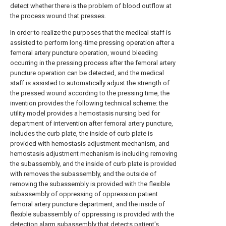
detect whether there is the problem of blood outflow at
the process wound that presses.
In order to realize the purposes that the medical staff is
assisted to perform long-time pressing operation after a
femoral artery puncture operation, wound bleeding
occurring in the pressing process after the femoral artery
puncture operation can be detected, and the medical
staff is assisted to automatically adjust the strength of
the pressed wound according to the pressing time, the
invention provides the following technical scheme: the
utility model provides a hemostasis nursing bed for
department of intervention after femoral artery puncture,
includes the curb plate, the inside of curb plate is
provided with hemostasis adjustment mechanism, and
hemostasis adjustment mechanism is including removing
the subassembly, and the inside of curb plate is provided
with removes the subassembly, and the outside of
removing the subassembly is provided with the flexible
subassembly of oppressing of oppression patient
femoral artery puncture department, and the inside of
flexible subassembly of oppressing is provided with the
detection alarm subassembly that detects patient's