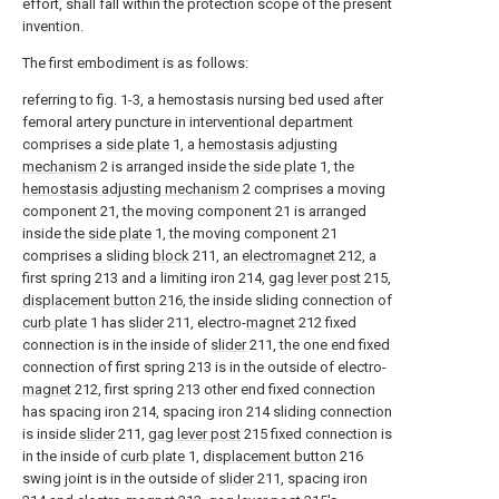
effort, shall fall within the protection scope of the present
invention.
The first embodiment is as follows:
referring to fig. 1-3, a hemostasis nursing bed used after
femoral artery puncture in interventional department
comprises a
side plate
1, a
hemostasis adjusting
mechanism
2 is arranged inside the
side plate
1, the
hemostasis adjusting mechanism
2 comprises a moving
component 21, the moving component 21 is arranged
inside the
side plate
1, the moving component 21
comprises a sliding
block
211, an
electromagnet
212, a
first spring 213 and a limiting iron 214,
gag lever post
215,
displacement button
216, the inside sliding connection of
curb plate
1 has
slider
211, electro-
magnet
212 fixed
connection is in the inside of
slider
211, the one end fixed
connection of first spring 213 is in the outside of electro-
magnet
212, first spring 213 other end fixed connection
has spacing iron 214, spacing iron 214 sliding connection
is inside
slider
211,
gag lever post
215 fixed connection is
in the inside of
curb plate
1,
displacement button
216
swing joint is in the outside of
slider
211, spacing iron