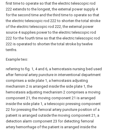
first time to operate so that the electric telescopic rod
222 extends to the longest, the external power supply 4
for the second time and the third time to operate so that
the electric telescopic rod 222 to shorten the total stroke
of the electric telescopic rod 222, the external power
source 4 supplies power to the electric telescopic rod
222 for the fourth time so that the electric telescopic rod
222 is operated to shorten the total stroke by twelve
tenths.
Example two:
referring to fig. 1, 4 and 6, a hemostasis nursing bed used
after femoral artery puncture in interventional department
comprises a side plate 1, a hemostasis adjusting
mechanism 2 is arranged inside the side plate 1, the
hemostasis adjusting mechanism 2 comprises a moving
component 21, the moving component 21 is arranged
inside the side plate 1, a telescopic pressing component
22 for pressing the femoral artery puncture position of a
patient is arranged outside the moving component 21, a
detection alarm component 23 for detecting femoral
artery hemorrhage of the patient is arranged inside the