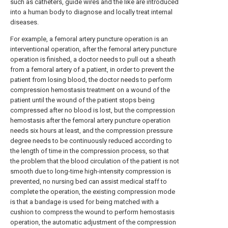
such as catheters, guide wires and the like are introduced
into a human body to diagnose and locally treat internal
diseases.
For example, a femoral artery puncture operation is an
interventional operation, after the femoral artery puncture
operation is finished, a doctor needs to pull out a sheath
from a femoral artery of a patient, in order to prevent the
patient from losing blood, the doctor needs to perform
compression hemostasis treatment on a wound of the
patient until the wound of the patient stops being
compressed after no blood is lost, but the compression
hemostasis after the femoral artery puncture operation
needs six hours at least, and the compression pressure
degree needs to be continuously reduced according to
the length of time in the compression process, so that
the problem that the blood circulation of the patient is not
smooth due to long-time high-intensity compression is
prevented, no nursing bed can assist medical staff to
complete the operation, the existing compression mode
is that a bandage is used for being matched with a
cushion to compress the wound to perform hemostasis
operation, the automatic adjustment of the compression