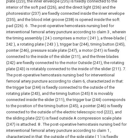
plate (223), the inner envelope (235) is fixedly connected to the
interior of the soft pad (226), and the direct light (236) and the
photoresistor (237) are fixedly connected inside the inner envelope
(235), and the blood inlet groove (238) is opened inside the soft
pad (226).
6 . The post-operative hemostasis nursing bed for
interventional femoral artery puncture according to claim 3 , wherein
the timing assembly ( 24 ) comprises a motor ( 241 ), a three-blade (
242 ), a rotating plate ( 243 ) ), trigger bar (244), timing button (245),
pointer (246), pressure scale plate (247), a motor (241) is fixedly
connected to the inside of the slider (211), and the three blades
(242) are fixedly connected to the motor Outside (241), the rotating
plate (243) is rotatably connected to the inside of the slider (211).
7.
The post-operative hemostasis nursing bed for interventional
femoral artery puncture according to claim 6, characterized in that:
the trigger bar (244) is fixedly connected to the outside of the
rotating plate (243), and the timing button (245) It is movably
connected inside the slider (211), the trigger bar (244) corresponds
to the position of the timing button (245), a pointer (246) is fixedly
connected to the outside of the electric telescopic rod (222), and
the sliding plate (221) is fixed outside A compression scale plate
(247) is attached.
8 . The post-operative hemostasis nursing bed for
interventional femoral artery puncture according to claim 1 ,
characterized in that: the outside of the side plate ( 1 ) is fixedly