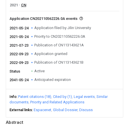
2021
CN
Application CN202110562226.0A events
Application filed by Jilin University
2021-05-24
Priority to CN202110562226.0A
2021-05-24
Publication of CN113143621A
2021-07-23
Application granted
2022-09-23
Publication of CN113143621B
2022-09-23
Active
Status
Anticipated expiration
2041-05-24
Info
Patent citations (18)
Cited by (1)
Legal events
Similar
documents
Priority and Related Applications
External links
Espacenet
Global Dossier
Discuss
Abstract