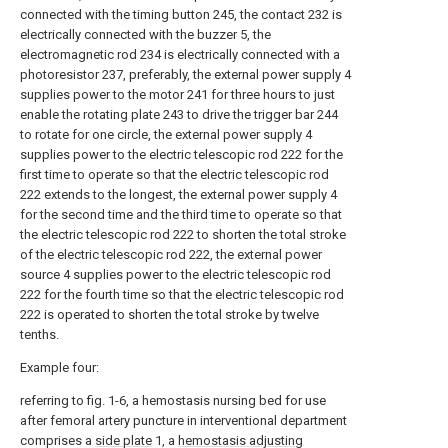
connected with the timing button 245, the contact 232 is
electrically connected with the buzzer 5, the
electromagnetic rod 234 is electrically connected with a
photoresistor 237, preferably, the external power supply 4
supplies power to the motor 241 for three hours to just
enable the rotating plate 243 to drive the trigger bar 244
to rotate for one circle, the external power supply 4
supplies power to the electric telescopic rod 222 for the
first time to operate so that the electric telescopic rod
222 extends to the longest, the external power supply 4
for the second time and the third time to operate so that
the electric telescopic rod 222 to shorten the total stroke
of the electric telescopic rod 222, the external power
source 4 supplies power to the electric telescopic rod
222 for the fourth time so that the electric telescopic rod
222 is operated to shorten the total stroke by twelve
tenths.
Example four:
referring to fig. 1-6, a hemostasis nursing bed for use
after femoral artery puncture in interventional department
comprises a
side plate
1, a
hemostasis adjusting