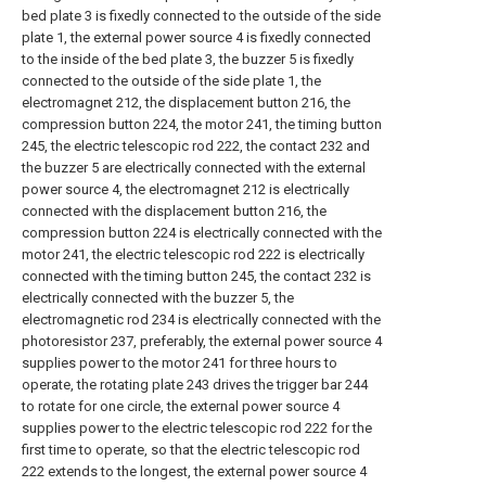
bed plate 3 is fixedly connected to the outside of the side
plate 1, the external power source 4 is fixedly connected
to the inside of the bed plate 3, the buzzer 5 is fixedly
connected to the outside of the side plate 1, the
electromagnet 212, the displacement button 216, the
compression button 224, the motor 241, the timing button
245, the electric telescopic rod 222, the contact 232 and
the buzzer 5 are electrically connected with the external
power source 4, the electromagnet 212 is electrically
connected with the displacement button 216, the
compression button 224 is electrically connected with the
motor 241, the electric telescopic rod 222 is electrically
connected with the timing button 245, the contact 232 is
electrically connected with the buzzer 5, the
electromagnetic rod 234 is electrically connected with the
photoresistor 237, preferably, the external power source 4
supplies power to the motor 241 for three hours to
operate, the rotating plate 243 drives the trigger bar 244
to rotate for one circle, the external power source 4
supplies power to the electric telescopic rod 222 for the
first time to operate, so that the electric telescopic rod
222 extends to the longest, the external power source 4