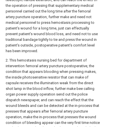
the operation of pressing that supplementary medical
personnel carried out the long time after the femoral
artery puncture operation, further make and need not
medical personnel to press hemostasis processing to
patient's wound for a long time, just can effectually
prevent patient's wound blood loss, and need not to use
traditional bandage tightly to tie and press the wound in
patient's outside, postoperative patient's comfort level
has been improved.
2. This hemostasis nursing bed for department of
intervention femoral artery puncture postoperative, the
condition that appears blooding when pressing makes,
the inside photosensitive resistor that can make of
capsule receives the illumination weak from the direct
shot lamp in the blood inflow, further make bee calling
organ power supply operation send out the police
dispatch newspaper, and can reach the effect that the
wound bleeds and can be detected at the in-process that
presses that appears after femoral artery puncture
operation, make the in-process that presses the wound
condition of bleeding appear can the very first time notice