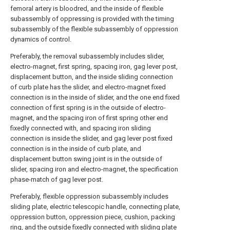
femoral artery is bloodred, and the inside of flexible
subassembly of oppressing is provided with the timing
subassembly of the flexible subassembly of oppression
dynamics of control.
Preferably, the removal subassembly includes slider,
electro-magnet, first spring, spacing iron, gag lever post,
displacement button, and the inside sliding connection
of curb plate has the slider, and electro-magnet fixed
connection is in the inside of slider, and the one end fixed
connection of first spring is in the outside of electro-
magnet, and the spacing iron of first spring other end
fixedly connected with, and spacing iron sliding
connection is inside the slider, and gag lever post fixed
connection is in the inside of curb plate, and
displacement button swing joint is in the outside of
slider, spacing iron and electro-magnet, the specification
phase-match of gag lever post.
Preferably, flexible oppression subassembly includes
sliding plate, electric telescopic handle, connecting plate,
oppression button, oppression piece, cushion, packing
ring, and the outside fixedly connected with sliding plate