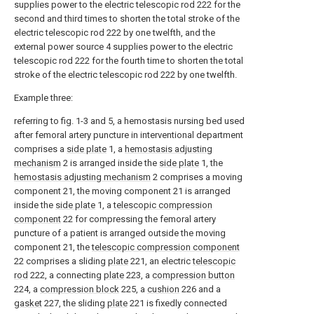
supplies power to the electric telescopic rod 222 for the
second and third times to shorten the total stroke of the
electric telescopic rod 222 by one twelfth, and the
external power source 4 supplies power to the electric
telescopic rod 222 for the fourth time to shorten the total
stroke of the electric telescopic rod 222 by one twelfth.
Example three:
referring to fig. 1-3 and 5, a hemostasis nursing bed used
after femoral artery puncture in interventional department
comprises a
side plate
1, a
hemostasis adjusting
mechanism
2 is arranged inside the
side plate
1, the
hemostasis adjusting mechanism
2 comprises a moving
component 21, the moving component 21 is arranged
inside the
side plate
1, a
telescopic compression
component
22 for compressing the femoral artery
puncture of a patient is arranged outside the moving
component 21, the
telescopic compression component
22 comprises a sliding
plate
221, an electric
telescopic
rod
222, a connecting
plate
223, a
compression button
224, a
compression block
225, a
cushion
226 and a
gasket
227, the sliding
plate
221 is fixedly connected