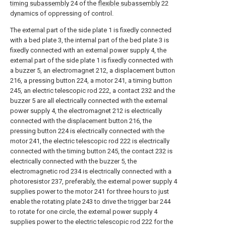
timing subassembly
24 of the
flexible subassembly
22
dynamics of oppressing of control.
The external part of the side plate 1 is fixedly connected
with a bed plate 3, the internal part of the bed plate 3 is
fixedly connected with an external power supply 4, the
external part of the side plate 1 is fixedly connected with
a buzzer 5, an electromagnet 212, a displacement button
216, a pressing button 224, a motor 241, a timing button
245, an electric telescopic rod 222, a contact 232 and the
buzzer 5 are all electrically connected with the external
power supply 4, the electromagnet 212 is electrically
connected with the displacement button 216, the
pressing button 224 is electrically connected with the
motor 241, the electric telescopic rod 222 is electrically
connected with the timing button 245, the contact 232 is
electrically connected with the buzzer 5, the
electromagnetic rod 234 is electrically connected with a
photoresistor 237, preferably, the external power supply 4
supplies power to the motor 241 for three hours to just
enable the rotating plate 243 to drive the trigger bar 244
to rotate for one circle, the external power supply 4
supplies power to the electric telescopic rod 222 for the