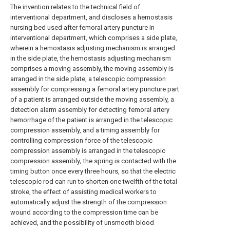
The invention relates to the technical field of
interventional department, and discloses a hemostasis
nursing bed used after femoral artery puncture in
interventional department, which comprises a side plate,
wherein a hemostasis adjusting mechanism is arranged
in the side plate, the hemostasis adjusting mechanism
comprises a moving assembly, the moving assembly is
arranged in the side plate, a telescopic compression
assembly for compressing a femoral artery puncture part
of a patient is arranged outside the moving assembly, a
detection alarm assembly for detecting femoral artery
hemorrhage of the patient is arranged in the telescopic
compression assembly, and a timing assembly for
controlling compression force of the telescopic
compression assembly is arranged in the telescopic
compression assembly; the spring is contacted with the
timing button once every three hours, so that the electric
telescopic rod can run to shorten one twelfth of the total
stroke, the effect of assisting medical workers to
automatically adjust the strength of the compression
wound according to the compression time can be
achieved, and the possibility of unsmooth blood