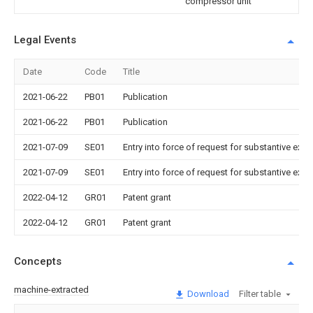
compressor unit
Legal Events
Date
Code
Title
2021-06-22
PB01
Publication
2021-06-22
PB01
Publication
2021-07-09
SE01
Entry into force of request for substantive exa
2021-07-09
SE01
Entry into force of request for substantive exa
2022-04-12
GR01
Patent grant
2022-04-12
GR01
Patent grant
Concepts
machine-extracted
Download
Filter table