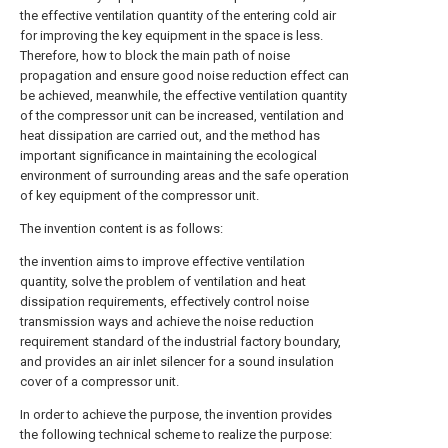
the effective ventilation quantity of the entering cold air
for improving the key equipment in the space is less.
Therefore, how to block the main path of noise
propagation and ensure good noise reduction effect can
be achieved, meanwhile, the effective ventilation quantity
of the compressor unit can be increased, ventilation and
heat dissipation are carried out, and the method has
important significance in maintaining the ecological
environment of surrounding areas and the safe operation
of key equipment of the compressor unit.
The invention content is as follows:
the invention aims to improve effective ventilation
quantity, solve the problem of ventilation and heat
dissipation requirements, effectively control noise
transmission ways and achieve the noise reduction
requirement standard of the industrial factory boundary,
and provides an air inlet silencer for a sound insulation
cover of a compressor unit.
In order to achieve the purpose, the invention provides
the following technical scheme to realize the purpose: