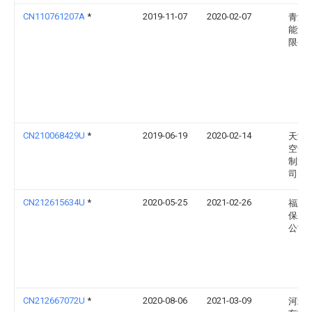
CN110761207A
*
2019-11-07
2020-02-07
青海
能源
限公
CN210068429U
*
2019-06-19
2020-02-14
天津
空气
制造
司
CN212615634U
*
2020-05-25
2021-02-26
福建
保工
公司
CN212667072U
*
2020-08-06
2021-03-09
河北