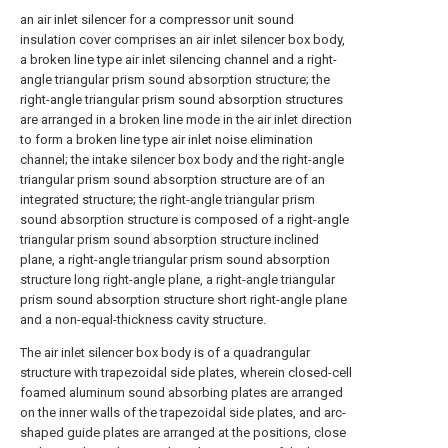
an air inlet silencer for a compressor unit sound
insulation cover comprises an air inlet silencer box body,
a broken line type air inlet silencing channel and a right-
angle triangular prism sound absorption structure; the
right-angle triangular prism sound absorption structures
are arranged in a broken line mode in the air inlet direction
to form a broken line type air inlet noise elimination
channel; the intake silencer box body and the right-angle
triangular prism sound absorption structure are of an
integrated structure; the right-angle triangular prism
sound absorption structure is composed of a right-angle
triangular prism sound absorption structure inclined
plane, a right-angle triangular prism sound absorption
structure long right-angle plane, a right-angle triangular
prism sound absorption structure short right-angle plane
and a non-equal-thickness cavity structure.
The air inlet silencer box body is of a quadrangular
structure with trapezoidal side plates, wherein closed-cell
foamed aluminum sound absorbing plates are arranged
on the inner walls of the trapezoidal side plates, and arc-
shaped guide plates are arranged at the positions, close