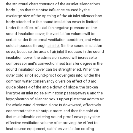
the structural characteristics of the air inlet silencer box
body 1, so that the noise influence caused by the
overlarge size of the opening of the air inlet silencer box
body attached to the sound insulation cover is limited.
Under the effect of axial fan negative pressure on the
sound insulation cover, the ventilation volume will be
certain under the normal ventilation condition, and when
cold air passes through
air inlet
5 in the sound insulation
cover, because the area of
air inlet
5 reduces in the sound
insulation cover, the admission speed will increase to
compressor unit's convection heat transfer degree in the
sound insulation cover can be strengthened. When the
outer cold air of sound-proof cover gets into, under the
common water conservancy diversion effect of 3 arc
guide plates 4 of the angle down of slope, the broken
line type air inlet
noise elimination passageway
8 and the
hypoplastron of silencer box 1 upper plate that admits air
for whole wind direction slope is downward, effectively
concentrates the air output more, and then the cold air
that multiplicable entering sound-proof cover plays the
effective ventilation volume of improving the effect to
heat source equipment, satisfies ventilation cooling