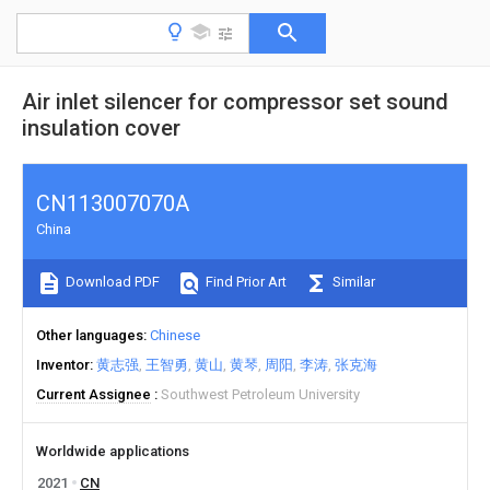
Air inlet silencer for compressor set sound
insulation cover
CN113007070A
China
Download PDF
Find Prior Art
Similar
Other languages
Chinese
Inventor
黄志强
王智勇
黄山
黄琴
周阳
李涛
张克海
Current Assignee
Southwest Petroleum University
Worldwide applications
2021
CN