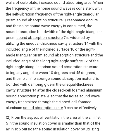
walls of curb plate, increase sound absorbing area. When
the frequency of the noise sound wave is consistent with
the self-vibration frequency of the right-angle triangular
prism
sound absorption structure
8, resonance occurs,
and the noise sound wave energy is consumed, the
sound absorption bandwidth of the right-angle triangular
prism
sound absorption structure
7 is widened by
utilizing the unequal-
thickness cavity structure
14 with the
included angle of the
inclined surface
10 of the right-
angle triangular prism sound absorption structure and the
included angle of the long right-
angle surface
12 of the
right-angle triangular prism sound absorption structure
being any angle between 10 degrees and 45 degrees,
and the melamine sponge sound absorption material is
bonded with damping glue in the unequal-
thickness
cavity structure
14 after the closed-cell foamed aluminum
sound absorption plate
9, so that the noise sound wave
energy transmitted through the closed-cell foamed
aluminum
sound absorption plate
9 can be effectively.
(2) From the aspect of ventilation, the area of the
air inlet
5 in the sound insulation cover is smaller than that of the
air inlet
6 outside the sound insulation cover by utilizing