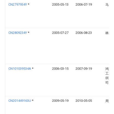
CN2797934Y
*
2005-05-13
2006-07-19
马利
CN2809234Y
*
2005-07-27
2006-08-23
林辉
CN101039534A
*
2006-03-15
2007-09-19
鸿富
工业
圳）
司
CN201449163U
*
2009-05-19
2010-05-05
周迪