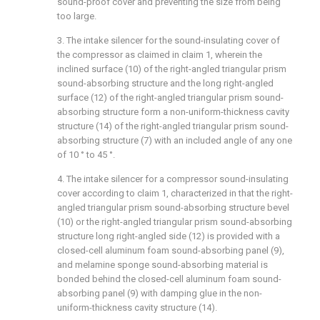
sound-proof cover and preventing the size from being
too large.
3. The intake silencer for the sound-insulating cover of
the compressor as claimed in claim 1, wherein the
inclined surface (10) of the right-angled triangular prism
sound-absorbing structure and the long right-angled
surface (12) of the right-angled triangular prism sound-
absorbing structure form a non-uniform-thickness cavity
structure (14) of the right-angled triangular prism sound-
absorbing structure (7) with an included angle of any one
of 10 ° to 45 °.
4. The intake silencer for a compressor sound-insulating
cover according to claim 1, characterized in that the right-
angled triangular prism sound-absorbing structure bevel
(10) or the right-angled triangular prism sound-absorbing
structure long right-angled side (12) is provided with a
closed-cell aluminum foam sound-absorbing panel (9),
and melamine sponge sound-absorbing material is
bonded behind the closed-cell aluminum foam sound-
absorbing panel (9) with damping glue in the non-
uniform-thickness cavity structure (14).