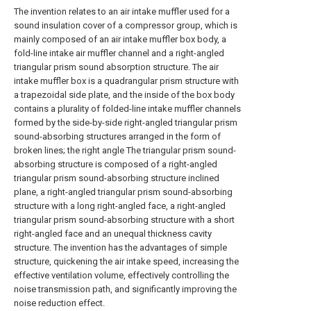
The invention relates to an air intake muffler used for a
sound insulation cover of a compressor group, which is
mainly composed of an air intake muffler box body, a
fold-line intake air muffler channel and a right-angled
triangular prism sound absorption structure. The air
intake muffler box is a quadrangular prism structure with
a trapezoidal side plate, and the inside of the box body
contains a plurality of folded-line intake muffler channels
formed by the side-by-side right-angled triangular prism
sound-absorbing structures arranged in the form of
broken lines; the right angle The triangular prism sound-
absorbing structure is composed of a right-angled
triangular prism sound-absorbing structure inclined
plane, a right-angled triangular prism sound-absorbing
structure with a long right-angled face, a right-angled
triangular prism sound-absorbing structure with a short
right-angled face and an unequal thickness cavity
structure. The invention has the advantages of simple
structure, quickening the air intake speed, increasing the
effective ventilation volume, effectively controlling the
noise transmission path, and significantly improving the
noise reduction effect.