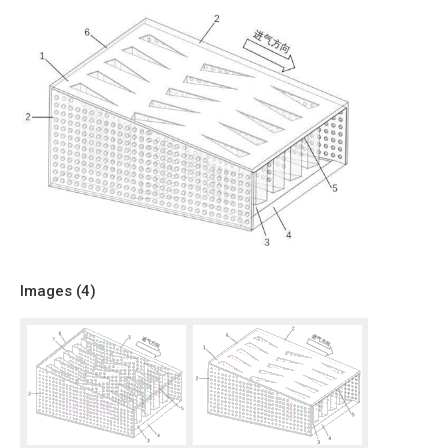
Images (
4
)