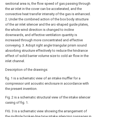
sectional area is, the flow speed of gas passing through
the air inlet in the cover can be accelerated, and the
convective heat transfer intensity of the gas is enhanced.
2. Under the combined action of the box body structure
of the air inlet silencer and the arc-shaped guide plates,
the whole wind direction is changed to incline
downwards, and effective ventilation quantity is
increased through more concentrated and effective
conveying. 3. Adopt right angle triangular prism sound
absorbing structure effectively to reduce the hindrance
effect of solid barrier volume size to cold air flow in the
inlet channel.
Description of the drawings:
fig. 1 is a schematic view of an intake muffler for a
compressor unit acoustic enclosure in accordance with
the present invention.
Fig. 2 is a schematic structural view of the intake silencer
casing of fig. 1.
FIG. 3 is a schematic view showing the arrangement of
the multiple broken-line type intake silencing passages in