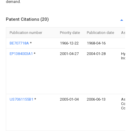
demand.
Patent Citations (20)
Publication number
Priority date
Publication date
Assi
BE707718A
*
1966-12-22
1968-04-16
EP1384003A1
*
2001-04-27
2004-01-28
Hydro
Inc.
US7061155B1
*
2005-01-04
2006-06-13
Asia V
Comp
Co., L