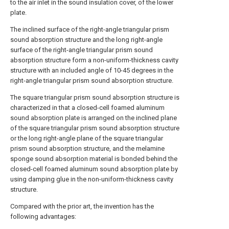
to the air inlet in the sound insulation cover, of the lower
plate.
The inclined surface of the right-angle triangular prism
sound absorption structure and the long right-angle
surface of the right-angle triangular prism sound
absorption structure form a non-uniform-thickness cavity
structure with an included angle of 10-45 degrees in the
right-angle triangular prism sound absorption structure.
The square triangular prism sound absorption structure is
characterized in that a closed-cell foamed aluminum
sound absorption plate is arranged on the inclined plane
of the square triangular prism sound absorption structure
or the long right-angle plane of the square triangular
prism sound absorption structure, and the melamine
sponge sound absorption material is bonded behind the
closed-cell foamed aluminum sound absorption plate by
using damping glue in the non-uniform-thickness cavity
structure.
Compared with the prior art, the invention has the
following advantages: