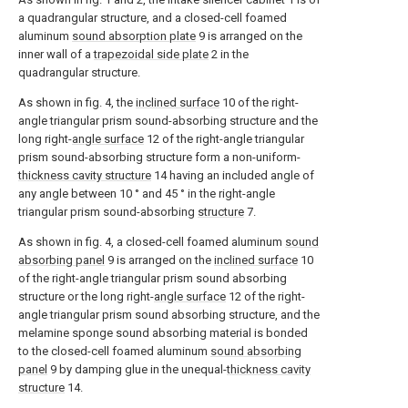
a quadrangular structure, and a closed-cell foamed
aluminum
sound absorption plate
9 is arranged on the
inner wall of a
trapezoidal side plate
2 in the
quadrangular structure.
As shown in fig. 4, the
inclined surface
10 of the right-
angle triangular prism sound-absorbing structure and the
long right-
angle surface
12 of the right-angle triangular
prism sound-absorbing structure form a non-uniform-
thickness cavity structure
14 having an included angle of
any angle between 10 ° and 45 ° in the right-angle
triangular prism sound-absorbing
structure
7.
As shown in fig. 4, a closed-cell foamed aluminum
sound
absorbing panel
9 is arranged on the
inclined surface
10
of the right-angle triangular prism sound absorbing
structure or the long right-
angle surface
12 of the right-
angle triangular prism sound absorbing structure, and the
melamine sponge sound absorbing material is bonded
to the closed-cell foamed aluminum
sound absorbing
panel
9 by damping glue in the unequal-
thickness cavity
structure
14.