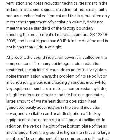
ventilation and noise reduction technical treatment in the
industrial occasions such as traditional industrial plants,
various mechanical equipment and the like, but often only
meets the requirement of ventilation volume, does not
meet the noise standard of the factory boundary
(meeting the requirement of national standard GB 12348-
2008) and is not higher than 60dB A in the daytime and is
not higher than 50dB A at night.
At present, the sound insulation cover is installed on the
compressor unit to carry out integral noise reduction
treatment, the air inlet silencer does not effectively block
noise transmission ways, the problem of noise pollution
in surrounding areas is increasingly serious, meanwhile,
key equipment such as a motor, a compression cylinder,
a high-temperature pipeline and the like can generate a
large amount of waste heat during operation, heat
generated easily accumulates in the sound insulation
cover, and ventilation and heat dissipation of the key
equipment of the compressor unit are not facilitated. In
addition, the vertical height of the bottom plate of the air
inlet silencer from the ground is higher than that of a large
number of key equipment of the compressor unit, so that