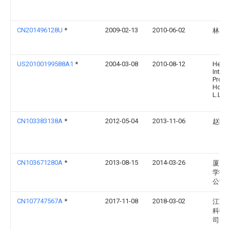
CN201496128U
*
2009-02-13
2010-06-02
林嘉
US20100199588A1
*
2004-03-08
2010-08-12
Herro
Intell
Prope
Holdi
L.L.C.
CN103383138A
*
2012-05-04
2013-11-06
赵阿
CN103671280A
*
2013-08-15
2014-03-26
厦门
学技
公司
CN107747567A
*
2017-11-08
2018-03-02
江苏
科技
司