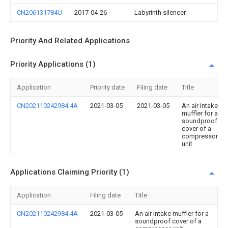
CN206131784U
2017-04-26
Labyrinth silencer
Priority And Related Applications
Priority Applications (1)
Application
Priority date
Filing date
Title
CN202110242984.4A
2021-03-05
2021-03-05
An air intake
muffler for a
soundproof
cover of a
compressor
unit
Applications Claiming Priority (1)
Application
Filing date
Title
CN202110242984.4A
2021-03-05
An air intake muffler for a
soundproof cover of a