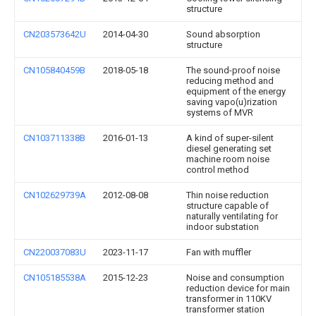
structure
CN203573642U
2014-04-30
Sound absorption
structure
CN105840459B
2018-05-18
The sound-proof noise
reducing method and
equipment of the energy
saving vapo(u)rization
systems of MVR
CN103711338B
2016-01-13
A kind of super-silent
diesel generating set
machine room noise
control method
CN102629739A
2012-08-08
Thin noise reduction
structure capable of
naturally ventilating for
indoor substation
CN220037083U
2023-11-17
Fan with muffler
CN105185538A
2015-12-23
Noise and consumption
reduction device for main
transformer in 110KV
transformer station