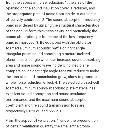
from the aspect of noise reduction: 1. the size of the
opening on the sound insulation cover is reduced, and
the propagation path of noise from inside to outside is
effectively controlled. 2. The sound absorption frequency
band is widened by utilizing the structural characteristics
of the non-uniform-thickness cavity, and particularly, the
sound absorption performance of the low-frequency
band is improved. 3. Be equipped with the obturator
foamed aluminum acoustic baffle on right angle
triangular prism sound absorbing structure inclined
plane, incident angle when can increase sound absorbing
area and noise sound wave incident inclined plane
compare on incident right angle face will reduce to make
the loss of sound transmission grow, show to promote
whole noise reduction effect. 4. The selected closed-cell
foamed aluminum sound-absorbing plate material has
excellent sound absorption and sound insulation
performance, and the maximum sound absorption
coefficient and the sound transmission loss are
respectively 0.823 dB and 65.2 dB.
From the aspect of ventilation: 1. under the precondition
of certain ventilation quantity, the smaller the cross-