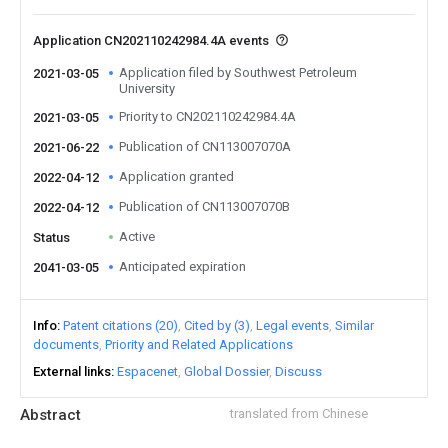
Application CN202110242984.4A events
Application filed by Southwest Petroleum
2021-03-05
University
Priority to CN202110242984.4A
2021-03-05
Publication of CN113007070A
2021-06-22
Application granted
2022-04-12
Publication of CN113007070B
2022-04-12
Active
Status
Anticipated expiration
2041-03-05
Info
Patent citations (20)
Cited by (3)
Legal events
Similar
documents
Priority and Related Applications
External links
Espacenet
Global Dossier
Discuss
Abstract
translated from Chinese