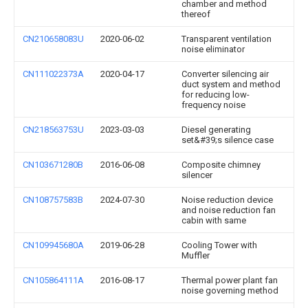
chamber and method
thereof
CN210658083U
2020-06-02
Transparent ventilation
noise eliminator
CN111022373A
2020-04-17
Converter silencing air
duct system and method
for reducing low-
frequency noise
CN218563753U
2023-03-03
Diesel generating
set&#39;s silence case
CN103671280B
2016-06-08
Composite chimney
silencer
CN108757583B
2024-07-30
Noise reduction device
and noise reduction fan
cabin with same
CN109945680A
2019-06-28
Cooling Tower with
Muffler
CN105864111A
2016-08-17
Thermal power plant fan
noise governing method