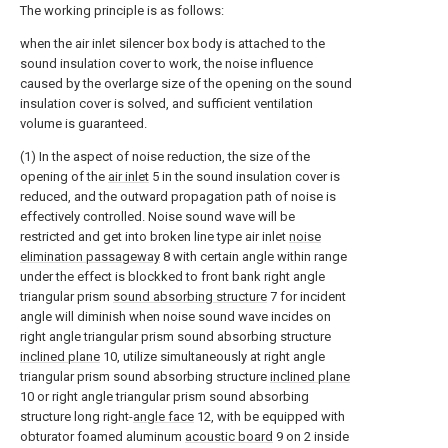
The working principle is as follows:
when the air inlet silencer box body is attached to the
sound insulation cover to work, the noise influence
caused by the overlarge size of the opening on the sound
insulation cover is solved, and sufficient ventilation
volume is guaranteed.
(1) In the aspect of noise reduction, the size of the
opening of the
air inlet
5 in the sound insulation cover is
reduced, and the outward propagation path of noise is
effectively controlled. Noise sound wave will be
restricted and get into broken line type air inlet
noise
elimination passageway
8 with certain angle within range
under the effect is blockked to front bank right angle
triangular prism
sound absorbing structure
7 for incident
angle will diminish when noise sound wave incides on
right angle triangular prism sound absorbing structure
inclined plane
10, utilize simultaneously at right angle
triangular prism sound absorbing structure
inclined plane
10 or right angle triangular prism sound absorbing
structure long right-
angle face
12, with be equipped with
obturator foamed aluminum
acoustic board
9 on 2 inside