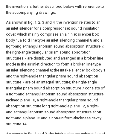
the invention is further described below with reference to
the accompanying drawings.
As shown in fig. 1, 2, 3 and 4, the invention relates to an
air inlet silencer for a compressor set sound insulation
cover, which mainly comprises an air inlet silencer box
body 1, a fold line type air
inlet silencing channel
8 and a
right-angle triangular prism
sound absorption structure
7;
the right-angle triangular prism
sound absorption
structures
7 are distributed and arranged in a broken line
mode in the air inlet direction to form a broken line type
air
inlet silencing channel
8; the intake silencer box body 1
and the right-angle triangular prism
sound absorption
structure
7 are of an integral structure; the right-angle
triangular prism
sound absorption structure
7 consists of
a right-angle triangular prism sound absorption structure
inclined plane
10, a right-angle triangular prism sound
absorption structure long right-
angle plane
12, a right-
angle triangular prism sound absorption structure short
right-
angle plane
15 and a non-uniform-
thickness cavity
structure
14.
As shown in fig. 1 and 2, the intake silencer cabinet 1 is of