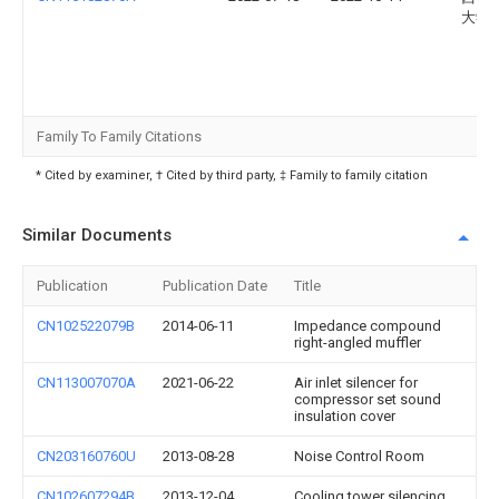
大学
Family To Family Citations
* Cited by examiner, † Cited by third party, ‡ Family to family citation
Similar Documents
Publication
Publication Date
Title
CN102522079B
2014-06-11
Impedance compound
right-angled muffler
CN113007070A
2021-06-22
Air inlet silencer for
compressor set sound
insulation cover
CN203160760U
2013-08-28
Noise Control Room
CN102607294B
2013-12-04
Cooling tower silencing