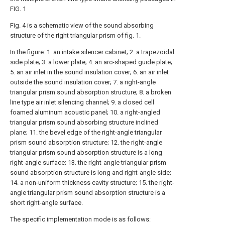
FIG. 1
Fig. 4 is a schematic view of the sound absorbing
structure of the right triangular prism of fig. 1.
In the figure: 1. an intake silencer cabinet; 2. a trapezoidal
side plate; 3. a lower plate; 4. an arc-shaped guide plate;
5. an air inlet in the sound insulation cover; 6. an air inlet
outside the sound insulation cover; 7. a right-angle
triangular prism sound absorption structure; 8. a broken
line type air inlet silencing channel; 9. a closed cell
foamed aluminum acoustic panel; 10. a right-angled
triangular prism sound absorbing structure inclined
plane; 11. the bevel edge of the right-angle triangular
prism sound absorption structure; 12. the right-angle
triangular prism sound absorption structure is a long
right-angle surface; 13. the right-angle triangular prism
sound absorption structure is long and right-angle side;
14. a non-uniform thickness cavity structure; 15. the right-
angle triangular prism sound absorption structure is a
short right-angle surface.
The specific implementation mode is as follows: