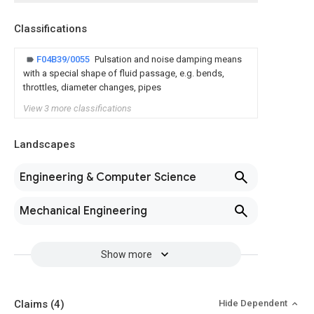
Classifications
F04B39/0055
Pulsation and noise damping means
with a special shape of fluid passage, e.g. bends,
throttles, diameter changes, pipes
View 3 more classifications
Landscapes
Engineering & Computer Science
Mechanical Engineering
Show more
Claims
(4)
Hide Dependent