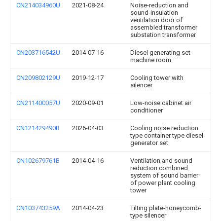
CN214034960U
2021-08-24
Noise-reduction and
sound-insulation
ventilation door of
assembled transformer
substation transformer
CN203716542U
2014-07-16
Diesel generating set
machine room
CN209802129U
2019-12-17
Cooling tower with
silencer
CN211400057U
2020-09-01
Low-noise cabinet air
conditioner
CN121429490B
2026-04-03
Cooling noise reduction
type container type diesel
generator set
CN102679761B
2014-04-16
Ventilation and sound
reduction combined
system of sound barrier
of power plant cooling
tower
CN103743259A
2014-04-23
Tilting plate-honeycomb-
type silencer