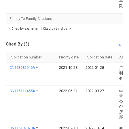
车零
限公
Family To Family Citations
* Cited by examiner, † Cited by third party
Cited By (3)
Publication number
Priority date
Publication date
Assi
CN113982946A
*
2021-10-28
2022-01-28
广东
制冷
有限
CN115111455A
*
2022-06-21
2022-09-27
中国
重工
公司
0三
所无
部
CN115182870A
*
2022-07-18
2022-10-14
西南