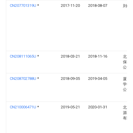
CN207701319U
*
2017-11-20
2018-08-07
刘峰
CN208111065U
*
2018-03-21
2018-11-16
北京
保科
公司
CN208702788U
*
2018-09-05
2019-04-05
厦门
学技
公司
CN210006471U
*
2019-05-21
2020-01-31
北京
源环
有限