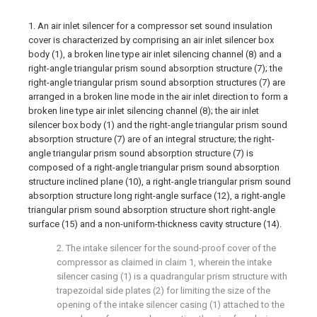
1. An air inlet silencer for a compressor set sound insulation
cover is characterized by comprising an air inlet silencer box
body (1), a broken line type air inlet silencing channel (8) and a
right-angle triangular prism sound absorption structure (7); the
right-angle triangular prism sound absorption structures (7) are
arranged in a broken line mode in the air inlet direction to form a
broken line type air inlet silencing channel (8); the air inlet
silencer box body (1) and the right-angle triangular prism sound
absorption structure (7) are of an integral structure; the right-
angle triangular prism sound absorption structure (7) is
composed of a right-angle triangular prism sound absorption
structure inclined plane (10), a right-angle triangular prism sound
absorption structure long right-angle surface (12), a right-angle
triangular prism sound absorption structure short right-angle
surface (15) and a non-uniform-thickness cavity structure (14).
2. The intake silencer for the sound-proof cover of the
compressor as claimed in claim 1, wherein the intake
silencer casing (1) is a quadrangular prism structure with
trapezoidal side plates (2) for limiting the size of the
opening of the intake silencer casing (1) attached to the