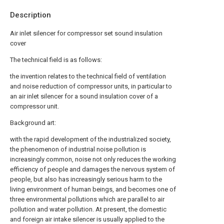
Description
Air inlet silencer for compressor set sound insulation
cover
The technical field is as follows:
the invention relates to the technical field of ventilation
and noise reduction of compressor units, in particular to
an air inlet silencer for a sound insulation cover of a
compressor unit.
Background art:
with the rapid development of the industrialized society,
the phenomenon of industrial noise pollution is
increasingly common, noise not only reduces the working
efficiency of people and damages the nervous system of
people, but also has increasingly serious harm to the
living environment of human beings, and becomes one of
three environmental pollutions which are parallel to air
pollution and water pollution. At present, the domestic
and foreign air intake silencer is usually applied to the