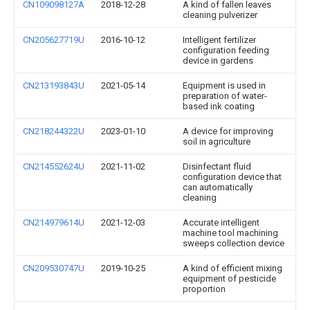
CN109098127A
2018-12-28
A kind of fallen leaves
cleaning pulverizer
CN205627719U
2016-10-12
Intelligent fertilizer
configuration feeding
device in gardens
CN213193843U
2021-05-14
Equipment is used in
preparation of water-
based ink coating
CN218244322U
2023-01-10
A device for improving
soil in agriculture
CN214552624U
2021-11-02
Disinfectant fluid
configuration device that
can automatically
cleaning
CN214979614U
2021-12-03
Accurate intelligent
machine tool machining
sweeps collection device
CN209530747U
2019-10-25
A kind of efficient mixing
equipment of pesticide
proportion