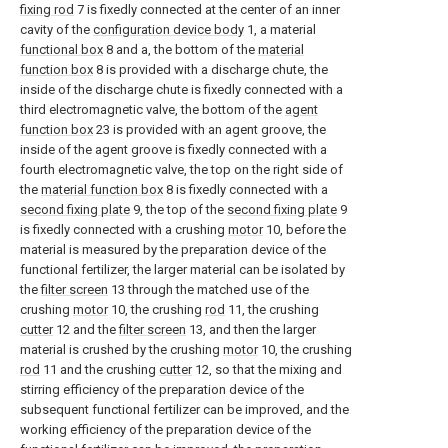
fixing rod
7 is fixedly connected at the center of an inner
cavity of the
configuration device body
1, a material
functional box
8 and a, the bottom of the
material
function box
8 is provided with a discharge chute, the
inside of the discharge chute is fixedly connected with a
third electromagnetic valve, the bottom of the
agent
function box
23 is provided with an agent groove, the
inside of the agent groove is fixedly connected with a
fourth electromagnetic valve, the top on the right side of
the
material function box
8 is fixedly connected with a
second fixing plate
9, the top of the
second fixing plate
9
is fixedly connected with a crushing
motor
10, before the
material is measured by the preparation device of the
functional fertilizer, the larger material can be isolated by
the
filter screen
13 through the matched use of the
crushing
motor
10, the crushing
rod
11, the crushing
cutter
12 and the
filter screen
13, and then the larger
material is crushed by the crushing
motor
10, the crushing
rod
11 and the crushing
cutter
12, so that the mixing and
stirring efficiency of the preparation device of the
subsequent functional fertilizer can be improved, and the
working efficiency of the preparation device of the