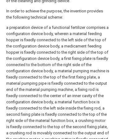
of the cleaning and grinding device.
In order to achieve the purpose, the invention provides
the following technical scheme:
a preparation device of a functional fertilizer comprises a
configuration device body, wherein a material feeding
hopper is fixedly connected to the left side of the top of
the configuration device body, a medicament feeding
hopper is fixedly connected to the right side of the top of
the configuration device body, a first fixing plate is fixedly
connected to the bottom of the right side of the
configuration device body, a material pumping machine is
fixedly connected to the top of the first fixing plate, a
material pumping pipe is fixedly connected to the output
end of the material pumping machine, a fixing rod is
fixedly connected to the center of an inner cavity of the
configuration device body, a material function box is
fixedly connected to the left side inside the fixing rod, a
second fixing plate is fixedly connected to the top of the
right side of the material function box, a crushing motor
is fixedly connected to the top of the second fixing plate,
a crushing rod is movably connected to the output end of