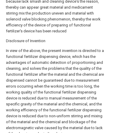
because lack smash and cleaning device's the reason,
thereby can appear great material and medicament
stirring mix the production uneven and material with
solenoid valve blocking phenomenon, thereby the work
efficiency of the device of preparing of functional
fertilizer's device has been reduced
Disclosure of Invention
In view of the above, the present invention is directed to a
functional fertilizer dispensing device, which has the
advantages of automatic detection of proportioning and
cleaning, and solves the problems that the quality of the
functional fertilizer after the material and the chemical are
dispensed cannot be guaranteed due to measurement
errors occurring when the working time is too long, the
working quality of the functional fertilizer dispensing
device is reduced due to manual measurement of the
specific gravity of the material and the chemical, and the
working efficiency of the functional fertilizer dispensing
device is reduced due to non-uniform stirring and mixing
of the material and the chemical and blockage of the
electromagnetic valve caused by the material due to lack