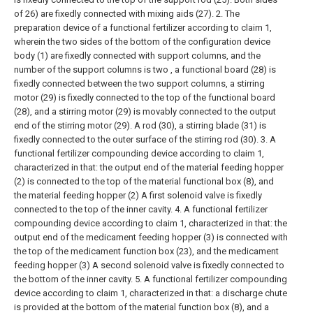
of 26) are fixedly connected with mixing aids (27).
2. The
preparation device of a functional fertilizer according to claim 1,
wherein the two sides of the bottom of the configuration device
body (1) are fixedly connected with support columns, and the
number of the support columns is two , a functional board (28) is
fixedly connected between the two support columns, a stirring
motor (29) is fixedly connected to the top of the functional board
(28), and a stirring motor (29) is movably connected to the output
end of the stirring motor (29). A rod (30), a stirring blade (31) is
fixedly connected to the outer surface of the stirring rod (30).
3. A
functional fertilizer compounding device according to claim 1,
characterized in that: the output end of the material feeding hopper
(2) is connected to the top of the material functional box (8), and
the material feeding hopper (2) A first solenoid valve is fixedly
connected to the top of the inner cavity.
4. A functional fertilizer
compounding device according to claim 1, characterized in that: the
output end of the medicament feeding hopper (3) is connected with
the top of the medicament function box (23), and the medicament
feeding hopper (3) A second solenoid valve is fixedly connected to
the bottom of the inner cavity.
5. A functional fertilizer compounding
device according to claim 1, characterized in that: a discharge chute
is provided at the bottom of the material function box (8), and a