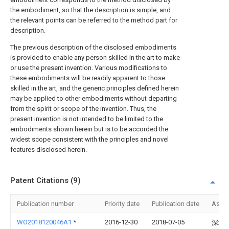
the embodiment, so that the description is simple, and
the relevant points can be referred to the method part for
description.
The previous description of the disclosed embodiments
is provided to enable any person skilled in the art to make
or use the present invention. Various modifications to
these embodiments will be readily apparent to those
skilled in the art, and the generic principles defined herein
may be applied to other embodiments without departing
from the spirit or scope of the invention. Thus, the
present invention is not intended to be limited to the
embodiments shown herein but is to be accorded the
widest scope consistent with the principles and novel
features disclosed herein.
Patent Citations (9)
Publication number
Priority date
Publication date
Assi
WO2018120046A1
*
2016-12-30
2018-07-05
深圳