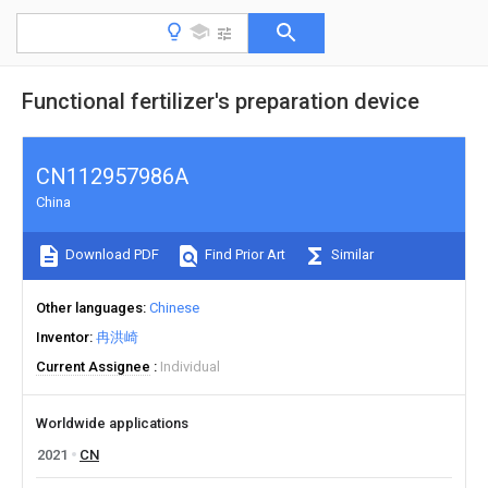
Functional fertilizer's preparation device
CN112957986A
China
Download PDF
Find Prior Art
Similar
Other languages
Chinese
Inventor
冉洪崎
Current Assignee
Individual
Worldwide applications
2021
CN