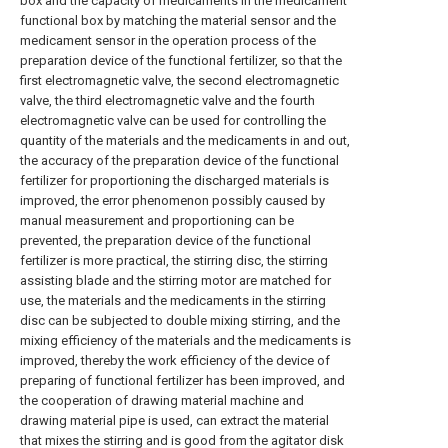
box and the capacity of medicaments in the medicament
functional box by matching the material sensor and the
medicament sensor in the operation process of the
preparation device of the functional fertilizer, so that the
first electromagnetic valve, the second electromagnetic
valve, the third electromagnetic valve and the fourth
electromagnetic valve can be used for controlling the
quantity of the materials and the medicaments in and out,
the accuracy of the preparation device of the functional
fertilizer for proportioning the discharged materials is
improved, the error phenomenon possibly caused by
manual measurement and proportioning can be
prevented, the preparation device of the functional
fertilizer is more practical, the stirring disc, the stirring
assisting blade and the stirring motor are matched for
use, the materials and the medicaments in the stirring
disc can be subjected to double mixing stirring, and the
mixing efficiency of the materials and the medicaments is
improved, thereby the work efficiency of the device of
preparing of functional fertilizer has been improved, and
the cooperation of drawing material machine and
drawing material pipe is used, can extract the material
that mixes the stirring and is good from the agitator disk