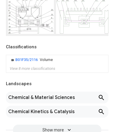
Classifications
B01F35/2116
Volume
View 8 more classifications
Landscapes
Chemical & Material Sciences
Chemical Kinetics & Catalysis
Show more