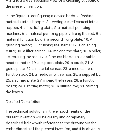
FIG. 2 is a cross-sectional view of a cleaning structure of
the present invention.
In the figure: 1. configuring a device body; 2. feeding
materials into a hopper; 3. feeding a medicament into a
hopper; 4. a first fixing plate; 5. a material pumping
machine; 6. a material pumping pipe; 7. fixing the rod; 8. a
material function box; 9. a second fixing plate; 10. A
grinding motor; 11. crushing the stems; 12. a crushing
cutter; 13. a filter screen; 14. moving the plate; 15. a roller;
16. rotating the rod; 17. a function block; 18. a double-
headed motor; 19. a support plate; 20. a brush; 21. A
guide plate; 22. a material sensor; 23. a medicament
function box; 24. a medicament sensor; 25. a support bar;
26. a stirring plate; 27. mixing the leaves; 28. a function
board; 29. a stirring motor; 30. a stirring rod; 31. Stirring
the leaves.
Detailed Description
The technical solutions in the embodiments of the
present invention will be clearly and completely
described below with reference to the drawings in the
embodiments of the present invention, and it is obvious