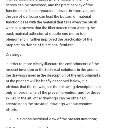
screen can be prevented, and the practicability of the
functional fertilizer preparation device is improved, and
the use of deflector can lead the bottom of material
function case with the material that falls when the brush
washs to prevent that the filter screen from wasing the
back material adhesion at double-end motor top
phenomenon, further improved the practicality of the
preparation device of functional fertilizer.
Drawings
In order to more clearly illustrate the embodiments of the
present invention or the technical solutions in the prior art,
the drawings used in the description of the embodiments
or the prior art will be briefly described below, it is
obvious that the drawings in the following description are
only embodiments of the present invention, and for those
skilled in the art, other drawings can be obtained
according to the provided drawings without creative
efforts.
FIG. 1 is a cross-sectional view of the present invention;