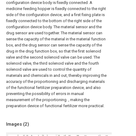
configuration device body is fixedly connected. A
medicine feeding hopper is fixedly connected to the right
side of the configuration device, and a first fixing plate is
fixedly connected to the bottom of the right side of the
configuration device body. The material sensor and the
drug sensor are used together. The material sensor can
sense the capacity of the material in the material function
box, and the drug sensor can sense the capacity of the
drug in the drug function box, so that the first solenoid
valve and the second solenoid valve can be used. The
solenoid valve, the third solenoid valve and the fourth
solenoid valve are used to control the quantity of
materials and chemicals in and out, thereby improving the
accuracy of the proportioning and discharging materials
of the functional fertilizer preparation device, and also
preventing the possibility of errors in manual
measurement of the proportioning. , making the
preparation device of functional fertilizer more practical.
Images (
2
)