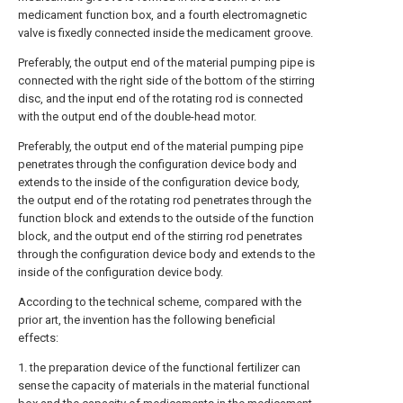
medicament function box, and a fourth electromagnetic
valve is fixedly connected inside the medicament groove.
Preferably, the output end of the material pumping pipe is
connected with the right side of the bottom of the stirring
disc, and the input end of the rotating rod is connected
with the output end of the double-head motor.
Preferably, the output end of the material pumping pipe
penetrates through the configuration device body and
extends to the inside of the configuration device body,
the output end of the rotating rod penetrates through the
function block and extends to the outside of the function
block, and the output end of the stirring rod penetrates
through the configuration device body and extends to the
inside of the configuration device body.
According to the technical scheme, compared with the
prior art, the invention has the following beneficial
effects:
1. the preparation device of the functional fertilizer can
sense the capacity of materials in the material functional