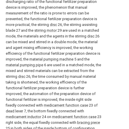
discharging ratio of the functional fertilizer preparation
device is improved, the phenomenon that manual
measurement of the ratio is prone to errors can be
prevented, the functional fertilizer preparation device is
more practical, the stirring
disc
26, the stirring assisting
blade 27 and the
stirring motor
29 are used in a matched
mode, the materials and the agents in the stirring
disc
26
can be mixed and stirred in a double mode, the material
and agent mixing efficiency is improved, the working
efficiency of the functional fertilizer preparation device is
improved, the
material pumping machine
5 and the
material pumping pipe
6 are used in a matched mode, the
mixed and stirred materials can be extracted from the
stirring
disc
26, the time consumed by manual material
taking is shortened, the working efficiency of the
functional fertilizer preparation device is further
improved, the automation of the preparation device of
functional fertilizer is improved, the inside right side
fixedly connected with
medicament function case
23 of
dead lever
7, the bottom fixedly connected with
medicament inductor
24 on
medicament function case
23
right side, the equal fixedly connected with
bracing piece
25 in both sides of the inside bottom of
configuration