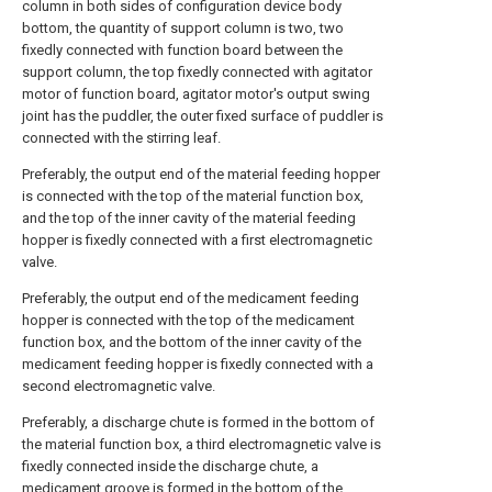
column in both sides of configuration device body
bottom, the quantity of support column is two, two
fixedly connected with function board between the
support column, the top fixedly connected with agitator
motor of function board, agitator motor's output swing
joint has the puddler, the outer fixed surface of puddler is
connected with the stirring leaf.
Preferably, the output end of the material feeding hopper
is connected with the top of the material function box,
and the top of the inner cavity of the material feeding
hopper is fixedly connected with a first electromagnetic
valve.
Preferably, the output end of the medicament feeding
hopper is connected with the top of the medicament
function box, and the bottom of the inner cavity of the
medicament feeding hopper is fixedly connected with a
second electromagnetic valve.
Preferably, a discharge chute is formed in the bottom of
the material function box, a third electromagnetic valve is
fixedly connected inside the discharge chute, a
medicament groove is formed in the bottom of the