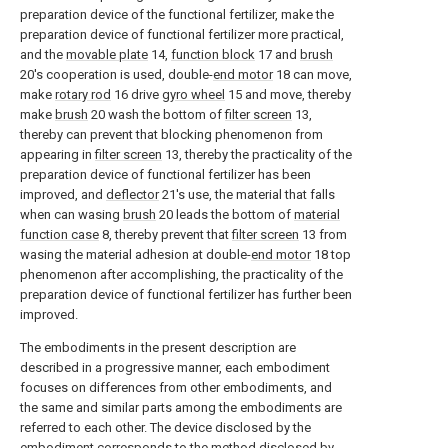
preparation device of the functional fertilizer, make the
preparation device of functional fertilizer more practical,
and the
movable plate
14,
function block
17 and
brush
20's cooperation is used, double-
end motor
18 can move,
make
rotary rod
16 drive
gyro wheel
15 and move, thereby
make
brush
20 wash the bottom of
filter screen
13,
thereby can prevent that blocking phenomenon from
appearing in
filter screen
13, thereby the practicality of the
preparation device of functional fertilizer has been
improved, and
deflector
21's use, the material that falls
when can wasing
brush
20 leads the bottom of
material
function case
8, thereby prevent that
filter screen
13 from
wasing the material adhesion at double-
end motor
18 top
phenomenon after accomplishing, the practicality of the
preparation device of functional fertilizer has further been
improved.
The embodiments in the present description are
described in a progressive manner, each embodiment
focuses on differences from other embodiments, and
the same and similar parts among the embodiments are
referred to each other. The device disclosed by the
embodiment corresponds to the method disclosed by