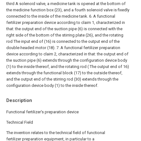
third A solenoid valve, a medicine tank is opened at the bottom of
the medicine function box (23), and a fourth solenoid valve is fixedly
connected to the inside of the medicine tank.
6. A functional
fertilizer preparation device according to claim 1, characterized in
that: the output end of the suction pipe (6) is connected with the
right side of the bottom of the stirring plate (26), and the rotating
rod The input end of (16) is connected to the output end of the
double-headed motor (18).
7. A functional fertilizer preparation
device according to claim 2, characterized in that: the output end of
the suction pipe (6) extends through the configuration device body
(1) to the inside thereof, and the rotating rod ( The output end of 16)
extends through the functional block (17) to the outside thereof,
and the output end of the stirring rod (30) extends through the
configuration device body (1) to the inside thereof.
Description
Functional fertilizer's preparation device
Technical Field
The invention relates to the technical field of functional
fertilizer preparation equipment, in particular to a