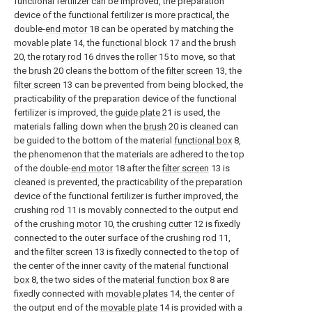
functional fertilizer can be improved, the preparation
device of the functional fertilizer is more practical, the
double-
end motor
18 can be operated by matching the
movable plate
14, the
functional block
17 and the
brush
20, the
rotary rod
16 drives the
roller
15 to move, so that
the
brush
20 cleans the bottom of the
filter screen
13, the
filter screen
13 can be prevented from being blocked, the
practicability of the preparation device of the functional
fertilizer is improved, the
guide plate
21 is used, the
materials falling down when the
brush
20 is cleaned can
be guided to the bottom of the material
functional box
8,
the phenomenon that the materials are adhered to the top
of the double-
end motor
18 after the
filter screen
13 is
cleaned is prevented, the practicability of the preparation
device of the functional fertilizer is further improved, the
crushing
rod
11 is movably connected to the output end
of the crushing
motor
10, the crushing
cutter
12 is fixedly
connected to the outer surface of the crushing
rod
11,
and the
filter screen
13 is fixedly connected to the top of
the center of the inner cavity of the material
functional
box
8, the two sides of the
material function box
8 are
fixedly connected with
movable plates
14, the center of
the output end of the
movable plate
14 is provided with a