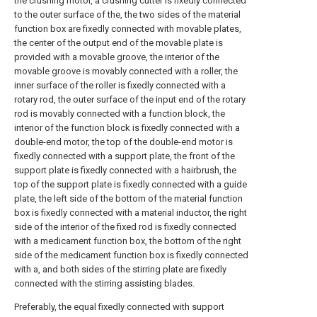
the crushing motor, a crushing cutter is fixedly connected
to the outer surface of the, the two sides of the material
function box are fixedly connected with movable plates,
the center of the output end of the movable plate is
provided with a movable groove, the interior of the
movable groove is movably connected with a roller, the
inner surface of the roller is fixedly connected with a
rotary rod, the outer surface of the input end of the rotary
rod is movably connected with a function block, the
interior of the function block is fixedly connected with a
double-end motor, the top of the double-end motor is
fixedly connected with a support plate, the front of the
support plate is fixedly connected with a hairbrush, the
top of the support plate is fixedly connected with a guide
plate, the left side of the bottom of the material function
box is fixedly connected with a material inductor, the right
side of the interior of the fixed rod is fixedly connected
with a medicament function box, the bottom of the right
side of the medicament function box is fixedly connected
with a, and both sides of the stirring plate are fixedly
connected with the stirring assisting blades.
Preferably, the equal fixedly connected with support