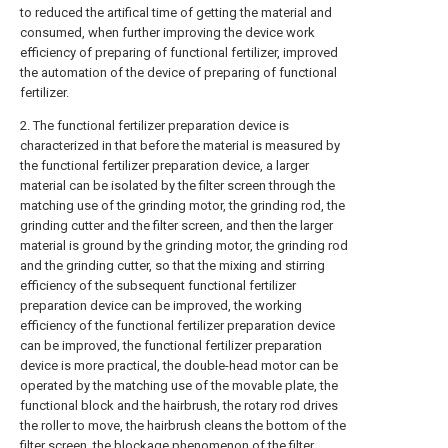
to reduced the artifical time of getting the material and
consumed, when further improving the device work
efficiency of preparing of functional fertilizer, improved
the automation of the device of preparing of functional
fertilizer.
2. The functional fertilizer preparation device is
characterized in that before the material is measured by
the functional fertilizer preparation device, a larger
material can be isolated by the filter screen through the
matching use of the grinding motor, the grinding rod, the
grinding cutter and the filter screen, and then the larger
material is ground by the grinding motor, the grinding rod
and the grinding cutter, so that the mixing and stirring
efficiency of the subsequent functional fertilizer
preparation device can be improved, the working
efficiency of the functional fertilizer preparation device
can be improved, the functional fertilizer preparation
device is more practical, the double-head motor can be
operated by the matching use of the movable plate, the
functional block and the hairbrush, the rotary rod drives
the roller to move, the hairbrush cleans the bottom of the
filter screen, the blockage phenomenon of the filter