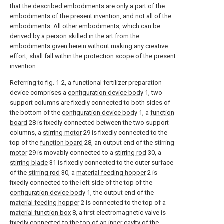
that the described embodiments are only a part of the
embodiments of the present invention, and not all of the
embodiments. All other embodiments, which can be
derived by a person skilled in the art from the
embodiments given herein without making any creative
effort, shall fall within the protection scope of the present
invention.
Referring to fig. 1-2, a functional fertilizer preparation
device comprises a
configuration device body
1, two
support columns are fixedly connected to both sides of
the bottom of the
configuration device body
1, a
function
board
28 is fixedly connected between the two support
columns, a
stirring motor
29 is fixedly connected to the
top of the
function board
28, an output end of the stirring
motor
29 is movably connected to a
stirring rod
30, a
stirring blade
31 is fixedly connected to the outer surface
of the
stirring rod
30, a
material feeding hopper
2 is
fixedly connected to the left side of the top of the
configuration device body
1, the output end of the
material feeding hopper
2 is connected to the top of a
material function box
8, a first electromagnetic valve is
fixedly connected to the top of an inner cavity of the