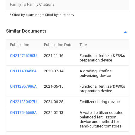
Family To Family Citations
* Cited by examiner, † Cited by third party
Similar Documents
Publication
Publication Date
Title
CN214716280U
2021-11-16
Functional fertilizer&#39;s
preparation device
CN111408456A
2020-07-14
A grading ultrafine
pulverizing device
CN112957986A
2021-06-15
Functional fertilizer&#39;s
preparation device
CN221230427U
2024-06-28
Fertilizer stirring device
CN117546668A
2024-02-13
A water-fertilizer coupled
balanced fertilization
device and method for
sand-cultured tomatoes