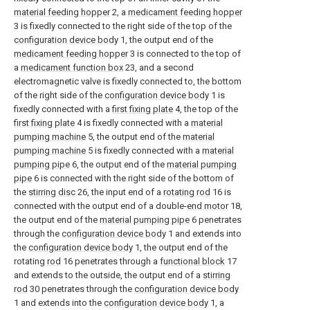
material feeding hopper
2, a
medicament feeding hopper
3 is fixedly connected to the right side of the top of the
configuration device body
1, the output end of the
medicament feeding hopper
3 is connected to the top of
a
medicament function box
23, and a second
electromagnetic valve is fixedly connected to, the bottom
of the right side of the
configuration device body
1 is
fixedly connected with a
first fixing plate
4, the top of the
first fixing plate
4 is fixedly connected with a
material
pumping machine
5, the output end of the
material
pumping machine
5 is fixedly connected with a
material
pumping pipe
6, the output end of the
material pumping
pipe
6 is connected with the right side of the bottom of
the
stirring disc
26, the input end of a
rotating rod
16 is
connected with the output end of a double-
end motor
18,
the output end of the
material pumping pipe
6 penetrates
through the
configuration device body
1 and extends into
the
configuration device body
1, the output end of the
rotating
rod
16 penetrates through a
functional block
17
and extends to the outside, the output end of a
stirring
rod
30 penetrates through the
configuration device body
1 and extends into the
configuration device body
1, a