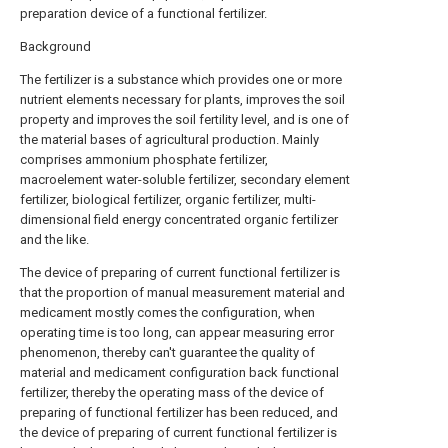
preparation device of a functional fertilizer.
Background
The fertilizer is a substance which provides one or more
nutrient elements necessary for plants, improves the soil
property and improves the soil fertility level, and is one of
the material bases of agricultural production. Mainly
comprises ammonium phosphate fertilizer,
macroelement water-soluble fertilizer, secondary element
fertilizer, biological fertilizer, organic fertilizer, multi-
dimensional field energy concentrated organic fertilizer
and the like.
The device of preparing of current functional fertilizer is
that the proportion of manual measurement material and
medicament mostly comes the configuration, when
operating time is too long, can appear measuring error
phenomenon, thereby can't guarantee the quality of
material and medicament configuration back functional
fertilizer, thereby the operating mass of the device of
preparing of functional fertilizer has been reduced, and
the device of preparing of current functional fertilizer is