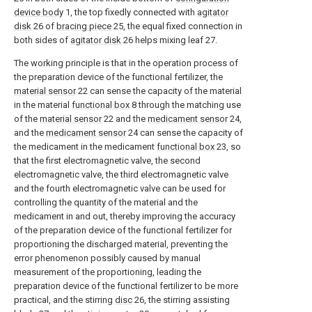
device body
1, the top fixedly connected with
agitator
disk
26 of
bracing piece
25, the equal fixed connection in
both sides of
agitator disk
26 helps mixing leaf 27.
The working principle is that in the operation process of
the preparation device of the functional fertilizer, the
material sensor
22 can sense the capacity of the material
in the material
functional box
8 through the matching use
of the
material sensor
22 and the
medicament sensor
24,
and the
medicament sensor
24 can sense the capacity of
the medicament in the medicament
functional box
23, so
that the first electromagnetic valve, the second
electromagnetic valve, the third electromagnetic valve
and the fourth electromagnetic valve can be used for
controlling the quantity of the material and the
medicament in and out, thereby improving the accuracy
of the preparation device of the functional fertilizer for
proportioning the discharged material, preventing the
error phenomenon possibly caused by manual
measurement of the proportioning, leading the
preparation device of the functional fertilizer to be more
practical, and the stirring
disc
26, the stirring assisting