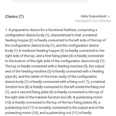
Claims
(7)
Hide Dependent
translated from Chinese
1. A preparation device for a functional fertilizer, comprising a
configuration device body (1), characterized in that: a material
feeding hopper (2) is fixedly connected to the left side of the top of
the configuration device body (1), and the configuration device
body (1) A medicine feeding hopper (3) is fixedly connected to the
right side of the top, and a first fixing plate (4) is fixedly connected
to the bottom of the right side of the configuration device body (1).
The top is fixedly connected with a feeding machine (5), the output
end of the feeding machine (5) is fixedly connected with a feeding
pipe (6), and the center of the inner cavity of the configuration
device body (1) is fixedly connected with a fixing rod ( 7), a material
function box (8) is fixedly connected to the left inside the fixing rod
(7), and a second fixing plate (9) is fixedly connected to the top of
the right side of the material function box (8). A pulverizing motor
(10) is fixedly connected to the top of the two fixing plates (9), a
pulverizing rod (11) is movably connected to the output end of the
pulverizing motor (10), and a pulverizing rod (11) is fixedly