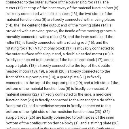
connected to the outer surface of the pulverizing rod (11). The
cutter (12), the top of the inner cavity of the material function box (8)
is fixedly connected with a filter screen (13), the two sides of the
material function box (8) are fixedly connected with moving plates
(14), the The center of the output end of the moving plate (14) is
provided with a moving groove, the inside of the moving groove is
movably connected with a roller (15), and the inner surface of the
roller (15) is fixedly connected with a rotating rod (16), and the
rotating rod ( 16) A functional block (17) is movably connected to
the outer surface of the input end, a double-headed motor (18) is
fixedly connected to the inside of the functional block (17), and a
support plate (18) is fixedly connected to the top of the double-
headed motor (18). 19), a brush (20) is fixedly connected to the
front of the support plate (19), a guide plate (21) is fixedly
connected to the top of the support plate (19), and a left side of the
bottom of the material function box (8) is fixedly connected. A
material sensor (22) is fixedly connected to the side, a medicine
function box (23) is fixedly connected to the inner right side of the
fixing rod (7), and a medicine sensor is fixedly connected to the
bottom of the right side of the medicine function box (23). (24),
support rods (25) are fixedly connected to both sides of the inner
bottom of the configuration device body (1), and a stirring plate (26)
is fixedly connected to the top of the support rod (25). Both sides