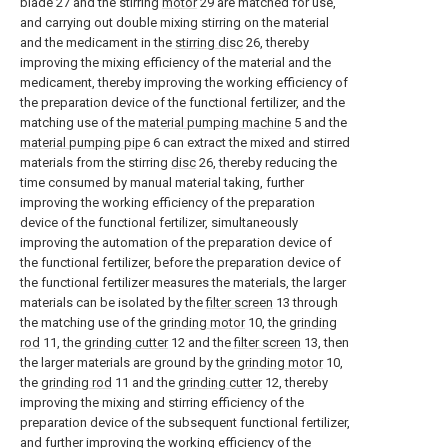
blade 27 and the stirring
motor
29 are matched for use,
and carrying out double mixing stirring on the material
and the medicament in the
stirring disc
26, thereby
improving the mixing efficiency of the material and the
medicament, thereby improving the working efficiency of
the preparation device of the functional fertilizer, and the
matching use of the
material pumping machine
5 and the
material pumping pipe
6 can extract the mixed and stirred
materials from the stirring
disc
26, thereby reducing the
time consumed by manual material taking, further
improving the working efficiency of the preparation
device of the functional fertilizer, simultaneously
improving the automation of the preparation device of
the functional fertilizer, before the preparation device of
the functional fertilizer measures the materials, the larger
materials can be isolated by the
filter screen
13 through
the matching use of the
grinding motor
10, the
grinding
rod
11, the
grinding cutter
12 and the
filter screen
13, then
the larger materials are ground by the
grinding motor
10,
the
grinding rod
11 and the
grinding cutter
12, thereby
improving the mixing and stirring efficiency of the
preparation device of the subsequent functional fertilizer,
and further improving the working efficiency of the