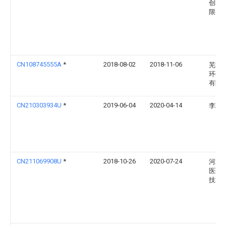
创科
限公
CN108745555A
*
2018-08-02
2018-11-06
芜湖
环保
有限
CN210303934U
*
2019-06-04
2020-04-14
李珂
CN211069908U
*
2018-10-26
2020-07-24
河北
医药
技术