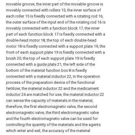
movable groove, the inner part of the movable groove is
movably connected with
rollers
15, the inner surface of
each
roller
15 is fixedly connected with a
rotating rod
16,
the outer surface of the input end of the rotating
rod
16 is
movably connected with a
function block
17, the inner
part of each
function block
17 is fixedly connected with a
double-
head motor
18, the top of each double-
head
motor
18 is fixedly connected with a
support plate
19, the
front of each
support plate
19 is fixedly connected with a
brush
20, the top of each
support plate
19 is fixedly
connected with a
guide plate
21, the left side of the
bottom of the
material function box
8 is fixedly
connected with a
material inductor
22, in the operation
process of the preparation device of the functional
fertilizer, the
material inductor
22 and the
medicament
inductor
24 are matched for use, the
material inductor
22
can sense the capacity of materials in the material,
therefore, the first electromagnetic valve, the second
electromagnetic valve, the third electromagnetic valve
and the fourth electromagnetic valve can be used for
controlling the quantity of the materials and the agents
which enter and exit, the accuracy of the material