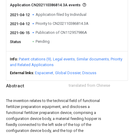
Application CN202110386814.3A events
Application filed by Individual
2021-04-12
Priority to CN202110386814.3A
2021-04-12
Publication of CN112957986A
2021-06-15
Pending
Status
Info
Patent citations (9)
Legal events
Similar documents
Priority
and Related Applications
External links
Espacenet
Global Dossier
Discuss
Abstract
translated from Chinese
The invention relates to the technical field of functional
fertilizer preparation equipment, and discloses a
functional fertilizer preparation device, comprising a
configuration device body, a material feeding hopper is
fixedly connected to the left side of the top of the
configuration device body, and the top of the