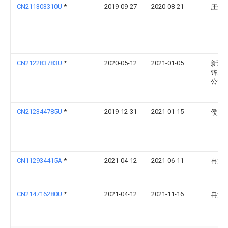
CN211303310U
*
2019-09-27
2020-08-21
庄景
CN212283783U
*
2020-05-12
2021-01-05
新疆
锌业
公司
CN212344785U
*
2019-12-31
2021-01-15
侯力
CN112934415A
*
2021-04-12
2021-06-11
冉洪
CN214716280U
*
2021-04-12
2021-11-16
冉洪