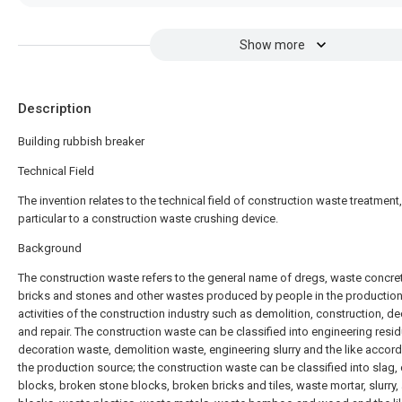
Show more
Description
Building rubbish breaker
Technical Field
The invention relates to the technical field of construction waste treatment,
particular to a construction waste crushing device.
Background
The construction waste refers to the general name of dregs, waste concre
bricks and stones and other wastes produced by people in the productio
activities of the construction industry such as demolition, construction, d
and repair. The construction waste can be classified into engineering resid
decoration waste, demolition waste, engineering slurry and the like accord
the production source; the construction waste can be classified into slag,
blocks, broken stone blocks, broken bricks and tiles, waste mortar, slurry,