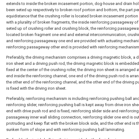
extends to inside the broken incasement portion, dog-house and drain ho
been seted up respectively to broken roof portion and bottom, the part pe
equidistance that the crushing roller is located broken incasement portion 
with a plurality of broken fragments, the inside reinforcing passageway of
seted up of crushing roller and crushing block, the reinforcing passagewa
located broken fragment one end and external intercommunication, crushin
and reinforcing passageway one end are provided with actuating mechani
reinforcing passageway other end is provided with reinforcing mechanism
Preferably, the driving mechanism comprises a driving magnetic block, a d
iron sheet and a driving push rod, the driving magnetic block is embedde
fixed at the center of the crushing roller, the driving iron sheet is arranged 
end inside the reinforcing channel, one end of the driving push rod is arra
the other end of the reinforcing channel, and the other end of the driving 
is fixed with the driving iron sheet.
Preferably, reinforcing mechanism is including reinforcing pushing ball an
reinforcing slider, reinforcing pushing ball is kept away from drive iron sh
end with drive push rod and is fixed, reinforcing slider side and reinforcing
passageway inner wall sliding connection, reinforcing slider one end is ou
protruding and keep flat with the broken block side, and the other end is t
sunken form of slope and with reinforcing pushing ball laminating.