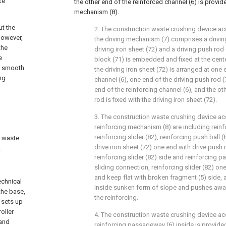
ke
the other end of the reinforced channel (6) is provid
mechanism (8).
ut the
2. The construction waste crushing device acc
However,
the driving mechanism (7) comprises a drivin
the
driving iron sheet (72) and a driving push rod
e
block (71) is embedded and fixed at the center
he smooth
the driving iron sheet (72) is arranged at one 
ng
channel (6), one end of the driving push rod (
end of the reinforcing channel (6), and the ot
rod is fixed with the driving iron sheet (72).
3. The construction waste crushing device acc
reinforcing mechanism (8) are including reinf
reinforcing slider (82), reinforcing push ball
n waste
drive iron sheet (72) one end with drive push r
.
reinforcing slider (82) side and reinforcing p
sliding connection, reinforcing slider (82) on
and keep flat with broken fragment (5) side, a
echnical
inside sunken form of slope and pushes away 
the base,
the reinforcing.
 sets up
oller
4. The construction waste crushing device acc
 and
reinforcing passageway (6) inside is provided