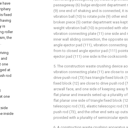
le have
passageway (6) bulge endpoint department ro
riphery
(9) one end of shaking and is connected, it is
is fixed
vibration ball (10) to rotate pole (9) other en
 having
broken piece (5) center department was kept
y is
weight vibration ball (10) is provided with vib
g roller
vibration connecting plate (11) one side and
sm, the
inner wall sliding connection, the opposite s
.
angle ejector pad (111), vibration connecting
from to closed angle ejector pad (111) point
riving
ejector pad (111) one side is the cockscomb s
d and
at one
5. The construction waste crushing device acc
nged at
vibration connecting plate (11) are close to 
push rod
drive push rod (73) has triangle fixed block (1
fixed block (12) are close to drive push rod (7
arcwall face, and one side of keeping away fr
d
flat planar and inwards seted up a plurality o
eet one
flat planar one side of triangle fixed block (12
telescopic rod (13), elastic telescopic rod (13
tside
push rod (73), and the other end sets up outs
he inside
provided with a plurality of semicircular eject
6. A construction waste crushing apparatus a