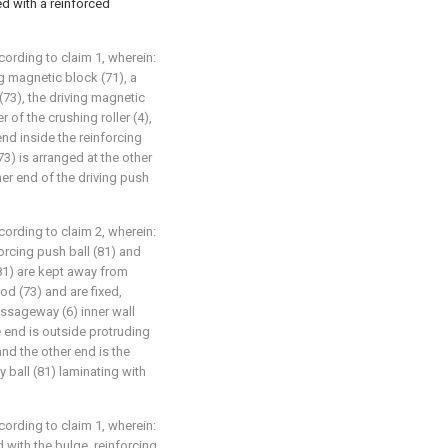
ed with a reinforced
ording to claim 1, wherein:
g magnetic block (71), a
 (73), the driving magnetic
 of the crushing roller (4),
end inside the reinforcing
73) is arranged at the other
her end of the driving push
ording to claim 2, wherein:
orcing push ball (81) and
 (81) are kept away from
od (73) and are fixed,
assageway (6) inner wall
e end is outside protruding
nd the other end is the
ball (81) laminating with
ording to claim 1, wherein:
 with the bulge, reinforcing