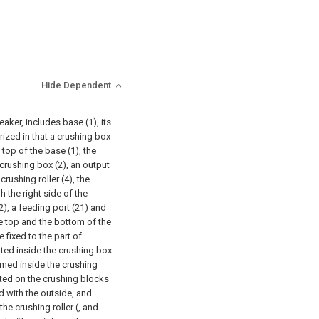
Hide Dependent
aker, includes base (1), its
rized in that a crushing box
 top of the base (1), the
 crushing box (2), an output
crushing roller (4), the
h the right side of the
2), a feeding port (21) and
he top and the bottom of the
e fixed to the part of
cated inside the crushing box
ormed inside the crushing
ated on the crushing blocks
d with the outside, and
he crushing roller (, and