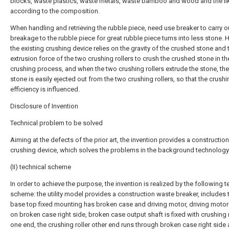
blocks, waste plastics, waste metals, waste bamboo and wood and the li
according to the composition.
When handling and retrieving the rubble piece, need use breaker to carry o
breakage to the rubble piece for great rubble piece turns into less stone. 
the existing crushing device relies on the gravity of the crushed stone and 
extrusion force of the two crushing rollers to crush the crushed stone in th
crushing process, and when the two crushing rollers extrude the stone, t
stone is easily ejected out from the two crushing rollers, so that the crushi
efficiency is influenced.
Disclosure of Invention
Technical problem to be solved
Aiming at the defects of the prior art, the invention provides a constructio
crushing device, which solves the problems in the background technology
(II) technical scheme
In order to achieve the purpose, the invention is realized by the following t
scheme: the utility model provides a construction waste breaker, includes 
base top fixed mounting has broken case and driving motor, driving motor
on broken case right side, broken case output shaft is fixed with crushing r
one end, the crushing roller other end runs through broken case right side