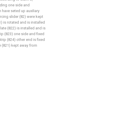
ruding one side and
n have seted up auxiliary
rcing slider (82) were kept
) is rotated and is installed
late (822) is installed and is
trip (823) one side and fixed
trip (824) other end is fixed
ve (821) kept away from