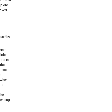
tation of
rip one
 fixed
has the
anism
lider
ider is
 the
piece
ds
e when
ote
n
the
uencing