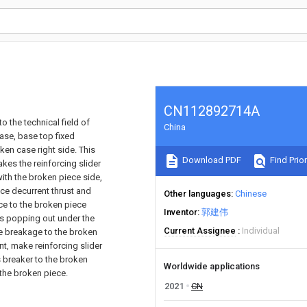
CN112892714A
o the technical field of
China
ase, base top fixed
en case right side. This
Download PDF
Find Prior
es the reinforcing slider
 with the broken piece side,
uce decurrent thrust and
Other languages
Chinese
ce to the broken piece
Inventor
郭建伟
ds popping out under the
Current Assignee
Individual
he breakage to the broken
t, make reinforcing slider
s breaker to the broken
Worldwide applications
the broken piece.
2021
CN