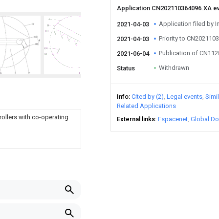
Application CN202110364096.XA e
Application filed by I
2021-04-03
Priority to CN202110
2021-04-03
Publication of CN11
2021-06-04
Withdrawn
Status
Info
Cited by (2)
Legal events
Simi
Related Applications
 rollers with co-operating
External links
Espacenet
Global Do