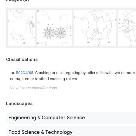
Classifications
B02C4/08
Crushing or disintegrating by roller mills with two or more
corrugated or toothed crushing-rollers
View 2 more classifications
Landscapes
Engineering & Computer Science
Food Science & Technology