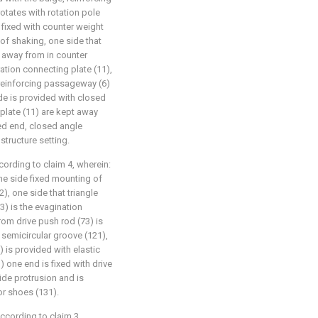
tates with rotation pole
 fixed with counter weight
d of shaking, one side that
 away from in counter
ration connecting plate (11),
 reinforcing passageway (6)
ide is provided with closed
 plate (11) are kept away
ed end, closed angle
tructure setting.
ording to claim 4, wherein:
one side fixed mounting of
2), one side that triangle
3) is the evagination
om drive push rod (73) is
f semicircular groove (121),
) is provided with elastic
) one end is fixed with drive
ide protrusion and is
or shoes (131).
ccording to claim 3,