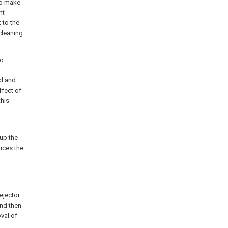
 to make
ht
 to the
cleaning
to
od and
ffect of
this
 up the
duces the
ejector
and then
val of