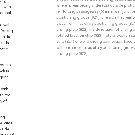
way,
wherein: reinforcing slider (82) outside prot
d with
reinforcing passageway (6) inner wall junctio
ion ball
positioning groove (821), one side that reinfo
away from in auxiliary positioning groove (821
d with
driving plate (822), inside rotation of driving p
nforcing
rotated location strip (823), rotate location s
ith the
strip (824) one end sliding connection, fixed s
at the
with one side that auxiliary positioning groo
s the
driving plate (822).
lose to
ock is
eeping
 with
sh rod,
ty of
ing
eal-time
e side