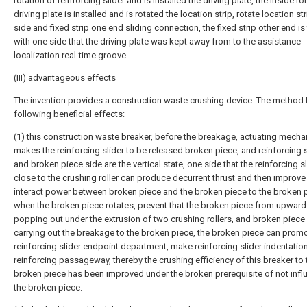
rotation of reinforcing slider and is installed the driving plate, the inside ro
driving plate is installed and is rotated the location strip, rotate location st
side and fixed strip one end sliding connection, the fixed strip other end is
with one side that the driving plate was kept away from to the assistance-
localization real-time groove.
(III) advantageous effects
The invention provides a construction waste crushing device. The method 
following beneficial effects:
(1) this construction waste breaker, before the breakage, actuating mech
makes the reinforcing slider to be released broken piece, and reinforcing s
and broken piece side are the vertical state, one side that the reinforcing sl
close to the crushing roller can produce decurrent thrust and then improve
interact power between broken piece and the broken piece to the broken 
when the broken piece rotates, prevent that the broken piece from upwar
popping out under the extrusion of two crushing rollers, and broken piec
carrying out the breakage to the broken piece, the broken piece can prom
reinforcing slider endpoint department, make reinforcing slider indentatio
reinforcing passageway, thereby the crushing efficiency of this breaker to 
broken piece has been improved under the broken prerequisite of not infl
the broken piece.