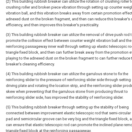
(2) This building rubbish breaker can utilize the rotation of crushing roller
crushing roller and broken piece vibration through setting up counter weig
vibration ball, and this vibration breaks away from certain promotion effect
adnexed dust on the broken fragment, and then can reduce this breaker's 
efficiency, and then improves this breaker's practicality.
(3) This building rubbish breaker can utilize the removal of drive push rod 
promote the collision effect between counter weight vibration ball and the
reinforcing passageway inner wall through setting up elastic telescopic r
triangle fixed block, and then can further break away from the promotion e
playing to the adnexed dust on the broken fragment to can further reduce 
breaker's cleaning efficiency.
(4) This building rubbish breaker can utilize the garrulous stone to fix the
reinforcing slider to the pressure of reinforcing slider side through setting
driving plate and rotating the location strip, and the reinforcing slider pro
skew when preventing that the garrulous stone from producing thrust to
reinforcing slider side, has improved the stability of reinforcing slider.
(5) This building rubbish breaker through setting up the stability of being
connected between improvement elastic telescopic rod that semi-circular 
pad and semicircular groove can be very big and the triangle fixed block, 
can ensure that elastic telescopic rod can promote the inclined plane remo
triangle fixed block at the reinforcing passageway.