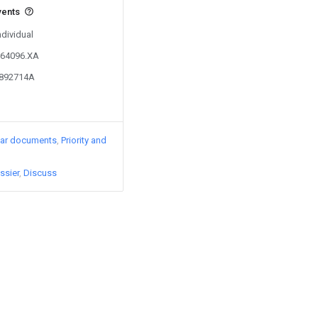
vents
ndividual
364096.XA
2892714A
lar documents
Priority and
ssier
Discuss