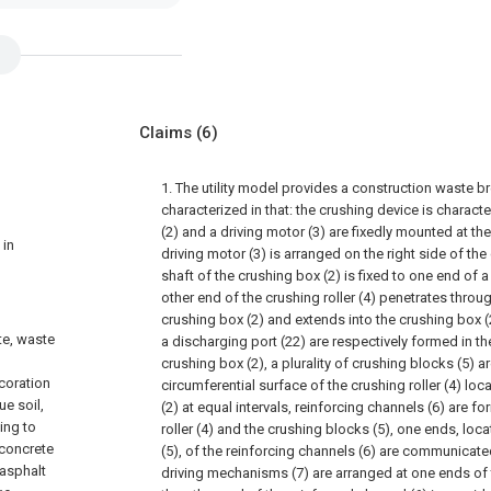
Claims
(6)
1. The utility model provides a construction waste bre
characterized in that: the crushing device is characte
(2) and a driving motor (3) are fixedly mounted at the
 in
driving motor (3) is arranged on the right side of the
shaft of the crushing box (2) is fixed to one end of a 
other end of the crushing roller (4) penetrates throug
crushing box (2) and extends into the crushing box (
te, waste
a discharging port (22) are respectively formed in t
n
crushing box (2), a plurality of crushing blocks (5) ar
ecoration
circumferential surface of the crushing roller (4) lo
ue soil,
(2) at equal intervals, reinforcing channels (6) are f
ing to
roller (4) and the crushing blocks (5), one ends, loc
 concrete
(5), of the reinforcing channels (6) are communicate
 asphalt
driving mechanisms (7) are arranged at one ends of t