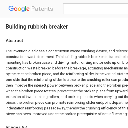
Patents
Building rubbish breaker
Abstract
The invention discloses a construction waste crushing device, and relates t
construction waste treatment. This building rubbish breaker includes the b
mounting has broken case and driving motor, driving motor sets up on brok
construction waste breaker, before the breakage, actuating mechanism mak
by the release broken piece, and the reinforcing slider is the vertical state
one side that the reinforcing slider is close to the crushing roller can prod
then improve the interact power between broken piece and the broken pie
when the broken piece rotates, prevent that the broken piece from upwar
extrusion of two crushing rollers, and broken piece is when carrying out t
piece, the broken piece can promote reinforcing slider endpoint departmen
indentation reinforcing passageway, thereby the crushing efficiency of thi
piece has been improved under the broken prerequisite of not influencing 
Images (
6
)