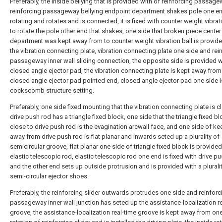
Preferably, the inside bellying that is provided with of reinforcing passage
reinforcing passageway bellying endpoint department shakes pole one en
rotating and rotates and is connected, it is fixed with counter weight vibrat
to rotate the pole other end that shakes, one side that broken piece center
department was kept away from to counter weight vibration ball is provide
the vibration connecting plate, vibration connecting plate one side and rei
passageway inner wall sliding connection, the opposite side is provided w
closed angle ejector pad, the vibration connecting plate is kept away from 
closed angle ejector pad pointed end, closed angle ejector pad one side i
cockscomb structure setting.
Preferably, one side fixed mounting that the vibration connecting plate is c
drive push rod has a triangle fixed block, one side that the triangle fixed bl
close to drive push rod is the evagination arcwall face, and one side of k
away from drive push rod is flat planar and inwards seted up a plurality of
semicircular groove, flat planar one side of triangle fixed block is provided
elastic telescopic rod, elastic telescopic rod one end is fixed with drive pu
and the other end sets up outside protrusion and is provided with a plurali
semi-circular ejector shoes.
Preferably, the reinforcing slider outwards protrudes one side and reinforc
passageway inner wall junction has seted up the assistance-localization r
groove, the assistance-localization real-time groove is kept away from on