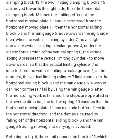
clamping block 13, the two limiting clamping blocks 15
are moved towards the right side, then the horizontal
clamping block 13 loses the limiting effect of the
horizontal moving plate 11 and is separated from the
horizontal moving plate 11, then the horizontal sliding
block 5 and the rain gauge 6 move towards the right side,
then, when the vertical limiting cylinder 7 moves right
above the vertical limiting circular groove 4, under the
elastic force action of the vertical spring 8, the vertical
spring 8 presses the vertical limiting cylinder 7 to move
downwards, so that the vertical limiting cylinder 7 is
inserted into the vertical limiting circular groove 4, at the
moment, the vertical limiting cylinder 7 limits and fixes the
horizontal sliding block 5 and the rain gauge 6, a worker
can monitor the rainfall by using the rain gauge 6, after
the monitoring work is finished, the steps are operated in
the reverse direction, the buffer spring 10 ensures that the
horizontal moving plate 11 has a certain buffer effect in
the horizontal direction, and the damage caused by
falling off of the horizontal sliding block 5 and the rain
gauge 6 during moving and carrying is avoided.
Referring to fig. 6, three limit connection blocks 22 which