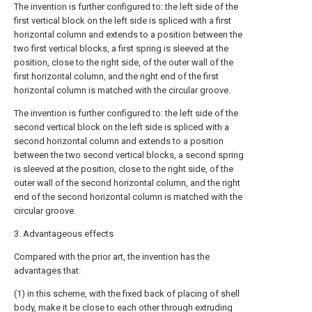
The invention is further configured to: the left side of the
first vertical block on the left side is spliced with a first
horizontal column and extends to a position between the
two first vertical blocks, a first spring is sleeved at the
position, close to the right side, of the outer wall of the
first horizontal column, and the right end of the first
horizontal column is matched with the circular groove.
The invention is further configured to: the left side of the
second vertical block on the left side is spliced with a
second horizontal column and extends to a position
between the two second vertical blocks, a second spring
is sleeved at the position, close to the right side, of the
outer wall of the second horizontal column, and the right
end of the second horizontal column is matched with the
circular groove.
3. Advantageous effects
Compared with the prior art, the invention has the
advantages that:
(1) in this scheme, with the fixed back of placing of shell
body, make it be close to each other through extruding