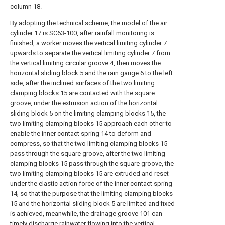
column 18.
By adopting the technical scheme, the model of the air
cylinder 17 is SC63-100, after rainfall monitoring is
finished, a worker moves the vertical limiting cylinder 7
upwards to separate the vertical limiting cylinder 7 from
the vertical limiting circular groove 4, then moves the
horizontal sliding block 5 and the rain gauge 6 to the left
side, after the inclined surfaces of the two limiting
clamping blocks 15 are contacted with the square
groove, under the extrusion action of the horizontal
sliding block 5 on the limiting clamping blocks 15, the
two limiting clamping blocks 15 approach each other to
enable the inner contact spring 14 to deform and
compress, so that the two limiting clamping blocks 15
pass through the square groove, after the two limiting
clamping blocks 15 pass through the square groove, the
two limiting clamping blocks 15 are extruded and reset
under the elastic action force of the inner contact spring
14, so that the purpose that the limiting clamping blocks
15 and the horizontal sliding block 5 are limited and fixed
is achieved, meanwhile, the drainage groove 101 can
timely discharge rainwater flowing into the vertical