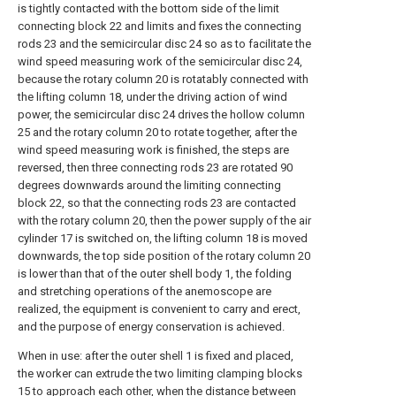
is tightly contacted with the bottom side of the limit
connecting block 22 and limits and fixes the connecting
rods 23 and the semicircular disc 24 so as to facilitate the
wind speed measuring work of the semicircular disc 24,
because the rotary column 20 is rotatably connected with
the lifting column 18, under the driving action of wind
power, the semicircular disc 24 drives the hollow column
25 and the rotary column 20 to rotate together, after the
wind speed measuring work is finished, the steps are
reversed, then three connecting rods 23 are rotated 90
degrees downwards around the limiting connecting
block 22, so that the connecting rods 23 are contacted
with the rotary column 20, then the power supply of the air
cylinder 17 is switched on, the lifting column 18 is moved
downwards, the top side position of the rotary column 20
is lower than that of the outer shell body 1, the folding
and stretching operations of the anemoscope are
realized, the equipment is convenient to carry and erect,
and the purpose of energy conservation is achieved.
When in use: after the outer shell 1 is fixed and placed,
the worker can extrude the two limiting clamping blocks
15 to approach each other, when the distance between