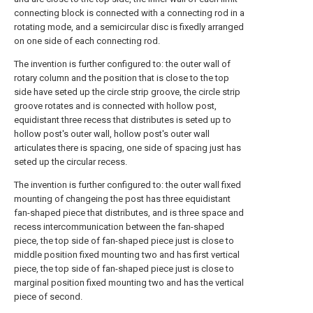
connecting block is connected with a connecting rod in a
rotating mode, and a semicircular disc is fixedly arranged
on one side of each connecting rod.
The invention is further configured to: the outer wall of
rotary column and the position that is close to the top
side have seted up the circle strip groove, the circle strip
groove rotates and is connected with hollow post,
equidistant three recess that distributes is seted up to
hollow post's outer wall, hollow post's outer wall
articulates there is spacing, one side of spacing just has
seted up the circular recess.
The invention is further configured to: the outer wall fixed
mounting of changeing the post has three equidistant
fan-shaped piece that distributes, and is three space and
recess intercommunication between the fan-shaped
piece, the top side of fan-shaped piece just is close to
middle position fixed mounting two and has first vertical
piece, the top side of fan-shaped piece just is close to
marginal position fixed mounting two and has the vertical
piece of second.