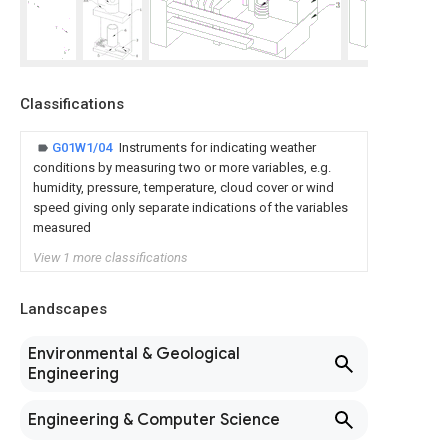
Classifications
G01W1/04
Instruments for indicating weather
conditions by measuring two or more variables, e.g.
humidity, pressure, temperature, cloud cover or wind
speed giving only separate indications of the variables
measured
View 1 more classifications
Landscapes
Environmental & Geological
Engineering
Engineering & Computer Science