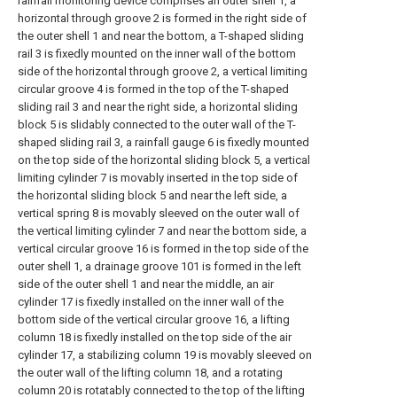
rainfall monitoring device comprises an outer shell 1, a
horizontal through groove 2 is formed in the right side of
the outer shell 1 and near the bottom, a T-shaped sliding
rail 3 is fixedly mounted on the inner wall of the bottom
side of the horizontal through groove 2, a vertical limiting
circular groove 4 is formed in the top of the T-shaped
sliding rail 3 and near the right side, a horizontal sliding
block 5 is slidably connected to the outer wall of the T-
shaped sliding rail 3, a rainfall gauge 6 is fixedly mounted
on the top side of the horizontal sliding block 5, a vertical
limiting cylinder 7 is movably inserted in the top side of
the horizontal sliding block 5 and near the left side, a
vertical spring 8 is movably sleeved on the outer wall of
the vertical limiting cylinder 7 and near the bottom side, a
vertical circular groove 16 is formed in the top side of the
outer shell 1, a drainage groove 101 is formed in the left
side of the outer shell 1 and near the middle, an air
cylinder 17 is fixedly installed on the inner wall of the
bottom side of the vertical circular groove 16, a lifting
column 18 is fixedly installed on the top side of the air
cylinder 17, a stabilizing column 19 is movably sleeved on
the outer wall of the lifting column 18, and a rotating
column 20 is rotatably connected to the top of the lifting