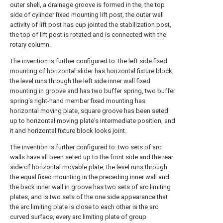
outer shell, a drainage groove is formed in the, the top
side of cylinder fixed mounting lift post, the outer wall
activity of lift post has cup jointed the stabilization post,
the top of lift post is rotated and is connected with the
rotary column.
The invention is further configured to: the left side fixed
mounting of horizontal slider has horizontal fixture block,
the level runs through the left side inner wall fixed
mounting in groove and has two buffer spring, two buffer
spring's right-hand member fixed mounting has
horizontal moving plate, square groove has been seted
up to horizontal moving plate's intermediate position, and
it and horizontal fixture block looks joint.
The invention is further configured to: two sets of arc
walls have all been seted up to the front side and the rear
side of horizontal movable plate, the level runs through
the equal fixed mounting in the preceding inner wall and
the back inner wall in groove has two sets of arc limiting
plates, and is two sets of the one side appearance that
the arc limiting plate is close to each other is the arc
curved surface, every arc limiting plate of group