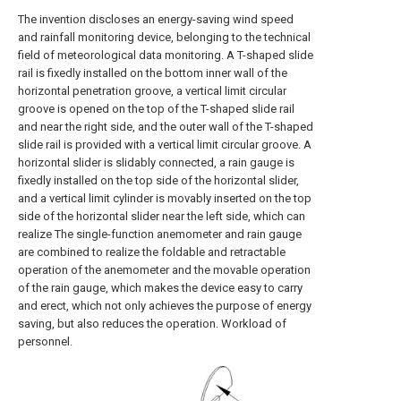
The invention discloses an energy-saving wind speed
and rainfall monitoring device, belonging to the technical
field of meteorological data monitoring. A T-shaped slide
rail is fixedly installed on the bottom inner wall of the
horizontal penetration groove, a vertical limit circular
groove is opened on the top of the T-shaped slide rail
and near the right side, and the outer wall of the T-shaped
slide rail is provided with a vertical limit circular groove. A
horizontal slider is slidably connected, a rain gauge is
fixedly installed on the top side of the horizontal slider,
and a vertical limit cylinder is movably inserted on the top
side of the horizontal slider near the left side, which can
realize The single-function anemometer and rain gauge
are combined to realize the foldable and retractable
operation of the anemometer and the movable operation
of the rain gauge, which makes the device easy to carry
and erect, which not only achieves the purpose of energy
saving, but also reduces the operation. Workload of
personnel.