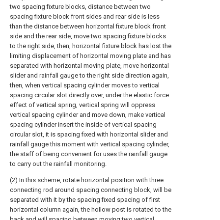
two spacing fixture blocks, distance between two
spacing fixture block front sides and rear side is less
than the distance between horizontal fixture block front
side and the rear side, move two spacing fixture blocks
to the right side, then, horizontal fixture block has lost the
limiting displacement of horizontal moving plate and has
separated with horizontal moving plate, move horizontal
slider and rainfall gauge to the right side direction again,
then, when vertical spacing cylinder moves to vertical
spacing circular slot directly over, under the elastic force
effect of vertical spring, vertical spring will oppress
vertical spacing cylinder and move down, make vertical
spacing cylinder insert the inside of vertical spacing
circular slot, it is spacing fixed with horizontal slider and
rainfall gauge this moment with vertical spacing cylinder,
the staff of being convenient for uses the rainfall gauge
to carry out the rainfall monitoring.
(2) In this scheme, rotate horizontal position with three
connecting rod around spacing connecting block, will be
separated with it by the spacing fixed spacing of first
horizontal column again, the hollow post is rotated to the
back and will spacing between moving two vertical