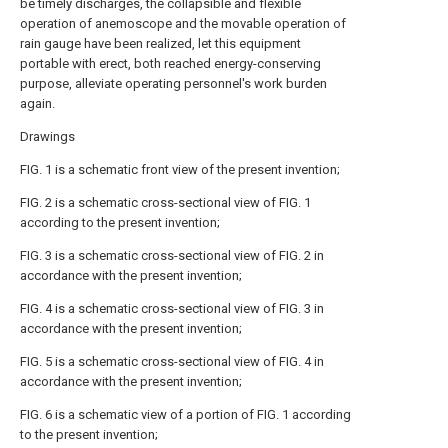
be timely discharges, the collapsible and flexible
operation of anemoscope and the movable operation of
rain gauge have been realized, let this equipment
portable with erect, both reached energy-conserving
purpose, alleviate operating personnel's work burden
again.
Drawings
FIG. 1 is a schematic front view of the present invention;
FIG. 2 is a schematic cross-sectional view of FIG. 1
according to the present invention;
FIG. 3 is a schematic cross-sectional view of FIG. 2 in
accordance with the present invention;
FIG. 4 is a schematic cross-sectional view of FIG. 3 in
accordance with the present invention;
FIG. 5 is a schematic cross-sectional view of FIG. 4 in
accordance with the present invention;
FIG. 6 is a schematic view of a portion of FIG. 1 according
to the present invention;