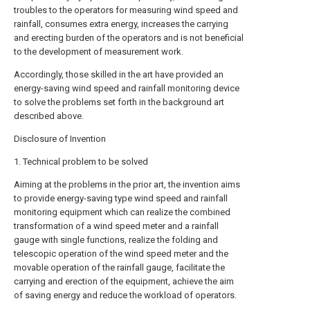
troubles to the operators for measuring wind speed and
rainfall, consumes extra energy, increases the carrying
and erecting burden of the operators and is not beneficial
to the development of measurement work.
Accordingly, those skilled in the art have provided an
energy-saving wind speed and rainfall monitoring device
to solve the problems set forth in the background art
described above.
Disclosure of Invention
1. Technical problem to be solved
Aiming at the problems in the prior art, the invention aims
to provide energy-saving type wind speed and rainfall
monitoring equipment which can realize the combined
transformation of a wind speed meter and a rainfall
gauge with single functions, realize the folding and
telescopic operation of the wind speed meter and the
movable operation of the rainfall gauge, facilitate the
carrying and erection of the equipment, achieve the aim
of saving energy and reduce the workload of operators.