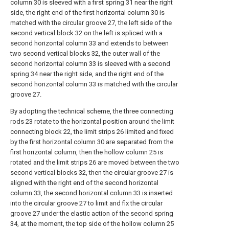
column 30 is sleeved with a first spring 31 near the right
side, the right end of the first horizontal column 30 is
matched with the circular groove 27, the left side of the
second vertical block 32 on the left is spliced with a
second horizontal column 33 and extends to between
two second vertical blocks 32, the outer wall of the
second horizontal column 33 is sleeved with a second
spring 34 near the right side, and the right end of the
second horizontal column 33 is matched with the circular
groove 27.
By adopting the technical scheme, the three connecting
rods 23 rotate to the horizontal position around the limit
connecting block 22, the limit strips 26 limited and fixed
by the first horizontal column 30 are separated from the
first horizontal column, then the hollow column 25 is
rotated and the limit strips 26 are moved between the two
second vertical blocks 32, then the circular groove 27 is
aligned with the right end of the second horizontal
column 33, the second horizontal column 33 is inserted
into the circular groove 27 to limit and fix the circular
groove 27 under the elastic action of the second spring
34, at the moment, the top side of the hollow column 25