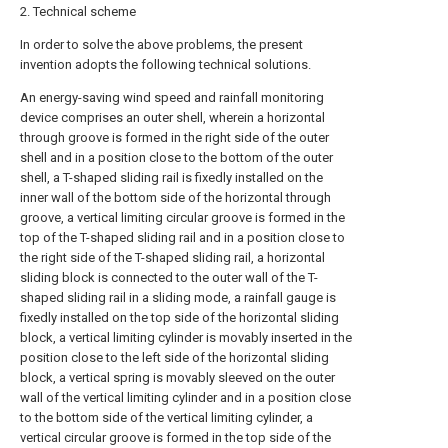
2. Technical scheme
In order to solve the above problems, the present
invention adopts the following technical solutions.
An energy-saving wind speed and rainfall monitoring
device comprises an outer shell, wherein a horizontal
through groove is formed in the right side of the outer
shell and in a position close to the bottom of the outer
shell, a T-shaped sliding rail is fixedly installed on the
inner wall of the bottom side of the horizontal through
groove, a vertical limiting circular groove is formed in the
top of the T-shaped sliding rail and in a position close to
the right side of the T-shaped sliding rail, a horizontal
sliding block is connected to the outer wall of the T-
shaped sliding rail in a sliding mode, a rainfall gauge is
fixedly installed on the top side of the horizontal sliding
block, a vertical limiting cylinder is movably inserted in the
position close to the left side of the horizontal sliding
block, a vertical spring is movably sleeved on the outer
wall of the vertical limiting cylinder and in a position close
to the bottom side of the vertical limiting cylinder, a
vertical circular groove is formed in the top side of the