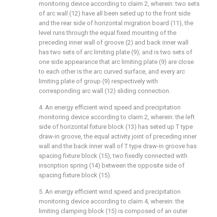
monitoring device according to claim 2, wherein: two sets
of arc wall (12) have all been seted up to the front side
and the rear side of horizontal migration board (11), the
level runs through the equal fixed mounting of the
preceding inner wall of groove (2) and back inner wall
has two sets of arc limiting plate (9), and is two sets of
one side appearance that arc limiting plate (9) are close
to each other is the arc curved surface, and every arc
limiting plate of group (9) respectively with
corresponding arc wall (12) sliding connection.
4. An energy efficient wind speed and precipitation
monitoring device according to claim 2, wherein: the left
side of horizontal fixture block (13) has seted up T type
draw-in groove, the equal activity joint of preceding inner
wall and the back inner wall of T type draw-in groove has
spacing fixture block (15), two fixedly connected with
inscription spring (14) between the opposite side of
spacing fixture block (15).
5. An energy efficient wind speed and precipitation
monitoring device according to claim 4, wherein: the
limiting clamping block (15) is composed of an outer