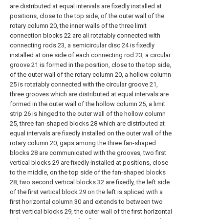
are distributed at equal intervals are fixedly installed at
positions, close to the top side, of the outer wall of the
rotary column 20, the inner walls of the three limit
connection blocks 22 are all rotatably connected with
connecting rods 23, a semicircular disc 24 is fixedly
installed at one side of each connecting rod 23, a circular
groove 21 is formed in the position, close to the top side,
of the outer wall of the rotary column 20, a hollow column
25 is rotatably connected with the circular groove 21,
three grooves which are distributed at equal intervals are
formed in the outer wall of the hollow column 25, a limit
strip 26 is hinged to the outer wall of the hollow column
25, three fan-shaped blocks 28 which are distributed at
equal intervals are fixedly installed on the outer wall of the
rotary column 20, gaps among the three fan-shaped
blocks 28 are communicated with the grooves, two first
vertical blocks 29 are fixedly installed at positions, close
to the middle, on the top side of the fan-shaped blocks
28, two second vertical blocks 32 are fixedly, the left side
of the first vertical block 29 on the left is spliced with a
first horizontal column 30 and extends to between two
first vertical blocks 29, the outer wall of the first horizontal