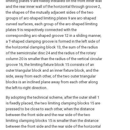
limiting plates 9 are fixedly installed on the front inner wall
and the rear inner wall of the horizontal through groove 2,
the shapes of the mutually adjacent sides of the two
groups of arc-shaped limiting plates 9 are arc-shaped
curved surfaces, each group of the arc-shaped limiting
plates 9 is respectively connected with the
corresponding arc-shaped groove 12 in a sliding manner,
a T-shaped clamping groove is formed in the left side of
the horizontal clamping block 13, the sum of the radius
of the semicircular disc 24 and the radius of the rotary
column 20 is smaller than the radius of the vertical circular
groove 16, the limiting fixture block 15 consists of an
outer triangular block and an inner fixture block, and the
side, away from each other, of the two outer triangular
blocks is an inclined plane away from each other along
the left-to-right direction.
By adopting the technical scheme, after the outer shell 1
is fixedly placed, the two limiting clamping blocks 15 are
pressed to be close to each other, when the distance
between the front side and the rear side of the two
limiting clamping blocks 15 is smaller than the distance
between the front side and the rear side of the horizontal