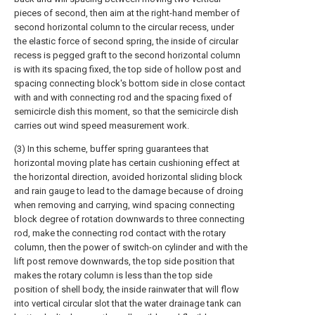
pieces of second, then aim at the right-hand member of
second horizontal column to the circular recess, under
the elastic force of second spring, the inside of circular
recess is pegged graft to the second horizontal column
is with its spacing fixed, the top side of hollow post and
spacing connecting block's bottom side in close contact
with and with connecting rod and the spacing fixed of
semicircle dish this moment, so that the semicircle dish
carries out wind speed measurement work.
(3) In this scheme, buffer spring guarantees that
horizontal moving plate has certain cushioning effect at
the horizontal direction, avoided horizontal sliding block
and rain gauge to lead to the damage because of droing
when removing and carrying, wind spacing connecting
block degree of rotation downwards to three connecting
rod, make the connecting rod contact with the rotary
column, then the power of switch-on cylinder and with the
lift post remove downwards, the top side position that
makes the rotary column is less than the top side
position of shell body, the inside rainwater that will flow
into vertical circular slot that the water drainage tank can