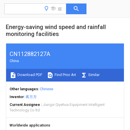
Energy-saving wind speed and rainfall
monitoring facilities
CN112882127A
China
Download PDF
Find Prior Art
Similar
Other languages
Chinese
Inventor
蒋方方
Current Assignee
Jiangxi Qiyehua Equipment Intelligent
Technology Co ltd
Worldwide applications