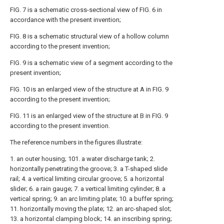
FIG. 7 is a schematic cross-sectional view of FIG. 6 in
accordance with the present invention;
FIG. 8 is a schematic structural view of a hollow column
according to the present invention;
FIG. 9 is a schematic view of a segment according to the
present invention;
FIG. 10 is an enlarged view of the structure at A in FIG. 9
according to the present invention;
FIG. 11 is an enlarged view of the structure at B in FIG. 9
according to the present invention.
The reference numbers in the figures illustrate:
1. an outer housing; 101. a water discharge tank; 2.
horizontally penetrating the groove; 3. a T-shaped slide
rail; 4. a vertical limiting circular groove; 5. a horizontal
slider; 6. a rain gauge; 7. a vertical limiting cylinder; 8. a
vertical spring; 9. an arc limiting plate; 10. a buffer spring;
11. horizontally moving the plate; 12. an arc-shaped slot;
13. a horizontal clamping block; 14. an inscribing spring;