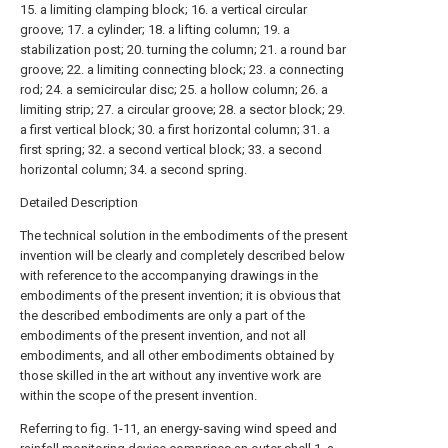
15. a limiting clamping block; 16. a vertical circular
groove; 17. a cylinder; 18. a lifting column; 19. a
stabilization post; 20. turning the column; 21. a round bar
groove; 22. a limiting connecting block; 23. a connecting
rod; 24. a semicircular disc; 25. a hollow column; 26. a
limiting strip; 27. a circular groove; 28. a sector block; 29.
a first vertical block; 30. a first horizontal column; 31. a
first spring; 32. a second vertical block; 33. a second
horizontal column; 34. a second spring.
Detailed Description
The technical solution in the embodiments of the present
invention will be clearly and completely described below
with reference to the accompanying drawings in the
embodiments of the present invention; it is obvious that
the described embodiments are only a part of the
embodiments of the present invention, and not all
embodiments, and all other embodiments obtained by
those skilled in the art without any inventive work are
within the scope of the present invention.
Referring to fig. 1-11, an energy-saving wind speed and