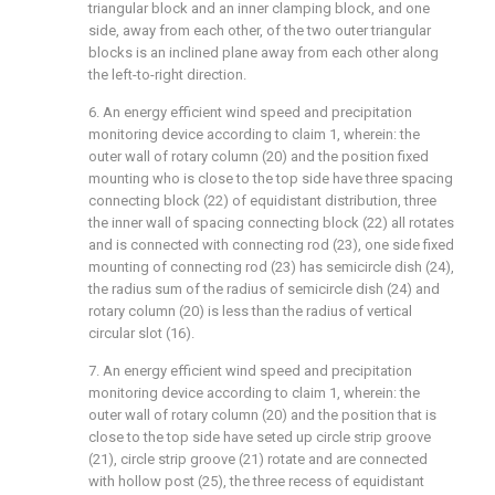
triangular block and an inner clamping block, and one
side, away from each other, of the two outer triangular
blocks is an inclined plane away from each other along
the left-to-right direction.
6. An energy efficient wind speed and precipitation
monitoring device according to claim 1, wherein: the
outer wall of rotary column (20) and the position fixed
mounting who is close to the top side have three spacing
connecting block (22) of equidistant distribution, three
the inner wall of spacing connecting block (22) all rotates
and is connected with connecting rod (23), one side fixed
mounting of connecting rod (23) has semicircle dish (24),
the radius sum of the radius of semicircle dish (24) and
rotary column (20) is less than the radius of vertical
circular slot (16).
7. An energy efficient wind speed and precipitation
monitoring device according to claim 1, wherein: the
outer wall of rotary column (20) and the position that is
close to the top side have seted up circle strip groove
(21), circle strip groove (21) rotate and are connected
with hollow post (25), the three recess of equidistant