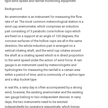
type wind speed and rainfall monitoring equipment.
Background
An anemometer is an instrument for measuring the flow
rate of air. The most common meteorological station is a
wind cup anemometer, which comprises an induction
part consisting of 3 parabolic cone hollow cups which
are fixed on a support at an angle of 120 degrees, the
concave surfaces of the hollow cups are all in the same
direction, the whole induction part is arranged on a
vertical rotating shaft, and the wind cup rotates around
the shaft at a rotating speed which is in direct proportion
to the wind speed under the action of wind force. A rain
gauge is an instrument used by meteorologists and
hydrologists for measuring the rainfall in a certain area
within a period of time, and is commonly of a siphon type
and a skip bucket type.
In real life, a rainy day is often accompanied by a strong
wind, however, the existing anemometer and the existing
rain gauge belong to two independent devices. In rainy
days, the two instruments need to be erected
independently by operators respectively, which brings