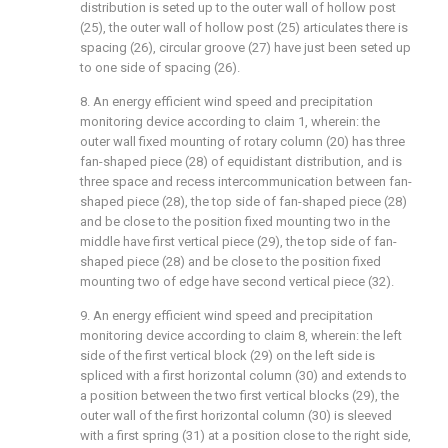
distribution is seted up to the outer wall of hollow post
(25), the outer wall of hollow post (25) articulates there is
spacing (26), circular groove (27) have just been seted up
to one side of spacing (26).
8. An energy efficient wind speed and precipitation
monitoring device according to claim 1, wherein: the
outer wall fixed mounting of rotary column (20) has three
fan-shaped piece (28) of equidistant distribution, and is
three space and recess intercommunication between fan-
shaped piece (28), the top side of fan-shaped piece (28)
and be close to the position fixed mounting two in the
middle have first vertical piece (29), the top side of fan-
shaped piece (28) and be close to the position fixed
mounting two of edge have second vertical piece (32).
9. An energy efficient wind speed and precipitation
monitoring device according to claim 8, wherein: the left
side of the first vertical block (29) on the left side is
spliced with a first horizontal column (30) and extends to
a position between the two first vertical blocks (29), the
outer wall of the first horizontal column (30) is sleeved
with a first spring (31) at a position close to the right side,