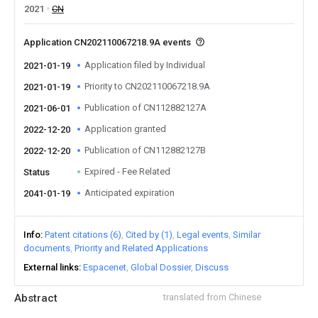
2021
CN
Application CN202110067218.9A events
Application filed by Individual
2021-01-19
Priority to CN202110067218.9A
2021-01-19
Publication of CN112882127A
2021-06-01
Application granted
2022-12-20
Publication of CN112882127B
2022-12-20
Expired - Fee Related
Status
Anticipated expiration
2041-01-19
Info
Patent citations (6)
Cited by (1)
Legal events
Similar
documents
Priority and Related Applications
External links
Espacenet
Global Dossier
Discuss
Abstract
translated from Chinese