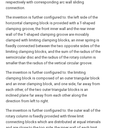
respectively with corresponding arc wall sliding
connection.
The invention is further configured to: the left side of the
horizontal clamping block is provided with a T-shaped
clamping groove, the front inner wall and the rear inner
wall of the T-shaped clamping groove are movably
clamped with limiting clamping blocks, an inner spring is
fixedly connected between the two opposite sides of the
limiting clamping blocks, and the sum of the radius of the
semicircular disc and the radius of the rotary column is
smaller than the radius of the vertical circular groove.
The invention is further configured to: the limiting
clamping block is composed of an outer triangular block
and an inner clamping block, and one side, far away from
each other, of the two outer triangular blocks is an
inclined plane far away from each other along the
direction from left to right.
The invention is further configured to: the outer wall of the
rotary column is fixedly provided with three limit
connecting blocks which are distributed at equal intervals
and are close to the top side, the inner wall of each limit