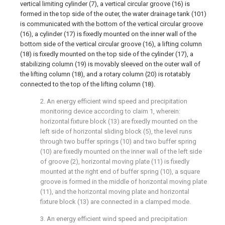
vertical limiting cylinder (7), a vertical circular groove (16) is
formed in the top side of the outer, the water drainage tank (101)
is communicated with the bottom of the vertical circular groove
(16), a cylinder (17) is fixedly mounted on the inner wall of the
bottom side of the vertical circular groove (16), a lifting column
(18) is fixedly mounted on the top side of the cylinder (17), a
stabilizing column (19) is movably sleeved on the outer wall of
the lifting column (18), and a rotary column (20) is rotatably
connected to the top of the lifting column (18).
2. An energy efficient wind speed and precipitation
monitoring device according to claim 1, wherein:
horizontal fixture block (13) are fixedly mounted on the
left side of horizontal sliding block (5), the level runs
through two buffer springs (10) and two buffer spring
(10) are fixedly mounted on the inner wall of the left side
of groove (2), horizontal moving plate (11) is fixedly
mounted at the right end of buffer spring (10), a square
groove is formed in the middle of horizontal moving plate
(11), and the horizontal moving plate and horizontal
fixture block (13) are connected in a clamped mode.
3. An energy efficient wind speed and precipitation