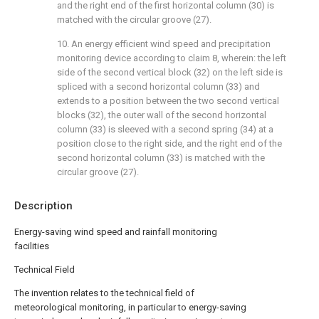
and the right end of the first horizontal column (30) is
matched with the circular groove (27).
10. An energy efficient wind speed and precipitation
monitoring device according to claim 8, wherein: the left
side of the second vertical block (32) on the left side is
spliced with a second horizontal column (33) and
extends to a position between the two second vertical
blocks (32), the outer wall of the second horizontal
column (33) is sleeved with a second spring (34) at a
position close to the right side, and the right end of the
second horizontal column (33) is matched with the
circular groove (27).
Description
Energy-saving wind speed and rainfall monitoring
facilities
Technical Field
The invention relates to the technical field of
meteorological monitoring, in particular to energy-saving