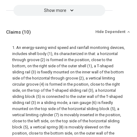
Show more
Claims
(10)
Hide Dependent
1. An energy-saving wind speed and rainfall monitoring devices,
includes shell body (1), its characterized in that: a horizontal
through groove (2) is formed in the position, close to the
bottom, on the right side of the outer shell (1), a T-shaped
sliding rail (3) is fixedly mounted on the inner wall of the bottom
side of the horizontal through groove (2), a vertical limiting
circular groove (4) is formed in the position, close to the right
side, on the top of the T-shaped sliding rail (3), a horizontal
sliding block (5) is connected to the outer wall of the T-shaped
sliding rail (3) in a sliding mode, a rain gauge (6) is fixedly
mounted on the top side of the horizontal sliding block (5), a
vertical limiting cylinder (7) is movably inserted in the position,
close to the left side, on the top side of the horizontal sliding
block (5), a vertical spring (8) is movably sleeved on the
position, close to the bottom side, on the outer wall of the