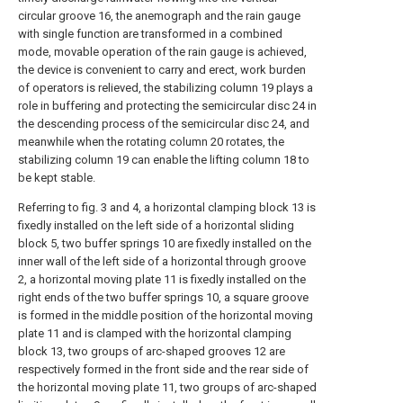
circular groove 16, the anemograph and the rain gauge
with single function are transformed in a combined
mode, movable operation of the rain gauge is achieved,
the device is convenient to carry and erect, work burden
of operators is relieved, the stabilizing column 19 plays a
role in buffering and protecting the semicircular disc 24 in
the descending process of the semicircular disc 24, and
meanwhile when the rotating column 20 rotates, the
stabilizing column 19 can enable the lifting column 18 to
be kept stable.
Referring to fig. 3 and 4, a horizontal clamping block 13 is
fixedly installed on the left side of a horizontal sliding
block 5, two buffer springs 10 are fixedly installed on the
inner wall of the left side of a horizontal through groove
2, a horizontal moving plate 11 is fixedly installed on the
right ends of the two buffer springs 10, a square groove
is formed in the middle position of the horizontal moving
plate 11 and is clamped with the horizontal clamping
block 13, two groups of arc-shaped grooves 12 are
respectively formed in the front side and the rear side of
the horizontal moving plate 11, two groups of arc-shaped