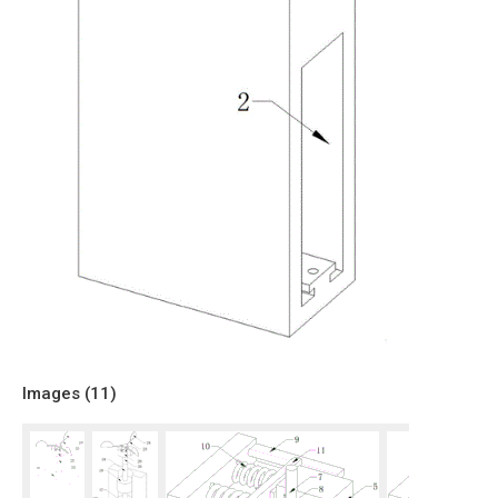
Images (
11
)