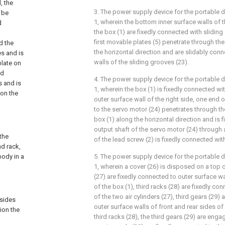
, the
3. The power supply device for the portable 
 be
1, wherein the bottom inner surface walls of t
d
the box (1) are fixedly connected with sliding
first movable plates (5) penetrate through th
d the
the horizontal direction and are slidably conn
es and is
walls of the sliding grooves (23).
plate on
od
4. The power supply device for the portable 
s and is
1, wherein the box (1) is fixedly connected wi
on the
outer surface wall of the right side, one end 
to the servo motor (24) penetrates through th
box (1) along the horizontal direction and is 
output shaft of the servo motor (24) through
 the
of the lead screw (2) is fixedly connected with 
d rack,
body in a
5. The power supply device for the portable 
1, wherein a cover (26) is disposed on a top of
(27) are fixedly connected to outer surface wa
of the box (1), third racks (28) are fixedly c
of the two air cylinders (27), third gears (29)
 sides
outer surface walls of front and rear sides of
tion the
third racks (28), the third gears (29) are enga