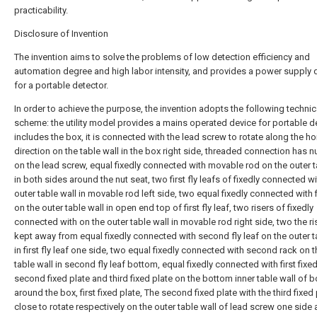
practicability.
Disclosure of Invention
The invention aims to solve the problems of low detection efficiency and
automation degree and high labor intensity, and provides a power supply 
for a portable detector.
In order to achieve the purpose, the invention adopts the following technic
scheme: the utility model provides a mains operated device for portable de
includes the box, it is connected with the lead screw to rotate along the ho
direction on the table wall in the box right side, threaded connection has n
on the lead screw, equal fixedly connected with movable rod on the outer t
in both sides around the nut seat, two first fly leafs of fixedly connected w
outer table wall in movable rod left side, two equal fixedly connected with f
on the outer table wall in open end top of first fly leaf, two risers of fixedly
connected with on the outer table wall in movable rod right side, two the ris
kept away from equal fixedly connected with second fly leaf on the outer t
in first fly leaf one side, two equal fixedly connected with second rack on t
table wall in second fly leaf bottom, equal fixedly connected with first fixed
second fixed plate and third fixed plate on the bottom inner table wall of 
around the box, first fixed plate, The second fixed plate with the third fixed 
close to rotate respectively on the outer table wall of lead screw one side