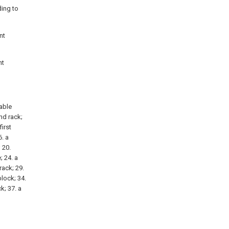
ding to
nt
nt
vable
ond rack;
first
. a
 20.
; 24. a
rack; 29.
block; 34.
k; 37. a