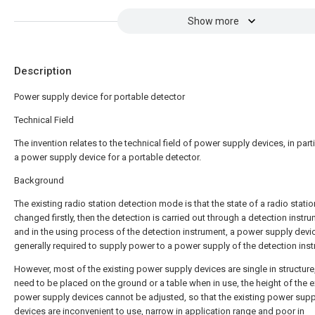
Show more
Description
Power supply device for portable detector
Technical Field
The invention relates to the technical field of power supply devices, in parti
a power supply device for a portable detector.
Background
The existing radio station detection mode is that the state of a radio statio
changed firstly, then the detection is carried out through a detection instru
and in the using process of the detection instrument, a power supply devic
generally required to supply power to a power supply of the detection ins
However, most of the existing power supply devices are single in structure
need to be placed on the ground or a table when in use, the height of the e
power supply devices cannot be adjusted, so that the existing power supp
devices are inconvenient to use, narrow in application range and poor in