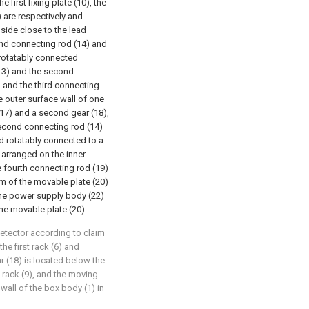
e first fixing plate (10), the
) are respectively and
 side close to the lead
ond connecting rod (14) and
 rotatably connected
(13) and the second
 and the third connecting
e outer surface wall of one
 (17) and a second gear (18),
second connecting rod (14)
nd rotatably connected to a
 arranged on the inner
e fourth connecting rod (19)
om of the movable plate (20)
the power supply body (22)
the movable plate (20).
detector according to claim
the first rack (6) and
r (18) is located below the
rack (9), and the moving
 wall of the box body (1) in