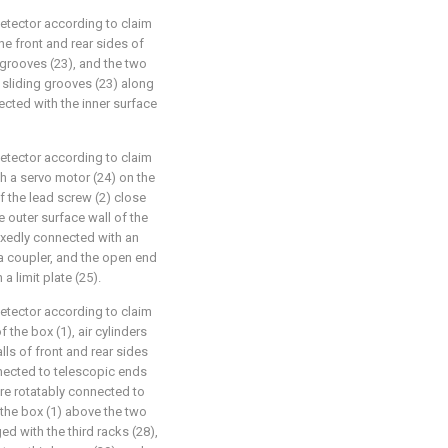
detector according to claim
he front and rear sides of
 grooves (23), and the two
e sliding grooves (23) along
ected with the inner surface
detector according to claim
th a servo motor (24) on the
of the lead screw (2) close
e outer surface wall of the
fixedly connected with an
 a coupler, and the open end
a limit plate (25).
detector according to claim
 the box (1), air cylinders
lls of front and rear sides
onnected to telescopic ends
 are rotatably connected to
 the box (1) above the two
ged with the third racks (28),