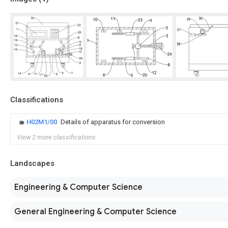
Classifications
H02M1/00
Details of apparatus for conversion
View 2 more classifications
Landscapes
Engineering & Computer Science
General Engineering & Computer Science