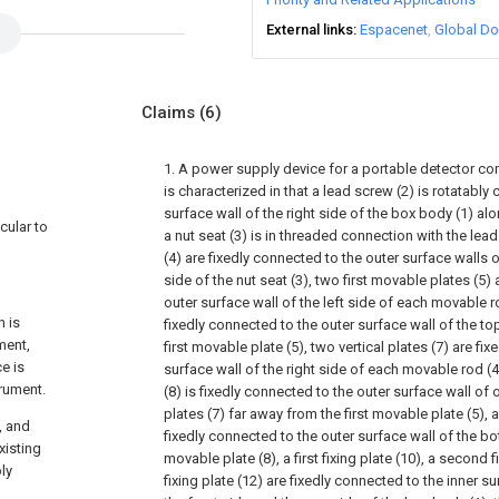
External links
Espacenet
Global Do
Claims
(6)
1. A power supply device for a portable detector c
is characterized in that a lead screw (2) is rotatably
surface wall of the right side of the box body (1) alo
cular to
a nut seat (3) is in threaded connection with the le
(4) are fixedly connected to the outer surface walls o
side of the nut seat (3), two first movable plates (5)
outer surface wall of the left side of each movable rod 
n is
fixedly connected to the outer surface wall of the t
ment,
first movable plate (5), two vertical plates (7) are fi
e is
surface wall of the right side of each movable rod (
trument.
(8) is fixedly connected to the outer surface wall of 
plates (7) far away from the first movable plate (5), 
, and
fixedly connected to the outer surface wall of the 
xisting
movable plate (8), a first fixing plate (10), a second f
ly
fixing plate (12) are fixedly connected to the inner s