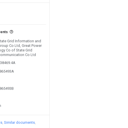
vents
State Grid Information and
roup Co Ltd, Great Power
gy Co of State Grid
ecommunication Co Ltd
038469.4A
2865493A
2865493B
n
ts
Similar documents