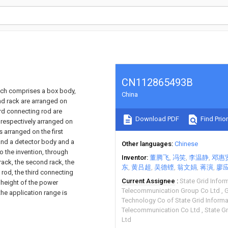
CN112865493B
hich comprises a box body,
China
nd rack are arranged on
ird connecting rod are
Download PDF
Find Prior
 respectively arranged on
 arranged on the first
and a detector body and a
Other languages
Chinese
 the invention, through
Inventor
董腾飞
冯笑
李温静
邓惠
rack, the second rack, the
东
黄吕超
吴德铿
翁文娟
蒋演
廖
 rod, the third connecting
Current Assignee
State Grid Infor
 height of the power
Telecommunication Group Co Ltd
G
he application range is
Technology Co of State Grid Inform
Telecommunication Co Ltd
State Gr
Ltd