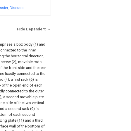
ssier
Discuss
Hide Dependent
omprises a box body (1) and
 connected to the inner
ng the horizontal direction,
ad screw (2), movable rods
f the front side and the rear
 are fixedly connected to the
(4), a first rack (6) is
op of the open end of each
xedly connected to the outer
4), a second movable plate
one side of the two vertical
and a second rack (9) is
bottom of each second
ixing plate (11) and a third
urface wall of the bottom of