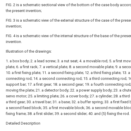
FIG. 2 is a schematic sectional view of the bottom of the case body accor
the present invention;
FIG. 3 is a schematic view of the external structure of the case of the prese
invention;
FIG. 4 is a schematic view of the internal structure of the base of the prese
invention.
Illustration of the drawings:
1. a box body; 2. a lead screw; 3. a nut seat; 4. a movable rod; 5. a first mo
plate; 6. a first rack; 7. a vertical plate; 8. a second movable plate; 9. a sec
10. a first fixing plate; 11. a second fixing plate; 12. a third fixing plate; 13. a 
connecting rod; 14. a second connecting rod; 15. a third connecting rod; 16
support bar; 17. a first gear; 18. a second gear; 19. a fourth connecting rod;
moving the plate; 21. a detector body; 22. a power supply body; 23. a chute
servo motor; 25. a limiting plate; 26. a cover body; 27. a cylinder; 28. a third 
a third gear; 30. a travel bar; 31. a base; 32. a buffer spring; 33. a first fixed 
a second fixed block; 35. a first movable block; 36. a second movable bloc
fixing frame; 38. a first slider; 39. a second slider; 40. and (5) fixing the rod.
Detailed Description