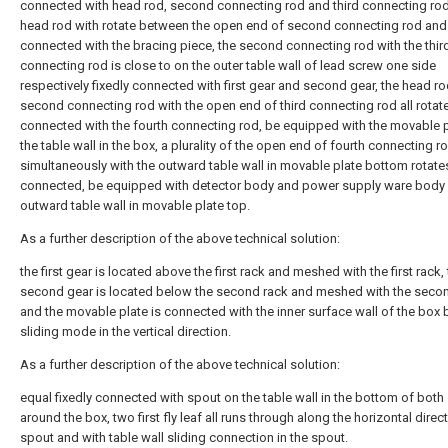
connected with head rod, second connecting rod and third connecting rod
head rod with rotate between the open end of second connecting rod and
connected with the bracing piece, the second connecting rod with the thir
connecting rod is close to on the outer table wall of lead screw one side
respectively fixedly connected with first gear and second gear, the head ro
second connecting rod with the open end of third connecting rod all rotat
connected with the fourth connecting rod, be equipped with the movable 
the table wall in the box, a plurality of the open end of fourth connecting r
simultaneously with the outward table wall in movable plate bottom rotate
connected, be equipped with detector body and power supply ware body 
outward table wall in movable plate top.
As a further description of the above technical solution:
the first gear is located above the first rack and meshed with the first rack,
second gear is located below the second rack and meshed with the secon
and the movable plate is connected with the inner surface wall of the box 
sliding mode in the vertical direction.
As a further description of the above technical solution:
equal fixedly connected with spout on the table wall in the bottom of both
around the box, two first fly leaf all runs through along the horizontal direc
spout and with table wall sliding connection in the spout.