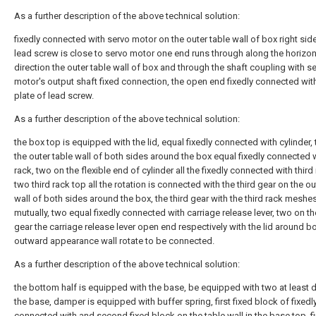
As a further description of the above technical solution:
fixedly connected with servo motor on the outer table wall of box right side
lead screw is close to servo motor one end runs through along the horizon
direction the outer table wall of box and through the shaft coupling with s
motor's output shaft fixed connection, the open end fixedly connected with
plate of lead screw.
As a further description of the above technical solution:
the box top is equipped with the lid, equal fixedly connected with cylinder,
the outer table wall of both sides around the box equal fixedly connected w
rack, two on the flexible end of cylinder all the fixedly connected with third 
two third rack top all the rotation is connected with the third gear on the ou
wall of both sides around the box, the third gear with the third rack meshe
mutually, two equal fixedly connected with carriage release lever, two on th
gear the carriage release lever open end respectively with the lid around b
outward appearance wall rotate to be connected.
As a further description of the above technical solution:
the bottom half is equipped with the base, be equipped with two at least 
the base, damper is equipped with buffer spring, first fixed block of fixedl
connected with and second fixed block on the table wall in the base top, fir