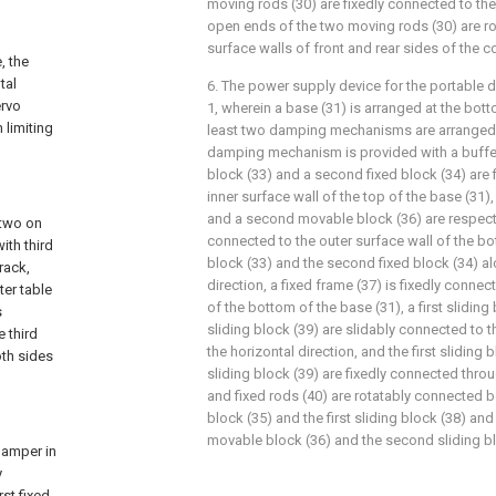
moving rods (30) are fixedly connected to the
open ends of the two moving rods (30) are ro
surface walls of front and rear sides of the co
, the
tal
6. The power supply device for the portable 
ervo
1, wherein a base (31) is arranged at the bott
 limiting
least two damping mechanisms are arranged i
damping mechanism is provided with a buffer s
block (33) and a second fixed block (34) are 
inner surface wall of the top of the base (31),
and a second movable block (36) are respecti
 two on
connected to the outer surface wall of the bot
ith third
block (33) and the second fixed block (34) al
rack,
direction, a fixed frame (37) is fixedly connec
ter table
of the bottom of the base (31), a first slidin
s
sliding block (39) are slidably connected to t
e third
the horizontal direction, and the first sliding
oth sides
sliding block (39) are fixedly connected throu
and fixed rods (40) are rotatably connected 
block (35) and the first sliding block (38) a
movable block (36) and the second sliding bl
damper in
y
st fixed