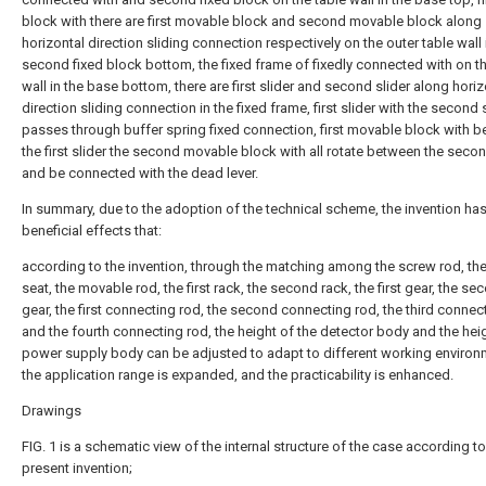
block with there are first movable block and second movable block along
horizontal direction sliding connection respectively on the outer table wall 
second fixed block bottom, the fixed frame of fixedly connected with on th
wall in the base bottom, there are first slider and second slider along horiz
direction sliding connection in the fixed frame, first slider with the second 
passes through buffer spring fixed connection, first movable block with 
the first slider the second movable block with all rotate between the secon
and be connected with the dead lever.
In summary, due to the adoption of the technical scheme, the invention has
beneficial effects that:
according to the invention, through the matching among the screw rod, the
seat, the movable rod, the first rack, the second rack, the first gear, the se
gear, the first connecting rod, the second connecting rod, the third connec
and the fourth connecting rod, the height of the detector body and the heig
power supply body can be adjusted to adapt to different working environ
the application range is expanded, and the practicability is enhanced.
Drawings
FIG. 1 is a schematic view of the internal structure of the case according to
present invention;