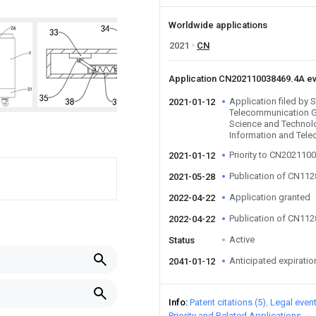
Worldwide applications
2021
CN
Application CN202110038469.4A e
Application filed by 
2021-01-12
Telecommunication G
Science and Technolo
Information and Tel
Priority to CN202110
2021-01-12
Publication of CN11
2021-05-28
Application granted
2022-04-22
Publication of CN11
2022-04-22
Active
Status
Anticipated expiratio
2041-01-12
Info
Patent citations (5)
Legal even
Priority and Related Applications