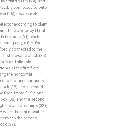
 two third gears (29), and
tatably connected to outer
ver (26), respectively.
detector according to claim
om of the box body (1), at
n the base (31), each
pring (32), a first fixed
fixedly connected to the
 a first movable block (35)
vely and slidably
toms of the first fixed
ong the horizontal
ted to the inner surface wall
g block (38) and a second
he fixed frame (37) along
 block (38) and the second
gh the buffer springs (32),
between the first movable
nd between the second
ock (39).