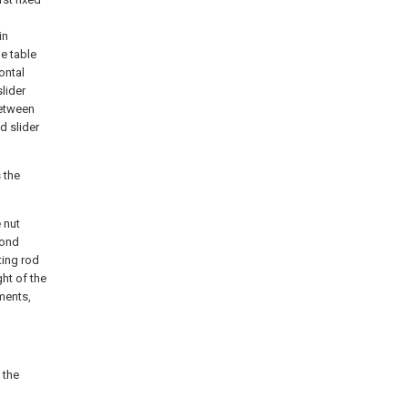
in
e table
ontal
slider
between
d slider
 the
 nut
cond
ting rod
ht of the
ments,
 the