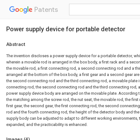
Patents
Power supply device for portable detector
Abstract
The invention discloses a power supply device for a portable detector, w
wherein a movable rod is arranged in the box body, a first rack and a seco
the movable rod, a first connecting rod, a second connecting rod and a th
arranged at the bottom of the box body, a first gear and a second gear are
the second connecting rod and the third connecting rod, a movable plate is
connecting rod, the second connecting rod and the third connecting rod, 
power supply device body are arranged on the movable plate. According to
the matching among the screw rod, the nut seat, the movable rod, the first 
first gear, the second gear, the first connecting rod, the second connecting
rod and the fourth connecting rod, the height of the detector body and the
supply body can be adjusted to adapt to different working environments, t
expanded, and the practicability is enhanced.
Images (
4
)