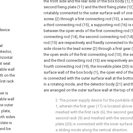
the front side and the rear side of the box body (1), th
second fixing plate (11) and the third fixing plate (12
rotatably connected to the outer surface wall of one
screw (2) through a first connecting rod (13), a sec
a third connecting rod (15), a supporting rod (16) is
device
between the open ends of the first connecting rod 
connecting rod (14), the second connecting rod (14)
rod (15) are respectively and fixedly connected to th
al
side close to the lead screw (2) through a first gear
tector,
the open ends of the first connecting rod (13), the 
rizontal
and the third connecting rod (15) are respectively a
ut seat
fourth connecting rod (19), the movable plate (20) is
able wall
surface wall of the box body (1), the open end of th
ith on the
is connected with the outer surface wall at the bott
irst rack
in a rotating mode, and the detector body (21) and 
are arranged on the outer surface wall at the top of 
er is
able wall
2. The power supply device for the portable 
he outer
1, wherein the first gear (17) is located above 
 plate,
meshed with the first rack (6), the second gea
both sides
second rack (9) and meshed with the second 
plate is
plate (20) is connected with the inner surface
 and be
a sliding mode along the vertical direction.