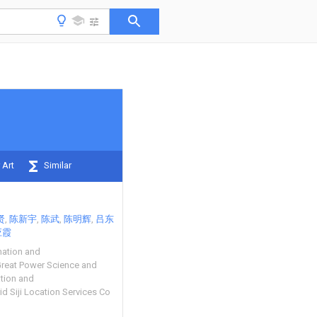
 Art
Similar
贤
陈新宇
陈武
陈明辉
吕东
应霞
mation and
reat Power Science and
ation and
id Siji Location Services Co