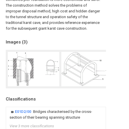
The construction method solves the problems of
improper disposal method, high cost and hidden danger
to the tunnel structure and operation safety of the
traditional karst cave, and provides reference experience
for the subsequent giant karst cave construction.
Images (
3
)
Classifications
E01D2/00
Bridges characterised by the cross-
section of their bearing spanning structure
View 3 more classifications