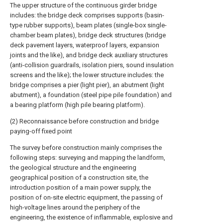
The upper structure of the continuous girder bridge
includes: the bridge deck comprises supports (basin-
type rubber supports), beam plates (single-box single-
chamber beam plates), bridge deck structures (bridge
deck pavement layers, waterproof layers, expansion
joints and the like), and bridge deck auxiliary structures
(anti-collision guardrails, isolation piers, sound insulation
screens and the like); the lower structure includes: the
bridge comprises a pier (light pier), an abutment (light
abutment), a foundation (steel pipe pile foundation) and
a bearing platform (high pile bearing platform).
(2) Reconnaissance before construction and bridge
paying-off fixed point
The survey before construction mainly comprises the
following steps: surveying and mapping the landform,
the geological structure and the engineering
geographical position of a construction site, the
introduction position of a main power supply, the
position of on-site electric equipment, the passing of
high-voltage lines around the periphery of the
engineering, the existence of inflammable, explosive and