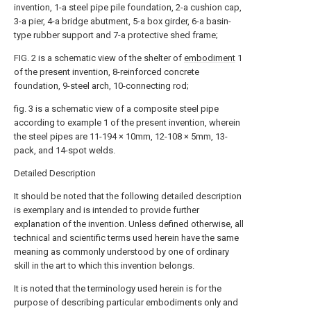
invention, 1-a steel pipe pile foundation, 2-a cushion cap,
3-a pier, 4-a bridge abutment, 5-a box girder, 6-a basin-
type rubber support and 7-a protective shed frame;
FIG. 2 is a schematic view of the shelter of
embodiment
1
of the present invention, 8-reinforced concrete
foundation, 9-steel arch, 10-connecting rod;
fig. 3 is a schematic view of a composite steel pipe
according to example 1 of the present invention, wherein
the steel pipes are 11-194 × 10mm, 12-108 × 5mm, 13-
pack, and 14-spot welds.
Detailed Description
It should be noted that the following detailed description
is exemplary and is intended to provide further
explanation of the invention. Unless defined otherwise, all
technical and scientific terms used herein have the same
meaning as commonly understood by one of ordinary
skill in the art to which this invention belongs.
It is noted that the terminology used herein is for the
purpose of describing particular embodiments only and