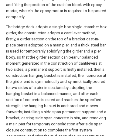
and filling the position of the cushion block with epoxy
mortar, wherein the epoxy mortar is required to be poured
compactly.
The bridge deck adopts a single-box single-chamber box
girder, the construction adopts a cantilever method,
firstly, a girder section on the top of a bracket cast-in-
place pier is adopted on a main pier, and a thick steel bar
is used for temporarily solidifying the girder and a pier
body, so that the girder section can bear unbalanced
moment generated in the construction of cantilevers at
two sides, a permanent support is firstly installed, then a
construction hanging basket is installed, then concrete at
the girder end is symmetrically and symmetrically poured
to two sides of a pier in sections by adopting the
hanging basket in a balanced manner, and after each
section of concrete is cured and reaches the specified
strength, the hanging basket is anchored and moves
forwards; installing a side span permanent support and a
bracket, casting side span concrete in situ, and removing
a main pier for temporary consolidation after side span
closure construction to complete the first system