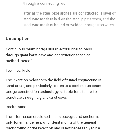
through a connecting rod;
after all the steel pipe arches are constructed, a layer of
steel wire mesh is laid on the steel pipe arches, and the
steel wire mesh is bound or welded through iron wires.
Description
Continuous beam bridge suitable for tunnel to pass
through giant karst cave and construction technical
method thereof
Technical Field
The invention belongs to the field of tunnel engineering in
karst areas, and particularly relates to a continuous beam
bridge construction technology suitable for a tunnel to
penetrate through a giant karst cave.
Background
The information disclosed in this background section is
only for enhancement of understanding of the general
background of the invention and is not necessarily to be