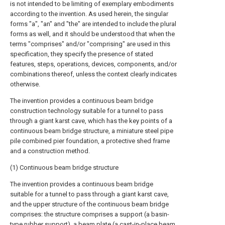
is not intended to be limiting of exemplary embodiments
according to the invention. As used herein, the singular
forms "a", "an" and "the" are intended to include the plural
forms as well, and it should be understood that when the
terms "comprises" and/or "comprising" are used in this
specification, they specify the presence of stated
features, steps, operations, devices, components, and/or
combinations thereof, unless the context clearly indicates
otherwise.
The invention provides a continuous beam bridge
construction technology suitable for a tunnel to pass
through a giant karst cave, which has the key points of a
continuous beam bridge structure, a miniature steel pipe
pile combined pier foundation, a protective shed frame
and a construction method.
(1) Continuous beam bridge structure
The invention provides a continuous beam bridge
suitable for a tunnel to pass through a giant karst cave,
and the upper structure of the continuous beam bridge
comprises: the structure comprises a support (a basin-
type rubber support), a beam plate (a cast-in-place beam