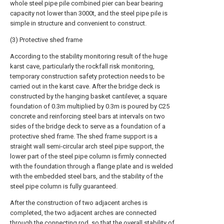
whole steel pipe pile combined pier can bear bearing
capacity not lower than 3000t, and the steel pipe pile is
simple in structure and convenient to construct.
(3) Protective shed frame
According to the stability monitoring result of the huge
karst cave, particularly the rockfall risk monitoring,
temporary construction safety protection needs to be
carried out in the karst cave. After the bridge deck is
constructed by the hanging basket cantilever, a square
foundation of 0.3m multiplied by 0.3m is poured by C25
concrete and reinforcing steel bars at intervals on two
sides of the bridge deck to serve as a foundation of a
protective shed frame. The shed frame support is a
straight wall semi-circular arch steel pipe support, the
lower part of the steel pipe column is firmly connected
with the foundation through a flange plate and is welded
with the embedded steel bars, and the stability of the
steel pipe column is fully guaranteed.
After the construction of two adjacent arches is
completed, the two adjacent arches are connected
through the connecting rod, so that the overall stability of