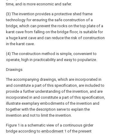
time, and is more economic and safer.
(3) The invention provides a protective shed frame
technology for ensuring the safe construction of a
bridge, which can prevent the rocks on the top plate of a
karst cave from falling on the bridge floor, is suitable for
a huge karst cave and can reduce the risk of construction
in the karst cave.
(4) The construction method is simple, convenient to
operate, high in practicability and easy to popularize.
Drawings
The accompanying drawings, which are incorporated in
and constitute a part of this specification, are included to
provide a further understanding of the invention, and are
incorporated in and constitute a part of this specification,
illustrate exemplary embodiments of the invention and
together with the description serve to explain the
invention and not to limit the invention.
Figure 1 is a schematic view of a continuous girder
bridge according to
embodiment
1 of the present