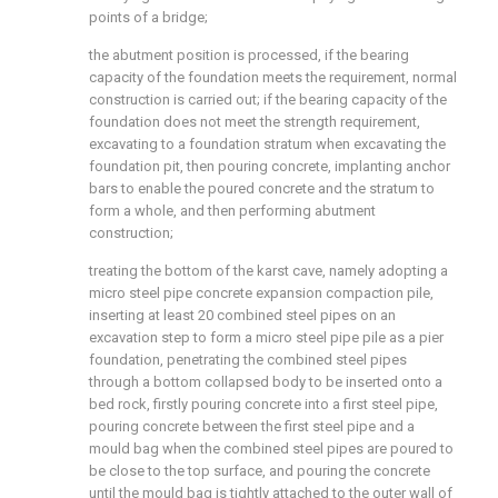
points of a bridge;
the abutment position is processed, if the bearing
capacity of the foundation meets the requirement, normal
construction is carried out; if the bearing capacity of the
foundation does not meet the strength requirement,
excavating to a foundation stratum when excavating the
foundation pit, then pouring concrete, implanting anchor
bars to enable the poured concrete and the stratum to
form a whole, and then performing abutment
construction;
treating the bottom of the karst cave, namely adopting a
micro steel pipe concrete expansion compaction pile,
inserting at least 20 combined steel pipes on an
excavation step to form a micro steel pipe pile as a pier
foundation, penetrating the combined steel pipes
through a bottom collapsed body to be inserted onto a
bed rock, firstly pouring concrete into a first steel pipe,
pouring concrete between the first steel pipe and a
mould bag when the combined steel pipes are poured to
be close to the top surface, and pouring the concrete
until the mould bag is tightly attached to the outer wall of