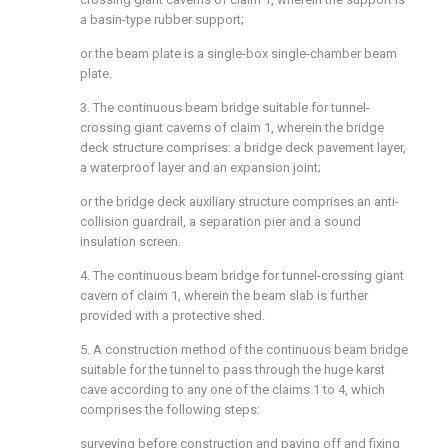
a basin-type rubber support;
or the beam plate is a single-box single-chamber beam
plate.
3. The continuous beam bridge suitable for tunnel-
crossing giant caverns of claim 1, wherein the bridge
deck structure comprises: a bridge deck pavement layer,
a waterproof layer and an expansion joint;
or the bridge deck auxiliary structure comprises an anti-
collision guardrail, a separation pier and a sound
insulation screen.
4. The continuous beam bridge for tunnel-crossing giant
cavern of claim 1, wherein the beam slab is further
provided with a protective shed.
5. A construction method of the continuous beam bridge
suitable for the tunnel to pass through the huge karst
cave according to any one of the claims 1 to 4, which
comprises the following steps:
surveying before construction and paying off and fixing