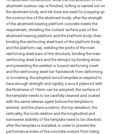
abutment cushion cap is finished, lofting is carried out on
the abutment body, and ink lines are used for popping up
the contour line of the abutment body; after the strength
of the abutment bearing platform concrete meets the
requirement, chiseling the contact surface part of the
abutment bearing platform and the platform body; then
binding the reinforcing steel bars of the platform body
and the platform cap, welding the joints of the main
reinforcing steel bars of the structure, binding the main
reinforcing steel bars and the stirrups by binding wires,
and preventing the welded or bound reinforcing mesh
and the reinforcing steel bar framework from deforming
or loosening; the adopted wood template is required to
have enough strength and rigidity, a wood plywood with
the thickness of 15mm can be adopted, the surface of
the template needs to be carefully cleaned and coated
with the same release agent before the template is
erected, and the plane position, the top elevation, the
verticality, the node relation and the longitudinal and
transverse stability of the template need to be checked
after the template is installed; in order to prevent the
performance index of the concrete mixture from being