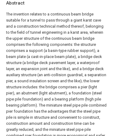
Abstract
The invention relates to a continuous beam bridge
suitable for a tunnel to pass through a giant karst cave
and a construction technical method thereof, belonging
to the field of tunnel engineering in a karst area, wherein
the upper structure of the continuous beam bridge
comprises the following components: the structure
comprises a support (a basin-type rubber support), a
beam plate (a cast-in-place beam plate), a bridge deck
structure (a bridge deck pavement layer, a waterproof
layer, an expansion joint and the like), and a bridge deck
auxiliary structure (an anti-collision guardrail, a separation
pier, a sound insulation screen and the like); the lower
structure includes: the bridge comprises a pier (light
pier), an abutment (light abutment), a foundation (steel
pipe pile foundation) and a bearing platform (high pile
bearing platform). The miniature steel pipe pile combined
pier foundation has the advantages that the steel pipe
pile is simple in structure and convenient to construct,
construction amount and construction time can be
greatly reduced, and the miniature steel pipe pile
combined pier foundation is more economical and safer.