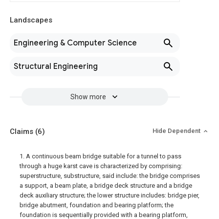
Landscapes
Engineering & Computer Science
Structural Engineering
Show more
Claims
(6)
Hide Dependent
1. A continuous beam bridge suitable for a tunnel to pass
through a huge karst cave is characterized by comprising:
superstructure, substructure, said include: the bridge comprises
a support, a beam plate, a bridge deck structure and a bridge
deck auxiliary structure; the lower structure includes: bridge pier,
bridge abutment, foundation and bearing platform; the
foundation is sequentially provided with a bearing platform,