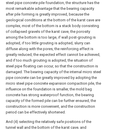
steel pipe concrete pile foundation, the structure has the
most remarkable advantage that the bearing capacity
after pile forming is greatly improved, because the
geological conditions at the bottom of the karst cave are
complex, most of the bottom is a stack body consisting
of collapsed gravels of the karst cave, the porosity
among the bottom is too large, if wall post-grouting is
adopted, if too little grouting is adopted, slurry can
diffuse along with the pores, the reinforcing effect is
greatly reduced, the expected effect cannot be achieved,
and if too much grouting is adopted, the situation of
steel pipe floating can occur, so that the construction is
damaged. The bearing capacity of the internal micro steel
pipe concrete can be greatly improved by adopting the
micro steel pipe concrete expansion compaction pile, the
influence on the foundation is smaller, the mold bag
concrete has strong waterproof function, the bearing
capacity of the formed pile can be further ensured, the
construction is more convenient, and the construction
period can be effectively shortened.
And (4) selecting the relatively safe positions of the
tunnel wall and the bottom of the karst cave, and