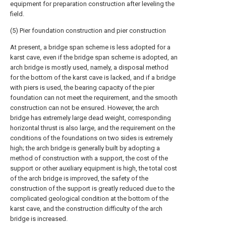
equipment for preparation construction after leveling the
field.
(5) Pier foundation construction and pier construction
At present, a bridge span scheme is less adopted for a
karst cave, even if the bridge span scheme is adopted, an
arch bridge is mostly used, namely, a disposal method
for the bottom of the karst cave is lacked, and if a bridge
with piers is used, the bearing capacity of the pier
foundation can not meet the requirement, and the smooth
construction can not be ensured. However, the arch
bridge has extremely large dead weight, corresponding
horizontal thrust is also large, and the requirement on the
conditions of the foundations on two sides is extremely
high; the arch bridge is generally built by adopting a
method of construction with a support, the cost of the
support or other auxiliary equipment is high, the total cost
of the arch bridge is improved, the safety of the
construction of the support is greatly reduced due to the
complicated geological condition at the bottom of the
karst cave, and the construction difficulty of the arch
bridge is increased.