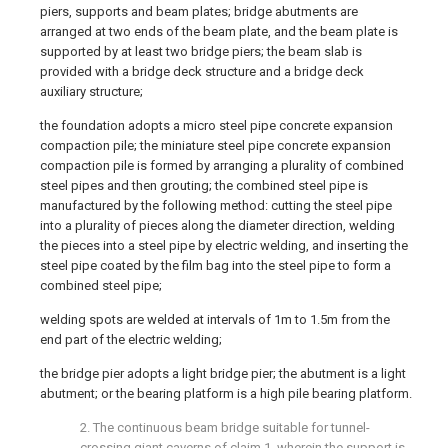
piers, supports and beam plates; bridge abutments are
arranged at two ends of the beam plate, and the beam plate is
supported by at least two bridge piers; the beam slab is
provided with a bridge deck structure and a bridge deck
auxiliary structure;
the foundation adopts a micro steel pipe concrete expansion
compaction pile; the miniature steel pipe concrete expansion
compaction pile is formed by arranging a plurality of combined
steel pipes and then grouting; the combined steel pipe is
manufactured by the following method: cutting the steel pipe
into a plurality of pieces along the diameter direction, welding
the pieces into a steel pipe by electric welding, and inserting the
steel pipe coated by the film bag into the steel pipe to form a
combined steel pipe;
welding spots are welded at intervals of 1m to 1.5m from the
end part of the electric welding;
the bridge pier adopts a light bridge pier; the abutment is a light
abutment; or the bearing platform is a high pile bearing platform.
2. The continuous beam bridge suitable for tunnel-
crossing giant caverns of claim 1, wherein the support is