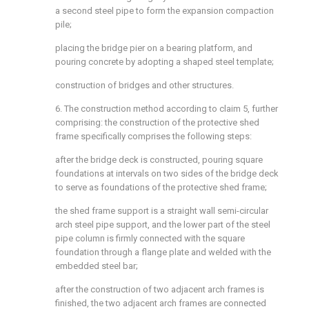
a second steel pipe to form the expansion compaction
pile;
placing the bridge pier on a bearing platform, and
pouring concrete by adopting a shaped steel template;
construction of bridges and other structures.
6. The construction method according to claim 5, further
comprising: the construction of the protective shed
frame specifically comprises the following steps:
after the bridge deck is constructed, pouring square
foundations at intervals on two sides of the bridge deck
to serve as foundations of the protective shed frame;
the shed frame support is a straight wall semi-circular
arch steel pipe support, and the lower part of the steel
pipe column is firmly connected with the square
foundation through a flange plate and welded with the
embedded steel bar;
after the construction of two adjacent arch frames is
finished, the two adjacent arch frames are connected