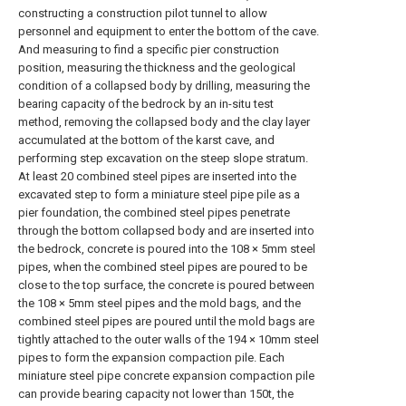
constructing a construction pilot tunnel to allow
personnel and equipment to enter the bottom of the cave.
And measuring to find a specific pier construction
position, measuring the thickness and the geological
condition of a collapsed body by drilling, measuring the
bearing capacity of the bedrock by an in-situ test
method, removing the collapsed body and the clay layer
accumulated at the bottom of the karst cave, and
performing step excavation on the steep slope stratum.
At least 20 combined steel pipes are inserted into the
excavated step to form a miniature steel pipe pile as a
pier foundation, the combined steel pipes penetrate
through the bottom collapsed body and are inserted into
the bedrock, concrete is poured into the 108 × 5mm steel
pipes, when the combined steel pipes are poured to be
close to the top surface, the concrete is poured between
the 108 × 5mm steel pipes and the mold bags, and the
combined steel pipes are poured until the mold bags are
tightly attached to the outer walls of the 194 × 10mm steel
pipes to form the expansion compaction pile. Each
miniature steel pipe concrete expansion compaction pile
can provide bearing capacity not lower than 150t, the