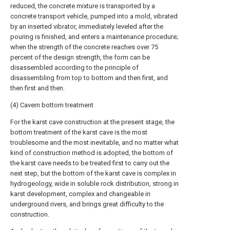
reduced, the concrete mixture is transported by a
concrete transport vehicle, pumped into a mold, vibrated
by an inserted vibrator, immediately leveled after the
pouring is finished, and enters a maintenance procedure;
when the strength of the concrete reaches over 75
percent of the design strength, the form can be
disassembled according to the principle of
disassembling from top to bottom and then first, and
then first and then.
(4) Cavern bottom treatment
For the karst cave construction at the present stage, the
bottom treatment of the karst cave is the most
troublesome and the most inevitable, and no matter what
kind of construction method is adopted, the bottom of
the karst cave needs to be treated first to carry out the
next step, but the bottom of the karst cave is complex in
hydrogeology, wide in soluble rock distribution, strong in
karst development, complex and changeable in
underground rivers, and brings great difficulty to the
construction.