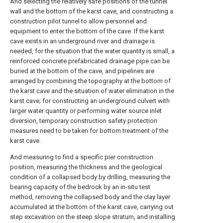
And selecting the relatively safe positions of the tunnel
wall and the bottom of the karst cave, and constructing a
construction pilot tunnel to allow personnel and
equipment to enter the bottom of the cave. If the karst
cave exists in an underground river and drainage is
needed, for the situation that the water quantity is small, a
reinforced concrete prefabricated drainage pipe can be
buried at the bottom of the cave, and pipelines are
arranged by combining the topography at the bottom of
the karst cave and the situation of water elimination in the
karst cave; for constructing an underground culvert with
larger water quantity or performing water source inlet
diversion, temporary construction safety protection
measures need to be taken for bottom treatment of the
karst cave.
And measuring to find a specific pier construction
position, measuring the thickness and the geological
condition of a collapsed body by drilling, measuring the
bearing capacity of the bedrock by an in-situ test
method, removing the collapsed body and the clay layer
accumulated at the bottom of the karst cave, carrying out
step excavation on the steep slope stratum, and installing