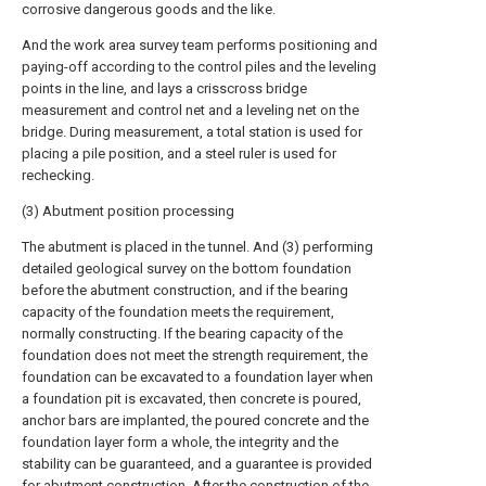
corrosive dangerous goods and the like.
And the work area survey team performs positioning and
paying-off according to the control piles and the leveling
points in the line, and lays a crisscross bridge
measurement and control net and a leveling net on the
bridge. During measurement, a total station is used for
placing a pile position, and a steel ruler is used for
rechecking.
(3) Abutment position processing
The abutment is placed in the tunnel. And (3) performing
detailed geological survey on the bottom foundation
before the abutment construction, and if the bearing
capacity of the foundation meets the requirement,
normally constructing. If the bearing capacity of the
foundation does not meet the strength requirement, the
foundation can be excavated to a foundation layer when
a foundation pit is excavated, then concrete is poured,
anchor bars are implanted, the poured concrete and the
foundation layer form a whole, the integrity and the
stability can be guaranteed, and a guarantee is provided
for abutment construction. After the construction of the