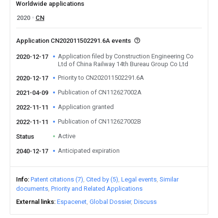
Worldwide applications
2020
CN
Application CN202011502291.6A events
Application filed by Construction Engineering Co
2020-12-17
Ltd of China Railway 14th Bureau Group Co Ltd
Priority to CN202011502291.6A
2020-12-17
Publication of CN112627002A
2021-04-09
Application granted
2022-11-11
Publication of CN112627002B
2022-11-11
Active
Status
Anticipated expiration
2040-12-17
Info
Patent citations (7)
Cited by (5)
Legal events
Similar
documents
Priority and Related Applications
External links
Espacenet
Global Dossier
Discuss