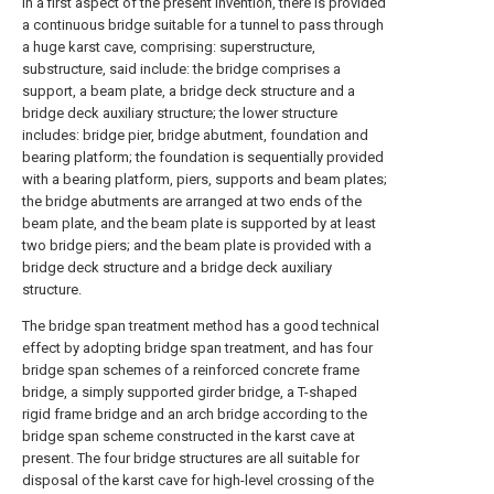
in a first aspect of the present invention, there is provided
a continuous bridge suitable for a tunnel to pass through
a huge karst cave, comprising: superstructure,
substructure, said include: the bridge comprises a
support, a beam plate, a bridge deck structure and a
bridge deck auxiliary structure; the lower structure
includes: bridge pier, bridge abutment, foundation and
bearing platform; the foundation is sequentially provided
with a bearing platform, piers, supports and beam plates;
the bridge abutments are arranged at two ends of the
beam plate, and the beam plate is supported by at least
two bridge piers; and the beam plate is provided with a
bridge deck structure and a bridge deck auxiliary
structure.
The bridge span treatment method has a good technical
effect by adopting bridge span treatment, and has four
bridge span schemes of a reinforced concrete frame
bridge, a simply supported girder bridge, a T-shaped
rigid frame bridge and an arch bridge according to the
bridge span scheme constructed in the karst cave at
present. The four bridge structures are all suitable for
disposal of the karst cave for high-level crossing of the