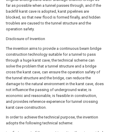
far as possible when a tunnel passes through, and if the
backfill karst cave is adopted, karst pipelines are
blocked, so that new flood is formed finally, and hidden
troubles are caused to the tunnel structure and the
operation safety.
Disclosure of Invention
The invention aims to provide a continuous beam bridge
construction technology suitable for a tunnel to pass
through a huge karst cave, the technical scheme can
solve the problem that a tunnel structure and a bridge
cross the karst cave, can ensure the operation safety of
the tunnel structure and the bridge, can reduce the
damage to the natural environment in the karst cave, does
not influence the passing of underground water, is
economic and reasonable, is feasible in construction,
and provides reference experience for tunnel crossing
karst cave construction.
In order to achieve the technical purpose, the invention
adopts the following technical scheme: