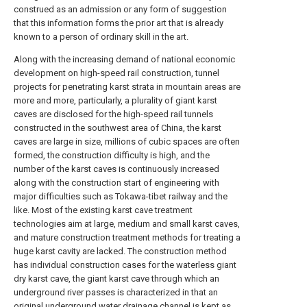
construed as an admission or any form of suggestion
that this information forms the prior art that is already
known to a person of ordinary skill in the art.
Along with the increasing demand of national economic
development on high-speed rail construction, tunnel
projects for penetrating karst strata in mountain areas are
more and more, particularly, a plurality of giant karst
caves are disclosed for the high-speed rail tunnels
constructed in the southwest area of China, the karst
caves are large in size, millions of cubic spaces are often
formed, the construction difficulty is high, and the
number of the karst caves is continuously increased
along with the construction start of engineering with
major difficulties such as Tokawa-tibet railway and the
like. Most of the existing karst cave treatment
technologies aim at large, medium and small karst caves,
and mature construction treatment methods for treating a
huge karst cavity are lacked. The construction method
has individual construction cases for the waterless giant
dry karst cave, the giant karst cave through which an
underground river passes is characterized in that an
original underground water drainage channel is kept as