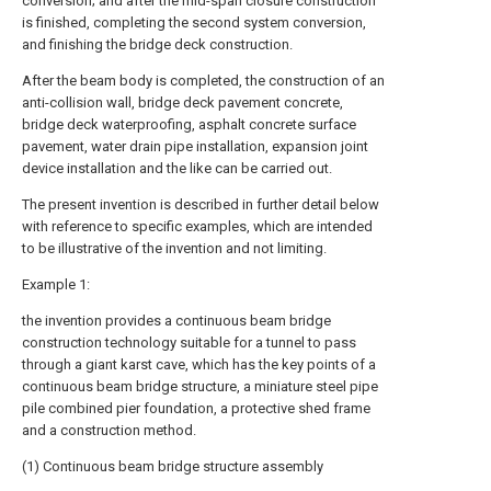
conversion; and after the mid-span closure construction
is finished, completing the second system conversion,
and finishing the bridge deck construction.
After the beam body is completed, the construction of an
anti-collision wall, bridge deck pavement concrete,
bridge deck waterproofing, asphalt concrete surface
pavement, water drain pipe installation, expansion joint
device installation and the like can be carried out.
The present invention is described in further detail below
with reference to specific examples, which are intended
to be illustrative of the invention and not limiting.
Example 1:
the invention provides a continuous beam bridge
construction technology suitable for a tunnel to pass
through a giant karst cave, which has the key points of a
continuous beam bridge structure, a miniature steel pipe
pile combined pier foundation, a protective shed frame
and a construction method.
(1) Continuous beam bridge structure assembly