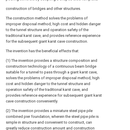
construction of bridges and other structures.
The construction method solves the problems of
improper disposal method, high cost and hidden danger
to the tunnel structure and operation safety of the
traditional karst cave, and provides reference experience
for the subsequent giant karst cave construction.
The invention has the beneficial effects that:
(1) The invention provides a structure composition and
construction technology of a continuous beam bridge
suitable for a tunnel to pass through a giant karst cave,
solves the problems of improper disposal method, high
cost and hidden danger to the tunnel structure and
operation safety of the traditional karst cave, and
provides reference experience for subsequent giant karst
cave construction conveniently.
(2) The invention provides a miniature steel pipe pile
combined pier foundation, wherein the steel pipe pile is
simple in structure and convenient to construct, can
greatly reduce construction amount and construction