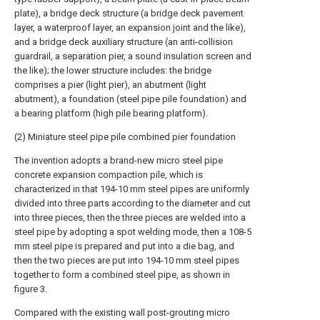
plate), a bridge deck structure (a bridge deck pavement
layer, a waterproof layer, an expansion joint and the like),
and a bridge deck auxiliary structure (an anti-collision
guardrail, a separation pier, a sound insulation screen and
the like); the lower structure includes: the bridge
comprises a pier (light pier), an abutment (light
abutment), a foundation (steel pipe pile foundation) and
a bearing platform (high pile bearing platform).
(2) Miniature steel pipe pile combined pier foundation
The invention adopts a brand-new micro steel pipe
concrete expansion compaction pile, which is
characterized in that 194-10 mm steel pipes are uniformly
divided into three parts according to the diameter and cut
into three pieces, then the three pieces are welded into a
steel pipe by adopting a spot welding mode, then a 108-5
mm steel pipe is prepared and put into a die bag, and
then the two pieces are put into 194-10 mm steel pipes
together to form a combined steel pipe, as shown in
figure 3.
Compared with the existing wall post-grouting micro