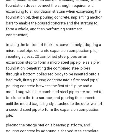
foundation does not meet the strength requirement,
excavating to a foundation stratum when excavating the
foundation pit, then pouring concrete, implanting anchor
bars to enable the poured concrete and the stratum to
form a whole, and then performing abutment
construction;
treating the bottom of the karst cave, namely adopting a
micro steel pipe concrete expansion compaction pile,
inserting at least 20 combined steel pipes on an
excavation step to form a micro steel pipe pile as a pier
foundation, penetrating the combined steel pipes
through a bottom collapsed body to be inserted onto a
bed rock, firstly pouring concrete into a first steel pipe,
pouring concrete between the first steel pipe and a
mould bag when the combined steel pipes are poured to
be close to the top surface, and pouring the concrete
until the mould bag is tightly attached to the outer wall of
a second steel pipe to form the expansion compaction
pile;
placing the bridge pier on a bearing platform, and
pouring concrete by adopting a shaped steel template;