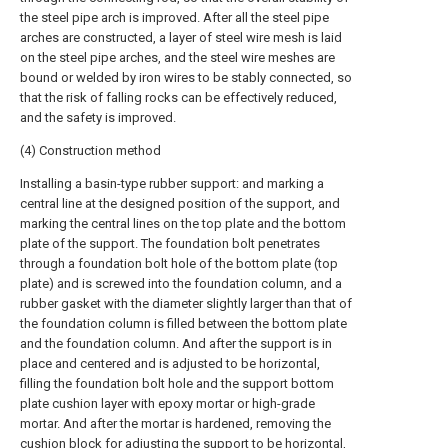
the steel pipe arch is improved. After all the steel pipe
arches are constructed, a layer of steel wire mesh is laid
on the steel pipe arches, and the steel wire meshes are
bound or welded by iron wires to be stably connected, so
that the risk of falling rocks can be effectively reduced,
and the safety is improved.
(4) Construction method
Installing a basin-type rubber support: and marking a
central line at the designed position of the support, and
marking the central lines on the top plate and the bottom
plate of the support. The foundation bolt penetrates
through a foundation bolt hole of the bottom plate (top
plate) and is screwed into the foundation column, and a
rubber gasket with the diameter slightly larger than that of
the foundation column is filled between the bottom plate
and the foundation column. And after the support is in
place and centered and is adjusted to be horizontal,
filling the foundation bolt hole and the support bottom
plate cushion layer with epoxy mortar or high-grade
mortar. And after the mortar is hardened, removing the
cushion block for adjusting the support to be horizontal,