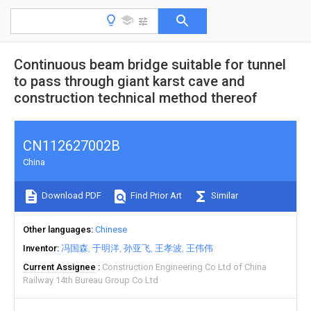
Continuous beam bridge suitable for tunnel
to pass through giant karst cave and
construction technical method thereof
CN112627002B
China
Download PDF
Find Prior Art
Similar
Other languages
Chinese
Inventor
冯国森
于明洋
孙亚飞
王孝波
王伟伟
Current Assignee
Construction Engineering Co Ltd of China
Railway 14th Bureau Group Co Ltd