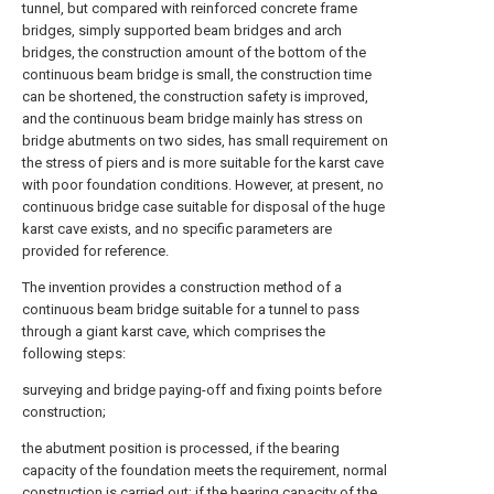
tunnel, but compared with reinforced concrete frame
bridges, simply supported beam bridges and arch
bridges, the construction amount of the bottom of the
continuous beam bridge is small, the construction time
can be shortened, the construction safety is improved,
and the continuous beam bridge mainly has stress on
bridge abutments on two sides, has small requirement on
the stress of piers and is more suitable for the karst cave
with poor foundation conditions. However, at present, no
continuous bridge case suitable for disposal of the huge
karst cave exists, and no specific parameters are
provided for reference.
The invention provides a construction method of a
continuous beam bridge suitable for a tunnel to pass
through a giant karst cave, which comprises the
following steps:
surveying and bridge paying-off and fixing points before
construction;
the abutment position is processed, if the bearing
capacity of the foundation meets the requirement, normal
construction is carried out; if the bearing capacity of the