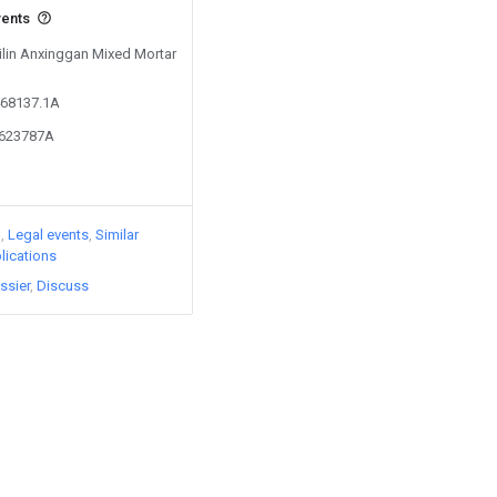
vents
Jilin Anxinggan Mixed Mortar
468137.1A
2623787A
)
Legal events
Similar
lications
ssier
Discuss