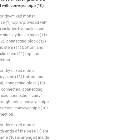
d with conveyer pipe (10).
for dry-mixed mortar
ase (1) top is provided with
includes hydraulic stem
ne side, hydraulic stem (11)
12), connecting block (12)
ulic stem (11) bottom and
ulic stem (11) top and
ection.
for dry-mixed mortar
carry case (13) bottom one
4), connecting block (12)
is connected, connecting
fixed connection, carry
through-holes, conveyer pipe
nection, conveyer pipe (10)
nection.
for dry-mixed mortar
oth ends of the base (1) are
rame (16) is arranged inside