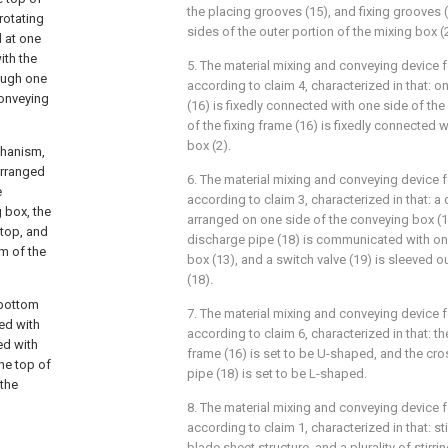
the placing grooves (15), and fixing grooves 
rotating
sides of the outer portion of the mixing box (2
d at one
ith the
5. The material mixing and conveying device 
rough one
according to claim 4, characterized in that: o
conveying
(16) is fixedly connected with one side of the
of the fixing frame (16) is fixedly connected 
box (2).
chanism,
arranged
6. The material mixing and conveying device 
e
according to claim 3, characterized in that: a 
 box, the
arranged on one side of the conveying box (1
 top, and
discharge pipe (18) is communicated with on
om of the
box (13), and a switch valve (19) is sleeved 
(18).
 bottom
7. The material mixing and conveying device 
ed with
according to claim 6, characterized in that: th
ed with
frame (16) is set to be U-shaped, and the cro
the top of
pipe (18) is set to be L-shaped.
 the
8. The material mixing and conveying device 
according to claim 1, characterized in that: sti
blade sheet structure, and a plurality of stirrin