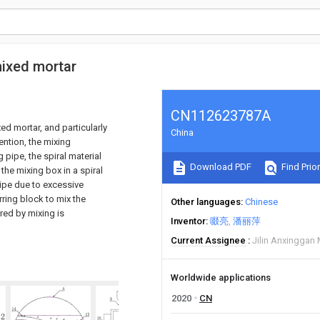
mixed mortar
CN112623787A
ed mortar, and particularly
China
ention, the mixing
pipe, the spiral material
Download PDF
Find Prior
the mixing box in a spiral
ipe due to excessive
irring block to mix the
Other languages
Chinese
ired by mixing is
Inventor
啜亮
潘丽萍
Current Assignee
Jilin Anxinggan 
Worldwide applications
2020
CN