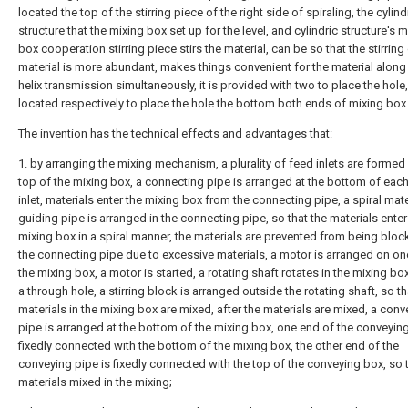
located the top of the stirring piece of the right side of spiraling, the cylind
structure that the mixing box set up for the level, and cylindric structure's m
box cooperation stirring piece stirs the material, can be so that the stirring
material is more abundant, makes things convenient for the material along 
helix transmission simultaneously, it is provided with two to place the hole, 
located respectively to place the hole the bottom both ends of mixing box
The invention has the technical effects and advantages that:
1. by arranging the mixing mechanism, a plurality of feed inlets are formed 
top of the mixing box, a connecting pipe is arranged at the bottom of eac
inlet, materials enter the mixing box from the connecting pipe, a spiral mate
guiding pipe is arranged in the connecting pipe, so that the materials enter
mixing box in a spiral manner, the materials are prevented from being bloc
the connecting pipe due to excessive materials, a motor is arranged on on
the mixing box, a motor is started, a rotating shaft rotates in the mixing bo
a through hole, a stirring block is arranged outside the rotating shaft, so th
materials in the mixing box are mixed, after the materials are mixed, a conv
pipe is arranged at the bottom of the mixing box, one end of the conveying
fixedly connected with the bottom of the mixing box, the other end of the
conveying pipe is fixedly connected with the top of the conveying box, so 
materials mixed in the mixing;