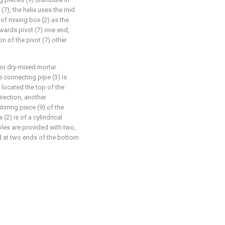
 (7), the helix uses the mid
t of mixing box (2) as the
owards pivot (7) one end,
n of the pivot (7) other
for dry-mixed mortar
e connecting pipe (3) is
 located the top of the
irection, another
tirring piece (9) of the
(2) is of a cylindrical
oles are provided with two,
ed at two ends of the bottom