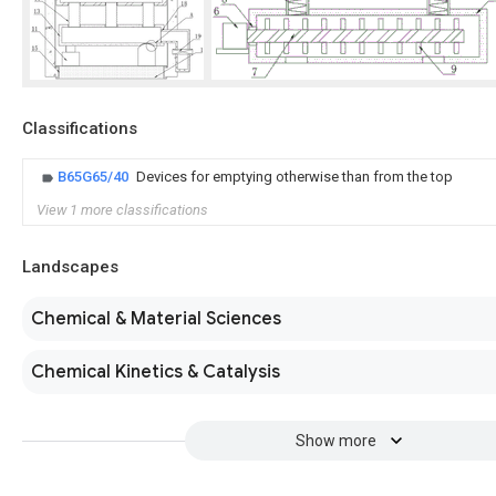
Classifications
B65G65/40
Devices for emptying otherwise than from the top
View 1 more classifications
Landscapes
Chemical & Material Sciences
Chemical Kinetics & Catalysis
Show more