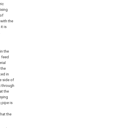
ric
ixing
 of
with the
it is
.
in the
h feed
rial
 the
ked in
e side of
x through
at the
eying
 pipe is
that the