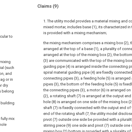
Claims
(9)
1. The utility model provides a material mixing and c
mixed mortar, includes base (1), its characterized in 
is provided with a mixing mechanism;
cular to
the mixing mechanism comprises a mixing box (2), th
arranged at the top of a base (1), a plurality of conn
arranged at the top of the mixing box (2), the botto
(3) are communicated with the top of the mixing box (
 mixing
guiding pipe (4) is arranged inside the connecting p
ial (such
spiral material guiding pipe (4) are fixedly connecte
on, and
connecting pipes (3), a feeding hole (5) is arranged 
ag or in
pipes (3), the bottom of the feeding hole (5) is fixe
r dry
the connecting pipes (3), a motor (6) is arranged on
s belong
(2), a rotating shaft (7) is arranged at the output end
hole (8) is arranged on one side of the mixing box (2
e building
shaft (7) is fixedly connected with the output end of 
end of the rotating shaft (7, the utility model disclo
fully mix
pivot (7) outside one side be provided with a plurality
hole
stirring piece (9) one side and pivot (7) outside one
mixing box (2) bottom is provided with a plurality of 