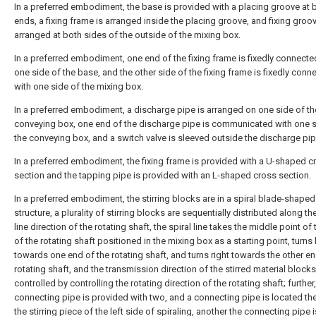
In a preferred embodiment, the base is provided with a placing groove at 
ends, a fixing frame is arranged inside the placing groove, and fixing groo
arranged at both sides of the outside of the mixing box.
In a preferred embodiment, one end of the fixing frame is fixedly connecte
one side of the base, and the other side of the fixing frame is fixedly conn
with one side of the mixing box.
In a preferred embodiment, a discharge pipe is arranged on one side of th
conveying box, one end of the discharge pipe is communicated with one s
the conveying box, and a switch valve is sleeved outside the discharge pip
In a preferred embodiment, the fixing frame is provided with a U-shaped c
section and the tapping pipe is provided with an L-shaped cross section.
In a preferred embodiment, the stirring blocks are in a spiral blade-shaped
structure, a plurality of stirring blocks are sequentially distributed along the
line direction of the rotating shaft, the spiral line takes the middle point of 
of the rotating shaft positioned in the mixing box as a starting point, turns 
towards one end of the rotating shaft, and turns right towards the other en
rotating shaft, and the transmission direction of the stirred material block
controlled by controlling the rotating direction of the rotating shaft; further,
connecting pipe is provided with two, and a connecting pipe is located th
the stirring piece of the left side of spiraling, another the connecting pipe i