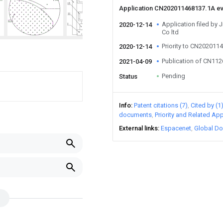
Application CN202011468137.1A e
Application filed by 
2020-12-14
Co ltd
Priority to CN202011
2020-12-14
Publication of CN11
2021-04-09
Pending
Status
Info
Patent citations (7)
Cited by (1
documents
Priority and Related App
External links
Espacenet
Global Do