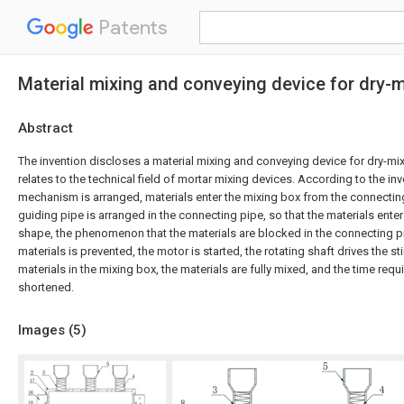
Patents
Material mixing and conveying device for dry-
Abstract
The invention discloses a material mixing and conveying device for dry-mix
relates to the technical field of mortar mixing devices. According to the inv
mechanism is arranged, materials enter the mixing box from the connecting 
guiding pipe is arranged in the connecting pipe, so that the materials enter 
shape, the phenomenon that the materials are blocked in the connecting p
materials is prevented, the motor is started, the rotating shaft drives the st
materials in the mixing box, the materials are fully mixed, and the time requ
shortened.
Images (
5
)