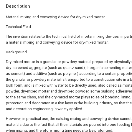
Description
Material mixing and conveying device for dry-mixed mortar
Technical Field
The invention relates to the technical field of mortar mixing devices, in parti
a material mixing and conveying device for dry-mixed mortar.
Background
Dry-mixed mortar is a granular or powdery material prepared by physically
dry-screened aggregate (such as quartz sand), inorganic cementing mater
as cement) and additive (such as polymer) according to a certain proporti
the granular or powdery material is transported to a construction site in a b
bulk form, and is mixed with water to be directly used, also called as morta
powder, dry-mixed mortar and dry-mixed powder, some building adhesive
to the same class, and the dry-mixed mortar plays roles of bonding, lining,
protection and decoration in a thin layer in the building industry, so that th
and decoration engineering is widely applied.
However, in practical use, the existing mixing and conveying device cannot 
materials due to the fact that all the materials are poured into one feeding 
when mixing, and therefore mixing time needs to be prolonged.