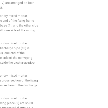
(17) are arranged on both
).
for dry-mixed mortar
ne end of the fixing frame
 base (1), and the other side
with one side of the mixing
for dry-mixed mortar
discharge pipe (18) is
3), one end of the
e side of the conveying
outside the discharge pipe
for dry-mixed mortar
e cross section of the fixing
ss section of the discharge
for dry-mixed mortar
rring piece (9) are spiral
g pieces (9) distribute in