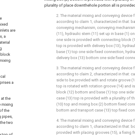
plurality of place downthehole portion all is provide
2. The material mixing and conveying device 
he
according to claim 1, characterized in that: b
mixed
conveying mechanism, conveying mechanism 
inlets are
(11), hydraulic stem (11) set up in base (1) o
x, a
one side is provided with connecting block (
terial
top is provided with delivery box (13), hydra
ng
base (1) top one side fixed connection, hydra
 block
delivery box (13) bottom one side fixed conn
 mixing
3. The material mixing and conveying device 
according to claim 2, characterized in that: 
ical
side to be provided with and rotate groove (1
prises a
top is rotated with rotation groove (14) and 
block (12) bottom and base (1) top one side 
case (13) top is provided with a plurality of 
at the
(10) top and mixing box (2) bottom fixed con
e mixing
bottom and transport case (13) top fixed con
of the
g pipes,
4. The material mixing and conveying device 
 the two
according to claim 1, characterized in that: b
provided with placing grooves (15), a fixing f
e top of