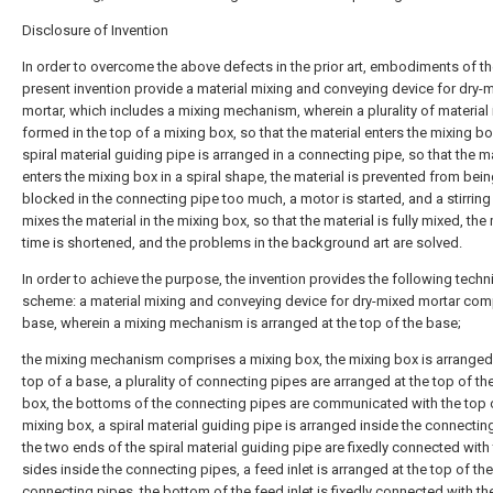
Disclosure of Invention
In order to overcome the above defects in the prior art, embodiments of t
present invention provide a material mixing and conveying device for dry-
mortar, which includes a mixing mechanism, wherein a plurality of material 
formed in the top of a mixing box, so that the material enters the mixing bo
spiral material guiding pipe is arranged in a connecting pipe, so that the ma
enters the mixing box in a spiral shape, the material is prevented from bei
blocked in the connecting pipe too much, a motor is started, and a stirring
mixes the material in the mixing box, so that the material is fully mixed, the
time is shortened, and the problems in the background art are solved.
In order to achieve the purpose, the invention provides the following techn
scheme: a material mixing and conveying device for dry-mixed mortar com
base, wherein a mixing mechanism is arranged at the top of the base;
the mixing mechanism comprises a mixing box, the mixing box is arranged 
top of a base, a plurality of connecting pipes are arranged at the top of th
box, the bottoms of the connecting pipes are communicated with the top 
mixing box, a spiral material guiding pipe is arranged inside the connectin
the two ends of the spiral material guiding pipe are fixedly connected with
sides inside the connecting pipes, a feed inlet is arranged at the top of the
connecting pipes, the bottom of the feed inlet is fixedly connected with th