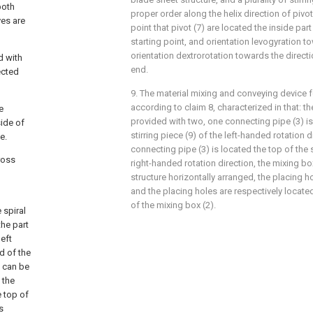
both
proper order along the helix direction of pivot
ves are
point that pivot (7) are located the inside par
starting point, and orientation levogyration t
orientation dextrorotation towards the directio
d with
end.
ected
9. The material mixing and conveying device 
according to claim 8, characterized in that: th
e
provided with two, one connecting pipe (3) is
ide of
stirring piece (9) of the left-handed rotation d
e.
connecting pipe (3) is located the top of the s
ross
right-handed rotation direction, the mixing box 
structure horizontally arranged, the placing h
and the placing holes are respectively locat
of the mixing box (2).
 spiral
the part
left
d of the
s can be
 the
e top of
s