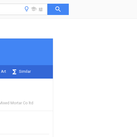
 Art
Similar
Mixed Mortar Co ltd