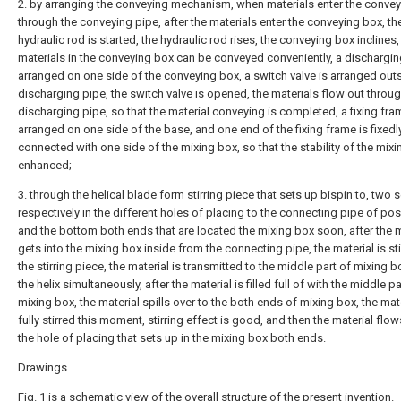
2. by arranging the conveying mechanism, when materials enter the conve
through the conveying pipe, after the materials enter the conveying box, th
hydraulic rod is started, the hydraulic rod rises, the conveying box inclines,
materials in the conveying box can be conveyed conveniently, a dischargin
arranged on one side of the conveying box, a switch valve is arranged out
discharging pipe, the switch valve is opened, the materials flow out throug
discharging pipe, so that the material conveying is completed, a fixing fra
arranged on one side of the base, and one end of the fixing frame is fixedl
connected with one side of the mixing box, so that the stability of the mixi
enhanced;
3. through the helical blade form stirring piece that sets up bispin to, two 
respectively in the different holes of placing to the connecting pipe of pos
and the bottom both ends that are located the mixing box soon, after the m
gets into the mixing box inside from the connecting pipe, the material is st
the stirring piece, the material is transmitted to the middle part of mixing 
the helix simultaneously, after the material is filled full of with the middle pa
mixing box, the material spills over to the both ends of mixing box, the mat
fully stirred this moment, stirring effect is good, and then the material flo
the hole of placing that sets up in the mixing box both ends.
Drawings
Fig. 1 is a schematic view of the overall structure of the present invention.