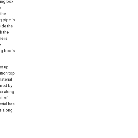
ying box
e
 the
g pipe is
side the
h the
me is
y
ng box is
set up
ition top
aterial
irred by
box along
rt of
erial has
ws along