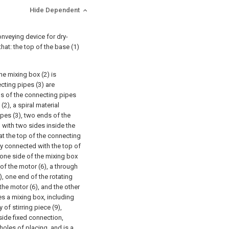
Hide Dependent
onveying device for dry-
that: the top of the base (1)
e mixing box (2) is
ecting pipes (3) are
ms of the connecting pipes
2), a spiral material
ipes (3), two ends of the
d with two sides inside the
at the top of the connecting
dly connected with the top of
 one side of the mixing box
 of the motor (6), a through
), one end of the rotating
the motor (6), and the other
ses a mixing box, including
 of stirring piece (9),
 side fixed connection,
holes of placing, and is a