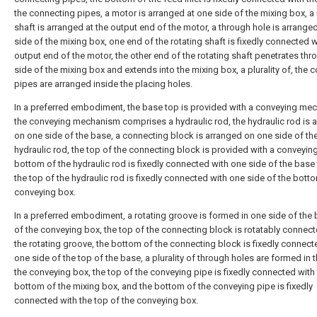
the connecting pipes, a motor is arranged at one side of the mixing box, a 
shaft is arranged at the output end of the motor, a through hole is arrange
side of the mixing box, one end of the rotating shaft is fixedly connected w
output end of the motor, the other end of the rotating shaft penetrates th
side of the mixing box and extends into the mixing box, a plurality of, the 
pipes are arranged inside the placing holes.
In a preferred embodiment, the base top is provided with a conveying me
the conveying mechanism comprises a hydraulic rod, the hydraulic rod is 
on one side of the base, a connecting block is arranged on one side of th
hydraulic rod, the top of the connecting block is provided with a conveying
bottom of the hydraulic rod is fixedly connected with one side of the base
the top of the hydraulic rod is fixedly connected with one side of the bott
conveying box.
In a preferred embodiment, a rotating groove is formed in one side of the
of the conveying box, the top of the connecting block is rotatably connect
the rotating groove, the bottom of the connecting block is fixedly connect
one side of the top of the base, a plurality of through holes are formed in 
the conveying box, the top of the conveying pipe is fixedly connected with
bottom of the mixing box, and the bottom of the conveying pipe is fixedly
connected with the top of the conveying box.