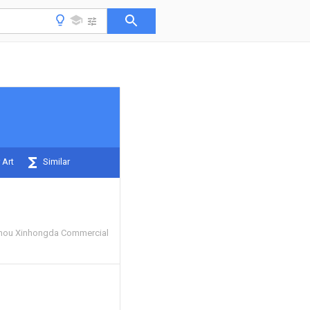
 Art
Similar
hou Xinhongda Commercial