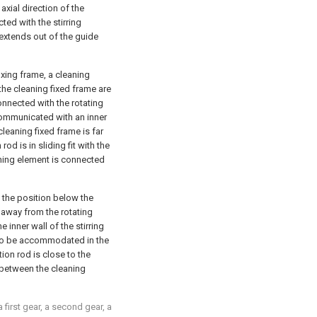
 axial direction of the
cted with the stirring
 extends out of the guide
ixing frame, a cleaning
the cleaning fixed frame are
onnected with the rotating
 communicated with an inner
cleaning fixed frame is far
od is in sliding fit with the
eaning element is connected
the position below the
 away from the rotating
 inner wall of the stirring
 to be accommodated in the
tion rod is close to the
 between the cleaning
a first gear, a second gear, a