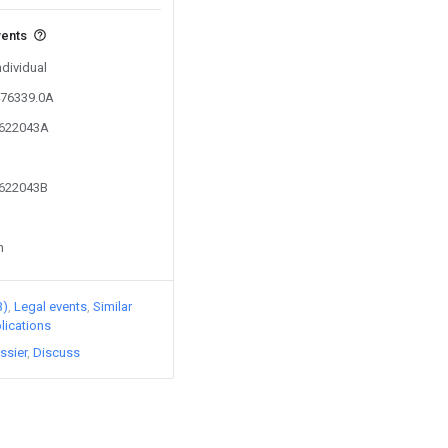
vents
ndividual
476339.0A
2622043A
2622043B
n
3)
Legal events
Similar
lications
ssier
Discuss