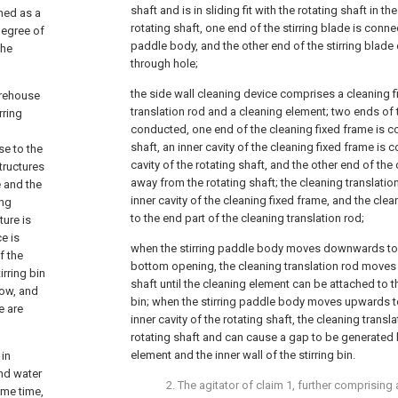
shaft and is in sliding fit with the rotating shaft in the
aned as a
rotating shaft, one end of the stirring blade is conne
 degree of
paddle body, and the other end of the stirring blade
the
through hole;
the side wall cleaning device comprises a cleaning f
torehouse
translation rod and a cleaning element; two ends of 
rring
conducted, one end of the cleaning fixed frame is c
shaft, an inner cavity of the cleaning fixed frame is
se to the
cavity of the rotating shaft, and the other end of the 
structures
away from the rotating shaft; the cleaning translation r
e and the
inner cavity of the cleaning fixed frame, and the cl
ing
to the end part of the cleaning translation rod;
ture is
e is
when the stirring paddle body moves downwards to 
f the
bottom opening, the cleaning translation rod moves
irring bin
shaft until the cleaning element can be attached to the
low, and
bin; when the stirring paddle body moves upwards
e are
inner cavity of the rotating shaft, the cleaning transla
rotating shaft and can cause a gap to be generated
element and the inner wall of the stirring bin.
 in
and water
2. The agitator of claim 1, further comprising 
ame time,