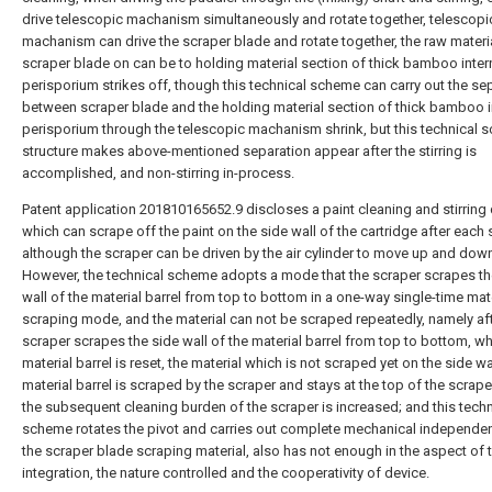
drive telescopic machanism simultaneously and rotate together, telescopi
machanism can drive the scraper blade and rotate together, the raw materi
scraper blade on can be to holding material section of thick bamboo inter
perisporium strikes off, though this technical scheme can carry out the se
between scraper blade and the holding material section of thick bamboo i
perisporium through the telescopic machanism shrink, but this technical 
structure makes above-mentioned separation appear after the stirring is
accomplished, and non-stirring in-process.
Patent application 201810165652.9 discloses a paint cleaning and stirring 
which can scrape off the paint on the side wall of the cartridge after each s
although the scraper can be driven by the air cylinder to move up and dow
However, the technical scheme adopts a mode that the scraper scrapes th
wall of the material barrel from top to bottom in a one-way single-time mat
scraping mode, and the material can not be scraped repeatedly, namely aft
scraper scrapes the side wall of the material barrel from top to bottom, w
material barrel is reset, the material which is not scraped yet on the side wa
material barrel is scraped by the scraper and stays at the top of the scraper
the subsequent cleaning burden of the scraper is increased; and this techn
scheme rotates the pivot and carries out complete mechanical independe
the scraper blade scraping material, also has not enough in the aspect of 
integration, the nature controlled and the cooperativity of device.