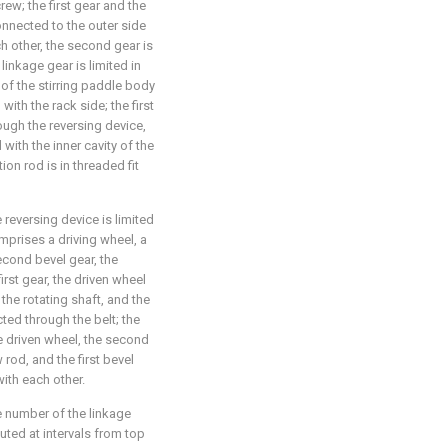
rew; the first gear and the
onnected to the outer side
h other, the second gear is
linkage gear is limited in
e of the stirring paddle body
with the rack side; the first
ough the reversing device,
with the inner cavity of the
ion rod is in threaded fit
e reversing device is limited
omprises a driving wheel, a
second bevel gear, the
irst gear, the driven wheel
 the rotating shaft, and the
ted through the belt; the
he driven wheel, the second
rod, and the first bevel
ith each other.
he number of the linkage
buted at intervals from top