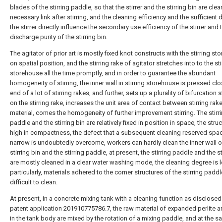
blades of the stirring paddle, so that the stirrer and the stirring bin are cle
necessary link after stirring, and the cleaning efficiency and the sufficient
the stirrer directly influence the secondary use efficiency of the stirrer and 
discharge purity of the stirring bin.
The agitator of prior art is mostly fixed knot constructs with the stirring s
on spatial position, and the stirring rake of agitator stretches into to the sti
storehouse all the time promptly, and in order to guarantee the abundant
homogeneity of stirring, the inner wall in stirring storehouse is pressed clo
end of a lot of stirring rakes, and further, sets up a plurality of bifurcation 
on the stirring rake, increases the unit area of contact between stirring rak
material, comes the homogeneity of further improvement stirring. The stirr
paddle and the stirring bin are relatively fixed in position in space, the struc
high in compactness, the defect that a subsequent cleaning reserved spac
narrow is undoubtedly overcome, workers can hardly clean the inner wall o
stirring bin and the stirring paddle, at present, the stirring paddle and the st
are mostly cleaned in a clear water washing mode, the cleaning degree is 
particularly, materials adhered to the corner structures of the stirring paddl
difficult to clean.
At present, in a concrete mixing tank with a cleaning function as disclosed
patent application 201910775786.7, the raw material of expanded perlite 
in the tank body are mixed by the rotation of a mixing paddle, and at the s