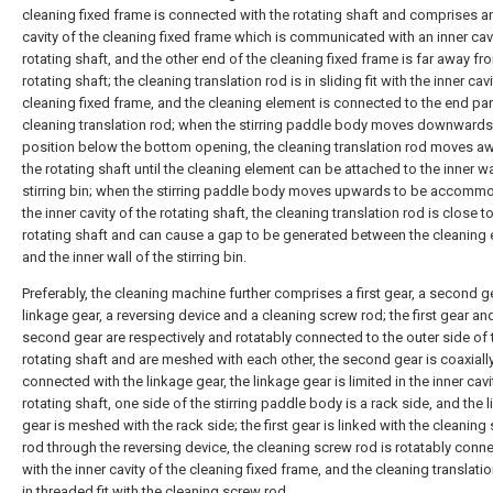
cleaning fixed frame is connected with the rotating shaft and comprises an
cavity of the cleaning fixed frame which is communicated with an inner cavi
rotating shaft, and the other end of the cleaning fixed frame is far away fr
rotating shaft; the cleaning translation rod is in sliding fit with the inner cav
cleaning fixed frame, and the cleaning element is connected to the end par
cleaning translation rod; when the stirring paddle body moves downwards
position below the bottom opening, the cleaning translation rod moves a
the rotating shaft until the cleaning element can be attached to the inner wa
stirring bin; when the stirring paddle body moves upwards to be accomm
the inner cavity of the rotating shaft, the cleaning translation rod is close t
rotating shaft and can cause a gap to be generated between the cleaning
and the inner wall of the stirring bin.
Preferably, the cleaning machine further comprises a first gear, a second ge
linkage gear, a reversing device and a cleaning screw rod; the first gear an
second gear are respectively and rotatably connected to the outer side of 
rotating shaft and are meshed with each other, the second gear is coaxiall
connected with the linkage gear, the linkage gear is limited in the inner cavi
rotating shaft, one side of the stirring paddle body is a rack side, and the 
gear is meshed with the rack side; the first gear is linked with the cleaning
rod through the reversing device, the cleaning screw rod is rotatably conn
with the inner cavity of the cleaning fixed frame, and the cleaning translatio
in threaded fit with the cleaning screw rod.