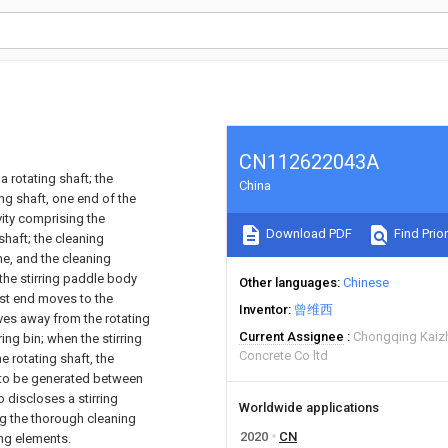
CN112622043A
a rotating shaft; the
China
ng shaft, one end of the
vity comprising the
Download PDF
Find Prior
shaft; the cleaning
ame, and the cleaning
 the stirring paddle body
Other languages
Chinese
st end moves to the
Inventor
曾维西
ves away from the rotating
Current Assignee
Chongqing Kaiz
ring bin; when the stirring
Concrete Co ltd
 rotating shaft, the
p to be generated between
o discloses a stirring
Worldwide applications
ng the thorough cleaning
2020
CN
ing elements.