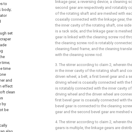
linkage gear, a reversing device, a cleaning sc
es to
second gear are respectively and rotatably c
k body;
of the rotating shaft and are meshed with eac
tator
coaxially connected with the linkage gear, the 
d
the inner cavity of the rotating shaft, one sid
is a rack side, and the linkage gear is meshed 
ough set
gear is linked with the cleaning screw rod thr
scraper
the cleaning screw rod is rotatably connected 
lade
cleaning fixed frame, and the cleaning translat
ng
with the cleaning screw rod.
the
e time;
3. The stirrer according to claim 2, wherein th
he time
in the inner cavity of the rotating shaft and c
done
driven wheel, a belt, a first bevel gear and a 
her and
driving wheel is coaxially connected with the f
h effect
is rotatably connected with the inner cavity of
oft clean
driving wheel and the driven wheel are connec
ss
first bevel gear is coaxially connected with t
y by
bevel gear is connected to the cleaning screw 
not be
gear and the second bevel gear are meshed w
4. The stirrer according to claim 2, wherein t
cally
gears is multiple, the linkage gears are distri
can also