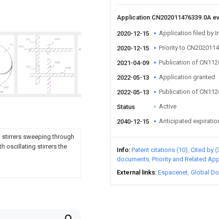
Application CN202011476339.0A e
Application filed by I
2020-12-15
Priority to CN202011
2020-12-15
Publication of CN11
2021-04-09
Application granted
2022-05-13
Publication of CN11
2022-05-13
Active
Status
Anticipated expiratio
2040-12-15
h stirrers sweeping through
 oscillating stirrers the
Info
Patent citations (10)
Cited by (
documents
Priority and Related App
External links
Espacenet
Global Do