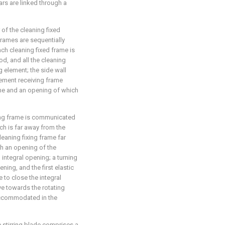
ars are linked through a
 of the cleaning fixed
frames are sequentially
ach cleaning fixed frame is
od, and all the cleaning
g element; the side wall
lement receiving frame
ame and an opening of which
ing frame is communicated
ch is far away from the
leaning fixing frame far
th an opening of the
integral opening; a turning
ening, and the first elastic
 to close the integral
ve towards the rotating
accommodated in the
he stirring blade comprises a