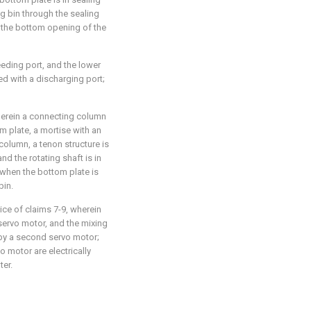
ng bin through the sealing
e the bottom opening of the
feeding port, and the lower
ded with a discharging port;
wherein a connecting column
m plate, a mortise with an
olumn, a tenon structure is
nd the rotating shaft is in
 when the bottom plate is
bin.
ice of claims 7-9, wherein
t servo motor, and the mixing
by a second servo motor;
o motor are electrically
ter.