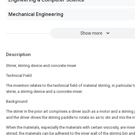
Engineering & Computer Science
Mechanical Engineering
Show more
Description
Stirrer, stirring device and concrete mixer
Technical Field
The invention relates to the technical field of material stirring, in particular t
stirrer, a stirring device and a concrete mixer.
Background
The stirrer in the prior art comprises a driver such as a motor and a stirring
and the driver drives the stirring paddle to rotate so as to stir and mix the m
When the materials, especially the materials with certain viscosity, are mix
stirred, the materials can be adhered to the inner wall of the stirring bin an