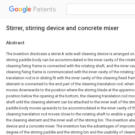
Patents
Stirrer, stirring device and concrete mixer
Abstract
The invention discloses a stirrer.A side wall cleaning device is arranged on 
stirring paddle body can be accommodated in the inner cavity of the rotati
cleaning fixing frame is connected with the rotating shaft, and the inner ca
cleaning fixing frame is communicated with the inner cavity of the rotating 
translation rod is in sliding fit with the inner cavity of the cleaning fixed fr
element is connected to the end part of the cleaning translation rod; when
moves downwards to the position where the stirring blade at the uppermo
position below the opening at the bottom, the cleaning translation rod mo
shaft until the cleaning element can be attached to the inner wall of the stir
paddle body moves upwards to be accommodated in the inner cavity of the
cleaning translation rod moves close to the rotating shaft to enable a ga
the cleaning element and the inner wall of the stirring bin. The invention als
device and a concrete mixer. The invention has the advantages of improvi
degree of the stirring paddle and the stirring bin and the usability of clean