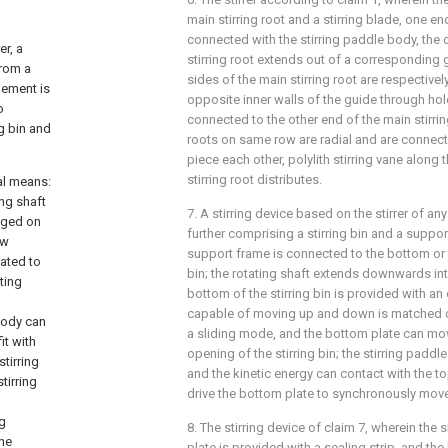
main stirring root and a stirring blade, one end
connected with the stirring paddle body, the 
er, a
stirring root extends out of a corresponding
from a
sides of the main stirring root are respective
lement is
opposite inner walls of the guide through hole;
o
connected to the other end of the main stirrin
g bin and
roots on same row are radial and are connec
piece each other, polylith stirring vane along 
stirring root distributes.
al means:
ing shaft
7. A stirring device based on the stirrer of any
anged on
further comprising a stirring bin and a suppor
ow
support frame is connected to the bottom or t
ated to
bin; the rotating shaft extends downwards into
ting
bottom of the stirring bin is provided with a
capable of moving up and down is matched o
 body can
a sliding mode, and the bottom plate can mo
it with
opening of the stirring bin; the stirring pa
stirring
and the kinetic energy can contact with the t
tirring
drive the bottom plate to synchronously mo
ng
8. The stirring device of claim 7, wherein the
the
plate is provided with a sealing strip, and the