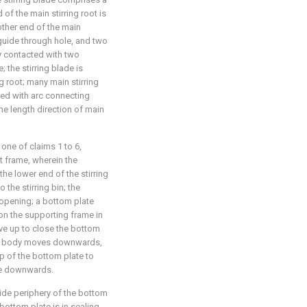
 of the main stirring root is
other end of the main
 guide through hole, and two
ly contacted with two
 the stirring blade is
g root; many main stirring
ted with arc connecting
the length direction of main
 one of claims 1 to 6,
t frame, wherein the
he lower end of the stirring
 the stirring bin; the
n opening; a bottom plate
n the supporting frame in
ve up to close the bottom
ddle body moves downwards,
op of the bottom plate to
ve downwards.
 side periphery of the bottom
 bottom plate is in sealing