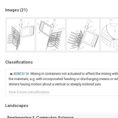
Images (
21
)
Classifications
B28C5/16
Mixing in containers not actuated to effect the mixing wit
the materials, e.g. with incorporated feeding or discharging means or with
stirrers having motion about a vertical or steeply inclined axis
View 5 more classifications
Landscapes