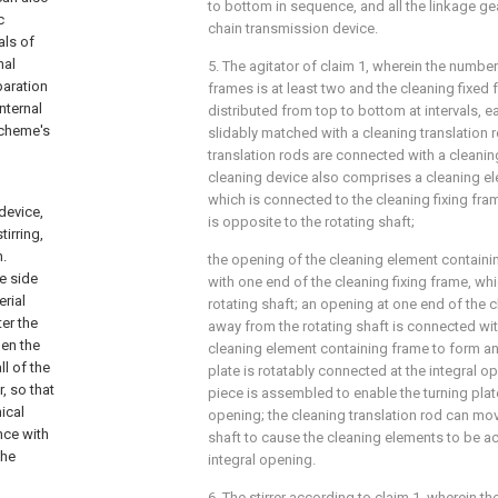
to bottom in sequence, and all the linkage ge
c
chain transmission device.
als of
nal
5. The agitator of claim 1, wherein the number
paration
frames is at least two and the cleaning fixed 
nternal
distributed from top to bottom at intervals, e
scheme's
slidably matched with a cleaning translation r
translation rods are connected with a cleanin
cleaning device also comprises a cleaning e
which is connected to the cleaning fixing fr
device,
is opposite to the rotating shaft;
tirring,
n.
the opening of the cleaning element contain
e side
with one end of the cleaning fixing frame, whi
erial
rotating shaft; an opening at one end of the c
er the
away from the rotating shaft is connected wi
hen the
cleaning element containing frame to form an 
ll of the
plate is rotatably connected at the integral op
, so that
piece is assembled to enable the turning plate
ical
opening; the cleaning translation rod can mo
nce with
shaft to cause the cleaning elements to be 
the
integral opening.
6. The stirrer according to claim 1, wherein t