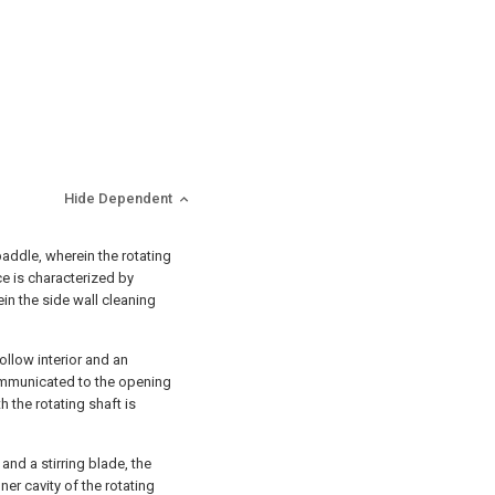
Hide Dependent
 paddle, wherein the rotating
ice is characterized by
in the side wall cleaning
hollow interior and an
ommunicated to the opening
h the rotating shaft is
and a stirring blade, the
er cavity of the rotating