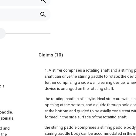
Claims
(10)
1. A stirrer comprises a rotating shaft and a stirring
shaft can drive the stirring paddle to rotate; the dev
further comprising a side wall cleaning device, where
o a
device is arranged on the rotating shaft;
the rotating shaft is of a cylindrical structure with a 
opening at the bottom, and a guide through hole c
at the bottom and guided to be axially consistent wit
 paddle,
formed in the side surface of the rotating shaft;
aterials.
the stirring paddle comprises a stirring paddle body 
ed and
stirring paddle body can be accommodated in the inn
d the