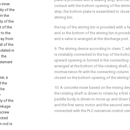
 inner
contact with the bottom opening of the stirri
ty of the
strip; the bottom plate is assembled to clos
om the
stirring bin;
ity of the
t of the
the top of the stirring bin is provided with a 
 to the
end or the bottom of the stirring bin is provi
way from
and a valve is arranged at the discharge port.
ll of the
9. The stirring device according to claim 7, 
odated in
is rotatably connected to the top of the botto
o the
upward opening is formed in the connecting c
 element
arranged at the bottom of the rotating shaft, a
mortise-tenon fit with the connecting column
ar, a
closed on the bottom opening of the stirring 
d the
10. A concrete mixer based on the mixing dev
the
the rotating shaft is driven to rotate by a firs
y
paddle body is driven to move up and down 
ty of the
and the first servo motor and the second serv
linkage
connected with the PLC numerical control cen
 screw
ected
n rod is