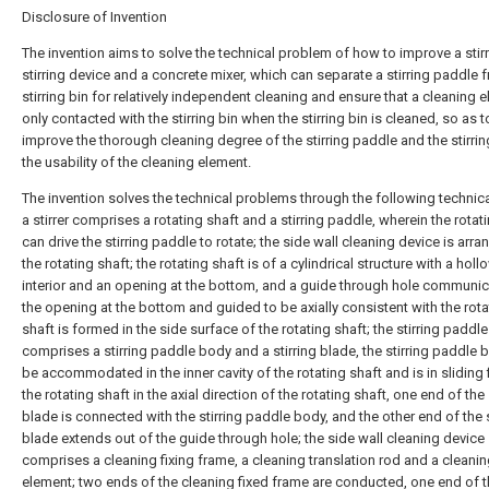
Disclosure of Invention
The invention aims to solve the technical problem of how to improve a stirr
stirring device and a concrete mixer, which can separate a stirring paddle 
stirring bin for relatively independent cleaning and ensure that a cleaning e
only contacted with the stirring bin when the stirring bin is cleaned, so as t
improve the thorough cleaning degree of the stirring paddle and the stirrin
the usability of the cleaning element.
The invention solves the technical problems through the following technic
a stirrer comprises a rotating shaft and a stirring paddle, wherein the rotat
can drive the stirring paddle to rotate; the side wall cleaning device is arr
the rotating shaft; the rotating shaft is of a cylindrical structure with a holl
interior and an opening at the bottom, and a guide through hole communic
the opening at the bottom and guided to be axially consistent with the rota
shaft is formed in the side surface of the rotating shaft; the stirring paddle
comprises a stirring paddle body and a stirring blade, the stirring paddle
be accommodated in the inner cavity of the rotating shaft and is in sliding f
the rotating shaft in the axial direction of the rotating shaft, one end of the 
blade is connected with the stirring paddle body, and the other end of the s
blade extends out of the guide through hole; the side wall cleaning device
comprises a cleaning fixing frame, a cleaning translation rod and a cleani
element; two ends of the cleaning fixed frame are conducted, one end of 