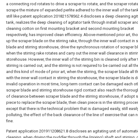
a connecting rod rotates to drive a scraper to rotate, and the scraper rotat
scrape the mixture of expanded perlite adhered to the inner wall of the tan
still like patent application 201821578562.4 discloses a deep cleaning agi
tank, realizes the deep cleaning of agitator tank through install scraper an
cleaning cotton on first mounting bracket and second mounting bracket
respectively, has improved clean efficiency. Above-mentioned prior art, th
up the scraper blade on the stirring rake, through the inner wall contact in 
blade and stirring storehouse, drive the synchronous rotation of scraper b
when the stirring rake rotates and carry out the inner wall clearance in stirri
storehouse. However, the inner wall of the stirring bin is cleaned only after 
stirring is carried out, and the stirring is not required to be carried out all th
and this kind of mode of prior art, when the stirring, the scraper blade all t
with the inner wall contact in stirring the storehouse, the scraper blade is 
invalid operation in most time, long-term contact can be damaged each ot
scraper blade and stirring storehouse rigid contact also reach the thoroug
of clearance between scraper blade and the stirring storehouse, if adopt s
piece to replace the scraper blade, then clean piece is in the stirring proce
except that there is the technical problem that is damaged easily, still easil
polluting, the effect of the back clearance of the line of exercise that can 
fine.
Patent application 201911208621.8 discloses an agitating unit of automati
cleaning, when driving the puddler through the (mixing) shaft and stirring, 