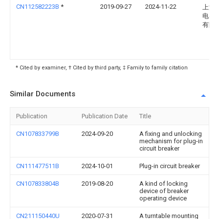
CN112582223B
*
2019-09-27
2024-11-22
上海
电器
有限
* Cited by examiner, † Cited by third party, ‡ Family to family citation
Similar Documents
Publication
Publication Date
Title
CN107833799B
2024-09-20
A fixing and unlocking
mechanism for plug-in
circuit breaker
CN111477511B
2024-10-01
Plug-in circuit breaker
CN107833804B
2019-08-20
A kind of locking
device of breaker
operating device
CN211150440U
2020-07-31
A turntable mounting