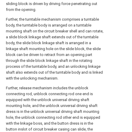
sliding block is driven by driving force penetrating out
from the opening.
Further, the turntable mechanism comprises a turntable
body, the turntable body is arranged on a turntable
mounting shaft on the circuit breaker shell and can rotate,
a slide block linkage shaft extends out of the turntable
body, the slide block linkage shaft is arranged in a
linkage shaft mounting hole on the slide block, the slide
block can be driven to retract from an opening part
through the slide block linkage shaft in the rotating
process of the turntable body, and an unlocking linkage
shaft also extends out of the turntable body and is linked
with the unlocking mechanism.
Further, release mechanism includes the unblock
connecting rod, unblock connecting rod one end is
equipped with the unblock universal driving shaft
mounting hole, and the unblock universal driving shaft
dress is in the unblock universal driving shaft mounting
hole, the unblock connecting rod other end is equipped
with the linkage boss, and the button dress is in the
button inslot of circuit breaker casing can slide, the