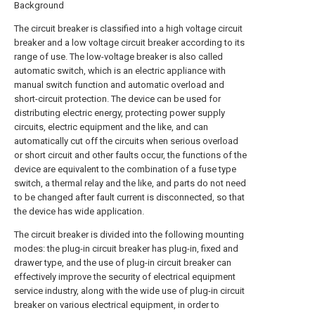
Background
The circuit breaker is classified into a high voltage circuit
breaker and a low voltage circuit breaker according to its
range of use. The low-voltage breaker is also called
automatic switch, which is an electric appliance with
manual switch function and automatic overload and
short-circuit protection. The device can be used for
distributing electric energy, protecting power supply
circuits, electric equipment and the like, and can
automatically cut off the circuits when serious overload
or short circuit and other faults occur, the functions of the
device are equivalent to the combination of a fuse type
switch, a thermal relay and the like, and parts do not need
to be changed after fault current is disconnected, so that
the device has wide application.
The circuit breaker is divided into the following mounting
modes: the plug-in circuit breaker has plug-in, fixed and
drawer type, and the use of plug-in circuit breaker can
effectively improve the security of electrical equipment
service industry, along with the wide use of plug-in circuit
breaker on various electrical equipment, in order to