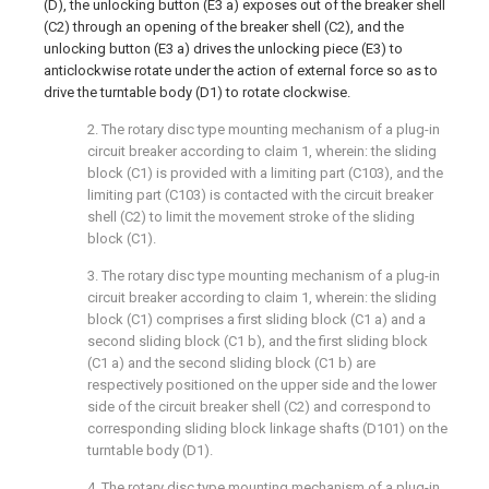
(D), the unlocking button (E3 a) exposes out of the breaker shell
(C2) through an opening of the breaker shell (C2), and the
unlocking button (E3 a) drives the unlocking piece (E3) to
anticlockwise rotate under the action of external force so as to
drive the turntable body (D1) to rotate clockwise.
2. The rotary disc type mounting mechanism of a plug-in
circuit breaker according to claim 1, wherein: the sliding
block (C1) is provided with a limiting part (C103), and the
limiting part (C103) is contacted with the circuit breaker
shell (C2) to limit the movement stroke of the sliding
block (C1).
3. The rotary disc type mounting mechanism of a plug-in
circuit breaker according to claim 1, wherein: the sliding
block (C1) comprises a first sliding block (C1 a) and a
second sliding block (C1 b), and the first sliding block
(C1 a) and the second sliding block (C1 b) are
respectively positioned on the upper side and the lower
side of the circuit breaker shell (C2) and correspond to
corresponding sliding block linkage shafts (D101) on the
turntable body (D1).
4. The rotary disc type mounting mechanism of a plug-in