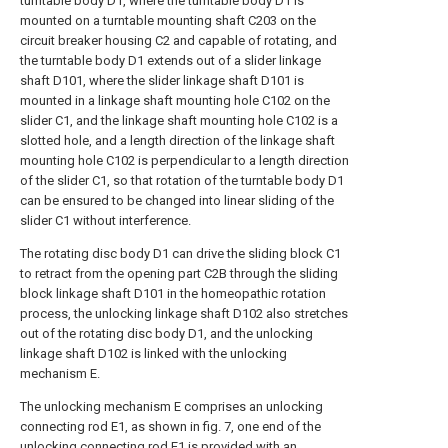
turntable body D1, where the turntable body D1 is
mounted on a turntable mounting shaft C203 on the
circuit breaker housing C2 and capable of rotating, and
the turntable body D1 extends out of a slider linkage
shaft D101, where the slider linkage shaft D101 is
mounted in a linkage shaft mounting hole C102 on the
slider C1, and the linkage shaft mounting hole C102 is a
slotted hole, and a length direction of the linkage shaft
mounting hole C102 is perpendicular to a length direction
of the slider C1, so that rotation of the turntable body D1
can be ensured to be changed into linear sliding of the
slider C1 without interference.
The rotating disc body D1 can drive the sliding block C1
to retract from the opening part C2B through the sliding
block linkage shaft D101 in the homeopathic rotation
process, the unlocking linkage shaft D102 also stretches
out of the rotating disc body D1, and the unlocking
linkage shaft D102 is linked with the unlocking
mechanism E.
The unlocking mechanism E comprises an unlocking
connecting rod E1, as shown in fig. 7, one end of the
unlocking connecting rod E1 is provided with an