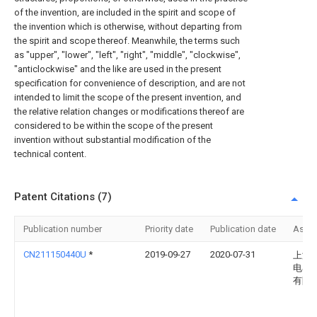
of the invention, are included in the spirit and scope of
the invention which is otherwise, without departing from
the spirit and scope thereof. Meanwhile, the terms such
as "upper", "lower", "left", "right", "middle", "clockwise",
"anticlockwise" and the like are used in the present
specification for convenience of description, and are not
intended to limit the scope of the present invention, and
the relative relation changes or modifications thereof are
considered to be within the scope of the present
invention without substantial modification of the
technical content.
Patent Citations (7)
Publication number
Priority date
Publication date
Assi
CN211150440U
*
2019-09-27
2020-07-31
上海
电器
有限