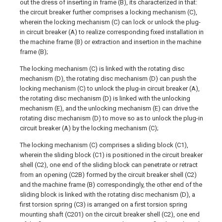
out the dress of inserting in frame (B), its characterized in that:
the circuit breaker further comprises a locking mechanism (C),
wherein the locking mechanism (C) can lock or unlock the plug-
in circuit breaker (A) to realize corresponding fixed installation in
the machine frame (B) or extraction and insertion in the machine
frame (B);
The locking mechanism (C) is linked with the rotating disc
mechanism (D), the rotating disc mechanism (D) can push the
locking mechanism (C) to unlock the plug-in circuit breaker (A),
the rotating disc mechanism (D) is linked with the unlocking
mechanism (E), and the unlocking mechanism (E) can drive the
rotating disc mechanism (D) to move so as to unlock the plug-in
circuit breaker (A) by the locking mechanism (C);
The locking mechanism (C) comprises a sliding block (C1),
wherein the sliding block (C1) is positioned in the circuit breaker
shell (C2), one end of the sliding block can penetrate or retract
from an opening (C2B) formed by the circuit breaker shell (C2)
and the machine frame (B) correspondingly, the other end of the
sliding block is linked with the rotating disc mechanism (D), a
first torsion spring (C3) is arranged on a first torsion spring
mounting shaft (C201) on the circuit breaker shell (C2), one end