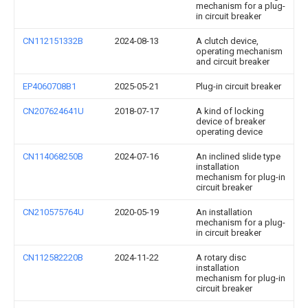
mechanism for a plug-
in circuit breaker
CN112151332B
2024-08-13
A clutch device,
operating mechanism
and circuit breaker
EP4060708B1
2025-05-21
Plug-in circuit breaker
CN207624641U
2018-07-17
A kind of locking
device of breaker
operating device
CN114068250B
2024-07-16
An inclined slide type
installation
mechanism for plug-in
circuit breaker
CN210575764U
2020-05-19
An installation
mechanism for a plug-
in circuit breaker
CN112582220B
2024-11-22
A rotary disc
installation
mechanism for plug-in
circuit breaker