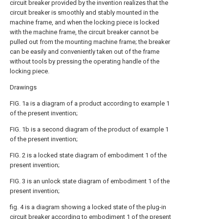
circuit breaker provided by the invention realizes that the
circuit breaker is smoothly and stably mounted in the
machine frame, and when the locking piece is locked
with the machine frame, the circuit breaker cannot be
pulled out from the mounting machine frame; the breaker
can be easily and conveniently taken out of the frame
without tools by pressing the operating handle of the
locking piece.
Drawings
FIG. 1a is a diagram of a product according to example 1
of the present invention;
FIG. 1b is a second diagram of the product of example 1
of the present invention;
FIG. 2 is a locked state diagram of embodiment 1 of the
present invention;
FIG. 3 is an unlock state diagram of embodiment 1 of the
present invention;
fig. 4 is a diagram showing a locked state of the plug-in
circuit breaker according to embodiment 1 of the present