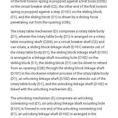
of the first torsion spring is propped against a first boss (C202)
on the circuit breaker shell (C2), the other end of the first torsion
spring is propped against a step (C101) on the sliding block
(C1), and the sliding block (C1) is driven by a driving force
penetrating out from the opening (C2B);
The rotary table mechanism (D) comprises a rotary table body
(D1), wherein the rotary table body (D1) is arranged on a rotary
table mounting shaft (C203) on a circuit breaker shell (C2) and
can rotate, a sliding block linkage shaft (D101) extends out of
the rotary table body (D1), the sliding block linkage shaft (D101)
is arranged in a linkage shaft mounting hole (C102) on the
sliding block (C1), the sliding block (C1) can be driven to retract
from an opening (C2B) through the sliding block linkage shaft
(D101) in the clockwise rotation process of the rotary table body
(D1), an unlocking linkage shaft (D102) also extends out of the
rotary table body (D1), and the unlocking linkage shaft (D102) is
linked with the unlocking mechanism (E);
The unlocking mechanism (E) comprises an unlocking
connecting rod (E1), an unlocking linkage shaft mounting hole
(E101) is formed in one end of the unlocking connecting rod
(E1), an unlocking linkage shaft (D102) is arranged in the