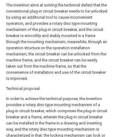
The invention aims at solving the technical defect that the
conventional plug-in circuit breaker needs to be unlocked
by using an additional tool to cause inconvenient
operation, and provides a rotary disc type mounting
mechanism of the plug-in circuit breaker, and the circuit
breaker is smoothly and stably mounted in a frame
through the mounting mechanism; meanwhile, through an
operation structure on the operation installation
mechanism, the circuit breaker can be unlocked from the
machine frame, and the circuit breaker can be easily
taken out from the machine frame, so that the
convenience of installation and use of the circuit breaker
is improved.
Technical proposal
In order to achieve the technical purpose, the invention
provides a rotary disc type mounting mechanism of a
plug-in circuit breaker, which comprises the plug-in circuit
breaker and a frame, wherein the plug-in circuit breaker
can be installed in the frame in a drawing and inserting
way, and the rotary disc type mounting mechanism is
characterized in that: the locking mechanism can lock or