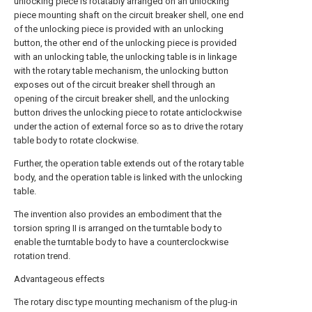
unlocking piece is rotatably arranged on an unlocking
piece mounting shaft on the circuit breaker shell, one end
of the unlocking piece is provided with an unlocking
button, the other end of the unlocking piece is provided
with an unlocking table, the unlocking table is in linkage
with the rotary table mechanism, the unlocking button
exposes out of the circuit breaker shell through an
opening of the circuit breaker shell, and the unlocking
button drives the unlocking piece to rotate anticlockwise
under the action of external force so as to drive the rotary
table body to rotate clockwise.
Further, the operation table extends out of the rotary table
body, and the operation table is linked with the unlocking
table.
The invention also provides an embodiment that the
torsion spring II is arranged on the turntable body to
enable the turntable body to have a counterclockwise
rotation trend.
Advantageous effects
The rotary disc type mounting mechanism of the plug-in