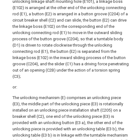
unlocking linkage shaft mounting hole (E101), a linkage boss
(E102) is arranged at the other end of the unlocking connecting
rod (E1), a button (E2) is arranged in a button groove (C204) of a
circuit breaker shell (C2) and can slide, the button (E2) can drive
the linkage boss (E102) on the corresponding end of the
unlocking connecting rod (E1) to move in the outward sliding
process of the button groove (C204), so that a turntable body
(D1) is driven to rotate clockwise through the unlocking
connecting rod (E1), the button (E2) is separated from the
linkage boss (E102) in the inward sliding process of the button
groove (C204), and the slider (C1) has a driving force penetrating
out of an opening (C2B) under the action of a torsion spring
(C3);
or:
The unlocking mechanism (E) comprises an unlocking piece
(E3), the middle part of the unlocking piece (E3) is rotationally
installed on an unlocking piece installation shaft (C205) on a
breaker shell (C2), one end of the unlocking piece (E3) is
provided with an unlocking button (E3 a), the other end of the
unlocking piece is provided with an unlocking table (E3 b), the
unlocking table (E3 b) is in linkage with the turntable mechanism