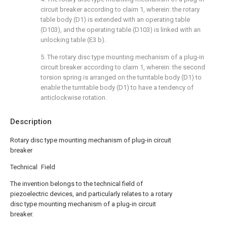
circuit breaker according to claim 1, wherein: the rotary
table body (D1) is extended with an operating table
(D103), and the operating table (D103) is linked with an
unlocking table (E3 b).
5. The rotary disc type mounting mechanism of a plug-in
circuit breaker according to claim 1, wherein: the second
torsion spring is arranged on the turntable body (D1) to
enable the turntable body (D1) to have a tendency of
anticlockwise rotation.
Description
Rotary disc type mounting mechanism of plug-in circuit
breaker
Technical Field
The invention belongs to the technical field of
piezoelectric devices, and particularly relates to a rotary
disc type mounting mechanism of a plug-in circuit
breaker.