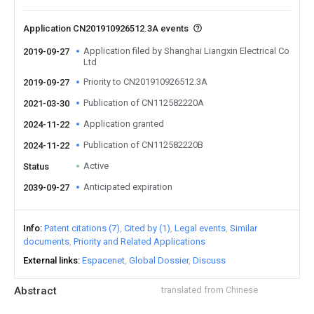
Application CN201910926512.3A events
Application filed by Shanghai Liangxin Electrical Co
2019-09-27
Ltd
Priority to CN201910926512.3A
2019-09-27
Publication of CN112582220A
2021-03-30
Application granted
2024-11-22
Publication of CN112582220B
2024-11-22
Active
Status
Anticipated expiration
2039-09-27
Info
Patent citations (7)
Cited by (1)
Legal events
Similar
documents
Priority and Related Applications
External links
Espacenet
Global Dossier
Discuss
Abstract
translated from Chinese