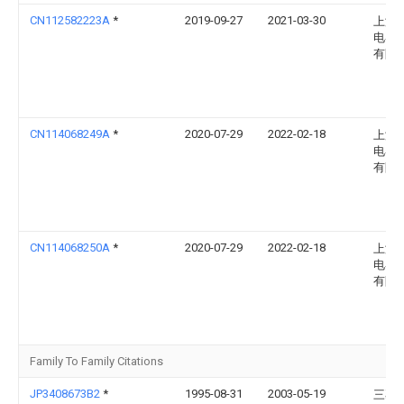
CN112582223A
*
2019-09-27
2021-03-30
上海
电器
有限
CN114068249A
*
2020-07-29
2022-02-18
上海
电器
有限
CN114068250A
*
2020-07-29
2022-02-18
上海
电器
有限
Family To Family Citations
JP3408673B2
*
1995-08-31
2003-05-19
三菱