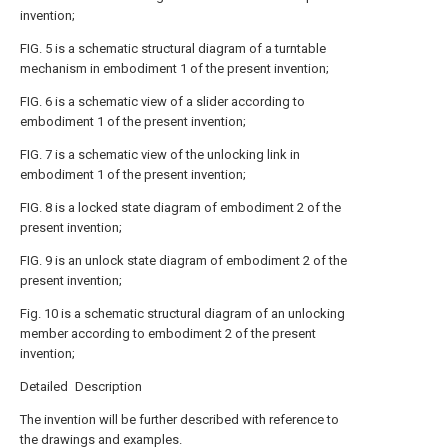
invention;
FIG. 5 is a schematic structural diagram of a turntable
mechanism in embodiment 1 of the present invention;
FIG. 6 is a schematic view of a slider according to
embodiment 1 of the present invention;
FIG. 7 is a schematic view of the unlocking link in
embodiment 1 of the present invention;
FIG. 8 is a locked state diagram of embodiment 2 of the
present invention;
FIG. 9 is an unlock state diagram of embodiment 2 of the
present invention;
Fig. 10 is a schematic structural diagram of an unlocking
member according to embodiment 2 of the present
invention;
Detailed Description
The invention will be further described with reference to
the drawings and examples.