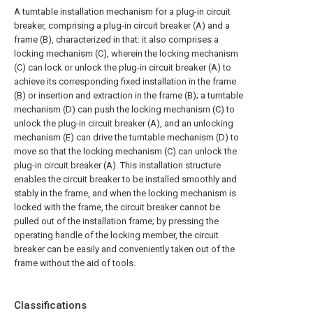
A turntable installation mechanism for a plug-in circuit
breaker, comprising a plug-in circuit breaker (A) and a
frame (B), characterized in that: it also comprises a
locking mechanism (C), wherein the locking mechanism
(C) can lock or unlock the plug-in circuit breaker (A) to
achieve its corresponding fixed installation in the frame
(B) or insertion and extraction in the frame (B); a turntable
mechanism (D) can push the locking mechanism (C) to
unlock the plug-in circuit breaker (A), and an unlocking
mechanism (E) can drive the turntable mechanism (D) to
move so that the locking mechanism (C) can unlock the
plug-in circuit breaker (A). This installation structure
enables the circuit breaker to be installed smoothly and
stably in the frame, and when the locking mechanism is
locked with the frame, the circuit breaker cannot be
pulled out of the installation frame; by pressing the
operating handle of the locking member, the circuit
breaker can be easily and conveniently taken out of the
frame without the aid of tools.
Classifications