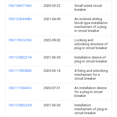
CN210607146U
2020-05-22
Small-sized circuit
breaker
CN212934498U
2021-04-09
An inclined sliding
block type installation
mechanism of a plug-
in circuit breaker
CN217361476U
2022-09-02
Locking and
unlocking structure of
plug-in circuit breaker
CN112582221A
2021-03-30
Installation device of
plug-in circuit breaker
CN111785582B
2025-03-14
A fixing and unlocking
mechanism for a
circuit breaker
CN211150441U
2020-07-31
An installation device
for a plug-in circuit
breaker
CN112582222A
2021-03-30
Installation
mechanism of plug-in
circuit breaker