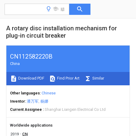
A rotary disc installation mechanism for
plug-in circuit breaker
CN112582220B
China
Download PDF
Find Prior Art
Similar
Other languages
Chinese
Inventor
潘万军
杨娜
Current Assignee
Shanghai Liangxin Electrical Co Ltd
Worldwide applications
2019
CN