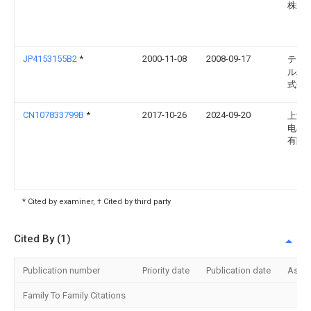
株式
JP4153155B2
*
2000-11-08
2008-09-17
テン
ル工
式会
CN107833799B
*
2017-10-26
2024-09-20
上海
电器
有限
* Cited by examiner, † Cited by third party
Cited By (1)
Publication number
Priority date
Publication date
Assi
Family To Family Citations