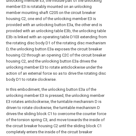
unlocking member E3, the middle part of the unlocking
member E3 is rotatably mounted on an unlocking
member mounting shaft C205 on the circuit breaker
housing C2, one end of the unlocking member E3 is
provided with an unlocking button E3a, the other end is
provided with an unlocking table E3b, the unlocking table
E3b is linked with an operating table D103 extending from
the rotating disc body D1 of the rotating disc mechanism
D, the unlocking button E3a exposes the circuit breaker
housing C2 through an opening C2C of the circuit breaker
housing C2, and the unlocking button E3a drives the
unlocking member E3 to rotate anticlockwise under the
action of an external force so as to drive the rotating disc
body D1 to rotate clockwise.
In this embodiment, the unlocking button E3a of the
unlocking member E3 is pressed, the unlocking member
E3 rotates anticlockwise, the turntable mechanism D is
driven to rotate clockwise, the turntable mechanism D
drives the sliding block C1 to overcome the counter force
of the torsion spring C3, and move towards the inside of
the circuit breaker housing C2 until the sliding block C1
completely enters the inside of the circuit breaker