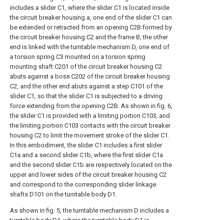
includes a slider C1, where the slider C1 is located inside
the circuit breaker housing a, one end of the slider C1 can
be extended or retracted from an opening C2B formed by
the circuit breaker housing C2 and the frame B, the other
end is linked with the turntable mechanism D, one end of
a torsion spring C3 mounted on a torsion spring
mounting shaft C201 of the circuit breaker housing C2
abuts against a boss C202 of the circuit breaker housing
C2, and the other end abuts against a step C101 of the
slider C1, so that the slider C1 is subjected to a driving
force extending from the opening C2B. As shown in fig. 6,
the slider C1 is provided with a limiting portion C103, and
the limiting portion C103 contacts with the circuit breaker
housing C2 to limit the movement stroke of the slider C1.
In this embodiment, the slider C1 includes a first slider
C1a and a second slider C1b, where the first slider C1a
and the second slider C1b are respectively located on the
upper and lower sides of the circuit breaker housing C2
and correspond to the corresponding slider linkage
shafts D101 on the turntable body D1.
As shown in fig. 5, the turntable mechanism D includes a