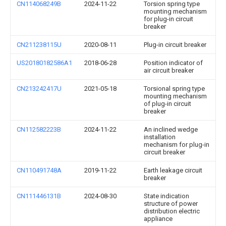
CN114068249B
2024-11-22
Torsion spring type
mounting mechanism
for plug-in circuit
breaker
CN211238115U
2020-08-11
Plug-in circuit breaker
US20180182586A1
2018-06-28
Position indicator of
air circuit breaker
CN213242417U
2021-05-18
Torsional spring type
mounting mechanism
of plug-in circuit
breaker
CN112582223B
2024-11-22
An inclined wedge
installation
mechanism for plug-in
circuit breaker
CN110491748A
2019-11-22
Earth leakage circuit
breaker
CN111446131B
2024-08-30
State indication
structure of power
distribution electric
appliance