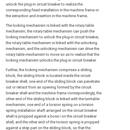
unlock the plug-in circuit breaker to realize the
corresponding fixed installation in the machine frame or
the extraction and insertion in the machine frame;
The locking mechanism is linked with the rotary table
mechanism, the rotary table mechanism can push the
locking mechanism to unlock the plug-in circuit breaker,
the rotary table mechanism is linked with the unlocking
mechanism, and the unlocking mechanism can drive the
rotary table mechanism to move so as to realize that the
locking mechanism unlocks the plug-in circuit breaker.
Further, the locking mechanism comprises a sliding
block, the sliding block is located inside the circuit
breaker shell, one end of the sliding block can penetrate
out or retract from an opening formed by the circuit
breaker shell and the machine frame correspondingly, the
other end of the sliding block is linked with the turntable
mechanism, one end of a torsion spring on a torsion
spring installation shaft arranged on the circuit breaker
shell is propped against a boss I on the circuit breaker
shell, and the other end of the torsion spring is propped
against a step part on the sliding block, so that the