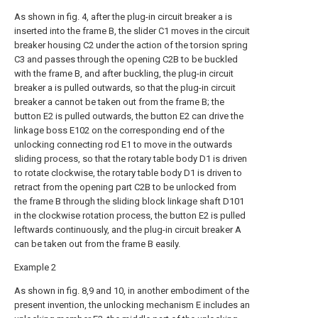
As shown in fig. 4, after the plug-in circuit breaker a is
inserted into the frame B, the slider C1 moves in the circuit
breaker housing C2 under the action of the torsion spring
C3 and passes through the opening C2B to be buckled
with the frame B, and after buckling, the plug-in circuit
breaker a is pulled outwards, so that the plug-in circuit
breaker a cannot be taken out from the frame B; the
button E2 is pulled outwards, the button E2 can drive the
linkage boss E102 on the corresponding end of the
unlocking connecting rod E1 to move in the outwards
sliding process, so that the rotary table body D1 is driven
to rotate clockwise, the rotary table body D1 is driven to
retract from the opening part C2B to be unlocked from
the frame B through the sliding block linkage shaft D101
in the clockwise rotation process, the button E2 is pulled
leftwards continuously, and the plug-in circuit breaker A
can be taken out from the frame B easily.
Example 2
As shown in fig. 8,9 and 10, in another embodiment of the
present invention, the unlocking mechanism E includes an