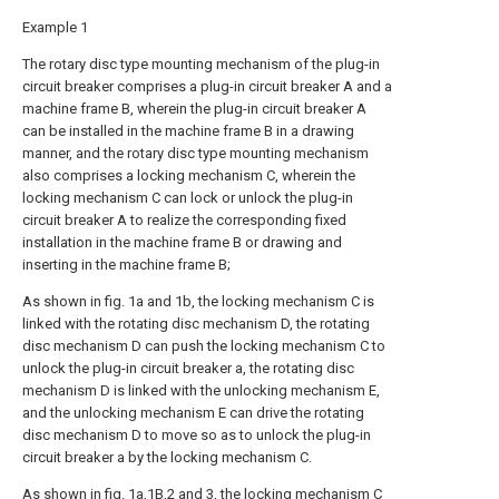
Example 1
The rotary disc type mounting mechanism of the plug-in
circuit breaker comprises a plug-in circuit breaker A and a
machine frame B, wherein the plug-in circuit breaker A
can be installed in the machine frame B in a drawing
manner, and the rotary disc type mounting mechanism
also comprises a locking mechanism C, wherein the
locking mechanism C can lock or unlock the plug-in
circuit breaker A to realize the corresponding fixed
installation in the machine frame B or drawing and
inserting in the machine frame B;
As shown in fig. 1a and 1b, the locking mechanism C is
linked with the rotating disc mechanism D, the rotating
disc mechanism D can push the locking mechanism C to
unlock the plug-in circuit breaker a, the rotating disc
mechanism D is linked with the unlocking mechanism E,
and the unlocking mechanism E can drive the rotating
disc mechanism D to move so as to unlock the plug-in
circuit breaker a by the locking mechanism C.
As shown in fig. 1a,1B,2 and 3, the locking mechanism C