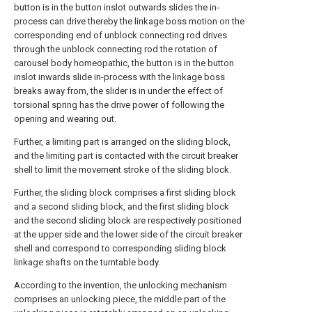
button is in the button inslot outwards slides the in-
process can drive thereby the linkage boss motion on the
corresponding end of unblock connecting rod drives
through the unblock connecting rod the rotation of
carousel body homeopathic, the button is in the button
inslot inwards slide in-process with the linkage boss
breaks away from, the slider is in under the effect of
torsional spring has the drive power of following the
opening and wearing out.
Further, a limiting part is arranged on the sliding block,
and the limiting part is contacted with the circuit breaker
shell to limit the movement stroke of the sliding block.
Further, the sliding block comprises a first sliding block
and a second sliding block, and the first sliding block
and the second sliding block are respectively positioned
at the upper side and the lower side of the circuit breaker
shell and correspond to corresponding sliding block
linkage shafts on the turntable body.
According to the invention, the unlocking mechanism
comprises an unlocking piece, the middle part of the