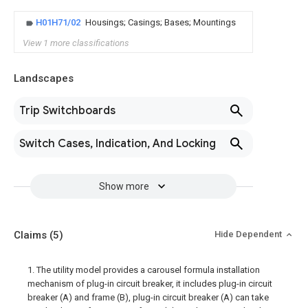
H01H71/02
Housings; Casings; Bases; Mountings
View 1 more classifications
Landscapes
Trip Switchboards
Switch Cases, Indication, And Locking
Show more
Claims
(5)
Hide Dependent
1. The utility model provides a carousel formula installation
mechanism of plug-in circuit breaker, it includes plug-in circuit
breaker (A) and frame (B), plug-in circuit breaker (A) can take