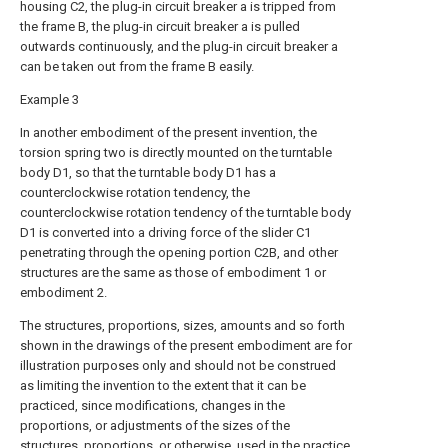
housing C2, the plug-in circuit breaker a is tripped from
the frame B, the plug-in circuit breaker a is pulled
outwards continuously, and the plug-in circuit breaker a
can be taken out from the frame B easily.
Example 3
In another embodiment of the present invention, the
torsion spring two is directly mounted on the turntable
body D1, so that the turntable body D1 has a
counterclockwise rotation tendency, the
counterclockwise rotation tendency of the turntable body
D1 is converted into a driving force of the slider C1
penetrating through the opening portion C2B, and other
structures are the same as those of embodiment 1 or
embodiment 2.
The structures, proportions, sizes, amounts and so forth
shown in the drawings of the present embodiment are for
illustration purposes only and should not be construed
as limiting the invention to the extent that it can be
practiced, since modifications, changes in the
proportions, or adjustments of the sizes of the
structures, proportions, or otherwise, used in the practice