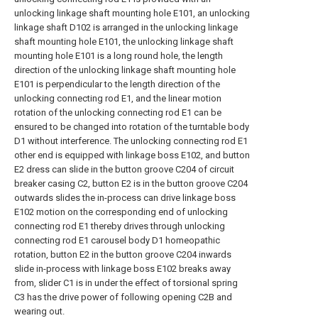
unlocking linkage shaft mounting hole E101, an unlocking
linkage shaft D102 is arranged in the unlocking linkage
shaft mounting hole E101, the unlocking linkage shaft
mounting hole E101 is a long round hole, the length
direction of the unlocking linkage shaft mounting hole
E101 is perpendicular to the length direction of the
unlocking connecting rod E1, and the linear motion
rotation of the unlocking connecting rod E1 can be
ensured to be changed into rotation of the turntable body
D1 without interference. The unlocking connecting rod E1
other end is equipped with linkage boss E102, and button
E2 dress can slide in the button groove C204 of circuit
breaker casing C2, button E2 is in the button groove C204
outwards slides the in-process can drive linkage boss
E102 motion on the corresponding end of unlocking
connecting rod E1 thereby drives through unlocking
connecting rod E1 carousel body D1 homeopathic
rotation, button E2 in the button groove C204 inwards
slide in-process with linkage boss E102 breaks away
from, slider C1 is in under the effect of torsional spring
C3 has the drive power of following opening C2B and
wearing out.