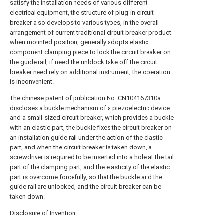
satisfy the installation needs of various different
electrical equipment, the structure of plug-in circuit
breaker also develops to various types, in the overall
arrangement of current traditional circuit breaker product
when mounted position, generally adopts elastic
component clamping piece to lock the circuit breaker on
the guide rail, if need the unblock take off the circuit
breaker need rely on additional instrument, the operation
is inconvenient.
The chinese patent of publication No. CN104167310a
discloses a buckle mechanism of a piezoelectric device
and a small-sized circuit breaker, which provides a buckle
with an elastic part, the buckle fixes the circuit breaker on
an installation guide rail under the action of the elastic
part, and when the circuit breaker is taken down, a
screwdriver is required to be inserted into a hole at the tail
part of the clamping part, and the elasticity of the elastic
part is overcome forcefully, so that the buckle and the
guide rail are unlocked, and the circuit breaker can be
taken down.
Disclosure of Invention