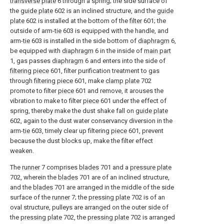
transverse plate
6 through a spring; the side surface of
the
guide plate
602 is an inclined structure, and the
guide
plate
602 is installed at the bottom of the
filter
601; the
outside of arm-
tie
603 is equipped with the handle, and
arm-
tie
603 is installed in the side bottom of
diaphragm
6,
be equipped with
diaphragm
6 in the inside of
main part
1, gas passes
diaphragm
6 and enters into the side of
filtering piece
601, filter purification treatment to gas
through
filtering piece
601, make
clamp plate
702
promote to filter
piece
601 and remove, it arouses the
vibration to make to filter
piece
601 under the effect of
spring, thereby make the dust shake fall on
guide plate
602, again to the dust water conservancy diversion in the
arm-
tie
603, timely clear up filtering
piece
601, prevent
because the dust blocks up, make the filter effect
weaken.
The
runner
7 comprises
blades
701 and a
pressure plate
702, wherein the
blades
701 are of an inclined structure,
and the
blades
701 are arranged in the middle of the side
surface of the
runner
7; the
pressing plate
702 is of an
oval structure, pulleys are arranged on the outer side of
the
pressing plate
702, the
pressing plate
702 is arranged