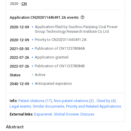
2020
CN
Application CN202011445491.2A events
Application filed by Guizhou Panjiang Coal Power
2020-12-09
Group Technology Research Institute Co Ltd
Priority to CN202011445491.2A
2020-12-09
Publication of CN112578084A
2021-03-30
Application granted
2022-07-26
Publication of CN112578084B
2022-07-26
Active
Status
Anticipated expiration
2040-12-09
Info
Patent citations (17)
Non-patent citations (2)
Cited by (4)
Legal events
Similar documents
Priority and Related Applications
External links
Espacenet
Global Dossier
Discuss
Abstract