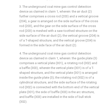
3. The underground coal mine gas control detection
device as claimed in claim 1, wherein: the air duct (2)
further comprises a cross rod (203) and a vertical groove
(204), a gear is arranged on the side surface of the cross
rod (203), and the gear on the side surface of the cross
rod (203) is meshed with a saw-toothed structure on the
side surface of the air duct (2); the vertical groove (204) is
of a T-shaped structure, and the vertical groove (204) is
formed in the side face of the air duct (2).
4. The underground coal mine gas control detection
device as claimed in claim 1, wherein: the guide plate (3)
comprises a vertical plate (301), a rotating rod (302) and
a baffle (303), wherein the vertical plate (301) is of a T-
shaped structure, and the vertical plate (301) is arranged
inside the guide plate (3); the rotating rod (302) is of a
cylindrical structure, and the side surface of the rotating
rod (302) is connected with the bottom end of the vertical
plate (301); the side of baffle (303) is the arc structure,
and baffle (303) are installed in the side of bull stick
(302).