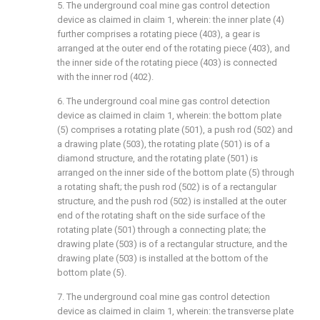
5. The underground coal mine gas control detection
device as claimed in claim 1, wherein: the inner plate (4)
further comprises a rotating piece (403), a gear is
arranged at the outer end of the rotating piece (403), and
the inner side of the rotating piece (403) is connected
with the inner rod (402).
6. The underground coal mine gas control detection
device as claimed in claim 1, wherein: the bottom plate
(5) comprises a rotating plate (501), a push rod (502) and
a drawing plate (503), the rotating plate (501) is of a
diamond structure, and the rotating plate (501) is
arranged on the inner side of the bottom plate (5) through
a rotating shaft; the push rod (502) is of a rectangular
structure, and the push rod (502) is installed at the outer
end of the rotating shaft on the side surface of the
rotating plate (501) through a connecting plate; the
drawing plate (503) is of a rectangular structure, and the
drawing plate (503) is installed at the bottom of the
bottom plate (5).
7. The underground coal mine gas control detection
device as claimed in claim 1, wherein: the transverse plate