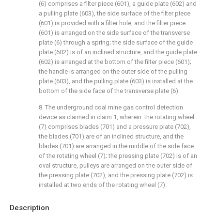
(6) comprises a filter piece (601), a guide plate (602) and
a pulling plate (603), the side surface of the filter piece
(601) is provided with a filter hole, and the filter piece
(601) is arranged on the side surface of the transverse
plate (6) through a spring; the side surface of the guide
plate (602) is of an inclined structure, and the guide plate
(602) is arranged at the bottom of the filter piece (601);
the handle is arranged on the outer side of the pulling
plate (603), and the pulling plate (603) is installed at the
bottom of the side face of the transverse plate (6).
8. The underground coal mine gas control detection
device as claimed in claim 1, wherein: the rotating wheel
(7) comprises blades (701) and a pressure plate (702),
the blades (701) are of an inclined structure, and the
blades (701) are arranged in the middle of the side face
of the rotating wheel (7); the pressing plate (702) is of an
oval structure, pulleys are arranged on the outer side of
the pressing plate (702), and the pressing plate (702) is
installed at two ends of the rotating wheel (7).
Description