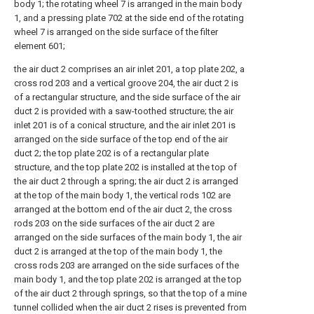
body 1; the rotating wheel 7 is arranged in the main body
1, and a pressing plate 702 at the side end of the rotating
wheel 7 is arranged on the side surface of the filter
element 601;
the air duct 2 comprises an air inlet 201, a top plate 202, a
cross rod 203 and a vertical groove 204, the air duct 2 is
of a rectangular structure, and the side surface of the air
duct 2 is provided with a saw-toothed structure; the air
inlet 201 is of a conical structure, and the air inlet 201 is
arranged on the side surface of the top end of the air
duct 2; the top plate 202 is of a rectangular plate
structure, and the top plate 202 is installed at the top of
the air duct 2 through a spring; the air duct 2 is arranged
at the top of the main body 1, the vertical rods 102 are
arranged at the bottom end of the air duct 2, the cross
rods 203 on the side surfaces of the air duct 2 are
arranged on the side surfaces of the main body 1, the air
duct 2 is arranged at the top of the main body 1, the
cross rods 203 are arranged on the side surfaces of the
main body 1, and the top plate 202 is arranged at the top
of the air duct 2 through springs, so that the top of a mine
tunnel collided when the air duct 2 rises is prevented from