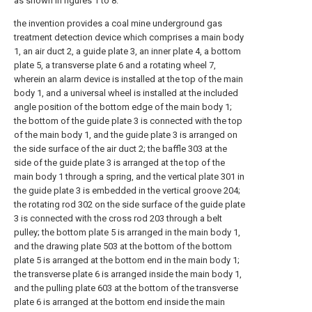
as shown in figures 1 to 8:
the invention provides a coal mine underground gas
treatment detection device which comprises a main body
1, an air duct 2, a guide plate 3, an inner plate 4, a bottom
plate 5, a transverse plate 6 and a rotating wheel 7,
wherein an alarm device is installed at the top of the main
body 1, and a universal wheel is installed at the included
angle position of the bottom edge of the main body 1;
the bottom of the guide plate 3 is connected with the top
of the main body 1, and the guide plate 3 is arranged on
the side surface of the air duct 2; the baffle 303 at the
side of the guide plate 3 is arranged at the top of the
main body 1 through a spring, and the vertical plate 301 in
the guide plate 3 is embedded in the vertical groove 204;
the rotating rod 302 on the side surface of the guide plate
3 is connected with the cross rod 203 through a belt
pulley; the bottom plate 5 is arranged in the main body 1,
and the drawing plate 503 at the bottom of the bottom
plate 5 is arranged at the bottom end in the main body 1;
the transverse plate 6 is arranged inside the main body 1,
and the pulling plate 603 at the bottom of the transverse
plate 6 is arranged at the bottom end inside the main