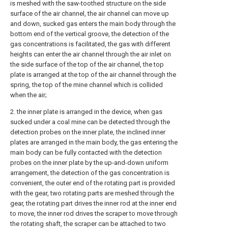
is meshed with the saw-toothed structure on the side
surface of the air channel, the air channel can move up
and down, sucked gas enters the main body through the
bottom end of the vertical groove, the detection of the
gas concentrations is facilitated, the gas with different
heights can enter the air channel through the air inlet on
the side surface of the top of the air channel, the top
plate is arranged at the top of the air channel through the
spring, the top of the mine channel which is collided
when the air;
2. the inner plate is arranged in the device, when gas
sucked under a coal mine can be detected through the
detection probes on the inner plate, the inclined inner
plates are arranged in the main body, the gas entering the
main body can be fully contacted with the detection
probes on the inner plate by the up-and-down uniform
arrangement, the detection of the gas concentration is
convenient, the outer end of the rotating part is provided
with the gear, two rotating parts are meshed through the
gear, the rotating part drives the inner rod at the inner end
to move, the inner rod drives the scraper to move through
the rotating shaft, the scraper can be attached to two