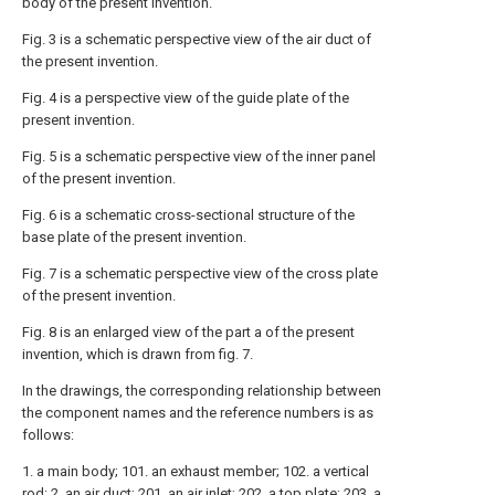
body of the present invention.
Fig. 3 is a schematic perspective view of the air duct of
the present invention.
Fig. 4 is a perspective view of the guide plate of the
present invention.
Fig. 5 is a schematic perspective view of the inner panel
of the present invention.
Fig. 6 is a schematic cross-sectional structure of the
base plate of the present invention.
Fig. 7 is a schematic perspective view of the cross plate
of the present invention.
Fig. 8 is an enlarged view of the part a of the present
invention, which is drawn from fig. 7.
In the drawings, the corresponding relationship between
the component names and the reference numbers is as
follows:
1. a main body; 101. an exhaust member; 102. a vertical
rod; 2. an air duct; 201. an air inlet; 202. a top plate; 203. a