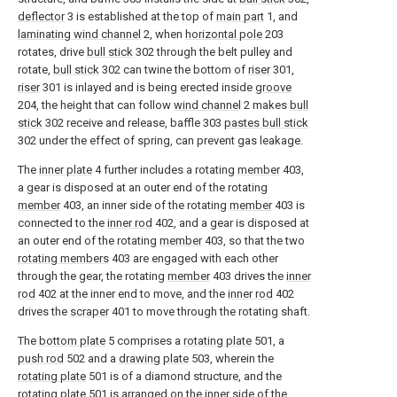
deflector
3 is established at the top of
main part
1, and
laminating wind channel
2, when
horizontal pole
203
rotates, drive
bull stick
302 through the belt pulley and
rotate,
bull stick
302 can twine the bottom of
riser
301,
riser
301 is inlayed and is being erected inside
groove
204, the height that can follow
wind channel
2 makes
bull
stick
302 receive and release, baffle 303
pastes bull stick
302 under the effect of spring, can prevent gas leakage.
The
inner plate
4 further includes a rotating
member
403,
a gear is disposed at an outer end of the rotating
member
403, an inner side of the rotating
member
403 is
connected to the
inner rod
402, and a gear is disposed at
an outer end of the rotating
member
403, so that the two
rotating members
403 are engaged with each other
through the gear, the rotating
member
403 drives the
inner
rod
402 at the inner end to move, and the
inner rod
402
drives the
scraper
401 to move through the rotating shaft.
The
bottom plate
5 comprises a
rotating plate
501, a
push rod
502 and a
drawing plate
503, wherein the
rotating plate
501 is of a diamond structure, and the
rotating plate
501 is arranged on the inner side of the