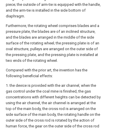
piece; the outside of arm-tie is equipped with the handle,
and the arm-tie is installed in the side bottom of
diaphragm.
Furthermore, the rotating wheel comprises blades and a
pressure plate, the blades are of an inclined structure,
and the blades are arranged in the middle of the side
surface of the rotating wheel; the pressing plate is of an
oval structure, pulleys are arranged on the outer side of
the pressing plate, and the pressing plate is installed at
two ends of the rotating wheel.
Compared with the prior art, the invention has the
following beneficial effects:
1. the device is provided with the air channel, when the
gas control under the coal mine is finished, the gas
concentrations with different heights can be detected by
using the air channel, the air channel is arranged at the
top of the main body, the cross rod is arranged on the
side surface of the main body, the rotating handle on the
outer side of the cross rod is rotated by the action of
human force, the gear on the outer side of the cross rod