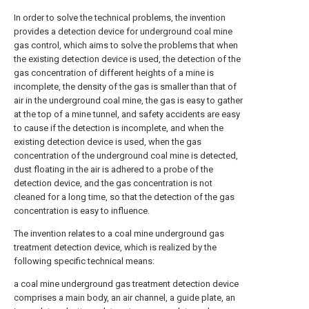
In order to solve the technical problems, the invention
provides a detection device for underground coal mine
gas control, which aims to solve the problems that when
the existing detection device is used, the detection of the
gas concentration of different heights of a mine is
incomplete, the density of the gas is smaller than that of
air in the underground coal mine, the gas is easy to gather
at the top of a mine tunnel, and safety accidents are easy
to cause if the detection is incomplete, and when the
existing detection device is used, when the gas
concentration of the underground coal mine is detected,
dust floating in the air is adhered to a probe of the
detection device, and the gas concentration is not
cleaned for a long time, so that the detection of the gas
concentration is easy to influence.
The invention relates to a coal mine underground gas
treatment detection device, which is realized by the
following specific technical means:
a coal mine underground gas treatment detection device
comprises a main body, an air channel, a guide plate, an