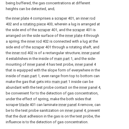
being buffered, the gas concentrations at different
heights can be detected, and;
the
inner plate
4 comprises a
scraper
401, an
inner rod
402 and a
rotating piece
403, wherein a lug is arranged at
the side end of the
scraper
401, and the
scraper
401 is
arranged on the side surface of the
inner plate
4 through
a spring; the
inner rod
402 is connected with a lug at the
side end of the
scraper
401 through a rotating shaft, and
the
inner rod
402 is of a rectangular structure;
inner panel
4 establishes in the inside of
main part
1, and the side-
mounting of
inner panel
4 has test probe,
inner panel
4
that is equipped with the slope form of everywhere in the
inside of
main part
1, even range from top to bottom can
make the gas that gets into
main part
1 inside can be
abundant with the test probe contact on the
inner panel
4,
be convenient for to the detection of gas concentration,
under the effect of spring, make the both sides that
scraper
blade
401 can laminate
inner panel
4 remove, can
be to the test probe sanitization on
inner panel
4, prevent
that the dust adhesion in the gas is on the test probe, the
influence is to the detection of gas concentration.