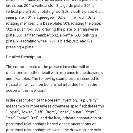
cross bar; 204. a vertical slot; 3. a guide plate; 301. a
vertical plate; 302. a rotating rod; 303. a baffle plate; 4. an
inner plate; 401. a squeegee; 402. an inner rod; 403. a
rotating member; 5. a base plate; 501. rotating the plate;
502. a push rod; 503. drawing the plate; 6. a transverse
plate; 601. a filter member; 602. a baffle; 603. pulling a
plate; 7. a rotating wheel; 701. a blade; 702. and (7)
pressing a plate.
Detailed Description
The embodiments of the present invention will be
described in further detail with reference to the drawings
and examples. The following examples are intended to
illustrate the invention but are not intended to limit the
scope of the invention.
In the description of the present invention, "a plurality"
means two or more unless otherwise specified; the terms
"upper", "lower", "left", "right", "inner", "outer", "front",
"rear", "head", "tail", and the like, indicate orientations or
positional relationships based on the orientations or
positional relationships shown in the drawings, are only