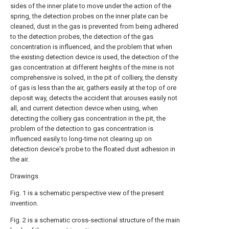
sides of the inner plate to move under the action of the
spring, the detection probes on the inner plate can be
cleaned, dust in the gas is prevented from being adhered
to the detection probes, the detection of the gas
concentration is influenced, and the problem that when
the existing detection device is used, the detection of the
gas concentration at different heights of the mine is not
comprehensive is solved, in the pit of colliery, the density
of gas is less than the air, gathers easily at the top of ore
deposit way, detects the accident that arouses easily not
all, and current detection device when using, when
detecting the colliery gas concentration in the pit, the
problem of the detection to gas concentration is
influenced easily to long-time not clearing up on
detection device's probe to the floated dust adhesion in
the air.
Drawings
Fig. 1 is a schematic perspective view of the present
invention.
Fig. 2 is a schematic cross-sectional structure of the main