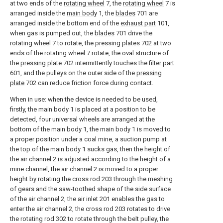
at two ends of the
rotating wheel
7, the
rotating wheel
7 is
arranged inside the
main body
1, the
blades
701 are
arranged inside the bottom end of the
exhaust part
101,
when gas is pumped out, the
blades
701 drive the
rotating wheel
7 to rotate, the
pressing plates
702 at two
ends of the
rotating wheel
7 rotate, the oval structure of
the
pressing plate
702 intermittently touches the
filter part
601, and the pulleys on the outer side of the
pressing
plate
702 can reduce friction force during contact.
When in use: when the device is needed to be used,
firstly, the main body 1 is placed at a position to be
detected, four universal wheels are arranged at the
bottom of the main body 1, the main body 1 is moved to
a proper position under a coal mine, a suction pump at
the top of the main body 1 sucks gas, then the height of
the air channel 2 is adjusted according to the height of a
mine channel, the air channel 2 is moved to a proper
height by rotating the cross rod 203 through the meshing
of gears and the saw-toothed shape of the side surface
of the air channel 2, the air inlet 201 enables the gas to
enter the air channel 2, the cross rod 203 rotates to drive
the rotating rod 302 to rotate through the belt pulley, the