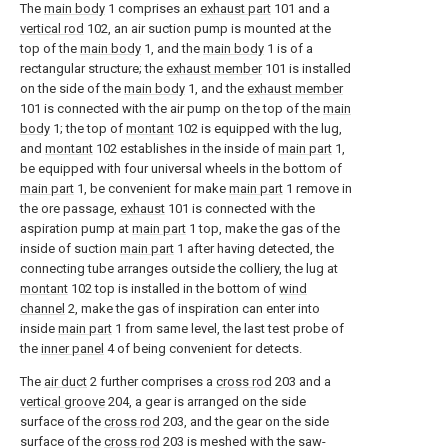
The
main body
1 comprises an
exhaust part
101 and a
vertical rod
102, an air suction pump is mounted at the
top of the
main body
1, and the
main body
1 is of a
rectangular structure; the
exhaust member
101 is installed
on the side of the
main body
1, and the
exhaust member
101 is connected with the air pump on the top of the
main
body
1; the top of
montant
102 is equipped with the lug,
and
montant
102 establishes in the inside of
main part
1,
be equipped with four universal wheels in the bottom of
main part
1, be convenient for make
main part
1 remove in
the ore passage,
exhaust
101 is connected with the
aspiration pump at
main part
1 top, make the gas of the
inside of suction
main part
1 after having detected, the
connecting tube arranges outside the colliery, the lug at
montant
102 top is installed in the bottom of
wind
channel
2, make the gas of inspiration can enter into
inside
main part
1 from same level, the last test probe of
the
inner panel
4 of being convenient for detects.
The
air duct
2 further comprises a
cross rod
203 and a
vertical groove
204, a gear is arranged on the side
surface of the
cross rod
203, and the gear on the side
surface of the
cross rod
203 is meshed with the saw-