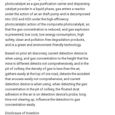
photocatalyst as a gas purification carrier and dispersing
catalyst powder in a liquid phase, gas enters a reactor
under the action of an air draft pump and is decomposed
into CO2 and H2O under the high-efficiency
photocatalytic action of the composite photocatalyst, so
that the gas concentration is reduced, and gas explosion
is prevented; low cost, low energy consumption, high
safety, clean and pollution-free degradation products,
and is a green and environment-friendly technology.
Based on prior art discovery, current detection device is
when using, and gas concentration to the height that the
mine is different detects not comprehensively, and in the
pit of colliery, the density of gas is less than the air,
gathers easily at the top of ore road, detects the accident
that arouses easily not comprehensive, and current
detection device is when using, when detecting the gas
concentration in the pit of colliery, the floated dust
adhesion in the air is on detection device's probe, long-
time not clearing up, influence the detection to gas
concentration easily.
Disclosure of Invention