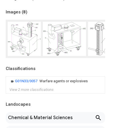
Images (
8
)
Classifications
G01N33/0057
Warfare agents or explosives
View 2 more classifications
Landscapes
Chemical & Material Sciences