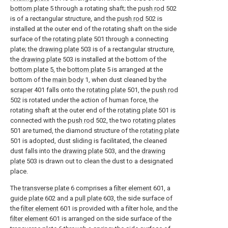
bottom plate
5 through a rotating shaft; the
push rod
502
is of a rectangular structure, and the
push rod
502 is
installed at the outer end of the rotating shaft on the side
surface of the
rotating plate
501 through a connecting
plate; the
drawing plate
503 is of a rectangular structure,
the
drawing plate
503 is installed at the bottom of the
bottom plate
5, the
bottom plate
5 is arranged at the
bottom of the
main body
1, when dust cleaned by the
scraper
401 falls onto the
rotating plate
501, the
push rod
502 is rotated under the action of human force, the
rotating shaft at the outer end of the
rotating plate
501 is
connected with the
push rod
502, the two
rotating plates
501 are turned, the diamond structure of the
rotating plate
501 is adopted, dust sliding is facilitated, the cleaned
dust falls into the
drawing plate
503, and the
drawing
plate
503 is drawn out to clean the dust to a designated
place.
The
transverse plate
6 comprises a
filter element
601, a
guide plate
602 and a
pull plate
603, the side surface of
the
filter element
601 is provided with a filter hole, and the
filter element
601 is arranged on the side surface of the