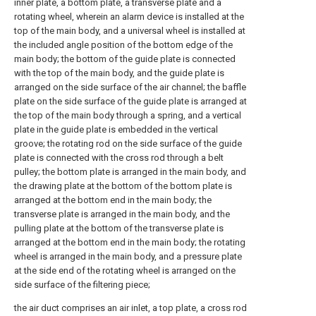
inner plate, a bottom plate, a transverse plate and a
rotating wheel, wherein an alarm device is installed at the
top of the main body, and a universal wheel is installed at
the included angle position of the bottom edge of the
main body; the bottom of the guide plate is connected
with the top of the main body, and the guide plate is
arranged on the side surface of the air channel; the baffle
plate on the side surface of the guide plate is arranged at
the top of the main body through a spring, and a vertical
plate in the guide plate is embedded in the vertical
groove; the rotating rod on the side surface of the guide
plate is connected with the cross rod through a belt
pulley; the bottom plate is arranged in the main body, and
the drawing plate at the bottom of the bottom plate is
arranged at the bottom end in the main body; the
transverse plate is arranged in the main body, and the
pulling plate at the bottom of the transverse plate is
arranged at the bottom end in the main body; the rotating
wheel is arranged in the main body, and a pressure plate
at the side end of the rotating wheel is arranged on the
side surface of the filtering piece;
the air duct comprises an air inlet, a top plate, a cross rod