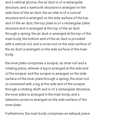
and a vertical groove, the air duct is of a rectangular
structure, and a sawtooth structure is arranged on the
side face of the air duct; the air inlet is of a conical
structure and is arranged on the side surface of the top
end of the air duct; the top plate is of a rectangular plate
structure and is arranged at the top of the air duct
through a spring; the air duct is arranged at the top of the
main body, the bottom end of the air duct is provided
with a vertical rod, and a cross rod on the side surface of
the air duct is arranged on the side surface of the main
body;
the inner plate comprises a scraper, an inner rod and a
rotating piece, wherein a lug is arranged at the side end
of the scraper, and the scraper is arranged on the side
surface of the inner plate through a spring; the inner rod
is connected with a lug at the side end of the scraper
through a rotating shaft and is of a rectangular structure;
the inner plate is arranged in the main body, and a
detection probe is arranged on the side surface of the
inner plate.
Furthermore, the main body comprises an exhaust piece