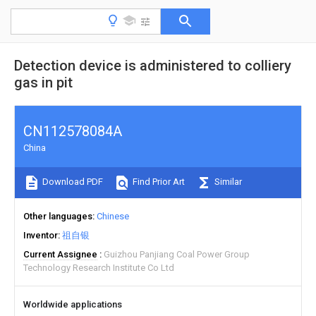
Detection device is administered to colliery
gas in pit
CN112578084A
China
Download PDF
Find Prior Art
Similar
Other languages
Chinese
Inventor
祖自银
Current Assignee
Guizhou Panjiang Coal Power Group
Technology Research Institute Co Ltd
Worldwide applications