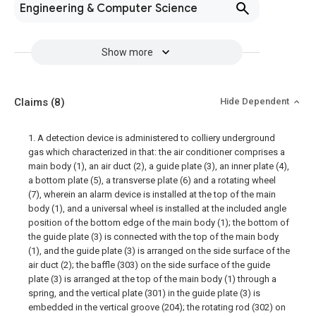
Engineering & Computer Science
Show more
Claims
(8)
Hide Dependent
1. A detection device is administered to colliery underground
gas which characterized in that: the air conditioner comprises a
main body (1), an air duct (2), a guide plate (3), an inner plate (4),
a bottom plate (5), a transverse plate (6) and a rotating wheel
(7), wherein an alarm device is installed at the top of the main
body (1), and a universal wheel is installed at the included angle
position of the bottom edge of the main body (1); the bottom of
the guide plate (3) is connected with the top of the main body
(1), and the guide plate (3) is arranged on the side surface of the
air duct (2); the baffle (303) on the side surface of the guide
plate (3) is arranged at the top of the main body (1) through a
spring, and the vertical plate (301) in the guide plate (3) is
embedded in the vertical groove (204); the rotating rod (302) on