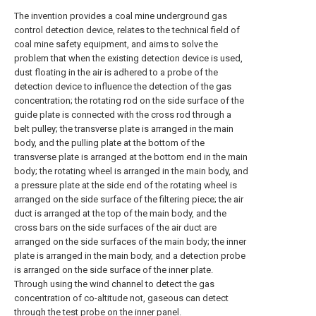
The invention provides a coal mine underground gas
control detection device, relates to the technical field of
coal mine safety equipment, and aims to solve the
problem that when the existing detection device is used,
dust floating in the air is adhered to a probe of the
detection device to influence the detection of the gas
concentration; the rotating rod on the side surface of the
guide plate is connected with the cross rod through a
belt pulley; the transverse plate is arranged in the main
body, and the pulling plate at the bottom of the
transverse plate is arranged at the bottom end in the main
body; the rotating wheel is arranged in the main body, and
a pressure plate at the side end of the rotating wheel is
arranged on the side surface of the filtering piece; the air
duct is arranged at the top of the main body, and the
cross bars on the side surfaces of the air duct are
arranged on the side surfaces of the main body; the inner
plate is arranged in the main body, and a detection probe
is arranged on the side surface of the inner plate.
Through using the wind channel to detect the gas
concentration of co-altitude not, gaseous can detect
through the test probe on the inner panel.