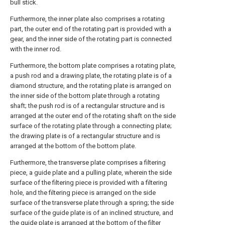
bull stick.
Furthermore, the inner plate also comprises a rotating
part, the outer end of the rotating part is provided with a
gear, and the inner side of the rotating part is connected
with the inner rod.
Furthermore, the bottom plate comprises a rotating plate,
a push rod and a drawing plate, the rotating plate is of a
diamond structure, and the rotating plate is arranged on
the inner side of the bottom plate through a rotating
shaft; the push rod is of a rectangular structure and is
arranged at the outer end of the rotating shaft on the side
surface of the rotating plate through a connecting plate;
the drawing plate is of a rectangular structure and is
arranged at the bottom of the bottom plate.
Furthermore, the transverse plate comprises a filtering
piece, a guide plate and a pulling plate, wherein the side
surface of the filtering piece is provided with a filtering
hole, and the filtering piece is arranged on the side
surface of the transverse plate through a spring; the side
surface of the guide plate is of an inclined structure, and
the guide plate is arranged at the bottom of the filter