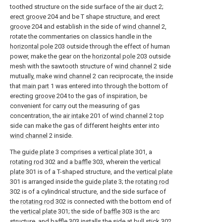
toothed structure on the side surface of the
air duct
2;
erect groove
204 and be T shape structure, and
erect
groove
204 and establish in the side of
wind channel
2,
rotate the commentaries on classics handle in the
horizontal pole
203 outside through the effect of human
power, make the gear on the
horizontal pole
203 outside
mesh with the sawtooth structure of
wind channel
2 side
mutually, make
wind channel
2 can reciprocate, the inside
that
main part
1 was entered into through the bottom of
erecting
groove
204 to the gas of inspiration, be
convenient for carry out the measuring of gas
concentration, the
air intake
201 of
wind channel
2 top
side can make the gas of different heights enter into
wind channel
2 inside.
The
guide plate
3 comprises a
vertical plate
301, a
rotating rod
302 and a
baffle
303, wherein the
vertical
plate
301 is of a T-shaped structure, and the
vertical plate
301 is arranged inside the
guide plate
3; the
rotating rod
302 is of a cylindrical structure, and the side surface of
the
rotating rod
302 is connected with the bottom end of
the
vertical plate
301; the side of
baffle
303 is the arc
structure, and baffle 303 installs the side at
bull stick
302,