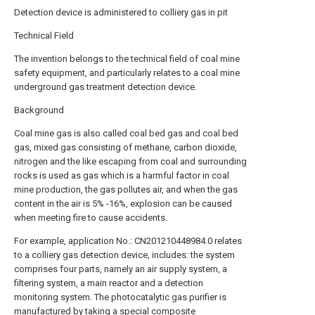
Detection device is administered to colliery gas in pit
Technical Field
The invention belongs to the technical field of coal mine
safety equipment, and particularly relates to a coal mine
underground gas treatment detection device.
Background
Coal mine gas is also called coal bed gas and coal bed
gas, mixed gas consisting of methane, carbon dioxide,
nitrogen and the like escaping from coal and surrounding
rocks is used as gas which is a harmful factor in coal
mine production, the gas pollutes air, and when the gas
content in the air is 5% -16%, explosion can be caused
when meeting fire to cause accidents.
For example, application No.: CN201210448984.0 relates
to a colliery gas detection device, includes: the system
comprises four parts, namely an air supply system, a
filtering system, a main reactor and a detection
monitoring system. The photocatalytic gas purifier is
manufactured by taking a special composite