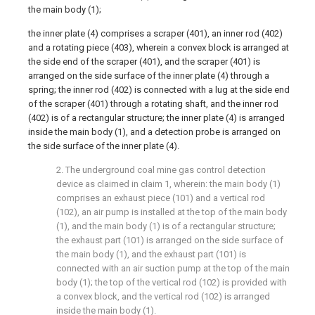
the main body (1);
the inner plate (4) comprises a scraper (401), an inner rod (402)
and a rotating piece (403), wherein a convex block is arranged at
the side end of the scraper (401), and the scraper (401) is
arranged on the side surface of the inner plate (4) through a
spring; the inner rod (402) is connected with a lug at the side end
of the scraper (401) through a rotating shaft, and the inner rod
(402) is of a rectangular structure; the inner plate (4) is arranged
inside the main body (1), and a detection probe is arranged on
the side surface of the inner plate (4).
2. The underground coal mine gas control detection
device as claimed in claim 1, wherein: the main body (1)
comprises an exhaust piece (101) and a vertical rod
(102), an air pump is installed at the top of the main body
(1), and the main body (1) is of a rectangular structure;
the exhaust part (101) is arranged on the side surface of
the main body (1), and the exhaust part (101) is
connected with an air suction pump at the top of the main
body (1); the top of the vertical rod (102) is provided with
a convex block, and the vertical rod (102) is arranged
inside the main body (1).