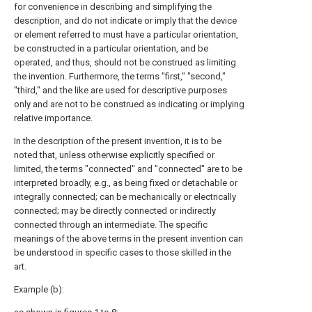
for convenience in describing and simplifying the
description, and do not indicate or imply that the device
or element referred to must have a particular orientation,
be constructed in a particular orientation, and be
operated, and thus, should not be construed as limiting
the invention. Furthermore, the terms "first," "second,"
"third," and the like are used for descriptive purposes
only and are not to be construed as indicating or implying
relative importance.
In the description of the present invention, it is to be
noted that, unless otherwise explicitly specified or
limited, the terms "connected" and "connected" are to be
interpreted broadly, e.g., as being fixed or detachable or
integrally connected; can be mechanically or electrically
connected; may be directly connected or indirectly
connected through an intermediate. The specific
meanings of the above terms in the present invention can
be understood in specific cases to those skilled in the
art.
Example (b):