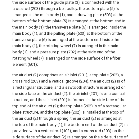
the side surface of the guide plate (3) is connected with the
cross rod (203) through a belt pulley; the bottom plate (5) is
arranged in the main body (1), and a drawing plate (503) at the
bottom of the bottom plate (5) is arranged at the bottom end in
the main body (1); the transverse plate (6) is arranged inside the
main body (1), and the pulling plate (603) at the bottom of the
transverse plate (6) is arranged at the bottom end inside the
main body (1); the rotating wheel (7) is arranged in the main
body (1), and a pressure plate (702) at the side end of the
rotating wheel (7) is arranged on the side surface of the filter
element (601);
the air duct (2) comprises an air inlet (201), a top plate (202), a
cross rod (203) and a vertical groove (204), the air duct (2) is of
a rectangular structure, and a sawtooth structure is arranged on
the side face of the air duct (2); the air inlet (201) is of a conical
structure, and the air inlet (201) is formed in the side face of the
top end of the air duct (2); the top plate (202) is of a rectangular
plate structure, and the top plate (202) is installed at the top of
the air duct (2) through a spring; the air duct (2) is arranged at
the top of the main body (1), the bottom end of the air duct (2) is
provided with a vertical rod (102), and a cross rod (203) on the
side surface of the air duct (2) is arranged on the side surface of