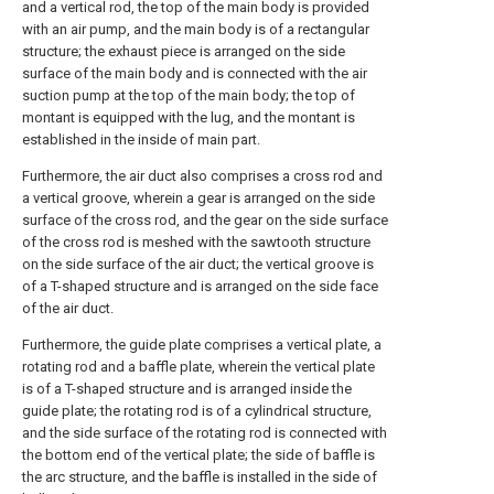
and a vertical rod, the top of the main body is provided
with an air pump, and the main body is of a rectangular
structure; the exhaust piece is arranged on the side
surface of the main body and is connected with the air
suction pump at the top of the main body; the top of
montant is equipped with the lug, and the montant is
established in the inside of main part.
Furthermore, the air duct also comprises a cross rod and
a vertical groove, wherein a gear is arranged on the side
surface of the cross rod, and the gear on the side surface
of the cross rod is meshed with the sawtooth structure
on the side surface of the air duct; the vertical groove is
of a T-shaped structure and is arranged on the side face
of the air duct.
Furthermore, the guide plate comprises a vertical plate, a
rotating rod and a baffle plate, wherein the vertical plate
is of a T-shaped structure and is arranged inside the
guide plate; the rotating rod is of a cylindrical structure,
and the side surface of the rotating rod is connected with
the bottom end of the vertical plate; the side of baffle is
the arc structure, and the baffle is installed in the side of