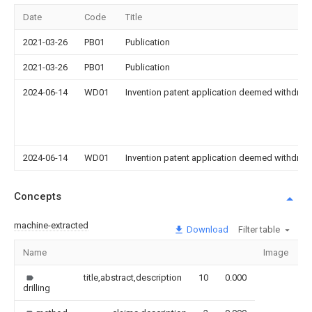
Date
Code
Title
2021-03-26
PB01
Publication
2021-03-26
PB01
Publication
2024-06-14
WD01
Invention patent application deemed withdrawn
2024-06-14
WD01
Invention patent application deemed withdrawn
Concepts
machine-extracted
Download
Filter table
Name
Image
S
title,abstract,description
10
0.000
drilling