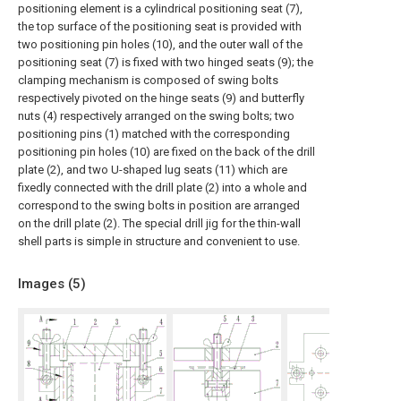
positioning element is a cylindrical positioning seat (7),
the top surface of the positioning seat is provided with
two positioning pin holes (10), and the outer wall of the
positioning seat (7) is fixed with two hinged seats (9); the
clamping mechanism is composed of swing bolts
respectively pivoted on the hinge seats (9) and butterfly
nuts (4) respectively arranged on the swing bolts; two
positioning pins (1) matched with the corresponding
positioning pin holes (10) are fixed on the back of the drill
plate (2), and two U-shaped lug seats (11) which are
fixedly connected with the drill plate (2) into a whole and
correspond to the swing bolts in position are arranged
on the drill plate (2). The special drill jig for the thin-wall
shell parts is simple in structure and convenient to use.
Images (
5
)