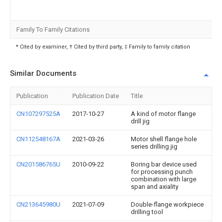
Family To Family Citations
* Cited by examiner, † Cited by third party, ‡ Family to family citation
Similar Documents
Publication
Publication Date
Title
CN107297525A
2017-10-27
A kind of motor flange
drill jig
CN112548167A
2021-03-26
Motor shell flange hole
series drilling jig
CN201586765U
2010-09-22
Boring bar device used
for processing punch
combination with large
span and axiality
CN213645980U
2021-07-09
Double-flange workpiece
drilling tool