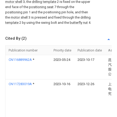
motor shell
3; the
drilling template
2 is fixed on the upper
end face of the
positioning seat
7 through the
positioning pin
1 and the positioning pin hole, and then
the
motor shell
3 is pressed and fixed through the
drilling
template
2 by using the swing bolt and the
butterfly nut
4.
Cited By (2)
Publication number
Priority date
Publication date
Assi
CN116889962A
*
2023-05-24
2023-10-17
昆山
汽车
股份
公司
CN117283019A
*
2023-10-16
2023-12-26
上海
电设
究所