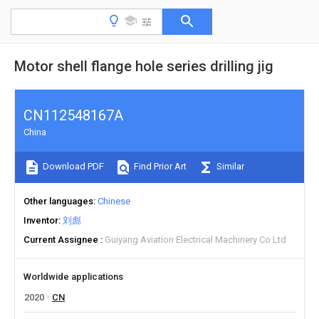
Motor shell flange hole series drilling jig
CN112548167A
China
Download PDF
Find Prior Art
Similar
Other languages
Chinese
Inventor
刘彪
Current Assignee
Guiyang Aviation Electrical Machinery Co Ltd
Worldwide applications
2020
CN