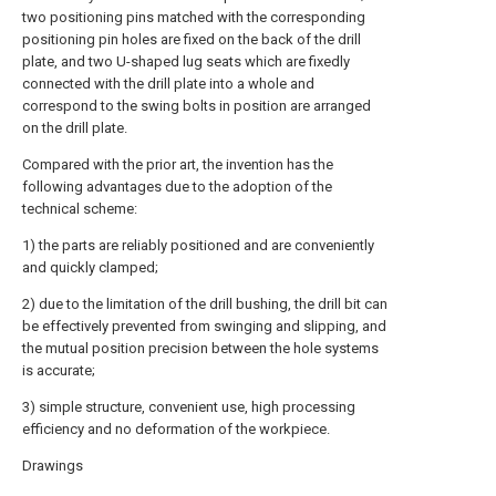
two positioning pins matched with the corresponding
positioning pin holes are fixed on the back of the drill
plate, and two U-shaped lug seats which are fixedly
connected with the drill plate into a whole and
correspond to the swing bolts in position are arranged
on the drill plate.
Compared with the prior art, the invention has the
following advantages due to the adoption of the
technical scheme:
1) the parts are reliably positioned and are conveniently
and quickly clamped;
2) due to the limitation of the drill bushing, the drill bit can
be effectively prevented from swinging and slipping, and
the mutual position precision between the hole systems
is accurate;
3) simple structure, convenient use, high processing
efficiency and no deformation of the workpiece.
Drawings