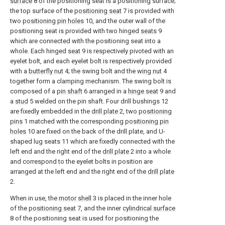
surface
8 of the positioning seat is a positioning surface;
the top surface of the
positioning seat
7 is provided with
two
positioning pin holes
10, and the outer wall of the
positioning seat is provided with two hinged
seats
9
which are connected with the positioning seat into a
whole. Each hinged
seat
9 is respectively pivoted with an
eyelet bolt, and each eyelet bolt is respectively provided
with a
butterfly nut
4; the swing bolt and the
wing nut
4
together form a clamping mechanism. The swing bolt is
composed of a
pin shaft
6 arranged in a
hinge seat
9 and
a
stud
5 welded on the pin shaft. Four drill bushings 12
are fixedly embedded in the
drill plate
2, two
positioning
pins
1 matched with the corresponding
positioning pin
holes
10 are fixed on the back of the drill plate, and U-
shaped lug seats 11 which are fixedly connected with the
left end and the right end of the
drill plate
2 into a whole
and correspond to the eyelet bolts in position are
arranged at the left end and the right end of the
drill plate
2.
When in use, the
motor shell
3 is placed in the inner hole
of the
positioning seat
7, and the inner
cylindrical surface
8 of the positioning seat is used for positioning the