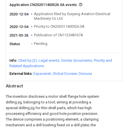
Application CN202011400526.0A events
Application filed by Guiyang Aviation Electrical
2020-12-04
Machinery Co Ltd
Priority to CN202011400526.0A
2020-12-04
Publication of CN112548167A
2021-03-26
Pending
Status
Info
Cited by (2)
Legal events
Similar documents
Priority and
Related Applications
External links
Espacenet
Global Dossier
Discuss
Abstract
The invention discloses a motor shell flange hole system
drilling jig, belonging to a tool; aiming at providing a
special drilling jig for thin-shell parts, which has high
processing efficiency and good hole position precision.
The device comprises a positioning element, a clamping
mechanism and a drill bushing fixed on a drill plate; the