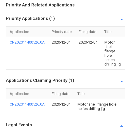
Priority And Related Applications
Priority Applications (1)
Application
Priority date
Filing date
Title
CN202011400526.0A
2020-12-04
2020-12-04
Motor
shell
flange
hole
series
drilling jig
Applications Claiming Priority (1)
Application
Filing date
Title
CN202011400526.0A
2020-12-04
Motor shell flange hole
series drilling jig
Legal Events