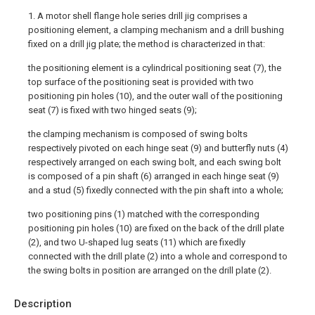
1. A motor shell flange hole series drill jig comprises a
positioning element, a clamping mechanism and a drill bushing
fixed on a drill jig plate; the method is characterized in that:
the positioning element is a cylindrical positioning seat (7), the
top surface of the positioning seat is provided with two
positioning pin holes (10), and the outer wall of the positioning
seat (7) is fixed with two hinged seats (9);
the clamping mechanism is composed of swing bolts
respectively pivoted on each hinge seat (9) and butterfly nuts (4)
respectively arranged on each swing bolt, and each swing bolt
is composed of a pin shaft (6) arranged in each hinge seat (9)
and a stud (5) fixedly connected with the pin shaft into a whole;
two positioning pins (1) matched with the corresponding
positioning pin holes (10) are fixed on the back of the drill plate
(2), and two U-shaped lug seats (11) which are fixedly
connected with the drill plate (2) into a whole and correspond to
the swing bolts in position are arranged on the drill plate (2).
Description