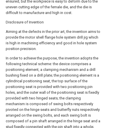
ensured, but the workpiece is easy to deform due to the
uneven cutting edge of the female die, and the die is
difficult to manufacture and high in cost.
Disclosure of Invention
Aiming at the defects in the prior art, the invention aims to
provide the motor shell flange hole system drill jig which
is high in machining efficiency and good in hole system
position precision.
In order to achieve the purpose, the invention adopts the
following technical scheme: the device comprises a
positioning element, a clamping mechanism and a drill
bushing fixed on a drill plate; the positioning element is a
cylindrical positioning seat, the top surface of the
positioning seat is provided with two positioning pin
holes, and the outer wall of the positioning seat is fixedly
provided with two hinged seats; the clamping
mechanism is composed of swing bolts respectively
pivoted on the hinge seats and butterfly nuts respectively
arranged on the swing bolts, and each swing bolt is
composed of a pin shaft arranged in the hinge seat and a
stud fixedly connected with the pin shaft into a whole;