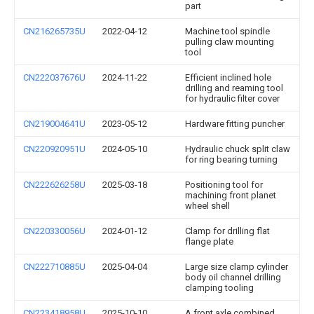
part
CN216265735U
2022-04-12
Machine tool spindle
pulling claw mounting
tool
CN222037676U
2024-11-22
Efficient inclined hole
drilling and reaming tool
for hydraulic filter cover
CN219004641U
2023-05-12
Hardware fitting puncher
CN220920951U
2024-05-10
Hydraulic chuck split claw
for ring bearing turning
CN222626258U
2025-03-18
Positioning tool for
machining front planet
wheel shell
CN220330056U
2024-01-12
Clamp for drilling flat
flange plate
CN222710885U
2025-04-04
Large size clamp cylinder
body oil channel drilling
clamping tooling
CN223418958U
2025-10-10
A front axle combined