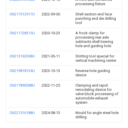
processing fixture
CN217512917U
2022-09-30
Shell section end face
punching and die drilling
tool
CN211728315U
2020-10-23
A frock clamp for
processing rear axle
subtracts shell bearing
hole and guiding hole
CN213163308U
2021-05-11
Slotting tool special for
vertical machining center
CN219818134U
2023-10-13
Reverse hole guiding
device
CN217890288U
2022-11-25
Clamping and rapid
remodeling device for
valve block processing of
automobile exhaust
system
CN221516188U
2024-08-13
Mould for angle steel hole
drilling