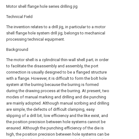
Motor shell flange hole series drilling jig
Technical Field
The invention relates to a drill jig, in particular to a motor
shell flange hole system drill jig; belongs to mechanical
processing technical equipment.
Background
The motor shell is a cylindrical thin-wall shell part; in order
to facilitate the disassembly and assembly, the port
connection is usually designed to be a flanged structure
with a flange. However, it is difficult to form the bolt hole
system at the burring because the burring is formed
during the drawing process at the burring. At present, two
modes of manual marking and drilling and die punching
are mainly adopted. Although manual scribing and drilling
are simple, the defects of difficult clamping, easy
slipping of a drill bit, low efficiency and the like exist, and
the position precision between hole systems cannot be
ensured. Although the punching efficiency of the die is
high, the position precision between hole systems can be