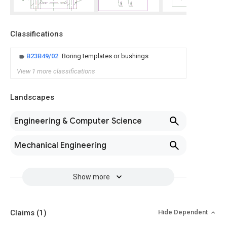
Classifications
B23B49/02
Boring templates or bushings
View 1 more classifications
Landscapes
Engineering & Computer Science
Mechanical Engineering
Show more
Claims
(1)
Hide Dependent