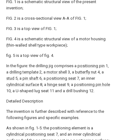
FIG. 1 is a schematic structural view of the present
invention;
FIG. 2 is a cross-sectional view A-A of FIG. 1;
FIG. 3 is a top view of FIG. 1;
FIG. 4 is a schematic structural view of a motor housing
(thin-walled shell type workpiece);
fig. 5 is a top view of fig. 4.
In the figure: the drilling jig comprises a
positioning pin
1,
a
drilling template
2, a
motor shell
3, a
butterfly nut
4, a
stud
5, a
pin shaft
6, a
positioning seat
7, an inner
cylindrical surface
8, a
hinge seat
9, a
positioning pin hole
10, a U-shaped lug seat 11 and a drill bushing 12.
Detailed Description
The invention is further described with reference to the
following figures and specific examples.
As shown in fig. 1-5: the positioning element is a
cylindrical positioning seat
7, and an inner
cylindrical