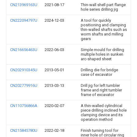
CN213969163U
2021-08-17
Thin-wall shell part flange
hole series drilling jig
CN222094797U
2024-12-03
A tool for quickly
positioning and clamping
thin-walled shafts such as
worm shafts and milling
gears
CN216656463U
2022-06-03
Simple mould for drilling
multiple holes in sunken
arc-shaped sheet
CN202910345U
2013-05-01
Drilling die for bridge
case of excavator
CN202779916U
2013-03-13
Drill jig for left tumbler
frame and right tumbler
frame of excavator
CN110756866A
2020-02-07
A thin-walled cylindrical
piece drilling inclined hole
clamping device and its
operation method
CN215845780U
2022-02-18
Finish turning tool for
inner hole of circular ring