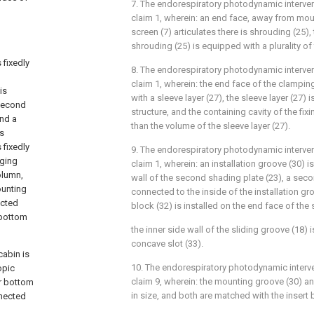
7. The endorespiratory photodynamic interven
claim 1, wherein: an end face, away from mount
screen (7) articulates there is shrouding (25),
shrouding (25) is equipped with a plurality of
 fixedly
8. The endorespiratory photodynamic interven
claim 1, wherein: the end face of the clampin
is
with a sleeve layer (27), the sleeve layer (27) 
 second
structure, and the containing cavity of the fix
and a
than the volume of the sleeve layer (27).
is
 fixedly
9. The endorespiratory photodynamic interven
nging
claim 1, wherein: an installation groove (30) i
olumn,
wall of the second shading plate (23), a secon
ounting
connected to the inside of the installation gr
ected
block (32) is installed on the end face of the
e bottom
the inner side wall of the sliding groove (18)
concave slot (33).
cabin is
10. The endorespiratory photodynamic interve
opic
claim 9, wherein: the mounting groove (30) an
er bottom
in size, and both are matched with the insert 
nnected