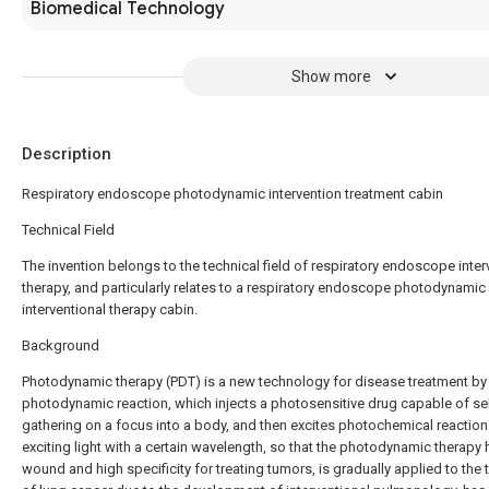
Biomedical Technology
Show more
Description
Respiratory endoscope photodynamic intervention treatment cabin
Technical Field
The invention belongs to the technical field of respiratory endoscope inter
therapy, and particularly relates to a respiratory endoscope photodynamic
interventional therapy cabin.
Background
Photodynamic therapy (PDT) is a new technology for disease treatment by
photodynamic reaction, which injects a photosensitive drug capable of sel
gathering on a focus into a body, and then excites photochemical reaction
exciting light with a certain wavelength, so that the photodynamic therapy 
wound and high specificity for treating tumors, is gradually applied to the