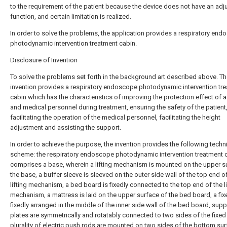
to the requirement of the patient because the device does not have an adj
function, and certain limitation is realized.
In order to solve the problems, the application provides a respiratory en
photodynamic intervention treatment cabin.
Disclosure of Invention
To solve the problems set forth in the background art described above. T
invention provides a respiratory endoscope photodynamic intervention tr
cabin which has the characteristics of improving the protection effect of a
and medical personnel during treatment, ensuring the safety of the patient
facilitating the operation of the medical personnel, facilitating the height
adjustment and assisting the support.
In order to achieve the purpose, the invention provides the following techn
scheme: the respiratory endoscope photodynamic intervention treatment 
comprises a base, wherein a lifting mechanism is mounted on the upper s
the base, a buffer sleeve is sleeved on the outer side wall of the top end o
lifting mechanism, a bed board is fixedly connected to the top end of the li
mechanism, a mattress is laid on the upper surface of the bed board, a fix
fixedly arranged in the middle of the inner side wall of the bed board, sup
plates are symmetrically and rotatably connected to two sides of the fixed 
plurality of electric push rods are mounted on two sides of the bottom sur