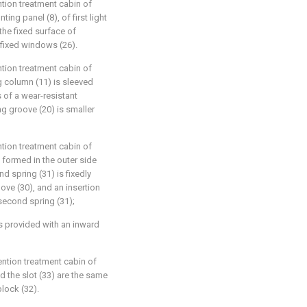
tion treatment cabin of
ing panel (8), of first light
 the fixed surface of
 fixed windows (26).
tion treatment cabin of
g column (11) is sleeved
is of a wear-resistant
ing groove (20) is smaller
tion treatment cabin of
s formed in the outer side
d spring (31) is fixedly
oove (30), and an insertion
 second spring (31);
 is provided with an inward
ntion treatment cabin of
d the slot (33) are the same
block (32).