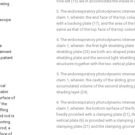
fore-set (15) are in accomodate the inside in
usting
3. The endorespiratory photodynamic interven
claim 1, wherein: the end face of the top col
doscope
with a backing plate (17), and the area of the 
same as that of the top face of the top colum
4. The endorespiratory photodynamic interven
he
claim 1, wherein: the first light shielding plat
eatment
shielding plate (23) are both arc-shaped plates
 patient
shielding plate and the second light shielding 
,
structures together with the two vertical plates
5. The endorespiratory photodynamic interven
claim 1, wherein: the cavity of the sliding gro
ical
accumulated volume of the second shading p
cabin
shading layer (24).
urface of
6. The endorespiratory photodynamic interven
f the
claim 1, wherein: the bottom surface of the fir
fting
fixedly provided with a clamping plate (21), t
ed rod is
vertical plate (6) is provided with a clamping
porting
clamping plate (21) and the clamping groove 
rod, a
face of