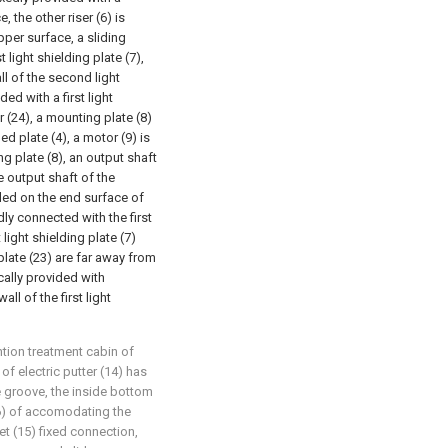
 the other riser (6) is
upper surface, a sliding
t light shielding plate (7),
all of the second light
ded with a first light
r (24), a mounting plate (8)
ed plate (4), a motor (9) is
ng plate (8), an output shaft
e output shaft of the
lled on the end surface of
dly connected with the first
 light shielding plate (7)
plate (23) are far away from
cally provided with
ll of the first light
tion treatment cabin of
of electric putter (14) has
groove, the inside bottom
16) of accomodating the
set (15) fixed connection,