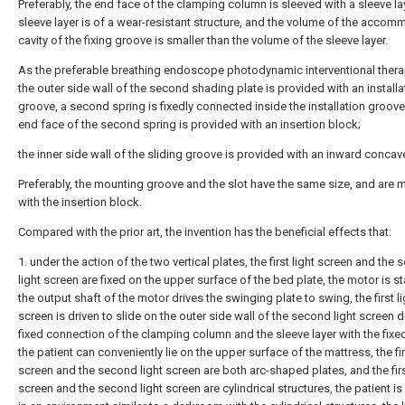
Preferably, the end face of the clamping column is sleeved with a sleeve lay
sleeve layer is of a wear-resistant structure, and the volume of the acco
cavity of the fixing groove is smaller than the volume of the sleeve layer.
As the preferable breathing endoscope photodynamic interventional thera
the outer side wall of the second shading plate is provided with an installa
groove, a second spring is fixedly connected inside the installation groove
end face of the second spring is provided with an insertion block;
the inner side wall of the sliding groove is provided with an inward concave
Preferably, the mounting groove and the slot have the same size, and are
with the insertion block.
Compared with the prior art, the invention has the beneficial effects that:
1. under the action of the two vertical plates, the first light screen and the
light screen are fixed on the upper surface of the bed plate, the motor is st
the output shaft of the motor drives the swinging plate to swing, the first li
screen is driven to slide on the outer side wall of the second light screen d
fixed connection of the clamping column and the sleeve layer with the fixe
the patient can conveniently lie on the upper surface of the mattress, the fir
screen and the second light screen are both arc-shaped plates, and the firs
screen and the second light screen are cylindrical structures, the patient i