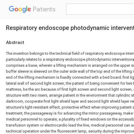
Patents
Respiratory endoscope photodynamic intervent
Abstract
The invention belongs to the technical field of respiratory endoscope inter
particularly relates to a respiratory endoscope photodynamic intervention
comprises a base, wherein a lifting mechanism is arranged on the upper su
buffer sleeve is sleeved on the outer side wall of the top end of the liftin
end of the lifting mechanism is fixedly connected with a bed board; first lig
lateral wall of second light screen, the patient of being convenient for lies
mattress, be the arc because of first light screen and second light screen, 
structure with two risers, arrange patient in the environment that cylindric st
darkroom, cooperate first light shield layer and second light shield layer re
structure's light-resistant effect, protective effect when improving patien
treatment, the passageway is for advancing the mirror passageway, make 
medical personnel to operate, a plurality of fixed windows on the accessi
transfusion system or electrocardio lead the line, medical personnel can 
technical operation under the fluorescent lamp, security during the impro