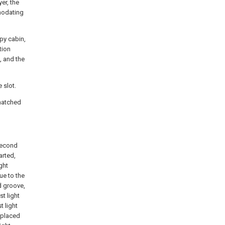
er, the
mmodating
py cabin,
tion
, and the
 slot.
 matched
 second
arted,
ght
ue to the
d groove,
st light
t light
s placed