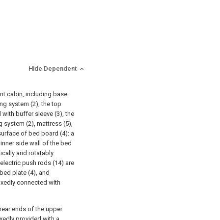
Hide Dependent
nt cabin, including base
ing system (2), the top
 with buffer sleeve (3), the
g system (2), mattress (5),
 surface of bed board (4): a
 inner side wall of the bed
ically and rotatably
 electric push rods (14) are
bed plate (4), and
fixedly connected with
d rear ends of the upper
fixedly provided with a