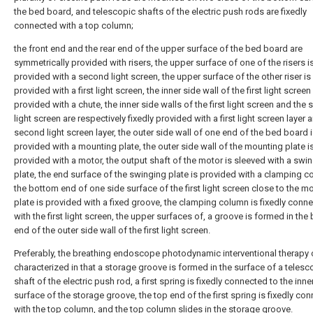
the bed board, and telescopic shafts of the electric push rods are fixedly
connected with a top column;
the front end and the rear end of the upper surface of the bed board are
symmetrically provided with risers, the upper surface of one of the risers is
provided with a second light screen, the upper surface of the other riser is
provided with a first light screen, the inner side wall of the first light screen 
provided with a chute, the inner side walls of the first light screen and the
light screen are respectively fixedly provided with a first light screen layer 
second light screen layer, the outer side wall of one end of the bed board 
provided with a mounting plate, the outer side wall of the mounting plate is
provided with a motor, the output shaft of the motor is sleeved with a swi
plate, the end surface of the swinging plate is provided with a clamping c
the bottom end of one side surface of the first light screen close to the m
plate is provided with a fixed groove, the clamping column is fixedly conn
with the first light screen, the upper surfaces of, a groove is formed in th
end of the outer side wall of the first light screen.
Preferably, the breathing endoscope photodynamic interventional therapy 
characterized in that a storage groove is formed in the surface of a telesc
shaft of the electric push rod, a first spring is fixedly connected to the inn
surface of the storage groove, the top end of the first spring is fixedly co
with the top column, and the top column slides in the storage groove.