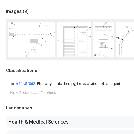
Images (
8
)
Classifications
A61N5/062
Photodynamic therapy, i.e. excitation of an agent
View 2 more classifications
Landscapes
Health & Medical Sciences