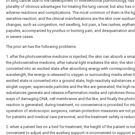
of lung cancer due to the development of interventional pulmonology, has
plurality of obvious advantages for treating the lung cancer, but also has c
adverse reactions and complications. The most common of them is the lig
sensitive reaction, and the clinical manifestations are the skin over-sunburn
changes, such as congestion, red swelling, hot pain, a few rashes, erythe
papules, accompanied by pruritus or burning pain, and desquamation and 
in severe cases.
The prior art has the following problems:
1. after the photosensitive medicine is injected, the skin can absorb a smal
the photosensitive medicine, after natural light irradiates the skin, the skin
converted into an excited state after absorbing energy with corresponding
wavelength, the energy is released to oxygen or surrounding media when 
excited state is converted into a ground state, high-reactivity substances 
singlet oxygen, superoxide particles and the like are generated, the high-re
substances generate and release inflammation media and cytokines throu
ways of damaging DNA, cell membranes and the like, and finally the photot
reaction is generated, during treatment, no convenience is provided for int
operation of endoscopic surgeons, certain protection measures are not p
for patients and medical care personnel, and the treatment safety is reduc
2. when a patient lies on a bed for treatment, the height of the patient is no
convenient to adjust and the auxiliary support is inconvenient to support 