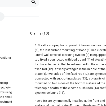
Claims
(10)
1. Breathe scope photodynamic intervention treatme
(1), the last surface mounting of base (1) has elevat
lateral wall cover of elevating system (2) is equipped
ventional
top fixedly connected with bed board (4) of elevatin
its characterized in that have been laid to the upper
fixed rod (12) is fixedly arranged in the middle of the
plate (4), two sides of the fixed rod (12) are symmetr
connected with supporting plates (13), a plurality of
 using
mounted on two sides of the bottom surface of the 
ectively
telescopic shafts of the electric push rods (14) are 
 by using
ejection columns (15);
has small
risers (6) are symmetrically installed at the front an
 treatment
surface of the bed plate (4), one of the risers (6) is 