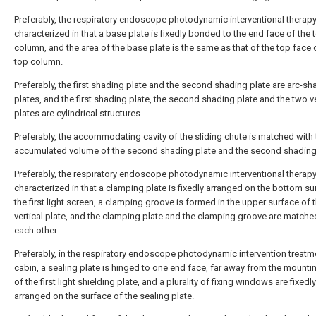
Preferably, the respiratory endoscope photodynamic interventional therapy
characterized in that a base plate is fixedly bonded to the end face of the 
column, and the area of the base plate is the same as that of the top face 
top column.
Preferably, the first shading plate and the second shading plate are arc-s
plates, and the first shading plate, the second shading plate and the two ve
plates are cylindrical structures.
Preferably, the accommodating cavity of the sliding chute is matched with 
accumulated volume of the second shading plate and the second shading 
Preferably, the respiratory endoscope photodynamic interventional therapy
characterized in that a clamping plate is fixedly arranged on the bottom su
the first light screen, a clamping groove is formed in the upper surface of 
vertical plate, and the clamping plate and the clamping groove are matche
each other.
Preferably, in the respiratory endoscope photodynamic intervention treatm
cabin, a sealing plate is hinged to one end face, far away from the mountin
of the first light shielding plate, and a plurality of fixing windows are fixedly
arranged on the surface of the sealing plate.