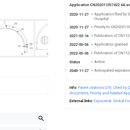
Application CN202011357422.6A e
Application filed by 
2020-11-27
Hospital
Priority to CN202011
2020-11-27
Publication of CN11
2021-03-16
Application granted
2022-05-06
Publication of CN11
2022-05-06
Active
Status
Anticipated expiratio
2040-11-27
Info
Patent citations (29)
Cited by (
documents
Priority and Related App
External links
Espacenet
Global Do