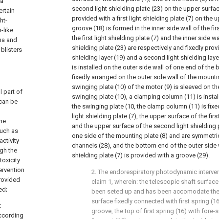
 a
second light shielding plate (23) on the upper surface,
ertain
provided with a first light shielding plate (7) on the 
ht-
groove (18) is formed in the inner side wall of the firs
-like
the first light shielding plate (7) and the inner side w
ma and
shielding plate (23) are respectively and fixedly provi
blisters
shielding layer (19) and a second light shielding laye
is installed on the outer side wall of one end of the b
fixedly arranged on the outer side wall of the mounti
swinging plate (10) of the motor (9) is sleeved on th
l part of
swinging plate (10), a clamping column (11) is insta
 can be
the swinging plate (10, the clamp column (11) is fixe
light shielding plate (7), the upper surface of the first
the
and the upper surface of the second light shielding 
such as
one side of the mounting plate (8) and are symmetri
activity
channels (28), and the bottom end of the outer side wa
gh the
shielding plate (7) is provided with a groove (29).
oxicity
ervention
2. The endorespiratory photodynamic interven
rovided
claim 1, wherein: the telescopic shaft surface 
ed;
been seted up and has been accomodate the 
surface fixedly connected with first spring (
t
groove, the top of first spring (16) with fore-
according