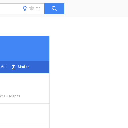
 Art
Similar
cial Hospital