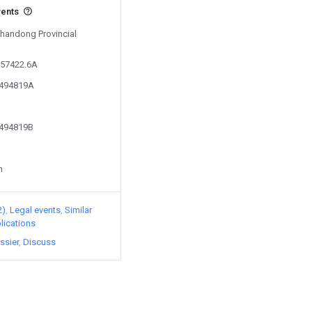
vents
Shandong Provincial
357422.6A
2494819A
2494819B
n
2)
Legal events
Similar
lications
ssier
Discuss