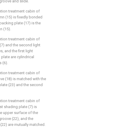
 groove and slide.
tion treatment cabin of
umn (15) is fixedly bonded
backing plate (17) is the
n (15).
tion treatment cabin of
e (7) and the second light
, and the first light
plate are cylindrical
 (6).
tion treatment cabin of
ove (18) is matched with the
late (23) and the second
tion treatment cabin of
st shading plate (7) is
he upper surface of the
 groove (22), and the
(22) are mutually matched.