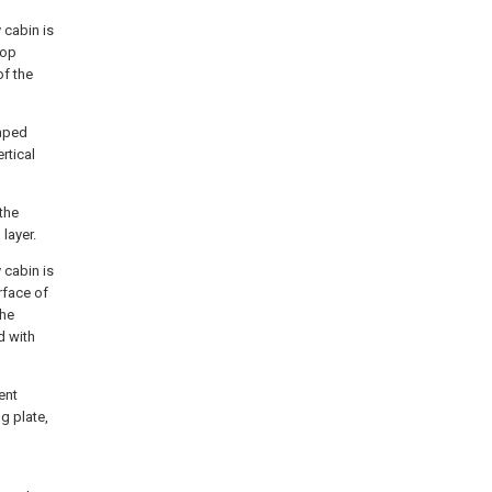
 cabin is
top
of the
haped
rtical
the
layer.
 cabin is
rface of
the
d with
ent
g plate,