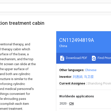
ion treatment cabin
CN112494819A
ventional therapy, and
China
al therapy cabin which
rface of the base, a
Download PDF
Find Prior
g mechanism, and the top
ht screen can slide at the
 the upper surface of
Other languages
Chinese
and both are cylindric
Inventor
刘惠娟
马卫霞
ructure is similar to the
Current Assignee
Shandong Provin
inforcing cylindric
t and medical personnel's
things convenient for
Worldwide applications
ble shrouding pass
2020
CN
accomplish each item
vement treatment.