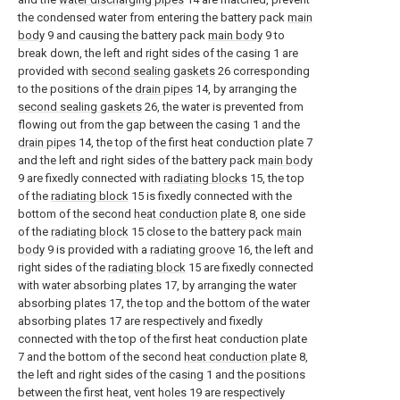
the condensed water from entering the battery pack
main
body
9 and causing the battery pack
main body
9 to
break down, the left and right sides of the casing 1 are
provided with
second sealing gaskets
26 corresponding
to the positions of the
drain pipes
14, by arranging the
second sealing gaskets
26, the water is prevented from
flowing out from the gap between the casing 1 and the
drain pipes
14, the top of the first heat conduction plate 7
and the left and right sides of the battery pack
main body
9 are fixedly connected with
radiating blocks
15, the top
of the
radiating block
15 is fixedly connected with the
bottom of the second
heat conduction plate
8, one side
of the
radiating block
15 close to the battery pack
main
body
9 is provided with a
radiating groove
16, the left and
right sides of the
radiating block
15 are fixedly connected
with water absorbing plates 17, by arranging the water
absorbing plates 17, the top and the bottom of the water
absorbing plates 17 are respectively and fixedly
connected with the top of the first heat conduction plate
7 and the bottom of the second
heat conduction plate
8,
the left and right sides of the casing 1 and the positions
between the first heat, vent holes 19 are respectively