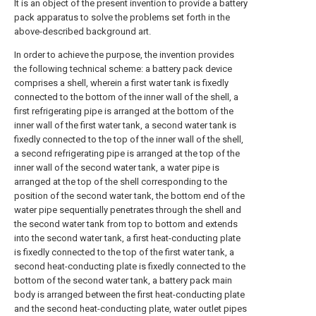
It is an object of the present invention to provide a battery
pack apparatus to solve the problems set forth in the
above-described background art.
In order to achieve the purpose, the invention provides
the following technical scheme: a battery pack device
comprises a shell, wherein a first water tank is fixedly
connected to the bottom of the inner wall of the shell, a
first refrigerating pipe is arranged at the bottom of the
inner wall of the first water tank, a second water tank is
fixedly connected to the top of the inner wall of the shell,
a second refrigerating pipe is arranged at the top of the
inner wall of the second water tank, a water pipe is
arranged at the top of the shell corresponding to the
position of the second water tank, the bottom end of the
water pipe sequentially penetrates through the shell and
the second water tank from top to bottom and extends
into the second water tank, a first heat-conducting plate
is fixedly connected to the top of the first water tank, a
second heat-conducting plate is fixedly connected to the
bottom of the second water tank, a battery pack main
body is arranged between the first heat-conducting plate
and the second heat-conducting plate, water outlet pipes