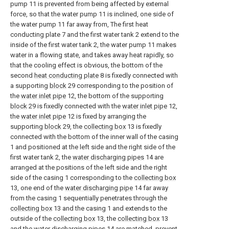
pump 11 is prevented from being affected by external
force, so that the water pump 11 is inclined, one side of
the water pump 11 far away from, The first heat
conducting plate 7 and the first water tank 2 extend to the
inside of the first water tank 2, the water pump 11 makes
water in a flowing state, and takes away heat rapidly, so
that the cooling effect is obvious, the bottom of the
second
heat conducting plate
8 is fixedly connected with
a supporting
block
29 corresponding to the position of
the
water inlet pipe
12, the bottom of the supporting
block
29 is fixedly connected with the
water inlet pipe
12,
the
water inlet pipe
12 is fixed by arranging the
supporting
block
29, the
collecting box
13 is fixedly
connected with the bottom of the inner wall of the casing
1 and positioned at the left side and the right side of the
first water tank 2, the
water discharging pipes
14 are
arranged at the positions of the left side and the right
side of the casing 1 corresponding to the
collecting box
13, one end of the
water discharging pipe
14 far away
from the casing 1 sequentially penetrates through the
collecting box
13 and the casing 1 and extends to the
outside of the
collecting box
13, the
collecting box
13
and the
water discharging pipes
14 are matched, prevent