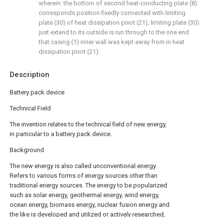
wherein: the bottom of second heat-conducting plate (8)
corresponds position fixedly connected with limiting
plate (30) of heat dissipation pivot (21), limiting plate (30)
just extend to its outside is run through to the one end
that casing (1) inner wall was kept away from in heat
dissipation pivot (21).
Description
Battery pack device
Technical Field
The invention relates to the technical field of new energy,
in particular to a battery pack device.
Background
The new energy is also called unconventional energy.
Refers to various forms of energy sources other than
traditional energy sources. The energy to be popularized
such as solar energy, geothermal energy, wind energy,
ocean energy, biomass energy, nuclear fusion energy and
the like is developed and utilized or actively researched,