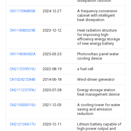
dissipation function
CN117596805B
2024-12-27
A frequency conversion
cabinet with intelligent
heat dissipation
CN114583329B
2023-12-12
Heat radiation structure
for improving high-
efficiency energy storage
of new energy battery
CN119696502A
2025-03-25
Photovoltaic panel water
cooling device
CN217239515U
2022-08-19
a fuel cell
CN102427284B
2014-06-18
Wind-driven generator
CN211125739U
2020-07-28
Energy storage station
heat management device
CN215003015U
2021-12-03
A cooling tower for water
saving and emission
reduction
CN212136617U
2020-12-11
Lithium battery capable of
high-power output and