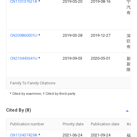
CN110137621A
*
2019-05-20
2019-08-16
宁波
汽车
有限
CN209860001U
*
2019-03-28
2019-12-27
深圳
巨能
有限
CN210443641U
*
2019-09-03
2020-05-01
新疆
新能
限公
Family To Family Citations
* Cited by examiner, † Cited by third party
Cited By (8)
Publication number
Priority date
Publication date
Assi
CN113437429A
*
2021-06-24
2021-09-24
福建