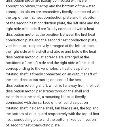
dissipation block are fixedly connected with water
absorption plates, the top and the bottom of the water
absorption plates are respectively fixedly connected with
the top of the first heat conduction plate and the bottom
of the second heat conduction plate, the left side and the
right side of the shell are fixedly connected with a heat
dissipation motor at the position between the first heat
conduction plate and the second heat conduction plate,
vent holes are respectively arranged at the left side and
the right side of the shell and above and below the heat
dissipation motor, dust screens are arranged at the
positions of the left side and the right side of the shell
corresponding to the vent holes, a heat dissipation
rotating shaft is fixedly connected on an output shaft of
the heat dissipation motor, one end of the heat
dissipation rotating shaft, which is far away from the heat
dissipation motor, penetrates through the shell and
extends into the shell, a mounting block is fixedly
connected with the surface of the heat dissipation
rotating shaft inside the shell, fan blades are, the top and
the bottom of dust guard respectively with the top of first
heat-conducting plate and the bottom fixed connection
of second heat-conducting plate.