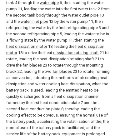
tank 4 through the
water pipe
6, then starting the water
pump 11, leading the water into the first water tank 2 from
the second tank body through the
water outlet pipe
10
and the
water inlet pipe
12 by the water pump 11, then
refrigerating the water by the first refrigerating pipe 3 and
the second refrigerating pipe 5, leading the water to be in
a flowing state by the water pump 11, then starting the
heat dissipation motor
18, leading the
heat dissipation
motor
18 to drive the heat
dissipation rotating shaft
21 to
rotate, leading the heat
dissipation rotating shaft
21 to
drive the
fan blades
23 to rotate through the mounting
block 22, leading the two
fan blades
23 to rotate, forming
air convection, adopting the methods of air cooling heat
dissipation and water cooling heat dissipation, when the
battery pack is used, leading the emitted heat to be
quickly discharged from a heat dissipation channel
formed by the first heat conduction plate 7 and the
second
heat conduction plate
8, thereby leading the
cooling effect to be obvious, ensuring the normal use of
the battery pack, accelerating the volatilization of the, the
normal use of the battery pack is facilitated, and the
service life of the battery pack equipment is prolonged.