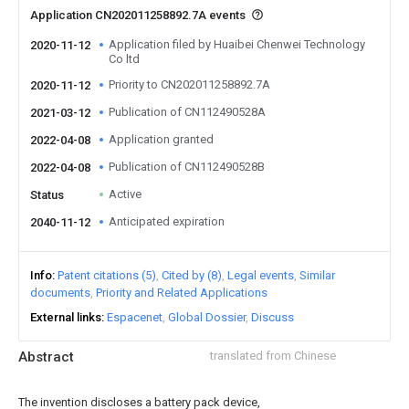
Application CN202011258892.7A events
Application filed by Huaibei Chenwei Technology
2020-11-12
Co ltd
Priority to CN202011258892.7A
2020-11-12
Publication of CN112490528A
2021-03-12
Application granted
2022-04-08
Publication of CN112490528B
2022-04-08
Active
Status
Anticipated expiration
2040-11-12
Info
Patent citations (5)
Cited by (8)
Legal events
Similar
documents
Priority and Related Applications
External links
Espacenet
Global Dossier
Discuss
Abstract
translated from Chinese
The invention discloses a battery pack device,