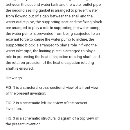
between the second water tank and the water outlet pipe,
the second sealing gasket is arranged to prevent water
from flowing out of a gap between the shell and the
water outlet pipe, the supporting seat and the fixing block
are arranged to play a role in supporting the water pump,
the water pump is prevented from being subjected to an
external force to cause the water pump to incline, the
supporting block is arranged to play a role in fixing the
water inlet pipe, the limiting plate is arranged to play a
role in protecting the heat dissipation rotating shaft, and
the rotation precision of the heat dissipation rotating
shaft is ensured.
Drawings
FIG. 1 is a structural cross-sectional view of a front view
of the present invention;
FIG. 2 is a schematic left side view of the present
invention;
FIG. 3 is a schematic structural diagram of a top view of
the present invention.