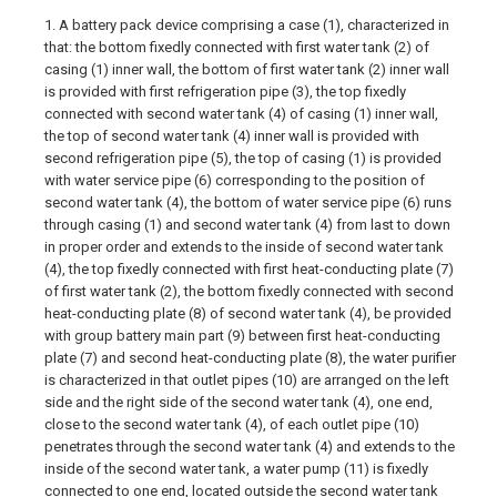
1. A battery pack device comprising a case (1), characterized in
that: the bottom fixedly connected with first water tank (2) of
casing (1) inner wall, the bottom of first water tank (2) inner wall
is provided with first refrigeration pipe (3), the top fixedly
connected with second water tank (4) of casing (1) inner wall,
the top of second water tank (4) inner wall is provided with
second refrigeration pipe (5), the top of casing (1) is provided
with water service pipe (6) corresponding to the position of
second water tank (4), the bottom of water service pipe (6) runs
through casing (1) and second water tank (4) from last to down
in proper order and extends to the inside of second water tank
(4), the top fixedly connected with first heat-conducting plate (7)
of first water tank (2), the bottom fixedly connected with second
heat-conducting plate (8) of second water tank (4), be provided
with group battery main part (9) between first heat-conducting
plate (7) and second heat-conducting plate (8), the water purifier
is characterized in that outlet pipes (10) are arranged on the left
side and the right side of the second water tank (4), one end,
close to the second water tank (4), of each outlet pipe (10)
penetrates through the second water tank (4) and extends to the
inside of the second water tank, a water pump (11) is fixedly
connected to one end, located outside the second water tank