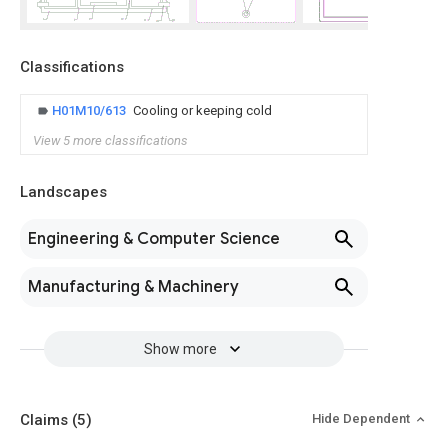
Classifications
H01M10/613
Cooling or keeping cold
View 5 more classifications
Landscapes
Engineering & Computer Science
Manufacturing & Machinery
Show more
Claims
(5)
Hide Dependent