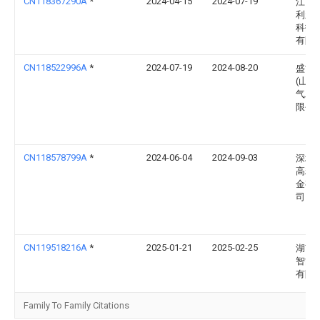
CN118367290A
*
2024-04-15
2024-07-19
江西
利新
科技
有限
CN118522996A
*
2024-07-19
2024-08-20
盛世
(山东
气工
限公
CN118578799A
*
2024-06-04
2024-09-03
深圳
高精
金有
司
CN119518216A
*
2025-01-21
2025-02-25
湖南
智能
有限
Family To Family Citations