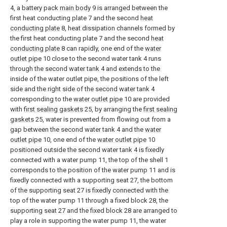
4, a battery pack
main body
9 is arranged between the
first heat conducting plate 7 and the second
heat
conducting plate
8, heat dissipation channels formed by
the first heat conducting plate 7 and the second
heat
conducting plate
8 can rapidly, one end of the
water
outlet pipe
10 close to the second water tank 4 runs
through the second water tank 4 and extends to the
inside of the water outlet pipe, the positions of the left
side and the right side of the second water tank 4
corresponding to the
water outlet pipe
10 are provided
with
first sealing gaskets
25, by arranging the
first sealing
gaskets
25, water is prevented from flowing out from a
gap between the second water tank 4 and the
water
outlet pipe
10, one end of the
water outlet pipe
10
positioned outside the second water tank 4 is fixedly
connected with a water pump 11, the top of the shell 1
corresponds to the position of the water pump 11 and is
fixedly connected with a supporting seat 27, the bottom
of the supporting seat 27 is fixedly connected with the
top of the water pump 11 through a fixed block 28, the
supporting seat 27 and the fixed block 28 are arranged to
play a role in supporting the water pump 11, the water