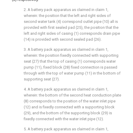
2. A battery pack apparatus as claimed in claim 1,
wherein: the position that the left and right sides of
second water tank (4) correspond outlet pipe (10) all is
provided with first sealed pad (25), the position that the
left and right sides of casing (1) corresponds drain pipe
(14) is provided with second sealed pad (26).
3. A battery pack apparatus as claimed in claim 1,
wherein: the position fixedly connected with supporting
seat (27) that the top of casing (1) corresponds water
pump (11), fixed block (28) fixed connection is passed
through with the top of water pump (11) in the bottom of
supporting seat (27).
4. A battery pack apparatus as claimed in claim 1,
wherein: the bottom of the second heat conduction plate
(8) corresponds to the position of the water inlet pipe
(12) and is fixedly connected with a supporting block
(29), and the bottom of the supporting block (29) is
fixedly connected with the water inlet pipe (12).
5. A battery pack apparatus as claimed in claim 1,