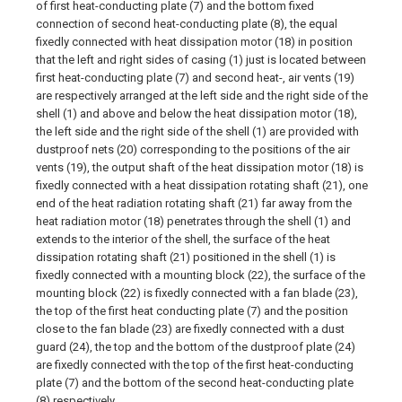
of first heat-conducting plate (7) and the bottom fixed
connection of second heat-conducting plate (8), the equal
fixedly connected with heat dissipation motor (18) in position
that the left and right sides of casing (1) just is located between
first heat-conducting plate (7) and second heat-, air vents (19)
are respectively arranged at the left side and the right side of the
shell (1) and above and below the heat dissipation motor (18),
the left side and the right side of the shell (1) are provided with
dustproof nets (20) corresponding to the positions of the air
vents (19), the output shaft of the heat dissipation motor (18) is
fixedly connected with a heat dissipation rotating shaft (21), one
end of the heat radiation rotating shaft (21) far away from the
heat radiation motor (18) penetrates through the shell (1) and
extends to the interior of the shell, the surface of the heat
dissipation rotating shaft (21) positioned in the shell (1) is
fixedly connected with a mounting block (22), the surface of the
mounting block (22) is fixedly connected with a fan blade (23),
the top of the first heat conducting plate (7) and the position
close to the fan blade (23) are fixedly connected with a dust
guard (24), the top and the bottom of the dustproof plate (24)
are fixedly connected with the top of the first heat-conducting
plate (7) and the bottom of the second heat-conducting plate
(8) respectively.