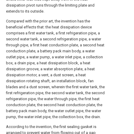
dissipation pivot runs through the limiting plate and
extends to its outside.
Compared with the prior art, the invention has the
beneficial effects that: the heat dissipation device
comprises a first water tank, a first refrigeration pipe, a
second water tank, a second refrigeration pipe, a water
through pipe, a first heat conduction plate, a second heat
conduction plate, a battery pack main body, a water
outlet pipe, a water pump, a water inlet pipe, a collection
box, a drain pipe, a heat dissipation block, a heat
dissipation groove, a water absorption plate, a heat
dissipation motor, a vent, a dust screen, a heat
dissipation rotating shaft, an installation block, fan
blades and a dust screen, wherein the first water tank, the
first refrigeration pipe, the second water tank, the second
refrigeration pipe, the water through pipe, the first heat
conduction plate, the second heat conduction plate, the
battery pack main body, the water outlet pipe, the water
pump, the water inlet pipe, the collection box, the drain.
According to the invention, the first sealing gasket is
arranged to prevent water from flowing out of a gap