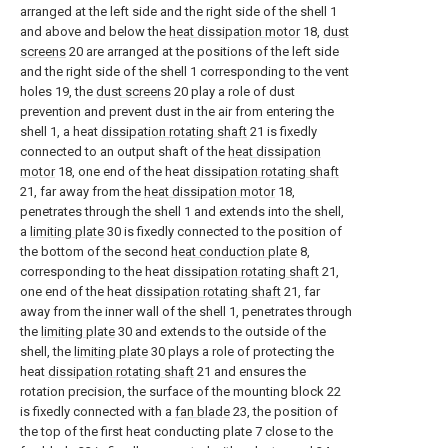
arranged at the left side and the right side of the shell 1
and above and below the
heat dissipation motor
18,
dust
screens
20 are arranged at the positions of the left side
and the right side of the shell 1 corresponding to the vent
holes 19, the
dust screens
20 play a role of dust
prevention and prevent dust in the air from entering the
shell 1, a heat
dissipation rotating shaft
21 is fixedly
connected to an output shaft of the
heat dissipation
motor
18, one end of the heat
dissipation rotating shaft
21, far away from the
heat dissipation motor
18,
penetrates through the shell 1 and extends into the shell,
a
limiting plate
30 is fixedly connected to the position of
the bottom of the second
heat conduction plate
8,
corresponding to the heat
dissipation rotating shaft
21,
one end of the heat
dissipation rotating shaft
21, far
away from the inner wall of the shell 1, penetrates through
the
limiting plate
30 and extends to the outside of the
shell, the
limiting plate
30 plays a role of protecting the
heat
dissipation rotating shaft
21 and ensures the
rotation precision, the surface of the mounting block 22
is fixedly connected with a
fan blade
23, the position of
the top of the first heat conducting plate 7 close to the