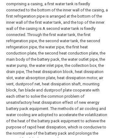
comprising a casing, a first water tank is fixedly
connected to the bottom of the inner wall of the casing, a
first refrigeration pipe is arranged at the bottom of the
inner wall of the first water tank, and the top of the inner
wall of the casing is A second water tank is fixedly
connected. Through the first water tank, the first
refrigeration pipe, the second water tank, the second
refrigeration pipe, the water pipe, the first heat
conduction plate, the second heat conduction plate, the
main body of the battery pack, the water outlet pipe, the
water pump, the water inlet pipe, the collection box, the
drain pipe, The heat dissipation block, heat dissipation
slot, water absorption plate, heat dissipation motor, air
vent, dustproof net, heat dissipation shaft, mounting
block, fan blade and dustproof plate cooperate with
each other to solve the common problem of
unsatisfactory heat dissipation effect of new energy
battery pack equipment. The methods of air cooling and
water cooling are adopted to accelerate the volatilization
of the heat of the battery pack equipment to achieve the
purpose of rapid heat dissipation, which is conducive to
the normal use of the battery pack and prolongs the