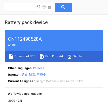
Battery pack device
CN112490528A
China
Download PDF
Find Prior Art
Similar
Other languages
Chinese
Inventor
吴旋
钱雷
王晓全
Current Assignee
Jiangxi Dezhen New Energy Co ltd
Worldwide applications
2020
CN