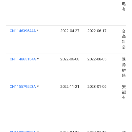
电子
有限
CN114639544A
*
2022-04-27
2022-06-17
合肥
高创
科技
公司
CN114865154A
*
2022-06-08
2022-08-05
翠鸟
源科
(南通
限公
CN115579553A
*
2022-11-21
2023-01-06
安徽
能源
有限