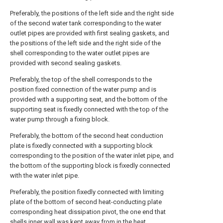
Preferably, the positions of the left side and the right side
of the second water tank corresponding to the water
outlet pipes are provided with first sealing gaskets, and
the positions of the left side and the right side of the
shell corresponding to the water outlet pipes are
provided with second sealing gaskets.
Preferably, the top of the shell corresponds to the
position fixed connection of the water pump and is
provided with a supporting seat, and the bottom of the
supporting seat is fixedly connected with the top of the
water pump through a fixing block.
Preferably, the bottom of the second heat conduction
plate is fixedly connected with a supporting block
corresponding to the position of the water inlet pipe, and
the bottom of the supporting block is fixedly connected
with the water inlet pipe.
Preferably, the position fixedly connected with limiting
plate of the bottom of second heat-conducting plate
corresponding heat dissipation pivot, the one end that
shells inner wall was kept away from in the heat