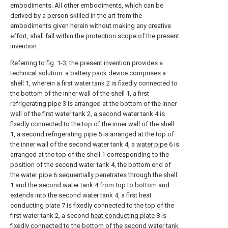
embodiments. All other embodiments, which can be
derived by a person skilled in the art from the
embodiments given herein without making any creative
effort, shall fall within the protection scope of the present
invention.
Referring to fig. 1-3, the present invention provides a
technical solution: a battery pack device comprises a
shell 1, wherein a first water tank 2 is fixedly connected to
the bottom of the inner wall of the shell 1, a first
refrigerating pipe 3 is arranged at the bottom of the inner
wall of the first water tank 2, a second water tank 4 is
fixedly connected to the top of the inner wall of the shell
1, a second refrigerating pipe 5 is arranged at the top of
the inner wall of the second water tank 4, a
water pipe
6 is
arranged at the top of the shell 1 corresponding to the
position of the second water tank 4, the bottom end of
the
water pipe
6 sequentially penetrates through the shell
1 and the second water tank 4 from top to bottom and
extends into the second water tank 4, a first heat
conducting plate 7 is fixedly connected to the top of the
first water tank 2, a second
heat conducting plate
8 is
fixedly connected to the bottom of the second water tank