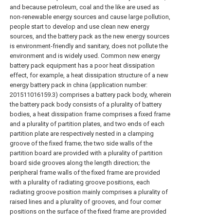
and because petroleum, coal and the like are used as
non-renewable energy sources and cause large pollution,
people start to develop and use clean new energy
sources, and the battery pack as the new energy sources
is environment-friendly and sanitary, does not pollute the
environment and is widely used. Common new energy
battery pack equipment has a poor heat dissipation
effect, for example, a heat dissipation structure of a new
energy battery pack in china (application number:
201511016159.3) comprises a battery pack body, wherein
the battery pack body consists of a plurality of battery
bodies, a heat dissipation frame comprises a fixed frame
and a plurality of partition plates, and two ends of each
partition plate are respectively nested in a clamping
groove of the fixed frame; the two side walls of the
partition board are provided with a plurality of partition
board side grooves along the length direction; the
peripheral frame walls of the fixed frame are provided
with a plurality of radiating groove positions, each
radiating groove position mainly comprises a plurality of
raised lines and a plurality of grooves, and four corner
positions on the surface of the fixed frame are provided