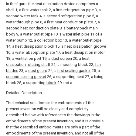
In the figure: the heat dissipation device comprises a
shell 1, a first water tank 2, a first refrigeration pipe 3, a
second water tank 4, a second refrigeration pipe 5, a
water through
pipe
6, a first heat conduction plate 7, a
second
heat conduction plate
8, a battery pack
main
body
9, a
water outlet pipe
10, a water inlet pipe 11 of a
water pump
12, a
collection box
13, a
water outlet pipe
14, a
heat dissipation block
15, a
heat dissipation groove
16, a water absorption plate 17, a
heat dissipation motor
18, a ventilation port 19, a
dust screen
20, a heat
dissipation rotating shaft
21, a mounting block 22,
fan
blades
23, a
dust guard
24, a
first sealing gasket
25, a
second sealing gasket
26, a supporting seat 27, a fixing
block 28, a supporting
block
29 and a.
Detailed Description
The technical solutions in the embodiments of the
present invention will be clearly and completely
described below with reference to the drawings in the
embodiments of the present invention, and it is obvious
that the described embodiments are only a part of the
embodiments of the present invention, and not all of the