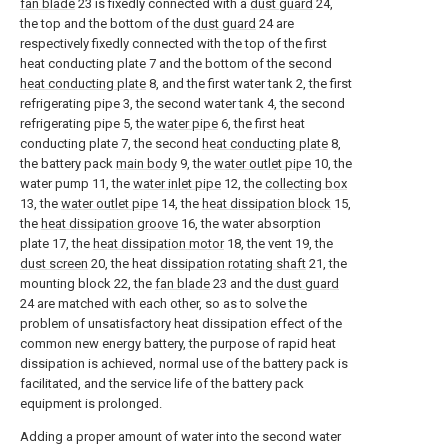
fan blade
23 is fixedly connected with a
dust guard
24,
the top and the bottom of the
dust guard
24 are
respectively fixedly connected with the top of the first
heat conducting plate 7 and the bottom of the second
heat conducting plate
8, and the first water tank 2, the first
refrigerating pipe 3, the second water tank 4, the second
refrigerating pipe 5, the
water pipe
6, the first heat
conducting plate 7, the second
heat conducting plate
8,
the battery pack
main body
9, the
water outlet pipe
10, the
water pump 11, the
water inlet pipe
12, the
collecting box
13, the
water outlet pipe
14, the
heat dissipation block
15,
the
heat dissipation groove
16, the water absorption
plate 17, the
heat dissipation motor
18, the vent 19, the
dust screen
20, the heat
dissipation rotating shaft
21, the
mounting block 22, the
fan blade
23 and the
dust guard
24 are matched with each other, so as to solve the
problem of unsatisfactory heat dissipation effect of the
common new energy battery, the purpose of rapid heat
dissipation is achieved, normal use of the battery pack is
facilitated, and the service life of the battery pack
equipment is prolonged.
Adding a proper amount of water into the second water