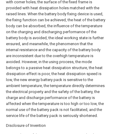
with corner holes; the surface of the fixed frame is
provided with heat dissipation holes matched with the
raised lines. When the battery body fixing device is used,
the fixing function can be achieved, the heat of the battery
body can be absorbed, the influence of the temperature
on the charging and discharging performance of the
battery body is avoided, the ideal working state is further
ensured, and meanwhile, the phenomenon that the
internal resistance and the capacity of the battery body
are inconsistent due to the overhigh temperature is
avoided. However, in the using process, the mode
belongs to a passive heat dissipation structure, the heat
dissipation effect is poor, the heat dissipation speed is
low, the new energy battery pack is sensitive to the
ambient temperature, the temperature directly determines
the electrical property and the safety of the battery, the
charge and discharge performance of the battery is
affected when the temperature is too high or too low, the
normal use of the battery pack is not facilitated, and the
service life of the battery pack is seriously shortened.
Disclosure of Invention