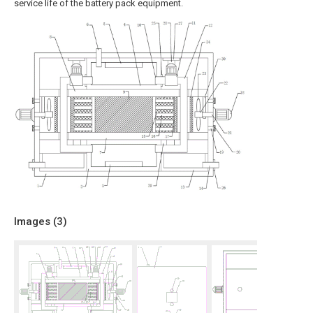
service life of the battery pack equipment.
Images (
3
)