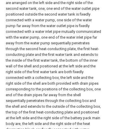
are arranged on the left side and the right side of the
second water tank, one, one end of the water outlet pipe
positioned outside the second water tank is fixedly
connected with a water pump, one side of the water
pump far away from the water outlet pipe is fixedly
connected with a water inlet pipe mutually communicated
with the water pump, one end of the water inlet pipe far
away from the water pump sequentially penetrates
through the second heat-conducting plate, the first heat-
conducting plate and the first water tank and extends to
the inside of the first water tank, the bottom of the inner
wall of the shell and positioned at the left side and the
right side of the first water tank are both fixedly
connected with a collecting box, the left side and the
right side of the shell are both provided with drain pipes
corresponding to the positions of the collecting box, one
end of the drain pipes far away from the shell
sequentially penetrates through the collecting box and
the shell and extends to the outside of the collecting box,
the top of the first heat-conducting plate and positioned
at the left side and the right side of the battery pack main
body are, the left side and the right side of the heat