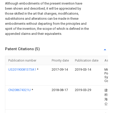
Although embodiments of the present invention have
been shown and described, it will be appreciated by
those skilled in the art that changes, modifications,
substitutions and alterations can be made in these
embodiments without departing from the principles and
spirit of the invention, the scope of which is defined in the
appended claims and their equivalents.
Patent Citations (5)
Publication number
Priority date
Publication date
Assi
US20190081373A1
*
2017-09-14
2019-03-14
Micro
Powe
Syst
Co., L
CN208674321U
*
2018-08-17
2019-03-29
捷伸
科技
海）
公司