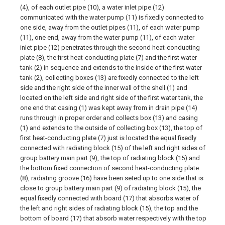
(4), of each outlet pipe (10), a water inlet pipe (12)
communicated with the water pump (11) is fixedly connected to
one side, away from the outlet pipes (11), of each water pump
(11), one end, away from the water pump (11), of each water
inlet pipe (12) penetrates through the second heat-conducting
plate (8), the first heat-conducting plate (7) and the first water
tank (2) in sequence and extends to the inside of the first water
tank (2), collecting boxes (13) are fixedly connected to the left
side and the right side of the inner wall of the shell (1) and
located on the left side and right side of the first water tank, the
one end that casing (1) was kept away from in drain pipe (14)
runs through in proper order and collects box (13) and casing
(1) and extends to the outside of collecting box (13), the top of
first heat-conducting plate (7) just is located the equal fixedly
connected with radiating block (15) of the left and right sides of
group battery main part (9), the top of radiating block (15) and
the bottom fixed connection of second heat-conducting plate
(8), radiating groove (16) have been seted up to one side that is
close to group battery main part (9) of radiating block (15), the
equal fixedly connected with board (17) that absorbs water of
the left and right sides of radiating block (15), the top and the
bottom of board (17) that absorb water respectively with the top