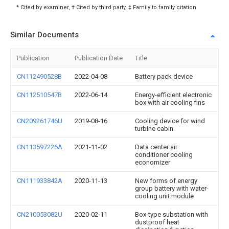
* Cited by examiner, † Cited by third party, ‡ Family to family citation
Similar Documents
Publication
Publication Date
Title
CN112490528B
2022-04-08
Battery pack device
CN112510547B
2022-06-14
Energy-efficient electronic
box with air cooling fins
CN209261746U
2019-08-16
Cooling device for wind
turbine cabin
CN113597226A
2021-11-02
Data center air
conditioner cooling
economizer
CN111933842A
2020-11-13
New forms of energy
group battery with water-
cooling unit module
CN210053082U
2020-02-11
Box-type substation with
dustproof heat