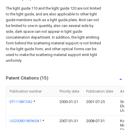
The
light guide
110 and the
light guide
120 are not limited
to the light guide, and are also applicable to other light
guide members such as a light guide plate. And can not
be limited to one in quantity, also can several side by
side, dark space can not appear in light guide
concatenation department. In addition, the light emitting
form behind the scattering material support is not limited
to the light guide form, and other optical forms can be
used to make the scattering material support emit light
uniformly.
Patent Citations (15)
Publication number
Priority date
Publication date
Assi
EP1118813A2
*
2000-01-21
2001-07-25
Stanl
Electr
Ltd.
US20080180965A1
*
2007-01-31
2008-07-31
Koito
Manuf
Co., L