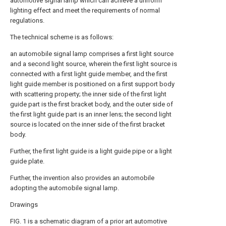
automotive signal lamp which can achieve a uniform
lighting effect and meet the requirements of normal
regulations.
The technical scheme is as follows:
an automobile signal lamp comprises a first light source
and a second light source, wherein the first light source is
connected with a first light guide member, and the first
light guide member is positioned on a first support body
with scattering property; the inner side of the first light
guide part is the first bracket body, and the outer side of
the first light guide part is an inner lens; the second light
source is located on the inner side of the first bracket
body.
Further, the first light guide is a light guide pipe or a light
guide plate.
Further, the invention also provides an automobile
adopting the automobile signal lamp.
Drawings
FIG. 1 is a schematic diagram of a prior art automotive