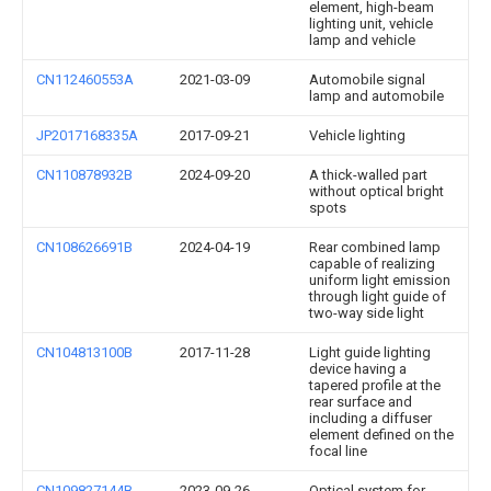
element, high-beam
lighting unit, vehicle
lamp and vehicle
CN112460553A
2021-03-09
Automobile signal
lamp and automobile
JP2017168335A
2017-09-21
Vehicle lighting
CN110878932B
2024-09-20
A thick-walled part
without optical bright
spots
CN108626691B
2024-04-19
Rear combined lamp
capable of realizing
uniform light emission
through light guide of
two-way side light
CN104813100B
2017-11-28
Light guide lighting
device having a
tapered profile at the
rear surface and
including a diffuser
element defined on the
focal line
CN109827144B
2023-09-26
Optical system for