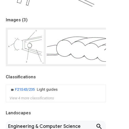
Images (
3
)
Classifications
F21S43/235
Light guides
View 4 more classifications
Landscapes
Engineering & Computer Science