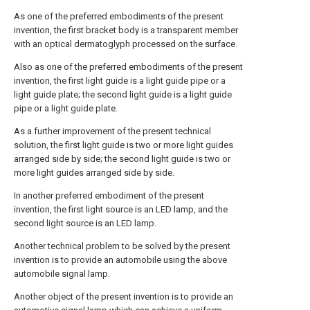
As one of the preferred embodiments of the present
invention, the first bracket body is a transparent member
with an optical dermatoglyph processed on the surface.
Also as one of the preferred embodiments of the present
invention, the first light guide is a light guide pipe or a
light guide plate; the second light guide is a light guide
pipe or a light guide plate.
As a further improvement of the present technical
solution, the first light guide is two or more light guides
arranged side by side; the second light guide is two or
more light guides arranged side by side.
In another preferred embodiment of the present
invention, the first light source is an LED lamp, and the
second light source is an LED lamp.
Another technical problem to be solved by the present
invention is to provide an automobile using the above
automobile signal lamp.
Another object of the present invention is to provide an