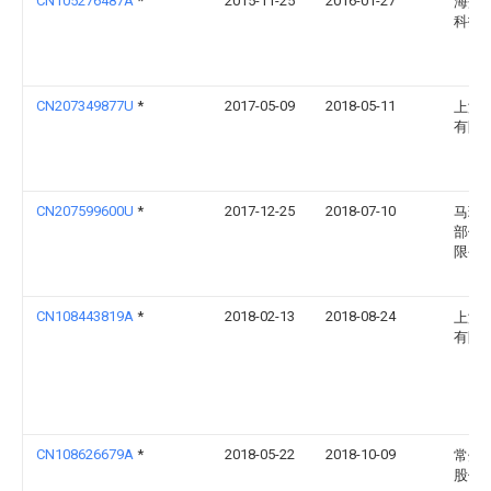
CN105276487A
*
2015-11-25
2016-01-27
海盐
科技
CN207349877U
*
2017-05-09
2018-05-11
上海
有限
CN207599600U
*
2017-12-25
2018-07-10
马瑞
部件(
限公
CN108443819A
*
2018-02-13
2018-08-24
上海
有限
CN108626679A
*
2018-05-22
2018-10-09
常州
股份