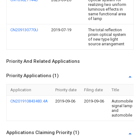
realizing two uniform
luminous effects in
same functional area
of lamp
CN209130770U
2019-07-19
The total reflection
prism optical system
of new type light
source arrangement
Priority And Related Applications
Priority Applications (1)
Application
Priority date
Filing date
Title
CN201910843483.4A
2019-09-06
2019-09-06
Automobile
signal lamp
and
automobile
Applications Claiming Priority (1)