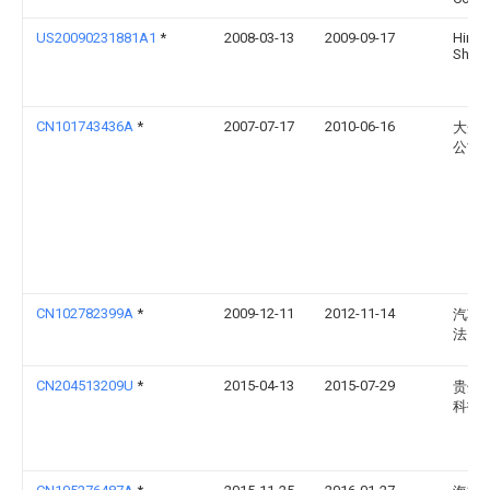
US20090231881A1
*
2008-03-13
2009-09-17
Hirok
Shiba
CN101743436A
*
2007-07-17
2010-06-16
大众
公司
CN102782399A
*
2009-12-11
2012-11-14
汽车
法国
CN204513209U
*
2015-04-13
2015-07-29
贵州
科技