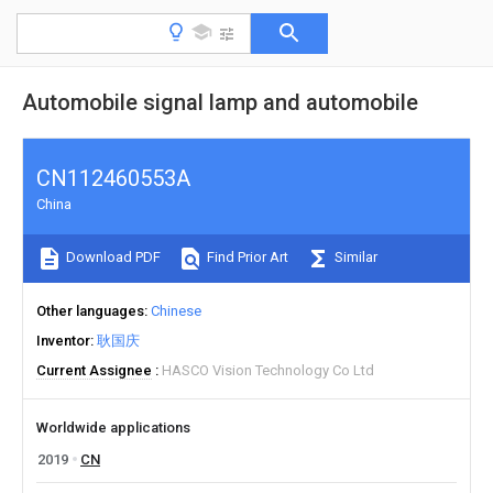
Automobile signal lamp and automobile
CN112460553A
China
Download PDF
Find Prior Art
Similar
Other languages
Chinese
Inventor
耿国庆
Current Assignee
HASCO Vision Technology Co Ltd
Worldwide applications
2019
CN