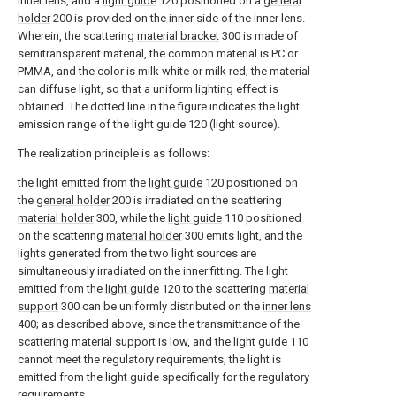
inner lens, and a
light guide
120 positioned on a
general
holder
200 is provided on the inner side of the inner lens.
Wherein, the scattering
material bracket
300 is made of
semitransparent material, the common material is PC or
PMMA, and the color is milk white or milk red; the material
can diffuse light, so that a uniform lighting effect is
obtained. The dotted line in the figure indicates the light
emission range of the light guide 120 (light source).
The realization principle is as follows:
the light emitted from the
light guide
120 positioned on
the
general holder
200 is irradiated on the scattering
material holder
300, while the
light guide
110 positioned
on the scattering
material holder
300 emits light, and the
lights generated from the two light sources are
simultaneously irradiated on the inner fitting. The light
emitted from the
light guide
120 to the scattering
material
support
300 can be uniformly distributed on the
inner lens
400; as described above, since the transmittance of the
scattering material support is low, and the
light guide
110
cannot meet the regulatory requirements, the light is
emitted from the light guide specifically for the regulatory
requirements.