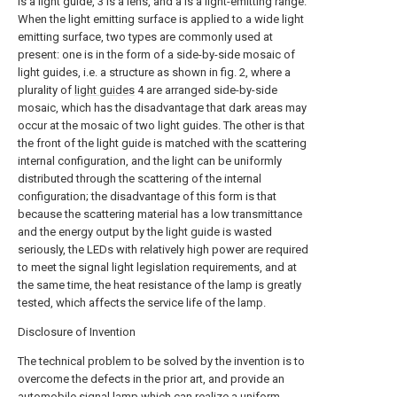
is a light guide, 3 is a lens, and a is a light-emitting range.
When the light emitting surface is applied to a wide light
emitting surface, two types are commonly used at
present: one is in the form of a side-by-side mosaic of
light guides, i.e. a structure as shown in fig. 2, where a
plurality of
light guides
4 are arranged side-by-side
mosaic, which has the disadvantage that dark areas may
occur at the mosaic of two light guides. The other is that
the front of the light guide is matched with the scattering
internal configuration, and the light can be uniformly
distributed through the scattering of the internal
configuration; the disadvantage of this form is that
because the scattering material has a low transmittance
and the energy output by the light guide is wasted
seriously, the LEDs with relatively high power are required
to meet the signal light legislation requirements, and at
the same time, the heat resistance of the lamp is greatly
tested, which affects the service life of the lamp.
Disclosure of Invention
The technical problem to be solved by the invention is to
overcome the defects in the prior art, and provide an
automobile signal lamp which can realize a uniform