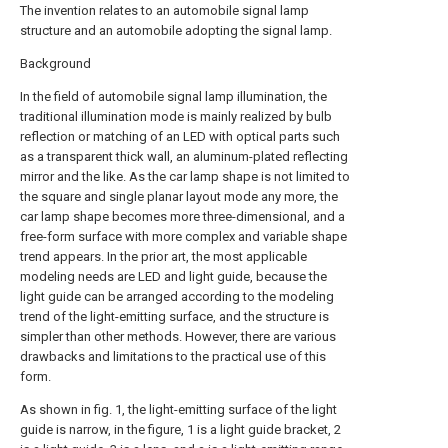
The invention relates to an automobile signal lamp
structure and an automobile adopting the signal lamp.
Background
In the field of automobile signal lamp illumination, the
traditional illumination mode is mainly realized by bulb
reflection or matching of an LED with optical parts such
as a transparent thick wall, an aluminum-plated reflecting
mirror and the like. As the car lamp shape is not limited to
the square and single planar layout mode any more, the
car lamp shape becomes more three-dimensional, and a
free-form surface with more complex and variable shape
trend appears. In the prior art, the most applicable
modeling needs are LED and light guide, because the
light guide can be arranged according to the modeling
trend of the light-emitting surface, and the structure is
simpler than other methods. However, there are various
drawbacks and limitations to the practical use of this
form.
As shown in fig. 1, the light-emitting surface of the light
guide is narrow, in the figure, 1 is a light guide bracket, 2