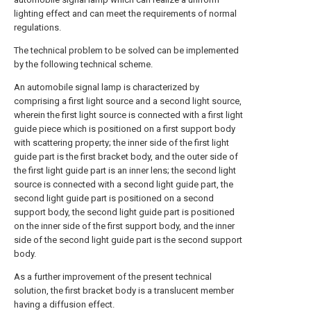
lighting effect and can meet the requirements of normal
regulations.
The technical problem to be solved can be implemented
by the following technical scheme.
An automobile signal lamp is characterized by
comprising a first light source and a second light source,
wherein the first light source is connected with a first light
guide piece which is positioned on a first support body
with scattering property; the inner side of the first light
guide part is the first bracket body, and the outer side of
the first light guide part is an inner lens; the second light
source is connected with a second light guide part, the
second light guide part is positioned on a second
support body, the second light guide part is positioned
on the inner side of the first support body, and the inner
side of the second light guide part is the second support
body.
As a further improvement of the present technical
solution, the first bracket body is a translucent member
having a diffusion effect.