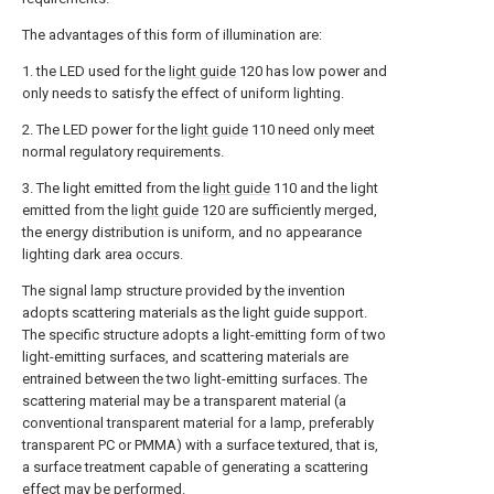
The advantages of this form of illumination are:
1. the LED used for the
light guide
120 has low power and
only needs to satisfy the effect of uniform lighting.
2. The LED power for the
light guide
110 need only meet
normal regulatory requirements.
3. The light emitted from the
light guide
110 and the light
emitted from the
light guide
120 are sufficiently merged,
the energy distribution is uniform, and no appearance
lighting dark area occurs.
The signal lamp structure provided by the invention
adopts scattering materials as the light guide support.
The specific structure adopts a light-emitting form of two
light-emitting surfaces, and scattering materials are
entrained between the two light-emitting surfaces. The
scattering material may be a transparent material (a
conventional transparent material for a lamp, preferably
transparent PC or PMMA) with a surface textured, that is,
a surface treatment capable of generating a scattering
effect may be performed.