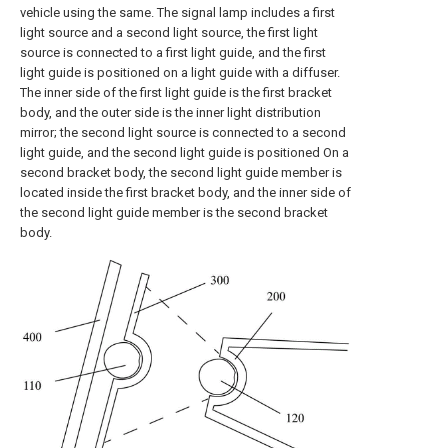
vehicle using the same. The signal lamp includes a first
light source and a second light source, the first light
source is connected to a first light guide, and the first
light guide is positioned on a light guide with a diffuser.
The inner side of the first light guide is the first bracket
body, and the outer side is the inner light distribution
mirror; the second light source is connected to a second
light guide, and the second light guide is positioned On a
second bracket body, the second light guide member is
located inside the first bracket body, and the inner side of
the second light guide member is the second bracket
body.