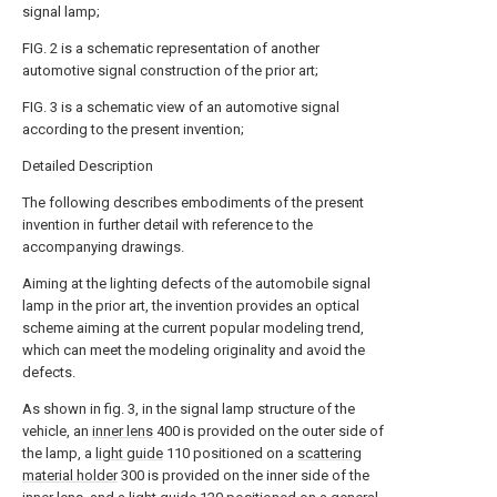
signal lamp;
FIG. 2 is a schematic representation of another
automotive signal construction of the prior art;
FIG. 3 is a schematic view of an automotive signal
according to the present invention;
Detailed Description
The following describes embodiments of the present
invention in further detail with reference to the
accompanying drawings.
Aiming at the lighting defects of the automobile signal
lamp in the prior art, the invention provides an optical
scheme aiming at the current popular modeling trend,
which can meet the modeling originality and avoid the
defects.
As shown in fig. 3, in the signal lamp structure of the
vehicle, an
inner lens
400 is provided on the outer side of
the lamp, a
light guide
110 positioned on a
scattering
material holder
300 is provided on the inner side of the