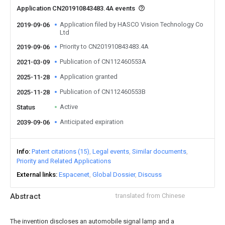
Application CN201910843483.4A events
Application filed by HASCO Vision Technology Co
2019-09-06
Ltd
Priority to CN201910843483.4A
2019-09-06
Publication of CN112460553A
2021-03-09
Application granted
2025-11-28
Publication of CN112460553B
2025-11-28
Active
Status
Anticipated expiration
2039-09-06
Info
Patent citations (15)
Legal events
Similar documents
Priority and Related Applications
External links
Espacenet
Global Dossier
Discuss
Abstract
translated from Chinese
The invention discloses an automobile signal lamp and a