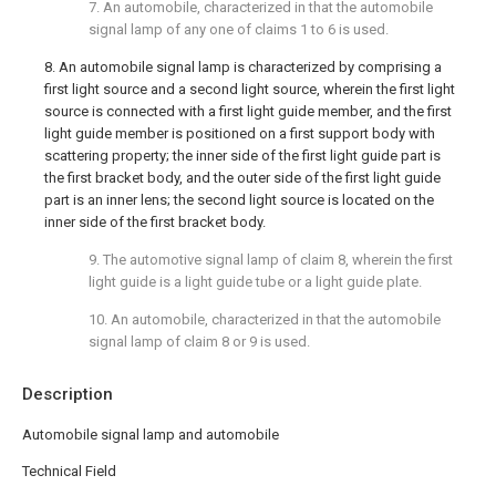
7. An automobile, characterized in that the automobile
signal lamp of any one of claims 1 to 6 is used.
8. An automobile signal lamp is characterized by comprising a
first light source and a second light source, wherein the first light
source is connected with a first light guide member, and the first
light guide member is positioned on a first support body with
scattering property; the inner side of the first light guide part is
the first bracket body, and the outer side of the first light guide
part is an inner lens; the second light source is located on the
inner side of the first bracket body.
9. The automotive signal lamp of claim 8, wherein the first
light guide is a light guide tube or a light guide plate.
10. An automobile, characterized in that the automobile
signal lamp of claim 8 or 9 is used.
Description
Automobile signal lamp and automobile
Technical Field