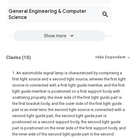
General Engineering & Computer
Science
Show more
Claims
(10)
Hide Dependent
1. An automobile signal lamp is characterized by comprising a
first light source and a second light source, wherein the first light
source is connected with a first light guide member, and the first
light guide member is positioned on a first support body with
scattering property; the inner side of the first light guide part is
the first bracket body, and the outer side of the first light guide
part is an inner lens; the second light source is connected with a
second light guide part, the second light guide part is
positioned on a second support body, the second light guide
part is positioned on the inner side of the first support body, and
the inner side of the second light guide part is the second