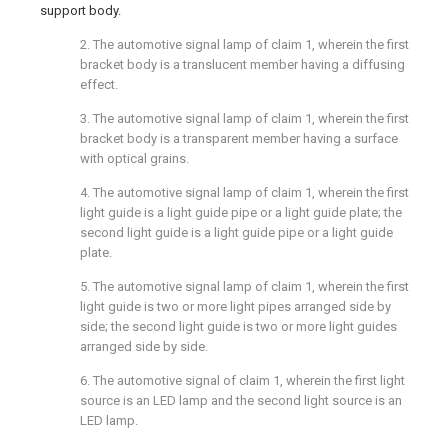
support body.
2. The automotive signal lamp of claim 1, wherein the first
bracket body is a translucent member having a diffusing
effect.
3. The automotive signal lamp of claim 1, wherein the first
bracket body is a transparent member having a surface
with optical grains.
4. The automotive signal lamp of claim 1, wherein the first
light guide is a light guide pipe or a light guide plate; the
second light guide is a light guide pipe or a light guide
plate.
5. The automotive signal lamp of claim 1, wherein the first
light guide is two or more light pipes arranged side by
side; the second light guide is two or more light guides
arranged side by side.
6. The automotive signal of claim 1, wherein the first light
source is an LED lamp and the second light source is an
LED lamp.