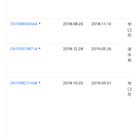
CN108800056A
*
2018-08-20
2018-11-13
华域
(上海
司
CN109519871A
*
2018-12-28
2019-03-26
浙江
水）
有限
CN109827144A
*
2018-10-23
2019-05-31
华域
(上海
司