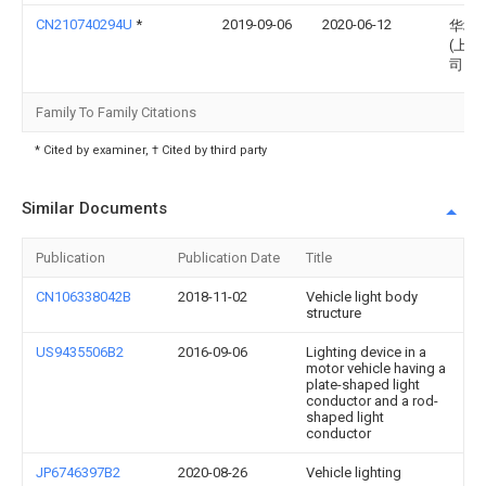
CN210740294U
*
2019-09-06
2020-06-12
华域
(上海
司
Family To Family Citations
* Cited by examiner, † Cited by third party
Similar Documents
Publication
Publication Date
Title
CN106338042B
2018-11-02
Vehicle light body
structure
US9435506B2
2016-09-06
Lighting device in a
motor vehicle having a
plate-shaped light
conductor and a rod-
shaped light
conductor
JP6746397B2
2020-08-26
Vehicle lighting