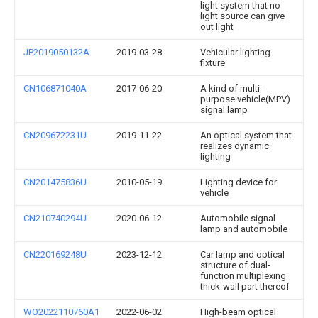
light system that no
light source can give
out light
JP2019050132A
2019-03-28
Vehicular lighting
fixture
CN106871040A
2017-06-20
A kind of multi-
purpose vehicle(MPV)
signal lamp
CN209672231U
2019-11-22
An optical system that
realizes dynamic
lighting
CN201475836U
2010-05-19
Lighting device for
vehicle
CN210740294U
2020-06-12
Automobile signal
lamp and automobile
CN220169248U
2023-12-12
Car lamp and optical
structure of dual-
function multiplexing
thick-wall part thereof
WO2022110760A1
2022-06-02
High-beam optical