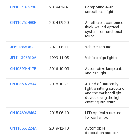
CN105402673B
2018-02-02
Compound even
smooth car light
CN110762480B
2024-09-20
An efficient combined
thick-walled optical
system for functional
reuse
JP6918653B2
2021-08-11
Vehicle lighting
JPH11306810A
1999-11-05
Vehicle sign lights
CN102954417B
2016-10-05
Automotive lamp unit
and car light
CN108692283A
2018-10-23
A kind of uniformly
light-emitting structure
and the car headlight
device using the light
emitting structure
CN104696846A
2015-06-10
LED optical structure
for car lamps
CN110553224A
2019-12-10
Automobile
decoration and car