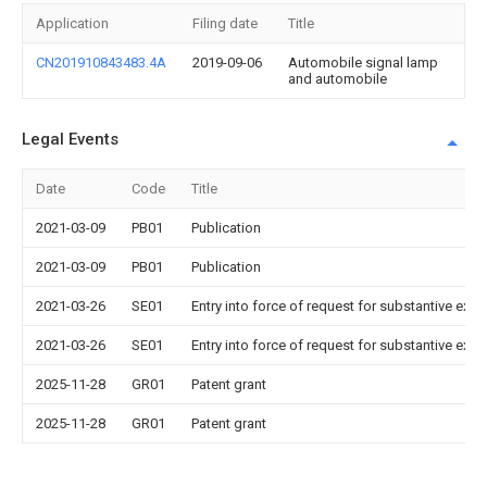
Application
Filing date
Title
CN201910843483.4A
2019-09-06
Automobile signal lamp
and automobile
Legal Events
Date
Code
Title
2021-03-09
PB01
Publication
2021-03-09
PB01
Publication
2021-03-26
SE01
Entry into force of request for substantive exa
2021-03-26
SE01
Entry into force of request for substantive exa
2025-11-28
GR01
Patent grant
2025-11-28
GR01
Patent grant