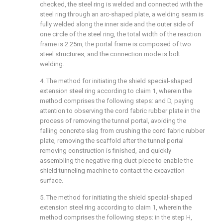
checked, the steel ring is welded and connected with the
steel ring through an arc-shaped plate, a welding seam is
fully welded along the inner side and the outer side of
one circle of the steel ring, the total width of the reaction
frame is 2.25m, the portal frame is composed of two
steel structures, and the connection mode is bolt
welding.
4. The method for initiating the shield special-shaped
extension steel ring according to claim 1, wherein the
method comprises the following steps: and D, paying
attention to observing the cord fabric rubber plate in the
process of removing the tunnel portal, avoiding the
falling concrete slag from crushing the cord fabric rubber
plate, removing the scaffold after the tunnel portal
removing construction is finished, and quickly
assembling the negative ring duct piece to enable the
shield tunneling machine to contact the excavation
surface.
5. The method for initiating the shield special-shaped
extension steel ring according to claim 1, wherein the
method comprises the following steps: in the step H,