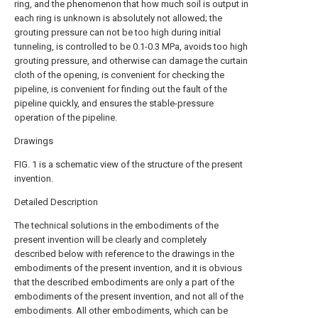
ring, and the phenomenon that how much soil is output in
each ring is unknown is absolutely not allowed; the
grouting pressure can not be too high during initial
tunneling, is controlled to be 0.1-0.3 MPa, avoids too high
grouting pressure, and otherwise can damage the curtain
cloth of the opening, is convenient for checking the
pipeline, is convenient for finding out the fault of the
pipeline quickly, and ensures the stable-pressure
operation of the pipeline.
Drawings
FIG. 1 is a schematic view of the structure of the present
invention.
Detailed Description
The technical solutions in the embodiments of the
present invention will be clearly and completely
described below with reference to the drawings in the
embodiments of the present invention, and it is obvious
that the described embodiments are only a part of the
embodiments of the present invention, and not all of the
embodiments. All other embodiments, which can be