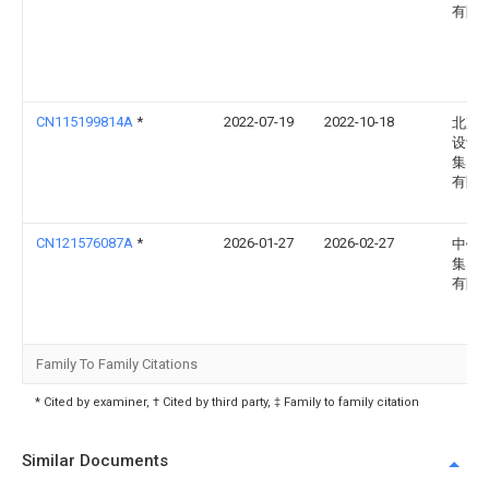
有限
CN115199814A
*
2022-07-19
2022-10-18
北京
设计
集团
有限
CN121576087A
*
2026-01-27
2026-02-27
中铁
集团
有限
Family To Family Citations
* Cited by examiner, † Cited by third party, ‡ Family to family citation
Similar Documents