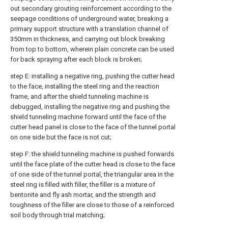
out secondary grouting reinforcement according to the
seepage conditions of underground water, breaking a
primary support structure with a translation channel of
350mm in thickness, and carrying out block breaking
from top to bottom, wherein plain concrete can be used
for back spraying after each block is broken;
step E: installing a negative ring, pushing the cutter head
to the face, installing the steel ring and the reaction
frame, and after the shield tunneling machine is
debugged, installing the negative ring and pushing the
shield tunneling machine forward until the face of the
cutter head panel is close to the face of the tunnel portal
on one side but the face is not cut;
step F: the shield tunneling machine is pushed forwards
until the face plate of the cutter head is close to the face
of one side of the tunnel portal, the triangular area in the
steel ring is filled with filler, the filler is a mixture of
bentonite and fly ash mortar, and the strength and
toughness of the filler are close to those of a reinforced
soil body through trial matching;