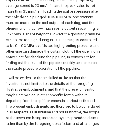
average speed is 20mm/min, and the peak value is not
more than 35 mm/min; loading the soil bin pressure after
the hole door is plugged: 0.05-0.08 MPa, one statistic
must be made for the soil output of each ring, and the
phenomenon that how much soil is output in each ring is
unknown is absolutely not allowed; the grouting pressure
can not be too high during initial tunneling, is controlled
to be 0.1-0.3 MPa, avoids too high grouting pressure, and
otherwise can damage the curtain cloth of the opening, is
convenient for checking the pipeline, is convenient for
finding out the fault of the pipeline quickly, and ensures
the stable-pressure operation of the pipeline.
It will be evident to those skilled in the art that the
invention is not limited to the details of the foregoing
illustrative embodiments, and that the present invention
may be embodied in other specific forms without
departing from the spirit or essential attributes thereof.
The present embodiments are therefore to be considered
in all respects as illustrative and not restrictive, the scope
of the invention being indicated by the appended claims
rather than by the foregoing description, and all changes