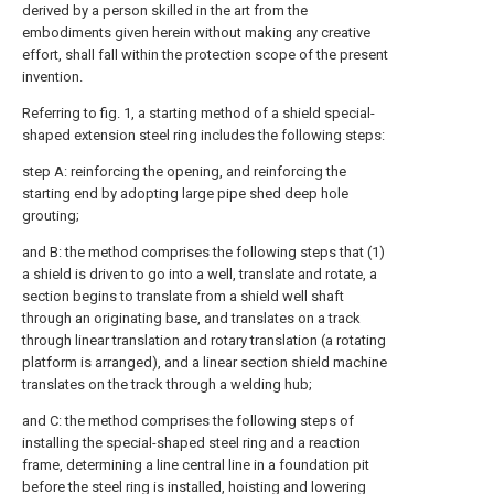
derived by a person skilled in the art from the
embodiments given herein without making any creative
effort, shall fall within the protection scope of the present
invention.
Referring to fig. 1, a starting method of a shield special-
shaped extension steel ring includes the following steps:
step A: reinforcing the opening, and reinforcing the
starting end by adopting large pipe shed deep hole
grouting;
and B: the method comprises the following steps that (1)
a shield is driven to go into a well, translate and rotate, a
section begins to translate from a shield well shaft
through an originating base, and translates on a track
through linear translation and rotary translation (a rotating
platform is arranged), and a linear section shield machine
translates on the track through a welding hub;
and C: the method comprises the following steps of
installing the special-shaped steel ring and a reaction
frame, determining a line central line in a foundation pit
before the steel ring is installed, hoisting and lowering