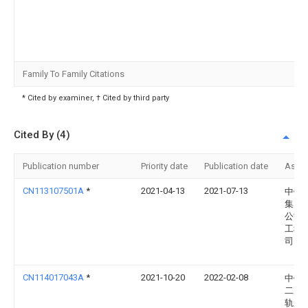
Family To Family Citations
* Cited by examiner, † Cited by third party
Cited By (4)
Publication number
Priority date
Publication date
Assi
CN113107501A
*
2021-04-13
2021-07-13
中铁
集团
公司
工程
司
CN114017043A
*
2021-10-20
2022-02-08
中铁
二局
轨道