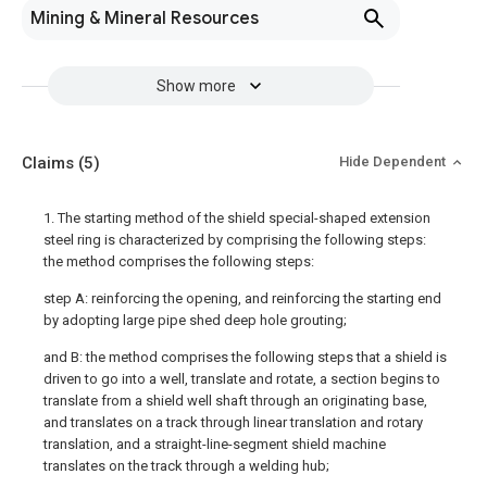
Mining & Mineral Resources
Show more
Claims
(5)
Hide Dependent
1. The starting method of the shield special-shaped extension
steel ring is characterized by comprising the following steps:
the method comprises the following steps:
step A: reinforcing the opening, and reinforcing the starting end
by adopting large pipe shed deep hole grouting;
and B: the method comprises the following steps that a shield is
driven to go into a well, translate and rotate, a section begins to
translate from a shield well shaft through an originating base,
and translates on a track through linear translation and rotary
translation, and a straight-line-segment shield machine
translates on the track through a welding hub;