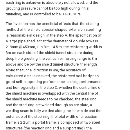
each ring is unknown is absolutely not allowed; and the
grouting pressure cannot be too high during initial
tunneling, and is controlled to be 0.1-0.3 MPa.
The invention has the beneficial effects that: the starting
method of the shield special-shaped extension steel ring
is reasonable in design, in the step A, the specification of
a large pipe shed is that the diameter of double rows is
219mm @450mm, L is 8 m-14.5 m, the reinforcing width is
3m on each side of the shield tunnel structure during
deep hole grouting, the vertical reinforcing range is 3m
above and below the shield tunnel structure, the length
along the tunnel direction is 8m, the accuracy of
calculated data is ensured, the reinforced soil body has
good self-supporting performance, sealing performance
and homogeneity, in the step C, whether the central line of
the shield machine is overlapped with the central line of
the shield machine needs to be checked, the steel ring
and the steel ring are welded through an arc plate, a
welding seam is fully welded along the inner side and the
outer side of the steel ring, the total width of a reaction
frame is 2.25m, a portal frame is composed of two steel
structures (the reaction ring and a support ring), the