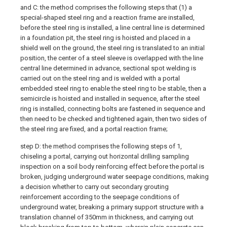
and C: the method comprises the following steps that (1) a
special-shaped steel ring and a reaction frame are installed,
before the steel ring is installed, a line central line is determined
in a foundation pit, the steel ring is hoisted and placed in a
shield well on the ground, the steel ring is translated to an initial
position, the center of a steel sleeve is overlapped with the line
central line determined in advance, sectional spot welding is
carried out on the steel ring and is welded with a portal
embedded steel ring to enable the steel ring to be stable, then a
semicircle is hoisted and installed in sequence, after the steel
ring is installed, connecting bolts are fastened in sequence and
then need to be checked and tightened again, then two sides of
the steel ring are fixed, and a portal reaction frame;
step D: the method comprises the following steps of 1,
chiseling a portal, carrying out horizontal drilling sampling
inspection on a soil body reinforcing effect before the portal is
broken, judging underground water seepage conditions, making
a decision whether to carry out secondary grouting
reinforcement according to the seepage conditions of
underground water, breaking a primary support structure with a
translation channel of 350mm in thickness, and carrying out