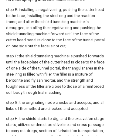
step E: installing a negative ring, pushing the cutter head
to the face, installing the steel ring and the reaction
frame, and after the shield tunneling machine is
debugged, installing the negative ring and pushing the
shield tunneling machine forward until the face of the
cutter head panel is close to the face of the tunnel portal
on one side but the face is not cut;
step F: the shield tunneling machine is pushed forwards
until the face plate of the cutter head is close to the face
of one side of the tunnel portal, the triangular area in the
steel ring is filled with filler, the filler is a mixture of
bentonite and fly ash mortar, and the strength and
toughness of the filler are close to those of a reinforced
soil body through trial matching;
step G: the originating node checks and accepts, and all
links of the method are checked and accepted;
step H: the shield starts to dig, and the excavation stage
starts, utilizes undercut positive line and cross passage
to carry out dregs, section of jurisdiction transportation,