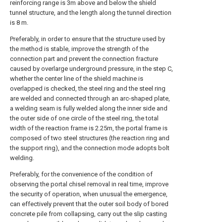
reinforcing range is 3m above and below the shield
tunnel structure, and the length along the tunnel direction
is 8 m.
Preferably, in order to ensure that the structure used by
the method is stable, improve the strength of the
connection part and prevent the connection fracture
caused by overlarge underground pressure, in the step C,
whether the center line of the shield machine is
overlapped is checked, the steel ring and the steel ring
are welded and connected through an arc-shaped plate,
a welding seam is fully welded along the inner side and
the outer side of one circle of the steel ring, the total
width of the reaction frame is 2.25m, the portal frame is
composed of two steel structures (the reaction ring and
the support ring), and the connection mode adopts bolt
welding.
Preferably, for the convenience of the condition of
observing the portal chisel removal in real time, improve
the security of operation, when unusual the emergence,
can effectively prevent that the outer soil body of bored
concrete pile from collapsing, carry out the slip casting