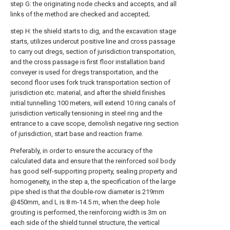
step G: the originating node checks and accepts, and all
links of the method are checked and accepted;
step H: the shield starts to dig, and the excavation stage
starts, utilizes undercut positive line and cross passage
to carry out dregs, section of jurisdiction transportation,
and the cross passage is first floor installation band
conveyer is used for dregs transportation, and the
second floor uses fork truck transportation section of
jurisdiction etc. material, and after the shield finishes
initial tunnelling 100 meters, will extend 10 ring canals of
jurisdiction vertically tensioning in steel ring and the
entrance to a cave scope, demolish negative ring section
of jurisdiction, start base and reaction frame.
Preferably, in order to ensure the accuracy of the
calculated data and ensure that the reinforced soil body
has good self-supporting property, sealing property and
homogeneity, in the step a, the specification of the large
pipe shed is that the double-row diameter is 219mm
@450mm, and L is 8 m-14.5 m, when the deep hole
grouting is performed, the reinforcing width is 3m on
each side of the shield tunnel structure, the vertical