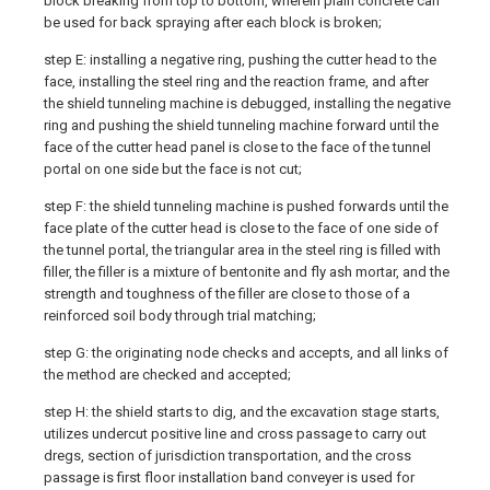
block breaking from top to bottom, wherein plain concrete can
be used for back spraying after each block is broken;
step E: installing a negative ring, pushing the cutter head to the
face, installing the steel ring and the reaction frame, and after
the shield tunneling machine is debugged, installing the negative
ring and pushing the shield tunneling machine forward until the
face of the cutter head panel is close to the face of the tunnel
portal on one side but the face is not cut;
step F: the shield tunneling machine is pushed forwards until the
face plate of the cutter head is close to the face of one side of
the tunnel portal, the triangular area in the steel ring is filled with
filler, the filler is a mixture of bentonite and fly ash mortar, and the
strength and toughness of the filler are close to those of a
reinforced soil body through trial matching;
step G: the originating node checks and accepts, and all links of
the method are checked and accepted;
step H: the shield starts to dig, and the excavation stage starts,
utilizes undercut positive line and cross passage to carry out
dregs, section of jurisdiction transportation, and the cross
passage is first floor installation band conveyer is used for