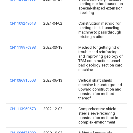
starting method based on
special-shaped extension
steel ring
CN110924961B
2021-04-02
Construction method for
starting shield tunneling
machine to pass through
existing station
CN111997639B
2022-03-18
Method for getting rid of
trouble and reinforcing
and improving geology of
TBM construction tunnel
bad geology section card
machine
CN108691550B
2023-06-13
Vertical shaft shield
machine for underground
upward construction and
construction method
thereof
CN111396067B
2022-12-02
Comprehensive shield
steel sleeve receiving
construction method in
complex environment
CN109667590B
2020-10-02
A kind of assembly