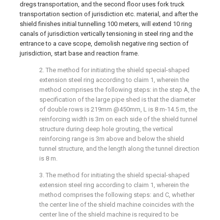
dregs transportation, and the second floor uses fork truck
transportation section of jurisdiction etc. material, and after the
shield finishes initial tunnelling 100 meters, will extend 10 ring
canals of jurisdiction vertically tensioning in steel ring and the
entrance to a cave scope, demolish negative ring section of
jurisdiction, start base and reaction frame.
2. The method for initiating the shield special-shaped
extension steel ring according to claim 1, wherein the
method comprises the following steps: in the step A, the
specification of the large pipe shed is that the diameter
of double rows is 219mm @450mm, L is 8 m-14.5 m, the
reinforcing width is 3m on each side of the shield tunnel
structure during deep hole grouting, the vertical
reinforcing range is 3m above and below the shield
tunnel structure, and the length along the tunnel direction
is 8 m.
3. The method for initiating the shield special-shaped
extension steel ring according to claim 1, wherein the
method comprises the following steps: and C, whether
the center line of the shield machine coincides with the
center line of the shield machine is required to be