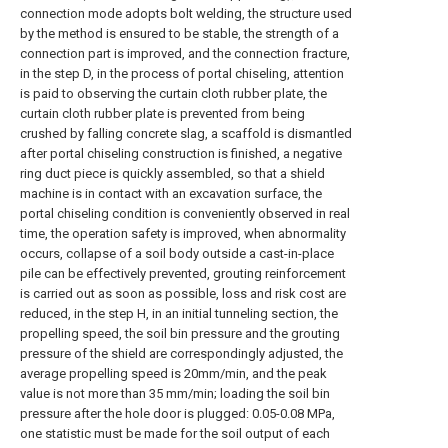
connection mode adopts bolt welding, the structure used
by the method is ensured to be stable, the strength of a
connection part is improved, and the connection fracture,
in the step D, in the process of portal chiseling, attention
is paid to observing the curtain cloth rubber plate, the
curtain cloth rubber plate is prevented from being
crushed by falling concrete slag, a scaffold is dismantled
after portal chiseling construction is finished, a negative
ring duct piece is quickly assembled, so that a shield
machine is in contact with an excavation surface, the
portal chiseling condition is conveniently observed in real
time, the operation safety is improved, when abnormality
occurs, collapse of a soil body outside a cast-in-place
pile can be effectively prevented, grouting reinforcement
is carried out as soon as possible, loss and risk cost are
reduced, in the step H, in an initial tunneling section, the
propelling speed, the soil bin pressure and the grouting
pressure of the shield are correspondingly adjusted, the
average propelling speed is 20mm/min, and the peak
value is not more than 35 mm/min; loading the soil bin
pressure after the hole door is plugged: 0.05-0.08 MPa,
one statistic must be made for the soil output of each