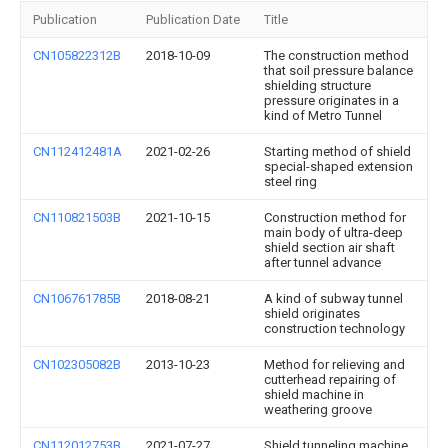
Publication
Publication Date
Title
CN105822312B
2018-10-09
The construction method
that soil pressure balance
shielding structure
pressure originates in a
kind of Metro Tunnel
CN112412481A
2021-02-26
Starting method of shield
special-shaped extension
steel ring
CN110821503B
2021-10-15
Construction method for
main body of ultra-deep
shield section air shaft
after tunnel advance
CN106761785B
2018-08-21
A kind of subway tunnel
shield originates
construction technology
CN102305082B
2013-10-23
Method for relieving and
cutterhead repairing of
shield machine in
weathering groove
CN112012753B
2021-07-27
Shield tunneling machine