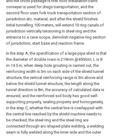
and the cross passage is first floor installation band
conveyer is used for dregs transportation, and the
second floor uses fork truck transportation section of
jurisdiction etc. material, and after the shield finishes
initial tunnelling 100 meters, will extend 10 ring canals of
jurisdiction vertically tensioning in steel ring and the
entrance to a cave scope, demolish negative ring section
of jurisdiction, start base and reaction frame.
In the step A, the specification of a large pipe shed is that
the diameter of double rows is 219mm @450mm, L is 8
m-14.5 m, when deep hole grouting is carried out, the
reinforcing width is 3m on each side of the shield tunnel
structure, the vertical reinforcing range is 3m above and
below the shield tunnel structure, the length along the
tunnel direction is 8m, the accuracy of calculated data is
ensured, and the reinforced soil body has good self-
supporting property, sealing property and homogeneity,
in the step C, whether the central line is overlapped with
the central line reached by the shield machine needs to
be checked, the steel ring and the steel ring are
connected through arc-shaped plate welding, a welding
seam is fully welded along the inner side and the outer