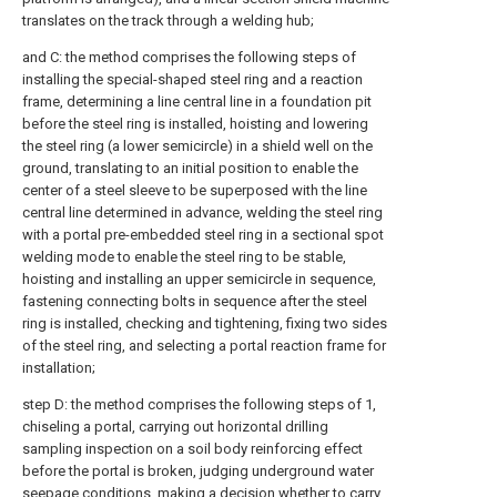
translates on the track through a welding hub;
and C: the method comprises the following steps of
installing the special-shaped steel ring and a reaction
frame, determining a line central line in a foundation pit
before the steel ring is installed, hoisting and lowering
the steel ring (a lower semicircle) in a shield well on the
ground, translating to an initial position to enable the
center of a steel sleeve to be superposed with the line
central line determined in advance, welding the steel ring
with a portal pre-embedded steel ring in a sectional spot
welding mode to enable the steel ring to be stable,
hoisting and installing an upper semicircle in sequence,
fastening connecting bolts in sequence after the steel
ring is installed, checking and tightening, fixing two sides
of the steel ring, and selecting a portal reaction frame for
installation;
step D: the method comprises the following steps of 1,
chiseling a portal, carrying out horizontal drilling
sampling inspection on a soil body reinforcing effect
before the portal is broken, judging underground water
seepage conditions, making a decision whether to carry