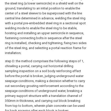
the steel ring (a lower semicircle) in a shield well on the
ground, translating to an initial position to enable the
center of a steel sleeve to be superposed with the line
central line determined in advance, welding the steel ring
with a portal pre-embedded steel ring in a sectional spot
welding mode to enable the steel ring to be stable,
hoisting and installing an upper semicircle in sequence,
fastening connecting bolts in sequence after the steel
ring is installed, checking and tightening, fixing two sides
of the steel ring, and selecting a portal reaction frame for
installation;
step D: the method comprises the following steps of 1,
chiseling a portal, carrying out horizontal drilling
sampling inspection on a soil body reinforcing effect
before the portal is broken, judging underground water
seepage conditions, making a decision whether to carry
out secondary grouting reinforcement according to the
seepage conditions of underground water, breaking a
primary support structure with a translation channel of
350mm in thickness, and carrying out block breaking
from top to bottom, wherein plain concrete can be used
for back spraying after each block is broken;