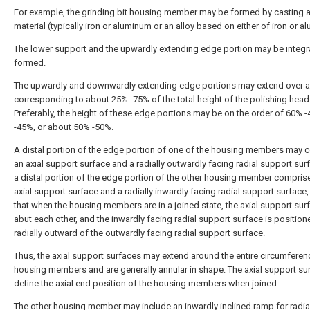
For example, the grinding bit housing member may be formed by casting a
material (typically iron or aluminum or an alloy based on either of iron or a
The lower support and the upwardly extending edge portion may be integra
formed.
The upwardly and downwardly extending edge portions may extend over a
corresponding to about 25% -75% of the total height of the polishing head
Preferably, the height of these edge portions may be on the order of 60% 
-45%, or about 50% -50%.
A distal portion of the edge portion of one of the housing members may 
an axial support surface and a radially outwardly facing radial support sur
a distal portion of the edge portion of the other housing member compris
axial support surface and a radially inwardly facing radial support surface
that when the housing members are in a joined state, the axial support sur
abut each other, and the inwardly facing radial support surface is position
radially outward of the outwardly facing radial support surface.
Thus, the axial support surfaces may extend around the entire circumferen
housing members and are generally annular in shape. The axial support su
define the axial end position of the housing members when joined.
The other housing member may include an inwardly inclined ramp for radia