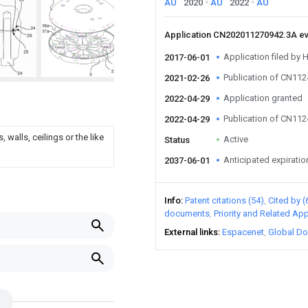
AU
2020
AU
2022
AU
Application CN202011270942.3A e
Application filed by 
2017-06-01
Publication of CN11
2021-02-26
Application granted
2022-04-29
Publication of CN11
2022-04-29
walls, ceilings or the like
Active
Status
Anticipated expiratio
2037-06-01
Info
Patent citations (54)
Cited by (
documents
Priority and Related App
External links
Espacenet
Global Do