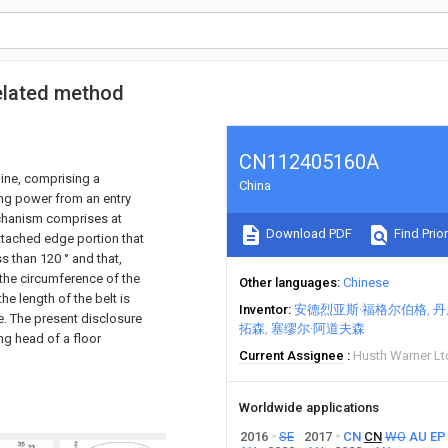
related method
CN112405160A
hine, comprising a
China
ng power from an entry
echanism comprises at
Download PDF
Find Prior
attached edge portion that
ss than 120 ° and that,
 the circumference of the
Other languages
Chinese
he length of the belt is
Inventor
安德烈亚斯·福格尔伯格
丹
e. The present disclosure
拓森
塞缪尔·阿道夫森
ng head of a floor
Current Assignee
Husth Warner Lt
Worldwide applications
2016
SE
2017
CN
CN
WO
AU
EP