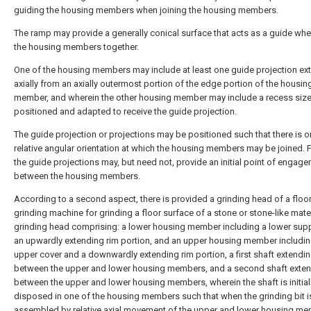
guiding the housing members when joining the housing members.
The ramp may provide a generally conical surface that acts as a guide whe
the housing members together.
One of the housing members may include at least one guide projection ex
axially from an axially outermost portion of the edge portion of the housin
member, and wherein the other housing member may include a recess size
positioned and adapted to receive the guide projection.
The guide projection or projections may be positioned such that there is o
relative angular orientation at which the housing members may be joined. F
the guide projections may, but need not, provide an initial point of engag
between the housing members.
According to a second aspect, there is provided a grinding head of a floo
grinding machine for grinding a floor surface of a stone or stone-like mater
grinding head comprising: a lower housing member including a lower sup
an upwardly extending rim portion, and an upper housing member includin
upper cover and a downwardly extending rim portion, a first shaft extendi
between the upper and lower housing members, and a second shaft exte
between the upper and lower housing members, wherein the shaft is initial
disposed in one of the housing members such that when the grinding bit i
assembled by relative axial movement of the upper and lower housing m