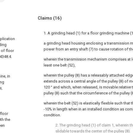
Claims
(16)
1. A grinding head (1) for a floor grinding machine (
plication
a grinding head housing enclosing a transmission m
ding
power from an entry shaft (7) to cause rotation of th
 of floor
4348.4.
wherein the transmission mechanism comprises at le
least one belt (52),
wherein the pulley (8) has a releasably attached edg
ine, in
extends across a central angle of the pulley (8) of m
ing
120 ° and which, when released, is movable relative 
e,
pulley (8) such that the circumference of the pulley (
wherein the belt (52) is elastically flexible such that
-10% in length when in an installed condition as com
floor
condition.
ith the
2. The grinding head (1) of claim 1, wherein t
een
slidable towards the center of the pulley (8).