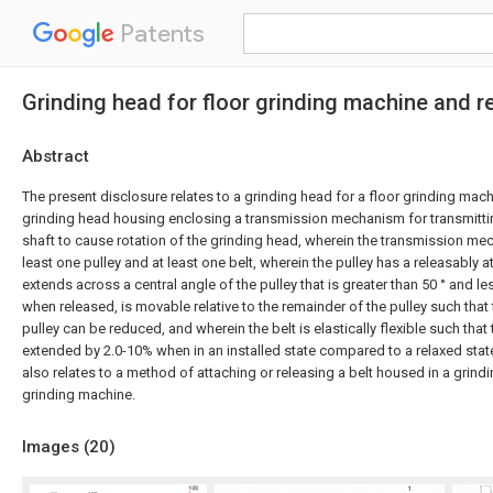
Patents
Grinding head for floor grinding machine and 
Abstract
The present disclosure relates to a grinding head for a floor grinding mac
grinding head housing enclosing a transmission mechanism for transmitti
shaft to cause rotation of the grinding head, wherein the transmission m
least one pulley and at least one belt, wherein the pulley has a releasably 
extends across a central angle of the pulley that is greater than 50 ° and le
when released, is movable relative to the remainder of the pulley such that
pulley can be reduced, and wherein the belt is elastically flexible such that t
extended by 2.0-10% when in an installed state compared to a relaxed stat
also relates to a method of attaching or releasing a belt housed in a grindi
grinding machine.
Images (
20
)