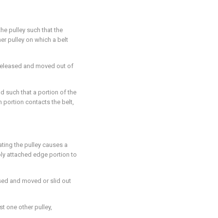
he pulley such that the
er pulley on which a belt
 released and moved out of
ad such that a portion of the
 portion contacts the belt,
ating the pulley causes a
bly attached edge portion to
ased and moved or slid out
st one other pulley,