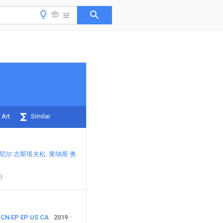
 Art
Similar
尼尔·古斯塔夫松
莱纳斯·奥
d
CN
EP
EP
US
CA
2019