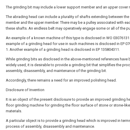
The grinding bit may include a lower support member and an upper cover
The abrading head can include a plurality of shafts extending between the
member and the upper member. There may be a pulley associated with ea
these shafts. An endless belt may operatively engage some or all of the pu
An example of a known machine of this type is disclosed in WO 03076131 
example of a grinding head for use in such machines is disclosed in EP 0
1. Another example of a grinding head is disclosed in EP 135804311.
While grinding bits as disclosed in the above-mentioned references have
widely used, it is desirable to provide a grinding bit that simplifies the pro
assembly, disassembly, and maintenance of the grinding bit.
Accordingly, there remains a need for an improved polishing head.
Disclosure of Invention
It is an object of the present disclosure to provide an improved grinding h
floor grinding machine for grinding the floor surface of stone or stone-like
materials.
A particular object is to provide a grinding head which is improved in term
process of assembly, disassembly and maintenance.