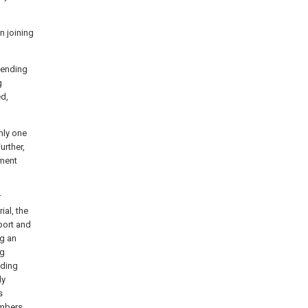
n joining
tending
g
d,
nly one
urther,
ement
r
ial, the
port and
g an
ng
nding
ly
s
embers