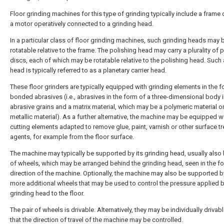
Floor grinding machines for this type of grinding typically include a frame 
a motor operatively connected to a grinding head.
In a particular class of floor grinding machines, such grinding heads may 
rotatable relative to the frame. The polishing head may carry a plurality of 
discs, each of which may be rotatable relative to the polishing head. Such a
head is typically referred to as a planetary carrier head.
These floor grinders are typically equipped with grinding elements in the f
bonded abrasives (i.e., abrasives in the form of a three-dimensional body 
abrasive grains and a matrix material, which may be a polymeric material or
metallic material). As a further alternative, the machine may be equipped w
cutting elements adapted to remove glue, paint, varnish or other surface t
agents, for example from the floor surface.
The machine may typically be supported by its grinding head, usually also 
of wheels, which may be arranged behind the grinding head, seen in the f
direction of the machine. Optionally, the machine may also be supported b
more additional wheels that may be used to control the pressure applied b
grinding head to the floor.
The pair of wheels is drivable. Alternatively, they may be individually drivabl
that the direction of travel of the machine may be controlled.