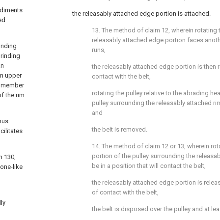
odiments
the releasably attached edge portion is attached.
ed
13. The method of claim 12, wherein rotating t
releasably attached edge portion faces anoth
rinding
runs,
grinding
an
the releasably attached edge portion is then
an upper
contact with the belt,
ng member
rotating the pulley relative to the abrading he
f the rim
pulley surrounding the releasably attached rim
and
hus
the belt is removed.
ilitates
14. The method of claim 12 or 13, wherein rot
portion of the pulley surrounding the releasa
n 130,
be in a position that will contact the belt,
one-like
the releasably attached edge portion is rele
of contact with the belt,
ly
the belt is disposed over the pulley and at lea