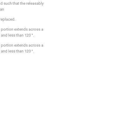
ad such that the releasably
 an
replaced.
 portion extends across a
° and less than 120 °.
 portion extends across a
° and less than 120 °.