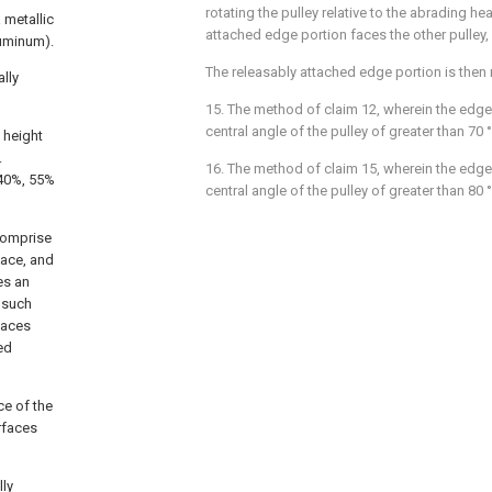
rotating the pulley relative to the abrading he
 metallic
attached edge portion faces the other pulley,
luminum).
The releasably attached edge portion is then 
lly
15. The method of claim 12, wherein the edge
central angle of the pulley of greater than 70 
 height
.
16. The method of claim 15, wherein the edge
-40%, 55%
central angle of the pulley of greater than 80 
comprise
face, and
es an
, such
faces
ed
ce of the
rfaces
lly