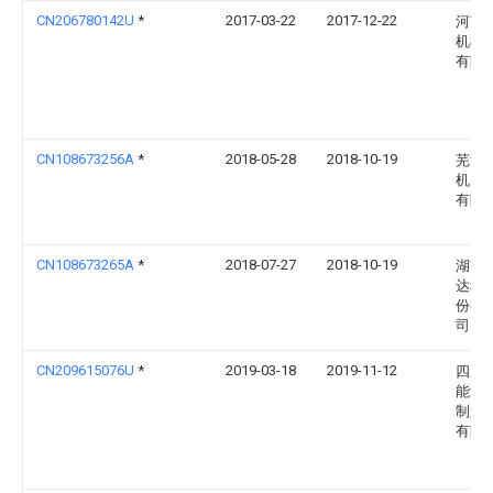
CN206780142U
*
2017-03-22
2017-12-22
河南
机械
有限
CN108673256A
*
2018-05-28
2018-10-19
芜湖
机床
有限
CN108673265A
*
2018-07-27
2018-10-19
湖南
达科
份有
司
CN209615076U
*
2019-03-18
2019-11-12
四川
能源
制造
有限