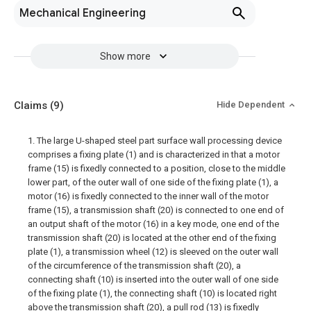
Mechanical Engineering
Show more
Claims
(9)
Hide Dependent
1. The large U-shaped steel part surface wall processing device
comprises a fixing plate (1) and is characterized in that a motor
frame (15) is fixedly connected to a position, close to the middle
lower part, of the outer wall of one side of the fixing plate (1), a
motor (16) is fixedly connected to the inner wall of the motor
frame (15), a transmission shaft (20) is connected to one end of
an output shaft of the motor (16) in a key mode, one end of the
transmission shaft (20) is located at the other end of the fixing
plate (1), a transmission wheel (12) is sleeved on the outer wall
of the circumference of the transmission shaft (20), a
connecting shaft (10) is inserted into the outer wall of one side
of the fixing plate (1), the connecting shaft (10) is located right
above the transmission shaft (20), a pull rod (13) is fixedly