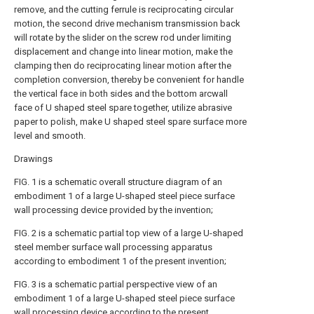
remove, and the cutting ferrule is reciprocating circular
motion, the second drive mechanism transmission back
will rotate by the slider on the screw rod under limiting
displacement and change into linear motion, make the
clamping then do reciprocating linear motion after the
completion conversion, thereby be convenient for handle
the vertical face in both sides and the bottom arcwall
face of U shaped steel spare together, utilize abrasive
paper to polish, make U shaped steel spare surface more
level and smooth.
Drawings
FIG. 1 is a schematic overall structure diagram of an
embodiment 1 of a large U-shaped steel piece surface
wall processing device provided by the invention;
FIG. 2 is a schematic partial top view of a large U-shaped
steel member surface wall processing apparatus
according to embodiment 1 of the present invention;
FIG. 3 is a schematic partial perspective view of an
embodiment 1 of a large U-shaped steel piece surface
wall processing device according to the present