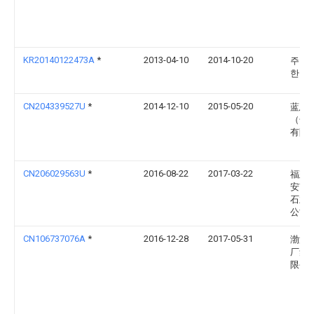
KR20140122473A
*
2013-04-10
2014-10-20
주식
한맥
CN204339527U
*
2014-12-10
2015-05-20
蓝思
（长
有限
CN206029563U
*
2016-08-22
2017-03-22
福建
安市
石业
公司
CN106737076A
*
2016-12-28
2017-05-31
渤海
厂集
限公