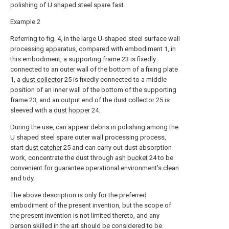
polishing of U shaped steel spare fast.
Example 2
Referring to fig. 4, in the large U-shaped steel surface wall
processing apparatus, compared with embodiment 1, in
this embodiment, a supporting frame 23 is fixedly
connected to an outer wall of the bottom of a fixing plate
1, a
dust collector
25 is fixedly connected to a middle
position of an inner wall of the bottom of the supporting
frame 23, and an output end of the
dust collector
25 is
sleeved with a
dust hopper
24.
During the use, can appear debris in polishing among the
U shaped steel spare outer wall processing process,
start
dust catcher
25 and can carry out dust absorption
work, concentrate the dust through
ash bucket
24 to be
convenient for guarantee operational environment's clean
and tidy.
The above description is only for the preferred
embodiment of the present invention, but the scope of
the present invention is not limited thereto, and any
person skilled in the art should be considered to be