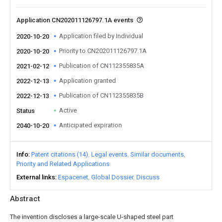
Application CN202011126797.1A events
Application filed by Individual
2020-10-20
Priority to CN202011126797.1A
2020-10-20
Publication of CN112355835A
2021-02-12
Application granted
2022-12-13
Publication of CN112355835B
2022-12-13
Active
Status
Anticipated expiration
2040-10-20
Info
Patent citations (14)
Legal events
Similar documents
Priority and Related Applications
External links
Espacenet
Global Dossier
Discuss
Abstract
The invention discloses a large-scale U-shaped steel part