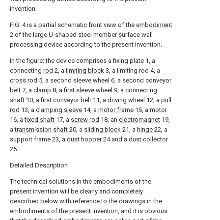
invention;
FIG. 4 is a partial schematic front view of the
embodiment
2 of the large U-shaped steel member surface wall
processing device according to the present invention.
In the figure: the device comprises a fixing plate 1, a
connecting
rod
2, a
limiting block
3, a limiting rod 4, a
cross rod
5, a second sleeve wheel 6, a second conveyor
belt 7, a clamp 8, a first sleeve wheel 9, a connecting
shaft
10, a
first conveyor belt
11, a
driving wheel
12, a
pull
rod
13, a
clamping sleeve
14, a
motor frame
15, a
motor
16, a
fixed shaft
17, a
screw rod
18, an
electromagnet
19,
a
transmission shaft
20, a
sliding block
21, a
hinge
22, a
support frame 23, a
dust hopper
24 and a
dust collector
25.
Detailed Description
The technical solutions in the embodiments of the
present invention will be clearly and completely
described below with reference to the drawings in the
embodiments of the present invention, and it is obvious