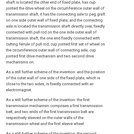
shaft is located the other end of fixed plate, has cup
jointed the drive wheel on the circumference outer wall of
transmission shaft, it has the connecting axle to peg graft
on one side outer wall of fixed plate, and the connecting
axle is located the transmission shaft directly over, fixedly
connected with pull rod on the one side outer wall of
transmission shaft, the one end fixedly connected with
cutting ferrule of pull rod, cup jointed first set of wheel on
the circumference outer wall of connecting axle, cup
jointed first drive mechanism and two second drive
mechanisms on.
As a still further scheme of the invention: and the position
of the outer wall of one side of the fixed plate, which is
close to the two sides, is fixedly connected with an
electromagnet.
As a still further scheme of the invention: the first
transmission mechanism comprises a first transmission
belt, and two ends of the first transmission belt are
respectively sleeved on the outer walls of the
transmission wheel and the first sleeve wheel.
As a still further scheme of the invention: the second