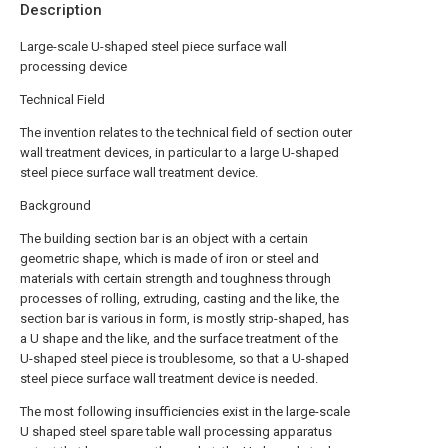
Description
Large-scale U-shaped steel piece surface wall
processing device
Technical Field
The invention relates to the technical field of section outer
wall treatment devices, in particular to a large U-shaped
steel piece surface wall treatment device.
Background
The building section bar is an object with a certain
geometric shape, which is made of iron or steel and
materials with certain strength and toughness through
processes of rolling, extruding, casting and the like, the
section bar is various in form, is mostly strip-shaped, has
a U shape and the like, and the surface treatment of the
U-shaped steel piece is troublesome, so that a U-shaped
steel piece surface wall treatment device is needed.
The most following insufficiencies exist in the large-scale
U shaped steel spare table wall processing apparatus