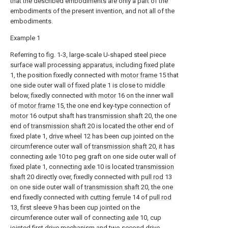
that the described embodiments are only a part of the
embodiments of the present invention, and not all of the
embodiments.
Example 1
Referring to fig. 1-3, large-scale U-shaped steel piece
surface wall processing apparatus, including fixed plate
1, the position fixedly connected with
motor frame
15 that
one side outer wall of fixed plate 1 is close to middle
below, fixedly connected with
motor
16 on the inner wall
of
motor frame
15, the one end key-type connection of
motor
16 output shaft has
transmission shaft
20, the one
end of
transmission shaft
20 is located the other end of
fixed plate 1,
drive wheel
12 has been cup jointed on the
circumference outer wall of
transmission shaft
20, it has
connecting
axle
10 to peg graft on one side outer wall of
fixed plate 1, connecting
axle
10 is located
transmission
shaft
20 directly over, fixedly connected with
pull rod
13
on one side outer wall of
transmission shaft
20, the one
end fixedly connected with
cutting ferrule
14 of
pull rod
13, first sleeve 9 has been cup jointed on the
circumference outer wall of connecting
axle
10, cup
jointed first drive mechanism and two second drive