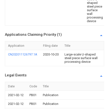
shaped
steel piece
surface
wall
processing
device
Applications Claiming Priority (1)
Application
Filing date
Title
CN202011126797.1A
2020-10-20
Large-scale U-shaped
steel piece surface wall
processing device
Legal Events
Date
Code
Title
2021-02-12
PB01
Publication
2021-02-12
PB01
Publication