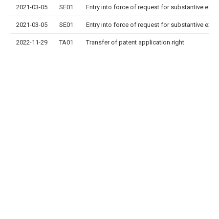
2021-03-05
SE01
Entry into force of request for substantive exa
2021-03-05
SE01
Entry into force of request for substantive exa
2022-11-29
TA01
Transfer of patent application right