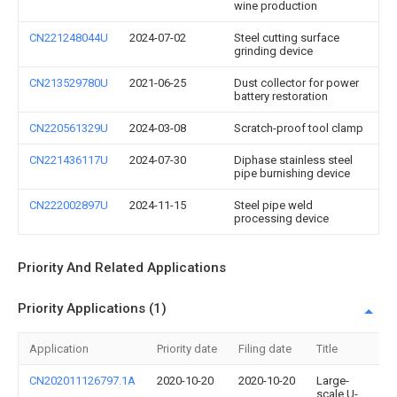
wine production
CN221248044U
2024-07-02
Steel cutting surface
grinding device
CN213529780U
2021-06-25
Dust collector for power
battery restoration
CN220561329U
2024-03-08
Scratch-proof tool clamp
CN221436117U
2024-07-30
Diphase stainless steel
pipe burnishing device
CN222002897U
2024-11-15
Steel pipe weld
processing device
Priority And Related Applications
Priority Applications (1)
Application
Priority date
Filing date
Title
CN202011126797.1A
2020-10-20
2020-10-20
Large-
scale U-