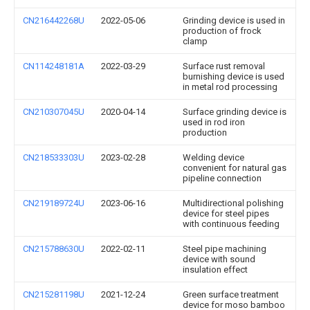
CN216442268U
2022-05-06
Grinding device is used in
production of frock
clamp
CN114248181A
2022-03-29
Surface rust removal
burnishing device is used
in metal rod processing
CN210307045U
2020-04-14
Surface grinding device is
used in rod iron
production
CN218533303U
2023-02-28
Welding device
convenient for natural gas
pipeline connection
CN219189724U
2023-06-16
Multidirectional polishing
device for steel pipes
with continuous feeding
CN215788630U
2022-02-11
Steel pipe machining
device with sound
insulation effect
CN215281198U
2021-12-24
Green surface treatment
device for moso bamboo