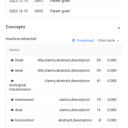
2022-12-13
GR01
Patent grant
2022-12-13
GR01
Patent grant
Concepts
machine-extracted
Download
Filter table
Name
Im
Steel
title,claims,abstract,description
39
0.000
steel
title,claims,abstract,description
39
0.000
claims,abstract,description
41
0.000
biological
transmission
mechanism
claims,description
19
0.000
dust
claims,description
13
0.000
locomotion
abstract,description
8
0.000