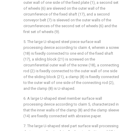
outer wall of one side of the fixed plate (1), a second set
of wheels (6) are sleeved on the outer wall of the
circumference of the fixed shaft (17), and a second
conveyor belt (7) is sleeved on the outer walls of the
circumferences of the second set of wheels (6) and the
first set of wheels (9).
5. The large U-shaped steel piece surface wall
processing device according to claim 4, wherein a screw
(18) is fixedly connected to one end of the fixed shaft
(17), a sliding block (21) is screwed on the
circumferential outer wall of the screw (18), a connecting
rod (2) is fixedly connected to the outer wall of one side
of the sliding block (21), a clamp (8) is fixedly connected
to the outer wall of one side of the connecting rod (2),
and the clamp (8) is U-shaped.
6. A large U-shaped steel member surface wall
processing device according to claim 5, characterized in
that the inner walls of the clamp (8) and the clamp sleeve
(14) are fixedly connected with abrasive paper.
7. The large U-shaped steel part surface wall processing