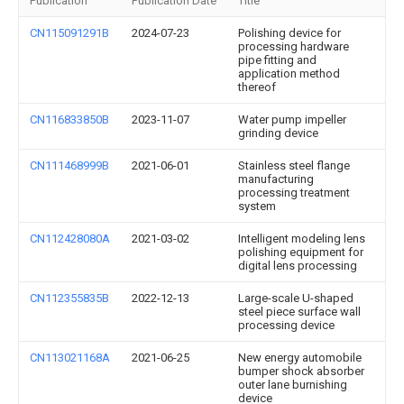
Publication
Publication Date
Title
CN115091291B
2024-07-23
Polishing device for
processing hardware
pipe fitting and
application method
thereof
CN116833850B
2023-11-07
Water pump impeller
grinding device
CN111468999B
2021-06-01
Stainless steel flange
manufacturing
processing treatment
system
CN112428080A
2021-03-02
Intelligent modeling lens
polishing equipment for
digital lens processing
CN112355835B
2022-12-13
Large-scale U-shaped
steel piece surface wall
processing device
CN113021168A
2021-06-25
New energy automobile
bumper shock absorber
outer lane burnishing
device