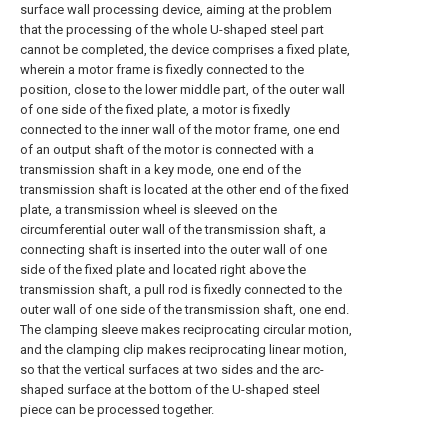
surface wall processing device, aiming at the problem
that the processing of the whole U-shaped steel part
cannot be completed, the device comprises a fixed plate,
wherein a motor frame is fixedly connected to the
position, close to the lower middle part, of the outer wall
of one side of the fixed plate, a motor is fixedly
connected to the inner wall of the motor frame, one end
of an output shaft of the motor is connected with a
transmission shaft in a key mode, one end of the
transmission shaft is located at the other end of the fixed
plate, a transmission wheel is sleeved on the
circumferential outer wall of the transmission shaft, a
connecting shaft is inserted into the outer wall of one
side of the fixed plate and located right above the
transmission shaft, a pull rod is fixedly connected to the
outer wall of one side of the transmission shaft, one end.
The clamping sleeve makes reciprocating circular motion,
and the clamping clip makes reciprocating linear motion,
so that the vertical surfaces at two sides and the arc-
shaped surface at the bottom of the U-shaped steel
piece can be processed together.