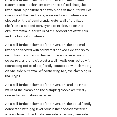
transmission mechanism comprises a fixed shaft, the
fixed shaft is positioned on two sides of the outer wall of
one side of the fixed plate, a second set of wheels are
sleeved on the circumferential outer wall of the fixed
shaft, and a second conveyor belt is sleeved on the
circumferential outer walls of the second set of wheels
and the first set of wheels.
As a still further scheme of the invention: the one end
fixedly connected with screw rod of fixed axle, the spiro
union has the slider on the circumference outer wall of
screw rod, and one side outer wall fixedly connected with
connecting rod of slider, fixedly connected with clamping
on one side outer wall of connecting rod, the clamping is
the U type.
As a still further scheme of the invention: and the inner
walls of the clamp and the clamping sleeve are fixedly
connected with abrasive paper.
As a still further scheme of the invention: the equal fixedly
connected with gag lever post in the position that fixed
axle is close to fixed plate one side outer wall, one side