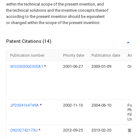
within the technical scope of the present invention, and
the technical solutions and the inventive concepts thereof
according to the present invention should be equivalent
or changed within the scope of the present invention.
Patent Citations (14)
Publication number
Priority date
Publication date
Assi
WO2003002300A1
*
2001-06-27
2003-01-09
Oriol, 
JP2004164749A
*
2002-11-13
2004-06-10
Fuji
Photo
Film 
Ltd
CN202742175U
*
2012-09-25
2013-02-20
黄春