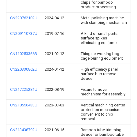
chips for bamboo
product processing
CN220762102U
2024-04-12
Metal polishing machine
with clamping mechanism
CN209110737U
2019-07-16
A kind of small parts
surface spikes
eliminating equipment
CN110253366B
2021-02-12
Thing networking bag
cage burring equipment
CN220330862U
2024-01-12
High efficiency panel
surface burr remove
device
CN217225281U
2022-08-19
Fixture turnover
mechanism for assembly
CN218556433U
2023-03-03
Vertical machining center
protection mechanism
convenient to chip
removal
CN213438792U
2021-06-15
Bamboo tube trimming
device for bamboo tube