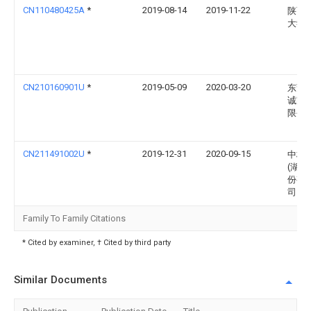
CN110480425A
*
2019-08-14
2019-11-22
陕西
大学
CN210160901U
*
2019-05-09
2020-03-20
东莞
诚家
限公
CN211491002U
*
2019-12-31
2020-09-15
中核
(湖北
份有
司
Family To Family Citations
* Cited by examiner, † Cited by third party
Similar Documents