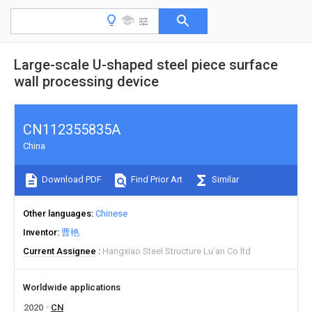
Large-scale U-shaped steel piece surface
wall processing device
CN112355835A
China
Download PDF
Find Prior Art
Similar
Other languages
Chinese
Inventor
曹艳
Current Assignee
Hangxiao Steel Structure Lu'an Co ltd
Worldwide applications
2020
CN