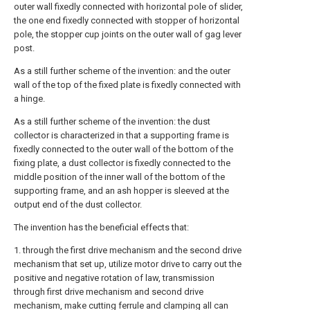
outer wall fixedly connected with horizontal pole of slider,
the one end fixedly connected with stopper of horizontal
pole, the stopper cup joints on the outer wall of gag lever
post.
As a still further scheme of the invention: and the outer
wall of the top of the fixed plate is fixedly connected with
a hinge.
As a still further scheme of the invention: the dust
collector is characterized in that a supporting frame is
fixedly connected to the outer wall of the bottom of the
fixing plate, a dust collector is fixedly connected to the
middle position of the inner wall of the bottom of the
supporting frame, and an ash hopper is sleeved at the
output end of the dust collector.
The invention has the beneficial effects that:
1. through the first drive mechanism and the second drive
mechanism that set up, utilize motor drive to carry out the
positive and negative rotation of law, transmission
through first drive mechanism and second drive
mechanism, make cutting ferrule and clamping all can