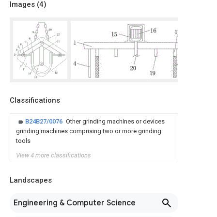
Images (
4
)
Classifications
B24B27/0076
Other grinding machines or devices
grinding machines comprising two or more grinding
tools
View 4 more classifications
Landscapes
Engineering & Computer Science