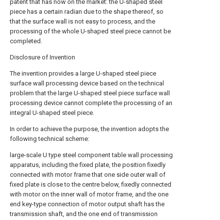
patent that has now on the market: the U-shaped steel
piece has a certain radian due to the shape thereof, so
that the surface wall is not easy to process, and the
processing of the whole U-shaped steel piece cannot be
completed.
Disclosure of Invention
The invention provides a large U-shaped steel piece
surface wall processing device based on the technical
problem that the large U-shaped steel piece surface wall
processing device cannot complete the processing of an
integral U-shaped steel piece.
In order to achieve the purpose, the invention adopts the
following technical scheme:
large-scale U type steel component table wall processing
apparatus, including the fixed plate, the position fixedly
connected with motor frame that one side outer wall of
fixed plate is close to the centre below, fixedly connected
with motor on the inner wall of motor frame, and the one
end key-type connection of motor output shaft has the
transmission shaft, and the one end of transmission