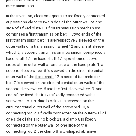
mechanisms on.
In the invention,
electromagnets
19 are fixedly connected
at positions close to two sides of the outer wall of one
side of a fixed plate 1, a first transmission mechanism
comprises a
first transmission belt
11, two ends of the
first transmission belt
11 are respectively sleeved on the
outer walls of a
transmission wheel
12 and a first sleeve
wheel 9, a second transmission mechanism comprises a
fixed shaft
17, the
fixed shaft
17 is positioned at two
sides of the outer wall of one side of the fixed plate 1, a
second sleeve wheel 6 is sleeved on the circumferential
outer wall of the
fixed shaft
17, a second transmission
belt 7 is sleeved on the circumferential outer walls of the
second sleeve wheel 6 and the first sleeve wheel 9, one
end of the
fixed shaft
17 is fixedly connected with a
screw rod
18, a
sliding block
21 is screwed on the
circumferential outer wall of the
screw rod
18, a
connecting
rod
2 is fixedly connected on the outer wall of
one side of the
sliding block
21, a clamp 8 is fixedly
connected on the outer wall of one side of the
connecting
rod
2, the clamp 8 is U-shaped abrasive