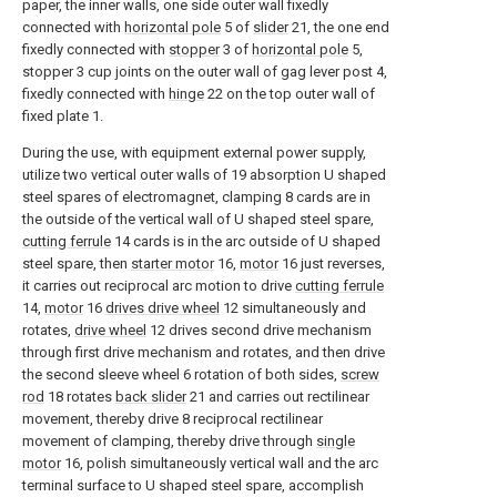
paper, the inner walls, one side outer wall fixedly
connected with
horizontal pole
5 of
slider
21, the one end
fixedly connected with
stopper
3 of
horizontal pole
5,
stopper 3 cup joints on the outer wall of gag lever post 4,
fixedly connected with
hinge
22 on the top outer wall of
fixed plate 1.
During the use, with equipment external power supply,
utilize two vertical outer walls of 19 absorption U shaped
steel spares of electromagnet, clamping 8 cards are in
the outside of the vertical wall of U shaped steel spare,
cutting ferrule
14 cards is in the arc outside of U shaped
steel spare, then
starter motor
16,
motor
16 just reverses,
it carries out reciprocal arc motion to drive
cutting ferrule
14,
motor
16
drives drive wheel
12 simultaneously and
rotates,
drive wheel
12 drives second drive mechanism
through first drive mechanism and rotates, and then drive
the second sleeve wheel 6 rotation of both sides,
screw
rod
18 rotates
back slider
21 and carries out rectilinear
movement, thereby drive 8 reciprocal rectilinear
movement of clamping, thereby drive through
single
motor
16, polish simultaneously vertical wall and the arc
terminal surface to U shaped steel spare, accomplish