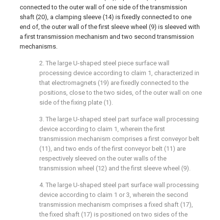
connected to the outer wall of one side of the transmission
shaft (20), a clamping sleeve (14) is fixedly connected to one
end of, the outer wall of the first sleeve wheel (9) is sleeved with
a first transmission mechanism and two second transmission
mechanisms.
2. The large U-shaped steel piece surface wall
processing device according to claim 1, characterized in
that electromagnets (19) are fixedly connected to the
positions, close to the two sides, of the outer wall on one
side of the fixing plate (1).
3. The large U-shaped steel part surface wall processing
device according to claim 1, wherein the first
transmission mechanism comprises a first conveyor belt
(11), and two ends of the first conveyor belt (11) are
respectively sleeved on the outer walls of the
transmission wheel (12) and the first sleeve wheel (9).
4. The large U-shaped steel part surface wall processing
device according to claim 1 or 3, wherein the second
transmission mechanism comprises a fixed shaft (17),
the fixed shaft (17) is positioned on two sides of the