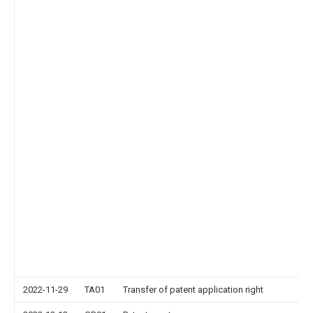
2022-11-29
TA01
Transfer of patent application right