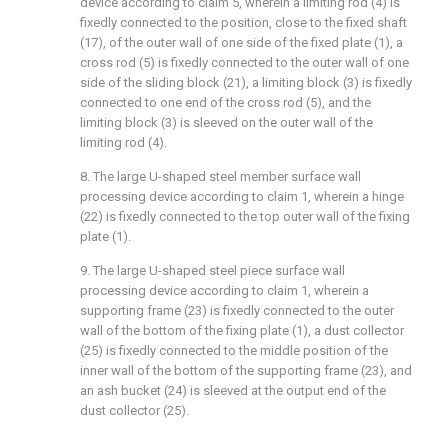
device according to claim 5, wherein a limiting rod (4) is
fixedly connected to the position, close to the fixed shaft
(17), of the outer wall of one side of the fixed plate (1), a
cross rod (5) is fixedly connected to the outer wall of one
side of the sliding block (21), a limiting block (3) is fixedly
connected to one end of the cross rod (5), and the
limiting block (3) is sleeved on the outer wall of the
limiting rod (4).
8. The large U-shaped steel member surface wall
processing device according to claim 1, wherein a hinge
(22) is fixedly connected to the top outer wall of the fixing
plate (1).
9. The large U-shaped steel piece surface wall
processing device according to claim 1, wherein a
supporting frame (23) is fixedly connected to the outer
wall of the bottom of the fixing plate (1), a dust collector
(25) is fixedly connected to the middle position of the
inner wall of the bottom of the supporting frame (23), and
an ash bucket (24) is sleeved at the output end of the
dust collector (25).