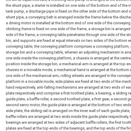
the shunt pipe, a starter is installed on one side of the bottom end of the 
tank pump, a discharge pipe is fixed on the other side of the bottom end o
shunt pipe, a conveying belt is arranged inside the frame below the discha
a driving motor is installed at the bottom end of one side of the conveying 
climbing frame is fixed on one side of the frame, a storage bin is arrange
side of the frame, a conveying table penetrates through one side of the s
bin, and supports are fixed at equal intervals on two sides of the bottom e
conveying table, the conveying platform comprises a conveying platform, 
storage bin and a conveying table, wherein an adjusting mechanism is ar
one side inside the conveying platform, a chassis is arranged at the centra
position inside the storage bin, a mechanical arm is arranged at the top en
chassis in a movable mode, a mechanical hand is arranged at the bottom 
one side of the mechanical arm, rolling wheels are arranged in the conveyi
platform in a movable mode, side plates are fixed at two ends of the mech
hand respectively, anti-falling mechanisms are arranged at two ends of ea
plate respectively and comprise a first toothed plate, a bearing, a sliding rai
guide plate, a baffle roller, a second toothed plate, a first gear, a second g
second servo motor, the guide plate is arranged at the bottom of two end
side plate, the sliding rail is arranged on the inner wall of each guide plate,
baffle rollers are arranged at two ends inside the guide plate respectively, 
bearings are arranged at two sides of adjacent baffle rollers, the first toot
plates are fixed at the top ends of the bearings, and the top ends of the fir