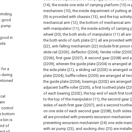
(14), the inside one side of carrying platform (15) i
mechanism (10), the inside department of putting at 
grinding
(9) is provided with chassis (13), and the top activit
ot good
mechanical arm (12), the bottom of mechanical arm 
ir pump
with manipulator (11), the inside activity of carrying 
wheel (20), the both ends of manipulator (11) all are 
 good in
the both ends of curb plate (21) all are provided wit
eeds
(22), anti-falling mechanism (22) include first pinion
slide rail (2203), deflector (2204), fender roller (220
(2206), first gear (2207), A second gear (2208) and
(2209), wherein the guide plate (2204) is arranged a
 for a
the side plate (21), a sliding rail (2203) is arranged o
n during
plate (2204), baffle rollers (2205) are arranged at tw
entioned
the guide plate (2204), bearings (2202) are arrange
adjacent baffle roller (2205), a first toothed plate (22
of each bearing (2202), the top end of each first to
ical
to the top of the manipulator (11), the second gear 
tem
sides of each first gear (2207), and a second toothe
 control
on one side of each second gear (2208), both sides
he bottom
all are provided with prevents excursion mechanism (
e bin is
preventing excursion mechanism (24) one side manip
end of
with air pump (23), and sucking disc (25) are installe
end of