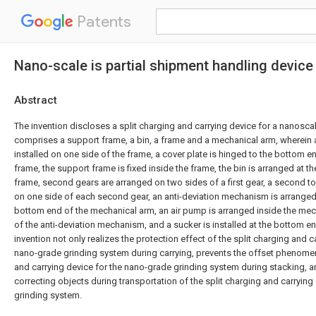
Patents
Nano-scale is partial shipment handling device
Abstract
The invention discloses a split charging and carrying device for a nanosca
comprises a support frame, a bin, a frame and a mechanical arm, wherein a
installed on one side of the frame, a cover plate is hinged to the bottom e
frame, the support frame is fixed inside the frame, the bin is arranged at t
frame, second gears are arranged on two sides of a first gear, a second t
on one side of each second gear, an anti-deviation mechanism is arranged
bottom end of the mechanical arm, an air pump is arranged inside the me
of the anti-deviation mechanism, and a sucker is installed at the bottom e
invention not only realizes the protection effect of the split charging and c
nano-grade grinding system during carrying, prevents the offset phenomen
and carrying device for the nano-grade grinding system during stacking, an
correcting objects during transportation of the split charging and carrying
grinding system.