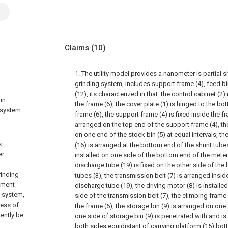
Claims
(10)
1. The utility model provides a nanometer is partial 
grinding system, includes support frame (4), feed bi
(12), its characterized in that: the control cabinet (2)
in
the frame (6), the cover plate (1) is hinged to the b
 system.
frame (6), the support frame (4) is fixed inside the fr
arranged on the top end of the support frame (4), the
on one end of the stock bin (5) at equal intervals, 
s
(16) is arranged at the bottom end of the shunt tubes 
er
installed on one side of the bottom end of the mete
discharge tube (19) is fixed on the other side of the
rinding
tubes (3), the transmission belt (7) is arranged insi
ipment
discharge tube (19), the driving motor (8) is install
g system,
side of the transmission belt (7), the climbing frame 
cess of
the frame (6), the storage bin (9) is arranged on one
ently be
one side of storage bin (9) is penetrated with and is 
both sides equidistant of carrying platform (15) bot