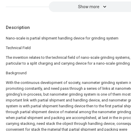
Show more
Description
Nano-scale is partial shipment handling device for grinding system
Technical Field
The invention relates to the technical field of nano-scale grinding systems, 
particular to a split charging and carrying device for a nano-scale grinding
Background
With the continuous development of society, nanometer grinding system i
promoting constantly, and need pass through a series of links at nanomet
grinding's in-process, but nanometer grinding system is one of them most
important link with partial shipment and handling device, and nanometer g
system is with partial shipment handling device then to the first partial sh
through partial shipment device of material among the nanometer grindin
when partial shipment and packing are accomplished, at last in the in-pro
carrying stacking, need stack the object through handling device, consequ
convenient for stack the material that partial shipment and packing were