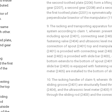
nd inside
the second toothed plate (2206) form a lifting
ibuted.
gear (2207), a second gear (2208) and a sec
the first toothed plate (2201) is symmetricall
ior of
perpendicular bisector of the manipulator (11
s.
9. The racking and transporting apparatus fo
e same
system according to claim 1, wherein: preve
h other.
including spout (2401), connecting seat (2402)
ed plate,
fastening valve (2404) and ultrasonic level me
ond gear
connection of spout (2401) top and manipulat
(2401) is provided with connecting seat (2402
seat (2402) is provided with slide bar (2403),
ng
bottom extends to the bottom of spout (2401)
 the first
slide bar (2403) is equipped with fastening va
of the
meter (2405) are installed to the bottom of sl
10. The racking handler of claim 9, wherein: t
necting
sliding groove (2401) are structurally fixed t
 the top
(2404), and the ultrasonic level meter (2405) 
through the sliding rod (2403) and the connec
liding
rod
outside
 of the