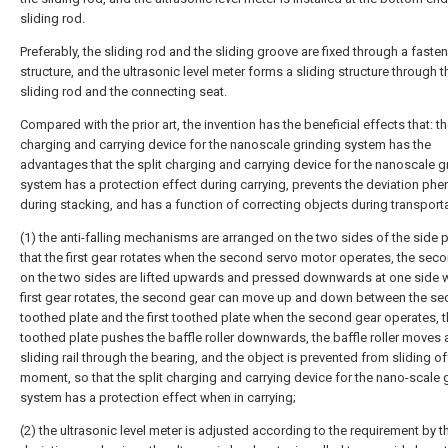
sliding rod.
Preferably, the sliding rod and the sliding groove are fixed through a fasten
structure, and the ultrasonic level meter forms a sliding structure through t
sliding rod and the connecting seat.
Compared with the prior art, the invention has the beneficial effects that: th
charging and carrying device for the nanoscale grinding system has the
advantages that the split charging and carrying device for the nanoscale g
system has a protection effect during carrying, prevents the deviation p
during stacking, and has a function of correcting objects during transporta
(1) the anti-falling mechanisms are arranged on the two sides of the side p
that the first gear rotates when the second servo motor operates, the sec
on the two sides are lifted upwards and pressed downwards at one side 
first gear rotates, the second gear can move up and down between the s
toothed plate and the first toothed plate when the second gear operates, th
toothed plate pushes the baffle roller downwards, the baffle roller moves 
sliding rail through the bearing, and the object is prevented from sliding of
moment, so that the split charging and carrying device for the nano-scale 
system has a protection effect when in carrying;
(2) the ultrasonic level meter is adjusted according to the requirement by th