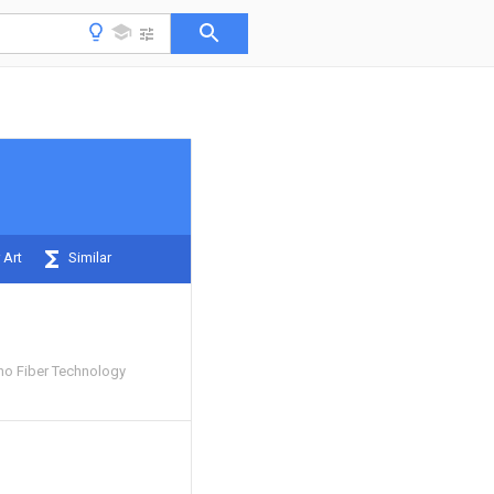
 Art
Similar
o Fiber Technology