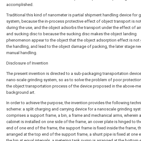
accomplished.
Traditional this kind of nanometer is partial shipment handling device for 
system, because the in-process protective effect of object transport is n
during the use, and the object adsorbs the transport under the effect of a
and sucking disc to because the sucking disc makes the object landing
phenomenon appear to the object that the object adsorption effect is not
the handling, and lead to the object damage of packing, the later stage n
manual handling.
Disclosure of Invention
The present invention is directed to a sub-packaging transportation device
nano-scale grinding system, so as to solve the problem of poor protectio
the object transportation process of the device proposed in the above-m
background art.
In order to achieve the purpose, the invention provides the following techn
scheme: a split charging and carrying device for a nanoscale grinding sys
comprises a support frame, a bin, a frame and mechanical arms, wherein a
cabinet is installed on one side of the frame, an cover plate is hinged to t
end of one end of the frame, the support frame is fixed inside the frame, th
arranged at the top end of the support frame, a shunt pipe is fixed at one 
the bin at equal intervals, a metering tank pump is arranged at the bottom 