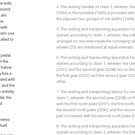
ne side,
4. The racking handler of claim 2, wherein: the
second
(1004) in the turntable (1005) is provided with
 are
the adjacent two groups of roll shafts (1004) a
he
 with
5. The racking and transporting apparatus fo
nism one
system according to claim 1, wherein: the roll
alled to
arranged on one side inside the conveying tabl
wheels (20) are distributed at equal intervals.
 pedal,
6. The racking and transporting apparatus fo
in the
system according to claim 1, wherein: the cente
m below
(2207) and the second gear (2208) are on the 
y has a
the first gear (2207) and the second gear (2
ided with
other.
, and the
 activity
7. The racking and transporting device for n
al, the
claim 1, wherein: the second gear (2208) on t
nd
with the first tooth plate (2201), the first tooth
the second tooth plate (2206), and the second
part is meshed with the second tooth plate (2
t servo
haft.
8. The racking and transporting apparatus fo
system according to claim 1, wherein: the fir