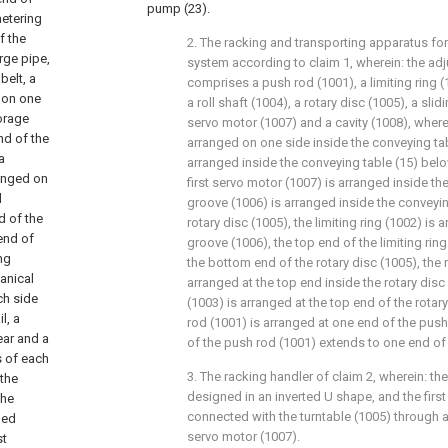
pump (23).
metering
f the
2. The racking and transporting apparatus fo
rge pipe,
system according to claim 1, wherein: the ad
belt, a
comprises a push rod (1001), a limiting ring (
d on one
a roll shaft (1004), a rotary disc (1005), a slid
torage
servo motor (1007) and a cavity (1008), wherei
nd of the
arranged on one side inside the conveying tabl
a
arranged inside the conveying table (15) below
ranged on
first servo motor (1007) is arranged inside the
l
groove (1006) is arranged inside the conveyin
d of the
rotary disc (1005), the limiting ring (1002) is 
end of
groove (1006), the top end of the limiting rin
ng
the bottom end of the rotary disc (1005), the 
anical
arranged at the top end inside the rotary disc
ch side
(1003) is arranged at the top end of the rotar
l, a
rod (1001) is arranged at one end of the push
ear and a
of the push rod (1001) extends to one end of 
s of each
3. The racking handler of claim 2, wherein: the 
 the
designed in an inverted U shape, and the first
the
connected with the turntable (1005) through a r
hed
servo motor (1007).
st