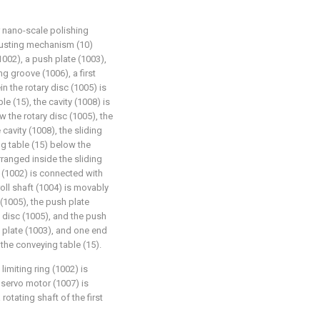
r nano-scale polishing
justing mechanism (10)
1002), a push plate (1003),
ing groove (1006), a first
n the rotary disc (1005) is
e (15), the cavity (1008) is
 the rotary disc (1005), the
 cavity (1008), the sliding
g table (15) below the
arranged inside the sliding
g (1002) is connected with
roll shaft (1004) is movably
 (1005), the push plate
y disc (1005), and the push
 plate (1003), and one end
the conveying table (15).
limiting ring (1002) is
 servo motor (1007) is
otating shaft of the first