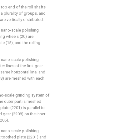
 top end of the roll shafts
 a plurality of groups, and
re vertically distributed.
r nano-scale polishing
ing wheels (20) are
e (15), and the rolling
r nano-scale polishing
r lines of the first gear
same horizontal line, and
208) are meshed with each
ano-scale grinding system of
he outer part is meshed
 plate (2201) is parallel to
 gear (2208) on the inner
206).
r nano-scale polishing
st toothed plate (2201) and