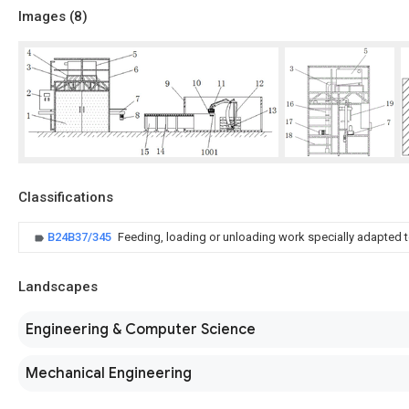
Images (
8
)
Classifications
B24B37/345
Feeding, loading or unloading work specially adapted 
Landscapes
Engineering & Computer Science
Mechanical Engineering