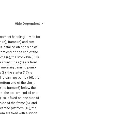
Hide Dependent
shipment handling device for
n (5), frame (6) and arm
 is installed on one side of
ottom end of one end of the
ame (6), the stock bin (5) is
 shunt tubes (3) are fixed
the metering canning pump
(3), the starter (17) is
ring canning pump (16), the
 bottom end of the shunt
de the frame (6) below the
ed at the bottom end of one
(18) is fixed on one side of
 side of the frame (6), and
carried platform (15), the
tom are fixed with support