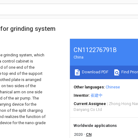
 for grinding system
CN112276791B
le grinding system, which
China
 control cabinet is
nd of one end of the
Download PDF
Find Prior
he top end of the support
oothed plate is arranged
 on two sides of the
Other languages
Chinese
chanical arm on one side
Inventor
崔建中
nd of the air pump. The
Current Assignee
Zhong Hong Nan
arrying device for the
Danyang Co Ltd
on of the split charging
d realizes the function of
 device for the nano-grade
Worldwide applications
2020
CN