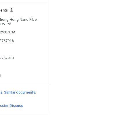
vents
 Zhong Hong Nano Fiber
 Co Ltd
129353.3A
2276791A
2276791B
n
ts
Similar documents
ssier
Discuss