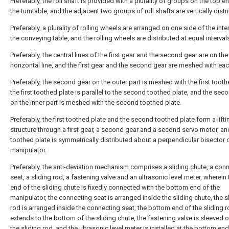
Preferably, the roll shaft is provided with a plurality of groups on the top e
the turntable, and the adjacent two groups of roll shafts are vertically distr
Preferably, a plurality of rolling wheels are arranged on one side of the inter
the conveying table, and the rolling wheels are distributed at equal interval
Preferably, the central lines of the first gear and the second gear are on th
horizontal line, and the first gear and the second gear are meshed with eac
Preferably, the second gear on the outer part is meshed with the first tooth
the first toothed plate is parallel to the second toothed plate, and the sec
on the inner part is meshed with the second toothed plate.
Preferably, the first toothed plate and the second toothed plate form a lifti
structure through a first gear, a second gear and a second servo motor, and
toothed plate is symmetrically distributed about a perpendicular bisector 
manipulator.
Preferably, the anti-deviation mechanism comprises a sliding chute, a con
seat, a sliding rod, a fastening valve and an ultrasonic level meter, wherein
end of the sliding chute is fixedly connected with the bottom end of the
manipulator, the connecting seat is arranged inside the sliding chute, the s
rod is arranged inside the connecting seat, the bottom end of the sliding 
extends to the bottom of the sliding chute, the fastening valve is sleeved 
the sliding rod, and the ultrasonic level meter is installed at the bottom end