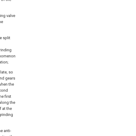
ing valve
he
e split
rinding
henomenon
tion;
late, so
ond gears
when the
econd
e first
along the
f at the
grinding
e anti-