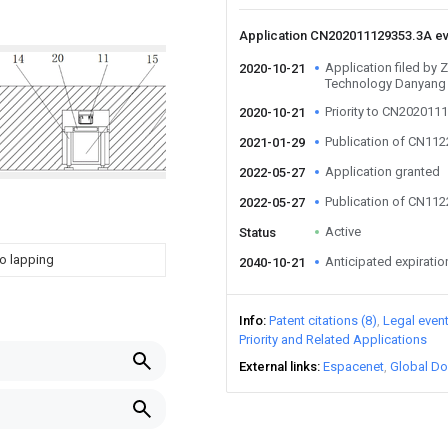
Application CN202011129353.3A e
Application filed by
2020-10-21
Technology Danyang
Priority to CN202011
2020-10-21
Publication of CN11
2021-01-29
Application granted
2022-05-27
Publication of CN11
2022-05-27
Active
Status
to lapping
Anticipated expiratio
2040-10-21
Info
Patent citations (8)
Legal even
Priority and Related Applications
External links
Espacenet
Global Do