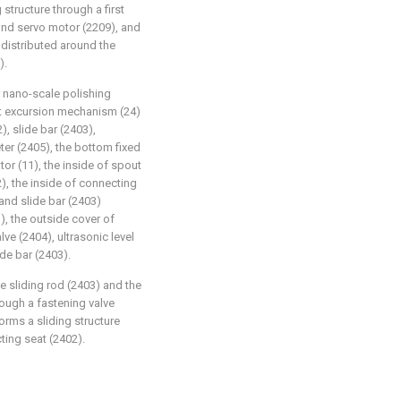
 structure through a first
ond servo motor (2209), and
y distributed around the
).
r nano-scale polishing
nt excursion mechanism (24)
, slide bar (2403),
ter (2405), the bottom fixed
or (11), the inside of spout
), the inside of connecting
 and slide bar (2403)
, the outside cover of
lve (2404), ultrasonic level
ide bar (2403).
he sliding rod (2403) and the
hrough a fastening valve
forms a sliding structure
ting seat (2402).