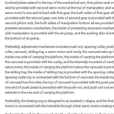
toothed plates extend to the top of the mechanical arm, first pinion rack o
and be provided with second servo motor at the top of manipulator, and 
servo motor's one end is fixed with first gear, the both sides of first gear all
provided with the second gear, one side of second gear is provided with t
second pinion rack, the both sides of manipulator bottom all are provided
prevents excursion mechanism, the inside of preventing excursion mecha
side manipulator is provided with the air pump, and the sucking disc is inst
the bottom of air pump.
Preferably, adjustment mechanism includes push rod, spacing collar, push
roller, carousel, sliding tray, a servo motor and cavity, the carousel sets up 
inside one side of carrying the platform, the inside of carrying the platfor
the carousel is provided with the cavity, and the internally mounted of cavit
servo motor, the inside of carrying the platform below the carousel is prov
the sliding tray, the inside of sliding tray is provided with the spacing collar
spacing collar top is connected with the bottom of carousel, the inside top
of carousel has the roller, the top of carousel is provided with the push ped
one end of push pedal is provided with the push rod, and push rod one e
extends to the one end of carrying the platform.
Preferably, the limiting ring is designed in an inverted U shape, and the firs
motor is connected with the turntable through a first servo motor rotating s