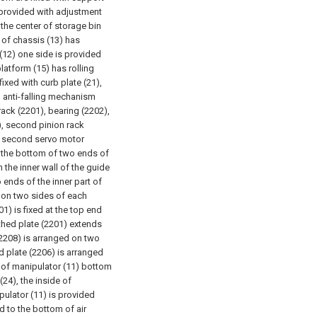
s provided with adjustment
the center of storage bin
y of chassis (13) has
(12) one side is provided
platform (15) has rolling
fixed with curb plate (21),
h anti-falling mechanism
 rack (2201), bearing (2202),
5), second pinion rack
 a second servo motor
t the bottom of two ends of
n the inner wall of the guide
o ends of the inner part of
d on two sides of each
01) is fixed at the top end
othed plate (2201) extends
(2208) is arranged on two
d plate (2206) is arranged
 of manipulator (11) bottom
24), the inside of
ulator (11) is provided
d to the bottom of air