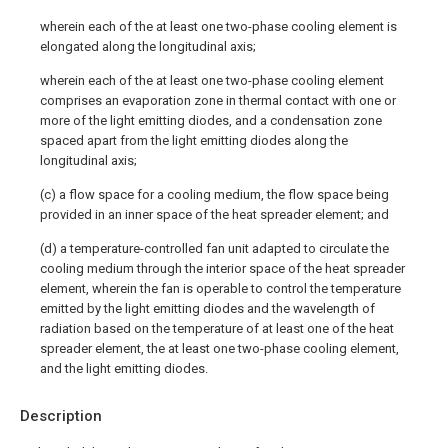
wherein each of the at least one two-phase cooling element is
elongated along the longitudinal axis;
wherein each of the at least one two-phase cooling element
comprises an evaporation zone in thermal contact with one or
more of the light emitting diodes, and a condensation zone
spaced apart from the light emitting diodes along the
longitudinal axis;
(c) a flow space for a cooling medium, the flow space being
provided in an inner space of the heat spreader element; and
(d) a temperature-controlled fan unit adapted to circulate the
cooling medium through the interior space of the heat spreader
element, wherein the fan is operable to control the temperature
emitted by the light emitting diodes and the wavelength of
radiation based on the temperature of at least one of the heat
spreader element, the at least one two-phase cooling element,
and the light emitting diodes.
Description