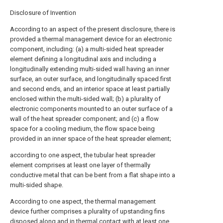
Disclosure of Invention
According to an aspect of the present disclosure, there is
provided a thermal management device for an electronic
component, including: (a) a multi-sided heat spreader
element defining a longitudinal axis and including a
longitudinally extending multi-sided wall having an inner
surface, an outer surface, and longitudinally spaced first
and second ends, and an interior space at least partially
enclosed within the multi-sided wall; (b) a plurality of
electronic components mounted to an outer surface of a
wall of the heat spreader component; and (c) a flow
space for a cooling medium, the flow space being
provided in an inner space of the heat spreader element;
according to one aspect, the tubular heat spreader
element comprises at least one layer of thermally
conductive metal that can be bent from a flat shape into a
multi-sided shape.
According to one aspect, the thermal management
device further comprises a plurality of upstanding fins
disposed along and in thermal contact with at least one