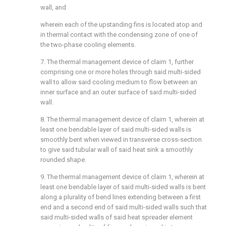
wall, and
wherein each of the upstanding fins is located atop and
in thermal contact with the condensing zone of one of
the two-phase cooling elements.
7. The thermal management device of claim 1, further
comprising one or more holes through said multi-sided
wall to allow said cooling medium to flow between an
inner surface and an outer surface of said multi-sided
wall.
8. The thermal management device of claim 1, wherein at
least one bendable layer of said multi-sided walls is
smoothly bent when viewed in transverse cross-section
to give said tubular wall of said heat sink a smoothly
rounded shape.
9. The thermal management device of claim 1, wherein at
least one bendable layer of said multi-sided walls is bent
along a plurality of bend lines extending between a first
end and a second end of said multi-sided walls such that
said multi-sided walls of said heat spreader element