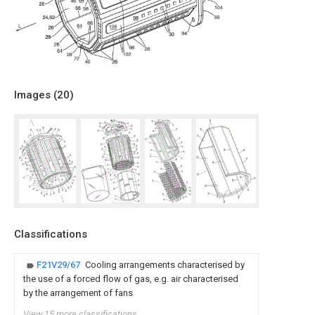
Images (
20
)
Classifications
F21V29/67
Cooling arrangements characterised by
the use of a forced flow of gas, e.g. air characterised
by the arrangement of fans
View 15 more classifications