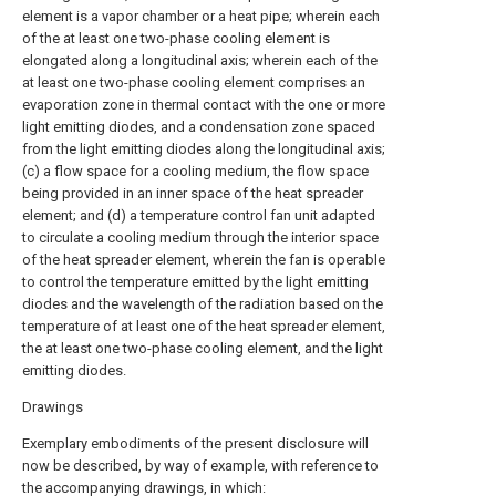
element is a vapor chamber or a heat pipe; wherein each
of the at least one two-phase cooling element is
elongated along a longitudinal axis; wherein each of the
at least one two-phase cooling element comprises an
evaporation zone in thermal contact with the one or more
light emitting diodes, and a condensation zone spaced
from the light emitting diodes along the longitudinal axis;
(c) a flow space for a cooling medium, the flow space
being provided in an inner space of the heat spreader
element; and (d) a temperature control fan unit adapted
to circulate a cooling medium through the interior space
of the heat spreader element, wherein the fan is operable
to control the temperature emitted by the light emitting
diodes and the wavelength of the radiation based on the
temperature of at least one of the heat spreader element,
the at least one two-phase cooling element, and the light
emitting diodes.
Drawings
Exemplary embodiments of the present disclosure will
now be described, by way of example, with reference to
the accompanying drawings, in which: