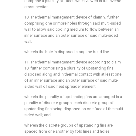
comprise a plurality of faces when viewed in transverse
cross-section.
10. The thermal management device of claim 9, further
comprising one or more holes through said multi-sided
wall to allow said cooling medium to flow between an
inner surface and an outer surface of said multi-sided
wall;
wherein the hole is disposed along the bend line.
11. The thermal management device according to claim
10, further comprising a plurality of upstanding fins
disposed along and in thermal contact with at least one
of an inner surface and an outer surface of said multi-
sided wall of said heat spreader element;
wherein the plurality of upstanding fins are arranged in a
plurality of discrete groups, each discrete group of
upstanding fins being disposed on one face of the multi-
sided wall; and
wherein the discrete groups of upstanding fins are
spaced from one another by fold lines and holes