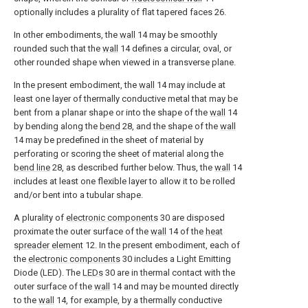
optionally includes a plurality of flat tapered faces 26.
In other embodiments, the
wall
14 may be smoothly
rounded such that the
wall
14 defines a circular, oval, or
other rounded shape when viewed in a transverse plane.
In the present embodiment, the
wall
14 may include at
least one layer of thermally conductive metal that may be
bent from a planar shape or into the shape of the
wall
14
by bending along the
bend
28, and the shape of the
wall
14 may be predefined in the sheet of material by
perforating or scoring the sheet of material along the
bend line
28, as described further below. Thus, the
wall
14
includes at least one flexible layer to allow it to be rolled
and/or bent into a tubular shape.
A plurality of
electronic components
30 are disposed
proximate the outer surface of the
wall
14 of the
heat
spreader element
12. In the present embodiment, each of
the
electronic components
30 includes a Light Emitting
Diode (LED). The
LEDs
30 are in thermal contact with the
outer surface of the
wall
14 and may be mounted directly
to the
wall
14, for example, by a thermally conductive