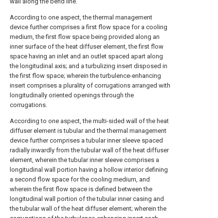
wall along the bend line.
According to one aspect, the thermal management
device further comprises a first flow space for a cooling
medium, the first flow space being provided along an
inner surface of the heat diffuser element, the first flow
space having an inlet and an outlet spaced apart along
the longitudinal axis; and a turbulizing insert disposed in
the first flow space; wherein the turbulence-enhancing
insert comprises a plurality of corrugations arranged with
longitudinally oriented openings through the
corrugations.
According to one aspect, the multi-sided wall of the heat
diffuser element is tubular and the thermal management
device further comprises a tubular inner sleeve spaced
radially inwardly from the tubular wall of the heat diffuser
element, wherein the tubular inner sleeve comprises a
longitudinal wall portion having a hollow interior defining
a second flow space for the cooling medium, and
wherein the first flow space is defined between the
longitudinal wall portion of the tubular inner casing and
the tubular wall of the heat diffuser element; wherein the