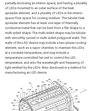
partially enclosing an interior space, and having a plurality
of LEDs mounted to an outer surface of the heat
spreader element, and a plurality of LEDs in the interior
space Flow space for cooling medium. The tubular heat
spreader element has at least one layer of thermally
conductive metal that can be bent from a flat shape to a
multi-sided shape. The multi-sided shape may be tubular
with smoothly curved or multi-sided polygonal walls. The
walls of the LED device may include a two-phase cooling
element, such as a vapor chamber, to maintain the LEDs
at a constant temperature, and may include a
temperature-controlled fan unit to control the LED
temperature, and also the wavelength and frequency of
light emitted by the LEDs. Also disclosed is a method for
manufacturing an LED device.