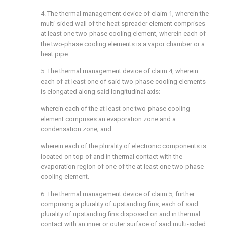
4. The thermal management device of claim 1, wherein the
multi-sided wall of the heat spreader element comprises
at least one two-phase cooling element, wherein each of
the two-phase cooling elements is a vapor chamber or a
heat pipe.
5. The thermal management device of claim 4, wherein
each of at least one of said two-phase cooling elements
is elongated along said longitudinal axis;
wherein each of the at least one two-phase cooling
element comprises an evaporation zone and a
condensation zone; and
wherein each of the plurality of electronic components is
located on top of and in thermal contact with the
evaporation region of one of the at least one two-phase
cooling element.
6. The thermal management device of claim 5, further
comprising a plurality of upstanding fins, each of said
plurality of upstanding fins disposed on and in thermal
contact with an inner or outer surface of said multi-sided