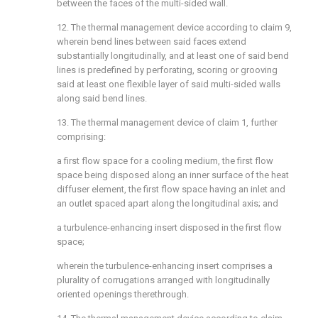
between the faces of the multi-sided wall.
12. The thermal management device according to claim 9,
wherein bend lines between said faces extend
substantially longitudinally, and at least one of said bend
lines is predefined by perforating, scoring or grooving
said at least one flexible layer of said multi-sided walls
along said bend lines.
13. The thermal management device of claim 1, further
comprising:
a first flow space for a cooling medium, the first flow
space being disposed along an inner surface of the heat
diffuser element, the first flow space having an inlet and
an outlet spaced apart along the longitudinal axis; and
a turbulence-enhancing insert disposed in the first flow
space;
wherein the turbulence-enhancing insert comprises a
plurality of corrugations arranged with longitudinally
oriented openings therethrough.