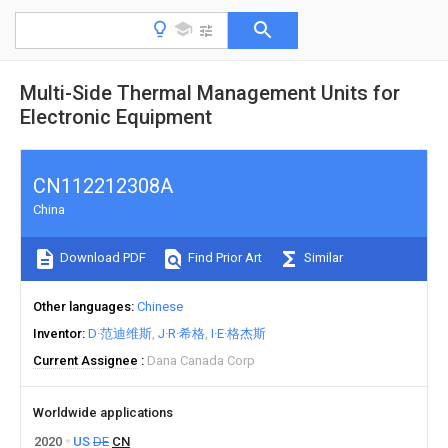
Multi-Side Thermal Management Units for
Electronic Equipment
CN112212308A
China
Download PDF
Find Prior Art
Similar
Other languages
Chinese
Inventor
D·范迪维斯
J·R·希格
I·E·格杰斯
Current Assignee
Dana Canada Corp
Worldwide applications
2020
US
DE
CN