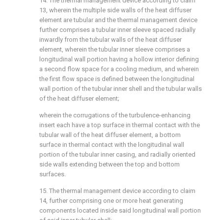
14. The thermal management device according to claim
13, wherein the multiple side walls of the heat diffuser
element are tubular and the thermal management device
further comprises a tubular inner sleeve spaced radially
inwardly from the tubular walls of the heat diffuser
element, wherein the tubular inner sleeve comprises a
longitudinal wall portion having a hollow interior defining
a second flow space for a cooling medium, and wherein
the first flow space is defined between the longitudinal
wall portion of the tubular inner shell and the tubular walls
of the heat diffuser element;
wherein the corrugations of the turbulence-enhancing
insert each have a top surface in thermal contact with the
tubular wall of the heat diffuser element, a bottom
surface in thermal contact with the longitudinal wall
portion of the tubular inner casing, and radially oriented
side walls extending between the top and bottom
surfaces.
15. The thermal management device according to claim
14, further comprising one or more heat generating
components located inside said longitudinal wall portion