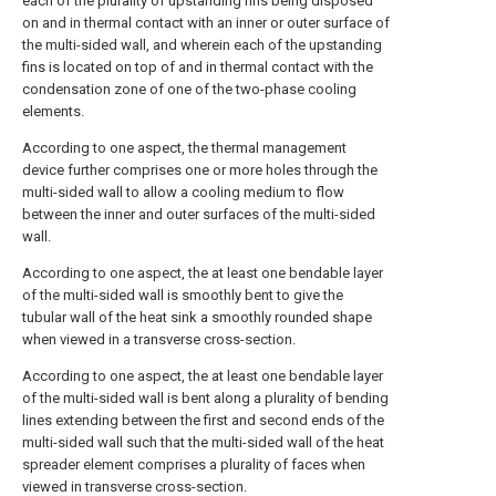
each of the plurality of upstanding fins being disposed
on and in thermal contact with an inner or outer surface of
the multi-sided wall, and wherein each of the upstanding
fins is located on top of and in thermal contact with the
condensation zone of one of the two-phase cooling
elements.
According to one aspect, the thermal management
device further comprises one or more holes through the
multi-sided wall to allow a cooling medium to flow
between the inner and outer surfaces of the multi-sided
wall.
According to one aspect, the at least one bendable layer
of the multi-sided wall is smoothly bent to give the
tubular wall of the heat sink a smoothly rounded shape
when viewed in a transverse cross-section.
According to one aspect, the at least one bendable layer
of the multi-sided wall is bent along a plurality of bending
lines extending between the first and second ends of the
multi-sided wall such that the multi-sided wall of the heat
spreader element comprises a plurality of faces when
viewed in transverse cross-section.