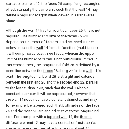
spreader element
12, the
faces
26 comprising rectangles
of substantially the same size such that the
wall
14 may
define a regular decagon when viewed in a transverse
plane.
Although the
wall
14 has ten
identical faces
26, this is not
required. The number and size of the
faces
26 will
depend on a number of factors, as discussed further
below. In case the
wall
14 is multi-facetted (multi-faces),
it will comprise at least three faces, wherein the upper
limit of the number of faces is not particularly limited. In
this embodiment, the
longitudinal fold
28 is defined by a
bend line between the
faces
26 along which the
wall
14 is
bent. The
longitudinal bend
28 is straight and extends
between the
first end
20 and the
second end
22, parallel
to the longitudinal axis, such that the
wall
14 has a
constant diameter. It will be appreciated, however, that
the
wall
14 need not have a constant diameter, and may,
for example, be tapered such that both sides of the
face
26 and the
bend
28 are angled relative to the longitudinal
axis. For example, with a
tapered wall
14, the
thermal
diffuser element
12 may have a conical or frustoconical
shape, wherein the conical or
frustoconical wall
14