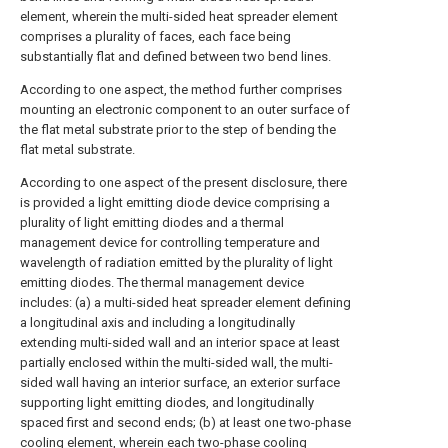
element, wherein the multi-sided heat spreader element
comprises a plurality of faces, each face being
substantially flat and defined between two bend lines.
According to one aspect, the method further comprises
mounting an electronic component to an outer surface of
the flat metal substrate prior to the step of bending the
flat metal substrate.
According to one aspect of the present disclosure, there
is provided a light emitting diode device comprising a
plurality of light emitting diodes and a thermal
management device for controlling temperature and
wavelength of radiation emitted by the plurality of light
emitting diodes. The thermal management device
includes: (a) a multi-sided heat spreader element defining
a longitudinal axis and including a longitudinally
extending multi-sided wall and an interior space at least
partially enclosed within the multi-sided wall, the multi-
sided wall having an interior surface, an exterior surface
supporting light emitting diodes, and longitudinally
spaced first and second ends; (b) at least one two-phase
cooling element, wherein each two-phase cooling