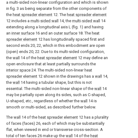
a multi-sided non-linear configuration and which is shown
in fig. 3 as being separate from the other components of
the
heat spreader element
12. The
heat spreader element
12 includes a
multi-sided wall
14, the
multi-sided wall
14
extending along a longitudinal axis L (fig. 1) and having
an
inner surface
16 and an
outer surface
18. The
heat
spreader element
12 has longitudinally spaced first and
second ends 20, 22, which in this embodiment are open
(open) ends 20, 22. Due to its multi-sided configuration,
the
wall
14 of the
heat spreader element
12 may define an
open enclosure that at least partially surrounds the
interior space
24. The multi-sided non-linear
heat
spreader element
12 shown in the drawings has a
wall
14,
the
wall
14 having a tubular shape, but this is not
essential. The multi-sided non-linear shape of the
wall
14
may be partially open along its sides, such as C-shaped,
U-shaped, etc., regardless of whether the
wall
14 is
smooth or multi-sided, as described further below.
The
wall
14 of the
heat spreader element
12 has a plurality
of faces (faces) 26, each of which may be substantially
flat, when viewed in end or transverse cross-section. A
total of ten faces 26 make up the
wall
14 of the
heat