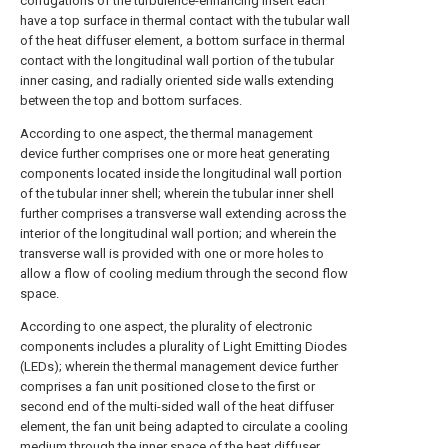
corrugations of the turbulence-enhancing insert each
have a top surface in thermal contact with the tubular wall
of the heat diffuser element, a bottom surface in thermal
contact with the longitudinal wall portion of the tubular
inner casing, and radially oriented side walls extending
between the top and bottom surfaces.
According to one aspect, the thermal management
device further comprises one or more heat generating
components located inside the longitudinal wall portion
of the tubular inner shell; wherein the tubular inner shell
further comprises a transverse wall extending across the
interior of the longitudinal wall portion; and wherein the
transverse wall is provided with one or more holes to
allow a flow of cooling medium through the second flow
space.
According to one aspect, the plurality of electronic
components includes a plurality of Light Emitting Diodes
(LEDs); wherein the thermal management device further
comprises a fan unit positioned close to the first or
second end of the multi-sided wall of the heat diffuser
element, the fan unit being adapted to circulate a cooling
medium through the inner space of the heat diffuser