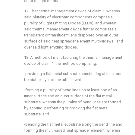
color or light output.
17. The thermal management device of claim 1, wherein
said plurality of electronic components comprise a
plurality of Light Emitting Diodes (LEDs), and wherein
said thermal management device further comprises a
transparent or translucent lens disposed over an outer
surface of said heat spreader element multi-sidewall and
over said light emitting diodes.
18. A method of manufacturing the thermal management
device of claim 1, the method comprising:
-providing a flat metal substrate constituting at least one
bendable layer of the tubular wall;
-forming a plurality of bend lines on at least one of an
inner surface and an outer surface of the flat metal
substrate, wherein the plurality of bend lines are formed
by scoring, perforating or grooving the flat metal
substrate; and
-bending the flat metal substrate along the bend line and
forming the multi-sided heat spreader element, wherein