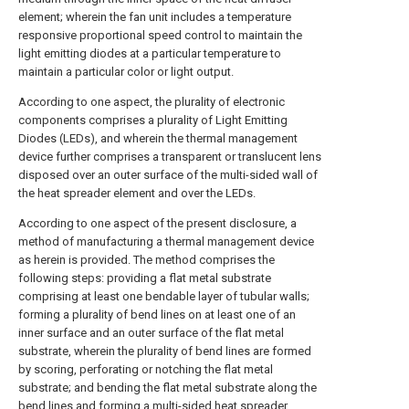
element; wherein the fan unit includes a temperature
responsive proportional speed control to maintain the
light emitting diodes at a particular temperature to
maintain a particular color or light output.
According to one aspect, the plurality of electronic
components comprises a plurality of Light Emitting
Diodes (LEDs), and wherein the thermal management
device further comprises a transparent or translucent lens
disposed over an outer surface of the multi-sided wall of
the heat spreader element and over the LEDs.
According to one aspect of the present disclosure, a
method of manufacturing a thermal management device
as herein is provided. The method comprises the
following steps: providing a flat metal substrate
comprising at least one bendable layer of tubular walls;
forming a plurality of bend lines on at least one of an
inner surface and an outer surface of the flat metal
substrate, wherein the plurality of bend lines are formed
by scoring, perforating or notching the flat metal
substrate; and bending the flat metal substrate along the
bend lines and forming a multi-sided heat spreader