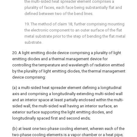
the multi-sided heat spreader element comprises a
plurality of faces, each face being substantially flat and
defined between two of the bend lines.
19. The method of claim 18, further comprising mounting
the electronic component to an outer surface of the flat
metal substrate prior to the step of bending the flat metal
substrate.
20. A light emitting diode device comprising a plurality of light
emitting diodes and a thermal management device for
controlling the temperature and wavelength of radiation emitted
by the plurality of light emitting diodes, the thermal management
device comprising:
(a) a multi-sided heat spreader element defining a longitudinal
axis and comprising a longitudinally extending multi-sided wall
and an interior space at least partially enclosed within the multi-
sided wall, the multi-sided wall having an interior surface, an
exterior surface supporting the light emitting diodes, and
longitudinally spaced first and second ends;
(b) at least one two-phase cooling element, wherein each of the
two-phase cooling elements is a vapor chamber or a heat pipe;