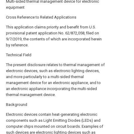
Multi-sided thermal management device for electronic
equipment
Cross Reference to Related Applications
This application claims priority and benefit from U.S.
provisional patent application No. 62/872,058, filed on
9/7/2019, the contents of which are incorporated herein
by reference.
Technical Field
The present disclosure relates to thermal management of
electronic devices, such as electronic lighting devices,
and more particularly to a multi-sided thermal
management device for an electronic appliance, and to
an electronic appliance incorporating the multi-sided
thermal management device.
Background
Electronic devices contain heat-generating electronic
components such as Light Emitting Diodes (LEDs) and
computer chips mounted on circuit boards. Examples of
such devices are electronic lighting devices such as