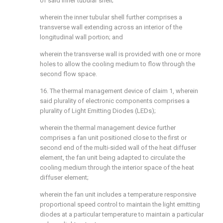
of said inner tubular shell;
wherein the inner tubular shell further comprises a
transverse wall extending across an interior of the
longitudinal wall portion; and
wherein the transverse wall is provided with one or more
holes to allow the cooling medium to flow through the
second flow space.
16. The thermal management device of claim 1, wherein
said plurality of electronic components comprises a
plurality of Light Emitting Diodes (LEDs);
wherein the thermal management device further
comprises a fan unit positioned close to the first or
second end of the multi-sided wall of the heat diffuser
element, the fan unit being adapted to circulate the
cooling medium through the interior space of the heat
diffuser element;
wherein the fan unit includes a temperature responsive
proportional speed control to maintain the light emitting
diodes at a particular temperature to maintain a particular