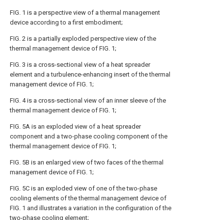
FIG. 1 is a perspective view of a thermal management
device according to a first embodiment;
FIG. 2 is a partially exploded perspective view of the
thermal management device of FIG. 1;
FIG. 3 is a cross-sectional view of a heat spreader
element and a turbulence-enhancing insert of the thermal
management device of FIG. 1;
FIG. 4 is a cross-sectional view of an inner sleeve of the
thermal management device of FIG. 1;
FIG. 5A is an exploded view of a heat spreader
component and a two-phase cooling component of the
thermal management device of FIG. 1;
FIG. 5B is an enlarged view of two faces of the thermal
management device of FIG. 1;
FIG. 5C is an exploded view of one of the two-phase
cooling elements of the thermal management device of
FIG. 1 and illustrates a variation in the configuration of the
two-phase cooling element;