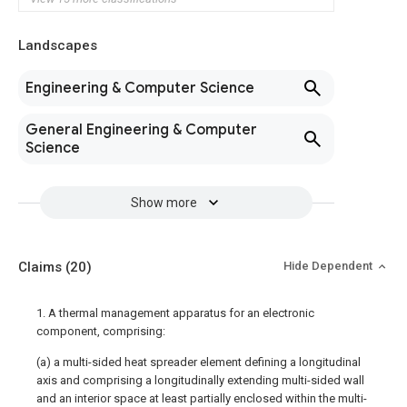
Landscapes
Engineering & Computer Science
General Engineering & Computer
Science
Show more
Claims
(20)
Hide Dependent
1. A thermal management apparatus for an electronic
component, comprising:
(a) a multi-sided heat spreader element defining a longitudinal
axis and comprising a longitudinally extending multi-sided wall
and an interior space at least partially enclosed within the multi-