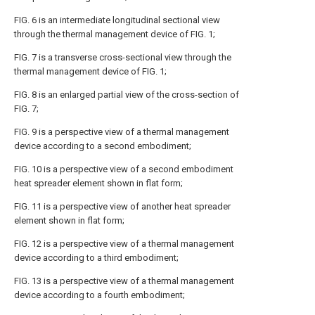
FIG. 6 is an intermediate longitudinal sectional view
through the thermal management device of FIG. 1;
FIG. 7 is a transverse cross-sectional view through the
thermal management device of FIG. 1;
FIG. 8 is an enlarged partial view of the cross-section of
FIG. 7;
FIG. 9 is a perspective view of a thermal management
device according to a second embodiment;
FIG. 10 is a perspective view of a second embodiment
heat spreader element shown in flat form;
FIG. 11 is a perspective view of another heat spreader
element shown in flat form;
FIG. 12 is a perspective view of a thermal management
device according to a third embodiment;
FIG. 13 is a perspective view of a thermal management
device according to a fourth embodiment;