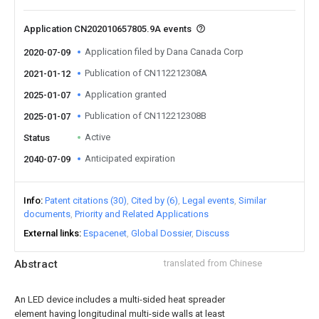
Application CN202010657805.9A events
Application filed by Dana Canada Corp
2020-07-09
Publication of CN112212308A
2021-01-12
Application granted
2025-01-07
Publication of CN112212308B
2025-01-07
Active
Status
Anticipated expiration
2040-07-09
Info
Patent citations (30)
Cited by (6)
Legal events
Similar
documents
Priority and Related Applications
External links
Espacenet
Global Dossier
Discuss
Abstract
translated from Chinese
An LED device includes a multi-sided heat spreader
element having longitudinal multi-side walls at least