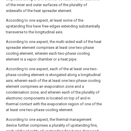
of the inner and outer surfaces of the plurality of
sidewalls of the heat spreader element.
According to one aspect, at least some of the
upstanding fins have free edges extending substantially
transverse to the longitudinal axis.
According to one aspect, the multi-sided wall of the heat
spreader element comprises at least one two-phase
cooling element, wherein each two-phase cooling
element is a vapor chamber or a heat pipe.
According to one aspect, each of the at least one two-
phase cooling element is elongated along a longitudinal
axis; wherein each of the at least one two-phase cooling
element comprises an evaporation zone and a
condensation zone; and wherein each of the plurality of
electronic components is located on top of and in
thermal contact with the evaporation region of one of the
at least one two-phase cooling element.
According to one aspect, the thermal management
device further comprises a plurality of upstanding fins,