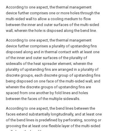
According to one aspect, the thermal management
device further comprises one or more holes through the
multi-sided wall to allow a cooling medium to flow
between the inner and outer surfaces of the multi-sided
wall; wherein the hole is disposed along the bend line.
According to one aspect, the thermal management
device further comprises a plurality of upstanding fins
disposed along and in thermal contact with at least one
of the inner and outer surfaces of the plurality of
sidewalls of the heat spreader element; wherein the
plurality of upstanding fins are arranged in a plurality of
discrete groups, each discrete group of upstanding fins
being disposed on one face of the multi-sided wall; and
wherein the discrete groups of upstanding fins are
spaced from one another by fold lines and holes
between the faces of the multiple sidewalls.
According to one aspect, the bend lines between the
faces extend substantially longitudinally, and at least one
of the bend lines is predefined by perforating, scoring or
grooving the at least one flexible layer of the multi-sided