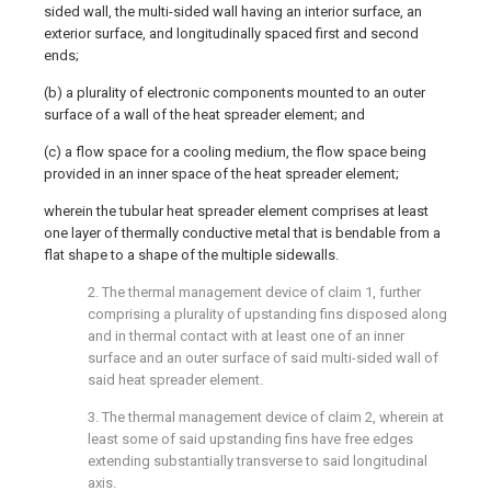
sided wall, the multi-sided wall having an interior surface, an
exterior surface, and longitudinally spaced first and second
ends;
(b) a plurality of electronic components mounted to an outer
surface of a wall of the heat spreader element; and
(c) a flow space for a cooling medium, the flow space being
provided in an inner space of the heat spreader element;
wherein the tubular heat spreader element comprises at least
one layer of thermally conductive metal that is bendable from a
flat shape to a shape of the multiple sidewalls.
2. The thermal management device of claim 1, further
comprising a plurality of upstanding fins disposed along
and in thermal contact with at least one of an inner
surface and an outer surface of said multi-sided wall of
said heat spreader element.
3. The thermal management device of claim 2, wherein at
least some of said upstanding fins have free edges
extending substantially transverse to said longitudinal
axis.