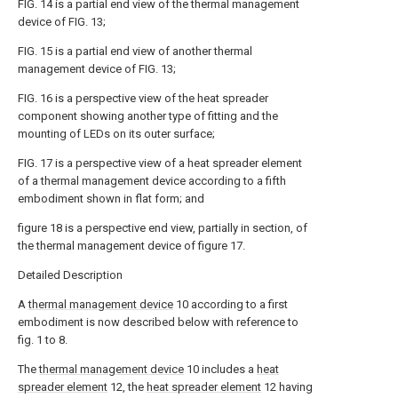
FIG. 14 is a partial end view of the thermal management
device of FIG. 13;
FIG. 15 is a partial end view of another thermal
management device of FIG. 13;
FIG. 16 is a perspective view of the heat spreader
component showing another type of fitting and the
mounting of LEDs on its outer surface;
FIG. 17 is a perspective view of a heat spreader element
of a thermal management device according to a fifth
embodiment shown in flat form; and
figure 18 is a perspective end view, partially in section, of
the thermal management device of figure 17.
Detailed Description
A
thermal management device
10 according to a first
embodiment is now described below with reference to
fig. 1 to 8.
The
thermal management device
10 includes a
heat
spreader element
12, the
heat spreader element
12 having