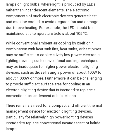
lamps or light bulbs, where light is produced by LEDs
rather than incandescent elements. The electronic
components of such electronic devices generate heat
and must be cooled to avoid degradation and damage
due to overheating. For example, the LED should be
maintained at a temperature below about 105 ℃.
While conventional ambient air cooling by itself or in
combination with heat sink fins, heat sinks, or heat pipes
may be sufficient to cool relatively low power electronic
lighting devices, such conventional cooling techniques
may be inadequate for higher power electronic lighting
devices, such as those having a power of about 100W to
about 1,000W or more. Furthermore, it can be challenging
to provide sufficient surface area for cooling in an
electronic lighting device that is intended to replace a
conventional incandescent or halide lamp.
There remains a need for a compact and efficient thermal
management device for electronic lighting devices,
particularly for relatively high power lighting devices
intended to replace conventional incandescent or halide
lamps.