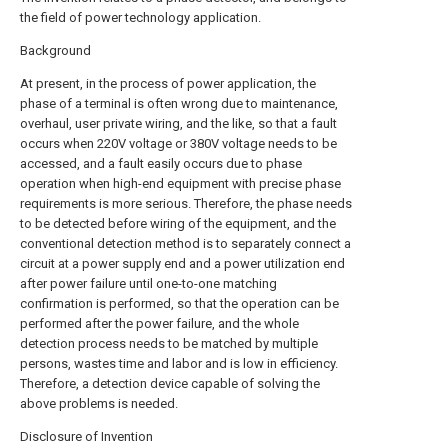
the field of power technology application.
Background
At present, in the process of power application, the
phase of a terminal is often wrong due to maintenance,
overhaul, user private wiring, and the like, so that a fault
occurs when 220V voltage or 380V voltage needs to be
accessed, and a fault easily occurs due to phase
operation when high-end equipment with precise phase
requirements is more serious. Therefore, the phase needs
to be detected before wiring of the equipment, and the
conventional detection method is to separately connect a
circuit at a power supply end and a power utilization end
after power failure until one-to-one matching
confirmation is performed, so that the operation can be
performed after the power failure, and the whole
detection process needs to be matched by multiple
persons, wastes time and labor and is low in efficiency.
Therefore, a detection device capable of solving the
above problems is needed.
Disclosure of Invention