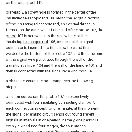
on the
wire spool
112;
preferably, a screw hole is formed in the center of the
insulating
telescopic rod
106 along the length direction
of the insulating telescopic rod, an external thread is
formed on the outer wall of one end of the
probe
107, the
probe
107 is screwed into the screw hole of the
insulating
telescopic rod
106, one end of the signal
connector is inserted into the screw hole and then
welded to the bottom of the
probe
107, and the other end
of the signal wire penetrates through the wall of the
transition cylinder
104 and the wall of the
handle
101 and
then is connected with the signal receiving module;
a phase detection method comprises the following
steps:
position correction: the
probe
107 is respectively
connected with four insulating connecting
clamps
7,
each connection is kept for one minute, at the moment,
the signal generating circuit sends out four different
signals at intervals in one period, namely, one period is
evenly divided into four stages, the four stages
respectively send out four different signals, the four