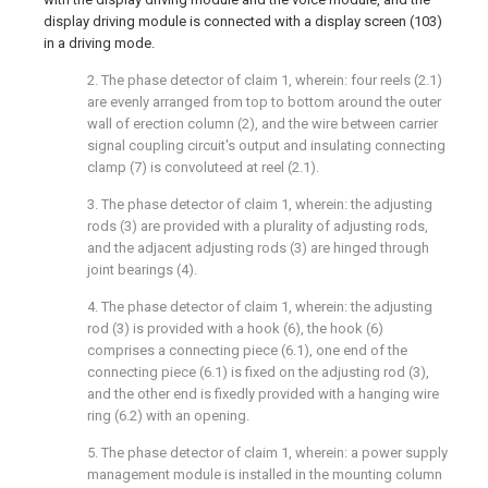
display driving module is connected with a display screen (103)
in a driving mode.
2. The phase detector of claim 1, wherein: four reels (2.1)
are evenly arranged from top to bottom around the outer
wall of erection column (2), and the wire between carrier
signal coupling circuit's output and insulating connecting
clamp (7) is convoluteed at reel (2.1).
3. The phase detector of claim 1, wherein: the adjusting
rods (3) are provided with a plurality of adjusting rods,
and the adjacent adjusting rods (3) are hinged through
joint bearings (4).
4. The phase detector of claim 1, wherein: the adjusting
rod (3) is provided with a hook (6), the hook (6)
comprises a connecting piece (6.1), one end of the
connecting piece (6.1) is fixed on the adjusting rod (3),
and the other end is fixedly provided with a hanging wire
ring (6.2) with an opening.
5. The phase detector of claim 1, wherein: a power supply
management module is installed in the mounting column