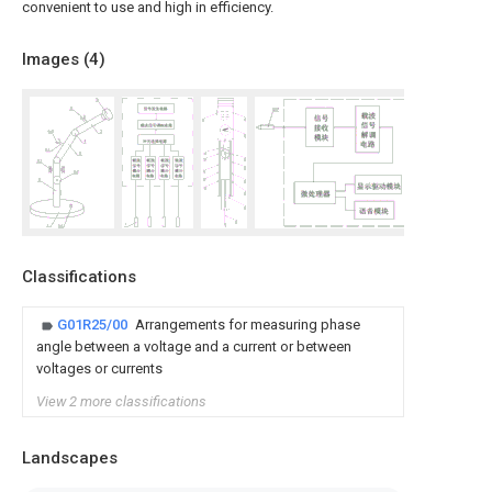
convenient to use and high in efficiency.
Images (
4
)
Classifications
G01R25/00
Arrangements for measuring phase
angle between a voltage and a current or between
voltages or currents
View 2 more classifications
Landscapes