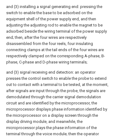
and (3) installing a signal generating end: pressing the
switch to enable the base to be adsorbed on the
equipment shell of the power supply end, and then
adjusting the adjusting rod to enable the magnet to be
adsorbed beside the wiring terminal of the power supply
end; then, after the four wires are respectively
disassembled from the four reels, four insulating
connecting clamps at the tail ends of the four wires are
respectively clamped on the corresponding A-phase, B-
phase, C-phase and D-phase wiring terminals;
and (3) signal receiving end detection: an operator
presses the control switch to enable the probe to extend
out to contact with a terminal to be tested, at the moment,
after signals are input through the probe, the signals are
demodulated through the carrier signal demodulation
circuit and are identified by the microprocessor, the
microprocessor displays phase information identified by
the microprocessor on a display screen through the
display driving module, and meanwhile, the
microprocessor plays the phase information of the
terminal through the voice module; then the operator