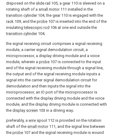
disposed on the
slide rail
105, a
gear
110 is sleeved on a
rotating shaft of a
small motor
111 installed in the
transition cylinder
104, the
gear
110 is engaged with the
rack
109, and the
probe
107 is inserted into the end of the
insulating
telescopic rod
106 at one end outside the
transition cylinder
104;
the signal receiving circuit comprises a signal receiving
module, a carrier signal demodulation circuit, a
microprocessor, a display driving module and a voice
module, wherein a
probe
107 is connected to the input
end of the signal receiving module through a signal line,
the output end of the signal receiving module inputs a
signal into the carrier signal demodulation circuit for
demodulation and then inputs the signal into the
microprocessor, an IO port of the microprocessor is
connected with the display driving module and the voice
module, and the display driving module is connected with
the
display screen
103 in a driving way;
preferably, a
wire spool
112 is provided on the rotation
shaft of the
small motor
111, and the signal line between
the
probe
107 and the signal receiving module is wound