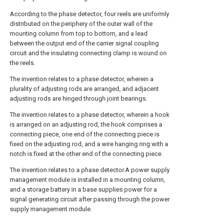
According to the phase detector, four reels are uniformly
distributed on the periphery of the outer wall of the
mounting column from top to bottom, and a lead
between the output end of the carrier signal coupling
circuit and the insulating connecting clamp is wound on
the reels.
The invention relates to a phase detector, wherein a
plurality of adjusting rods are arranged, and adjacent
adjusting rods are hinged through joint bearings.
The invention relates to a phase detector, wherein a hook
is arranged on an adjusting rod, the hook comprises a
connecting piece, one end of the connecting piece is
fixed on the adjusting rod, and a wire hanging ring with a
notch is fixed at the other end of the connecting piece.
The invention relates to a phase detector.A power supply
management module is installed in a mounting column,
and a storage battery in a base supplies power for a
signal generating circuit after passing through the power
supply management module.