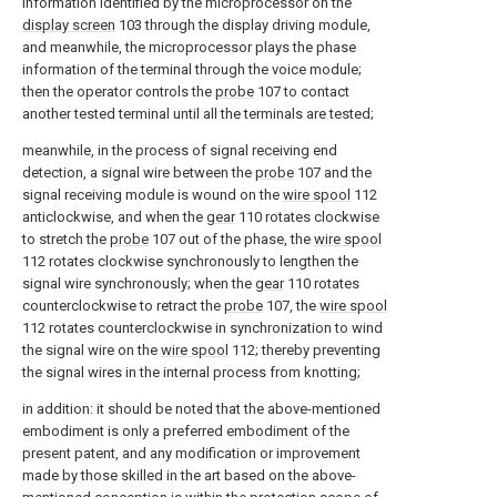
information identified by the microprocessor on the
display screen
103 through the display driving module,
and meanwhile, the microprocessor plays the phase
information of the terminal through the voice module;
then the operator controls the
probe
107 to contact
another tested terminal until all the terminals are tested;
meanwhile, in the process of signal receiving end
detection, a signal wire between the
probe
107 and the
signal receiving module is wound on the
wire spool
112
anticlockwise, and when the
gear
110 rotates clockwise
to stretch the
probe
107 out of the phase, the
wire spool
112 rotates clockwise synchronously to lengthen the
signal wire synchronously; when the
gear
110 rotates
counterclockwise to retract the
probe
107, the
wire spool
112 rotates counterclockwise in synchronization to wind
the signal wire on the
wire spool
112; thereby preventing
the signal wires in the internal process from knotting;
in addition: it should be noted that the above-mentioned
embodiment is only a preferred embodiment of the
present patent, and any modification or improvement
made by those skilled in the art based on the above-