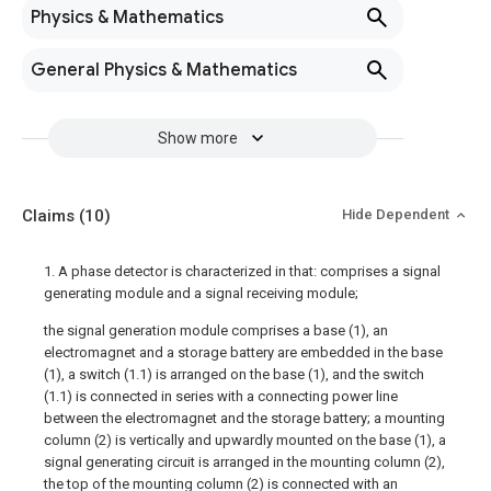
Physics & Mathematics
General Physics & Mathematics
Show more
Claims
(10)
Hide Dependent
1. A phase detector is characterized in that: comprises a signal
generating module and a signal receiving module;
the signal generation module comprises a base (1), an
electromagnet and a storage battery are embedded in the base
(1), a switch (1.1) is arranged on the base (1), and the switch
(1.1) is connected in series with a connecting power line
between the electromagnet and the storage battery; a mounting
column (2) is vertically and upwardly mounted on the base (1), a
signal generating circuit is arranged in the mounting column (2),
the top of the mounting column (2) is connected with an