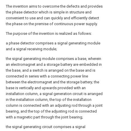
The invention aims to overcome the defects and provides
the phase detector which is simple in structure and
convenient to use and can quickly and efficiently detect
the phase on the premise of continuous power supply.
The purpose of the invention is realized as follows:
a phase detector comprises a signal generating module
and a signal receiving module;
the signal generating module comprises a base, wherein
an electromagnet and a storage battery are embedded in
the base, and a switch is arranged on the base and is
connected in series with a connecting power line
between the electromagnet and the storage battery; the
base is vertically and upwards provided with an
installation column, a signal generation circuit is arranged
in the installation column, the top of the installation
column is connected with an adjusting rod through a joint
bearing, and the top of the adjusting rod is connected
with a magnetic part through the joint bearing;
the signal generating circuit comprises a signal