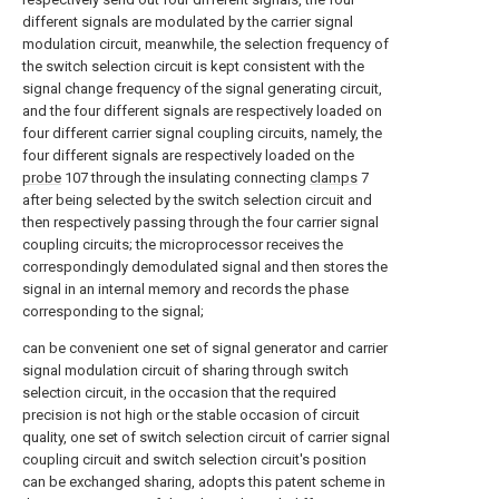
different signals are modulated by the carrier signal
modulation circuit, meanwhile, the selection frequency of
the switch selection circuit is kept consistent with the
signal change frequency of the signal generating circuit,
and the four different signals are respectively loaded on
four different carrier signal coupling circuits, namely, the
four different signals are respectively loaded on the
probe
107 through the insulating connecting
clamps
7
after being selected by the switch selection circuit and
then respectively passing through the four carrier signal
coupling circuits; the microprocessor receives the
correspondingly demodulated signal and then stores the
signal in an internal memory and records the phase
corresponding to the signal;
can be convenient one set of signal generator and carrier
signal modulation circuit of sharing through switch
selection circuit, in the occasion that the required
precision is not high or the stable occasion of circuit
quality, one set of switch selection circuit of carrier signal
coupling circuit and switch selection circuit's position
can be exchanged sharing, adopts this patent scheme in