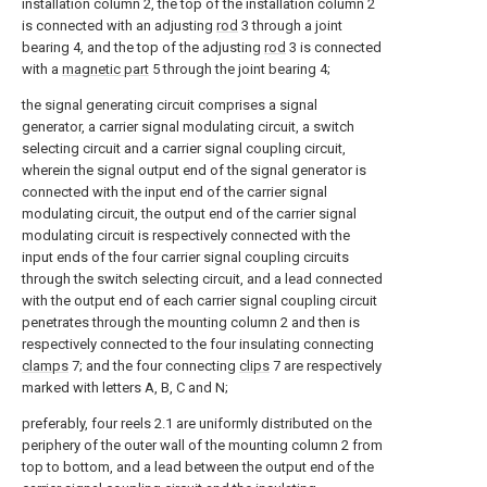
installation column 2, the top of the installation column 2
is connected with an adjusting
rod
3 through a joint
bearing 4, and the top of the adjusting
rod
3 is connected
with a
magnetic part
5 through the joint bearing 4;
the signal generating circuit comprises a signal
generator, a carrier signal modulating circuit, a switch
selecting circuit and a carrier signal coupling circuit,
wherein the signal output end of the signal generator is
connected with the input end of the carrier signal
modulating circuit, the output end of the carrier signal
modulating circuit is respectively connected with the
input ends of the four carrier signal coupling circuits
through the switch selecting circuit, and a lead connected
with the output end of each carrier signal coupling circuit
penetrates through the mounting column 2 and then is
respectively connected to the four insulating connecting
clamps
7; and the four connecting
clips
7 are respectively
marked with letters A, B, C and N;
preferably, four reels 2.1 are uniformly distributed on the
periphery of the outer wall of the mounting column 2 from
top to bottom, and a lead between the output end of the