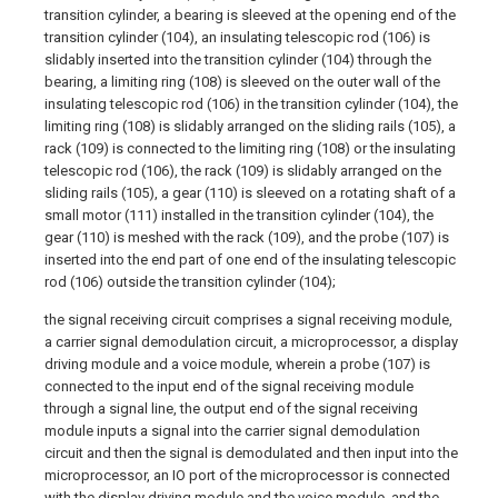
transition cylinder, a bearing is sleeved at the opening end of the
transition cylinder (104), an insulating telescopic rod (106) is
slidably inserted into the transition cylinder (104) through the
bearing, a limiting ring (108) is sleeved on the outer wall of the
insulating telescopic rod (106) in the transition cylinder (104), the
limiting ring (108) is slidably arranged on the sliding rails (105), a
rack (109) is connected to the limiting ring (108) or the insulating
telescopic rod (106), the rack (109) is slidably arranged on the
sliding rails (105), a gear (110) is sleeved on a rotating shaft of a
small motor (111) installed in the transition cylinder (104), the
gear (110) is meshed with the rack (109), and the probe (107) is
inserted into the end part of one end of the insulating telescopic
rod (106) outside the transition cylinder (104);
the signal receiving circuit comprises a signal receiving module,
a carrier signal demodulation circuit, a microprocessor, a display
driving module and a voice module, wherein a probe (107) is
connected to the input end of the signal receiving module
through a signal line, the output end of the signal receiving
module inputs a signal into the carrier signal demodulation
circuit and then the signal is demodulated and then input into the
microprocessor, an IO port of the microprocessor is connected
with the display driving module and the voice module, and the