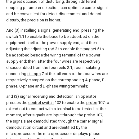
the great occasion of disturbing, through different
coupling parameter selection, can optimize carrier signal
and be convenient for detect discernment and do not
disturb, the precision is higher.
And (3) installing a signal generating end: pressing the
switch 1.1 to enable the base to be adsorbed on the
equipment shell of the power supply end, and then
adjusting the adjusting
rod
3 to enable the
magnet
5 to
be adsorbed beside the wiring terminal of the power
supply end; then, after the four wires are respectively
disassembled from the four reels 2.1, four insulating
connecting
clamps
7 at the tail ends of the four wires are
respectively clamped on the corresponding A-phase, B-
phase, C-phase and D-phase wiring terminals;
and (3) signal receiving end detection: an operator
presses the
control switch
102 to enable the
probe
107 to
extend out to contact with a terminal to be tested, at the
moment, after signals are input through the
probe
107,
the signals are demodulated through the carrier signal
demodulation circuit and are identified by the
microprocessor, the microprocessor displays phase