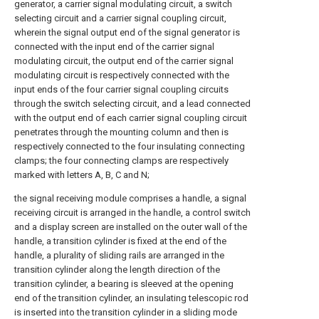
generator, a carrier signal modulating circuit, a switch
selecting circuit and a carrier signal coupling circuit,
wherein the signal output end of the signal generator is
connected with the input end of the carrier signal
modulating circuit, the output end of the carrier signal
modulating circuit is respectively connected with the
input ends of the four carrier signal coupling circuits
through the switch selecting circuit, and a lead connected
with the output end of each carrier signal coupling circuit
penetrates through the mounting column and then is
respectively connected to the four insulating connecting
clamps; the four connecting clamps are respectively
marked with letters A, B, C and N;
the signal receiving module comprises a handle, a signal
receiving circuit is arranged in the handle, a control switch
and a display screen are installed on the outer wall of the
handle, a transition cylinder is fixed at the end of the
handle, a plurality of sliding rails are arranged in the
transition cylinder along the length direction of the
transition cylinder, a bearing is sleeved at the opening
end of the transition cylinder, an insulating telescopic rod
is inserted into the transition cylinder in a sliding mode