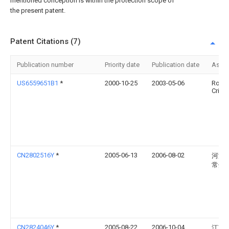
mentioned conception is within the protection scope of
the present patent.
Patent Citations (7)
Publication number
Priority date
Publication date
Assi
US6559651B1
*
2000-10-25
2003-05-06
Rober
Crick
CN2802516Y
*
2005-06-13
2006-08-02
河海
常州
CN2824046Y
*
2005-08-22
2006-10-04
江苏