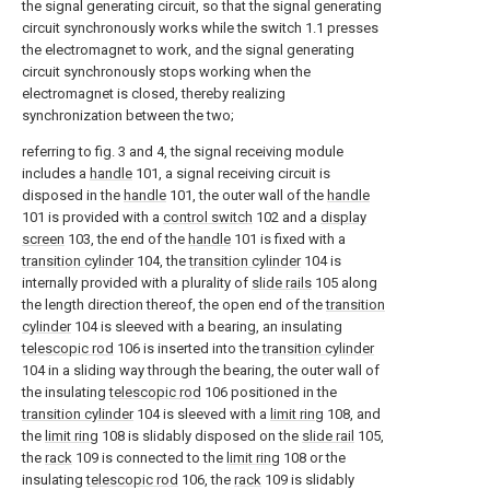
the signal generating circuit, so that the signal generating
circuit synchronously works while the switch 1.1 presses
the electromagnet to work, and the signal generating
circuit synchronously stops working when the
electromagnet is closed, thereby realizing
synchronization between the two;
referring to fig. 3 and 4, the signal receiving module
includes a
handle
101, a signal receiving circuit is
disposed in the
handle
101, the outer wall of the
handle
101 is provided with a
control switch
102 and a
display
screen
103, the end of the
handle
101 is fixed with a
transition cylinder
104, the
transition cylinder
104 is
internally provided with a plurality of
slide rails
105 along
the length direction thereof, the open end of the
transition
cylinder
104 is sleeved with a bearing, an insulating
telescopic rod
106 is inserted into the
transition cylinder
104 in a sliding way through the bearing, the outer wall of
the insulating
telescopic rod
106 positioned in the
transition cylinder
104 is sleeved with a
limit ring
108, and
the
limit ring
108 is slidably disposed on the
slide rail
105,
the
rack
109 is connected to the
limit ring
108 or the
insulating
telescopic rod
106, the
rack
109 is slidably