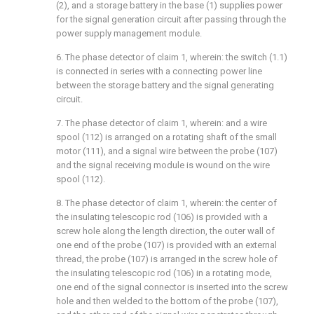
(2), and a storage battery in the base (1) supplies power
for the signal generation circuit after passing through the
power supply management module.
6. The phase detector of claim 1, wherein: the switch (1.1)
is connected in series with a connecting power line
between the storage battery and the signal generating
circuit.
7. The phase detector of claim 1, wherein: and a wire
spool (112) is arranged on a rotating shaft of the small
motor (111), and a signal wire between the probe (107)
and the signal receiving module is wound on the wire
spool (112).
8. The phase detector of claim 1, wherein: the center of
the insulating telescopic rod (106) is provided with a
screw hole along the length direction, the outer wall of
one end of the probe (107) is provided with an external
thread, the probe (107) is arranged in the screw hole of
the insulating telescopic rod (106) in a rotating mode,
one end of the signal connector is inserted into the screw
hole and then welded to the bottom of the probe (107),