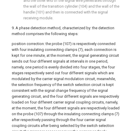
and the other end of the signal wire penetrates through
the wall of the transition cylinder (104) and the wall of the
handle (101) and then is connected with the signal
receiving module.
9. A phase detection method, characterized by: the detection
method comprises the following steps:
position correction: the probe (107) is respectively connected
with four insulating connecting clamps (7), each connection is
kept for one minute, at the moment, the signal generating circuit
sends out four different signals at intervals in one period,
namely, one period is evenly divided into four stages, the four
stages respectively send out four different signals which are
modulated by the carrier signal modulation circuit, meanwhile,
the selection frequency of the switch selection circuit is kept
consistent with the signal change frequency of the signal
generating circuit, and the four different signals are respectively
loaded on four different carrier signal coupling circuits, namely,
at the moment, the four different signals are respectively loaded
on the probe (107) through the insulating connecting clamps (7)
after respectively passing through the four carrier signal
coupling circuits after being selected by the switch selection