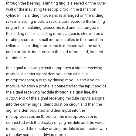
through the bearing, a limiting ring is sleeved on the outer
wall of the insulating telescopic rod in the transition
cylinder in a sliding mode and is arranged on the sliding
rails in a sliding mode, a rack is connected to the limiting
ring or the insulating telescopic rod and is arranged on
the sliding rails in a sliding mode, a gear is sleeved on a
rotating shaft of a small motor installed in the transition
cylinder in a sliding mode and is meshed with the rack,
and a probe is inserted into the end of one end, located
outside the;
the signal receiving circuit comprises a signal receiving
module, a carrier signal demodulation circuit, a
microprocessor, a display driving module and a voice
module, wherein a probe is connected to the input end of
the signal receiving module through a signal line, the
output end of the signal receiving module inputs a signal
into the carrier signal demodulation circuit and then the
signal is demodulated and then input into the
microprocessor, an IO port of the microprocessor is
connected with the display driving module and the voice
module, and the display driving module is connected with
a display screen in a driving mode.