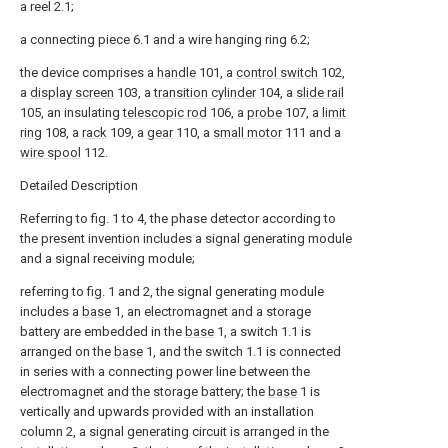
a reel 2.1;
a connecting piece 6.1 and a wire hanging ring 6.2;
the device comprises a
handle
101, a
control switch
102,
a
display screen
103, a
transition cylinder
104, a
slide rail
105, an insulating
telescopic rod
106, a
probe
107, a
limit
ring
108, a
rack
109, a
gear
110, a
small motor
111 and a
wire spool
112.
Detailed Description
Referring to fig. 1 to 4, the phase detector according to
the present invention includes a signal generating module
and a signal receiving module;
referring to fig. 1 and 2, the signal generating module
includes a
base
1, an electromagnet and a storage
battery are embedded in the
base
1, a switch 1.1 is
arranged on the
base
1, and the switch 1.1 is connected
in series with a connecting power line between the
electromagnet and the storage battery; the
base
1 is
vertically and upwards provided with an installation
column 2, a signal generating circuit is arranged in the