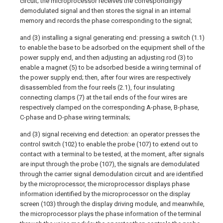
circuit; the microprocessor receives the correspondingly
demodulated signal and then stores the signal in an internal
memory and records the phase corresponding to the signal;
and (3) installing a signal generating end: pressing a switch (1.1)
to enable the base to be adsorbed on the equipment shell of the
power supply end, and then adjusting an adjusting rod (3) to
enable a magnet (5) to be adsorbed beside a wiring terminal of
the power supply end; then, after four wires are respectively
disassembled from the four reels (2.1), four insulating
connecting clamps (7) at the tail ends of the four wires are
respectively clamped on the corresponding A-phase, B-phase,
C-phase and D-phase wiring terminals;
and (3) signal receiving end detection: an operator presses the
control switch (102) to enable the probe (107) to extend out to
contact with a terminal to be tested, at the moment, after signals
are input through the probe (107), the signals are demodulated
through the carrier signal demodulation circuit and are identified
by the microprocessor, the microprocessor displays phase
information identified by the microprocessor on the display
screen (103) through the display driving module, and meanwhile,
the microprocessor plays the phase information of the terminal