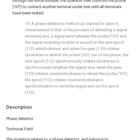
through the voice module; the operator then controls the probe
(107) to contact another terminal under test until all terminals
have been tested.
10. A phase detection method as claimed in claim 9,
characterized in that: in the process of detecting a signal
receiving end, a signal wire between the probe (107) and
the signal receiving module is wound on the wire spool
(112) anticlockwise, and when the gear (110) rotates
clockwise to stretch the probe (107) out of the phase, the
wire spool (112) synchronously rotates clockwise to
synchronously lengthen the signal wire; when the gear
(110) rotates counterclockwise to retract the probe (107),
the spool (112) rotates counterclockwise in
synchronization to wind the signal wire on the spool
(112).
Description
Phase detector
Technical Field
The invention relates to a phase detector, and belongs to