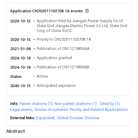
Application CN202011103708.1A events
Application filed by Jiangyin Power Supply Co of
2020-10-15
State Grid Jiangsu Electric Power Co Ltd, State Grid
Corp of China SGCC
Priority to CN202011103708.1A
2020-10-15
Publication of CN112198366A
2021-01-08
Application granted
2024-10-18
Publication of CN112198366B
2024-10-18
Active
Status
Anticipated expiration
2040-10-15
Info
Patent citations (7)
Non-patent citations (1)
Cited by (1)
Legal events
Similar documents
Priority and Related Applications
External links
Espacenet
Global Dossier
Discuss
Abstract