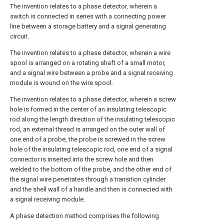
The invention relates to a phase detector, wherein a
switch is connected in series with a connecting power
line between a storage battery and a signal generating
circuit.
The invention relates to a phase detector, wherein a wire
spool is arranged on a rotating shaft of a small motor,
and a signal wire between a probe and a signal receiving
module is wound on the wire spool.
The invention relates to a phase detector, wherein a screw
hole is formed in the center of an insulating telescopic
rod along the length direction of the insulating telescopic
rod, an external thread is arranged on the outer wall of
one end of a probe, the probe is screwed in the screw
hole of the insulating telescopic rod, one end of a signal
connector is inserted into the screw hole and then
welded to the bottom of the probe, and the other end of
the signal wire penetrates through a transition cylinder
and the shell wall of a handle and then is connected with
a signal receiving module.
A phase detection method comprises the following