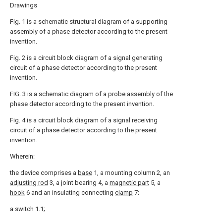
Drawings
Fig. 1 is a schematic structural diagram of a supporting
assembly of a phase detector according to the present
invention.
Fig. 2 is a circuit block diagram of a signal generating
circuit of a phase detector according to the present
invention.
FIG. 3 is a schematic diagram of a probe assembly of the
phase detector according to the present invention.
Fig. 4 is a circuit block diagram of a signal receiving
circuit of a phase detector according to the present
invention.
Wherein:
the device comprises a
base
1, a mounting column 2, an
adjusting rod
3, a joint bearing 4, a
magnetic part
5, a
hook
6 and an insulating connecting
clamp
7;
a switch 1.1;