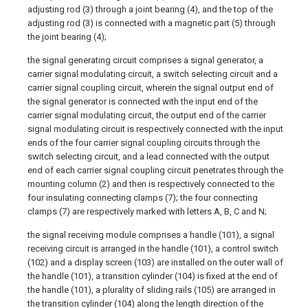
adjusting rod (3) through a joint bearing (4), and the top of the
adjusting rod (3) is connected with a magnetic part (5) through
the joint bearing (4);
the signal generating circuit comprises a signal generator, a
carrier signal modulating circuit, a switch selecting circuit and a
carrier signal coupling circuit, wherein the signal output end of
the signal generator is connected with the input end of the
carrier signal modulating circuit, the output end of the carrier
signal modulating circuit is respectively connected with the input
ends of the four carrier signal coupling circuits through the
switch selecting circuit, and a lead connected with the output
end of each carrier signal coupling circuit penetrates through the
mounting column (2) and then is respectively connected to the
four insulating connecting clamps (7); the four connecting
clamps (7) are respectively marked with letters A, B, C and N;
the signal receiving module comprises a handle (101), a signal
receiving circuit is arranged in the handle (101), a control switch
(102) and a display screen (103) are installed on the outer wall of
the handle (101), a transition cylinder (104) is fixed at the end of
the handle (101), a plurality of sliding rails (105) are arranged in
the transition cylinder (104) along the length direction of the