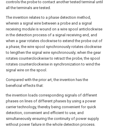
controls the probe to contact another tested terminal until
all the terminals are tested.
The invention relates to a phase detection method,
wherein a signal wire between a probe and a signal
receiving module is wound on a wire spool anticlockwise
in the detection process of a signal receiving end, and
when a gear rotates clockwise to extend the probe out of
a phase, the wire spool synchronously rotates clockwise
to lengthen the signal wire synchronously; when the gear
rotates counterclockwise to retract the probe, the spool
rotates counterclockwise in synchronization to wind the
signal wire on the spool.
Compared with the prior art, the invention has the
beneficial effects that:
the invention loads corresponding signals of different
phases on lines of different phases by using a power
carrier technology, thereby being convenient for quick
detection, convenient and efficient to use, and
simultaneously ensuring the continuity of power supply
without power failure in the whole detection process.