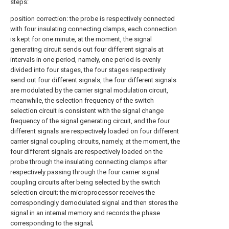
steps:
position correction: the probe is respectively connected
with four insulating connecting clamps, each connection
is kept for one minute, at the moment, the signal
generating circuit sends out four different signals at
intervals in one period, namely, one period is evenly
divided into four stages, the four stages respectively
send out four different signals, the four different signals
are modulated by the carrier signal modulation circuit,
meanwhile, the selection frequency of the switch
selection circuit is consistent with the signal change
frequency of the signal generating circuit, and the four
different signals are respectively loaded on four different
carrier signal coupling circuits, namely, at the moment, the
four different signals are respectively loaded on the
probe through the insulating connecting clamps after
respectively passing through the four carrier signal
coupling circuits after being selected by the switch
selection circuit; the microprocessor receives the
correspondingly demodulated signal and then stores the
signal in an internal memory and records the phase
corresponding to the signal;