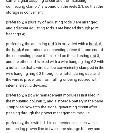
carrier signal coupling circuit and the insulating
connecting
clamp
7 is wound on the reels 2.1, so that the
storage is convenient;
preferably, a plurality of adjusting
rods
3 are arranged,
and adjacent adjusting
rods
3 are hinged through
joint
bearings
4;
preferably, the adjusting
rod
3 is provided with a
hook
6,
the
hook
6 comprises a connecting piece 6.1, one end of
the connecting piece 6.1 is fixed on the adjusting
rod
3,
and the other end is fixed with a wire hanging ring 6.2 with
a notch, so that a wire can be conveniently clamped in the
wire hanging ring 6.2 through the notch during use, and
the wire is prevented from falling or being rubbed with
internal electric devices;
preferably, a power management module is installed in
the mounting column 2, and a storage battery in the
base
1 supplies power to the signal generating circuit after
passing through the power management module;
preferably, the switch 1.1 is connected in series with a
connecting power line between the storage battery and