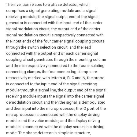
The invention relates to a phase detector, which
comprises a signal generating module and a signal
receiving module; the signal output end of the signal
generator is connected with the input end of the carrier
signal modulation circuit, the output end of the carrier
signal modulation circuit is respectively connected with
the input ends of the four carrier signal coupling circuits
through the switch selection circuit, and the lead
connected with the output end of each carrier signal
coupling circuit penetrates through the mounting column
and then is respectively connected to the four insulating
connecting clamps; the four connecting clamps are
respectively marked with letters A, B, C and N; the probe
is connected to the input end of the signal receiving
module through a signal line, the output end of the signal
receiving module inputs the signal into the carrier signal
demodulation circuit and then the signal is demodulated
and then input into the microprocessor, the IO port of the
microprocessor is connected with the display driving
module and the voice module, and the display driving
module is connected with the display screen in a driving
mode. The phase detector is simple in structure,