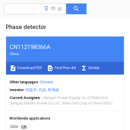
Phase detector
CN112198366A
China
Download PDF
Find Prior Art
Similar
Other languages
Chinese
Inventor
何益丰
代晶
时海娃
Current Assignee
Jiangyin Power Supply Co of State Grid
Jiangsu Electric Power Co Ltd
State Grid Corp of China SGCC
Worldwide applications
2020
CN