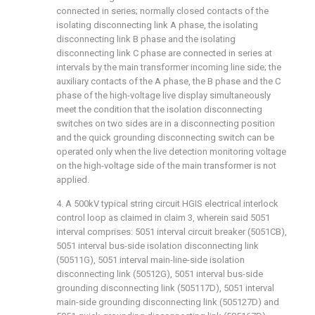
connected in series; normally closed contacts of the
isolating disconnecting link A phase, the isolating
disconnecting link B phase and the isolating
disconnecting link C phase are connected in series at
intervals by the main transformer incoming line side; the
auxiliary contacts of the A phase, the B phase and the C
phase of the high-voltage live display simultaneously
meet the condition that the isolation disconnecting
switches on two sides are in a disconnecting position
and the quick grounding disconnecting switch can be
operated only when the live detection monitoring voltage
on the high-voltage side of the main transformer is not
applied.
4. A 500kV typical string circuit HGIS electrical interlock
control loop as claimed in claim 3, wherein said 5051
interval comprises: 5051 interval circuit breaker (5051CB),
5051 interval bus-side isolation disconnecting link
(50511G), 5051 interval main-line-side isolation
disconnecting link (50512G), 5051 interval bus-side
grounding disconnecting link (505117D), 5051 interval
main-side grounding disconnecting link (505127D) and