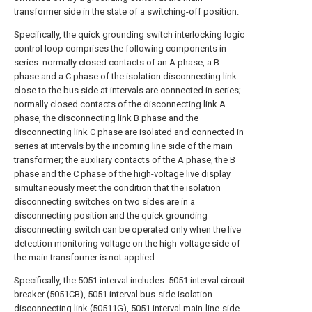
transformer side in the state of a switching-off position.
Specifically, the quick grounding switch interlocking logic
control loop comprises the following components in
series: normally closed contacts of an A phase, a B
phase and a C phase of the isolation disconnecting link
close to the bus side at intervals are connected in series;
normally closed contacts of the disconnecting link A
phase, the disconnecting link B phase and the
disconnecting link C phase are isolated and connected in
series at intervals by the incoming line side of the main
transformer; the auxiliary contacts of the A phase, the B
phase and the C phase of the high-voltage live display
simultaneously meet the condition that the isolation
disconnecting switches on two sides are in a
disconnecting position and the quick grounding
disconnecting switch can be operated only when the live
detection monitoring voltage on the high-voltage side of
the main transformer is not applied.
Specifically, the 5051 interval includes: 5051 interval circuit
breaker (5051CB), 5051 interval bus-side isolation
disconnecting link (50511G), 5051 interval main-line-side