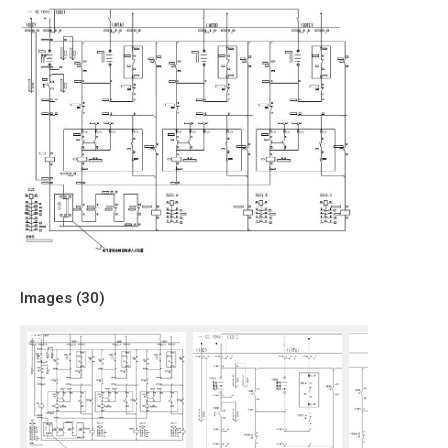
Images (
30
)