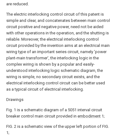
are reduced.
The electric interlocking control circuit of this patent is
simple and clear, and concatenates between main control
circuit positive and negative power, need not be aided
with other operations in the operation, and the shutting is
reliable. Moreover, the electrical interlocking control
circuit provided by the invention aims at an electrical main
wiring type of an important series circuit, namely 'power
plant-main transformer', the interlocking logic in the
complex wiring is shown by a popular and easily-
understood interlocking logic schematic diagram, the
wiring is simple, no secondary circuit exists, and the
electrical interlocking control circuit can be better used
as a typical circuit of electrical interlocking.
Drawings
Fig. 1 is a schematic diagram of a 5051 interval circuit
breaker control main circuit provided in
embodiment
1;
FIG. 2 is a schematic view of the upper left portion of FIG.
1;