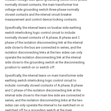
normally closed contacts, the main transformer low
voltage side grounding switch three-phase normally
closed contacts and the interval circuit breaker
measurement and control device locking contacts.
Specifically, the interval leans on busbar side earthing
switch interlocking logic control circuit to include:
normally closed contacts of A phase, B phase and C
phase of the isolation disconnecting link at the interval
side close to the bus are connected in series, and the
isolation disconnecting links at the two sides can only
operate the isolation disconnecting link at the interval
side close to the grounding switch at the disconnecting
position to switch on or switch off.
Specifically, the interval leans on main transformer side
earthing switch interlocking logic control circuit to
include: normally closed contacts of A phase, B phase
and C phase of the isolation disconnecting link at the
interval side close to the main line side are connected in
series, and the isolation disconnecting links at the two
sides can only operate the interval to be switched on or
switched off by a grounding switch at the main