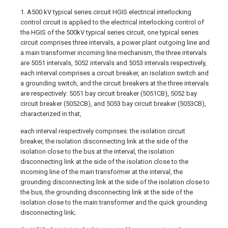
1. A500 kV typical series circuit HGIS electrical interlocking
control circuit is applied to the electrical interlocking control of
the HGIS of the 500kV typical series circuit, one typical series
circuit comprises three intervals, a power plant outgoing line and
a main transformer incoming line mechanism, the three intervals
are 5051 intervals, 5052 intervals and 5053 intervals respectively,
each interval comprises a circuit breaker, an isolation switch and
a grounding switch, and the circuit breakers at the three intervals
are respectively: 5051 bay circuit breaker (5051CB), 5052 bay
circuit breaker (5052CB), and 5053 bay circuit breaker (5053CB),
characterized in that,
each interval respectively comprises: the isolation circuit
breaker, the isolation disconnecting link at the side of the
isolation close to the bus at the interval, the isolation
disconnecting link at the side of the isolation close to the
incoming line of the main transformer at the interval, the
grounding disconnecting link at the side of the isolation close to
the bus, the grounding disconnecting link at the side of the
isolation close to the main transformer and the quick grounding
disconnecting link;