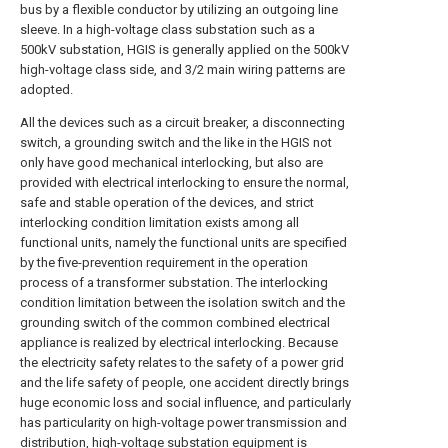
bus by a flexible conductor by utilizing an outgoing line
sleeve. In a high-voltage class substation such as a
500kV substation, HGIS is generally applied on the 500kV
high-voltage class side, and 3/2 main wiring patterns are
adopted.
All the devices such as a circuit breaker, a disconnecting
switch, a grounding switch and the like in the HGIS not
only have good mechanical interlocking, but also are
provided with electrical interlocking to ensure the normal,
safe and stable operation of the devices, and strict
interlocking condition limitation exists among all
functional units, namely the functional units are specified
by the five-prevention requirement in the operation
process of a transformer substation. The interlocking
condition limitation between the isolation switch and the
grounding switch of the common combined electrical
appliance is realized by electrical interlocking. Because
the electricity safety relates to the safety of a power grid
and the life safety of people, one accident directly brings
huge economic loss and social influence, and particularly
has particularity on high-voltage power transmission and
distribution, high-voltage substation equipment is