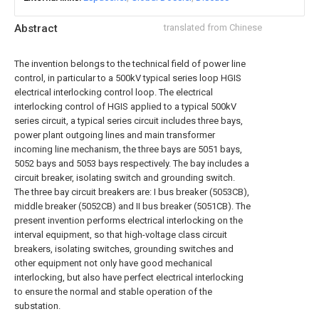
Abstract
translated from Chinese
The invention belongs to the technical field of power line
control, in particular to a 500kV typical series loop HGIS
electrical interlocking control loop. The electrical
interlocking control of HGIS applied to a typical 500kV
series circuit, a typical series circuit includes three bays,
power plant outgoing lines and main transformer
incoming line mechanism, the three bays are 5051 bays,
5052 bays and 5053 bays respectively. The bay includes a
circuit breaker, isolating switch and grounding switch.
The three bay circuit breakers are: I bus breaker (5053CB),
middle breaker (5052CB) and II bus breaker (5051CB). The
present invention performs electrical interlocking on the
interval equipment, so that high-voltage class circuit
breakers, isolating switches, grounding switches and
other equipment not only have good mechanical
interlocking, but also have perfect electrical interlocking
to ensure the normal and stable operation of the
substation.