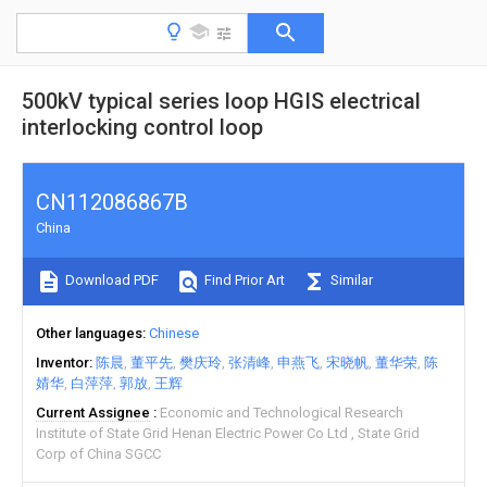
500kV typical series loop HGIS electrical
interlocking control loop
CN112086867B
China
Download PDF
Find Prior Art
Similar
Other languages
Chinese
Inventor
陈晨
董平先
樊庆玲
张清峰
申燕飞
宋晓帆
董华荣
陈
婧华
白萍萍
郭放
王辉
Current Assignee
Economic and Technological Research
Institute of State Grid Henan Electric Power Co Ltd
State Grid
Corp of China SGCC