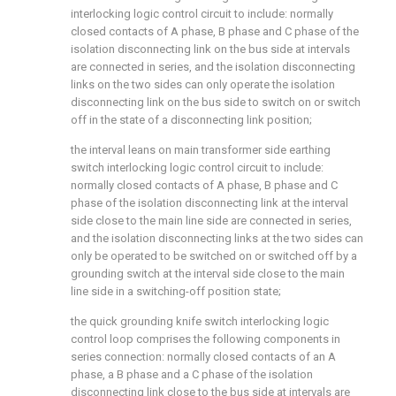
interlocking logic control circuit to include: normally
closed contacts of A phase, B phase and C phase of the
isolation disconnecting link on the bus side at intervals
are connected in series, and the isolation disconnecting
links on the two sides can only operate the isolation
disconnecting link on the bus side to switch on or switch
off in the state of a disconnecting link position;
the interval leans on main transformer side earthing
switch interlocking logic control circuit to include:
normally closed contacts of A phase, B phase and C
phase of the isolation disconnecting link at the interval
side close to the main line side are connected in series,
and the isolation disconnecting links at the two sides can
only be operated to be switched on or switched off by a
grounding switch at the interval side close to the main
line side in a switching-off position state;
the quick grounding knife switch interlocking logic
control loop comprises the following components in
series connection: normally closed contacts of an A
phase, a B phase and a C phase of the isolation
disconnecting link close to the bus side at intervals are