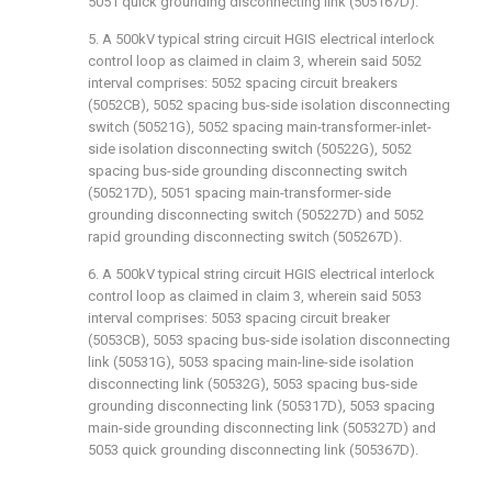
5051 quick grounding disconnecting link (505167D).
5. A 500kV typical string circuit HGIS electrical interlock
control loop as claimed in claim 3, wherein said 5052
interval comprises: 5052 spacing circuit breakers
(5052CB), 5052 spacing bus-side isolation disconnecting
switch (50521G), 5052 spacing main-transformer-inlet-
side isolation disconnecting switch (50522G), 5052
spacing bus-side grounding disconnecting switch
(505217D), 5051 spacing main-transformer-side
grounding disconnecting switch (505227D) and 5052
rapid grounding disconnecting switch (505267D).
6. A 500kV typical string circuit HGIS electrical interlock
control loop as claimed in claim 3, wherein said 5053
interval comprises: 5053 spacing circuit breaker
(5053CB), 5053 spacing bus-side isolation disconnecting
link (50531G), 5053 spacing main-line-side isolation
disconnecting link (50532G), 5053 spacing bus-side
grounding disconnecting link (505317D), 5053 spacing
main-side grounding disconnecting link (505327D) and
5053 quick grounding disconnecting link (505367D).