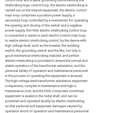
control loop and a quick grounding disconnecting link
interlocking logic control loop, the electric interlocking is
carried out on the interval equipment, the electric control
main loop comprises a positive power supply, a
secondary loop controlled by a mechanism for operating
the opening and closing of the switch and a negative
power supply, the HGIS electric interlocking control loop
is connected in series in each electric control main loop
to realize electric interlocking control, by the device with
high voltage level, such as the breaker, the isolating
switch, the grounding switch and the like, not only is
good mechanical interlocking realized, and perfect
electric interlocking is provided to ensure the normal and
stable operation of the transformer substation, and the
personal safety of operation and maintenance personnel
in the process of operating the equipment is ensured.
The high-voltage-level transformer substation equipment
is expensive, complex in maintenance and high in
maintenance cost, and the HGIS composite combined
equipment is sealed in the metal shell, and can be
protected and operated doubly by electric interlocking,
so that personal and equipment damages caused by
operation errors of operation and maintenance personnel