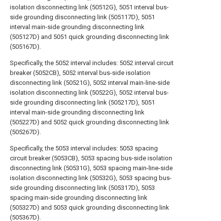
isolation disconnecting link (50512G), 5051 interval bus-
side grounding disconnecting link (505117D), 5051
interval main-side grounding disconnecting link
(505127D) and 5051 quick grounding disconnecting link
(505167D).
Specifically, the 5052 interval includes: 5052 interval circuit
breaker (5052CB), 5052 interval bus-side isolation
disconnecting link (50521G), 5052 interval main-line-side
isolation disconnecting link (50522G), 5052 interval bus-
side grounding disconnecting link (505217D), 5051
interval main-side grounding disconnecting link
(505227D) and 5052 quick grounding disconnecting link
(505267D).
Specifically, the 5053 interval includes: 5053 spacing
circuit breaker (5053CB), 5053 spacing bus-side isolation
disconnecting link (50531G), 5053 spacing main-line-side
isolation disconnecting link (50532G), 5053 spacing bus-
side grounding disconnecting link (505317D), 5053
spacing main-side grounding disconnecting link
(505327D) and 5053 quick grounding disconnecting link
(505367D).