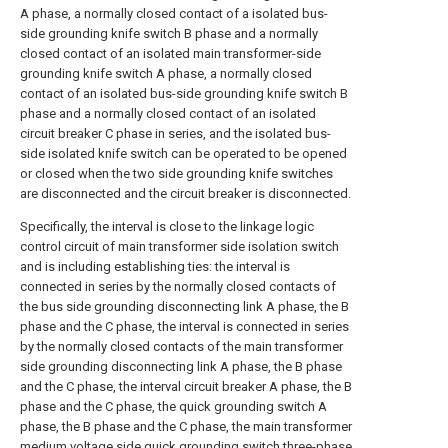
A phase, a normally closed contact of a isolated bus-
side grounding knife switch B phase and a normally
closed contact of an isolated main transformer-side
grounding knife switch A phase, a normally closed
contact of an isolated bus-side grounding knife switch B
phase and a normally closed contact of an isolated
circuit breaker C phase in series, and the isolated bus-
side isolated knife switch can be operated to be opened
or closed when the two side grounding knife switches
are disconnected and the circuit breaker is disconnected.
Specifically, the interval is close to the linkage logic
control circuit of main transformer side isolation switch
and is including establishing ties: the interval is
connected in series by the normally closed contacts of
the bus side grounding disconnecting link A phase, the B
phase and the C phase, the interval is connected in series
by the normally closed contacts of the main transformer
side grounding disconnecting link A phase, the B phase
and the C phase, the interval circuit breaker A phase, the B
phase and the C phase, the quick grounding switch A
phase, the B phase and the C phase, the main transformer
medium voltage side quick grounding switch three-phase