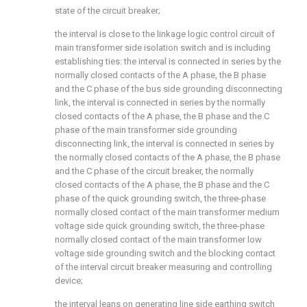
state of the circuit breaker;
the interval is close to the linkage logic control circuit of
main transformer side isolation switch and is including
establishing ties: the interval is connected in series by the
normally closed contacts of the A phase, the B phase
and the C phase of the bus side grounding disconnecting
link, the interval is connected in series by the normally
closed contacts of the A phase, the B phase and the C
phase of the main transformer side grounding
disconnecting link, the interval is connected in series by
the normally closed contacts of the A phase, the B phase
and the C phase of the circuit breaker, the normally
closed contacts of the A phase, the B phase and the C
phase of the quick grounding switch, the three-phase
normally closed contact of the main transformer medium
voltage side quick grounding switch, the three-phase
normally closed contact of the main transformer low
voltage side grounding switch and the blocking contact
of the interval circuit breaker measuring and controlling
device;
the interval leans on generating line side earthing switch