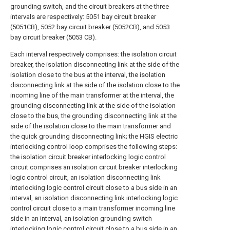
grounding switch, and the circuit breakers at the three
intervals are respectively: 5051 bay circuit breaker
(5051CB), 5052 bay circuit breaker (5052CB), and 5053
bay circuit breaker (5053 CB).
Each interval respectively comprises: the isolation circuit
breaker, the isolation disconnecting link at the side of the
isolation close to the bus at the interval, the isolation
disconnecting link at the side of the isolation close to the
incoming line of the main transformer at the interval, the
grounding disconnecting link at the side of the isolation
close to the bus, the grounding disconnecting link at the
side of the isolation close to the main transformer and
the quick grounding disconnecting link; the HGIS electric
interlocking control loop comprises the following steps:
the isolation circuit breaker interlocking logic control
circuit comprises an isolation circuit breaker interlocking
logic control circuit, an isolation disconnecting link
interlocking logic control circuit close to a bus side in an
interval, an isolation disconnecting link interlocking logic
control circuit close to a main transformer incoming line
side in an interval, an isolation grounding switch
interlocking logic control circuit close to a bus side in an