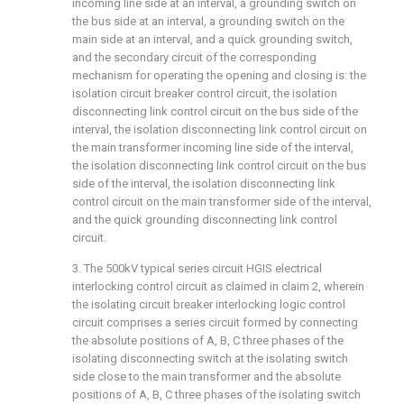
incoming line side at an interval, a grounding switch on
the bus side at an interval, a grounding switch on the
main side at an interval, and a quick grounding switch,
and the secondary circuit of the corresponding
mechanism for operating the opening and closing is: the
isolation circuit breaker control circuit, the isolation
disconnecting link control circuit on the bus side of the
interval, the isolation disconnecting link control circuit on
the main transformer incoming line side of the interval,
the isolation disconnecting link control circuit on the bus
side of the interval, the isolation disconnecting link
control circuit on the main transformer side of the interval,
and the quick grounding disconnecting link control
circuit.
3. The 500kV typical series circuit HGIS electrical
interlocking control circuit as claimed in claim 2, wherein
the isolating circuit breaker interlocking logic control
circuit comprises a series circuit formed by connecting
the absolute positions of A, B, C three phases of the
isolating disconnecting switch at the isolating switch
side close to the main transformer and the absolute
positions of A, B, C three phases of the isolating switch