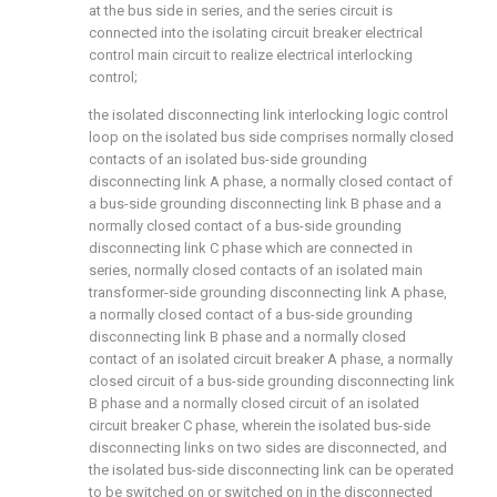
at the bus side in series, and the series circuit is
connected into the isolating circuit breaker electrical
control main circuit to realize electrical interlocking
control;
the isolated disconnecting link interlocking logic control
loop on the isolated bus side comprises normally closed
contacts of an isolated bus-side grounding
disconnecting link A phase, a normally closed contact of
a bus-side grounding disconnecting link B phase and a
normally closed contact of a bus-side grounding
disconnecting link C phase which are connected in
series, normally closed contacts of an isolated main
transformer-side grounding disconnecting link A phase,
a normally closed contact of a bus-side grounding
disconnecting link B phase and a normally closed
contact of an isolated circuit breaker A phase, a normally
closed circuit of a bus-side grounding disconnecting link
B phase and a normally closed circuit of an isolated
circuit breaker C phase, wherein the isolated bus-side
disconnecting links on two sides are disconnected, and
the isolated bus-side disconnecting link can be operated
to be switched on or switched on in the disconnected