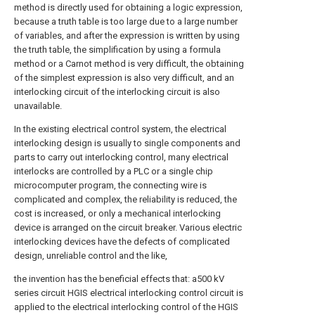
method is directly used for obtaining a logic expression,
because a truth table is too large due to a large number
of variables, and after the expression is written by using
the truth table, the simplification by using a formula
method or a Carnot method is very difficult, the obtaining
of the simplest expression is also very difficult, and an
interlocking circuit of the interlocking circuit is also
unavailable.
In the existing electrical control system, the electrical
interlocking design is usually to single components and
parts to carry out interlocking control, many electrical
interlocks are controlled by a PLC or a single chip
microcomputer program, the connecting wire is
complicated and complex, the reliability is reduced, the
cost is increased, or only a mechanical interlocking
device is arranged on the circuit breaker. Various electric
interlocking devices have the defects of complicated
design, unreliable control and the like,
the invention has the beneficial effects that: a500 kV
series circuit HGIS electrical interlocking control circuit is
applied to the electrical interlocking control of the HGIS