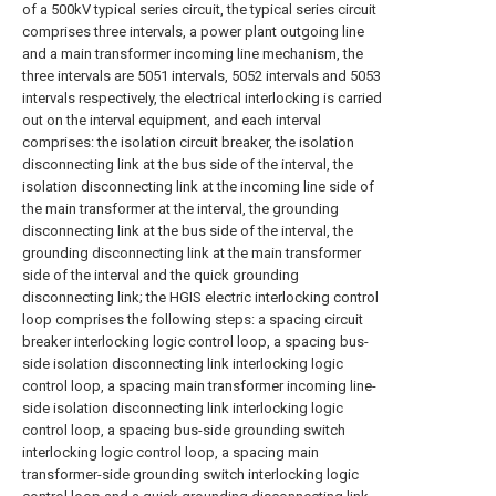
of a 500kV typical series circuit, the typical series circuit
comprises three intervals, a power plant outgoing line
and a main transformer incoming line mechanism, the
three intervals are 5051 intervals, 5052 intervals and 5053
intervals respectively, the electrical interlocking is carried
out on the interval equipment, and each interval
comprises: the isolation circuit breaker, the isolation
disconnecting link at the bus side of the interval, the
isolation disconnecting link at the incoming line side of
the main transformer at the interval, the grounding
disconnecting link at the bus side of the interval, the
grounding disconnecting link at the main transformer
side of the interval and the quick grounding
disconnecting link; the HGIS electric interlocking control
loop comprises the following steps: a spacing circuit
breaker interlocking logic control loop, a spacing bus-
side isolation disconnecting link interlocking logic
control loop, a spacing main transformer incoming line-
side isolation disconnecting link interlocking logic
control loop, a spacing bus-side grounding switch
interlocking logic control loop, a spacing main
transformer-side grounding switch interlocking logic