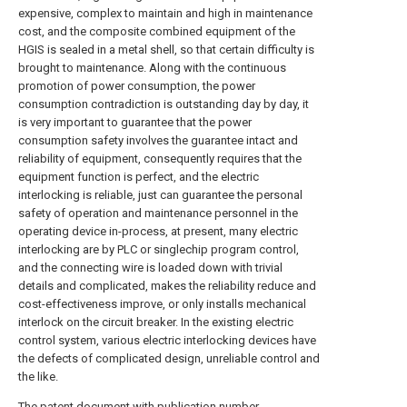
expensive, complex to maintain and high in maintenance
cost, and the composite combined equipment of the
HGIS is sealed in a metal shell, so that certain difficulty is
brought to maintenance. Along with the continuous
promotion of power consumption, the power
consumption contradiction is outstanding day by day, it
is very important to guarantee that the power
consumption safety involves the guarantee intact and
reliability of equipment, consequently requires that the
equipment function is perfect, and the electric
interlocking is reliable, just can guarantee the personal
safety of operation and maintenance personnel in the
operating device in-process, at present, many electric
interlocking are by PLC or singlechip program control,
and the connecting wire is loaded down with trivial
details and complicated, makes the reliability reduce and
cost-effectiveness improve, or only installs mechanical
interlock on the circuit breaker. In the existing electric
control system, various electric interlocking devices have
the defects of complicated design, unreliable control and
the like.
The patent document with publication number