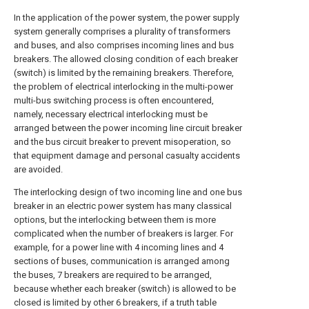
In the application of the power system, the power supply
system generally comprises a plurality of transformers
and buses, and also comprises incoming lines and bus
breakers. The allowed closing condition of each breaker
(switch) is limited by the remaining breakers. Therefore,
the problem of electrical interlocking in the multi-power
multi-bus switching process is often encountered,
namely, necessary electrical interlocking must be
arranged between the power incoming line circuit breaker
and the bus circuit breaker to prevent misoperation, so
that equipment damage and personal casualty accidents
are avoided.
The interlocking design of two incoming line and one bus
breaker in an electric power system has many classical
options, but the interlocking between them is more
complicated when the number of breakers is larger. For
example, for a power line with 4 incoming lines and 4
sections of buses, communication is arranged among
the buses, 7 breakers are required to be arranged,
because whether each breaker (switch) is allowed to be
closed is limited by other 6 breakers, if a truth table