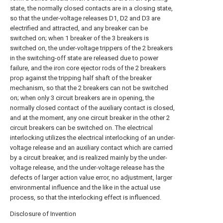
state, the normally closed contacts are in a closing state,
so that the under-voltage releases D1, D2 and D3 are
electrified and attracted, and any breaker can be
switched on; when 1 breaker of the 3 breakers is
switched on, the under-voltage trippers of the 2 breakers
in the switching-off state are released due to power
failure, and the iron core ejector rods of the 2 breakers
prop against the tripping half shaft of the breaker
mechanism, so that the 2 breakers can not be switched
on; when only 3 circuit breakers are in opening, the
normally closed contact of the auxiliary contact is closed,
and at the moment, any one circuit breaker in the other 2
circuit breakers can be switched on. The electrical
interlocking utilizes the electrical interlocking of an under-
voltage release and an auxiliary contact which are carried
by a circuit breaker, and is realized mainly by the under-
voltage release, and the under-voltage release has the
defects of larger action value error, no adjustment, larger
environmental influence and the like in the actual use
process, so that the interlocking effect is influenced.
Disclosure of Invention