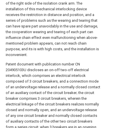
of the right side of the isolation crank arm. The
installation of this mechanical interlocking device
receives the restriction in distance and position, and a
series of problems such as the wearing and tearing that
can have spare part unavoidably in the use and damage,
the cooperation wearing and tearing of each part can
influence chain effect even malfunctioning when above-
mentioned problem appears, can not reach chain
purpose, and its is with high costs, and the installation is
inconvenient.
Patent document with publication number CN
204905103U discloses an on-off two-off electrical
interlock, which comprises an electrical interlock
composed of 3 circuit breakers, and a connection mode
of an undervoltage release and a normally closed contact
of an auxiliary contact of the circuit breaker; the circuit
breaker comprises 3 circuit breakers, wherein the
electrical linkage of the circuit breakers realizes normally
closed and normally open, and an undervoltage release
of any one circuit breaker and normally closed contacts
of auxiliary contacts of the other two circuit breakers
form a series circuit; when 3 breakers are in an opening