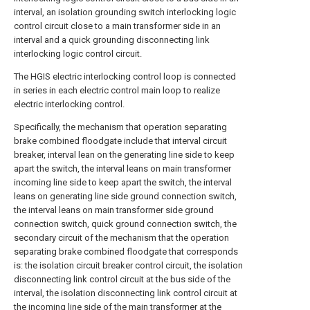
interval, an isolation grounding switch interlocking logic
control circuit close to a main transformer side in an
interval and a quick grounding disconnecting link
interlocking logic control circuit.
The HGIS electric interlocking control loop is connected
in series in each electric control main loop to realize
electric interlocking control.
Specifically, the mechanism that operation separating
brake combined floodgate include that interval circuit
breaker, interval lean on the generating line side to keep
apart the switch, the interval leans on main transformer
incoming line side to keep apart the switch, the interval
leans on generating line side ground connection switch,
the interval leans on main transformer side ground
connection switch, quick ground connection switch, the
secondary circuit of the mechanism that the operation
separating brake combined floodgate that corresponds
is: the isolation circuit breaker control circuit, the isolation
disconnecting link control circuit at the bus side of the
interval, the isolation disconnecting link control circuit at
the incoming line side of the main transformer at the