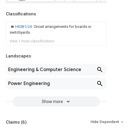
Classifications
H02B1/24
Circuit arrangements for boards or
switchyards
View 1 more classifications
Landscapes
Engineering & Computer Science
Power Engineering
Show more
Claims
(6)
Hide Dependent