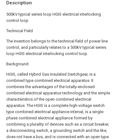
Description
500kV typical series loop HGIS electrical interlocking
control loop
Technical Field
The invention belongs to the technical field of power line
control, and particularly relates to a 500kV typical series
loop HGIS electrical interlocking control loop.
Background
HGIS, called Hybrid Gas Insulated Switchgear, is a
combined type combined electrical apparatus. It
combines the advantages of the totally-enclosed
combined electrical apparatus technology and the simple
characteristics of the open combined electrical
apparatus. The HGIS is a complete high-voltage switch
type combined electrical appliance interval, is a single-
phase combined electrical appliance formed by
combining a plurality of devices such as a circuit breaker,
a disconnecting switch, a grounding switch and the like,
does not have a bus, and is connected with an open type