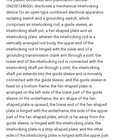
CN203134653U discloses a mechanical interlocking
device for an open-type combined electrical apparatus
isolating switch and a grounding switch, which
comprises an interlocking rod, a guide sleeve, an
interlocking shaft pin, a fan-shaped plate and an
interlocking plate, wherein the interlocking rod is a
vertically arranged rod body, the upper end of the
interlocking rod is hinged with the outer end of a
grounding transmission crank arm through a joint, the
lower end of the interlocking rod is connected with the
interlocking shaft pin through a joint, the interlocking
shaft pin extends into the guide sleeve and is movably
connected with the guide sleeve, and the guide sleeve is
fixed on a bottom frame; the fan-shaped plate is
arranged on the left side of the lower part of the guide
sleeve on the underframe, the arc shape of the fan-
shaped plate is upward, the lower end of the fan-shaped
plate is hinged with the underframe, the side of the upper
part of the fan-shaped plate, which is far away from the
guide sleeve, is hinged with the interlocking plate, the
interlocking plate is a strip-shaped plate, and the other
side of the interlocking plate is hinged with the upper part