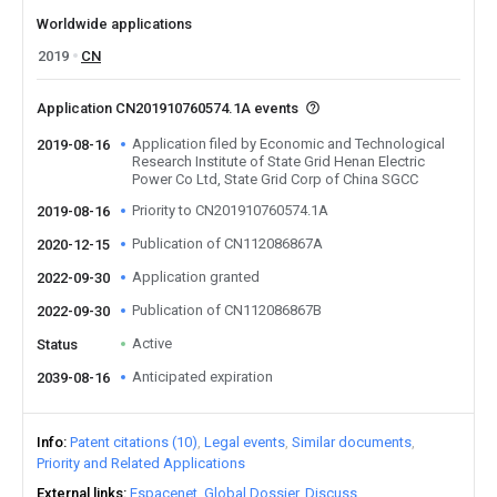
Worldwide applications
2019
CN
Application CN201910760574.1A events
Application filed by Economic and Technological
2019-08-16
Research Institute of State Grid Henan Electric
Power Co Ltd, State Grid Corp of China SGCC
Priority to CN201910760574.1A
2019-08-16
Publication of CN112086867A
2020-12-15
Application granted
2022-09-30
Publication of CN112086867B
2022-09-30
Active
Status
Anticipated expiration
2039-08-16
Info
Patent citations (10)
Legal events
Similar documents
Priority and Related Applications
External links
Espacenet
Global Dossier
Discuss