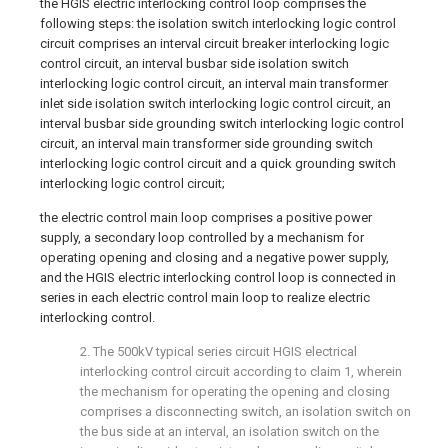
the HGIS electric interlocking control loop comprises the
following steps: the isolation switch interlocking logic control
circuit comprises an interval circuit breaker interlocking logic
control circuit, an interval busbar side isolation switch
interlocking logic control circuit, an interval main transformer
inlet side isolation switch interlocking logic control circuit, an
interval busbar side grounding switch interlocking logic control
circuit, an interval main transformer side grounding switch
interlocking logic control circuit and a quick grounding switch
interlocking logic control circuit;
the electric control main loop comprises a positive power
supply, a secondary loop controlled by a mechanism for
operating opening and closing and a negative power supply,
and the HGIS electric interlocking control loop is connected in
series in each electric control main loop to realize electric
interlocking control.
2. The 500kV typical series circuit HGIS electrical
interlocking control circuit according to claim 1, wherein
the mechanism for operating the opening and closing
comprises a disconnecting switch, an isolation switch on
the bus side at an interval, an isolation switch on the