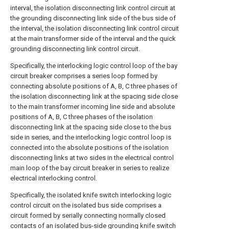
interval, the isolation disconnecting link control circuit at
the grounding disconnecting link side of the bus side of
the interval, the isolation disconnecting link control circuit
at the main transformer side of the interval and the quick
grounding disconnecting link control circuit.
Specifically, the interlocking logic control loop of the bay
circuit breaker comprises a series loop formed by
connecting absolute positions of A, B, C three phases of
the isolation disconnecting link at the spacing side close
to the main transformer incoming line side and absolute
positions of A, B, C three phases of the isolation
disconnecting link at the spacing side close to the bus
side in series, and the interlocking logic control loop is
connected into the absolute positions of the isolation
disconnecting links at two sides in the electrical control
main loop of the bay circuit breaker in series to realize
electrical interlocking control.
Specifically, the isolated knife switch interlocking logic
control circuit on the isolated bus side comprises a
circuit formed by serially connecting normally closed
contacts of an isolated bus-side grounding knife switch