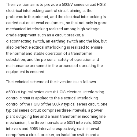
The invention aims to provide a 500kV series circuit HGIS
electrical interlocking control circuit aiming at the
problems in the prior art, and the electrical interlocking is
carried out on interval equipment, so that not only is good
mechanical interlocking realized among high-voltage-
grade equipment such as a circuit breaker, a
disconnecting switch, an earthing switch and the like, but
also perfect electrical interlocking is realized to ensure
the normal and stable operation of a transformer
substation, and the personal safety of operation and
maintenance personnel in the process of operating the
equipment is ensured.
The technical scheme of the invention is as follows:
a500 kV typical series circuit HGIS electrical interlocking
control circuit is applied to the electrical interlocking
control of the HGIS of the 500kV typical series circuit, one
typical series circuit comprises three intervals, a power
plant outgoing line and a main transformer incoming line
mechanism, the three intervals are 5051 intervals, 5052
intervals and 5053 intervals respectively, each interval
comprises a circuit breaker, an isolation switch and a