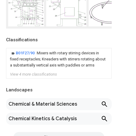
Classifications
B01F27/90
Mixers with rotary stirring devices in
fixed receptacles; Kneaders with stirrers rotating about
a substantially vertical axis with paddles or arms
View 4 more classifications
Landscapes
Chemical & Material Sciences
Chemical Kinetics & Catalysis