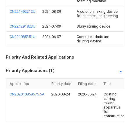
foaming machine
CN221492212U
2024-08-09
A solution mixing device
for chemical engineering
CN221291823U
2024-07-09
Slurry stirring device
CN221085351U
2024-06-07
Concrete admixture
diluting device
Priority And Related Applications
Priority Applications (1)
Application
Priority date
Filing date
Title
CN202010858675.5A
2020-08-24
2020-08-24
Coating
stirring
mixing
apparatus
for
construction