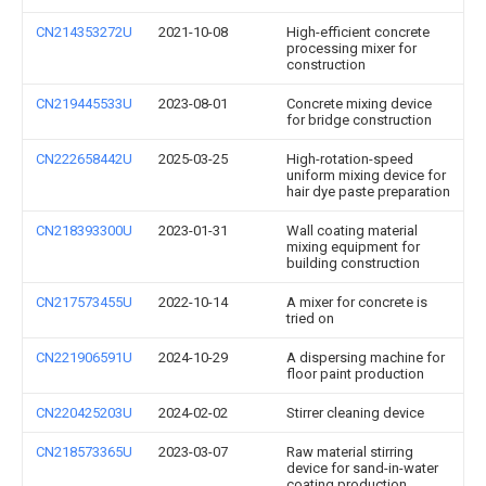
CN214353272U
2021-10-08
High-efficient concrete
processing mixer for
construction
CN219445533U
2023-08-01
Concrete mixing device
for bridge construction
CN222658442U
2025-03-25
High-rotation-speed
uniform mixing device for
hair dye paste preparation
CN218393300U
2023-01-31
Wall coating material
mixing equipment for
building construction
CN217573455U
2022-10-14
A mixer for concrete is
tried on
CN221906591U
2024-10-29
A dispersing machine for
floor paint production
CN220425203U
2024-02-02
Stirrer cleaning device
CN218573365U
2023-03-07
Raw material stirring
device for sand-in-water
coating production