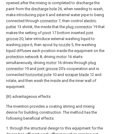
opened after the mixing is completed to discharge the
paint from the
discharge hole
26, when needing to wash,
make introducing pipe 6 and external water pipe to being
connected through
connector
7, then control
electric
putter
13 shrink, the inside that the
plug connector
19 that
makes the setting of
pivot
17 bottom inserted
joint
groove
20, later introduce external washing liquid to
washing pipe 6, then spout by
nozzle
5, the washing
liquid diffuses each position inside the equipment on the
protection network
8, driving
motor
16 starts
simultaneously, driving
motor
16 drives through
plug
connector
19 and
joint groove
20's cooperation and is
connected
horizontal pole
10 and
scraper blade
12 and
rotate, and then wash the inside and the inner wall of
equipment.
(III) advantageous effects
The invention provides a coating stirring and mixing
device for building construction. The method has the
following beneficial effects:
1. through the structural design to this equipment for the