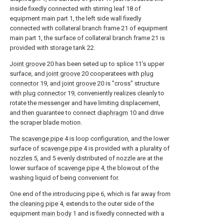
inside fixedly connected with stirring leaf 18 of
equipment main part 1, the left side wall fixedly
connected with collateral branch frame 21 of equipment
main part 1, the surface of collateral branch frame 21 is
provided with storage tank 22.
Joint groove
20 has been seted up to splice 11's upper
surface, and
joint groove
20 cooperatees with
plug
connector
19, and
joint groove
20 is "cross" structure
with
plug connector
19, conveniently realizes cleanly to
rotate the messenger and have limiting displacement,
and then guarantee to connect
diaphragm
10 and drive
the scraper blade motion.
The
scavenge pipe
4 is loop configuration, and the lower
surface of
scavenge pipe
4 is provided with a plurality of
nozzles
5, and 5 evenly distributed of nozzle are at the
lower surface of
scavenge pipe
4, the blowout of the
washing liquid of being convenient for.
One end of the introducing pipe 6, which is far away from
the
cleaning pipe
4, extends to the outer side of the
equipment
main body
1 and is fixedly connected with a