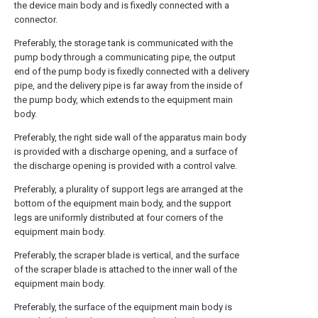
the device main body and is fixedly connected with a
connector.
Preferably, the storage tank is communicated with the
pump body through a communicating pipe, the output
end of the pump body is fixedly connected with a delivery
pipe, and the delivery pipe is far away from the inside of
the pump body, which extends to the equipment main
body.
Preferably, the right side wall of the apparatus main body
is provided with a discharge opening, and a surface of
the discharge opening is provided with a control valve.
Preferably, a plurality of support legs are arranged at the
bottom of the equipment main body, and the support
legs are uniformly distributed at four corners of the
equipment main body.
Preferably, the scraper blade is vertical, and the surface
of the scraper blade is attached to the inner wall of the
equipment main body.
Preferably, the surface of the equipment main body is