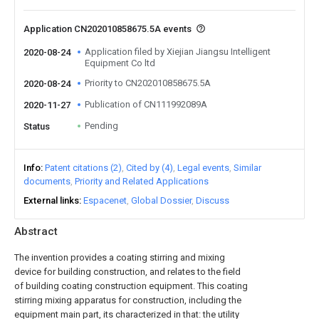
Application CN202010858675.5A events
Application filed by Xiejian Jiangsu Intelligent
2020-08-24
Equipment Co ltd
Priority to CN202010858675.5A
2020-08-24
Publication of CN111992089A
2020-11-27
Pending
Status
Info
Patent citations (2)
Cited by (4)
Legal events
Similar
documents
Priority and Related Applications
External links
Espacenet
Global Dossier
Discuss
Abstract
The invention provides a coating stirring and mixing
device for building construction, and relates to the field
of building coating construction equipment. This coating
stirring mixing apparatus for construction, including the
equipment main part, its characterized in that: the utility