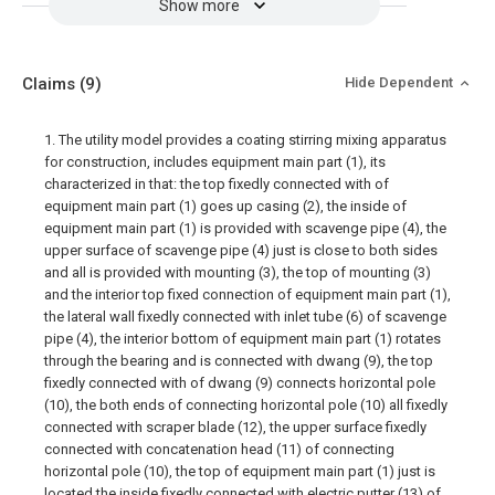
Show more
Claims
(9)
Hide Dependent
1. The utility model provides a coating stirring mixing apparatus
for construction, includes equipment main part (1), its
characterized in that: the top fixedly connected with of
equipment main part (1) goes up casing (2), the inside of
equipment main part (1) is provided with scavenge pipe (4), the
upper surface of scavenge pipe (4) just is close to both sides
and all is provided with mounting (3), the top of mounting (3)
and the interior top fixed connection of equipment main part (1),
the lateral wall fixedly connected with inlet tube (6) of scavenge
pipe (4), the interior bottom of equipment main part (1) rotates
through the bearing and is connected with dwang (9), the top
fixedly connected with of dwang (9) connects horizontal pole
(10), the both ends of connecting horizontal pole (10) all fixedly
connected with scraper blade (12), the upper surface fixedly
connected with concatenation head (11) of connecting
horizontal pole (10), the top of equipment main part (1) just is
located the inside fixedly connected with electric putter (13) of