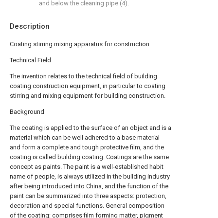
and below the cleaning pipe (4).
Description
Coating stirring mixing apparatus for construction
Technical Field
The invention relates to the technical field of building
coating construction equipment, in particular to coating
stirring and mixing equipment for building construction.
Background
The coating is applied to the surface of an object and is a
material which can be well adhered to a base material
and form a complete and tough protective film, and the
coating is called building coating. Coatings are the same
concept as paints. The paint is a well-established habit
name of people, is always utilized in the building industry
after being introduced into China, and the function of the
paint can be summarized into three aspects: protection,
decoration and special functions. General composition
of the coating: comprises film forming matter, pigment