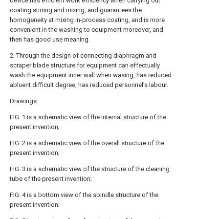
device has efficient work efficiency when carrying out
coating stirring and mixing, and guarantees the
homogeneity at mixing in-process coating, and is more
convenient in the washing to equipment moreover, and
then has good use meaning.
2. Through the design of connecting diaphragm and
scraper blade structure for equipment can effectually
wash the equipment inner wall when wasing, has reduced
abluent difficult degree, has reduced personnel's labour.
Drawings
FIG. 1 is a schematic view of the internal structure of the
present invention;
FIG. 2 is a schematic view of the overall structure of the
present invention;
FIG. 3 is a schematic view of the structure of the cleaning
tube of the present invention;
FIG. 4 is a bottom view of the spindle structure of the
present invention;