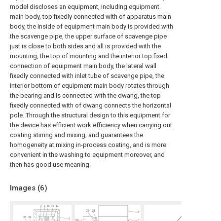
model discloses an equipment, including equipment
main body, top fixedly connected with of apparatus main
body, the inside of equipment main body is provided with
the scavenge pipe, the upper surface of scavenge pipe
just is close to both sides and all is provided with the
mounting, the top of mounting and the interior top fixed
connection of equipment main body, the lateral wall
fixedly connected with inlet tube of scavenge pipe, the
interior bottom of equipment main body rotates through
the bearing and is connected with the dwang, the top
fixedly connected with of dwang connects the horizontal
pole. Through the structural design to this equipment for
the device has efficient work efficiency when carrying out
coating stirring and mixing, and guarantees the
homogeneity at mixing in-process coating, and is more
convenient in the washing to equipment moreover, and
then has good use meaning.
Images (
6
)