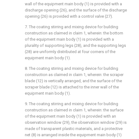
wall of the equipment main body (1) is provided with a
discharge opening (26), and the surface of the discharge
opening (26) is provided with a control valve (27).
7. The coating stirring and mixing device for building
construction as claimed in claim 1, wherein: the bottom
of the equipment main body (1) is provided with a
plurality of supporting legs (28), and the supporting legs
(28) are uniformly distributed at four corners of the
equipment main body (1).
8. The coating stirring and mixing device for building
construction as claimed in claim 1, wherein: the scraper
blade (12) is vertically arranged, and the surface of the
scraper blade (12) is attached to the inner wall of the
equipment main body (1).
9. The coating stirring and mixing device for building
construction as claimed in claim 1, wherein: the surface
of the equipment main body (1) is provided with an
observation window (29), the observation window (29) is
made of transparent plastic materials, and a protective
net (8) is arranged inside the equipment main body (1)