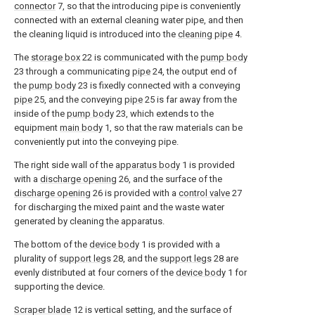
connector
7, so that the introducing pipe is conveniently
connected with an external cleaning water pipe, and then
the cleaning liquid is introduced into the
cleaning pipe
4.
The
storage box
22 is communicated with the
pump body
23 through a communicating
pipe
24, the output end of
the
pump body
23 is fixedly connected with a conveying
pipe
25, and the conveying
pipe
25 is far away from the
inside of the
pump body
23, which extends to the
equipment
main body
1, so that the raw materials can be
conveniently put into the conveying pipe.
The right side wall of the
apparatus body
1 is provided
with a
discharge opening
26, and the surface of the
discharge opening
26 is provided with a
control valve
27
for discharging the mixed paint and the waste water
generated by cleaning the apparatus.
The bottom of the
device body
1 is provided with a
plurality of
support legs
28, and the
support legs
28 are
evenly distributed at four corners of the
device body
1 for
supporting the device.
Scraper blade
12 is vertical setting, and the surface of