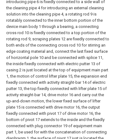
introducing pipe 6 is fixedly connected to a side wall of
the cleaning pipe 4 for introducing an external cleaning
solution into the cleaning pipe 4, a rotating rod 9 is
rotatably connected to the inner bottom portion of the
device main body 1 through a bearing, a connecting
cross rod 10 is fixedly connected to a top portion of the
rotating rod 9, scraping plates 12 are fixedly connected to
both ends of the connecting cross rod 10 for stirring an
edge coating material and, connect the last fixed surface
of horizontal pole 10 and be connected with splice 11,
the inside fixedly connected with electric putter 13 of
casing 2 is just located at the top of equipment main part
1, the motion of control lifter plate 15, the expansion end
fixedly connected with activity straight-bar 14 of electric
putter 13, the top fixedly connected with lifter plate 15 of
activity straight-bar 14, drive motor 16 and carry out the
up-and-down motion, the lower fixed surface of lifter
plate 15 is connected with drive motor 16, the output
fixedly connected with pivot 17 of drive motor 16, the
bottom of pivot 17 extends to the inside and the fixedly
connected with plug connector 19 of equipment main
part 1, be used for with the concatenation of connecting
diaphragm 1, the surface of pivot 17 just is located the