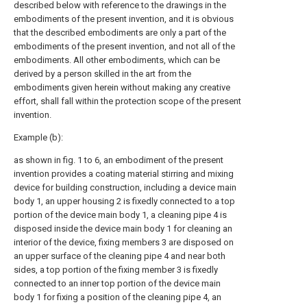
described below with reference to the drawings in the
embodiments of the present invention, and it is obvious
that the described embodiments are only a part of the
embodiments of the present invention, and not all of the
embodiments. All other embodiments, which can be
derived by a person skilled in the art from the
embodiments given herein without making any creative
effort, shall fall within the protection scope of the present
invention.
Example (b):
as shown in fig. 1 to 6, an embodiment of the present
invention provides a coating material stirring and mixing
device for building construction, including a device main
body 1, an upper housing 2 is fixedly connected to a top
portion of the device main body 1, a cleaning pipe 4 is
disposed inside the device main body 1 for cleaning an
interior of the device, fixing members 3 are disposed on
an upper surface of the cleaning pipe 4 and near both
sides, a top portion of the fixing member 3 is fixedly
connected to an inner top portion of the device main
body 1 for fixing a position of the cleaning pipe 4, an