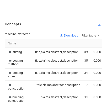
Concepts
machine-extracted
Download
Filter table
Name
stirring
title,claims,abstract,description
39
0.000
coating
title,claims,abstract,description
35
0.000
method
coating
title,claims,abstract,description
34
0.000
agent
title,claims,abstract,description
7
0.000
construction
building
claims,abstract,description
13
0.000
construction