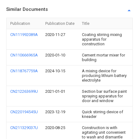
Similar Documents
Publication
Publication Date
Title
CN111992089A
2020-11-27
Coating stirring mixing
apparatus for
construction
CN110666965A
2020-01-10
Cement mortar mixer for
building
CN118767759A
2024-10-15
A mixing device for
producing lithium battery
electrolyte
CN212263699U
2021-01-01
Section bar surface paint
spraying apparatus for
door and window
CN220194545U
2023-12-19
Quick stirring device of
kneader
CN211329037U
2020-08-25
Construction is with
agitating unit convenient
to wash and dismantle