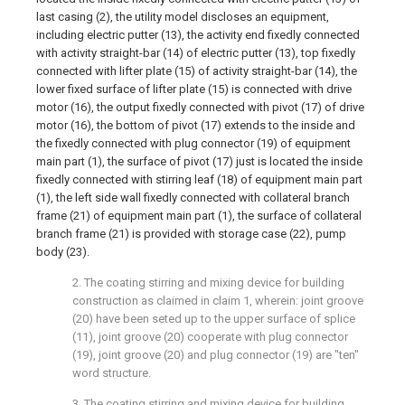
last casing (2), the utility model discloses an equipment,
including electric putter (13), the activity end fixedly connected
with activity straight-bar (14) of electric putter (13), top fixedly
connected with lifter plate (15) of activity straight-bar (14), the
lower fixed surface of lifter plate (15) is connected with drive
motor (16), the output fixedly connected with pivot (17) of drive
motor (16), the bottom of pivot (17) extends to the inside and
the fixedly connected with plug connector (19) of equipment
main part (1), the surface of pivot (17) just is located the inside
fixedly connected with stirring leaf (18) of equipment main part
(1), the left side wall fixedly connected with collateral branch
frame (21) of equipment main part (1), the surface of collateral
branch frame (21) is provided with storage case (22), pump
body (23).
2. The coating stirring and mixing device for building
construction as claimed in claim 1, wherein: joint groove
(20) have been seted up to the upper surface of splice
(11), joint groove (20) cooperate with plug connector
(19), joint groove (20) and plug connector (19) are "ten"
word structure.
3. The coating stirring and mixing device for building