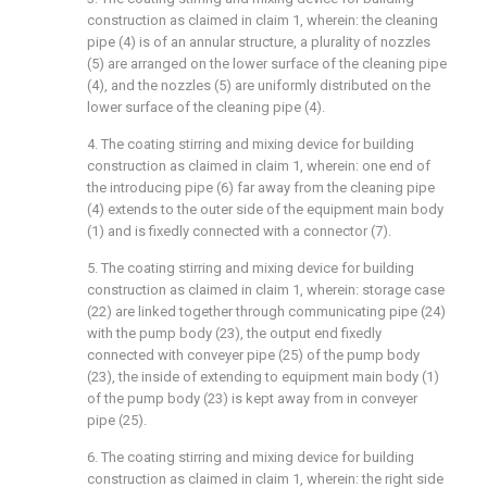
construction as claimed in claim 1, wherein: the cleaning
pipe (4) is of an annular structure, a plurality of nozzles
(5) are arranged on the lower surface of the cleaning pipe
(4), and the nozzles (5) are uniformly distributed on the
lower surface of the cleaning pipe (4).
4. The coating stirring and mixing device for building
construction as claimed in claim 1, wherein: one end of
the introducing pipe (6) far away from the cleaning pipe
(4) extends to the outer side of the equipment main body
(1) and is fixedly connected with a connector (7).
5. The coating stirring and mixing device for building
construction as claimed in claim 1, wherein: storage case
(22) are linked together through communicating pipe (24)
with the pump body (23), the output end fixedly
connected with conveyer pipe (25) of the pump body
(23), the inside of extending to equipment main body (1)
of the pump body (23) is kept away from in conveyer
pipe (25).
6. The coating stirring and mixing device for building
construction as claimed in claim 1, wherein: the right side