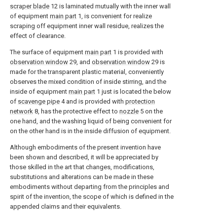
scraper blade
12 is laminated mutually with the inner wall
of equipment
main part
1, is convenient for realize
scraping off equipment inner wall residue, realizes the
effect of clearance.
The surface of equipment
main part
1 is provided with
observation window
29, and
observation window
29 is
made for the transparent plastic material, conveniently
observes the mixed condition of inside stirring, and the
inside of equipment
main part
1 just is located the below
of
scavenge pipe
4 and is provided with
protection
network
8, has the protective effect to
nozzle
5 on the
one hand, and the washing liquid of being convenient for
on the other hand is in the inside diffusion of equipment.
Although embodiments of the present invention have
been shown and described, it will be appreciated by
those skilled in the art that changes, modifications,
substitutions and alterations can be made in these
embodiments without departing from the principles and
spirit of the invention, the scope of which is defined in the
appended claims and their equivalents.