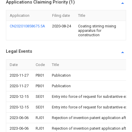
Applications Claiming Priority (1)
Application
Filing date
Title
CN202010858675.5A
2020-08-24
Coating stirring mixing
apparatus for
construction
Legal Events
Date
Code
Title
2020-11-27
PB01
Publication
2020-11-27
PB01
Publication
2020-12-15
SE01
Entry into force of request for substantive exa
2020-12-15
SE01
Entry into force of request for substantive exa
2023-06-06
RJ01
Rejection of invention patent application after 
2023-06-06
RJ01
Rejection of invention patent application after 