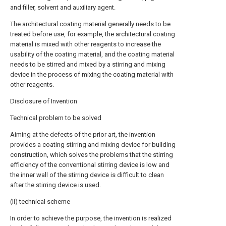
and filler, solvent and auxiliary agent.
The architectural coating material generally needs to be
treated before use, for example, the architectural coating
material is mixed with other reagents to increase the
usability of the coating material, and the coating material
needs to be stirred and mixed by a stirring and mixing
device in the process of mixing the coating material with
other reagents.
Disclosure of Invention
Technical problem to be solved
Aiming at the defects of the prior art, the invention
provides a coating stirring and mixing device for building
construction, which solves the problems that the stirring
efficiency of the conventional stirring device is low and
the inner wall of the stirring device is difficult to clean
after the stirring device is used.
(II) technical scheme
In order to achieve the purpose, the invention is realized