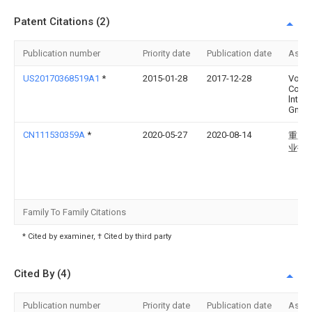
Patent Citations (2)
Publication number
Priority date
Publication date
Assi
US20170368519A1
*
2015-01-28
2017-12-28
Vorwe
Co.
lnter
Gmb
CN111530359A
*
2020-05-27
2020-08-14
重庆
业技
Family To Family Citations
* Cited by examiner, † Cited by third party
Cited By (4)
Publication number
Priority date
Publication date
Assi