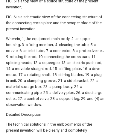
FIG. 5 is a top view of a splice structure of the present
invention;
FIG. 6 is a schematic view of the connecting structure of
the connecting cross plate and the scraper blade of the
present invention.
Wherein, 1, the equipment main body; 2. an upper
housing; 3. a fixing member; 4. cleaning the tube; 5. a
nozzle; 6. an inlet tube; 7. a connector; 8. a protective net;
9. rotating the rod; 10. connecting the cross bars; 11.
splicing heads; 12. a squeegee; 13. an electric push rod;
14. a movable straight rod; 15. a lifting plate; 16. a drive
motor; 17. a rotating shaft; 18. stirring blades; 19. a plug-
in unit; 20. a clamping groove; 21. a side bracket; 22. a
material storage box; 23. a pump body; 24. a
communicating pipe; 25. a delivery pipe; 26. a discharge
outlet; 27. a control valve; 28. a support leg; 29. and (4) an
observation window.
Detailed Description
The technical solutions in the embodiments of the
present invention will be clearly and completely