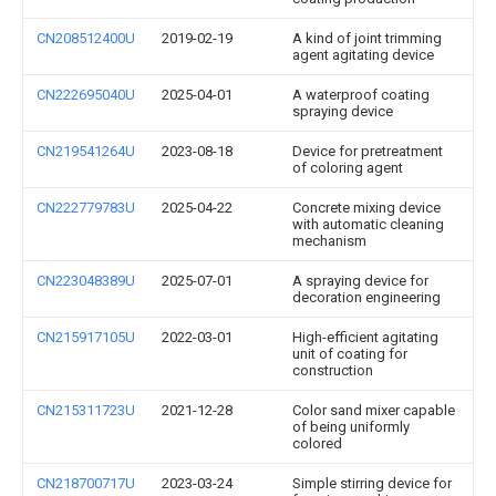
CN208512400U
2019-02-19
A kind of joint trimming
agent agitating device
CN222695040U
2025-04-01
A waterproof coating
spraying device
CN219541264U
2023-08-18
Device for pretreatment
of coloring agent
CN222779783U
2025-04-22
Concrete mixing device
with automatic cleaning
mechanism
CN223048389U
2025-07-01
A spraying device for
decoration engineering
CN215917105U
2022-03-01
High-efficient agitating
unit of coating for
construction
CN215311723U
2021-12-28
Color sand mixer capable
of being uniformly
colored
CN218700717U
2023-03-24
Simple stirring device for