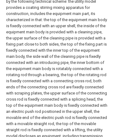
by the following technical scheme: the utility model
provides a coating stirring mixing apparatus for
construction, includes the equipment main part, its
characterized in that: the top of the equipment main body
is fixedly connected with an upper shell, the inside of the
equipment main body is provided with a cleaning pipe,
the upper surface of the cleaning pipe is provided with a
fixing part close to both sides, the top of the fixing part is
fixedly connected with the inner top of the equipment
main body, the side wall of the cleaning pipe is fixedly
connected with an introducing pipe, the inner bottom of
the equipment main body is rotatably connected with a
rotating rod through a bearing, the top of the rotating rod
is fixedly connected with a connecting cross rod, both
ends of the connecting cross rod are fixedly connected
with scraping plates, the upper surface of the connecting
cross rod is fixedly connected with a splicing head, the
top of the equipment main body is fixedly connected with
an electric push rod positioned in the upper shell, the
movable end of the electric push rod is fixedly connected
with a movable straight rod, the top of the movable
straight rod is fixedly connected with a lifting, the utility
model discloses an equipment, including transmission