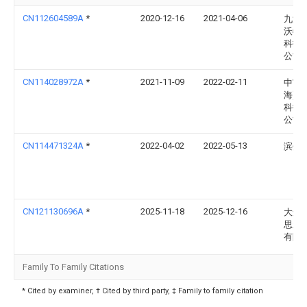
CN112604589A
*
2020-12-16
2021-04-06
九江
沃特
科技
公司
CN114028972A
*
2021-11-09
2022-02-11
中寓(
海)建
科技
公司
CN114471324A
*
2022-04-02
2022-05-13
滨州
CN121130696A
*
2025-11-18
2025-12-16
大连
思新
有限
Family To Family Citations
* Cited by examiner, † Cited by third party, ‡ Family to family citation