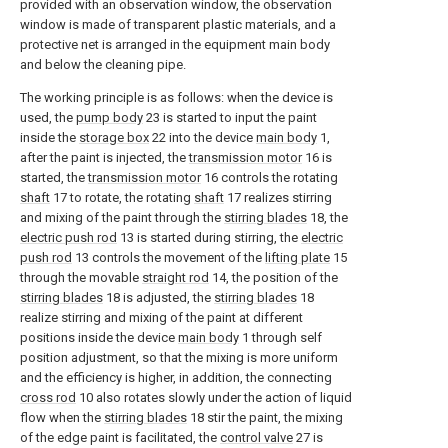
provided with an observation window, the observation
window is made of transparent plastic materials, and a
protective net is arranged in the equipment main body
and below the cleaning pipe.
The working principle is as follows: when the device is
used, the
pump body
23 is started to input the paint
inside the
storage box
22 into the device
main body
1,
after the paint is injected, the
transmission motor
16 is
started, the
transmission motor
16 controls the rotating
shaft
17 to rotate, the rotating
shaft
17 realizes stirring
and mixing of the paint through the
stirring blades
18, the
electric push rod
13 is started during stirring, the
electric
push rod
13 controls the movement of the
lifting plate
15
through the movable
straight rod
14, the position of the
stirring blades
18 is adjusted, the
stirring blades
18
realize stirring and mixing of the paint at different
positions inside the device
main body
1 through self
position adjustment, so that the mixing is more uniform
and the efficiency is higher, in addition, the connecting
cross rod
10 also rotates slowly under the action of liquid
flow when the
stirring blades
18 stir the paint, the mixing
of the edge paint is facilitated, the
control valve
27 is