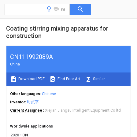
Coating stirring mixing apparatus for
construction
CN111992089A
China
Download PDF
Find Prior Art
Similar
Other languages
Chinese
Inventor
时贞平
Current Assignee
Xiejian Jiangsu Intelligent Equipment Co ltd
Worldwide applications
2020
CN