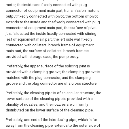
motor, the inside and fixedly connected with plug
connector of equipment main part, transmission motor's
output fixedly connected with pivot, the bottom of pivot
extends to the inside and the fixedly connected with plug
connector of equipment main part, the surface of pivot
just is located the inside fixedly connected with stirring
leaf of equipment main part, the left side wall fixedly
connected with collateral branch frame of equipment
main part, the surface of collateral branch frame is
provided with storage case, the pump body.
Preferably, the upper surface of the splicing joint is
provided with a clamping groove, the clamping groove is
matched with the plug connector, and the clamping
groove and the plug connector are of a cross structure.
Preferably, the cleaning pipe is of an annular structure, the
lower surface of the cleaning pipe is provided with a
plurality of nozzles, and the nozzles are uniformly
distributed on the lower surface of the cleaning pipe.
Preferably, one end of the introducing pipe, which is far
away from the cleaning pipe, extends to the outer side of