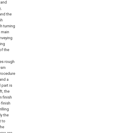
g and
,
and the
sh
sh turning
g main
onveying
ing
of the
tes rough
nism
procedure
 and a
 part is
t, the
m finish
 finish
illing
ly the
t to
the
rea are