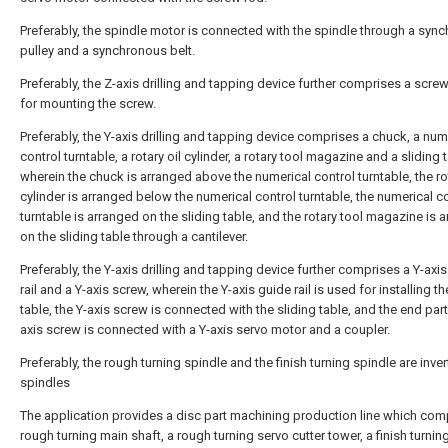
Preferably, the spindle motor is connected with the spindle through a syn
pulley and a synchronous belt.
Preferably, the Z-axis drilling and tapping device further comprises a scre
for mounting the screw.
Preferably, the Y-axis drilling and tapping device comprises a chuck, a num
control turntable, a rotary oil cylinder, a rotary tool magazine and a sliding 
wherein the chuck is arranged above the numerical control turntable, the rot
cylinder is arranged below the numerical control turntable, the numerical c
turntable is arranged on the sliding table, and the rotary tool magazine is 
on the sliding table through a cantilever.
Preferably, the Y-axis drilling and tapping device further comprises a Y-axi
rail and a Y-axis screw, wherein the Y-axis guide rail is used for installing th
table, the Y-axis screw is connected with the sliding table, and the end part
axis screw is connected with a Y-axis servo motor and a coupler.
Preferably, the rough turning spindle and the finish turning spindle are inve
spindles
The application provides a disc part machining production line which com
rough turning main shaft, a rough turning servo cutter tower, a finish turnin