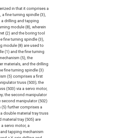
erized in that it comprises a
 a fine turning spindle (3),
, a drilling and tapping
urning module (8), wherein
ret (2) and the boring tool
 fine turning spindle (3),
ing module (8) are used to
e (1) and the fine turning
 mechanism (5), the
 materials, and the drilling
 fine turning spindle (3)
sm (5) comprises a first
ipulator truss (503); the
uss (503) via a servo motor,
ey; the second manipulator
he second manipulator (502)
(5) further comprises a
 a double material tray truss
d material tray (505) are
a a servo motor, a
ng and tapping mechanism
and a Y-axis drilling and