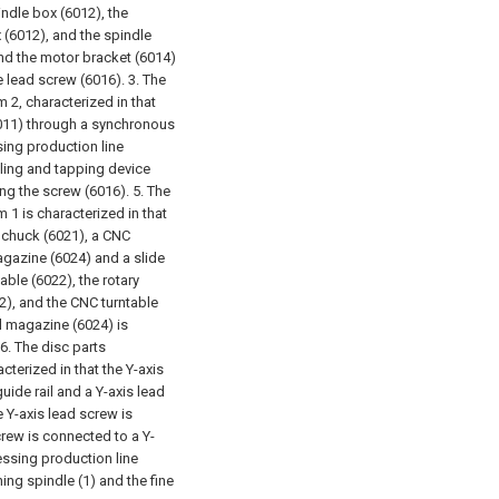
indle box (6012), the
 (6012), and the spindle
nd the motor bracket (6014)
e lead screw (6016).
3. The
 2, characterized in that
6011) through a synchronous
sing production line
illing and tapping device
ing the screw (6016).
5. The
 1 is characterized in that
a chuck (6021), a CNC
magazine (6024) and a slide
able (6022), the rotary
22), and the CNC turntable
ol magazine (6024) is
6. The disc parts
cterized in that the Y-axis
uide rail and a Y-axis lead
he Y-axis lead screw is
crew is connected to a Y-
essing production line
ning spindle (1) and the fine