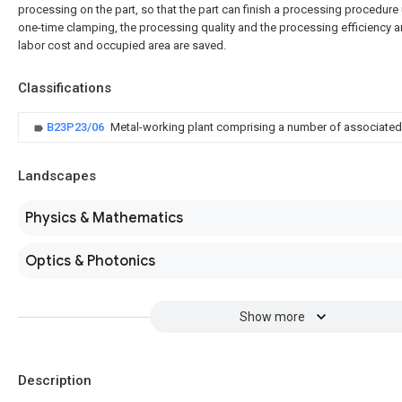
processing on the part, so that the part can finish a processing procedure
one-time clamping, the processing quality and the processing efficiency 
labor cost and occupied area are saved.
Classifications
B23P23/06
Metal-working plant comprising a number of associate
Landscapes
Physics & Mathematics
Optics & Photonics
Show more
Description