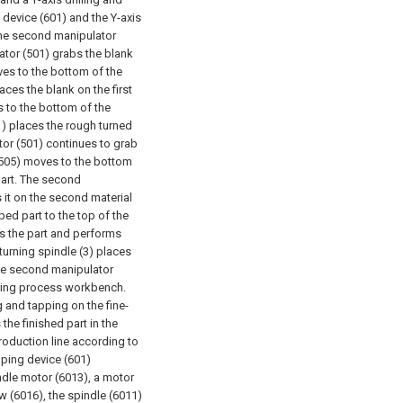
 device (601) and the Y-axis
 the second manipulator
lator (501) grabs the blank
oves to the bottom of the
laces the blank on the first
s to the bottom of the
01) places the rough turned
ator (501) continues to grab
 (505) moves to the bottom
part. The second
 it on the second material
ped part to the top of the
abs the part and performs
-turning spindle (3) places
The second manipulator
pping process workbench.
 and tapping on the fine-
the finished part in the
roduction line according to
apping device (601)
ndle motor (6013), a motor
ew (6016), the spindle (6011)