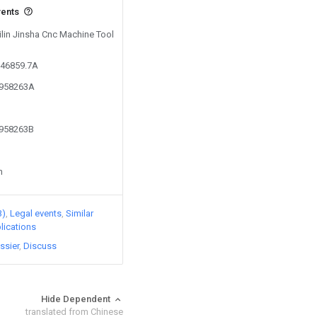
vents
Jilin Jinsha Cnc Machine Tool
946859.7A
1958263A
1958263B
n
3)
Legal events
Similar
lications
ssier
Discuss
Hide Dependent
translated from Chinese