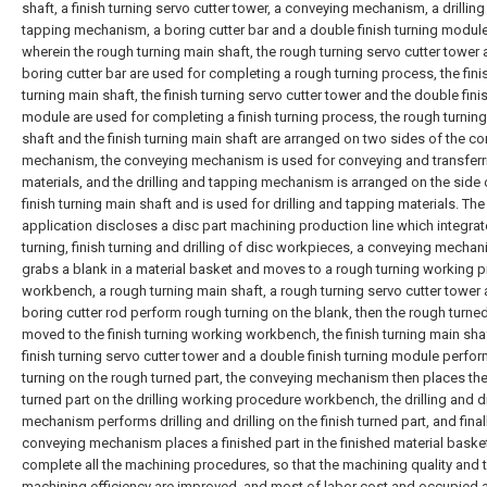
shaft, a finish turning servo cutter tower, a conveying mechanism, a drillin
tapping mechanism, a boring cutter bar and a double finish turning module
wherein the rough turning main shaft, the rough turning servo cutter tower 
boring cutter bar are used for completing a rough turning process, the fini
turning main shaft, the finish turning servo cutter tower and the double fini
module are used for completing a finish turning process, the rough turnin
shaft and the finish turning main shaft are arranged on two sides of the c
mechanism, the conveying mechanism is used for conveying and transferr
materials, and the drilling and tapping mechanism is arranged on the side 
finish turning main shaft and is used for drilling and tapping materials. The
application discloses a disc part machining production line which integra
turning, finish turning and drilling of disc workpieces, a conveying mecha
grabs a blank in a material basket and moves to a rough turning working 
workbench, a rough turning main shaft, a rough turning servo cutter tower
boring cutter rod perform rough turning on the blank, then the rough turned
moved to the finish turning working workbench, the finish turning main shaf
finish turning servo cutter tower and a double finish turning module perfor
turning on the rough turned part, the conveying mechanism then places the
turned part on the drilling working procedure workbench, the drilling and dr
mechanism performs drilling and drilling on the finish turned part, and final
conveying mechanism places a finished part in the finished material baske
complete all the machining procedures, so that the machining quality and 
machining efficiency are improved, and most of labor cost and occupied a