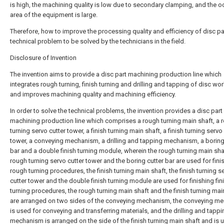
is high, the machining quality is low due to secondary clamping, and the 
area of the equipment is large.
Therefore, how to improve the processing quality and efficiency of disc par
technical problem to be solved by the technicians in the field.
Disclosure of Invention
The invention aims to provide a disc part machining production line which
integrates rough turning, finish turning and drilling and tapping of disc wo
and improves machining quality and machining efficiency.
In order to solve the technical problems, the invention provides a disc part
machining production line which comprises a rough turning main shaft, a 
turning servo cutter tower, a finish turning main shaft, a finish turning servo
tower, a conveying mechanism, a drilling and tapping mechanism, a boring
bar and a double finish turning module, wherein the rough turning main shaf
rough turning servo cutter tower and the boring cutter bar are used for fini
rough turning procedures, the finish turning main shaft, the finish turning s
cutter tower and the double finish turning module are used for finishing fin
turning procedures, the rough turning main shaft and the finish turning mai
are arranged on two sides of the conveying mechanism, the conveying m
is used for conveying and transferring materials, and the drilling and tappi
mechanism is arranged on the side of the finish turning main shaft and is 