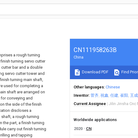
CN111958263B
mprises a rough turning
China
 finish turning servo cutter
 cutter bar and a double
Download PDF
Find Prior
ing servo cutter tower and
inish turning main shaft,
are used for completing a
Other languages
Chinese
main shaft are arranged on
Inventor
菅齐
祝鑫
任建
崔阳
王成
 for conveying and
Current Assignee
Jilin Jinsha Cnc
n the side of the finish
ication discloses a
shaft, a rough turning
Worldwide applications
 the part, a finish turning
2020
CN
ule carry out finish turning
rilling and tapping