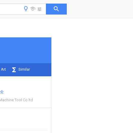
 Art
Similar
全
 Machine Tool Co ltd