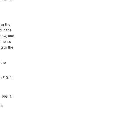
 or the
d in the
elow, and
diments
g to the
 the
 FIG. 1;
 FIG. 1;
1;