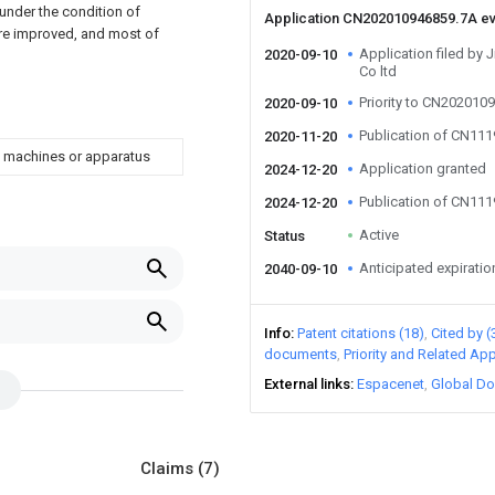
 under the condition of
Application CN202010946859.7A e
are improved, and most of
Application filed by 
2020-09-10
Co ltd
Priority to CN202010
2020-09-10
Publication of CN11
2020-11-20
d machines or apparatus
Application granted
2024-12-20
Publication of CN11
2024-12-20
Active
Status
Anticipated expiratio
2040-09-10
Info
Patent citations (18)
Cited by (
documents
Priority and Related App
External links
Espacenet
Global Do
Claims
(7)