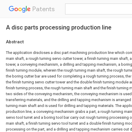
Patents
A disc parts processing production line
Abstract
The application discloses a disc part machining production line which co
main shaft, a rough turning servo cutter tower, a finish turning main shaft, a
tower, a conveying mechanism, a drilling and tapping mechanism, a boring
finish turning module, wherein the rough turning main shaft, the rough turn
the boring cutter bar are used for completing a rough turning process, the f
the finish turning servo cutter tower and the double finish turning module 
finish turning process, the rough turning main shaft and the finish turning 
two sides of the conveying mechanism, the conveying mechanism is used
transferring materials, and the drilling and tapping mechanism is arranged o
turning main shaft and is used for drilling and tapping materials. The appl
production line, a conveying mechanism grabs a part, a rough turning main 
servo tool turret and a boring tool bar carry out rough turning processing on
main shaft, a finish turning servo tool turret and a double finish turning mod
processing on the part, and a drilling and tapping mechanism carries out d