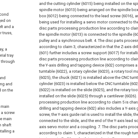
and the cutting cylinder (6015) being installed on the sp
spindle motor (6013) being arranged on the spindle box
econd
box (6012) being connected to the lead screw (6016), a
nged on
being used for installing a servo motor connected to th
lt and a
disc parts processing production line according to claim
 truss,
the spindle motor (6013) is connected to the spindle (
pulley and a synchronous belt.
4. The disc parts proces
according to claim 3, characterized in that the Z-axis dr
ay, a
(601) further includes a screw support (6017) for install
rial tray
disc parts processing production line according to claim
s through
the Y-axis drilling and tapping device (602) comprises 
turntable (6022), a rotary cylinder (6023), a rotary tool 
(6025), the chuck (6021) is installed above the CNC turnt
 and
cylinder (6023) is installed below the CNC turntable (60
ling and
(6022) is installed on the slide (6025), and the rotary to
d on the
installed on the slide (6025) through a cantilever (6026).
processing production line according to claim 5 is chara
a main
drilling and tapping device (602) also includes a Y-axis g
d a screw
screw, the Y-axis guide rail is used to install the slide, t
he main
connected to the slide, and the end of the Y-axis lead s
n shaft
axis servo motor and a coupling.
7. The disc parts proc
talling a
according to claim 1, characterized in that the rough tur