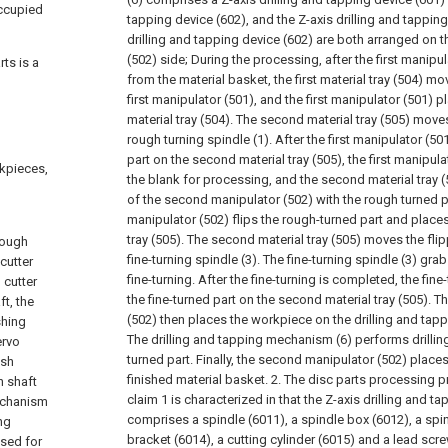
occupied
tapping device (602), and the Z-axis drilling and tapping
drilling and tapping device (602) are both arranged on
(502) side;
During the processing, after the first manipu
ts is a
from the material basket, the first material tray (504) m
first manipulator (501), and the first manipulator (501) p
material tray (504). The second material tray (505) move
rough turning spindle (1). After the first manipulator (5
part on the second material tray (505), the first manipul
rkpieces,
the blank for processing, and the second material tray
of the second manipulator (502) with the rough turned 
manipulator (502) flips the rough-turned part and places
tray (505). The second material tray (505) moves the flip
rough
fine-turning spindle (3). The fine-turning spindle (3) gr
 cutter
fine-turning. After the fine-turning is completed, the fine
 cutter
the fine-turned part on the second material tray (505). 
t, the
(502) then places the workpiece on the drilling and ta
shing
The drilling and tapping mechanism (6) performs drilling
ervo
turned part. Finally, the second manipulator (502) places 
ish
finished material basket.
2. The disc parts processing p
n shaft
claim 1 is characterized in that the Z-axis drilling and t
echanism
comprises a spindle (6011), a spindle box (6012), a spi
ng
bracket (6014), a cutting cylinder (6015) and a lead scr
used for