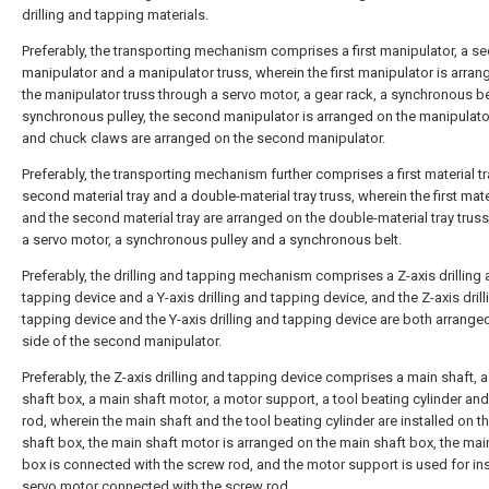
drilling and tapping materials.
Preferably, the transporting mechanism comprises a first manipulator, a s
manipulator and a manipulator truss, wherein the first manipulator is arra
the manipulator truss through a servo motor, a gear rack, a synchronous be
synchronous pulley, the second manipulator is arranged on the manipulator
and chuck claws are arranged on the second manipulator.
Preferably, the transporting mechanism further comprises a first material tr
second material tray and a double-material tray truss, wherein the first mate
and the second material tray are arranged on the double-material tray trus
a servo motor, a synchronous pulley and a synchronous belt.
Preferably, the drilling and tapping mechanism comprises a Z-axis drilling
tapping device and a Y-axis drilling and tapping device, and the Z-axis dril
tapping device and the Y-axis drilling and tapping device are both arrange
side of the second manipulator.
Preferably, the Z-axis drilling and tapping device comprises a main shaft, 
shaft box, a main shaft motor, a motor support, a tool beating cylinder an
rod, wherein the main shaft and the tool beating cylinder are installed on t
shaft box, the main shaft motor is arranged on the main shaft box, the mai
box is connected with the screw rod, and the motor support is used for ins
servo motor connected with the screw rod.