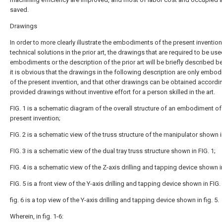
saved.
Drawings
In order to more clearly illustrate the embodiments of the present invention
technical solutions in the prior art, the drawings that are required to be use
embodiments or the description of the prior art will be briefly described b
it is obvious that the drawings in the following description are only embo
of the present invention, and that other drawings can be obtained accordin
provided drawings without inventive effort for a person skilled in the art.
FIG. 1 is a schematic diagram of the overall structure of an embodiment of
present invention;
FIG. 2 is a schematic view of the truss structure of the manipulator shown in
FIG. 3 is a schematic view of the dual tray truss structure shown in FIG. 1;
FIG. 4 is a schematic view of the Z-axis drilling and tapping device shown in
FIG. 5 is a front view of the Y-axis drilling and tapping device shown in FIG. 
fig. 6 is a top view of the Y-axis drilling and tapping device shown in fig. 5.
Wherein, in fig. 1-6: