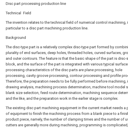
Disc part processing production line
Technical Field
The invention relates to the technical field of numerical control machining, 
particular to a disc part machining production line.
Background
The disc-type part is a relatively complex disc-type part formed by combin
plurality of end surfaces, deep holes, threaded holes, curved surfaces, g
and outer contours. The feature is that the basic shape of the part is disc
block, and the surface of the part is integrated with various typical surface
processing characteristics of the disc parts are plane processing, hole
processing, cavity groove processing, contour processing and profile pro
Therefore, the preparation needs to be fully performed before machining, 
drawing analysis, machining process determination, machine tool model s
blank size selection, feed route determination, machining sequence deter
and the like, and the preparation work in the earlier stage is complex.
The existing disc part machining equipment in the current market needs a p
of equipment to finish the machining process from a blank piece to a fini
product piece, namely, the number of clamping times and the number of 
cutters are generally more during machining, programming is complicated,