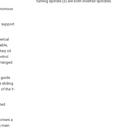
turning spindle (3) are both inverted spindles.
chronous
w support
erical
table,
ary oil
ontrol
arranged
s guide
e sliding
 of the Y-
rted
prises a
g main