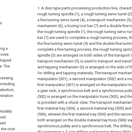
1. A disc-type parts processing production line, charact
rough turning spindle (1), a rough turning servo turret (2),
a fine turning servo turret (4), a transport mechanism (5)
in
mechanism (6), a boring tool bar (7) and a double fine t
the rough turning spindle (1), the rough turning servo tur
bar (7) are used to complete a rough turning process, the
the fine turning servo turret (4) and the double fine turn
ing a
complete a fine turning process, the rough turning spindl
rooves
spindle (3) are arranged on both sides of the transport
-shaped
transport mechanism (5) is used to transport and transfer
s. The
and tapping mechanism (6) is arranged on the side of the
for drilling and tapping materials;
The transport mechani
cessing.
manipulator (501), a second manipulator (502) and a man
including
first manipulator (501) is arranged on the manipulator tr
election,
a gear rack, a synchronous belt and a synchronous pull
mination
(502) is arranged on the manipulator truss (503); and t
is provided with a chuck claw;
The transport mechanism 
first material tray (504), a second material tray (505) and
lurality
(506), wherein the first material tray (504) and the secon
shed
both arranged on the double material tray truss (506) vi
used
synchronous pulley and a synchronous belt;
The drilli
 the cost
(6) comprises a Z-axis drilling and tapping device (601) 