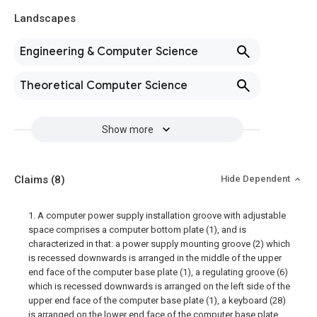
Landscapes
Engineering & Computer Science
Theoretical Computer Science
Show more
Claims
(8)
Hide Dependent
1. A computer power supply installation groove with adjustable
space comprises a computer bottom plate (1), and is
characterized in that: a power supply mounting groove (2) which
is recessed downwards is arranged in the middle of the upper
end face of the computer base plate (1), a regulating groove (6)
which is recessed downwards is arranged on the left side of the
upper end face of the computer base plate (1), a keyboard (28)
is arranged on the lower end face of the computer base plate