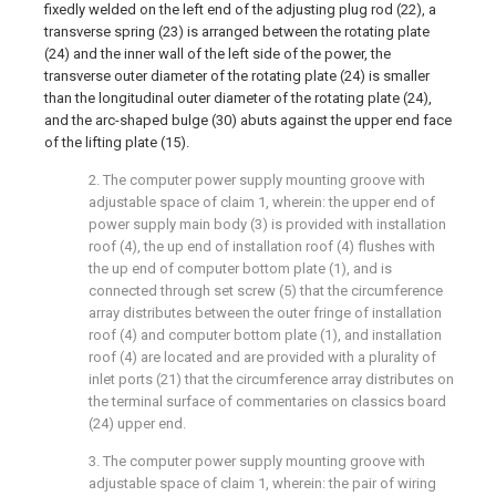
fixedly welded on the left end of the adjusting plug rod (22), a
transverse spring (23) is arranged between the rotating plate
(24) and the inner wall of the left side of the power, the
transverse outer diameter of the rotating plate (24) is smaller
than the longitudinal outer diameter of the rotating plate (24),
and the arc-shaped bulge (30) abuts against the upper end face
of the lifting plate (15).
2. The computer power supply mounting groove with
adjustable space of claim 1, wherein: the upper end of
power supply main body (3) is provided with installation
roof (4), the up end of installation roof (4) flushes with
the up end of computer bottom plate (1), and is
connected through set screw (5) that the circumference
array distributes between the outer fringe of installation
roof (4) and computer bottom plate (1), and installation
roof (4) are located and are provided with a plurality of
inlet ports (21) that the circumference array distributes on
the terminal surface of commentaries on classics board
(24) upper end.
3. The computer power supply mounting groove with
adjustable space of claim 1, wherein: the pair of wiring