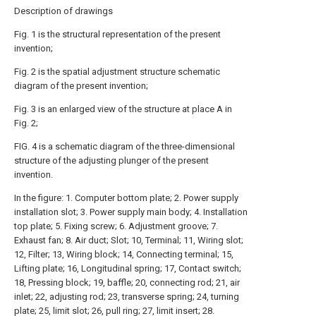
Description of drawings
Fig. 1 is the structural representation of the present
invention;
Fig. 2 is the spatial adjustment structure schematic
diagram of the present invention;
Fig. 3 is an enlarged view of the structure at place A in
Fig. 2;
FIG. 4 is a schematic diagram of the three-dimensional
structure of the adjusting plunger of the present
invention.
In the figure: 1. Computer bottom plate; 2. Power supply
installation slot; 3. Power supply main body; 4. Installation
top plate; 5. Fixing screw; 6. Adjustment groove; 7.
Exhaust fan; 8. Air duct; Slot; 10, Terminal; 11, Wiring slot;
12, Filter; 13, Wiring block; 14, Connecting terminal; 15,
Lifting plate; 16, Longitudinal spring; 17, Contact switch;
18, Pressing block; 19, baffle; 20, connecting rod; 21, air
inlet; 22, adjusting rod; 23, transverse spring; 24, turning
plate; 25, limit slot; 26, pull ring; 27, limit insert; 28.