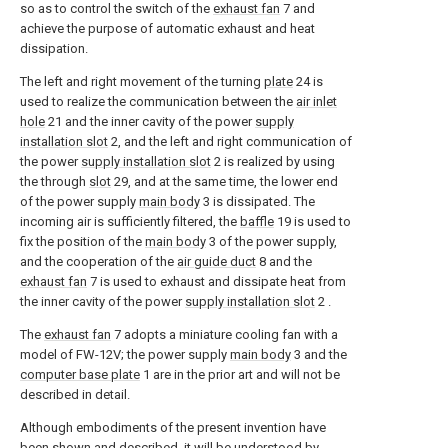
so as to control the switch of the
exhaust fan
7 and
achieve the purpose of automatic exhaust and heat
dissipation.
The left and right movement of the turning
plate
24 is
used to realize the communication between the
air inlet
hole
21 and the inner cavity of the power
supply
installation slot
2, and the left and right communication of
the power
supply installation slot
2 is realized by using
the through
slot
29, and at the same time, the lower end
of the power supply
main body
3 is dissipated. The
incoming air is sufficiently filtered, the
baffle
19 is used to
fix the position of the
main body
3 of the power supply,
and the cooperation of the
air guide duct
8 and the
exhaust fan
7 is used to exhaust and dissipate heat from
the inner cavity of the power
supply installation slot
2 .
The
exhaust fan
7 adopts a miniature cooling fan with a
model of FW-12V; the power supply
main body
3 and the
computer base plate
1 are in the prior art and will not be
described in detail.
Although embodiments of the present invention have
been shown and described, it will be understood by