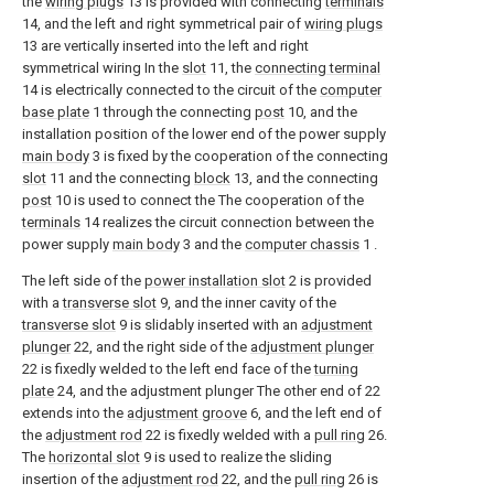
the
wiring plugs
13 is provided with connecting
terminals
14, and the left and right symmetrical pair of
wiring plugs
13 are vertically inserted into the left and right
symmetrical wiring In the
slot
11, the
connecting terminal
14 is electrically connected to the circuit of the
computer
base plate
1 through the connecting
post
10, and the
installation position of the lower end of the power supply
main body
3 is fixed by the cooperation of the connecting
slot
11 and the connecting
block
13, and the connecting
post
10 is used to connect the The cooperation of the
terminals
14 realizes the circuit connection between the
power supply
main body
3 and the
computer chassis
1 .
The left side of the
power installation slot
2 is provided
with a
transverse slot
9, and the inner cavity of the
transverse slot
9 is slidably inserted with an
adjustment
plunger
22, and the right side of the
adjustment plunger
22 is fixedly welded to the left end face of the
turning
plate
24, and the adjustment plunger The other end of 22
extends into the
adjustment groove
6, and the left end of
the
adjustment rod
22 is fixedly welded with a
pull ring
26.
The
horizontal slot
9 is used to realize the sliding
insertion of the
adjustment rod
22, and the
pull ring
26 is