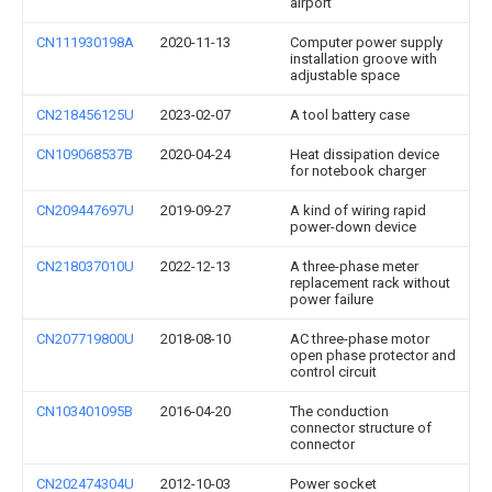
airport
CN111930198A
2020-11-13
Computer power supply
installation groove with
adjustable space
CN218456125U
2023-02-07
A tool battery case
CN109068537B
2020-04-24
Heat dissipation device
for notebook charger
CN209447697U
2019-09-27
A kind of wiring rapid
power-down device
CN218037010U
2022-12-13
A three-phase meter
replacement rack without
power failure
CN207719800U
2018-08-10
AC three-phase motor
open phase protector and
control circuit
CN103401095B
2016-04-20
The conduction
connector structure of
connector
CN202474304U
2012-10-03
Power socket