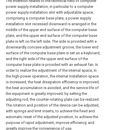
The invention relates to the technical field of computer
power supply installation, in particular to a computer
power supply installation slot with adjustable space,
comprising a computer base plate, a power supply
installation slot recessed downward is arranged in the
middle of the upper end surface of the computer base
plate, and the upper end surface of the computer base
plate is left on the left side. The side is provided with a
downwardly concave adjustment groove, the lower end
surface of the computer base plate is set as a keyboard,
and the right side of the upper end surface of the
computer base plate is provided with an exhaust fan. In
order to realize the adjustment of the internal space, in
the high-power operation, the internal installation space
is increased, the heat dissipation efficiency is improved,
the heat accumulation is avoided, and the service life of
the equipment is greatly improved; by setting the
adjusting rod, the counter-rotating plate can be realized.
The rotation and position of the device can be adjusted,
with springs and limit inserts, to achieve the fixed and
automatic reset of the adjusted position, to achieve the
purpose of rapid adjustment, improve efficiency, and
greatly improve the convenience of use.