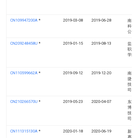
CN109947200A
*
2019-03-08
2019-06-28
南昌
科技
公司
CN209248458U
*
2019-01-15
2019-08-13
盐城
职业
学院
CN110599662A
*
2019-09-12
2019-12-20
南京
捷信
技有
司
CN210266570U
*
2019-05-23
2020-04-07
东莞
博网
技有
司
CN111315130A
*
2020-01-18
2020-06-19
新昌
赛机