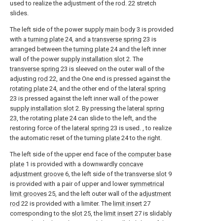
used to realize the adjustment of the rod. 22 stretch
slides.
The left side of the power supply
main body
3 is provided
with a
turning plate
24, and a
transverse spring
23 is
arranged between the
turning plate
24 and the left inner
wall of the power
supply installation slot
2. The
transverse spring
23 is sleeved on the outer wall of the
adjusting
rod
22, and the One end is pressed against the
rotating plate
24, and the other end of the
lateral spring
23 is pressed against the left inner wall of the power
supply installation slot
2. By pressing the
lateral spring
23, the rotating
plate
24 can slide to the left, and the
restoring force of the
lateral spring
23 is used. , to realize
the automatic reset of the turning
plate
24 to the right.
The left side of the upper end face of the
computer base
plate
1 is provided with a downwardly
concave
adjustment groove
6, the left side of the
transverse slot
9
is provided with a pair of upper and lower
symmetrical
limit grooves
25, and the left outer wall of the
adjustment
rod
22 is provided with a limiter. The
limit insert
27
corresponding to the
slot
25, the
limit insert
27 is slidably