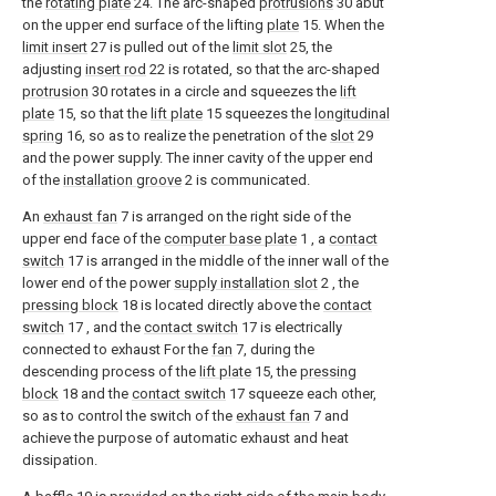
the
rotating plate
24. The arc-shaped
protrusions
30 abut
on the upper end surface of the lifting
plate
15. When the
limit insert
27 is pulled out of the
limit slot
25, the
adjusting
insert rod
22 is rotated, so that the arc-shaped
protrusion
30 rotates in a circle and squeezes the
lift
plate
15, so that the
lift plate
15 squeezes the
longitudinal
spring
16, so as to realize the penetration of the
slot
29
and the power supply. The inner cavity of the upper end
of the
installation groove
2 is communicated.
An
exhaust fan
7 is arranged on the right side of the
upper end face of the
computer base plate
1 , a
contact
switch
17 is arranged in the middle of the inner wall of the
lower end of the power
supply installation slot
2 , the
pressing block
18 is located directly above the
contact
switch
17 , and the
contact switch
17 is electrically
connected to exhaust For the
fan
7, during the
descending process of the
lift plate
15, the
pressing
block
18 and the
contact switch
17 squeeze each other,
so as to control the switch of the
exhaust fan
7 and
achieve the purpose of automatic exhaust and heat
dissipation.