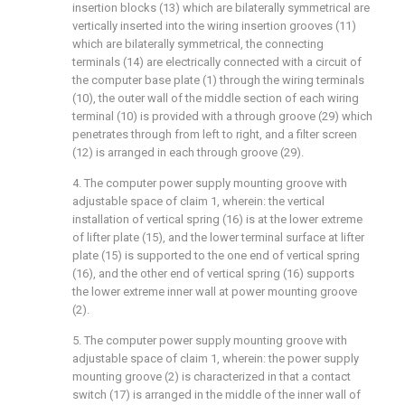
insertion blocks (13) which are bilaterally symmetrical are
vertically inserted into the wiring insertion grooves (11)
which are bilaterally symmetrical, the connecting
terminals (14) are electrically connected with a circuit of
the computer base plate (1) through the wiring terminals
(10), the outer wall of the middle section of each wiring
terminal (10) is provided with a through groove (29) which
penetrates through from left to right, and a filter screen
(12) is arranged in each through groove (29).
4. The computer power supply mounting groove with
adjustable space of claim 1, wherein: the vertical
installation of vertical spring (16) is at the lower extreme
of lifter plate (15), and the lower terminal surface at lifter
plate (15) is supported to the one end of vertical spring
(16), and the other end of vertical spring (16) supports
the lower extreme inner wall at power mounting groove
(2).
5. The computer power supply mounting groove with
adjustable space of claim 1, wherein: the power supply
mounting groove (2) is characterized in that a contact
switch (17) is arranged in the middle of the inner wall of