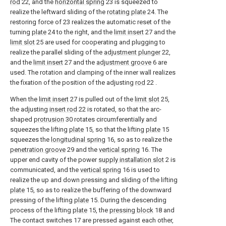
rod
22, and the
horizontal spring
23 is squeezed to
realize the leftward sliding of the
rotating plate
24. The
restoring force of 23 realizes the automatic reset of the
turning
plate
24 to the right, and the
limit insert
27 and the
limit slot
25 are used for cooperating and plugging to
realize the parallel sliding of the
adjustment plunger
22,
and the
limit insert
27 and the
adjustment groove
6 are
used. The rotation and clamping of the inner wall realizes
the fixation of the position of the adjusting
rod
22 .
When the
limit insert
27 is pulled out of the
limit slot
25,
the adjusting
insert rod
22 is rotated, so that the arc-
shaped
protrusion
30 rotates circumferentially and
squeezes the lifting
plate
15, so that the lifting
plate
15
squeezes the
longitudinal spring
16, so as to realize the
penetration groove
29 and the
vertical spring
16. The
upper end cavity of the power
supply installation slot
2 is
communicated, and the
vertical spring
16 is used to
realize the up and down pressing and sliding of the lifting
plate
15, so as to realize the buffering of the downward
pressing of the lifting
plate
15. During the descending
process of the lifting
plate
15, the
pressing block
18 and
The contact switches 17 are pressed against each other,