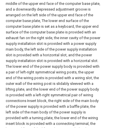
middle of the upper end face of the computer base plate,
and a downwardly depressed adjustment groove is
arranged on the left side of the upper end face of the
computer base plate, The lower end surface of the
computer base plate is set as a keyboard, the upper end
surface of the computer base plate is provided with an
exhaust fan on the right side, the inner cavity of the power
supply installation slot is provided with a power supply
main body, the left side of the power supply installation
slot is provided with a horizontal slot, and the power
supply installation slot is provided with a horizontal slot.
The lower end of the power supply body is provided with
a pair of left-right symmetrical wiring posts, the upper
end of the wiring posts is provided with a wiring slot, the
outer wall of the wiring post is slidably sleeved with a
lifting plate, and the lower end of the power supply body
is provided with a left-right symmetrical pair of wiring
connections Insert block, the right side of the main body
of the power supply is provided with a baffle plate, the
left side of the main body of the power supply is
provided with a turning plate, the lower end of the wiring
insert block is provided with a connecting terminal, the