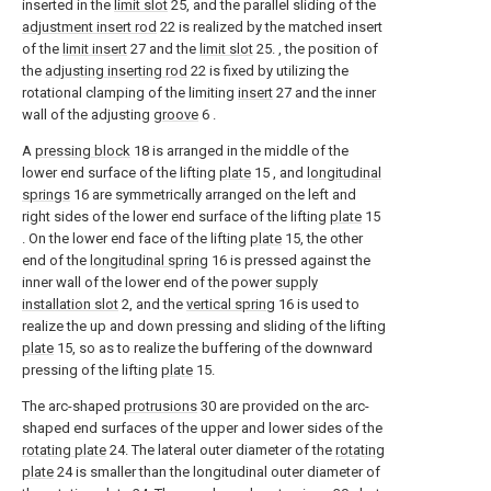
inserted in the
limit slot
25, and the parallel sliding of the
adjustment insert rod
22 is realized by the matched insert
of the
limit insert
27 and the
limit slot
25. , the position of
the
adjusting inserting rod
22 is fixed by utilizing the
rotational clamping of the limiting
insert
27 and the inner
wall of the adjusting
groove
6 .
A
pressing block
18 is arranged in the middle of the
lower end surface of the lifting
plate
15 , and
longitudinal
springs
16 are symmetrically arranged on the left and
right sides of the lower end surface of the lifting
plate
15
. On the lower end face of the lifting
plate
15, the other
end of the
longitudinal spring
16 is pressed against the
inner wall of the lower end of the power
supply
installation slot
2, and the
vertical spring
16 is used to
realize the up and down pressing and sliding of the lifting
plate
15, so as to realize the buffering of the downward
pressing of the lifting
plate
15.
The arc-shaped
protrusions
30 are provided on the arc-
shaped end surfaces of the upper and lower sides of the
rotating plate
24. The lateral outer diameter of the
rotating
plate
24 is smaller than the longitudinal outer diameter of