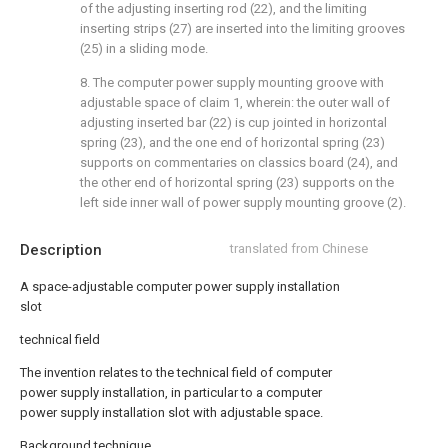
of the adjusting inserting rod (22), and the limiting
inserting strips (27) are inserted into the limiting grooves
(25) in a sliding mode.
8. The computer power supply mounting groove with
adjustable space of claim 1, wherein: the outer wall of
adjusting inserted bar (22) is cup jointed in horizontal
spring (23), and the one end of horizontal spring (23)
supports on commentaries on classics board (24), and
the other end of horizontal spring (23) supports on the
left side inner wall of power supply mounting groove (2).
Description
translated from Chinese
A space-adjustable computer power supply installation
slot
technical field
The invention relates to the technical field of computer
power supply installation, in particular to a computer
power supply installation slot with adjustable space.
Background technique