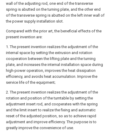
wall of the adjusting rod, one end of the transverse
spring is abutted on the turning plate, and the other end
of the transverse spring is abutted on the left inner wall of
the power supply installation slot.
Compared with the prior art, the beneficial effects of the
present invention are:
1. The present invention realizes the adjustment of the
internal space by setting the extrusion and rotation
cooperation between the lifting plate and the turning
plate, and increases the internal installation space during
high-power operation, improves the heat dissipation
efficiency, and avoids heat accumulation. Improve the
service life of the equipment;
2. The present invention realizes the adjustment of the
rotation and position of the turntable by setting the
adjustment insert rod, and cooperates with the spring
and the limit insert to realize the fixing and automatic
reset of the adjusted position, so as to achieve rapid
adjustment and improve efficiency. The purpose is to
greatly improve the convenience of use.