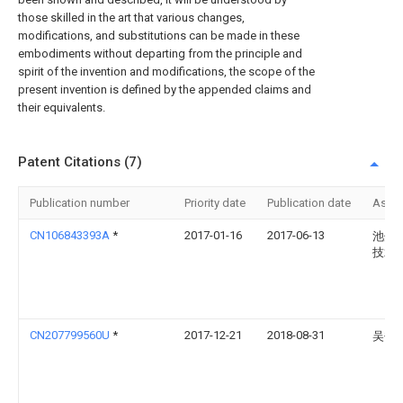
those skilled in the art that various changes,
modifications, and substitutions can be made in these
embodiments without departing from the principle and
spirit of the invention and modifications, the scope of the
present invention is defined by the appended claims and
their equivalents.
Patent Citations (7)
Publication number
Priority date
Publication date
Assi
CN106843393A
*
2017-01-16
2017-06-13
池州
技术
CN207799560U
*
2017-12-21
2018-08-31
吴书