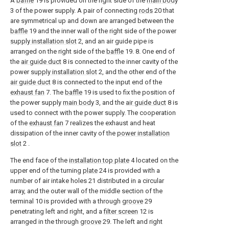
A
baffle
19 is provided on the right side of the
main body
3 of the power supply. A pair of connecting
rods
20 that
are symmetrical up and down are arranged between the
baffle
19 and the inner wall of the right side of the power
supply installation slot
2, and an air guide pipe is
arranged on the right side of the
baffle
19. 8. One end of
the
air guide duct
8 is connected to the inner cavity of the
power
supply installation slot
2, and the other end of the
air guide duct
8 is connected to the input end of the
exhaust fan
7. The
baffle
19 is used to fix the position of
the power supply
main body
3, and the
air guide duct
8 is
used to connect with the power supply. The cooperation
of the
exhaust fan
7 realizes the exhaust and heat
dissipation of the inner cavity of the
power installation
slot
2 .
The end face of the
installation top plate
4 located on the
upper end of the turning
plate
24 is provided with a
number of air intake holes 21 distributed in a circular
array, and the outer wall of the middle section of the
terminal 10 is provided with a through
groove
29
penetrating left and right, and a
filter screen
12 is
arranged in the through
groove
29. The left and right