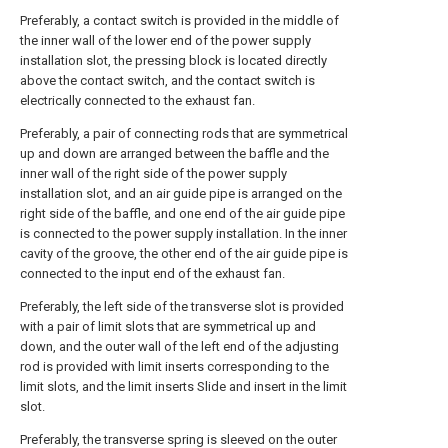
Preferably, a contact switch is provided in the middle of
the inner wall of the lower end of the power supply
installation slot, the pressing block is located directly
above the contact switch, and the contact switch is
electrically connected to the exhaust fan.
Preferably, a pair of connecting rods that are symmetrical
up and down are arranged between the baffle and the
inner wall of the right side of the power supply
installation slot, and an air guide pipe is arranged on the
right side of the baffle, and one end of the air guide pipe
is connected to the power supply installation. In the inner
cavity of the groove, the other end of the air guide pipe is
connected to the input end of the exhaust fan.
Preferably, the left side of the transverse slot is provided
with a pair of limit slots that are symmetrical up and
down, and the outer wall of the left end of the adjusting
rod is provided with limit inserts corresponding to the
limit slots, and the limit inserts Slide and insert in the limit
slot.
Preferably, the transverse spring is sleeved on the outer