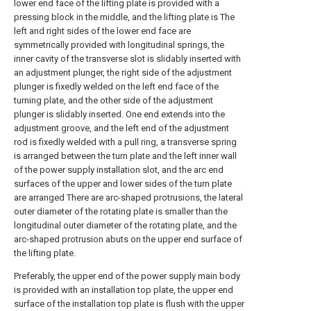
lower end face of the lifting plate is provided with a
pressing block in the middle, and the lifting plate is The
left and right sides of the lower end face are
symmetrically provided with longitudinal springs, the
inner cavity of the transverse slot is slidably inserted with
an adjustment plunger, the right side of the adjustment
plunger is fixedly welded on the left end face of the
turning plate, and the other side of the adjustment
plunger is slidably inserted. One end extends into the
adjustment groove, and the left end of the adjustment
rod is fixedly welded with a pull ring, a transverse spring
is arranged between the turn plate and the left inner wall
of the power supply installation slot, and the arc end
surfaces of the upper and lower sides of the turn plate
are arranged There are arc-shaped protrusions, the lateral
outer diameter of the rotating plate is smaller than the
longitudinal outer diameter of the rotating plate, and the
arc-shaped protrusion abuts on the upper end surface of
the lifting plate.
Preferably, the upper end of the power supply main body
is provided with an installation top plate, the upper end
surface of the installation top plate is flush with the upper