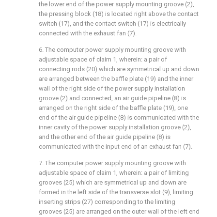
the lower end of the power supply mounting groove (2),
the pressing block (18) is located right above the contact
switch (17), and the contact switch (17) is electrically
connected with the exhaust fan (7).
6. The computer power supply mounting groove with
adjustable space of claim 1, wherein: a pair of
connecting rods (20) which are symmetrical up and down
are arranged between the baffle plate (19) and the inner
wall of the right side of the power supply installation
groove (2) and connected, an air guide pipeline (8) is
arranged on the right side of the baffle plate (19), one
end of the air guide pipeline (8) is communicated with the
inner cavity of the power supply installation groove (2),
and the other end of the air guide pipeline (8) is
communicated with the input end of an exhaust fan (7).
7. The computer power supply mounting groove with
adjustable space of claim 1, wherein: a pair of limiting
grooves (25) which are symmetrical up and down are
formed in the left side of the transverse slot (9), limiting
inserting strips (27) corresponding to the limiting
grooves (25) are arranged on the outer wall of the left end