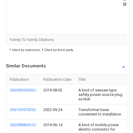
限公
Family To Family Citations
* Cited by examiner, † Cited by third party
Similar Documents
Publication
Publication Date
Title
CN209200302U
2019-08-02
A kind of seesaw type
safety power source plug
socket
CN216597205U
2022-05-24
Transformer base
convenient to installation
CN208986261U
2019-06-14
A kind of mobile power
electric connector for