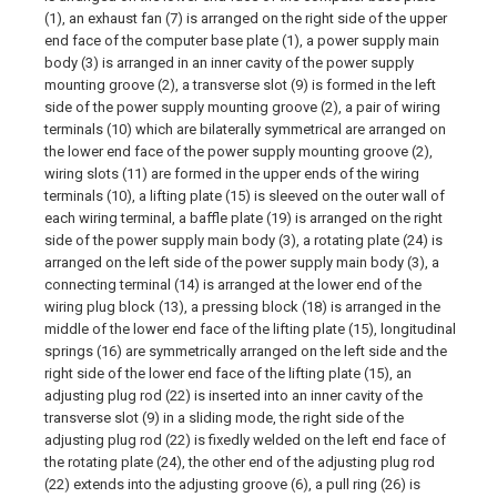
(1), an exhaust fan (7) is arranged on the right side of the upper
end face of the computer base plate (1), a power supply main
body (3) is arranged in an inner cavity of the power supply
mounting groove (2), a transverse slot (9) is formed in the left
side of the power supply mounting groove (2), a pair of wiring
terminals (10) which are bilaterally symmetrical are arranged on
the lower end face of the power supply mounting groove (2),
wiring slots (11) are formed in the upper ends of the wiring
terminals (10), a lifting plate (15) is sleeved on the outer wall of
each wiring terminal, a baffle plate (19) is arranged on the right
side of the power supply main body (3), a rotating plate (24) is
arranged on the left side of the power supply main body (3), a
connecting terminal (14) is arranged at the lower end of the
wiring plug block (13), a pressing block (18) is arranged in the
middle of the lower end face of the lifting plate (15), longitudinal
springs (16) are symmetrically arranged on the left side and the
right side of the lower end face of the lifting plate (15), an
adjusting plug rod (22) is inserted into an inner cavity of the
transverse slot (9) in a sliding mode, the right side of the
adjusting plug rod (22) is fixedly welded on the left end face of
the rotating plate (24), the other end of the adjusting plug rod
(22) extends into the adjusting groove (6), a pull ring (26) is