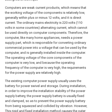
Computers are weak current products, which means that
the working voltage of the components is relatively low,
generally within plus or minus 12 volts, and it is direct
current. The ordinary mains electricity is 220 volts (110
volts in some countries) alternating current, which cannot
be used directly on computer components. Therefore, the
computer, like many home appliances, needs a power
supply part, which is responsible for converting ordinary
commercial power into a voltage that can be used by the
computer, and is generally installed inside the computer.
The operating voltage of the core components of the
computer is very low, and because the operating
frequency of the computer is very high, the requirements
for the power supply are relatively high.
The existing computer power supply usually uses the
battery for power swivel and storage. During installation,
in order to improve the installation stability of the power
supply battery, the power supply battery is usually fixed
and clamped, so as to prevent the power supply battery
from being squeezed and collided by vibration. However,
This rigid and fixed installation method causes the outer