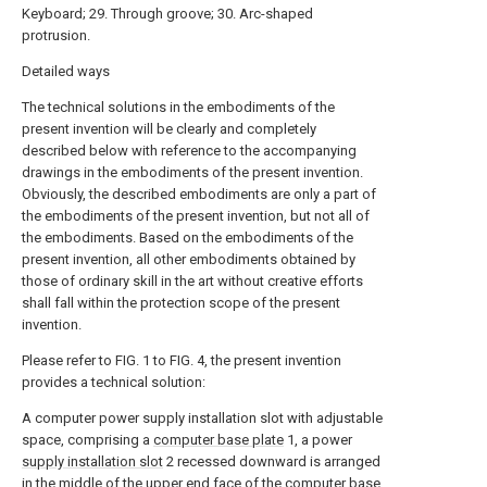
Keyboard; 29. Through groove; 30. Arc-shaped
protrusion.
Detailed ways
The technical solutions in the embodiments of the
present invention will be clearly and completely
described below with reference to the accompanying
drawings in the embodiments of the present invention.
Obviously, the described embodiments are only a part of
the embodiments of the present invention, but not all of
the embodiments. Based on the embodiments of the
present invention, all other embodiments obtained by
those of ordinary skill in the art without creative efforts
shall fall within the protection scope of the present
invention.
Please refer to FIG. 1 to FIG. 4, the present invention
provides a technical solution:
A computer power supply installation slot with adjustable
space, comprising a
computer base plate
1, a power
supply installation slot
2 recessed downward is arranged
in the middle of the upper end face of the
computer base