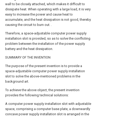
wall to be closely attached, which makes it difficult to
dissipate heat. When operating with a large load, it is very
easy to increase the power and cause heat to
accumulate, and the heat dissipation is not good, thereby
causing the circuit to burn out. .
Therefore, a space-adjustable computer power supply
installation slot is provided, so as to solve the conflicting
problem between the installation of the power supply
battery and the heat dissipation.
SUMMARY OF THE INVENTION
The purpose of the present invention is to provide a
space-adjustable computer power supply installation
slot to solve the above-mentioned problems in the
background art.
To achieve the above object, the present invention
provides the following technical solutions:
A computer power supply installation slot with adjustable
space, comprising a computer base plate, a downwardly
concave power supply installation slot is arranged in the