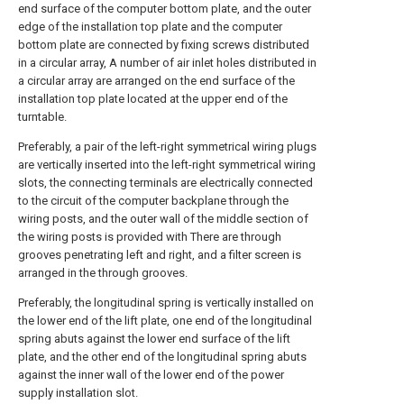
end surface of the computer bottom plate, and the outer
edge of the installation top plate and the computer
bottom plate are connected by fixing screws distributed
in a circular array, A number of air inlet holes distributed in
a circular array are arranged on the end surface of the
installation top plate located at the upper end of the
turntable.
Preferably, a pair of the left-right symmetrical wiring plugs
are vertically inserted into the left-right symmetrical wiring
slots, the connecting terminals are electrically connected
to the circuit of the computer backplane through the
wiring posts, and the outer wall of the middle section of
the wiring posts is provided with There are through
grooves penetrating left and right, and a filter screen is
arranged in the through grooves.
Preferably, the longitudinal spring is vertically installed on
the lower end of the lift plate, one end of the longitudinal
spring abuts against the lower end surface of the lift
plate, and the other end of the longitudinal spring abuts
against the inner wall of the lower end of the power
supply installation slot.