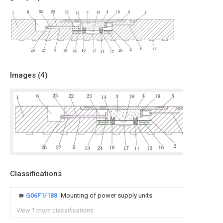
Images (
4
)
Classifications
G06F1/188
Mounting of power supply units
View 1 more classifications