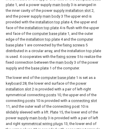
plate
1, and a power supply
main body
3 is arranged in
the inner cavity of the power
supply installation slot
2,
and the power supply
main body
3 The upper end is
provided with the
installation top plate
4, the upper end
face of the
installation top plate
4 is flush with the upper
end face of the
computer base plate
1, and the outer
edge of the
installation top plate
4 and the
computer
base plate
1 are connected by the
fixing screws
5
distributed in a circular array, and the installation top plate
is used. 4 cooperates with the
fixing screw
5 to realize the
fixed connection between the
main body
3 of the power
supply and the
base plate
1 of the computer.
The lower end of the
computer base plate
1 is set as a
keyboard
28, the lower end surface of the
power
installation slot
2 is provided with a pair of left-right
symmetrical connecting
posts
10, the upper end of the
connecting
posts
10 is provided with a
connecting slot
11, and the outer wall of the connecting
post
10 is
slidably sleeved with a lift.
Plate
15, the lower end of the
power supply
main body
3 is provided with a pair of left
and right
symmetrical wiring plugs
13, the lower end of