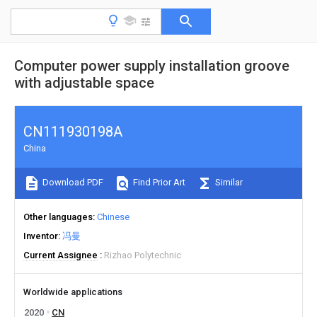
Computer power supply installation groove
with adjustable space
CN111930198A
China
Download PDF
Find Prior Art
Similar
Other languages
Chinese
Inventor
冯曼
Current Assignee
Rizhao Polytechnic
Worldwide applications
2020
CN