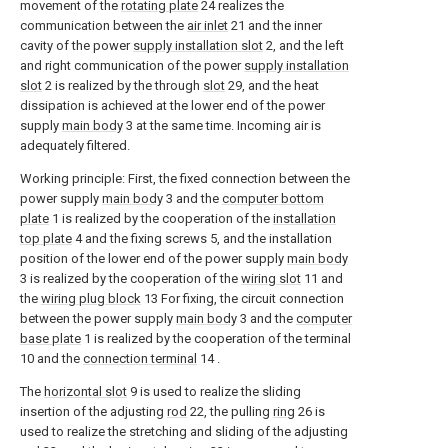
movement of the
rotating plate
24 realizes the
communication between the
air inlet
21 and the inner
cavity of the power
supply installation slot
2, and the left
and right communication of the power
supply installation
slot
2 is realized by the through
slot
29, and the heat
dissipation is achieved at the lower end of the power
supply
main body
3 at the same time. Incoming air is
adequately filtered.
Working principle: First, the fixed connection between the
power supply
main body
3 and the
computer bottom
plate
1 is realized by the cooperation of the
installation
top plate
4 and the fixing screws 5, and the installation
position of the lower end of the power supply
main body
3 is realized by the cooperation of the
wiring slot
11 and
the
wiring plug block
13 For fixing, the circuit connection
between the power supply
main body
3 and the
computer
base plate
1 is realized by the cooperation of the terminal
10 and the
connection terminal
14 .
The
horizontal slot
9 is used to realize the sliding
insertion of the adjusting
rod
22, the pulling
ring
26 is
used to realize the stretching and sliding of the adjusting