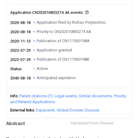
Application CN202010833274.4A events
Application filed by Rizhao Polytechnic
2020-08-18
Priority to CN202010833274.4A
2020-08-18
Publication of CN111930198A
2020-11-13
Application granted
2022-07-29
Publication of CN111930198B
2022-07-29
Active
Status
Anticipated expiration
2040-08-18
Info
Patent citations (7)
Legal events
Similar documents
Priority
and Related Applications
External links
Espacenet
Global Dossier
Discuss
Abstract
translated from Chinese