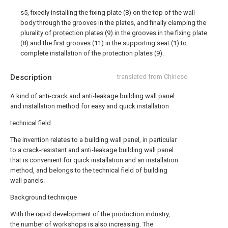
s5, fixedly installing the fixing plate (8) on the top of the wall
body through the grooves in the plates, and finally clamping the
plurality of protection plates (9) in the grooves in the fixing plate
(8) and the first grooves (11) in the supporting seat (1) to
complete installation of the protection plates (9).
Description
translated from Chinese
A kind of anti-crack and anti-leakage building wall panel
and installation method for easy and quick installation
technical field
The invention relates to a building wall panel, in particular
to a crack-resistant and anti-leakage building wall panel
that is convenient for quick installation and an installation
method, and belongs to the technical field of building
wall panels.
Background technique
With the rapid development of the production industry,
the number of workshops is also increasing. The