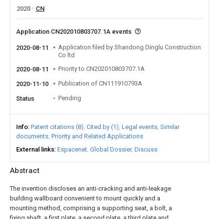
2020
CN
Application CN202010803707.1A events
Application filed by Shandong Dinglu Construction
2020-08-11
Co ltd
Priority to CN202010803707.1A
2020-08-11
Publication of CN111910793A
2020-11-10
Pending
Status
Info
Patent citations (8)
Cited by (1)
Legal events
Similar
documents
Priority and Related Applications
External links
Espacenet
Global Dossier
Discuss
Abstract
The invention discloses an anti-cracking and anti-leakage
building wallboard convenient to mount quickly and a
mounting method, comprising a supporting seat, a bolt, a
fixing shaft, a first plate, a second plate, a third plate and