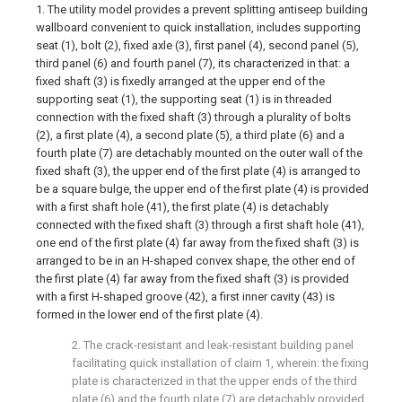
1. The utility model provides a prevent splitting antiseep building
wallboard convenient to quick installation, includes supporting
seat (1), bolt (2), fixed axle (3), first panel (4), second panel (5),
third panel (6) and fourth panel (7), its characterized in that: a
fixed shaft (3) is fixedly arranged at the upper end of the
supporting seat (1), the supporting seat (1) is in threaded
connection with the fixed shaft (3) through a plurality of bolts
(2), a first plate (4), a second plate (5), a third plate (6) and a
fourth plate (7) are detachably mounted on the outer wall of the
fixed shaft (3), the upper end of the first plate (4) is arranged to
be a square bulge, the upper end of the first plate (4) is provided
with a first shaft hole (41), the first plate (4) is detachably
connected with the fixed shaft (3) through a first shaft hole (41),
one end of the first plate (4) far away from the fixed shaft (3) is
arranged to be in an H-shaped convex shape, the other end of
the first plate (4) far away from the fixed shaft (3) is provided
with a first H-shaped groove (42), a first inner cavity (43) is
formed in the lower end of the first plate (4).
2. The crack-resistant and leak-resistant building panel
facilitating quick installation of claim 1, wherein: the fixing
plate is characterized in that the upper ends of the third
plate (6) and the fourth plate (7) are detachably provided