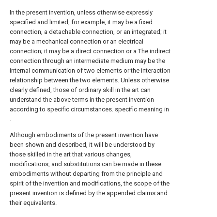
In the present invention, unless otherwise expressly
specified and limited, for example, it may be a fixed
connection, a detachable connection, or an integrated; it
may be a mechanical connection or an electrical
connection; it may be a direct connection or a The indirect
connection through an intermediate medium may be the
internal communication of two elements or the interaction
relationship between the two elements. Unless otherwise
clearly defined, those of ordinary skill in the art can
understand the above terms in the present invention
according to specific circumstances. specific meaning in
.
Although embodiments of the present invention have
been shown and described, it will be understood by
those skilled in the art that various changes,
modifications, and substitutions can be made in these
embodiments without departing from the principle and
spirit of the invention and modifications, the scope of the
present invention is defined by the appended claims and
their equivalents.