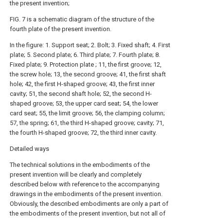
the present invention;
FIG. 7 is a schematic diagram of the structure of the
fourth plate of the present invention.
In the figure: 1. Support seat; 2. Bolt; 3. Fixed shaft; 4. First
plate; 5. Second plate; 6. Third plate; 7. Fourth plate; 8.
Fixed plate; 9. Protection plate ; 11, the first groove; 12,
the screw hole; 13, the second groove; 41, the first shaft
hole; 42, the first H-shaped groove; 43, the first inner
cavity; 51, the second shaft hole; 52, the second H-
shaped groove; 53, the upper card seat; 54, the lower
card seat; 55, the limit groove; 56, the clamping column;
57, the spring; 61, the third H-shaped groove; cavity; 71,
the fourth H-shaped groove; 72, the third inner cavity.
Detailed ways
The technical solutions in the embodiments of the
present invention will be clearly and completely
described below with reference to the accompanying
drawings in the embodiments of the present invention.
Obviously, the described embodiments are only a part of
the embodiments of the present invention, but not all of