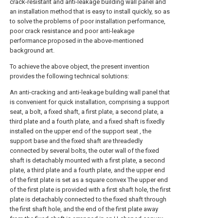
crack-resistant and anti-leakage building wall panel and
an installation method that is easy to install quickly, so as
to solve the problems of poor installation performance,
poor crack resistance and poor anti-leakage
performance proposed in the above-mentioned
background art.
To achieve the above object, the present invention
provides the following technical solutions:
An anti-cracking and anti-leakage building wall panel that
is convenient for quick installation, comprising a support
seat, a bolt, a fixed shaft, a first plate, a second plate, a
third plate and a fourth plate, and a fixed shaft is fixedly
installed on the upper end of the support seat , the
support base and the fixed shaft are threadedly
connected by several bolts, the outer wall of the fixed
shaft is detachably mounted with a first plate, a second
plate, a third plate and a fourth plate, and the upper end
of the first plate is set as a square convex The upper end
of the first plate is provided with a first shaft hole, the first
plate is detachably connected to the fixed shaft through
the first shaft hole, and the end of the first plate away