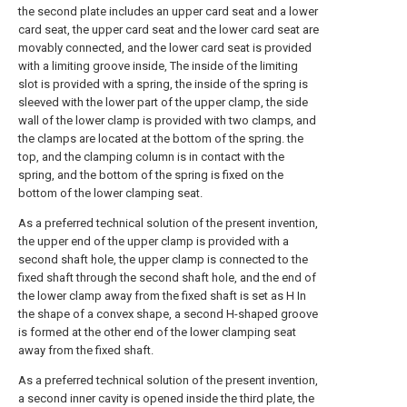
the second plate includes an upper card seat and a lower
card seat, the upper card seat and the lower card seat are
movably connected, and the lower card seat is provided
with a limiting groove inside, The inside of the limiting
slot is provided with a spring, the inside of the spring is
sleeved with the lower part of the upper clamp, the side
wall of the lower clamp is provided with two clamps, and
the clamps are located at the bottom of the spring. the
top, and the clamping column is in contact with the
spring, and the bottom of the spring is fixed on the
bottom of the lower clamping seat.
As a preferred technical solution of the present invention,
the upper end of the upper clamp is provided with a
second shaft hole, the upper clamp is connected to the
fixed shaft through the second shaft hole, and the end of
the lower clamp away from the fixed shaft is set as H In
the shape of a convex shape, a second H-shaped groove
is formed at the other end of the lower clamping seat
away from the fixed shaft.
As a preferred technical solution of the present invention,
a second inner cavity is opened inside the third plate, the