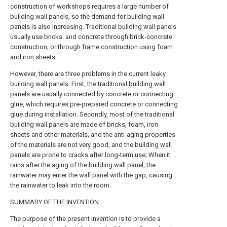
construction of workshops requires a large number of
building wall panels, so the demand for building wall
panels is also increasing. Traditional building wall panels
usually use bricks. and concrete through brick-concrete
construction, or through frame construction using foam
and iron sheets.
However, there are three problems in the current leaky
building wall panels. First, the traditional building wall
panels are usually connected by concrete or connecting
glue, which requires pre-prepared concrete or connecting
glue during installation. Secondly, most of the traditional
building wall panels are made of bricks, foam, iron
sheets and other materials, and the anti-aging properties
of the materials are not very good, and the building wall
panels are prone to cracks after long-term use; When it
rains after the aging of the building wall panel, the
rainwater may enter the wall panel with the gap, causing
the rainwater to leak into the room.
SUMMARY OF THE INVENTION
The purpose of the present invention is to provide a