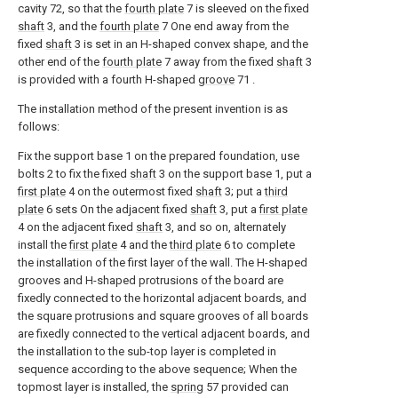
cavity 72, so that the
fourth plate
7 is sleeved on the fixed
shaft
3, and the
fourth plate
7 One end away from the
fixed
shaft
3 is set in an H-shaped convex shape, and the
other end of the
fourth plate
7 away from the fixed
shaft
3
is provided with a fourth H-shaped
groove
71 .
The installation method of the present invention is as
follows:
Fix the support base 1 on the prepared foundation, use
bolts 2 to fix the fixed
shaft
3 on the support base 1, put a
first plate
4 on the outermost fixed
shaft
3; put a
third
plate
6 sets On the adjacent fixed
shaft
3, put a
first plate
4 on the adjacent fixed
shaft
3, and so on, alternately
install the
first plate
4 and the
third plate
6 to complete
the installation of the first layer of the wall. The H-shaped
grooves and H-shaped protrusions of the board are
fixedly connected to the horizontal adjacent boards, and
the square protrusions and square grooves of all boards
are fixedly connected to the vertical adjacent boards, and
the installation to the sub-top layer is completed in
sequence according to the above sequence; When the
topmost layer is installed, the
spring
57 provided can