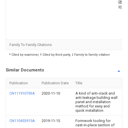
团有
司
Family To Family Citations
* Cited by examiner, † Cited by third party, ‡ Family to family citation
Similar Documents
Publication
Publication Date
Title
CN111910793A
2020-11-10
A kind of anti-crack and
anti-leakage building wall
panel and installation
method for easy and
quick installation
CN110453915A
2019-11-15
Formwork tooling for
cast-in-place section of