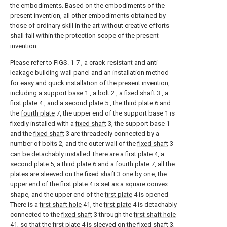
the embodiments. Based on the embodiments of the
present invention, all other embodiments obtained by
those of ordinary skill in the art without creative efforts
shall fall within the protection scope of the present
invention.
Please refer to FIGS. 1-7 , a crack-resistant and anti-
leakage building wall panel and an installation method
for easy and quick installation of the present invention,
including a support base 1 , a bolt 2 , a
fixed shaft
3 , a
first plate
4 , and a
second plate
5 , the
third plate
6 and
the
fourth plate
7, the upper end of the support base 1 is
fixedly installed with a
fixed shaft
3, the support base 1
and the
fixed shaft
3 are threadedly connected by a
number of bolts 2, and the outer wall of the
fixed shaft
3
can be detachably installed There are a
first plate
4, a
second plate
5, a
third plate
6 and a
fourth plate
7, all the
plates are sleeved on the
fixed shaft
3 one by one, the
upper end of the
first plate
4 is set as a square convex
shape, and the upper end of the
first plate
4 is opened
There is a
first shaft hole
41, the
first plate
4 is detachably
connected to the
fixed shaft
3 through the
first shaft hole
41, so that the
first plate
4 is sleeved on the
fixed shaft
3,