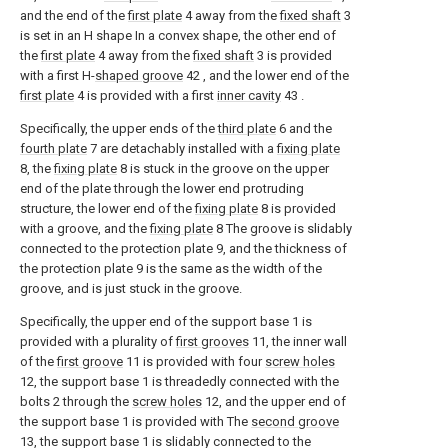
and the end of the
first plate
4 away from the
fixed shaft
3
is set in an H shape In a convex shape, the other end of
the
first plate
4 away from the
fixed shaft
3 is provided
with a first H-
shaped groove
42 , and the lower end of the
first plate
4 is provided with a first
inner cavity
43 .
Specifically, the upper ends of the
third plate
6 and the
fourth plate
7 are detachably installed with a
fixing plate
8, the
fixing plate
8 is stuck in the groove on the upper
end of the plate through the lower end protruding
structure, the lower end of the
fixing plate
8 is provided
with a groove, and the
fixing plate
8 The groove is slidably
connected to the protection plate 9, and the thickness of
the protection plate 9 is the same as the width of the
groove, and is just stuck in the groove.
Specifically, the upper end of the support base 1 is
provided with a plurality of
first grooves
11, the inner wall
of the
first groove
11 is provided with four
screw holes
12, the support base 1 is threadedly connected with the
bolts 2 through the
screw holes
12, and the upper end of
the support base 1 is provided with The
second groove
13, the support base 1 is slidably connected to the