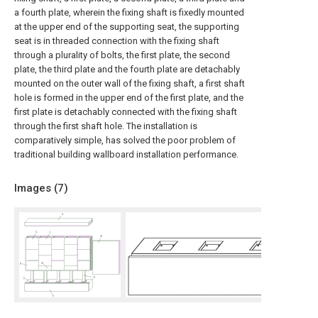
a fourth plate, wherein the fixing shaft is fixedly mounted
at the upper end of the supporting seat, the supporting
seat is in threaded connection with the fixing shaft
through a plurality of bolts, the first plate, the second
plate, the third plate and the fourth plate are detachably
mounted on the outer wall of the fixing shaft, a first shaft
hole is formed in the upper end of the first plate, and the
first plate is detachably connected with the fixing shaft
through the first shaft hole. The installation is
comparatively simple, has solved the poor problem of
traditional building wallboard installation performance.
Images (
7
)