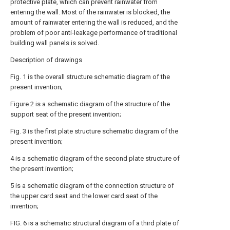
protective plate, which can prevent rainwater from
entering the wall. Most of the rainwater is blocked, the
amount of rainwater entering the wall is reduced, and the
problem of poor anti-leakage performance of traditional
building wall panels is solved.
Description of drawings
Fig. 1 is the overall structure schematic diagram of the
present invention;
Figure 2 is a schematic diagram of the structure of the
support seat of the present invention;
Fig. 3 is the first plate structure schematic diagram of the
present invention;
4 is a schematic diagram of the second plate structure of
the present invention;
5 is a schematic diagram of the connection structure of
the upper card seat and the lower card seat of the
invention;
FIG. 6 is a schematic structural diagram of a third plate of