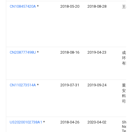
CN108457420A
*
2018-05-20
2018-08-28
王硕
CN208777498U
*
2018-08-16
2019-04-23
成都
环保
有限
CN110273514A
*
2019-07-31
2019-09-24
重庆
安吉
料有
司
US20200102738A1
*
2018-04-26
2020-04-02
Shen
New
Teno