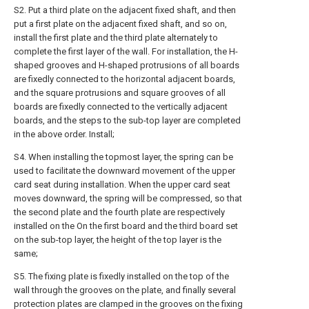
S2. Put a third plate on the adjacent fixed shaft, and then
put a first plate on the adjacent fixed shaft, and so on,
install the first plate and the third plate alternately to
complete the first layer of the wall. For installation, the H-
shaped grooves and H-shaped protrusions of all boards
are fixedly connected to the horizontal adjacent boards,
and the square protrusions and square grooves of all
boards are fixedly connected to the vertically adjacent
boards, and the steps to the sub-top layer are completed
in the above order. Install;
S4. When installing the topmost layer, the spring can be
used to facilitate the downward movement of the upper
card seat during installation. When the upper card seat
moves downward, the spring will be compressed, so that
the second plate and the fourth plate are respectively
installed on the On the first board and the third board set
on the sub-top layer, the height of the top layer is the
same;
S5. The fixing plate is fixedly installed on the top of the
wall through the grooves on the plate, and finally several
protection plates are clamped in the grooves on the fixing