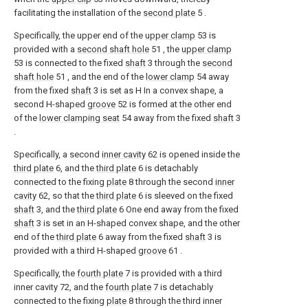
facilitating the installation of the
second plate
5 .
Specifically, the upper end of the
upper clamp
53 is
provided with a
second shaft hole
51 , the
upper clamp
53 is connected to the fixed
shaft
3 through the
second
shaft hole
51 , and the end of the
lower clamp
54 away
from the fixed
shaft
3 is set as H In a convex shape, a
second H-shaped
groove
52 is formed at the other end
of the
lower clamping seat
54 away from the fixed
shaft
3
.
Specifically, a second
inner cavity
62 is opened inside the
third plate
6, and the
third plate
6 is detachably
connected to the fixing
plate
8 through the second
inner
cavity
62, so that the
third plate
6 is sleeved on the fixed
shaft
3, and the
third plate
6 One end away from the fixed
shaft
3 is set in an H-shaped convex shape, and the other
end of the
third plate
6 away from the fixed
shaft
3 is
provided with a third H-shaped
groove
61 .
Specifically, the
fourth plate
7 is provided with a third
inner cavity 72, and the
fourth plate
7 is detachably
connected to the fixing
plate
8 through the third inner