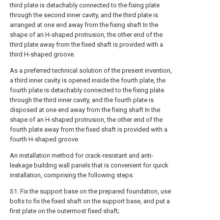
third plate is detachably connected to the fixing plate
through the second inner cavity, and the third plate is
arranged at one end away from the fixing shaft In the
shape of an H-shaped protrusion, the other end of the
third plate away from the fixed shaft is provided with a
third H-shaped groove.
As a preferred technical solution of the present invention,
a third inner cavity is opened inside the fourth plate, the
fourth plate is detachably connected to the fixing plate
through the third inner cavity, and the fourth plate is
disposed at one end away from the fixing shaft In the
shape of an H-shaped protrusion, the other end of the
fourth plate away from the fixed shaft is provided with a
fourth H-shaped groove.
An installation method for crack-resistant and anti-
leakage building wall panels that is convenient for quick
installation, comprising the following steps:
S1. Fix the support base on the prepared foundation, use
bolts to fix the fixed shaft on the support base, and put a
first plate on the outermost fixed shaft;