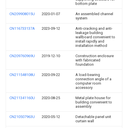
bottom plate
CN209908015U
2020-01-07
An assembled channel
system
CN116733137A
2023-09-12
Anti-cracking and anti-
leakage building
wallboard convenient to
install rapidly and
installation method
CN209760969U
2019-12-10
Construction enclosure
with fabricated
foundation
CN211548108U
2020-09-22
A load-bearing
connection angle of a
computer room
accessory
CN211341160U
2020-08-25
Metal plate house for
building convenient to
assembly
CN210507963U
2020-05-12
Detachable panel unit
curtain wall