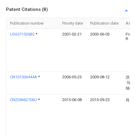
Patent Citations (8)
Publication number
Priority date
Publication date
Assi
US6571526B2
*
2001-02-21
2003-06-03
Frank
R. Qu
CN101506444A
*
2006-05-23
2009-08-12
洪·贾
·马蒂
纳兰
CN204662706U
*
2015-06-08
2015-09-23
肖洪