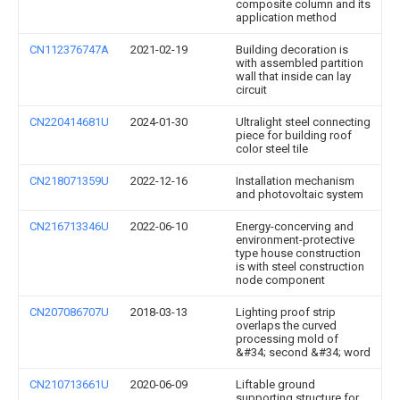
composite column and its
application method
CN112376747A
2021-02-19
Building decoration is
with assembled partition
wall that inside can lay
circuit
CN220414681U
2024-01-30
Ultralight steel connecting
piece for building roof
color steel tile
CN218071359U
2022-12-16
Installation mechanism
and photovoltaic system
CN216713346U
2022-06-10
Energy-concerving and
environment-protective
type house construction
is with steel construction
node component
CN207086707U
2018-03-13
Lighting proof strip
overlaps the curved
processing mold of
&#34; second &#34; word
CN210713661U
2020-06-09
Liftable ground
supporting structure for