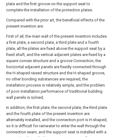
plate and the first groove on the support seat to
complete the installation of the protection plates.
Compared with the prior art, the beneficial effects of the
present invention are:
First of all, the main wall of the present invention includes
a first plate, a second plate, a third plate and a fourth
plate, all the plates are fixed above the support seat by a
fixed shaft, and the vertical adjacent plates are fixed by a
square convex structure and a groove Connection, the
horizontal adjacent panels are fixedly connected through
the H-shaped raised structure and the H-shaped groove,
no other bonding substances are required, the
installation process is relatively simple, and the problem
of poor installation performance of traditional building
wall panels is solved;
In addition, the first plate, the second plate, the third plate
and the fourth plate of the present invention are
alternately installed, and the connection port is H-shaped,
so it is difficult for rainwater to enter the wall through the
connection seam, and the support seat is installed with a