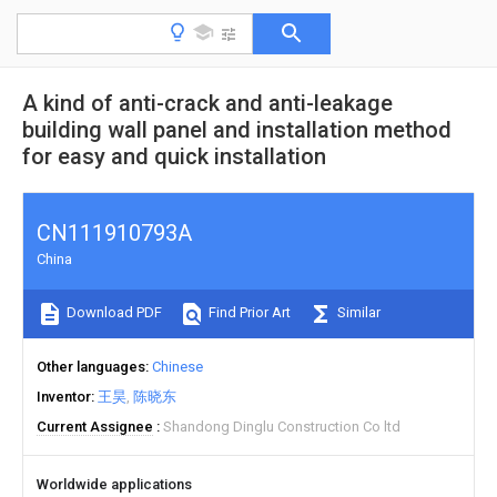
A kind of anti-crack and anti-leakage
building wall panel and installation method
for easy and quick installation
CN111910793A
China
Download PDF
Find Prior Art
Similar
Other languages
Chinese
Inventor
王昊
陈晓东
Current Assignee
Shandong Dinglu Construction Co ltd
Worldwide applications