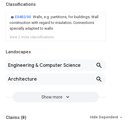
Classifications
E04B2/00
Walls, e.g. partitions, for buildings; Wall
construction with regard to insulation; Connections
specially adapted to walls
View 2 more classifications
Landscapes
Engineering & Computer Science
Architecture
Show more
Claims
(8)
Hide Dependent