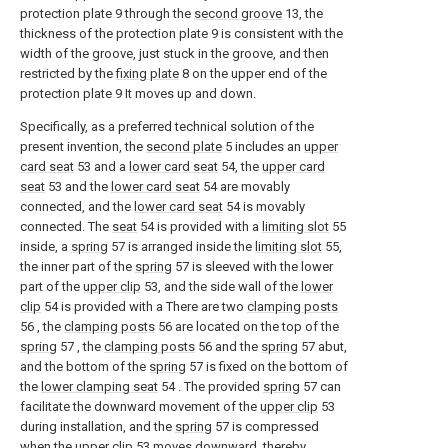
protection plate 9 through the
second groove
13, the
thickness of the protection plate 9 is consistent with the
width of the groove, just stuck in the groove, and then
restricted by the
fixing plate
8 on the upper end of the
protection plate 9 It moves up and down.
Specifically, as a preferred technical solution of the
present invention, the
second plate
5 includes an
upper
card seat
53 and a
lower card seat
54, the
upper card
seat
53 and the
lower card seat
54 are movably
connected, and the
lower card seat
54 is movably
connected. The
seat
54 is provided with a
limiting slot
55
inside, a
spring
57 is arranged inside the
limiting slot
55,
the inner part of the
spring
57 is sleeved with the lower
part of the
upper clip
53, and the side wall of the
lower
clip
54 is provided with a There are two
clamping posts
56 , the
clamping posts
56 are located on the top of the
spring
57 , the
clamping posts
56 and the
spring
57 abut,
and the bottom of the
spring
57 is fixed on the bottom of
the
lower clamping seat
54 . The provided
spring
57 can
facilitate the downward movement of the
upper clip
53
during installation, and the
spring
57 is compressed
when the
upper clip
53 moves downward, thereby