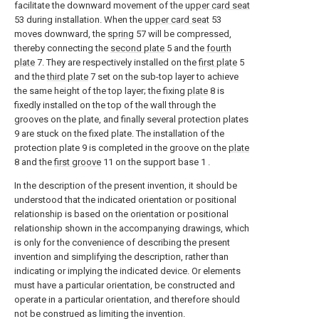
facilitate the downward movement of the
upper card seat
53 during installation. When the
upper card seat
53
moves downward, the
spring
57 will be compressed,
thereby connecting the
second plate
5 and the
fourth
plate
7. They are respectively installed on the
first plate
5
and the
third plate
7 set on the sub-top layer to achieve
the same height of the top layer; the fixing
plate
8 is
fixedly installed on the top of the wall through the
grooves on the plate, and finally several protection plates
9 are stuck on the fixed plate. The installation of the
protection plate 9 is completed in the groove on the
plate
8 and the
first groove
11 on the support base 1 .
In the description of the present invention, it should be
understood that the indicated orientation or positional
relationship is based on the orientation or positional
relationship shown in the accompanying drawings, which
is only for the convenience of describing the present
invention and simplifying the description, rather than
indicating or implying the indicated device. Or elements
must have a particular orientation, be constructed and
operate in a particular orientation, and therefore should
not be construed as limiting the invention.