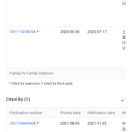
Co., L
CN111424876A
*
2020-03-26
2020-07-17
上海
屋建
计院
公司
Family To Family Citations
* Cited by examiner, † Cited by third party
Cited By (1)
Publication number
Priority date
Publication date
Assi
CN113684946A
*
2021-08-30
2021-11-23
中儒
达建