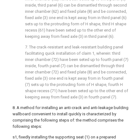
inside, third panel (6) can be dismantled through second
inner chamber (62) and fixed plate (8) and be connected,
fixed axle (3) one end is kept away from in third panel (6)
sets up to the protruding form of H shape, third H shape
recess (61) have been seted up to the other end of
keeping away from fixed axle (3) in third panel (6).
7. The crack-resistant and leak-resistant building panel
facilitating quick installation of claim 1, wherein: third
inner chamber (72) have been seted up to fourth panel (7)
inside, fourth panel (7) can be dismantled through third
inner chamber (72) and fixed plate (8) and be connected,
fixed axle (3) one end is kept away from in fourth panel
(7) sets up to the protruding form of H shape, fourth H
shape recess (71) have been seted up to the other end of
keeping away from fixed axle (3) in fourth panel (7).
8. A method for installing an anti-crack and anti-leakage building
wallboard convenient to install quickly is characterized by
comprising the following steps of: the method comprises the
following steps:
s1, fixedly installing the supporting seat (1) on a prepared