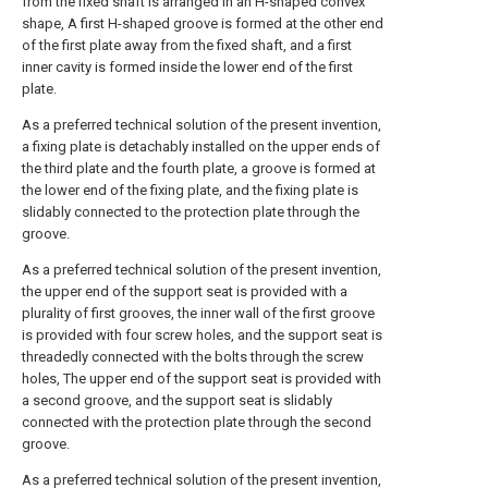
from the fixed shaft is arranged in an H-shaped convex
shape, A first H-shaped groove is formed at the other end
of the first plate away from the fixed shaft, and a first
inner cavity is formed inside the lower end of the first
plate.
As a preferred technical solution of the present invention,
a fixing plate is detachably installed on the upper ends of
the third plate and the fourth plate, a groove is formed at
the lower end of the fixing plate, and the fixing plate is
slidably connected to the protection plate through the
groove.
As a preferred technical solution of the present invention,
the upper end of the support seat is provided with a
plurality of first grooves, the inner wall of the first groove
is provided with four screw holes, and the support seat is
threadedly connected with the bolts through the screw
holes, The upper end of the support seat is provided with
a second groove, and the support seat is slidably
connected with the protection plate through the second
groove.
As a preferred technical solution of the present invention,