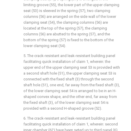
limiting groove (55), the lower part of the upper clamping
seat (53) is sleeved in the spring (57), two clamping
columns (56) are arranged on the side wall of the lower
clamping seat (54), the clamping columns (56) are
located at the top of the spring (57), the clamping
columns (56) are abutted to the spring (57), and the
bottom of the spring (57) is fixed to the bottom of the
lower clamping seat (54).
5. The crack-resistant and leak-resistant building panel
facilitating quick installation of claim 1, wherein: the
upper end of the upper clamping seat 53 is provided with
a second shaft hole (51), the upper clamping seat 53 is
connected with the fixed shaft (3) through the second
shaft hole (51), one end, far away from the fixed shaft (3),
of the lower clamping seat 54 is arranged to be in an H-
shaped convex shape, and the other end, far away from
the fixed shaft (3), of the lower clamping seat 54 is
provided with a second H-shaped groove (52).
6. The crack-resistant and leak-resistant building panel
facilitating quick installation of claim 1, wherein: second
inner chamber (62) have been seted up to third panel (6)