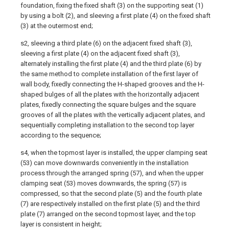
foundation, fixing the fixed shaft (3) on the supporting seat (1)
by using a bolt (2), and sleeving a first plate (4) on the fixed shaft
(3) at the outermost end;
s2, sleeving a third plate (6) on the adjacent fixed shaft (3),
sleeving a first plate (4) on the adjacent fixed shaft (3),
alternately installing the first plate (4) and the third plate (6) by
the same method to complete installation of the first layer of
wall body, fixedly connecting the H-shaped grooves and the H-
shaped bulges of all the plates with the horizontally adjacent
plates, fixedly connecting the square bulges and the square
grooves of all the plates with the vertically adjacent plates, and
sequentially completing installation to the second top layer
according to the sequence;
s4, when the topmost layer is installed, the upper clamping seat
(53) can move downwards conveniently in the installation
process through the arranged spring (57), and when the upper
clamping seat (53) moves downwards, the spring (57) is
compressed, so that the second plate (5) and the fourth plate
(7) are respectively installed on the first plate (5) and the third
plate (7) arranged on the second topmost layer, and the top
layer is consistent in height;