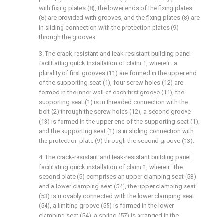
with fixing plates (8), the lower ends of the fixing plates
(8) are provided with grooves, and the fixing plates (8) are
in sliding connection with the protection plates (9)
through the grooves.
3. The crack-resistant and leak-resistant building panel
facilitating quick installation of claim 1, wherein: a
plurality of first grooves (11) are formed in the upper end
of the supporting seat (1), four screw holes (12) are
formed in the inner wall of each first groove (11), the
supporting seat (1) is in threaded connection with the
bolt (2) through the screw holes (12), a second groove
(13) is formed in the upper end of the supporting seat (1),
and the supporting seat (1) is in sliding connection with
the protection plate (9) through the second groove (13).
4. The crack-resistant and leak-resistant building panel
facilitating quick installation of claim 1, wherein: the
second plate (5) comprises an upper clamping seat (53)
and a lower clamping seat (54), the upper clamping seat
(53) is movably connected with the lower clamping seat
(54), a limiting groove (55) is formed in the lower
clamping seat (54), a spring (57) is arranged in the