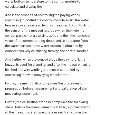
water bottom temperature to the control module to
calculate and display the;
And in the process of controlling the paying-off by
continuing to control the control module again, the water
temperature at a certain depth is measured by controlling
the sensor of the measuring probe when the metering
sensor pays off at a certain depth, and then the numerical
value of the corresponding depth and temperature from
the water surface to the water bottom is obtained by
comprehensively calculating through the control module.
And further, when the control stops the paying-off, the
buzzer is used for alarming, and after the measurement is
finished, the wire winding process is controlled by
controlling the wire conveying wheel motor.
Further, the method also comprises the processes of
preparation before measurement and calibration of the
measuring instrument.
Further, the calibration process comprises the following
steps: before the measurement is started, a power switch
of the measuring instrument is pressed firstly under the