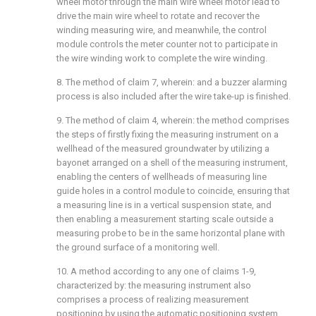
wheel motor through the main wire wheel motor lead to
drive the main wire wheel to rotate and recover the
winding measuring wire, and meanwhile, the control
module controls the meter counter not to participate in
the wire winding work to complete the wire winding.
8. The method of claim 7, wherein: and a buzzer alarming
process is also included after the wire take-up is finished.
9. The method of claim 4, wherein: the method comprises
the steps of firstly fixing the measuring instrument on a
wellhead of the measured groundwater by utilizing a
bayonet arranged on a shell of the measuring instrument,
enabling the centers of wellheads of measuring line
guide holes in a control module to coincide, ensuring that
a measuring line is in a vertical suspension state, and
then enabling a measurement starting scale outside a
measuring probe to be in the same horizontal plane with
the ground surface of a monitoring well.
10. A method according to any one of claims 1-9,
characterized by: the measuring instrument also
comprises a process of realizing measurement
positioning by using the automatic positioning system