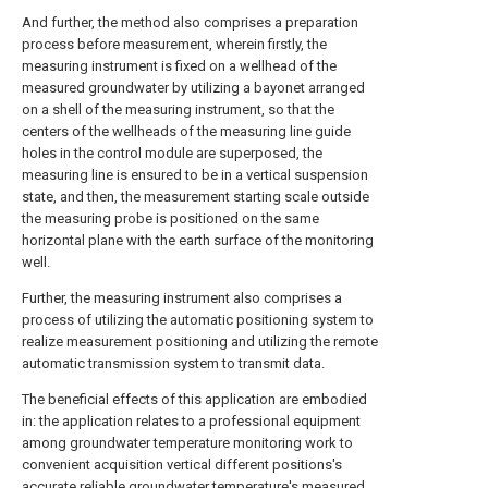
And further, the method also comprises a preparation
process before measurement, wherein firstly, the
measuring instrument is fixed on a wellhead of the
measured groundwater by utilizing a bayonet arranged
on a shell of the measuring instrument, so that the
centers of the wellheads of the measuring line guide
holes in the control module are superposed, the
measuring line is ensured to be in a vertical suspension
state, and then, the measurement starting scale outside
the measuring probe is positioned on the same
horizontal plane with the earth surface of the monitoring
well.
Further, the measuring instrument also comprises a
process of utilizing the automatic positioning system to
realize measurement positioning and utilizing the remote
automatic transmission system to transmit data.
The beneficial effects of this application are embodied
in: the application relates to a professional equipment
among groundwater temperature monitoring work to
convenient acquisition vertical different positions's
accurate reliable groundwater temperature's measured