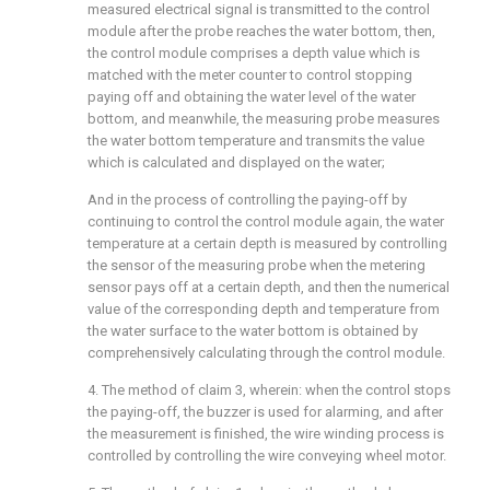
measured electrical signal is transmitted to the control
module after the probe reaches the water bottom, then,
the control module comprises a depth value which is
matched with the meter counter to control stopping
paying off and obtaining the water level of the water
bottom, and meanwhile, the measuring probe measures
the water bottom temperature and transmits the value
which is calculated and displayed on the water;
And in the process of controlling the paying-off by
continuing to control the control module again, the water
temperature at a certain depth is measured by controlling
the sensor of the measuring probe when the metering
sensor pays off at a certain depth, and then the numerical
value of the corresponding depth and temperature from
the water surface to the water bottom is obtained by
comprehensively calculating through the control module.
4. The method of claim 3, wherein: when the control stops
the paying-off, the buzzer is used for alarming, and after
the measurement is finished, the wire winding process is
controlled by controlling the wire conveying wheel motor.