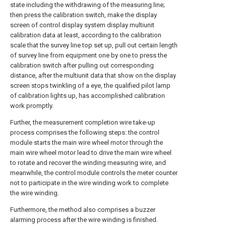
state including the withdrawing of the measuring line;
then press the calibration switch, make the display
screen of control display system display multiunit
calibration data at least, according to the calibration
scale that the survey line top set up, pull out certain length
of survey line from equipment one by one to press the
calibration switch after pulling out corresponding
distance, after the multiunit data that show on the display
screen stops twinkling of a eye, the qualified pilot lamp
of calibration lights up, has accomplished calibration
work promptly.
Further, the measurement completion wire take-up
process comprises the following steps: the control
module starts the main wire wheel motor through the
main wire wheel motor lead to drive the main wire wheel
to rotate and recover the winding measuring wire, and
meanwhile, the control module controls the meter counter
not to participate in the wire winding work to complete
the wire winding.
Furthermore, the method also comprises a buzzer
alarming process after the wire winding is finished.