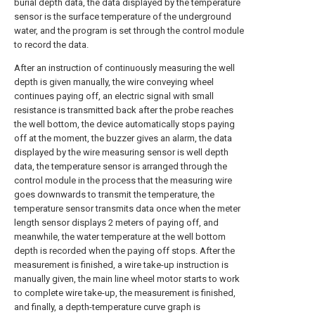
burial depth data, the data displayed by the temperature
sensor is the surface temperature of the underground
water, and the program is set through the control module
to record the data.
After an instruction of continuously measuring the well
depth is given manually, the wire conveying wheel
continues paying off, an electric signal with small
resistance is transmitted back after the probe reaches
the well bottom, the device automatically stops paying
off at the moment, the buzzer gives an alarm, the data
displayed by the wire measuring sensor is well depth
data, the temperature sensor is arranged through the
control module in the process that the measuring wire
goes downwards to transmit the temperature, the
temperature sensor transmits data once when the meter
length sensor displays 2 meters of paying off, and
meanwhile, the water temperature at the well bottom
depth is recorded when the paying off stops. After the
measurement is finished, a wire take-up instruction is
manually given, the main line wheel motor starts to work
to complete wire take-up, the measurement is finished,
and finally, a depth-temperature curve graph is