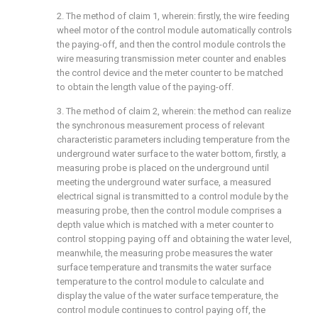
2. The method of claim 1, wherein: firstly, the wire feeding
wheel motor of the control module automatically controls
the paying-off, and then the control module controls the
wire measuring transmission meter counter and enables
the control device and the meter counter to be matched
to obtain the length value of the paying-off.
3. The method of claim 2, wherein: the method can realize
the synchronous measurement process of relevant
characteristic parameters including temperature from the
underground water surface to the water bottom, firstly, a
measuring probe is placed on the underground until
meeting the underground water surface, a measured
electrical signal is transmitted to a control module by the
measuring probe, then the control module comprises a
depth value which is matched with a meter counter to
control stopping paying off and obtaining the water level,
meanwhile, the measuring probe measures the water
surface temperature and transmits the water surface
temperature to the control module to calculate and
display the value of the water surface temperature, the
control module continues to control paying off, the