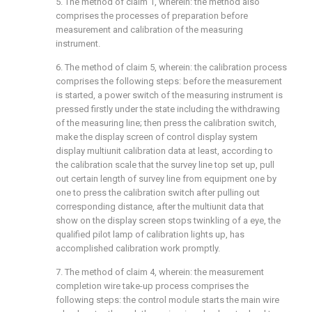
5. The method of claim 1, wherein: the method also
comprises the processes of preparation before
measurement and calibration of the measuring
instrument.
6. The method of claim 5, wherein: the calibration process
comprises the following steps: before the measurement
is started, a power switch of the measuring instrument is
pressed firstly under the state including the withdrawing
of the measuring line; then press the calibration switch,
make the display screen of control display system
display multiunit calibration data at least, according to
the calibration scale that the survey line top set up, pull
out certain length of survey line from equipment one by
one to press the calibration switch after pulling out
corresponding distance, after the multiunit data that
show on the display screen stops twinkling of a eye, the
qualified pilot lamp of calibration lights up, has
accomplished calibration work promptly.
7. The method of claim 4, wherein: the measurement
completion wire take-up process comprises the
following steps: the control module starts the main wire