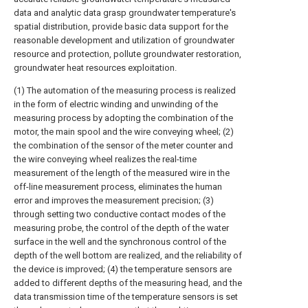
data and analytic data grasp groundwater temperature's
spatial distribution, provide basic data support for the
reasonable development and utilization of groundwater
resource and protection, pollute groundwater restoration,
groundwater heat resources exploitation.
(1) The automation of the measuring process is realized
in the form of electric winding and unwinding of the
measuring process by adopting the combination of the
motor, the main spool and the wire conveying wheel; (2)
the combination of the sensor of the meter counter and
the wire conveying wheel realizes the real-time
measurement of the length of the measured wire in the
off-line measurement process, eliminates the human
error and improves the measurement precision; (3)
through setting two conductive contact modes of the
measuring probe, the control of the depth of the water
surface in the well and the synchronous control of the
depth of the well bottom are realized, and the reliability of
the device is improved; (4) the temperature sensors are
added to different depths of the measuring head, and the
data transmission time of the temperature sensors is set