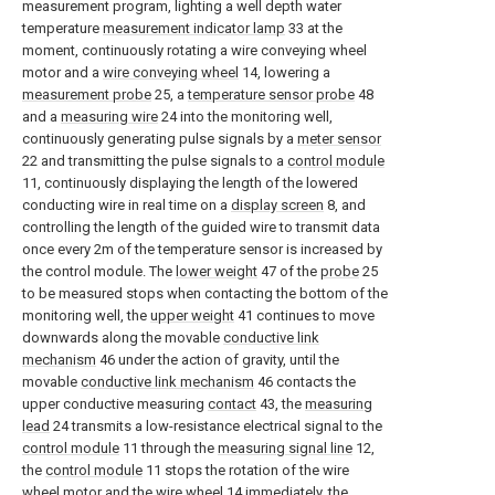
measurement program, lighting a well depth water
temperature
measurement indicator lamp
33 at the
moment, continuously rotating a wire conveying wheel
motor and a
wire conveying wheel
14, lowering a
measurement probe
25, a
temperature sensor probe
48
and a
measuring wire
24 into the monitoring well,
continuously generating pulse signals by a
meter sensor
22 and transmitting the pulse signals to a
control module
11, continuously displaying the length of the lowered
conducting wire in real time on a
display screen
8, and
controlling the length of the guided wire to transmit data
once every 2m of the temperature sensor is increased by
the control module. The
lower weight
47 of the
probe
25
to be measured stops when contacting the bottom of the
monitoring well, the
upper weight
41 continues to move
downwards along the movable
conductive link
mechanism
46 under the action of gravity, until the
movable
conductive link mechanism
46 contacts the
upper conductive measuring
contact
43, the
measuring
lead
24 transmits a low-resistance electrical signal to the
control module
11 through the
measuring signal line
12,
the
control module
11 stops the rotation of the wire
wheel motor and the
wire wheel
14 immediately, the