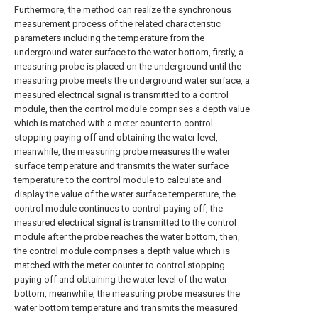
Furthermore, the method can realize the synchronous
measurement process of the related characteristic
parameters including the temperature from the
underground water surface to the water bottom, firstly, a
measuring probe is placed on the underground until the
measuring probe meets the underground water surface, a
measured electrical signal is transmitted to a control
module, then the control module comprises a depth value
which is matched with a meter counter to control
stopping paying off and obtaining the water level,
meanwhile, the measuring probe measures the water
surface temperature and transmits the water surface
temperature to the control module to calculate and
display the value of the water surface temperature, the
control module continues to control paying off, the
measured electrical signal is transmitted to the control
module after the probe reaches the water bottom, then,
the control module comprises a depth value which is
matched with the meter counter to control stopping
paying off and obtaining the water level of the water
bottom, meanwhile, the measuring probe measures the
water bottom temperature and transmits the measured