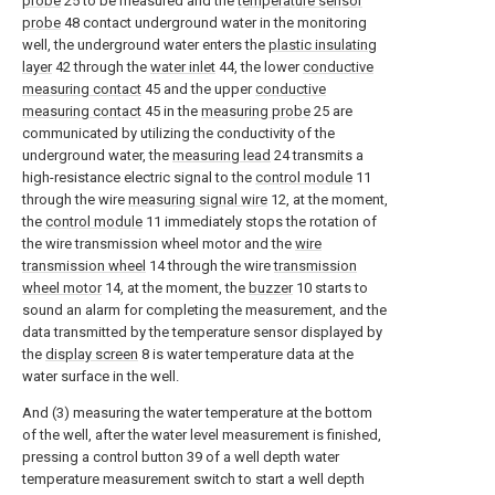
probe
25 to be measured and the
temperature sensor
probe
48 contact underground water in the monitoring
well, the underground water enters the
plastic insulating
layer
42 through the
water inlet
44, the lower
conductive
measuring contact
45 and the upper
conductive
measuring contact
45 in the
measuring probe
25 are
communicated by utilizing the conductivity of the
underground water, the
measuring lead
24 transmits a
high-resistance electric signal to the
control module
11
through the wire
measuring signal wire
12, at the moment,
the
control module
11 immediately stops the rotation of
the wire transmission wheel motor and the
wire
transmission wheel
14 through the wire
transmission
wheel motor
14, at the moment, the
buzzer
10 starts to
sound an alarm for completing the measurement, and the
data transmitted by the temperature sensor displayed by
the
display screen
8 is water temperature data at the
water surface in the well.
And (3) measuring the water temperature at the bottom
of the well, after the water level measurement is finished,
pressing a control button 39 of a well depth water
temperature measurement switch to start a well depth