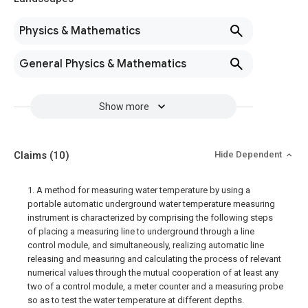
Physics & Mathematics
General Physics & Mathematics
Show more
Claims
(10)
Hide Dependent
1. A method for measuring water temperature by using a
portable automatic underground water temperature measuring
instrument is characterized by comprising the following steps
of placing a measuring line to underground through a line
control module, and simultaneously, realizing automatic line
releasing and measuring and calculating the process of relevant
numerical values through the mutual cooperation of at least any
two of a control module, a meter counter and a measuring probe
so as to test the water temperature at different depths.