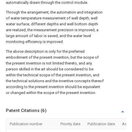
automatically drawn through the control module.
Through the arrangement, the automation and integration
of water temperature measurement of well depth, well
water surface, different depths and well bottom depth
are realized, the measurement precision is improved, a
large amount of labor is saved, and the water level
monitoring efficiency is improved.
The above description is only for the preferred
embodiment of the present invention, but the scope of
the present invention is not limited thereto, and any
person skilled in the art should be considered to be
within the technical scope of the present invention, and
the technical solutions and the inventive concepts thereof
according to the present invention should be equivalent
or changed within the scope of the present invention.
Patent Citations (6)
Publication number
Priority date
Publication date
Assi