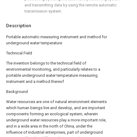
and transmitting data by using the remote automatic
transmission system.
Description
Portable automatic measuring instrument and method for
underground water temperature
Technical Field
The invention belongs to the technical field of
environmental monitoring, and particularly relates to a
portable underground water temperature measuring
instrument and a method thereof
Background
Water resources are one of natural environment elements
which human beings live and develop, and are important
components forming an ecological system, wherein
underground water resources play a more important role,
and in a wide area in the north of China, under the
influence of industrial enterprises, part of underground