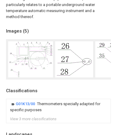
particularly relates to a portable underground water
temperature automatic measuring instrument and a
method thereof.
Images (
5
)
Classifications
G01K13/00
Thermometers specially adapted for
specific purposes
View 3 more classifications
Landscapes