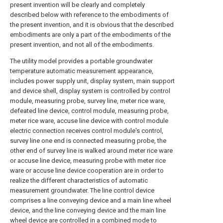
present invention will be clearly and completely
described below with reference to the embodiments of
the present invention, and it is obvious that the described
embodiments are only a part of the embodiments of the
present invention, and not all of the embodiments.
The utility model provides a portable groundwater
temperature automatic measurement appearance,
includes power supply unit, display system, main support
and device shell, display system is controlled by control
module, measuring probe, survey line, meter rice ware,
defeated line device, control module, measuring probe,
meter rice ware, accuse line device with control module
electric connection receives control module's control,
survey line one end is connected measuring probe, the
other end of survey line is walked around meter rice ware
or accuse line device, measuring probe with meter rice
ware or accuse line device cooperation are in order to
realize the different characteristics of automatic
measurement groundwater. The line control device
comprises a line conveying device and a main line wheel
device, and the line conveying device and the main line
wheel device are controlled in a combined mode to