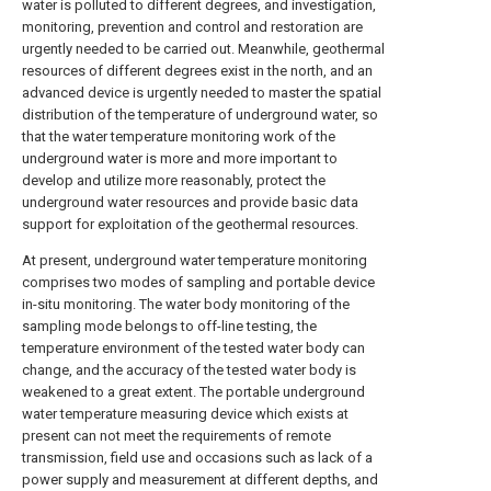
water is polluted to different degrees, and investigation,
monitoring, prevention and control and restoration are
urgently needed to be carried out. Meanwhile, geothermal
resources of different degrees exist in the north, and an
advanced device is urgently needed to master the spatial
distribution of the temperature of underground water, so
that the water temperature monitoring work of the
underground water is more and more important to
develop and utilize more reasonably, protect the
underground water resources and provide basic data
support for exploitation of the geothermal resources.
At present, underground water temperature monitoring
comprises two modes of sampling and portable device
in-situ monitoring. The water body monitoring of the
sampling mode belongs to off-line testing, the
temperature environment of the tested water body can
change, and the accuracy of the tested water body is
weakened to a great extent. The portable underground
water temperature measuring device which exists at
present can not meet the requirements of remote
transmission, field use and occasions such as lack of a
power supply and measurement at different depths, and