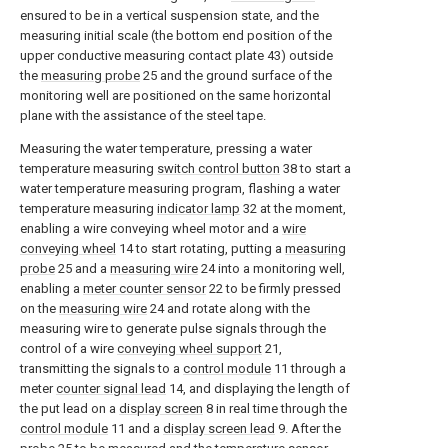
ensured to be in a vertical suspension state, and the
measuring initial scale (the bottom end position of the
upper conductive measuring contact plate 43) outside
the
measuring probe
25 and the ground surface of the
monitoring well are positioned on the same horizontal
plane with the assistance of the steel tape.
Measuring the water temperature, pressing a water
temperature measuring
switch control button
38 to start a
water temperature measuring program, flashing a water
temperature measuring
indicator lamp
32 at the moment,
enabling a wire conveying wheel motor and a
wire
conveying wheel
14 to start rotating, putting a
measuring
probe
25 and a
measuring wire
24 into a monitoring well,
enabling a
meter counter sensor
22 to be firmly pressed
on the
measuring wire
24 and rotate along with the
measuring wire to generate pulse signals through the
control of a wire
conveying wheel support
21,
transmitting the signals to a
control module
11 through a
meter
counter signal lead
14, and displaying the length of
the put lead on a
display screen
8 in real time through the
control module
11 and a
display screen lead
9. After the