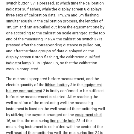
switch button
37 is pressed, at which time the
calibration
indicator
30 flashes, while the
display screen
8 displays
three sets of calibration data, 1m, 2m and 5m flashing
simultaneously. In the calibration process, the lengths of
1m, 2m and 5m are pulled out from the equipment one by
one according to the calibration scale arranged at the top
end of the
measuring line
24, the
calibration switch
37 is
pressed after the corresponding distance is pulled out,
and after the three groups of data displayed on the
display screen
8 stop flashing, the calibration
qualified
indicator lamp
31 is lighted up, so that the calibration
work is completed.
The method is prepared before measurement, and the
electric quantity of the
lithium battery
3 in the
equipment
battery compartment
2 is firstly confirmed to be sufficient
before the measurement is started. After reaching the
well position of the monitoring well, the measuring
instrument is fixed on the well head of the monitoring well
by utilizing the bayonet arranged on the
equipment shell
16, so that the measuring
line guide hole
23 of the
measuring instrument is coincided with the center of the
well head of the monitoring well, the
measuring line
24 is