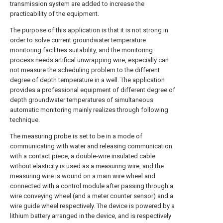
transmission system are added to increase the
practicability of the equipment.
The purpose of this application is that it is not strong in
order to solve current groundwater temperature
monitoring facilities suitability, and the monitoring
process needs artifical unwrapping wire, especially can
not measure the scheduling problem to the different
degree of depth temperature in a well. The application
provides a professional equipment of different degree of
depth groundwater temperatures of simultaneous
automatic monitoring mainly realizes through following
technique.
The measuring probe is set to be in a mode of
communicating with water and releasing communication
with a contact piece, a double-wire insulated cable
without elasticity is used as a measuring wire, and the
measuring wire is wound on a main wire wheel and
connected with a control module after passing through a
wire conveying wheel (and a meter counter sensor) and a
wire guide wheel respectively. The device is powered by a
lithium battery arranged in the device, and is respectively