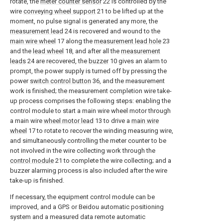
rotate, the
meter counter sensor
22 is controlled by the
wire
conveying wheel support
21 to be lifted up at the
moment, no pulse signal is generated any more, the
measurement lead
24 is recovered and wound to the
main wire wheel
17 along the
measurement lead hole
23
and the
lead wheel
18, and after all the
measurement
leads
24 are recovered, the
buzzer
10 gives an alarm to
prompt, the power supply is turned off by pressing the
power
switch control button
36, and the measurement
work is finished; the measurement completion wire take-
up process comprises the following steps: enabling the
control module to start a main wire wheel motor through
a main wire
wheel motor lead
13 to drive a
main wire
wheel
17 to rotate to recover the winding measuring wire,
and simultaneously controlling the meter counter to be
not involved in the wire collecting work through the
control module
21 to complete the wire collecting; and a
buzzer alarming process is also included after the wire
take-up is finished.
If necessary, the equipment control module can be
improved, and a GPS or Beidou automatic positioning
system and a measured data remote automatic