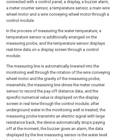
connected with a control panel, a display, a buzzer alarm,
a meter counter sensor, a temperature sensor, a main wire
wheel motor and a wire conveying wheel motor through a
control module.
In the process of measuring the water temperature, a
temperature sensor is additionally arranged on the
measuring probe, and the temperature sensor displays
real-time data on a display screen through a control
module.
The measuring line is automatically lowered into the
monitoring well through the rotation of the wire conveying
wheel motor and the gravity of the measuring probe,
meanwhile, the measuring line drives the meter counter
sensor to record the pay-off distance data, and the
specific numerical value is displayed on the display
screen in real time through the control module; after
underground water in the monitoring well is treated, the
measuring probe transmits an electric signal with large
resistance back, the device automatically stops paying
off at the moment, the buzzer gives an alarm, the data
displayed by the line measuring sensor is the water level