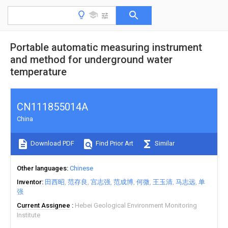
Portable automatic measuring instrument
and method for underground water
temperature
CN111855014A
China
Download PDF
Find Prior Art
Similar
Other languages
Chinese
Inventor
田西昭
范存良
宫志强
范成博
何微
王玉清
马志远
单
强
Current Assignee
Hebei Geological Environment Monitoring
Institute