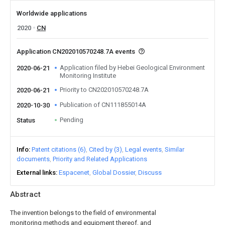
Worldwide applications
2020
CN
Application CN202010570248.7A events
Application filed by Hebei Geological Environment
2020-06-21
Monitoring Institute
Priority to CN202010570248.7A
2020-06-21
Publication of CN111855014A
2020-10-30
Pending
Status
Info
Patent citations (6)
Cited by (3)
Legal events
Similar
documents
Priority and Related Applications
External links
Espacenet
Global Dossier
Discuss
Abstract
The invention belongs to the field of environmental
monitoring methods and equipment thereof, and