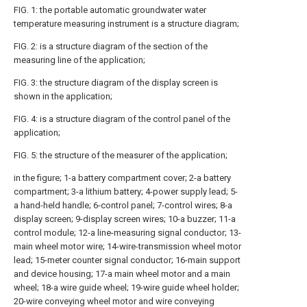
FIG. 1: the portable automatic groundwater water
temperature measuring instrument is a structure diagram;
FIG. 2: is a structure diagram of the section of the
measuring line of the application;
FIG. 3: the structure diagram of the display screen is
shown in the application;
FIG. 4: is a structure diagram of the control panel of the
application;
FIG. 5: the structure of the measurer of the application;
in the figure; 1-a battery compartment cover; 2-a battery
compartment; 3-a lithium battery; 4-power supply lead; 5-
a hand-held handle; 6-control panel; 7-control wires; 8-a
display screen; 9-display screen wires; 10-a buzzer; 11-a
control module; 12-a line-measuring signal conductor; 13-
main wheel motor wire; 14-wire-transmission wheel motor
lead; 15-meter counter signal conductor; 16-main support
and device housing; 17-a main wheel motor and a main
wheel; 18-a wire guide wheel; 19-wire guide wheel holder;
20-wire conveying wheel motor and wire conveying