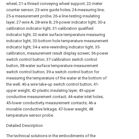
wheel; 21-a thread conveying wheel support; 22-meter
counter sensor; 23-wire guide holes; 24-measuring line;
25-a measurement probe; 26-a line-testing insulating
layer; 27-wire A; 28-wire B; 29-power indicator light; 30-a
calibration indicator light; 31-calibration qualified
indicator light; 32-water surface temperature measuring
indicator light; 33-bottom hole temperature measurement
indicator light; 34-a wire-rewinding indicator light; 35-
calibration, measurement result display screen; 36-power
switch control button; 37-calibration switch control
button; 38-water surface temperature measurement
switch control button; 39-a switch control button for
measuring the temperature of the water at the bottom of
the well; 40-a wire take-up switch control button; 41-
upper weight; 42-plastic insulating layer; 43-upper
conductive measurement contact; 44-water inlet holes;
45-lower conductivity measurement contacts; 46-a
movable conductive linkage; 47-lower weight; 48
temperature sensor probe.
Detailed Description
The technical solutions in the embodiments of the