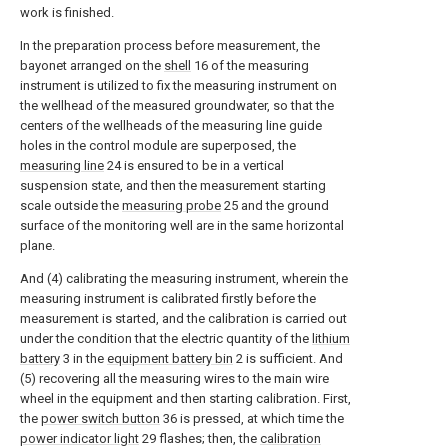
work is finished.
In the preparation process before measurement, the
bayonet arranged on the
shell
16 of the measuring
instrument is utilized to fix the measuring instrument on
the wellhead of the measured groundwater, so that the
centers of the wellheads of the measuring line guide
holes in the control module are superposed, the
measuring line
24 is ensured to be in a vertical
suspension state, and then the measurement starting
scale outside the
measuring probe
25 and the ground
surface of the monitoring well are in the same horizontal
plane.
And (4) calibrating the measuring instrument, wherein the
measuring instrument is calibrated firstly before the
measurement is started, and the calibration is carried out
under the condition that the electric quantity of the
lithium
battery
3 in the
equipment battery bin
2 is sufficient. And
(5) recovering all the measuring wires to the main wire
wheel in the equipment and then starting calibration. First,
the
power switch button
36 is pressed, at which time the
power indicator light
29 flashes; then, the
calibration