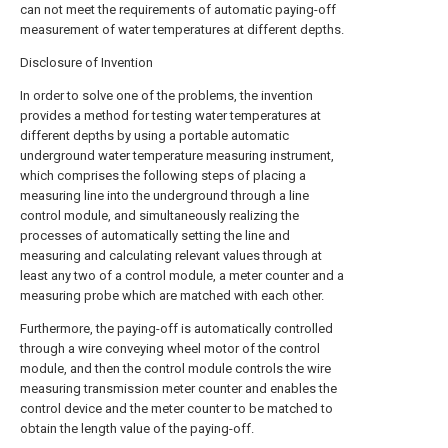
can not meet the requirements of automatic paying-off
measurement of water temperatures at different depths.
Disclosure of Invention
In order to solve one of the problems, the invention
provides a method for testing water temperatures at
different depths by using a portable automatic
underground water temperature measuring instrument,
which comprises the following steps of placing a
measuring line into the underground through a line
control module, and simultaneously realizing the
processes of automatically setting the line and
measuring and calculating relevant values through at
least any two of a control module, a meter counter and a
measuring probe which are matched with each other.
Furthermore, the paying-off is automatically controlled
through a wire conveying wheel motor of the control
module, and then the control module controls the wire
measuring transmission meter counter and enables the
control device and the meter counter to be matched to
obtain the length value of the paying-off.