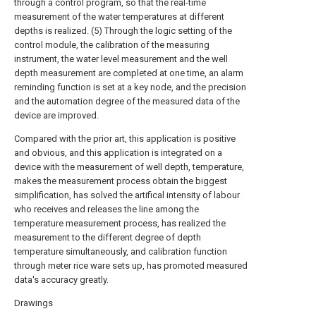
through a control program, so that the real-time
measurement of the water temperatures at different
depths is realized. (5) Through the logic setting of the
control module, the calibration of the measuring
instrument, the water level measurement and the well
depth measurement are completed at one time, an alarm
reminding function is set at a key node, and the precision
and the automation degree of the measured data of the
device are improved.
Compared with the prior art, this application is positive
and obvious, and this application is integrated on a
device with the measurement of well depth, temperature,
makes the measurement process obtain the biggest
simplification, has solved the artifical intensity of labour
who receives and releases the line among the
temperature measurement process, has realized the
measurement to the different degree of depth
temperature simultaneously, and calibration function
through meter rice ware sets up, has promoted measured
data's accuracy greatly.
Drawings