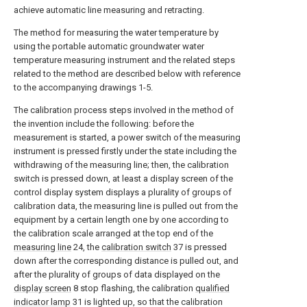
achieve automatic line measuring and retracting.
The method for measuring the water temperature by
using the portable automatic groundwater water
temperature measuring instrument and the related steps
related to the method are described below with reference
to the accompanying drawings 1-5.
The calibration process steps involved in the method of
the invention include the following: before the
measurement is started, a power switch of the measuring
instrument is pressed firstly under the state including the
withdrawing of the measuring line; then, the calibration
switch is pressed down, at least a display screen of the
control display system displays a plurality of groups of
calibration data, the measuring line is pulled out from the
equipment by a certain length one by one according to
the calibration scale arranged at the top end of the
measuring line
24, the
calibration switch
37 is pressed
down after the corresponding distance is pulled out, and
after the plurality of groups of data displayed on the
display screen
8 stop flashing, the calibration
qualified
indicator lamp
31 is lighted up, so that the calibration