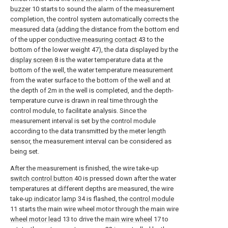
buzzer
10 starts to sound the alarm of the measurement
completion, the control system automatically corrects the
measured data (adding the distance from the bottom end
of the upper
conductive measuring contact
43 to the
bottom of the lower weight 47), the data displayed by the
display screen
8 is the water temperature data at the
bottom of the well, the water temperature measurement
from the water surface to the bottom of the well and at
the depth of 2m in the well is completed, and the depth-
temperature curve is drawn in real time through the
control module, to facilitate analysis. Since the
measurement interval is set by the control module
according to the data transmitted by the meter length
sensor, the measurement interval can be considered as
being set.
After the measurement is finished, the wire take-up
switch control button
40 is pressed down after the water
temperatures at different depths are measured, the wire
take-
up indicator lamp
34 is flashed, the
control module
11 starts the main wire wheel motor through the main wire
wheel motor lead
13 to drive the
main wire wheel
17 to