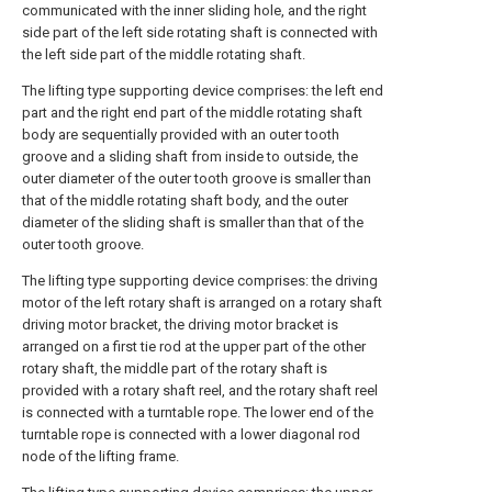
communicated with the inner sliding hole, and the right
side part of the left side rotating shaft is connected with
the left side part of the middle rotating shaft.
The lifting type supporting device comprises: the left end
part and the right end part of the middle rotating shaft
body are sequentially provided with an outer tooth
groove and a sliding shaft from inside to outside, the
outer diameter of the outer tooth groove is smaller than
that of the middle rotating shaft body, and the outer
diameter of the sliding shaft is smaller than that of the
outer tooth groove.
The lifting type supporting device comprises: the driving
motor of the left rotary shaft is arranged on a rotary shaft
driving motor bracket, the driving motor bracket is
arranged on a first tie rod at the upper part of the other
rotary shaft, the middle part of the rotary shaft is
provided with a rotary shaft reel, and the rotary shaft reel
is connected with a turntable rope. The lower end of the
turntable rope is connected with a lower diagonal rod
node of the lifting frame.