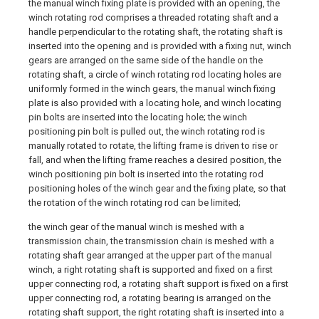
the manual winch fixing plate is provided with an opening, the
winch rotating rod comprises a threaded rotating shaft and a
handle perpendicular to the rotating shaft, the rotating shaft is
inserted into the opening and is provided with a fixing nut, winch
gears are arranged on the same side of the handle on the
rotating shaft, a circle of winch rotating rod locating holes are
uniformly formed in the winch gears, the manual winch fixing
plate is also provided with a locating hole, and winch locating
pin bolts are inserted into the locating hole; the winch
positioning pin bolt is pulled out, the winch rotating rod is
manually rotated to rotate, the lifting frame is driven to rise or
fall, and when the lifting frame reaches a desired position, the
winch positioning pin bolt is inserted into the rotating rod
positioning holes of the winch gear and the fixing plate, so that
the rotation of the winch rotating rod can be limited;
the winch gear of the manual winch is meshed with a
transmission chain, the transmission chain is meshed with a
rotating shaft gear arranged at the upper part of the manual
winch, a right rotating shaft is supported and fixed on a first
upper connecting rod, a rotating shaft support is fixed on a first
upper connecting rod, a rotating bearing is arranged on the
rotating shaft support, the right rotating shaft is inserted into a