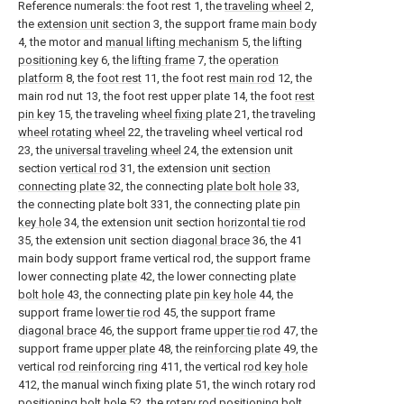
Reference numerals: the foot rest 1, the
traveling wheel
2,
the
extension unit section
3, the support frame
main body
4, the motor and
manual lifting mechanism
5, the
lifting
positioning key
6, the
lifting frame
7, the
operation
platform
8, the
foot rest
11, the foot rest
main rod
12, the
main rod nut 13, the foot rest upper plate 14, the foot
rest
pin key
15, the traveling
wheel fixing plate
21, the traveling
wheel rotating wheel
22, the traveling wheel vertical rod
23, the
universal traveling wheel
24, the extension unit
section
vertical rod
31, the extension unit
section
connecting plate
32, the connecting
plate bolt hole
33,
the connecting plate bolt 331, the connecting plate
pin
key hole
34, the extension unit section
horizontal tie rod
35, the extension unit section
diagonal brace
36, the 41
main body support frame vertical rod, the support frame
lower connecting
plate
42, the lower connecting
plate
bolt hole
43, the connecting plate
pin key hole
44, the
support frame
lower tie rod
45, the support frame
diagonal brace
46, the support frame
upper tie rod
47, the
support frame
upper plate
48, the
reinforcing plate
49, the
vertical
rod reinforcing ring
411, the vertical
rod key hole
412, the manual winch fixing plate 51, the winch rotary rod
positioning bolt hole
52, the rotary
rod positioning bolt