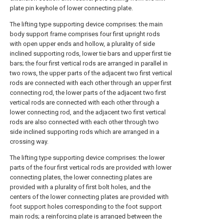
plate pin keyhole of lower connecting plate.
The lifting type supporting device comprises: the main
body support frame comprises four first upright rods
with open upper ends and hollow, a plurality of side
inclined supporting rods, lower tie bars and upper first tie
bars; the four first vertical rods are arranged in parallel in
two rows, the upper parts of the adjacent two first vertical
rods are connected with each other through an upper first
connecting rod, the lower parts of the adjacent two first
vertical rods are connected with each other through a
lower connecting rod, and the adjacent two first vertical
rods are also connected with each other through two
side inclined supporting rods which are arranged in a
crossing way.
The lifting type supporting device comprises: the lower
parts of the four first vertical rods are provided with lower
connecting plates, the lower connecting plates are
provided with a plurality of first bolt holes, and the
centers of the lower connecting plates are provided with
foot support holes corresponding to the foot support
main rods; a reinforcing plate is arranged between the