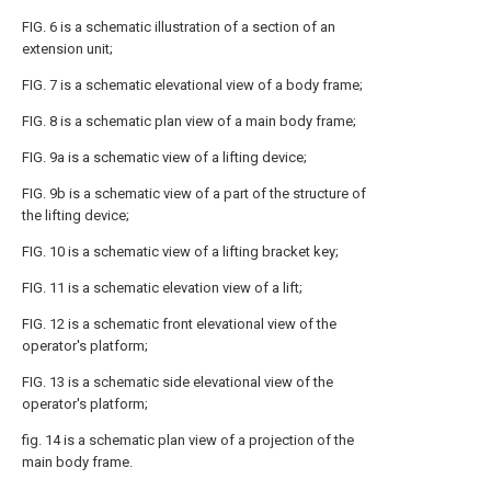
FIG. 6 is a schematic illustration of a section of an
extension unit;
FIG. 7 is a schematic elevational view of a body frame;
FIG. 8 is a schematic plan view of a main body frame;
FIG. 9a is a schematic view of a lifting device;
FIG. 9b is a schematic view of a part of the structure of
the lifting device;
FIG. 10 is a schematic view of a lifting bracket key;
FIG. 11 is a schematic elevation view of a lift;
FIG. 12 is a schematic front elevational view of the
operator's platform;
FIG. 13 is a schematic side elevational view of the
operator's platform;
fig. 14 is a schematic plan view of a projection of the
main body frame.