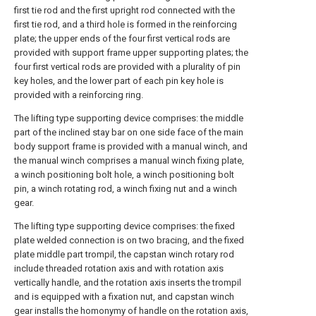
first tie rod and the first upright rod connected with the
first tie rod, and a third hole is formed in the reinforcing
plate; the upper ends of the four first vertical rods are
provided with support frame upper supporting plates; the
four first vertical rods are provided with a plurality of pin
key holes, and the lower part of each pin key hole is
provided with a reinforcing ring.
The lifting type supporting device comprises: the middle
part of the inclined stay bar on one side face of the main
body support frame is provided with a manual winch, and
the manual winch comprises a manual winch fixing plate,
a winch positioning bolt hole, a winch positioning bolt
pin, a winch rotating rod, a winch fixing nut and a winch
gear.
The lifting type supporting device comprises: the fixed
plate welded connection is on two bracing, and the fixed
plate middle part trompil, the capstan winch rotary rod
include threaded rotation axis and with rotation axis
vertically handle, and the rotation axis inserts the trompil
and is equipped with a fixation nut, and capstan winch
gear installs the homonymy of handle on the rotation axis,