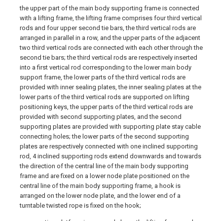
the upper part of the main body supporting frame is connected
with a lifting frame, the lifting frame comprises four third vertical
rods and four upper second tie bars, the third vertical rods are
arranged in parallel in a row, and the upper parts of the adjacent
two third vertical rods are connected with each other through the
second tie bars; the third vertical rods are respectively inserted
into a first vertical rod corresponding to the lower main body
support frame, the lower parts of the third vertical rods are
provided with inner sealing plates, the inner sealing plates at the
lower parts of the third vertical rods are supported on lifting
positioning keys, the upper parts of the third vertical rods are
provided with second supporting plates, and the second
supporting plates are provided with supporting plate stay cable
connecting holes; the lower parts of the second supporting
plates are respectively connected with one inclined supporting
rod, 4 inclined supporting rods extend downwards and towards
the direction of the central line of the main body supporting
frame and are fixed on a lower node plate positioned on the
central line of the main body supporting frame, a hook is
arranged on the lower node plate, and the lower end of a
turntable twisted rope is fixed on the hook;