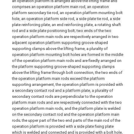
an operation platform is arranged above the lifting frame and
comprises an operation platform main rod, an operation
platform secondary tie rod, an operation platform mounting bolt
hole, an operation platform side rod, a side plate tie rod, a side
plate reinforcing plate, an end reinforcing plate, a rotating shaft
rod and a side plate positioning bolt; two ends of the two
operation platform main rods are respectively arranged in two
adjacent operation platform supporting groove-shaped
supporting clamps above the lifting frame, a plurality of
operation platform mounting bolt holes are formed in the middle
of the operation platform main rods and are fixedly arranged on
the platform supporting groove-shaped supporting clamps
above the lifting frame through bolt connection, the two ends of
the operation platform main rods exceed the platform
supporting arrangement, the operation platform is provided with
a secondary contact rod and a platform plate, a plurality of
secondary contact rods are perpendicular to the operation
platform main rods and are respectively connected with the two
operation platform main rods, and the platform plate is welded
on the secondary contact rod and the operation platform main
rods; the upper part of the two end parts of the main rod of the
operation platform is provided with a side plate fixing plate
which is welded and connected and is provided with a bolt hole,