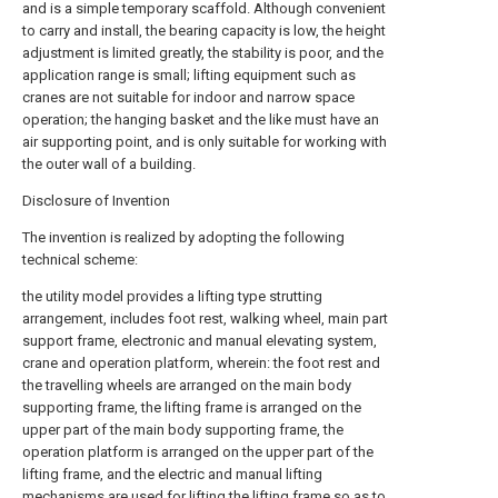
and is a simple temporary scaffold. Although convenient
to carry and install, the bearing capacity is low, the height
adjustment is limited greatly, the stability is poor, and the
application range is small; lifting equipment such as
cranes are not suitable for indoor and narrow space
operation; the hanging basket and the like must have an
air supporting point, and is only suitable for working with
the outer wall of a building.
Disclosure of Invention
The invention is realized by adopting the following
technical scheme:
the utility model provides a lifting type strutting
arrangement, includes foot rest, walking wheel, main part
support frame, electronic and manual elevating system,
crane and operation platform, wherein: the foot rest and
the travelling wheels are arranged on the main body
supporting frame, the lifting frame is arranged on the
upper part of the main body supporting frame, the
operation platform is arranged on the upper part of the
lifting frame, and the electric and manual lifting
mechanisms are used for lifting the lifting frame so as to