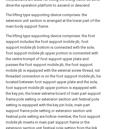
drive the operation platform to ascend or descend.
The lifting type supporting device comprises: the
extension unit section is arranged at the lower part of the
main body support frame.
The lifting type supporting device comprises: the foot
support includes the foot support mobile jib, foot
support mobile jib bottom is connected with the sole,
foot support mobile jib upper portion is connected with
the centre trompil of foot support upper plate and
passes the foot support mobile jib, the foot support
mobile jib is equipped with the external screw thread, nut
threaded connection is on the foot support mobile jib, be
located between foot support upper plate and the sole,
foot support mobile jib upper portion is equipped with
the key pin, the lower extreme board of main part support
frame pole setting or extension section unit festival pole
setting is equipped with the key pin hole, main part
support frame pole setting or extension section unit
festival pole setting are hollow member, the foot support
mobile jib inserts in main part support frame or the
extension section unit festival pole setting from the link