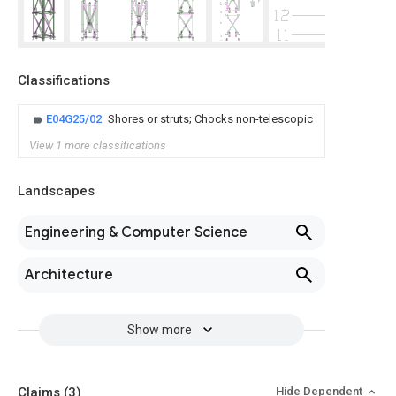
Classifications
E04G25/02
Shores or struts; Chocks non-telescopic
View 1 more classifications
Landscapes
Engineering & Computer Science
Architecture
Show more
Claims
(3)
Hide Dependent