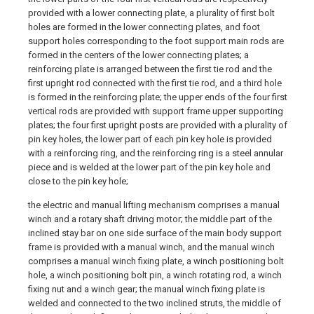
provided with a lower connecting plate, a plurality of first bolt
holes are formed in the lower connecting plates, and foot
support holes corresponding to the foot support main rods are
formed in the centers of the lower connecting plates; a
reinforcing plate is arranged between the first tie rod and the
first upright rod connected with the first tie rod, and a third hole
is formed in the reinforcing plate; the upper ends of the four first
vertical rods are provided with support frame upper supporting
plates; the four first upright posts are provided with a plurality of
pin key holes, the lower part of each pin key hole is provided
with a reinforcing ring, and the reinforcing ring is a steel annular
piece and is welded at the lower part of the pin key hole and
close to the pin key hole;
the electric and manual lifting mechanism comprises a manual
winch and a rotary shaft driving motor; the middle part of the
inclined stay bar on one side surface of the main body support
frame is provided with a manual winch, and the manual winch
comprises a manual winch fixing plate, a winch positioning bolt
hole, a winch positioning bolt pin, a winch rotating rod, a winch
fixing nut and a winch gear; the manual winch fixing plate is
welded and connected to the two inclined struts, the middle of