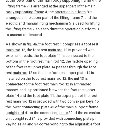
at the lower part of the main
body supporting frame
4, the
lifting frame
7 is arranged at the upper part of the main
body supporting frame
4, the
operation platform
8 is
arranged at the upper part of the
lifting frame
7, and the
electric and
manual lifting mechanism
5 is used for lifting
the
lifting frame
7 so as to drive the
operation platform
8
to ascend or descend.
As shown in fig. 4a, the foot rest 1 comprises a foot rest
main rod
12, the foot rest
main rod
12 is provided with
external threads, the
foot plate
11 is connected to the
bottom of the foot rest
main rod
12, the middle opening
of the foot rest upper plate 14 passes through the foot
rest
main rod
12 so that the foot rest upper plate 14 is
installed on the foot rest
main rod
12, the nut 13 is
connected to the foot rest
main rod
12 in a threaded
manner, and is positioned between the foot rest upper
plate 14 and the
foot plate
11, the upper part of the foot
rest
main rod
12 is provided with two
convex pin keys
15,
the lower connecting
plate
42 of the main support frame
upright rod
41 or the connecting
plate
32 of the extension
unit
upright rod
31 is provided with connecting plate
pin
key holes
44 and 34 corresponding to the adjustable foot