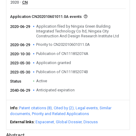
2020
CN
Application CN202010601011.0A events
Application filed by Ningxia Green Building
2020-06-29
Integrated Technology Co ltd, Ningxia City
Construction And Design Research Institute Ltd
Priority to CN202010601011.0A
2020-06-29
Publication of CN111852074A
2020-10-30
Application granted
2023-05-30
Publication of CN111852074B
2023-05-30
Active
Status
Anticipated expiration
2040-06-29
Info
Patent citations (8)
Cited by (2)
Legal events
Similar
documents
Priority and Related Applications
External links
Espacenet
Global Dossier
Discuss
Abstract