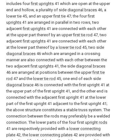
includes four
first uprights
41 which are open at the upper
end and hollow, a plurality of side
diagonal braces
46, a
lower tie
45, and an upper
first tie
47; the four
first
uprights
41 are arranged in parallel in two rows, two
adjacent
first uprights
41 are connected with each other
at the upper part thereof by an upper
first tie rod
47, two
adjacent
first uprights
41 are connected with each other
at the lower part thereof by a
lower tie rod
45, two side
diagonal braces
46 which are arranged in a crossing
manner are also connected with each other between the
two adjacent
first uprights
41, the side
diagonal braces
46 are arranged at positions between the upper
first tie
rod
47 and the
lower tie rod
45, one end of each side
diagonal brace
46 is connected with the first upright 41 at
the upper part of the first upright 41, and the other end is
connected with the adjacent first upright 41 at the lower
part of the first upright 41 adjacent to the first upright 41;
the above structure constitutes a stable truss system. The
connection between the rods may preferably be a welded
connection. The lower parts of the four first
upright rods
41 are respectively provided with a
lower connecting
plate
42, the
lower connecting plates
42 are provided with