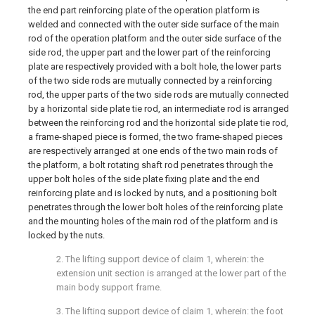
the end part reinforcing plate of the operation platform is
welded and connected with the outer side surface of the main
rod of the operation platform and the outer side surface of the
side rod, the upper part and the lower part of the reinforcing
plate are respectively provided with a bolt hole, the lower parts
of the two side rods are mutually connected by a reinforcing
rod, the upper parts of the two side rods are mutually connected
by a horizontal side plate tie rod, an intermediate rod is arranged
between the reinforcing rod and the horizontal side plate tie rod,
a frame-shaped piece is formed, the two frame-shaped pieces
are respectively arranged at one ends of the two main rods of
the platform, a bolt rotating shaft rod penetrates through the
upper bolt holes of the side plate fixing plate and the end
reinforcing plate and is locked by nuts, and a positioning bolt
penetrates through the lower bolt holes of the reinforcing plate
and the mounting holes of the main rod of the platform and is
locked by the nuts.
2. The lifting support device of claim 1, wherein: the
extension unit section is arranged at the lower part of the
main body support frame.
3. The lifting support device of claim 1, wherein: the foot