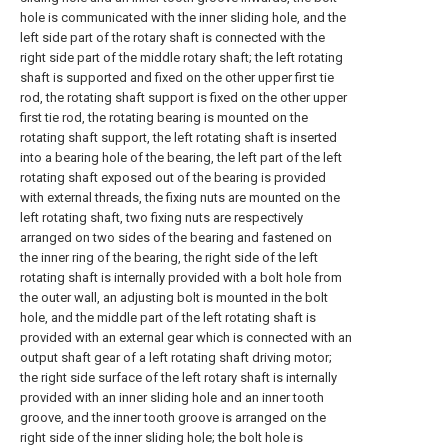
hole is communicated with the inner sliding hole, and the
left side part of the rotary shaft is connected with the
right side part of the middle rotary shaft; the left rotating
shaft is supported and fixed on the other upper first tie
rod, the rotating shaft support is fixed on the other upper
first tie rod, the rotating bearing is mounted on the
rotating shaft support, the left rotating shaft is inserted
into a bearing hole of the bearing, the left part of the left
rotating shaft exposed out of the bearing is provided
with external threads, the fixing nuts are mounted on the
left rotating shaft, two fixing nuts are respectively
arranged on two sides of the bearing and fastened on
the inner ring of the bearing, the right side of the left
rotating shaft is internally provided with a bolt hole from
the outer wall, an adjusting bolt is mounted in the bolt
hole, and the middle part of the left rotating shaft is
provided with an external gear which is connected with an
output shaft gear of a left rotating shaft driving motor;
the right side surface of the left rotary shaft is internally
provided with an inner sliding hole and an inner tooth
groove, and the inner tooth groove is arranged on the
right side of the inner sliding hole; the bolt hole is