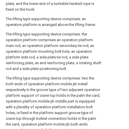
plate, and the lower end of a turntable twisted rope is
fixed on the hook.
The lifting type supporting device comprises: an
operation platform is arranged above the lifting frame.
The lifting type supporting device comprises: the
operation platform comprises an operation platform
main rod, an operation platform secondary tie rod, an
operation platform mounting bolt hole, an operation
platform side rod, a side plate tie rod, a side plate
reinforcing plate, an end reinforcing plate, a rotating shaft
rod and a side plate positioning bolt.
The lifting type supporting device comprises: two the
both ends of operation platform mobile jib install
respectively in the groove type of two adjacent operation
platform support of crane top holds in the palm the card,
operation platform mobile jib middle part is equipped
with a plurality of operation platform installation bolt
holes, is fixed in the platform support groove type of
crane top through bolted connection holds in the palm
the card, operation platform mobile jib both ends