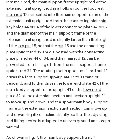
rest main rod, the main support frame upright rod or the
extension unit upright rod is a hollow rod, the foot rest
main rod
12 is inserted into the main support frame or the
extension unit upright rod from the connecting plate
pin
key holes
44 or 34 of the lower connecting
plate
42 or 32,
and the diameter of the main support frame or the
extension unit upright rod is slightly larger than the length
of the
key pin
15, so that the
pin
15 and the connecting
plate
upright rod
12 are dislocated with the connecting
plate pin holes
44 or 34, and the
main rod
12 can be
prevented from falling off from the main support frame
upright rod
31. The rotating foot support main rod nut 13
drives the foot support upper plate 14 to ascend or
descend, and further drives the
lower end plate
42 of the
main body support frame upright 41 or the
lower end
plate
32 of the extension section unit section upright 31
to move up and down, and the upper main body support
frame or the extension section unit section can move up
and down slightly or incline slightly, so that the adjusting
and lifting device is adapted to uneven ground and keeps
vertical.
As shown in fig. 7, the main
body support frame
4