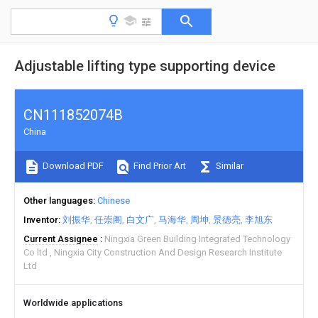
Adjustable lifting type supporting device
CN111852074B
China
Download PDF
Find Prior Art
Similar
Other languages
Chinese
Inventor
刘振华
任崇阁
白文广
马海华
周坤
景德亮
李旭东
Current Assignee
Ningxia Green Building Integrated Technology
Co ltd
Ningxia City Construction And Design Research Institute
Ltd
Worldwide applications