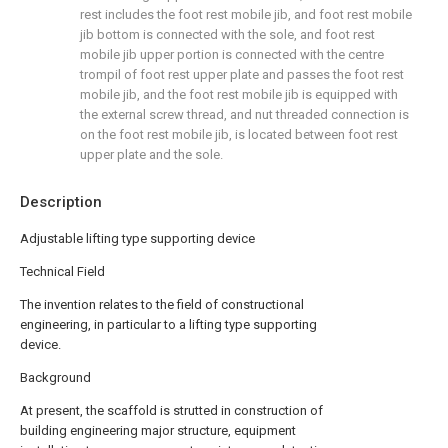
rest includes the foot rest mobile jib, and foot rest mobile
jib bottom is connected with the sole, and foot rest
mobile jib upper portion is connected with the centre
trompil of foot rest upper plate and passes the foot rest
mobile jib, and the foot rest mobile jib is equipped with
the external screw thread, and nut threaded connection is
on the foot rest mobile jib, is located between foot rest
upper plate and the sole.
Description
Adjustable lifting type supporting device
Technical Field
The invention relates to the field of constructional
engineering, in particular to a lifting type supporting
device.
Background
At present, the scaffold is strutted in construction of
building engineering major structure, equipment