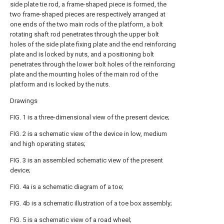
side plate tie rod, a frame-shaped piece is formed, the
two frame-shaped pieces are respectively arranged at
one ends of the two main rods of the platform, a bolt
rotating shaft rod penetrates through the upper bolt
holes of the side plate fixing plate and the end reinforcing
plate and is locked by nuts, and a positioning bolt
penetrates through the lower bolt holes of the reinforcing
plate and the mounting holes of the main rod of the
platform and is locked by the nuts.
Drawings
FIG. 1 is a three-dimensional view of the present device;
FIG. 2 is a schematic view of the device in low, medium
and high operating states;
FIG. 3 is an assembled schematic view of the present
device;
FIG. 4a is a schematic diagram of a toe;
FIG. 4b is a schematic illustration of a toe box assembly;
FIG. 5 is a schematic view of a road wheel;