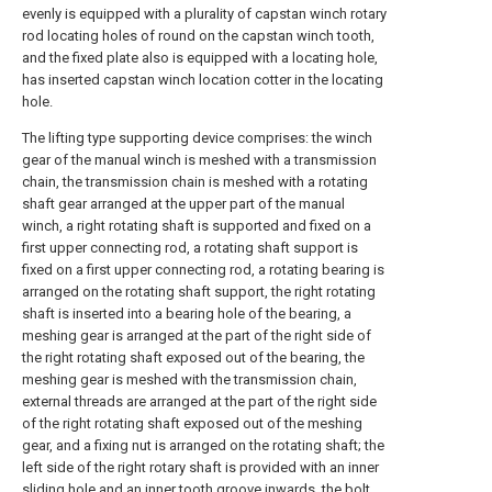
evenly is equipped with a plurality of capstan winch rotary
rod locating holes of round on the capstan winch tooth,
and the fixed plate also is equipped with a locating hole,
has inserted capstan winch location cotter in the locating
hole.
The lifting type supporting device comprises: the winch
gear of the manual winch is meshed with a transmission
chain, the transmission chain is meshed with a rotating
shaft gear arranged at the upper part of the manual
winch, a right rotating shaft is supported and fixed on a
first upper connecting rod, a rotating shaft support is
fixed on a first upper connecting rod, a rotating bearing is
arranged on the rotating shaft support, the right rotating
shaft is inserted into a bearing hole of the bearing, a
meshing gear is arranged at the part of the right side of
the right rotating shaft exposed out of the bearing, the
meshing gear is meshed with the transmission chain,
external threads are arranged at the part of the right side
of the right rotating shaft exposed out of the meshing
gear, and a fixing nut is arranged on the rotating shaft; the
left side of the right rotary shaft is provided with an inner
sliding hole and an inner tooth groove inwards, the bolt