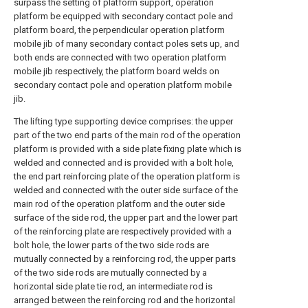
surpass the setting of platform support, operation
platform be equipped with secondary contact pole and
platform board, the perpendicular operation platform
mobile jib of many secondary contact poles sets up, and
both ends are connected with two operation platform
mobile jib respectively, the platform board welds on
secondary contact pole and operation platform mobile
jib.
The lifting type supporting device comprises: the upper
part of the two end parts of the main rod of the operation
platform is provided with a side plate fixing plate which is
welded and connected and is provided with a bolt hole,
the end part reinforcing plate of the operation platform is
welded and connected with the outer side surface of the
main rod of the operation platform and the outer side
surface of the side rod, the upper part and the lower part
of the reinforcing plate are respectively provided with a
bolt hole, the lower parts of the two side rods are
mutually connected by a reinforcing rod, the upper parts
of the two side rods are mutually connected by a
horizontal side plate tie rod, an intermediate rod is
arranged between the reinforcing rod and the horizontal