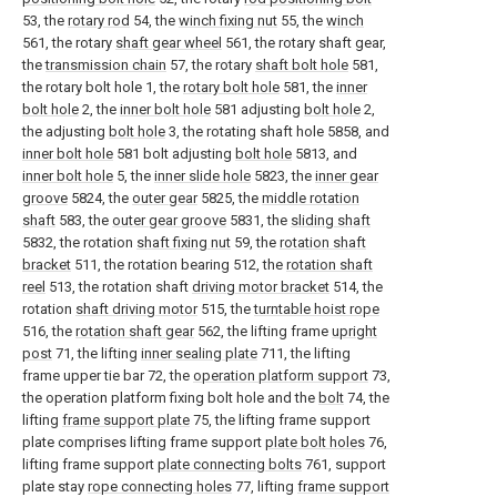
53, the
rotary rod
54, the
winch fixing nut
55, the
winch
561, the rotary
shaft gear wheel
561, the rotary shaft gear,
the
transmission chain
57, the rotary
shaft bolt hole
581,
the rotary bolt hole 1, the
rotary bolt hole
581, the
inner
bolt hole
2, the
inner bolt hole
581 adjusting
bolt hole
2,
the adjusting
bolt hole
3, the rotating shaft hole 5858, and
inner bolt hole
581 bolt adjusting
bolt hole
5813, and
inner bolt hole
5, the
inner slide hole
5823, the
inner gear
groove
5824, the
outer gear
5825, the
middle rotation
shaft
583, the
outer gear groove
5831, the
sliding shaft
5832, the rotation
shaft fixing nut
59, the
rotation shaft
bracket
511, the rotation bearing 512, the
rotation shaft
reel
513, the rotation shaft
driving motor bracket
514, the
rotation
shaft driving motor
515, the
turntable hoist rope
516, the
rotation shaft gear
562, the lifting frame
upright
post
71, the lifting
inner sealing plate
711, the lifting
frame upper tie bar 72, the
operation platform support
73,
the operation platform fixing bolt hole and the
bolt
74, the
lifting
frame support plate
75, the lifting frame support
plate comprises lifting frame support
plate bolt holes
76,
lifting frame support
plate connecting bolts
761, support
plate stay
rope connecting holes
77, lifting
frame support