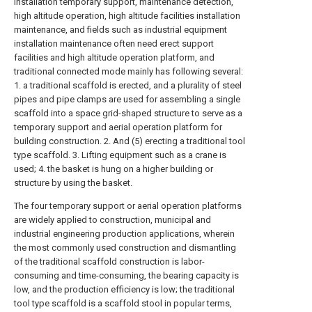
installation temporary support, maintenance detection,
high altitude operation, high altitude facilities installation
maintenance, and fields such as industrial equipment
installation maintenance often need erect support
facilities and high altitude operation platform, and
traditional connected mode mainly has following several:
1. a traditional scaffold is erected, and a plurality of steel
pipes and pipe clamps are used for assembling a single
scaffold into a space grid-shaped structure to serve as a
temporary support and aerial operation platform for
building construction. 2. And (5) erecting a traditional tool
type scaffold. 3. Lifting equipment such as a crane is
used; 4. the basket is hung on a higher building or
structure by using the basket.
The four temporary support or aerial operation platforms
are widely applied to construction, municipal and
industrial engineering production applications, wherein
the most commonly used construction and dismantling
of the traditional scaffold construction is labor-
consuming and time-consuming, the bearing capacity is
low, and the production efficiency is low; the traditional
tool type scaffold is a scaffold stool in popular terms,