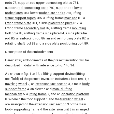
rods
78, support rod upper connecting
plates
781,
support
rod connecting bolts
782, support rod
lower
node plates
783, lower
node plate hooks
784, lifting
frame support ropes
785, a lifting frame
main rod
81, a
lifting frame plate
811, a side
plate fixing plate
812, a
lifting frame
secondary rod
82, a lifting frame
mounting
bolt hole
83, a lifting
frame side plate
84, a side
plate tie
rod
85, a
reinforcing rod
86, an
end reinforcing plate
87, a
rotating
shaft rod
88 and a side
plate positioning bolt
89.
Description of the embodiments
Hereinafter, embodiments of the present invention will be
described in detail with reference to fig. 1 to 14.
As shown in fig. 1 to 14, a lifting support device (lifting
scaffold) of the present invention includes a foot rest 1, a
traveling wheel
2, an
extension unit section
3, a main
body
support frame
4, an electric and
manual lifting
mechanism
5, a
lifting frame
7, and an
operation platform
8. Wherein the foot support 1 and the
travelling wheel
2
are arranged on the
extension unit section
3 or the main
body supporting frame
4, the
extension unit
3 is arranged