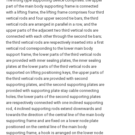
The lifting type supporting device comprises: the upper
part of the main body supporting frame is connected
with a lifting frame, the lifting frame comprises four third
vertical rods and four upper second tie bars, the third
vertical rods are arranged in parallel in a row, and the
upper parts of the adjacent two third vertical rods are
connected with each other through the second tie bars;
the third vertical rods are respectively inserted into a first
vertical rod corresponding to the lower main body
support frame, the lower parts of the third vertical rods
are provided with inner sealing plates, the inner sealing
plates at the lower parts of the third vertical rods are
supported on lifting positioning keys, the upper parts of
the third vertical rods are provided with second
supporting plates, and the second supporting plates are
provided with supporting plate stay cable connecting
holes; the lower parts of the second supporting plates
are respectively connected with one inclined supporting
rod, 4 inclined supporting rods extend downwards and
towards the direction of the central line of the main body
supporting frame and are fixed on a lower node plate
positioned on the central line of the main body
supporting frame, a hook is arranged on the lower node