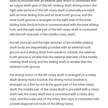
shaft is provided with an external gear which is connected with
an output shaft gear of the left rotating shaft driving motor; the
right side surface of the left rotary shaft is internally provided
with an inner sliding hole and an inner tooth groove, and the
inner tooth groove is arranged on the right side of the inner
sliding hole; the bolt hole is communicated with the inner sliding
hole, and the right side part of the left rotary shaft is connected
with the left side part of the middle rotary shaft;
the left end part and the right end part of the middle rotating
shaft body are sequentially provided with an external tooth
groove and a sliding shaft from inside to outside, the external
tooth groove is smaller than the external diameter of the middle
rotating shaft body, and the sliding shaft is smaller than the
external tooth groove;
the driving motor of the left rotary shaft is arranged on a rotary
shaft driving motor bracket, the driving motor bracket is
arranged on a first tie rod at the upper part of the other rotary
shaft, the middle part of the rotary shaft is provided with a rotary
shaft reel, the rotary shaft reel is connected with a rotary disc
rope, and the lower end of the rotary disc rope is connected with
a lower diagonal rod node of the lifting frame;