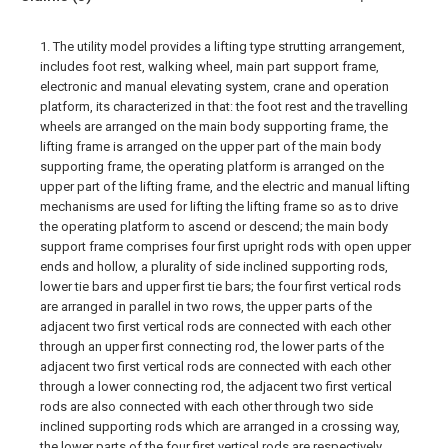
1. The utility model provides a lifting type strutting arrangement,
includes foot rest, walking wheel, main part support frame,
electronic and manual elevating system, crane and operation
platform, its characterized in that: the foot rest and the travelling
wheels are arranged on the main body supporting frame, the
lifting frame is arranged on the upper part of the main body
supporting frame, the operating platform is arranged on the
upper part of the lifting frame, and the electric and manual lifting
mechanisms are used for lifting the lifting frame so as to drive
the operating platform to ascend or descend; the main body
support frame comprises four first upright rods with open upper
ends and hollow, a plurality of side inclined supporting rods,
lower tie bars and upper first tie bars; the four first vertical rods
are arranged in parallel in two rows, the upper parts of the
adjacent two first vertical rods are connected with each other
through an upper first connecting rod, the lower parts of the
adjacent two first vertical rods are connected with each other
through a lower connecting rod, the adjacent two first vertical
rods are also connected with each other through two side
inclined supporting rods which are arranged in a crossing way,
the lower parts of the four first vertical rods are respectively