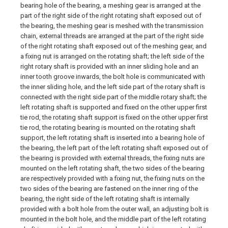
bearing hole of the bearing, a meshing gear is arranged at the
part of the right side of the right rotating shaft exposed out of
the bearing, the meshing gear is meshed with the transmission
chain, external threads are arranged at the part of the right side
of the right rotating shaft exposed out of the meshing gear, and
a fixing nut is arranged on the rotating shaft; the left side of the
right rotary shaft is provided with an inner sliding hole and an
inner tooth groove inwards, the bolt hole is communicated with
the inner sliding hole, and the left side part of the rotary shaft is
connected with the right side part of the middle rotary shaft; the
left rotating shaft is supported and fixed on the other upper first
tie rod, the rotating shaft support is fixed on the other upper first
tie rod, the rotating bearing is mounted on the rotating shaft
support, the left rotating shaft is inserted into a bearing hole of
the bearing, the left part of the left rotating shaft exposed out of
the bearing is provided with external threads, the fixing nuts are
mounted on the left rotating shaft, the two sides of the bearing
are respectively provided with a fixing nut, the fixing nuts on the
two sides of the bearing are fastened on the inner ring of the
bearing, the right side of the left rotating shaft is internally
provided with a bolt hole from the outer wall, an adjusting bolt is
mounted in the bolt hole, and the middle part of the left rotating