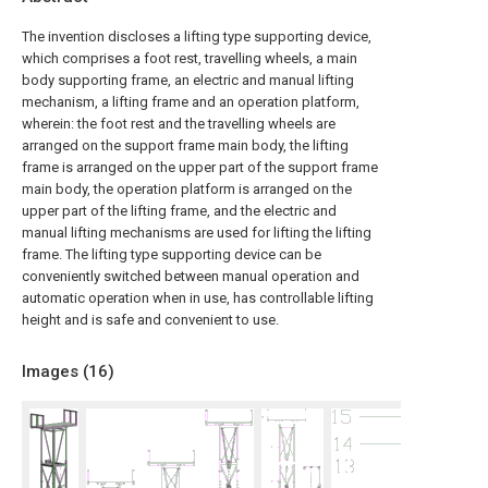
The invention discloses a lifting type supporting device,
which comprises a foot rest, travelling wheels, a main
body supporting frame, an electric and manual lifting
mechanism, a lifting frame and an operation platform,
wherein: the foot rest and the travelling wheels are
arranged on the support frame main body, the lifting
frame is arranged on the upper part of the support frame
main body, the operation platform is arranged on the
upper part of the lifting frame, and the electric and
manual lifting mechanisms are used for lifting the lifting
frame. The lifting type supporting device can be
conveniently switched between manual operation and
automatic operation when in use, has controllable lifting
height and is safe and convenient to use.
Images (
16
)