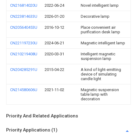
CN216814020U
2022-06-24
Novel intelligent lamp
CN223814633U
2026-01-20
Decorative lamp
CN205640453U
2016-10-12
Place convenient air
purification desk lamp
CN221197230U
2024-06-21
Magnetic intelligent lamp
CN210219408U
2020-03-31
Intelligent magnetic
suspension lamp
CN204285291U
2015-04-22
A kind of light-emitting
device of simulating
candle light
CN214580606U
2021-11-02
Magnetic suspension
table lamp with
decoration
Priority And Related Applications
Priority Applications (1)