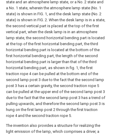
state and an atmosphere lamp state, or a No. 2 state and
a No. 1 state, wherein the atmosphere lamp state (No. 1
state) is shown in FIG. 1, and the desk lamp state (No. 2
state) is shown in FIG. 2. When the desk lamp is in a state,
the second vertical part is placed at the top of the first
vertical part, when the desk lamp is in an atmosphere
lamp state, the second horizontal bending part is located
at the top of the first horizontal bending part, the third
horizontal bending part is located at the bottom of the
first horizontal bending part, the length of the second
horizontal bending part is larger than that of the third
horizontal bending part, as shown in fig. 1, the first
traction rope 4 can be pulled at the bottom end of the
second lamp post 3 due to the fact that the second lamp
post 3 has a certain gravity, the second traction rope 5
can be pulled at the upper end of the second lamp post 3
due to the fact that the second lamp post 3 has a trend of
pulling upwards, and therefore the second lamp post 3 is
hung on the first lamp post 2 through the first traction
rope 4 and the second traction rope 5.
The invention also provides a structure for realizing the
light emission of the lamp, which comprises a driver, a