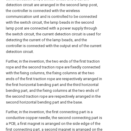
detection circuit are arranged in the second lamp post,
the controller is connected with the wireless
communication unit and is controlled to be connected
with the switch circuit, the lamp beads in the second
lamp post are connected with a power supply through
the switch circuit, the current detection circuit is used for
detecting the current of the lamp beads, and the
controller is connected with the output end of the current
detection circuit.
Further, in the invention, the two ends of the first traction
rope and the second traction rope are fixedly connected
with the fixing columns, the fixing columns at the two
ends of the first traction rope are respectively arranged in
the first horizontal bending part and the third horizontal
bending part, and the fixing columns at the two ends of
the second traction rope are respectively arranged in the
second horizontal bending part and the base.
Further, in the invention, the first connecting part is a
conductive copper needle, the second connecting part is
a PCB, a first magnet is arranged on the side edge of the
first connecting part, a second magnet is arranged on the