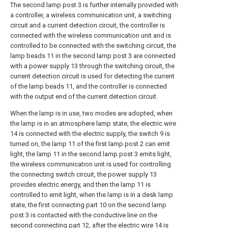
The second lamp post 3 is further internally provided with
a controller, a wireless communication unit, a switching
circuit and a current detection circuit, the controller is
connected with the wireless communication unit and is
controlled to be connected with the switching circuit, the
lamp beads 11 in the second lamp post 3 are connected
with a power supply 13 through the switching circuit, the
current detection circuit is used for detecting the current
of the lamp beads 11, and the controller is connected
with the output end of the current detection circuit.
When the lamp is in use, two modes are adopted, when
the lamp is in an atmosphere lamp state, the electric wire
14 is connected with the electric supply, the switch 9 is
turned on, the lamp 11 of the first lamp post 2 can emit
light, the lamp 11 in the second lamp post 3 emits light,
the wireless communication unit is used for controlling
the connecting switch circuit, the power supply 13
provides electric energy, and then the lamp 11 is
controlled to emit light, when the lamp is in a desk lamp
state, the first connecting part 10 on the second lamp
post 3 is contacted with the conductive line on the
second connecting part 12, after the electric wire 14 is