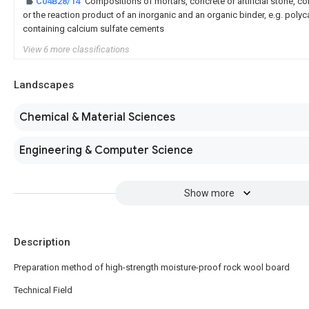
C04B28/14
Compositions of mortars, concrete or artificial stone, co
or the reaction product of an inorganic and an organic binder, e.g. pol
containing calcium sulfate cements
View 6 more classifications
Landscapes
Chemical & Material Sciences
Engineering & Computer Science
Show more
Description
Preparation method of high-strength moisture-proof rock wool board
Technical Field