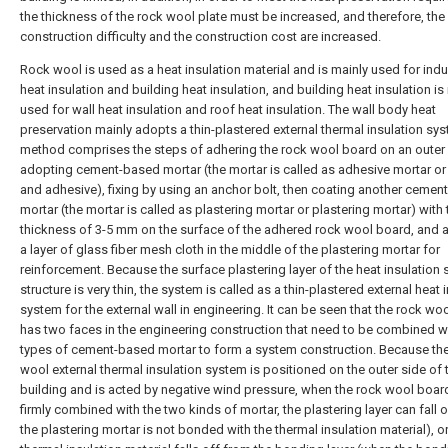
the thickness of the rock wool plate must be increased, and therefore, the
construction difficulty and the construction cost are increased.
Rock wool is used as a heat insulation material and is mainly used for indus
heat insulation and building heat insulation, and building heat insulation is
used for wall heat insulation and roof heat insulation. The wall body heat
preservation mainly adopts a thin-plastered external thermal insulation sy
method comprises the steps of adhering the rock wool board on an outer 
adopting cement-based mortar (the mortar is called as adhesive mortar or
and adhesive), fixing by using an anchor bolt, then coating another cemen
mortar (the mortar is called as plastering mortar or plastering mortar) with 
thickness of 3-5 mm on the surface of the adhered rock wool board, and 
a layer of glass fiber mesh cloth in the middle of the plastering mortar for
reinforcement. Because the surface plastering layer of the heat insulation
structure is very thin, the system is called as a thin-plastered external heat 
system for the external wall in engineering. It can be seen that the rock wo
has two faces in the engineering construction that need to be combined w
types of cement-based mortar to form a system construction. Because th
wool external thermal insulation system is positioned on the outer side of 
building and is acted by negative wind pressure, when the rock wool board
firmly combined with the two kinds of mortar, the plastering layer can fall 
the plastering mortar is not bonded with the thermal insulation material), or