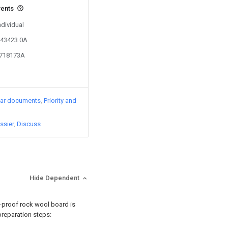
vents
ndividual
643423.0A
1718173A
lar documents
Priority and
ssier
Discuss
Hide Dependent
e-proof rock wool board is
preparation steps: