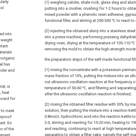
larly
(1) weighing calcite, shale rock, glass slag and alum
ool
putting into a crusher, crushing for 1-2 hours to obt
mixed powder with a phenolic resin adhesive, gyps
functional filler, and stirring at 200-300 ℃ to react to 
(2) injecting the obtained slurry into a stainless st
ed into
into a press machine, performing pressing dehydrati
n weight
drying oven, drying at the temperature of 105-110 ℃
rtant
removing the mold to obtain the high-strength mois
aterials
inorganic
the preparation steps of the self-made functional fill
al has
(1) mixing the concentrate with a potassium perman
wider and
mass fraction of 10%, putting the mixture into an ultr
out ultrasonic oscillation reaction at the frequency o
al, is
temperature of 50-60 ℃, and filtering and separating 
, heat
after the ultrasonic oscillation reaction is finished;
board for
(2) mixing the obtained filter residue with 30% by ma
solution, then putting the mixture into a reaction ke
t to meet
0.8mol/L hydrochloric acid into the reaction kettle to
erproof
3.0, stirring and reacting for 15-20 min, heating to 19
ged. So
and reacting, continuing to react at high temperature f
on of the
separating to obtain a filter cake, namely the self-mad
rement,