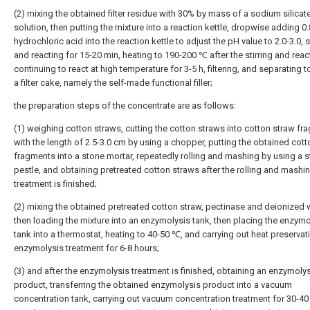
(2) mixing the obtained filter residue with 30% by mass of a sodium silicat
solution, then putting the mixture into a reaction kettle, dropwise adding 0
hydrochloric acid into the reaction kettle to adjust the pH value to 2.0-3.0, s
and reacting for 15-20 min, heating to 190-200 ℃ after the stirring and reac
continuing to react at high temperature for 3-5 h, filtering, and separating t
a filter cake, namely the self-made functional filler;
the preparation steps of the concentrate are as follows:
(1) weighing cotton straws, cutting the cotton straws into cotton straw f
with the length of 2.5-3.0 cm by using a chopper, putting the obtained cot
fragments into a stone mortar, repeatedly rolling and mashing by using a 
pestle, and obtaining pretreated cotton straws after the rolling and mashi
treatment is finished;
(2) mixing the obtained pretreated cotton straw, pectinase and deionized 
then loading the mixture into an enzymolysis tank, then placing the enzymo
tank into a thermostat, heating to 40-50 ℃, and carrying out heat preservat
enzymolysis treatment for 6-8 hours;
(3) and after the enzymolysis treatment is finished, obtaining an enzymoly
product, transferring the obtained enzymolysis product into a vacuum
concentration tank, carrying out vacuum concentration treatment for 30-40