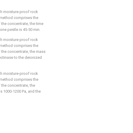
th moisture-proof rock
e method comprises the
f the concentrate, the time
one pestle is 45-50 min.
th moisture-proof rock
e method comprises the
f the concentrate, the mass
ectinase to the deionized
th moisture-proof rock
e method comprises the
f the concentrate, the
is 1000-1200 Pa, and the