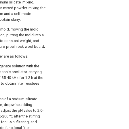
inum silicate, mixing,
ain mixed powder, mixing the
um and a self-made
obtain slurry;
eel mold, moving the mold
on, putting the mold into a
 to constant weight, and
ture-proof rock wool board;
er are as follows:
ganate solution with the
asonic oscillator, carrying
f 35-40 kHz for 1-2 h at the
to obtain filter residues
ss of a sodium silicate
ttle, dropwise adding
 adjust the pH value to 2.0-
0-200 ℃ after the stirring
or 3-5 h, filtering, and
e functional filler;