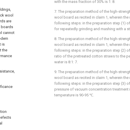
with the mass fraction of 30% is 1: 8.
ldings,
7. The preparation method of the high-streng
rock wool
wool board as recited in claim 1, wherein th
rds are
following steps: in the preparation step (1) o
l boards
for repeatedly grinding and mashing with a st
ol cannot
odern
8. The preparation method of the high-streng
 is
wool board as recited in claim 1, wherein th
t the
following steps: in the preparation step (2) o
formance
ratio of the pretreated cotton straws to the p
water is 8:1: 7.
sistance,
9. The preparation method of the high-streng
wool board as recited in claim 1, wherein th
following steps: in the preparation step (3) o
ificance
pressure of vacuum concentration treatment 
temperature is 90-95 ℃.
tion
defects
al