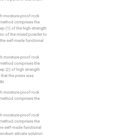
th moisture-proof rock
e method comprises the
tep (1) of the high-strength
tio of the mixed powder to
 the self-made functional
th moisture-proof rock
e method comprises the
tep (2) of high strength
that the press was
0N.
th moisture-proof rock
e method comprises the
th moisture-proof rock
e method comprises the
the self-made functional
he sodium silicate solution