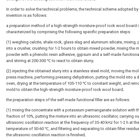
In order to solve the technical problems, the technical scheme adopted by
invention is as follows:
a preparation method of a high-strength moisture-proof rock wool board 
characterized by comprising the following specific preparation steps:
(1) weighing calcite, shale rock, glass slag and aluminum silicate, mixing, 
into a crusher, crushing for 1-2 hours to obtain mixed powder, mixing the 
powder with a phenolic resin adhesive, gypsum and a self-made functional f
and stirring at 200-300 ℃ to react to obtain slurry;
(2) injecting the obtained slurry into a stainless steel mold, moving the mol
press machine, performing pressing dehydration, putting the mold into a d
oven, drying at the temperature of 105-110 ℃ to constant weight, and rem
mold to obtain the high-strength moisture-proof rock wool board;
the preparation steps of the self-made functional filler are as follows:
(1) mixing the concentrate with a potassium permanganate solution with 
fraction of 10%, putting the mixture into an ultrasonic oscillator, carrying ou
ultrasonic oscillation reaction at the frequency of 35-40 kHz for 1-2 h at th
temperature of 50-60 ℃, and filtering and separating to obtain filter residu
the ultrasonic oscillation reaction is finished;