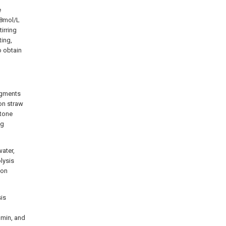
e
.8mol/L
tirring
ting,
o obtain
ragments
ton straw
stone
ng
water,
lysis
ion
sis
 min, and