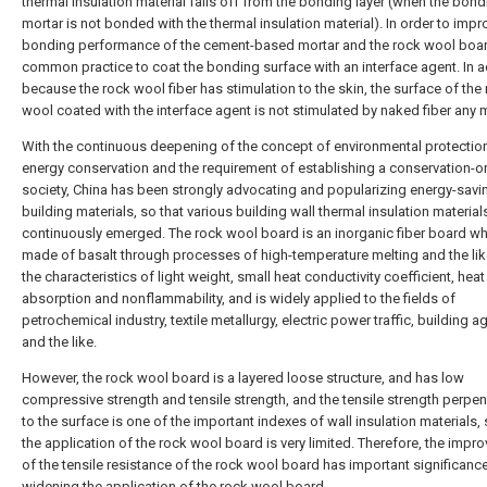
thermal insulation material falls off from the bonding layer (when the bond
mortar is not bonded with the thermal insulation material). In order to impr
bonding performance of the cement-based mortar and the rock wool board,
common practice to coat the bonding surface with an interface agent. In a
because the rock wool fiber has stimulation to the skin, the surface of the
wool coated with the interface agent is not stimulated by naked fiber any 
With the continuous deepening of the concept of environmental protectio
energy conservation and the requirement of establishing a conservation-o
society, China has been strongly advocating and popularizing energy-savi
building materials, so that various building wall thermal insulation material
continuously emerged. The rock wool board is an inorganic fiber board wh
made of basalt through processes of high-temperature melting and the lik
the characteristics of light weight, small heat conductivity coefficient, heat
absorption and nonflammability, and is widely applied to the fields of
petrochemical industry, textile metallurgy, electric power traffic, building ag
and the like.
However, the rock wool board is a layered loose structure, and has low
compressive strength and tensile strength, and the tensile strength perpen
to the surface is one of the important indexes of wall insulation materials, 
the application of the rock wool board is very limited. Therefore, the imp
of the tensile resistance of the rock wool board has important significance
widening the application of the rock wool board.