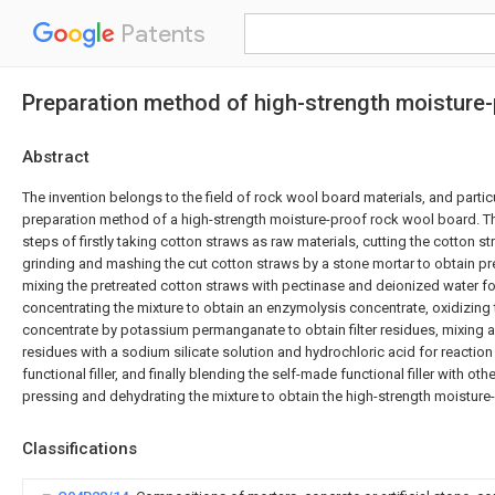
Patents
Preparation method of high-strength moisture
Abstract
The invention belongs to the field of rock wool board materials, and particu
preparation method of a high-strength moisture-proof rock wool board. 
steps of firstly taking cotton straws as raw materials, cutting the cotton s
grinding and mashing the cut cotton straws by a stone mortar to obtain pr
mixing the pretreated cotton straws with pectinase and deionized water f
concentrating the mixture to obtain an enzymolysis concentrate, oxidizing
concentrate by potassium permanganate to obtain filter residues, mixing an
residues with a sodium silicate solution and hydrochloric acid for reactio
functional filler, and finally blending the self-made functional filler with ot
pressing and dehydrating the mixture to obtain the high-strength moistur
Classifications