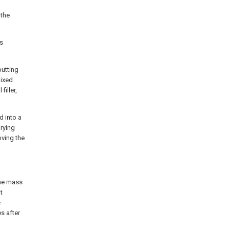
 the
is
putting
mixed
iller,
d into a
rying
oving the
the mass
t
e
es after