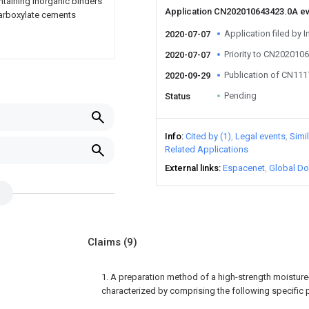
ntaining inorganic binders
Application CN202010643423.0A e
ycarboxylate cements
Application filed by I
2020-07-07
Priority to CN202010
2020-07-07
Publication of CN11
2020-09-29
Pending
Status
Info
Cited by (1)
Legal events
Simi
Related Applications
External links
Espacenet
Global Do
Claims
(9)
1. A preparation method of a high-strength moistur
characterized by comprising the following specific 