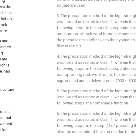
ing
silicate are used.
ove the
 it is a
3. The preparation method of the high-streng
ddition,
wool board as recited in claim 1, wherein th
 rock
following steps: in the specific preparation s
more.
moisture-proof rock wool board, the mass ra
the phenolic resin adhesive to the gypsum to
n and
filler is 8:3:1: 3.
riented
ng
4. The preparation method of the high-streng
s are
wool board as recited in claim 1, wherein th
ich is
following steps: in the specific preparation s
e, has
dampproofing rock wool board, the pressure 
suppressed and is dehydrated is 7000 ~ 800
riculture
5. The preparation method of the high-streng
wool board as recited in claim 1, wherein th
following steps: the homemade function.
dicular
6. The preparation method of the high-streng
so that
wool board as recited in claim 1, wherein th
rovement
following steps: in the step (2) of preparing 
 for
filler, the mass ratio of the filter residue to t