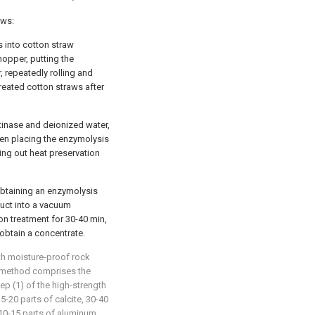
ows:
s into cotton straw
hopper, putting the
 repeatedly rolling and
reated cotton straws after
tinase and deionized water,
hen placing the enzymolysis
ying out heat preservation
 obtaining an enzymolysis
duct into a vacuum
on treatment for 30-40 min,
obtain a concentrate.
th moisture-proof rock
e method comprises the
tep (1) of the high-strength
-20 parts of calcite, 30-40
 10-15 parts of aluminum