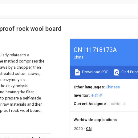
-proof rock wool board
CN111718173A
larly relates to a
China
The method comprises the
traws by a chopper, then
Download PDF
Find Prior
etreated cotton straws,
or enzymolysis,
 the enzymolysis
Other languages
Chinese
d heating the filter
Inventor
王自浩
n to prepare a self-made
Current Assignee
Individual
her raw materials and then
e-proof rock wool board.
Worldwide applications
2020
CN