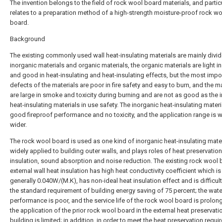
The invention belongs to the field of rock wool board materials, and particu
relates to a preparation method of a high-strength moisture-proof rock w
board.
Background
The existing commonly used wall heat-insulating materials are mainly divid
inorganic materials and organic materials, the organic materials are light i
and good in heat-insulating and heat-insulating effects, but the most impo
defects of the materials are poor in fire safety and easy to burn, and the m
are large in smoke and toxicity during burning and are not as good as the 
heat-insulating materials in use safety. The inorganic heat-insulating materi
good fireproof performance and no toxicity, and the application range is 
wider.
The rock wool board is used as one kind of inorganic heat-insulating materi
widely applied to building outer walls, and plays roles of heat preservation
insulation, sound absorption and noise reduction. The existing rock wool 
external wall heat insulation has high heat conductivity coefficient which is
generally 0.040W/(M.K), has non-ideal heat insulation effect and is difficul
the standard requirement of building energy saving of 75 percent; the wat
performance is poor, and the service life of the rock wool board is prolon
the application of the prior rock wool board in the external heat preservati
building is limited; in addition, in order to meet the heat preservation requi