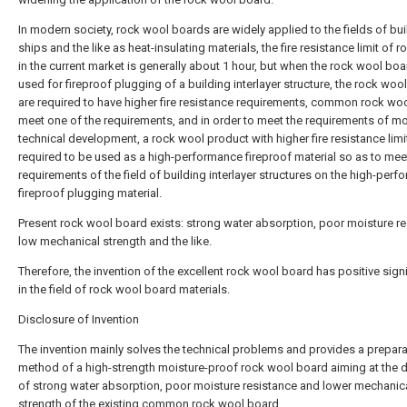
In modern society, rock wool boards are widely applied to the fields of bui
ships and the like as heat-insulating materials, the fire resistance limit of 
in the current market is generally about 1 hour, but when the rock wool boa
used for fireproof plugging of a building interlayer structure, the rock woo
are required to have higher fire resistance requirements, common rock wo
meet one of the requirements, and in order to meet the requirements of m
technical development, a rock wool product with higher fire resistance limit
required to be used as a high-performance fireproof material so as to mee
requirements of the field of building interlayer structures on the high-per
fireproof plugging material.
Present rock wool board exists: strong water absorption, poor moisture re
low mechanical strength and the like.
Therefore, the invention of the excellent rock wool board has positive sign
in the field of rock wool board materials.
Disclosure of Invention
The invention mainly solves the technical problems and provides a prepara
method of a high-strength moisture-proof rock wool board aiming at the 
of strong water absorption, poor moisture resistance and lower mechanic
strength of the existing common rock wool board.