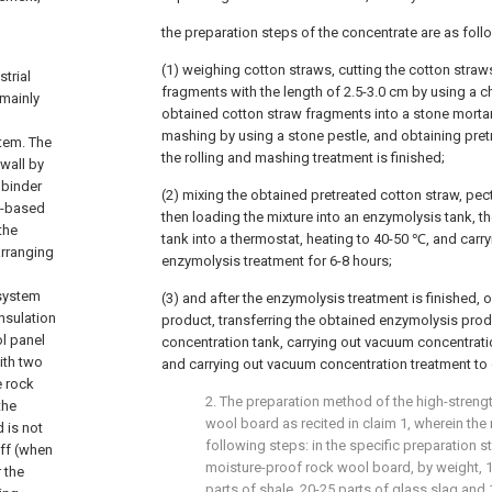
the preparation steps of the concentrate are as foll
(1) weighing cotton straws, cutting the cotton straw
trial
fragments with the length of 2.5-3.0 cm by using a c
 mainly
obtained cotton straw fragments into a stone mortar,
mashing by using a stone pestle, and obtaining pret
stem. The
the rolling and mashing treatment is finished;
wall by
 binder
(2) mixing the obtained pretreated cotton straw, pec
t-based
then loading the mixture into an enzymolysis tank, t
the
tank into a thermostat, heating to 40-50 ℃, and carr
arranging
enzymolysis treatment for 6-8 hours;
 system
(3) and after the enzymolysis treatment is finished,
insulation
product, transferring the obtained enzymolysis pro
ol panel
concentration tank, carrying out vacuum concentrati
ith two
and carrying out vacuum concentration treatment to 
e rock
2. The preparation method of the high-streng
the
wool board as recited in claim 1, wherein th
 is not
following steps: in the specific preparation s
off (when
moisture-proof rock wool board, by weight, 15
 the
parts of shale, 20-25 parts of glass slag and