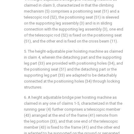
claimed in claim 3, characterized in that the climbing
mechanism (5) comprises a positioning seat (51) and a
telescopic rod (52), the positioning seat (51) is sleeved
on the supporting leg assembly (3) and is in sliding
connection with the supporting leg assembly (3), one end
of the telescopic rod (52) is fixed on the positioning seat
(51), and the other end is fixed on the cross beam (11).
5. The height-adjustable pier hoisting machine as claimed
in claim 4, wherein the detaching part and the supporting
leg part (33) are provided with positioning holes (34), and
the positioning seat (51) and the detaching part or the
supporting leg part (33) are adapted to be detachably
connected at the positioning holes (34) through locking
structures.
6. A height adjustable bridge pier hoisting machine as
claimed in any one of claims 1-5, characterized in that the
running gear (4) further comprises a telescopic member
(43) arranged at the end of the frame (41) remote from
the leg portion (33), and that one end of the telescopic
member (43) is fixed to the frame (41) and the other end
is adapted to be supported on the ground or separated