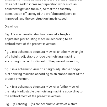
does not need to increase preparation work such as
counterweight and the like, so that the assembly
construction efficiency of the prefabricated piers is
improved, and the construction time is saved.
Drawings
Fig. 1 is a schematic structural view of a height-
adjustable pier hoisting machine according to an
embodiment of the present invention;
fig. 2 is a schematic structural view of another view angle
of a height-adjustable bridge pier hoisting machine
according to an embodiment of the present invention;
fig. 3 is a schematic view of a height-adjustable bridge
pier hoisting machine according to an embodiment of the
present invention;
fig. 4 is a schematic structural view of a further view of
the height-adjustable pier hoisting machine according to
the embodiment of the present invention;
Fig. 5 (a) and fig. 5 (b) are schematic views of a state