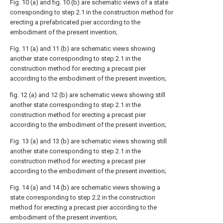
Fig. 10 (a) and fig. 10 (b) are schematic views of a state
corresponding to step 2.1 in the construction method for
erecting a prefabricated pier according to the
embodiment of the present invention;
Fig. 11 (a) and 11 (b) are schematic views showing
another state corresponding to step 2.1 in the
construction method for erecting a precast pier
according to the embodiment of the present invention;
fig. 12 (a) and 12 (b) are schematic views showing still
another state corresponding to step 2.1 in the
construction method for erecting a precast pier
according to the embodiment of the present invention;
Fig. 13 (a) and 13 (b) are schematic views showing still
another state corresponding to step 2.1 in the
construction method for erecting a precast pier
according to the embodiment of the present invention;
Fig. 14 (a) and 14 (b) are schematic views showing a
state corresponding to step 2.2 in the construction
method for erecting a precast pier according to the
embodiment of the present invention;