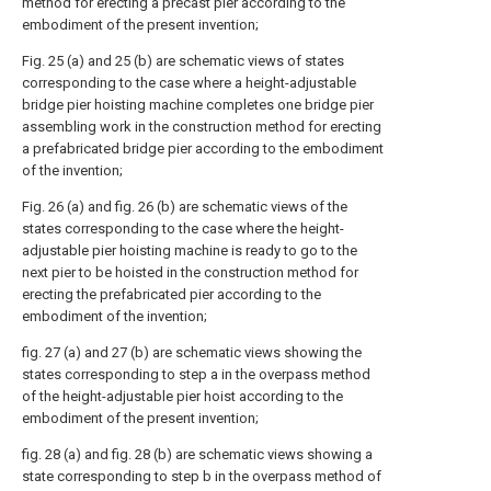
method for erecting a precast pier according to the
embodiment of the present invention;
Fig. 25 (a) and 25 (b) are schematic views of states
corresponding to the case where a height-adjustable
bridge pier hoisting machine completes one bridge pier
assembling work in the construction method for erecting
a prefabricated bridge pier according to the embodiment
of the invention;
Fig. 26 (a) and fig. 26 (b) are schematic views of the
states corresponding to the case where the height-
adjustable pier hoisting machine is ready to go to the
next pier to be hoisted in the construction method for
erecting the prefabricated pier according to the
embodiment of the invention;
fig. 27 (a) and 27 (b) are schematic views showing the
states corresponding to step a in the overpass method
of the height-adjustable pier hoist according to the
embodiment of the present invention;
fig. 28 (a) and fig. 28 (b) are schematic views showing a
state corresponding to step b in the overpass method of