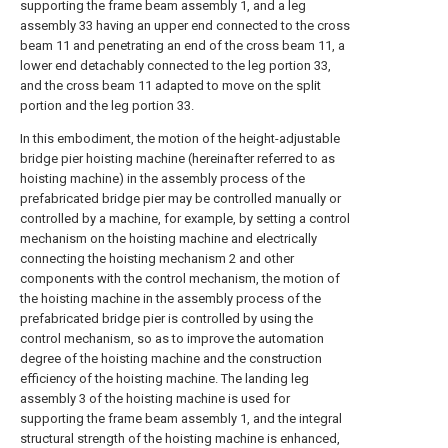
supporting the frame beam assembly 1, and a leg
assembly 33 having an upper end connected to the cross
beam 11 and penetrating an end of the cross beam 11, a
lower end detachably connected to the leg portion 33,
and the cross beam 11 adapted to move on the split
portion and the leg portion 33.
In this embodiment, the motion of the height-adjustable
bridge pier hoisting machine (hereinafter referred to as
hoisting machine) in the assembly process of the
prefabricated bridge pier may be controlled manually or
controlled by a machine, for example, by setting a control
mechanism on the hoisting machine and electrically
connecting the hoisting mechanism 2 and other
components with the control mechanism, the motion of
the hoisting machine in the assembly process of the
prefabricated bridge pier is controlled by using the
control mechanism, so as to improve the automation
degree of the hoisting machine and the construction
efficiency of the hoisting machine. The landing leg
assembly 3 of the hoisting machine is used for
supporting the frame beam assembly 1, and the integral
structural strength of the hoisting machine is enhanced,