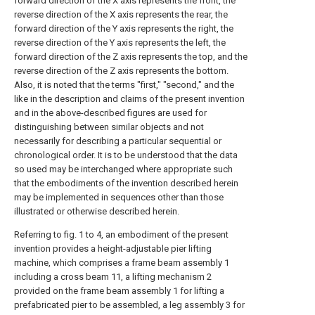
forward direction of the X axis represents the front, the
reverse direction of the X axis represents the rear, the
forward direction of the Y axis represents the right, the
reverse direction of the Y axis represents the left, the
forward direction of the Z axis represents the top, and the
reverse direction of the Z axis represents the bottom.
Also, it is noted that the terms "first," "second," and the
like in the description and claims of the present invention
and in the above-described figures are used for
distinguishing between similar objects and not
necessarily for describing a particular sequential or
chronological order. It is to be understood that the data
so used may be interchanged where appropriate such
that the embodiments of the invention described herein
may be implemented in sequences other than those
illustrated or otherwise described herein.
Referring to fig. 1 to 4, an embodiment of the present
invention provides a height-adjustable pier lifting
machine, which comprises a frame beam assembly 1
including a cross beam 11, a lifting mechanism 2
provided on the frame beam assembly 1 for lifting a
prefabricated pier to be assembled, a leg assembly 3 for