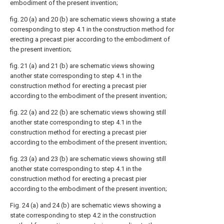
embodiment of the present invention;
fig. 20 (a) and 20 (b) are schematic views showing a state
corresponding to step 4.1 in the construction method for
erecting a precast pier according to the embodiment of
the present invention;
fig. 21 (a) and 21 (b) are schematic views showing
another state corresponding to step 4.1 in the
construction method for erecting a precast pier
according to the embodiment of the present invention;
fig. 22 (a) and 22 (b) are schematic views showing still
another state corresponding to step 4.1 in the
construction method for erecting a precast pier
according to the embodiment of the present invention;
fig. 23 (a) and 23 (b) are schematic views showing still
another state corresponding to step 4.1 in the
construction method for erecting a precast pier
according to the embodiment of the present invention;
Fig. 24 (a) and 24 (b) are schematic views showing a
state corresponding to step 4.2 in the construction