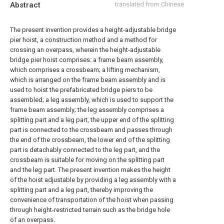
Abstract
translated from Chinese
The present invention provides a height-adjustable bridge
pier hoist, a construction method and a method for
crossing an overpass, wherein the height-adjustable
bridge pier hoist comprises: a frame beam assembly,
which comprises a crossbeam; a lifting mechanism,
which is arranged on the frame beam assembly and is
used to hoist the prefabricated bridge piers to be
assembled; a leg assembly, which is used to support the
frame beam assembly; the leg assembly comprises a
splitting part and a leg part, the upper end of the splitting
part is connected to the crossbeam and passes through
the end of the crossbeam, the lower end of the splitting
part is detachably connected to the leg part, and the
crossbeam is suitable for moving on the splitting part
and the leg part. The present invention makes the height
of the hoist adjustable by providing a leg assembly with a
splitting part and a leg part, thereby improving the
convenience of transportation of the hoist when passing
through height-restricted terrain such as the bridge hole
of an overpass.