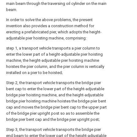
main beam through the traversing oil cylinder on the main
beam.
In order to solve the above problems, the present
invention also provides a construction method for
erecting a prefabricated pier, which adopts the height-
adjustable pier hoisting machine, comprising:
step 1, a transport vehicle transports a pier column to
enter the lower part of a height-adjustable pier hoisting
machine, the height-adjustable pier hoisting machine
hoistes the pier column, and the pier column is vertically
installed on a pier to be hoisted;
Step 2, the transport vehicle transports the bridge pier
bent cap to enter the lower part of the height-adjustable
bridge pier hoisting machine, and the height-adjustable
bridge pier hoisting machine hoistes the bridge pier bent
cap and moves the bridge pier bent cap to the upper part
of the bridge pier upright post so as to assemble the
bridge pier bent cap and the bridge pier upright post;
Step 3, the transport vehicle transports the bridge pier
end beam to enter the lower part of the height-adjustable