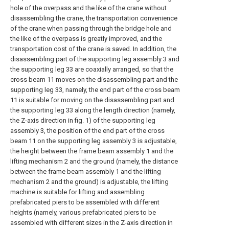
hole of the overpass and the like of the crane without
disassembling the crane, the transportation convenience
of the crane when passing through the bridge hole and
the like of the overpass is greatly improved, and the
transportation cost of the crane is saved. In addition, the
disassembling part of the supporting leg assembly 3 and
the supporting leg 33 are coaxially arranged, so that the
cross beam 11 moves on the disassembling part and the
supporting leg 33, namely, the end part of the cross beam
11 is suitable for moving on the disassembling part and
the supporting leg 33 along the length direction (namely,
the Z-axis direction in fig. 1) of the supporting leg
assembly 3, the position of the end part of the cross
beam 11 on the supporting leg assembly 3 is adjustable,
the height between the frame beam assembly 1 and the
lifting mechanism 2 and the ground (namely, the distance
between the frame beam assembly 1 and the lifting
mechanism 2 and the ground) is adjustable, the lifting
machine is suitable for lifting and assembling
prefabricated piers to be assembled with different
heights (namely, various prefabricated piers to be
assembled with different sizes in the Z-axis direction in