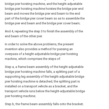
bridge pier hoisting machine, and the height-adjustable
bridge pier hoisting machine hoistes the bridge pier end
beam and moves the bridge pier end beam to the end
part of the bridge pier cover beam so as to assemble the
bridge pier end beam and the bridge pier cover beam;
And 4, repeating the step 3 to finish the assembly of the
end beam of the other pier.
In order to solve the above problems, the present
invention also provides a method for passing an
overpass of a height-adjustable bridge pier hoisting
machine, which comprises the steps of:
Step a, a frame beam assembly of the height-adjustable
bridge pier hoisting machine falls, a splitting part of a
supporting leg assembly of the height-adjustable bridge
pier hoisting machine is detached, the splitting part is
installed on a transport vehicle as a bracket, and the
transport vehicle runs below the height-adjustable bridge
pier hoisting machine;
Step b, the frame beam assembly falls onto the bracket;