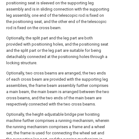
positioning seat is sleeved on the supporting leg
assembly and is in sliding connection with the supporting
leg assembly, one end of the telescopic rod is fixed on
the positioning seat, and the other end of the telescopic
rod is fixed on the cross beam.
Optionally, the split part and the leg part are both
provided with positioning holes, and the positioning seat
and the split part or the leg part are suitable for being
detachably connected at the positioning holes through a
locking structure.
Optionally, two cross beams are arranged, the two ends
of each cross beam are provided with the supporting leg
assemblies, the frame beam assembly further comprises
a main beam, the main beam is arranged between the two
cross beams, and the two ends of the main beam are
respectively connected with the two cross beams.
Optionally, the height-adjustable bridge pier hoisting
machine further comprises a running mechanism, wherein
the running mechanism comprises a frame and a wheel
set, the frame is used for connecting the wheel set and