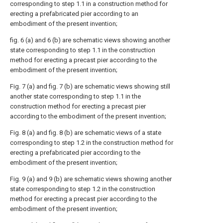
corresponding to step 1.1 in a construction method for
erecting a prefabricated pier according to an
embodiment of the present invention;
fig. 6 (a) and 6 (b) are schematic views showing another
state corresponding to step 1.1 in the construction
method for erecting a precast pier according to the
embodiment of the present invention;
Fig. 7 (a) and fig. 7 (b) are schematic views showing still
another state corresponding to step 1.1 in the
construction method for erecting a precast pier
according to the embodiment of the present invention;
Fig. 8 (a) and fig. 8 (b) are schematic views of a state
corresponding to step 1.2 in the construction method for
erecting a prefabricated pier according to the
embodiment of the present invention;
Fig. 9 (a) and 9 (b) are schematic views showing another
state corresponding to step 1.2 in the construction
method for erecting a precast pier according to the
embodiment of the present invention;