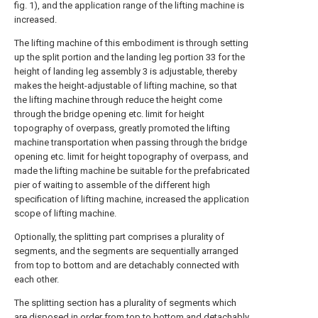
fig. 1), and the application range of the lifting machine is
increased.
The lifting machine of this embodiment is through setting
up the split portion and the landing leg portion 33 for the
height of landing leg assembly 3 is adjustable, thereby
makes the height-adjustable of lifting machine, so that
the lifting machine through reduce the height come
through the bridge opening etc. limit for height
topography of overpass, greatly promoted the lifting
machine transportation when passing through the bridge
opening etc. limit for height topography of overpass, and
made the lifting machine be suitable for the prefabricated
pier of waiting to assemble of the different high
specification of lifting machine, increased the application
scope of lifting machine.
Optionally, the splitting part comprises a plurality of
segments, and the segments are sequentially arranged
from top to bottom and are detachably connected with
each other.
The splitting section has a plurality of segments which
are disposed in order from top to bottom and detachably