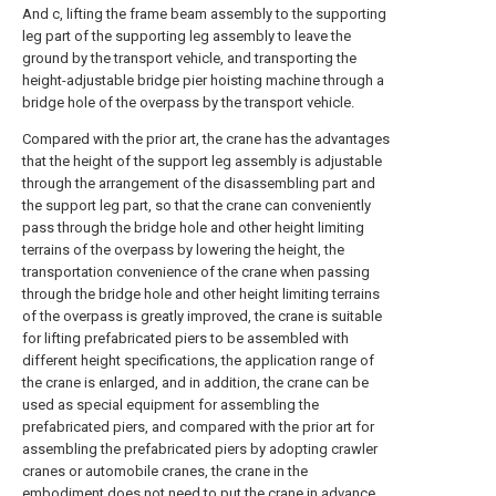
And c, lifting the frame beam assembly to the supporting
leg part of the supporting leg assembly to leave the
ground by the transport vehicle, and transporting the
height-adjustable bridge pier hoisting machine through a
bridge hole of the overpass by the transport vehicle.
Compared with the prior art, the crane has the advantages
that the height of the support leg assembly is adjustable
through the arrangement of the disassembling part and
the support leg part, so that the crane can conveniently
pass through the bridge hole and other height limiting
terrains of the overpass by lowering the height, the
transportation convenience of the crane when passing
through the bridge hole and other height limiting terrains
of the overpass is greatly improved, the crane is suitable
for lifting prefabricated piers to be assembled with
different height specifications, the application range of
the crane is enlarged, and in addition, the crane can be
used as special equipment for assembling the
prefabricated piers, and compared with the prior art for
assembling the prefabricated piers by adopting crawler
cranes or automobile cranes, the crane in the
embodiment does not need to put the crane in advance,