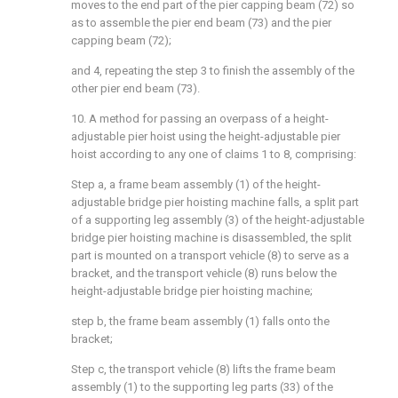
moves to the end part of the pier capping beam (72) so
as to assemble the pier end beam (73) and the pier
capping beam (72);
and 4, repeating the step 3 to finish the assembly of the
other pier end beam (73).
10. A method for passing an overpass of a height-
adjustable pier hoist using the height-adjustable pier
hoist according to any one of claims 1 to 8, comprising:
Step a, a frame beam assembly (1) of the height-
adjustable bridge pier hoisting machine falls, a split part
of a supporting leg assembly (3) of the height-adjustable
bridge pier hoisting machine is disassembled, the split
part is mounted on a transport vehicle (8) to serve as a
bracket, and the transport vehicle (8) runs below the
height-adjustable bridge pier hoisting machine;
step b, the frame beam assembly (1) falls onto the
bracket;
Step c, the transport vehicle (8) lifts the frame beam
assembly (1) to the supporting leg parts (33) of the