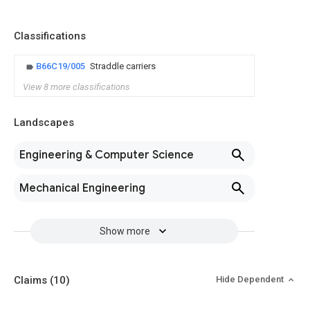
Classifications
B66C19/005
Straddle carriers
View 8 more classifications
Landscapes
Engineering & Computer Science
Mechanical Engineering
Show more
Claims
(10)
Hide Dependent