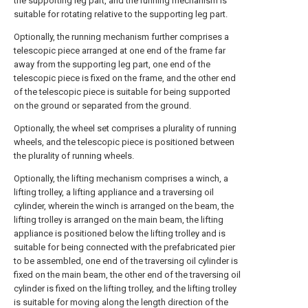
the supporting leg part, and the running mechanism is
suitable for rotating relative to the supporting leg part.
Optionally, the running mechanism further comprises a
telescopic piece arranged at one end of the frame far
away from the supporting leg part, one end of the
telescopic piece is fixed on the frame, and the other end
of the telescopic piece is suitable for being supported
on the ground or separated from the ground.
Optionally, the wheel set comprises a plurality of running
wheels, and the telescopic piece is positioned between
the plurality of running wheels.
Optionally, the lifting mechanism comprises a winch, a
lifting trolley, a lifting appliance and a traversing oil
cylinder, wherein the winch is arranged on the beam, the
lifting trolley is arranged on the main beam, the lifting
appliance is positioned below the lifting trolley and is
suitable for being connected with the prefabricated pier
to be assembled, one end of the traversing oil cylinder is
fixed on the main beam, the other end of the traversing oil
cylinder is fixed on the lifting trolley, and the lifting trolley
is suitable for moving along the length direction of the