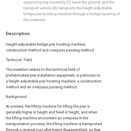
supporting leg assembly (3) leave the ground, and the
transport vehicle (8) transports the height-adjustable
bridge pier hoisting machine through a bridge opening of
the overpass.
Description
Height-adjustable bridge pier hoisting machine,
construction method and overpass passing method
Technical Field
The invention relates to the technical field of
prefabricated pier installation equipment, in particular to
a height-adjustable pier hoisting machine, a construction
method and an overpass passing method.
Background
At present, the lifting machine for lifting the pier is
generally higher in height and fixed in height, and when
the lifting machine encounters an overpass in the
transportation process, the lifting machine is transported
through a special tool after being disassembled, so that