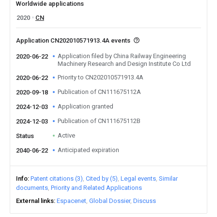
Worldwide applications
2020
CN
Application CN202010571913.4A events
Application filed by China Railway Engineering
2020-06-22
Machinery Research and Design Institute Co Ltd
Priority to CN202010571913.4A
2020-06-22
Publication of CN111675112A
2020-09-18
Application granted
2024-12-03
Publication of CN111675112B
2024-12-03
Active
Status
Anticipated expiration
2040-06-22
Info
Patent citations (3)
Cited by (5)
Legal events
Similar
documents
Priority and Related Applications
External links
Espacenet
Global Dossier
Discuss