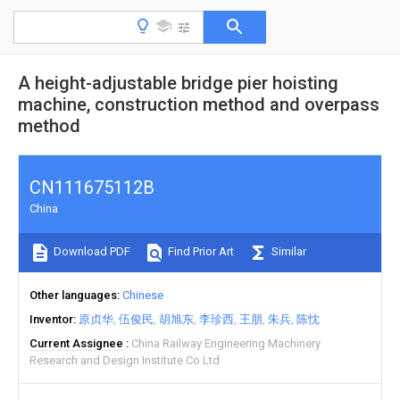
A height-adjustable bridge pier hoisting
machine, construction method and overpass
method
CN111675112B
China
Download PDF
Find Prior Art
Similar
Other languages
Chinese
Inventor
原贞华
伍俊民
胡旭东
李珍西
王朋
朱兵
陈忱
Current Assignee
China Railway Engineering Machinery
Research and Design Institute Co Ltd