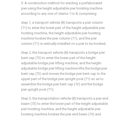
9. A construction method for erecting a prefabricated
pier using the height-adjustable pier hoisting machine
according to any one of claims 1 to 8, comprising:
step 1, a transport vehicle (8) transports a pier column
(71) to enter the lower part of the height-adjustable pier
hoisting machine, the height-adjustable pier hoisting
machine hoistes the pier column (71), and the pier
column (71) is vertically installed on a pier to be hoisted;
Step 2, the transport vehicle (8) transports a bridge pier
bent cap (72) to enter the lower part of the height-
adjustable bridge pier lifting machine, and the height-
adjustable bridge pier lifting machine lifts the bridge pier
bent cap (72) and moves the bridge pier bent cap to the
upper part of the bridge pier upright post (71) so as to
assemble the bridge pier bent cap (72) and the bridge
pier upright post (71);
Step 3, the transportation vehicle (8) transports a pier end
beam (73) to enter the lower part of the height-adjustable
pier hoisting machine, and the height-adjustable pier
hoisting machine hoistes the pier end beam (73) and