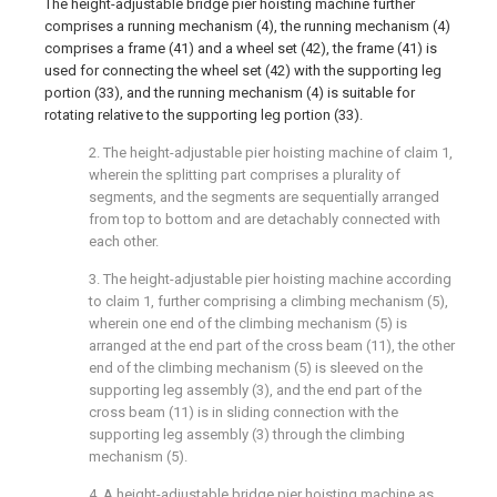
The height-adjustable bridge pier hoisting machine further
comprises a running mechanism (4), the running mechanism (4)
comprises a frame (41) and a wheel set (42), the frame (41) is
used for connecting the wheel set (42) with the supporting leg
portion (33), and the running mechanism (4) is suitable for
rotating relative to the supporting leg portion (33).
2. The height-adjustable pier hoisting machine of claim 1,
wherein the splitting part comprises a plurality of
segments, and the segments are sequentially arranged
from top to bottom and are detachably connected with
each other.
3. The height-adjustable pier hoisting machine according
to claim 1, further comprising a climbing mechanism (5),
wherein one end of the climbing mechanism (5) is
arranged at the end part of the cross beam (11), the other
end of the climbing mechanism (5) is sleeved on the
supporting leg assembly (3), and the end part of the
cross beam (11) is in sliding connection with the
supporting leg assembly (3) through the climbing
mechanism (5).
4. A height-adjustable bridge pier hoisting machine as