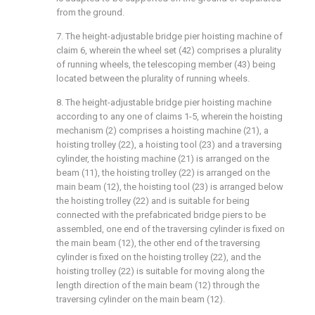
from the ground.
7. The height-adjustable bridge pier hoisting machine of
claim 6, wherein the wheel set (42) comprises a plurality
of running wheels, the telescoping member (43) being
located between the plurality of running wheels.
8. The height-adjustable bridge pier hoisting machine
according to any one of claims 1-5, wherein the hoisting
mechanism (2) comprises a hoisting machine (21), a
hoisting trolley (22), a hoisting tool (23) and a traversing
cylinder, the hoisting machine (21) is arranged on the
beam (11), the hoisting trolley (22) is arranged on the
main beam (12), the hoisting tool (23) is arranged below
the hoisting trolley (22) and is suitable for being
connected with the prefabricated bridge piers to be
assembled, one end of the traversing cylinder is fixed on
the main beam (12), the other end of the traversing
cylinder is fixed on the hoisting trolley (22), and the
hoisting trolley (22) is suitable for moving along the
length direction of the main beam (12) through the
traversing cylinder on the main beam (12).