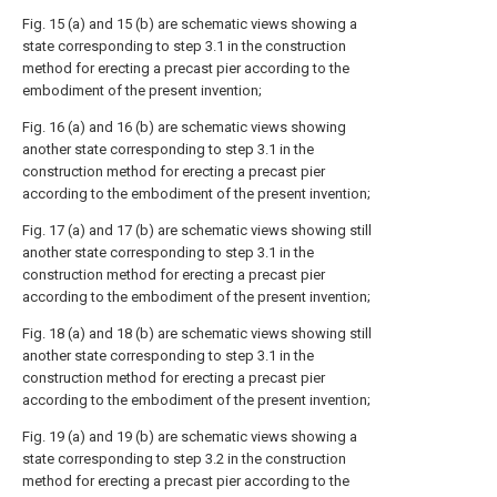
Fig. 15 (a) and 15 (b) are schematic views showing a
state corresponding to step 3.1 in the construction
method for erecting a precast pier according to the
embodiment of the present invention;
Fig. 16 (a) and 16 (b) are schematic views showing
another state corresponding to step 3.1 in the
construction method for erecting a precast pier
according to the embodiment of the present invention;
Fig. 17 (a) and 17 (b) are schematic views showing still
another state corresponding to step 3.1 in the
construction method for erecting a precast pier
according to the embodiment of the present invention;
Fig. 18 (a) and 18 (b) are schematic views showing still
another state corresponding to step 3.1 in the
construction method for erecting a precast pier
according to the embodiment of the present invention;
Fig. 19 (a) and 19 (b) are schematic views showing a
state corresponding to step 3.2 in the construction
method for erecting a precast pier according to the