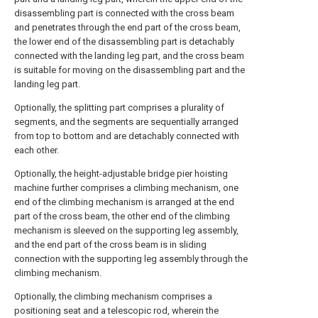
disassembling part is connected with the cross beam
and penetrates through the end part of the cross beam,
the lower end of the disassembling part is detachably
connected with the landing leg part, and the cross beam
is suitable for moving on the disassembling part and the
landing leg part.
Optionally, the splitting part comprises a plurality of
segments, and the segments are sequentially arranged
from top to bottom and are detachably connected with
each other.
Optionally, the height-adjustable bridge pier hoisting
machine further comprises a climbing mechanism, one
end of the climbing mechanism is arranged at the end
part of the cross beam, the other end of the climbing
mechanism is sleeved on the supporting leg assembly,
and the end part of the cross beam is in sliding
connection with the supporting leg assembly through the
climbing mechanism.
Optionally, the climbing mechanism comprises a
positioning seat and a telescopic rod, wherein the