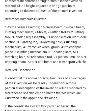
another state corresponding to step d in the overpass
method of the height-adjustable bridge pier hoist
according to the embodiment of the present invention.
Reference numerals illustrate:
1-frame beam assembly, 11-cross beam, 12-main beam,
2-lifting mechanism, 21-hoist, 22-lifting trolley, 23-lifting
tool, 3-landing leg assembly, 31-upper section, 32-middle
section, 33-landing leg, 34-locating hole, 4-running
mechanism, 41-frame, 42-wheel group, 43-telescopic
piece, 5-climbing mechanism, 51-locating seat, 511-
matching hole, 52-telescopic rod, 71-pier column, 72-pier
capping beam, 73-pier end beam and 8-transport vehicle.
Detailed Description
In order that the above objects, features and advantages
of the invention will be readily understood, a more
particular description of the invention will be rendered by
reference to specific embodiments thereof which are
illustrated in the appended drawings.
In the coordinate system XYZ provided herein, the