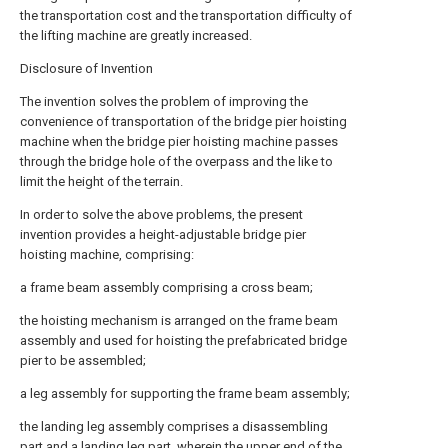
the transportation cost and the transportation difficulty of
the lifting machine are greatly increased.
Disclosure of Invention
The invention solves the problem of improving the
convenience of transportation of the bridge pier hoisting
machine when the bridge pier hoisting machine passes
through the bridge hole of the overpass and the like to
limit the height of the terrain.
In order to solve the above problems, the present
invention provides a height-adjustable bridge pier
hoisting machine, comprising:
a frame beam assembly comprising a cross beam;
the hoisting mechanism is arranged on the frame beam
assembly and used for hoisting the prefabricated bridge
pier to be assembled;
a leg assembly for supporting the frame beam assembly;
the landing leg assembly comprises a disassembling
part and a landing leg part, wherein the upper end of the