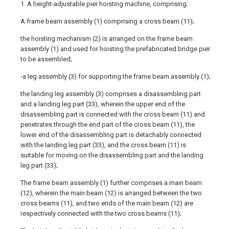
1. A height-adjustable pier hoisting machine, comprising:
A frame beam assembly (1) comprising a cross beam (11);
the hoisting mechanism (2) is arranged on the frame beam
assembly (1) and used for hoisting the prefabricated bridge pier
to be assembled;
-a leg assembly (3) for supporting the frame beam assembly (1);
the landing leg assembly (3) comprises a disassembling part
and a landing leg part (33), wherein the upper end of the
disassembling part is connected with the cross beam (11) and
penetrates through the end part of the cross beam (11), the
lower end of the disassembling part is detachably connected
with the landing leg part (33), and the cross beam (11) is
suitable for moving on the disassembling part and the landing
leg part (33);
The frame beam assembly (1) further comprises a main beam
(12), wherein the main beam (12) is arranged between the two
cross beams (11), and two ends of the main beam (12) are
respectively connected with the two cross beams (11);