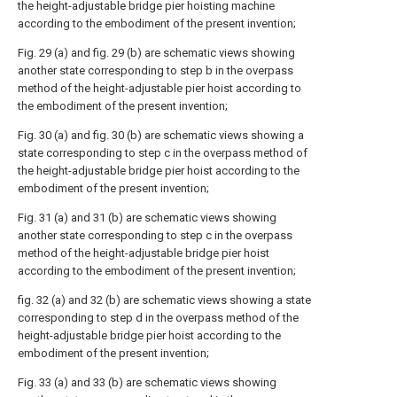
the height-adjustable bridge pier hoisting machine
according to the embodiment of the present invention;
Fig. 29 (a) and fig. 29 (b) are schematic views showing
another state corresponding to step b in the overpass
method of the height-adjustable pier hoist according to
the embodiment of the present invention;
Fig. 30 (a) and fig. 30 (b) are schematic views showing a
state corresponding to step c in the overpass method of
the height-adjustable bridge pier hoist according to the
embodiment of the present invention;
Fig. 31 (a) and 31 (b) are schematic views showing
another state corresponding to step c in the overpass
method of the height-adjustable bridge pier hoist
according to the embodiment of the present invention;
fig. 32 (a) and 32 (b) are schematic views showing a state
corresponding to step d in the overpass method of the
height-adjustable bridge pier hoist according to the
embodiment of the present invention;
Fig. 33 (a) and 33 (b) are schematic views showing