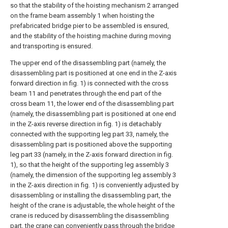
so that the stability of the hoisting mechanism 2 arranged
on the frame beam assembly 1 when hoisting the
prefabricated bridge pier to be assembled is ensured,
and the stability of the hoisting machine during moving
and transporting is ensured.
The upper end of the disassembling part (namely, the
disassembling part is positioned at one end in the Z-axis
forward direction in fig. 1) is connected with the cross
beam 11 and penetrates through the end part of the
cross beam 11, the lower end of the disassembling part
(namely, the disassembling part is positioned at one end
in the Z-axis reverse direction in fig. 1) is detachably
connected with the supporting leg part 33, namely, the
disassembling part is positioned above the supporting
leg part 33 (namely, in the Z-axis forward direction in fig.
1), so that the height of the supporting leg assembly 3
(namely, the dimension of the supporting leg assembly 3
in the Z-axis direction in fig. 1) is conveniently adjusted by
disassembling or installing the disassembling part, the
height of the crane is adjustable, the whole height of the
crane is reduced by disassembling the disassembling
part, the crane can conveniently pass through the bridge