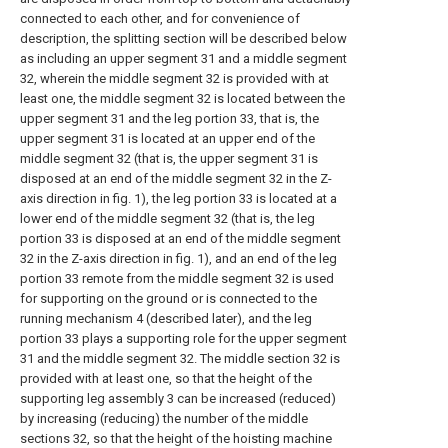
connected to each other, and for convenience of
description, the splitting section will be described below
as including an upper segment 31 and a middle segment
32, wherein the middle segment 32 is provided with at
least one, the middle segment 32 is located between the
upper segment 31 and the leg portion 33, that is, the
upper segment 31 is located at an upper end of the
middle segment 32 (that is, the upper segment 31 is
disposed at an end of the middle segment 32 in the Z-
axis direction in fig. 1), the leg portion 33 is located at a
lower end of the middle segment 32 (that is, the leg
portion 33 is disposed at an end of the middle segment
32 in the Z-axis direction in fig. 1), and an end of the leg
portion 33 remote from the middle segment 32 is used
for supporting on the ground or is connected to the
running mechanism 4 (described later), and the leg
portion 33 plays a supporting role for the upper segment
31 and the middle segment 32. The middle section 32 is
provided with at least one, so that the height of the
supporting leg assembly 3 can be increased (reduced)
by increasing (reducing) the number of the middle
sections 32, so that the height of the hoisting machine