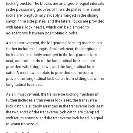
locking buckle. The blocks are arranged at equal intervals
in the positioning grooves of the side plates, the lateral
locks are longitudinally slidably arranged in the sliding
cavity in the side plates, and the lateral locks are provided
with lateral lock heads, which can be clamped to
adjacent two between positioning blocks.
As an improvement, the longitudinal locking mechanism
further includes a longitudinal lock seat, the longitudinal
lock catch is slidably arranged in the longitudinal lock
seat, and both ends of the longitudinal lock seat are
provided with fixing claws, and the longitudinal lock
catch A reset swash plate is provided on the top to
prevent the longitudinal lock catch from sliding out of the
longitudinal lock seat.
As an improvement, the transverse locking mechanism
further includes a transverse lock seat, the transverse
lock catch is slidably arranged in the transverse lock seat,
the two ends of the transverse lock catch are clamped
with return springs, and the transverse lock head is equal
to Waist trapezoid.