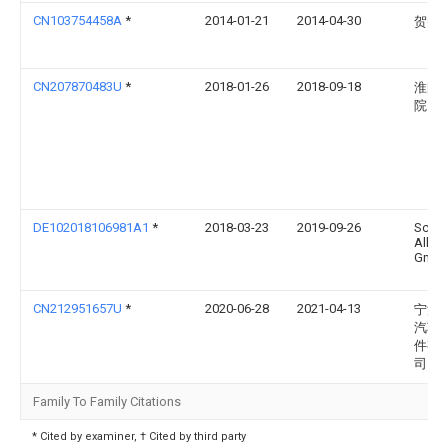
CN103754458A
*
2014-01-21
2014-04-30
贺智
CN207870483U
*
2018-01-26
2018-09-18
淮阴
院
DE102018106981A1
*
2018-03-23
2019-09-26
Schoe
Allibe
Gmb
CN212951657U
*
2020-06-28
2021-04-13
宁波
汽车
件有
司
Family To Family Citations
* Cited by examiner, † Cited by third party