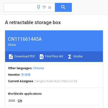
A retractable storage box
CN111661445A
China
Download PDF
Find Prior Art
Similar
Other languages
Chinese
Inventor
朱海峰
Current Assignee
Ningbo Kelei Auto Parts Co ltd
Worldwide applications
2020
CN