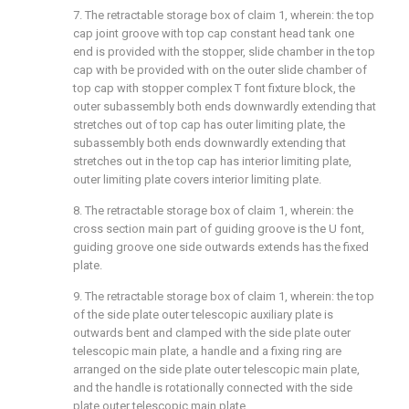
7. The retractable storage box of claim 1, wherein: the top
cap joint groove with top cap constant head tank one
end is provided with the stopper, slide chamber in the top
cap with be provided with on the outer slide chamber of
top cap with stopper complex T font fixture block, the
outer subassembly both ends downwardly extending that
stretches out of top cap has outer limiting plate, the
subassembly both ends downwardly extending that
stretches out in the top cap has interior limiting plate,
outer limiting plate covers interior limiting plate.
8. The retractable storage box of claim 1, wherein: the
cross section main part of guiding groove is the U font,
guiding groove one side outwards extends has the fixed
plate.
9. The retractable storage box of claim 1, wherein: the top
of the side plate outer telescopic auxiliary plate is
outwards bent and clamped with the side plate outer
telescopic main plate, a handle and a fixing ring are
arranged on the side plate outer telescopic main plate,
and the handle is rotationally connected with the side
plate outer telescopic main plate.