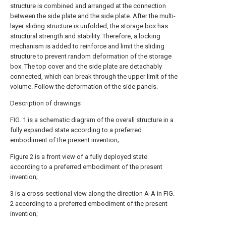
structure is combined and arranged at the connection
between the side plate and the side plate. After the multi-
layer sliding structure is unfolded, the storage box has
structural strength and stability. Therefore, a locking
mechanism is added to reinforce and limit the sliding
structure to prevent random deformation of the storage
box. The top cover and the side plate are detachably
connected, which can break through the upper limit of the
volume. Follow the deformation of the side panels.
Description of drawings
FIG. 1 is a schematic diagram of the overall structure in a
fully expanded state according to a preferred
embodiment of the present invention;
Figure 2 is a front view of a fully deployed state
according to a preferred embodiment of the present
invention;
3 is a cross-sectional view along the direction A-A in FIG.
2 according to a preferred embodiment of the present
invention;