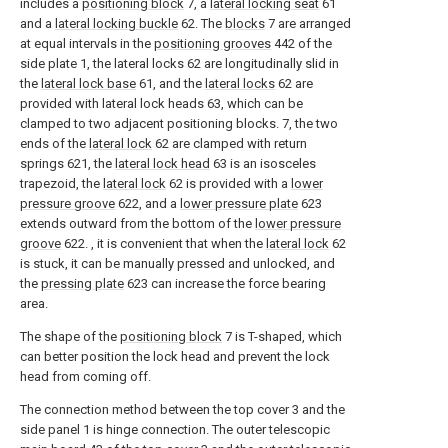
includes a
positioning block
7, a
lateral locking seat
61
and a
lateral locking buckle
62. The
blocks
7 are arranged
at equal intervals in the
positioning grooves
442 of the
side plate 1, the lateral locks 62 are longitudinally slid in
the
lateral lock base
61, and the
lateral locks
62 are
provided with lateral lock heads 63, which can be
clamped to two adjacent positioning blocks. 7, the two
ends of the
lateral lock
62 are clamped with return
springs 621, the
lateral lock head
63 is an isosceles
trapezoid, the
lateral lock
62 is provided with a
lower
pressure groove
622, and a
lower pressure plate
623
extends outward from the bottom of the
lower pressure
groove
622. , it is convenient that when the
lateral lock
62
is stuck, it can be manually pressed and unlocked, and
the
pressing plate
623 can increase the force bearing
area.
The shape of the
positioning block
7 is T-shaped, which
can better position the lock head and prevent the lock
head from coming off.
The connection method between the top cover 3 and the
side panel 1 is hinge connection. The outer telescopic