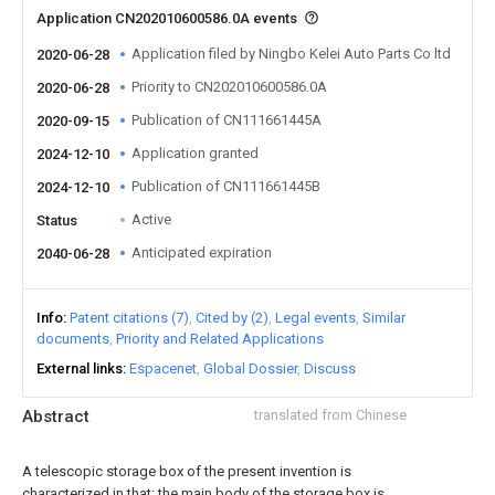
Application CN202010600586.0A events
Application filed by Ningbo Kelei Auto Parts Co ltd
2020-06-28
Priority to CN202010600586.0A
2020-06-28
Publication of CN111661445A
2020-09-15
Application granted
2024-12-10
Publication of CN111661445B
2024-12-10
Active
Status
Anticipated expiration
2040-06-28
Info
Patent citations (7)
Cited by (2)
Legal events
Similar
documents
Priority and Related Applications
External links
Espacenet
Global Dossier
Discuss
Abstract
translated from Chinese
A telescopic storage box of the present invention is
characterized in that: the main body of the storage box is