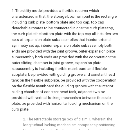
1. The utility model provides a flexible receiver which
characterized in that: the storage box main part is the rectangle,
including curb plate, bottom plate and top cap, top cap
detachable rotates to be connected in one the curb plate top,
the curb plate the bottom plate with the top cap all includes two
sets of expansion plate subassemblies that interior external
symmetry set up, interior expansion plate subassembly both
ends are provided with the joint groove, outer expansion plate
subassembly both ends are provided with the cooperation the
outer sliding chamber in joint groove, expansion plate
subassembly is including flexible mainboard and flexible
subplate, be provided with guiding groove and constant head
tank on the flexible subplate, be provided with the cooperation
on the flexible mainboard the guiding groove with the interior
sliding chamber of constant head tank, adjacent two be
provided with vertical locking mechanism between the curb
plate, be provided with horizontal locking mechanism on the
curb plate.
2. The retractable storage box of claim 1, wherein: the
longitudinal locking mechanism comprises positioning