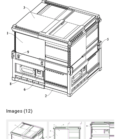
Images (
12
)