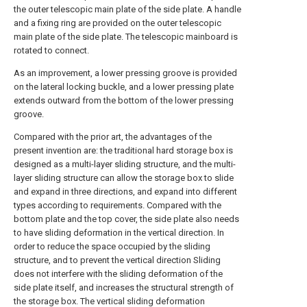
the outer telescopic main plate of the side plate. A handle
and a fixing ring are provided on the outer telescopic
main plate of the side plate. The telescopic mainboard is
rotated to connect.
As an improvement, a lower pressing groove is provided
on the lateral locking buckle, and a lower pressing plate
extends outward from the bottom of the lower pressing
groove.
Compared with the prior art, the advantages of the
present invention are: the traditional hard storage box is
designed as a multi-layer sliding structure, and the multi-
layer sliding structure can allow the storage box to slide
and expand in three directions, and expand into different
types according to requirements. Compared with the
bottom plate and the top cover, the side plate also needs
to have sliding deformation in the vertical direction. In
order to reduce the space occupied by the sliding
structure, and to prevent the vertical direction Sliding
does not interfere with the sliding deformation of the
side plate itself, and increases the structural strength of
the storage box. The vertical sliding deformation