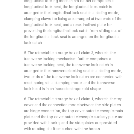
longitudinal locking mechanism further comprises a
longitudinal lock seat, the longitudinal lock catch is
arranged in the longitudinal lock seat in a sliding mode,
clamping claws for fixing are arranged at two ends of the
longitudinal lock seat, and a reset inclined plate for
preventing the longitudinal lock catch from sliding out of
the longitudinal lock seat is arranged on the longitudinal
lock catch.
5. The retractable storage box of claim 3, wherein: the
transverse locking mechanism further comprises a
transverse locking seat, the transverse lock catch is
arranged in the transverse locking seat in a sliding mode,
two ends of the transverse lock catch are connected with
reset springs in a clamping mode, and the transverse
lock head is in an isosceles trapezoid shape.
6. The retractable storage box of claim 1, wherein: the top
cover and the connection mode between the side plates
are hinge connection, the top cover outer telescopic main
plate and the top cover outer telescopic auxiliary plate are
provided with hooks, and the side plates are provided
with rotating shafts matched with the hooks.