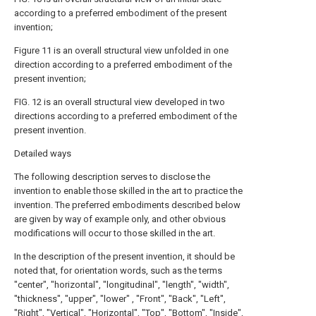
according to a preferred embodiment of the present
invention;
Figure 11 is an overall structural view unfolded in one
direction according to a preferred embodiment of the
present invention;
FIG. 12 is an overall structural view developed in two
directions according to a preferred embodiment of the
present invention.
Detailed ways
The following description serves to disclose the
invention to enable those skilled in the art to practice the
invention. The preferred embodiments described below
are given by way of example only, and other obvious
modifications will occur to those skilled in the art.
In the description of the present invention, it should be
noted that, for orientation words, such as the terms
"center", "horizontal", "longitudinal", "length", "width",
"thickness", "upper", "lower" , "Front", "Back", "Left",
"Right", "Vertical", "Horizontal", "Top", "Bottom", "Inside",