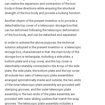
can realize the expansion and contraction of the box
body in three directions while ensuring the structural
strength of the box body and provide a locking function.
Another object of the present invention is to provide a
detachable top cover of a telescopic storage box that
can be deformed following the telescopic deformation
of the box body, and can be detached and separated.
In order to achieve the above purpose, the technical
solution adopted in the present invention is: a telescopic
storage box, characterized in that: the main body of the
storage box is rectangular, including a side plate, a
bottom plate and a top cover, and the top cover is
detachably rotatably connected to the A top of the side
plate, the side plate, the bottom plate and the top cover
all include two sets of telescopic plate assemblies
arranged symmetrically inside and outside, the two ends
of the inner telescopic plate assembly are provided with
clamping grooves, and the outer telescopic plate
assembly is The two ends of the plate assembly are
provided with outer sliding cavities that match the snap
grooves. The telescopic plate assembly includes a