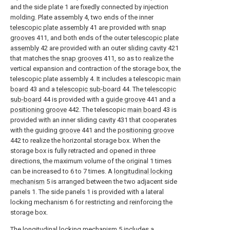
and the side plate 1 are fixedly connected by injection
molding. Plate assembly 4, two ends of the inner
telescopic plate assembly
41 are provided with
snap
grooves
411, and both ends of the outer
telescopic plate
assembly
42 are provided with an outer
sliding cavity
421
that matches the
snap grooves
411, so as to realize the
vertical expansion and contraction of the storage box, the
telescopic plate assembly 4. It includes a telescopic
main
board
43 and a
telescopic sub-board
44. The
telescopic
sub-board
44 is provided with a
guide groove
441 and a
positioning groove
442. The telescopic
main board
43 is
provided with an inner sliding
cavity
431 that cooperates
with the guiding
groove
441 and the
positioning groove
442 to realize the horizontal storage box. When the
storage box is fully retracted and opened in three
directions, the maximum volume of the original 1 times
can be increased to 6 to 7 times. A
longitudinal locking
mechanism
5 is arranged between the two adjacent side
panels 1. The side panels 1 is provided with a lateral
locking mechanism 6 for restricting and reinforcing the
storage box.
The
longitudinal locking mechanism
5 includes a