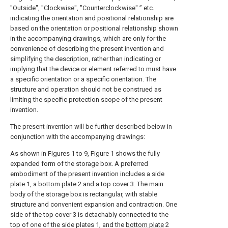
"Outside", "Clockwise", "Counterclockwise" ” etc.
indicating the orientation and positional relationship are
based on the orientation or positional relationship shown
in the accompanying drawings, which are only for the
convenience of describing the present invention and
simplifying the description, rather than indicating or
implying that the device or element referred to must have
a specific orientation or a specific orientation. The
structure and operation should not be construed as
limiting the specific protection scope of the present
invention.
The present invention will be further described below in
conjunction with the accompanying drawings:
As shown in Figures 1 to 9, Figure 1 shows the fully
expanded form of the storage box. A preferred
embodiment of the present invention includes a side
plate 1, a
bottom plate
2 and a top cover 3. The main
body of the storage box is rectangular, with stable
structure and convenient expansion and contraction. One
side of the top cover 3 is detachably connected to the
top of one of the side plates 1, and the
bottom plate
2