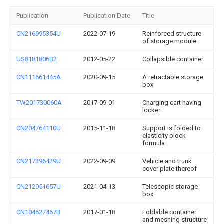
Publication
Publication Date
Title
CN216995354U
2022-07-19
Reinforced structure
of storage module
US8181806B2
2012-05-22
Collapsible container
CN111661445A
2020-09-15
A retractable storage
box
TW201730060A
2017-09-01
Charging cart having
locker
CN204764110U
2015-11-18
Support is folded to
elasticity block
formula
CN217396429U
2022-09-09
Vehicle and trunk
cover plate thereof
CN212951657U
2021-04-13
Telescopic storage
box
CN104627467B
2017-01-18
Foldable container
and meshing structure