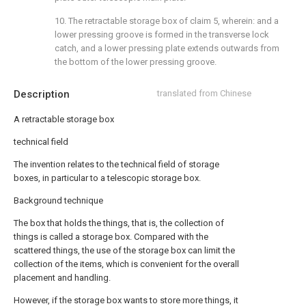
10. The retractable storage box of claim 5, wherein: and a
lower pressing groove is formed in the transverse lock
catch, and a lower pressing plate extends outwards from
the bottom of the lower pressing groove.
Description
translated from Chinese
A retractable storage box
technical field
The invention relates to the technical field of storage
boxes, in particular to a telescopic storage box.
Background technique
The box that holds the things, that is, the collection of
things is called a storage box. Compared with the
scattered things, the use of the storage box can limit the
collection of the items, which is convenient for the overall
placement and handling.
However, if the storage box wants to store more things, it