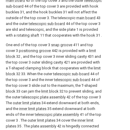
main board
43 of the top cover 3 and the outer
telescopic
sub-board
44 of the top cover 3 are provided with hook
buckles 31, and the hook buckles 31 will not affect the
outside of the top cover 3. The telescopic
main board
43
and the outer
telescopic sub-board
44 of the top cover 3
are slid and telescopic, and the side plate 1 is provided
with a
rotating shaft
11 that cooperates with the
hook
31 .
One end of the top cover 3
snap groove
411 and top
cover 3
positioning groove
442 is provided with a
limit
block
32 , and the top cover 3 inner sliding
cavity
431 and
the top cover 3 outer sliding
cavity
421 are provided with
a T-shaped clamping block that cooperates with the
limit
block
32 33. When the outer
telescopic sub-board
44 of
the top cover 3 and the inner
telescopic sub-board
44 of
the top cover 3 slide out to the maximum, the T-shaped
block
33 can jam the
limit block
32 to prevent sliding, and
the outer
telescopic plate assembly
42 of the top cover 3
The
outer limit plates
34 extend downward at both ends,
and the
inner limit plates
35 extend downward at both
ends of the inner
telescopic plate assembly
41 of the top
cover 3 . The
outer limit plates
34 cover the
inner limit
plates
35 . The
plate assembly
42 is hingedly connected