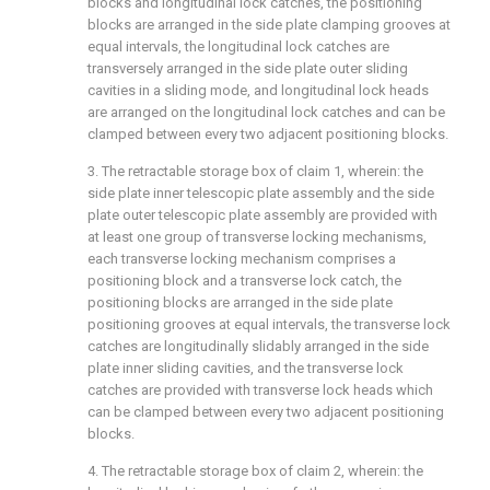
blocks and longitudinal lock catches, the positioning
blocks are arranged in the side plate clamping grooves at
equal intervals, the longitudinal lock catches are
transversely arranged in the side plate outer sliding
cavities in a sliding mode, and longitudinal lock heads
are arranged on the longitudinal lock catches and can be
clamped between every two adjacent positioning blocks.
3. The retractable storage box of claim 1, wherein: the
side plate inner telescopic plate assembly and the side
plate outer telescopic plate assembly are provided with
at least one group of transverse locking mechanisms,
each transverse locking mechanism comprises a
positioning block and a transverse lock catch, the
positioning blocks are arranged in the side plate
positioning grooves at equal intervals, the transverse lock
catches are longitudinally slidably arranged in the side
plate inner sliding cavities, and the transverse lock
catches are provided with transverse lock heads which
can be clamped between every two adjacent positioning
blocks.
4. The retractable storage box of claim 2, wherein: the