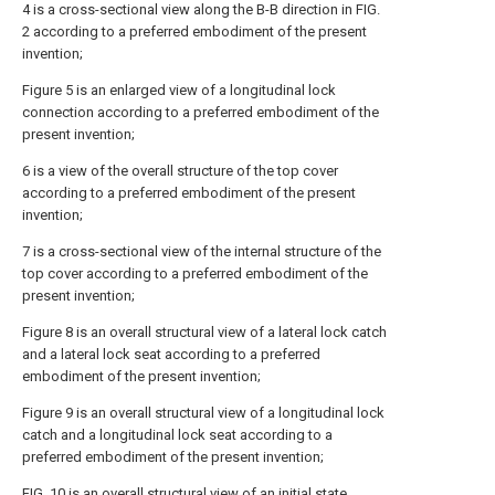
4 is a cross-sectional view along the B-B direction in FIG.
2 according to a preferred embodiment of the present
invention;
Figure 5 is an enlarged view of a longitudinal lock
connection according to a preferred embodiment of the
present invention;
6 is a view of the overall structure of the top cover
according to a preferred embodiment of the present
invention;
7 is a cross-sectional view of the internal structure of the
top cover according to a preferred embodiment of the
present invention;
Figure 8 is an overall structural view of a lateral lock catch
and a lateral lock seat according to a preferred
embodiment of the present invention;
Figure 9 is an overall structural view of a longitudinal lock
catch and a longitudinal lock seat according to a
preferred embodiment of the present invention;
FIG. 10 is an overall structural view of an initial state