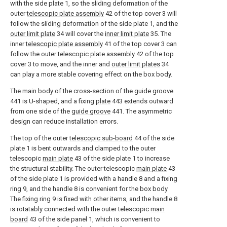
with the side plate 1, so the sliding deformation of the
outer
telescopic plate assembly
42 of the top cover 3 will
follow the sliding deformation of the side plate 1, and the
outer limit plate
34 will cover the
inner limit plate
35. The
inner
telescopic plate assembly
41 of the top cover 3 can
follow the outer
telescopic plate assembly
42 of the top
cover 3 to move, and the inner and
outer limit plates
34
can play a more stable covering effect on the box body.
The main body of the cross-section of the
guide groove
441 is U-shaped, and a fixing
plate
443 extends outward
from one side of the
guide groove
441. The asymmetric
design can reduce installation errors.
The top of the outer
telescopic sub-board
44 of the side
plate 1 is bent outwards and clamped to the outer
telescopic
main plate
43 of the side plate 1 to increase
the structural stability. The outer telescopic
main plate
43
of the side plate 1 is provided with a handle 8 and a fixing
ring 9, and the handle 8 is convenient for the box body
The fixing ring 9 is fixed with other items, and the handle 8
is rotatably connected with the outer telescopic
main
board
43 of the side panel 1, which is convenient to