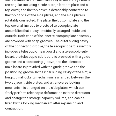
rectangular, including a side plate, a bottom plate and a
top cover, and the top cover is detachably connected to
the top of one of the side plates, and the side plate is
rotatably connected. The plate, the bottom plate and the
top cover all include two sets of telescopic plate
assemblies that are symmetrically arranged inside and
outside. Both ends of the inner telescopic plate assembly
are provided with snap grooves. The outer sliding cavity
of the connecting groove, the telescopic board assembly
includes a telescopic main board and a telescopic sub-
board, the telescopic sub-board is provided with a guide
groove and a positioning groove, and the telescopic
main board is provided with the guide groove and the
positioning groove. In the inner sliding cavity of the slot, a
longitudinal locking mechanism is arranged between the
two adjacent side plates, and a transverse locking
mechanism is arranged on the side plates, which can
freely perform telescopic deformation in three directions,
and change the storage capacity. volume, and can be
fixed by the locking mechanism after expansion and
contraction.