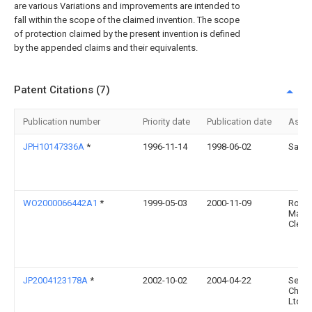
are various Variations and improvements are intended to
fall within the scope of the claimed invention. The scope
of protection claimed by the present invention is defined
by the appended claims and their equivalents.
Patent Citations (7)
Publication number
Priority date
Publication date
Assi
JPH10147336A
*
1996-11-14
1998-06-02
Sanei
WO2000066442A1
*
1999-05-03
2000-11-09
Rober
Mark
Clegg
JP2004123178A
*
2002-10-02
2004-04-22
Sekis
Chem
Ltd