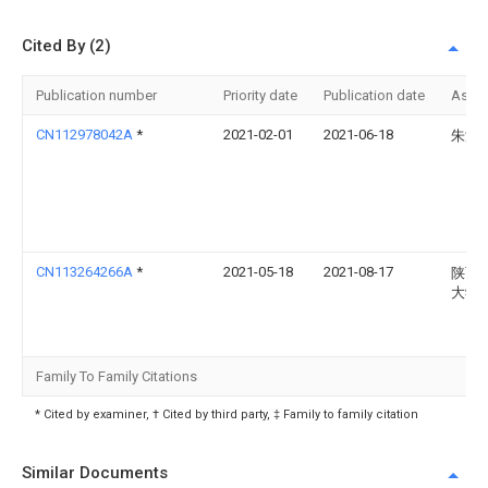
Cited By (2)
Publication number
Priority date
Publication date
Assi
CN112978042A
*
2021-02-01
2021-06-18
朱海
CN113264266A
*
2021-05-18
2021-08-17
陕西
大学
Family To Family Citations
* Cited by examiner, † Cited by third party, ‡ Family to family citation
Similar Documents