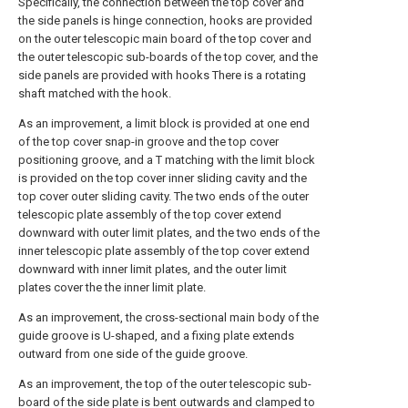
Specifically, the connection between the top cover and
the side panels is hinge connection, hooks are provided
on the outer telescopic main board of the top cover and
the outer telescopic sub-boards of the top cover, and the
side panels are provided with hooks There is a rotating
shaft matched with the hook.
As an improvement, a limit block is provided at one end
of the top cover snap-in groove and the top cover
positioning groove, and a T matching with the limit block
is provided on the top cover inner sliding cavity and the
top cover outer sliding cavity. The two ends of the outer
telescopic plate assembly of the top cover extend
downward with outer limit plates, and the two ends of the
inner telescopic plate assembly of the top cover extend
downward with inner limit plates, and the outer limit
plates cover the the inner limit plate.
As an improvement, the cross-sectional main body of the
guide groove is U-shaped, and a fixing plate extends
outward from one side of the guide groove.
As an improvement, the top of the outer telescopic sub-
board of the side plate is bent outwards and clamped to