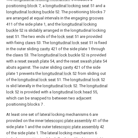
positioning block
7, a
longitudinal locking seat
51 and a
longitudinal locking buckle
52. The positioning blocks 7
are arranged at equal intervals in the engaging
grooves
411 of the side plate 1, and the
longitudinal locking
buckle
52 is slidably arranged in the longitudinal locking
seat
51. The two ends of the
lock seat
51 are provided
with fixing
claws
53. The
longitudinal lock seat
51 is fixed
in the outer sliding
cavity
421 of the side plate 1 through
the
claws
53. The
longitudinal lock buckle
52 is provided
with a
reset swash plate
54, and the
reset swash plate
54
abuts against. The outer sliding
cavity
421 of the side
plate 1 prevents the
longitudinal lock
52 from sliding out
of the
longitudinal lock seat
51. The
longitudinal lock
52
is slid laterally in the
longitudinal lock
52. The
longitudinal
lock
52 is provided with a
longitudinal lock head
55,
which can be snapped to between two adjacent
positioning blocks 7 .
At least one set of lateral locking mechanisms 6 are
provided on the inner
telescopic plate assembly
41 of the
side plate 1 and the outer
telescopic plate assembly
42
of the side plate 1. The lateral locking mechanism 6