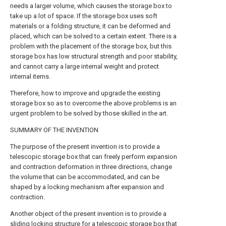
needs a larger volume, which causes the storage box to
take up a lot of space. If the storage box uses soft
materials or a folding structure, it can be deformed and
placed, which can be solved to a certain extent. There is a
problem with the placement of the storage box, but this
storage box has low structural strength and poor stability,
and cannot carry a large internal weight and protect
internal items.
Therefore, how to improve and upgrade the existing
storage box so as to overcome the above problems is an
urgent problem to be solved by those skilled in the art.
SUMMARY OF THE INVENTION
The purpose of the present invention is to provide a
telescopic storage box that can freely perform expansion
and contraction deformation in three directions, change
the volume that can be accommodated, and can be
shaped by a locking mechanism after expansion and
contraction.
Another object of the present invention is to provide a
sliding locking structure for a telescopic storage box that