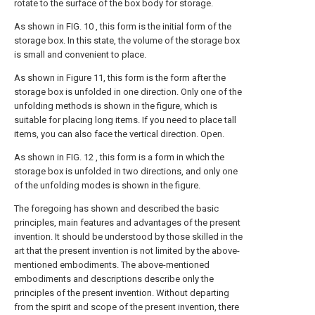
rotate to the surface of the box body for storage.
As shown in FIG. 10 , this form is the initial form of the
storage box. In this state, the volume of the storage box
is small and convenient to place.
As shown in Figure 11, this form is the form after the
storage box is unfolded in one direction. Only one of the
unfolding methods is shown in the figure, which is
suitable for placing long items. If you need to place tall
items, you can also face the vertical direction. Open.
As shown in FIG. 12 , this form is a form in which the
storage box is unfolded in two directions, and only one
of the unfolding modes is shown in the figure.
The foregoing has shown and described the basic
principles, main features and advantages of the present
invention. It should be understood by those skilled in the
art that the present invention is not limited by the above-
mentioned embodiments. The above-mentioned
embodiments and descriptions describe only the
principles of the present invention. Without departing
from the spirit and scope of the present invention, there