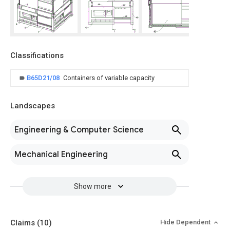
Classifications
B65D21/08
Containers of variable capacity
Landscapes
Engineering & Computer Science
Mechanical Engineering
Show more
Claims
(10)
Hide Dependent