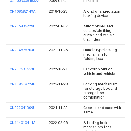
US20090084832A1
2009-04-02
Portfolio
CN108692149A
2018-10-23
A kind of anti-rotation
locking device
CN215436229U
2022-01-07
Automobile-used
collapsible thing
curtain and vehicle
that hides
CN214876703U
2021-11-26
Handle type locking
mechanism for
folding box
CN217631653U
2022-10-21
Backdrop tent of
vehicle and vehicle
CN118618724B
2025-11-28
Locking mechanism
for storage box and
storage box
combination
CN222041309U
2024-11-22
Case lid and case with
same
CN114010414A
2022-02-08
A folding lock
mechanism for a