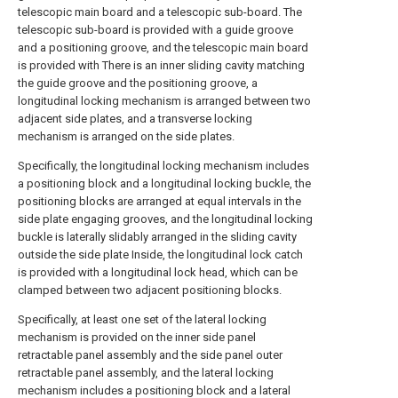
telescopic main board and a telescopic sub-board. The
telescopic sub-board is provided with a guide groove
and a positioning groove, and the telescopic main board
is provided with There is an inner sliding cavity matching
the guide groove and the positioning groove, a
longitudinal locking mechanism is arranged between two
adjacent side plates, and a transverse locking
mechanism is arranged on the side plates.
Specifically, the longitudinal locking mechanism includes
a positioning block and a longitudinal locking buckle, the
positioning blocks are arranged at equal intervals in the
side plate engaging grooves, and the longitudinal locking
buckle is laterally slidably arranged in the sliding cavity
outside the side plate Inside, the longitudinal lock catch
is provided with a longitudinal lock head, which can be
clamped between two adjacent positioning blocks.
Specifically, at least one set of the lateral locking
mechanism is provided on the inner side panel
retractable panel assembly and the side panel outer
retractable panel assembly, and the lateral locking
mechanism includes a positioning block and a lateral