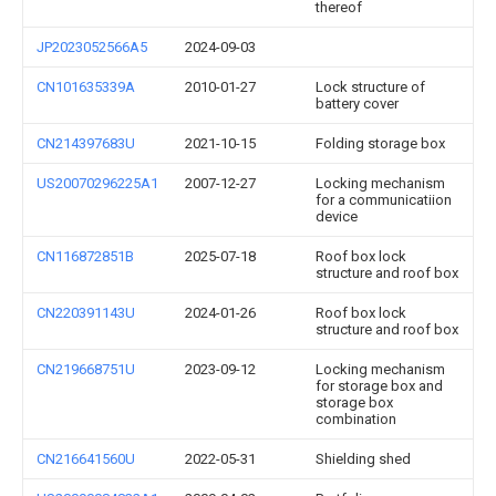
thereof
JP2023052566A5
2024-09-03
CN101635339A
2010-01-27
Lock structure of
battery cover
CN214397683U
2021-10-15
Folding storage box
US20070296225A1
2007-12-27
Locking mechanism
for a communicatiion
device
CN116872851B
2025-07-18
Roof box lock
structure and roof box
CN220391143U
2024-01-26
Roof box lock
structure and roof box
CN219668751U
2023-09-12
Locking mechanism
for storage box and
storage box
combination
CN216641560U
2022-05-31
Shielding shed