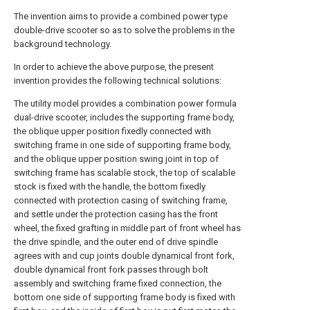
The invention aims to provide a combined power type
double-drive scooter so as to solve the problems in the
background technology.
In order to achieve the above purpose, the present
invention provides the following technical solutions:
The utility model provides a combination power formula
dual-drive scooter, includes the supporting frame body,
the oblique upper position fixedly connected with
switching frame in one side of supporting frame body,
and the oblique upper position swing joint in top of
switching frame has scalable stock, the top of scalable
stock is fixed with the handle, the bottom fixedly
connected with protection casing of switching frame,
and settle under the protection casing has the front
wheel, the fixed grafting in middle part of front wheel has
the drive spindle, and the outer end of drive spindle
agrees with and cup joints double dynamical front fork,
double dynamical front fork passes through bolt
assembly and switching frame fixed connection, the
bottom one side of supporting frame body is fixed with