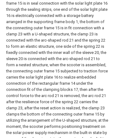
frame 15 is in seal connection with the solar light plate 16
through the sealing strips, one end of the solar light plate
16 is electrically connected with a storage battery
arranged in the supporting frame body 1, the bottom of
the connecting outer frame 15 is in fit connection with a
clamp 23 with a U-shaped structure, the clamp 23 is
connected with the arc-shaped rod 21 and the spring 22
to form an elastic structure, one side of the spring 22 is
fixedly connected with the inner wall of the sleeve 20, the
sleeve 20 is connected with the arc-shaped rod 21 to
form a nested structure, when the scooter is assembled,
the connecting outer frame 15 subjected to traction force
carries the solar light plate 16 to realize embedded
connection of the rectangular frame 14 under the
connection fit of the clamping blocks 17, then after the
control force to the arc rod 21 is removed, the arc rod 21
after the resilience force of the spring 22 carries the
clamp 23, after the reset action is realized, the clamp 23
clamps the bottom of the connecting outer frame 15 by
utilizing the arrangement of the U-shaped structure, at the
moment, the scooter performs positioning treatment on
the solar power supply mechanism in the built-in state by