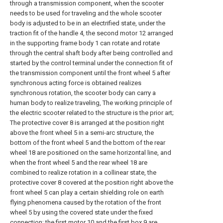
through a transmission component, when the scooter
needs to be used for traveling and the whole scooter
body is adjusted to be in an electrified state, under the
traction fit of the handle 4, the second motor 12 arranged
in the supporting frame body 1 can rotate and rotate
through the central shaft body after being controlled and
started by the control terminal under the connection fit of
the transmission component until the front wheel 5 after
synchronous acting force is obtained realizes
synchronous rotation, the scooter body can carry a
human body to realize traveling, The working principle of
the electric scooter related to the structure is the prior art;
The protective cover 8 is arranged at the position right
above the front wheel 5 in a semi-arc structure, the
bottom of the front wheel 5 and the bottom of the rear
wheel 18 are positioned on the same horizontal line, and
when the front wheel 5 and the rear wheel 18 are
combined to realize rotation in a collinear state, the
protective cover 8 covered at the position right above the
front wheel 5 can play a certain shielding role on earth
flying phenomena caused by the rotation of the front
wheel 5 by using the covered state under the fixed
connection; the first motor 10 and the first box 9 are