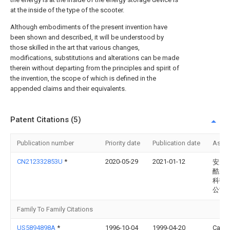
at the inside of the type of the scooter.
Although embodiments of the present invention have
been shown and described, it will be understood by
those skilled in the art that various changes,
modifications, substitutions and alterations can be made
therein without departing from the principles and spirit of
the invention, the scope of which is defined in the
appended claims and their equivalents.
Patent Citations (5)
Publication number
Priority date
Publication date
Assi
CN212332853U
*
2020-05-29
2021-01-12
安康
酷新
科技
公司
Family To Family Citations
US5894898A
*
1996-10-04
1999-04-20
Catto;