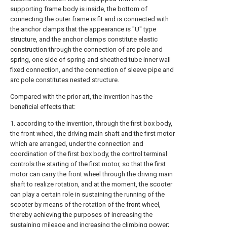
supporting frame body is inside, the bottom of
connecting the outer frame is fit and is connected with
the anchor clamps that the appearance is "U" type
structure, and the anchor clamps constitute elastic
construction through the connection of arc pole and
spring, one side of spring and sheathed tube inner wall
fixed connection, and the connection of sleeve pipe and
arc pole constitutes nested structure.
Compared with the prior art, the invention has the
beneficial effects that:
1. according to the invention, through the first box body,
the front wheel, the driving main shaft and the first motor
which are arranged, under the connection and
coordination of the first box body, the control terminal
controls the starting of the first motor, so that the first
motor can carry the front wheel through the driving main
shaft to realize rotation, and at the moment, the scooter
can play a certain role in sustaining the running of the
scooter by means of the rotation of the front wheel,
thereby achieving the purposes of increasing the
sustaining mileage and increasing the climbing power;