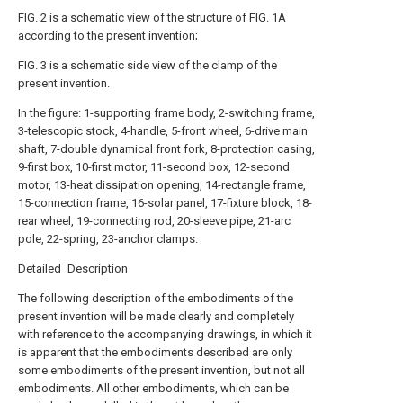
FIG. 2 is a schematic view of the structure of FIG. 1A
according to the present invention;
FIG. 3 is a schematic side view of the clamp of the
present invention.
In the figure: 1-supporting frame body, 2-switching frame,
3-telescopic stock, 4-handle, 5-front wheel, 6-drive main
shaft, 7-double dynamical front fork, 8-protection casing,
9-first box, 10-first motor, 11-second box, 12-second
motor, 13-heat dissipation opening, 14-rectangle frame,
15-connection frame, 16-solar panel, 17-fixture block, 18-
rear wheel, 19-connecting rod, 20-sleeve pipe, 21-arc
pole, 22-spring, 23-anchor clamps.
Detailed Description
The following description of the embodiments of the
present invention will be made clearly and completely
with reference to the accompanying drawings, in which it
is apparent that the embodiments described are only
some embodiments of the present invention, but not all
embodiments. All other embodiments, which can be