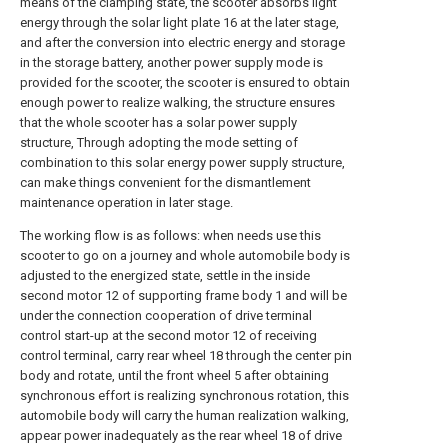
means of the clamping state, the scooter absorbs light
energy through the solar light plate 16 at the later stage,
and after the conversion into electric energy and storage
in the storage battery, another power supply mode is
provided for the scooter, the scooter is ensured to obtain
enough power to realize walking, the structure ensures
that the whole scooter has a solar power supply
structure, Through adopting the mode setting of
combination to this solar energy power supply structure,
can make things convenient for the dismantlement
maintenance operation in later stage.
The working flow is as follows: when needs use this
scooter to go on a journey and whole automobile body is
adjusted to the energized state, settle in the inside
second motor 12 of supporting frame body 1 and will be
under the connection cooperation of drive terminal
control start-up at the second motor 12 of receiving
control terminal, carry rear wheel 18 through the center pin
body and rotate, until the front wheel 5 after obtaining
synchronous effort is realizing synchronous rotation, this
automobile body will carry the human realization walking,
appear power inadequately as the rear wheel 18 of drive