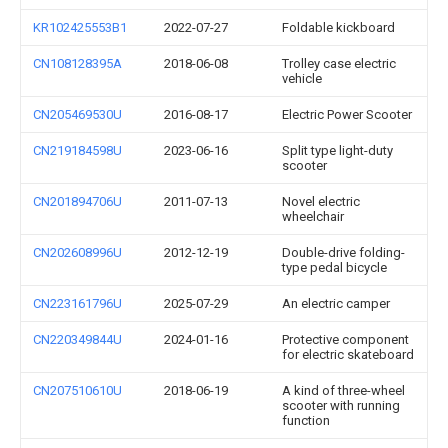
KR102425553B1
2022-07-27
Foldable kickboard
CN108128395A
2018-06-08
Trolley case electric
vehicle
CN205469530U
2016-08-17
Electric Power Scooter
CN219184598U
2023-06-16
Split type light-duty
scooter
CN201894706U
2011-07-13
Novel electric
wheelchair
CN202608996U
2012-12-19
Double-drive folding-
type pedal bicycle
CN223161796U
2025-07-29
An electric camper
CN220349844U
2024-01-16
Protective component
for electric skateboard
CN207510610U
2018-06-19
A kind of three-wheel
scooter with running
function