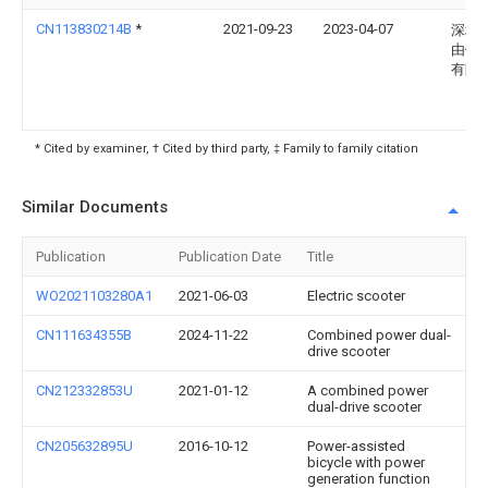
CN113830214B
*
2021-09-23
2023-04-07
深圳
由侠
有限
* Cited by examiner, † Cited by third party, ‡ Family to family citation
Similar Documents
Publication
Publication Date
Title
WO2021103280A1
2021-06-03
Electric scooter
CN111634355B
2024-11-22
Combined power dual-
drive scooter
CN212332853U
2021-01-12
A combined power
dual-drive scooter
CN205632895U
2016-10-12
Power-assisted
bicycle with power
generation function