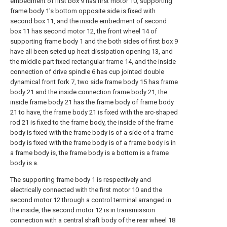
embedment of first box 9 has first motor 10, supporting
frame body 1's bottom opposite side is fixed with
second box 11, and the inside embedment of second
box 11 has second motor 12, the front wheel 14 of
supporting frame body 1 and the both sides of first box 9
have all been seted up heat dissipation opening 13, and
the middle part fixed rectangular frame 14, and the inside
connection of drive spindle 6 has cup jointed double
dynamical front fork 7, two side frame body 15 has frame
body 21 and the inside connection frame body 21, the
inside frame body 21 has the frame body of frame body
21 to have, the frame body 21 is fixed with the arc-shaped
rod 21 is fixed to the frame body, the inside of the frame
body is fixed with the frame body is of a side of a frame
body is fixed with the frame body is of a frame body is in
a frame body is, the frame body is a bottom is a frame
body is a.
The supporting frame body 1 is respectively and
electrically connected with the first motor 10 and the
second motor 12 through a control terminal arranged in
the inside, the second motor 12 is in transmission
connection with a central shaft body of the rear wheel 18