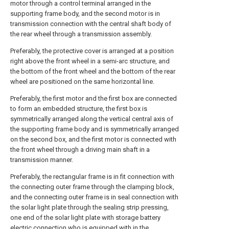
motor through a control terminal arranged in the
supporting frame body, and the second motor is in
transmission connection with the central shaft body of
the rear wheel through a transmission assembly.
Preferably, the protective cover is arranged at a position
right above the front wheel in a semi-arc structure, and
the bottom of the front wheel and the bottom of the rear
wheel are positioned on the same horizontal line.
Preferably, the first motor and the first box are connected
to form an embedded structure, the first box is
symmetrically arranged along the vertical central axis of
the supporting frame body and is symmetrically arranged
on the second box, and the first motor is connected with
the front wheel through a driving main shaft in a
transmission manner.
Preferably, the rectangular frame is in fit connection with
the connecting outer frame through the clamping block,
and the connecting outer frame is in seal connection with
the solar light plate through the sealing strip pressing,
one end of the solar light plate with storage battery
electric connection who is equipped with in the