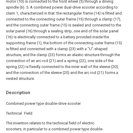
motor (10) is connected to the front wheel (5) through a driving
spindle (6).
5. A combined power dual-drive scooter according to
claim 1, characterized in that: the rectangular frame (14) is fitted and
connected to the connecting outer frame (15) through a clamp (17),
and the connecting outer frame (15) is sealed and connected to the
solar panel (16) through a sealing strip, one end of the solar panel
(16) is electrically connected to a battery provided inside the
supporting frame (1), the bottom of the connecting outer frame (15)
is fitted and connected with a clamp (23) with a "U"-shaped
structure, and the clamp (23) forms an elastic structure through the
connection of an arc rod (21) and a spring (22), one side of the
spring (22) is fixedly connected to the inner wall of the sleeve (20),
and the connection of the sleeve (20) and the arc rod (21) forms a
nested structure.
Description
Combined power type double-drive scooter
Technical Field
The invention relates to the technical field of electric
scooters, in particular to a combined power type double-