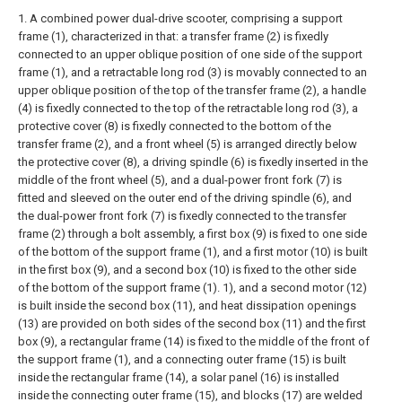
1. A combined power dual-drive scooter, comprising a support
frame (1), characterized in that: a transfer frame (2) is fixedly
connected to an upper oblique position of one side of the support
frame (1), and a retractable long rod (3) is movably connected to an
upper oblique position of the top of the transfer frame (2), a handle
(4) is fixedly connected to the top of the retractable long rod (3), a
protective cover (8) is fixedly connected to the bottom of the
transfer frame (2), and a front wheel (5) is arranged directly below
the protective cover (8), a driving spindle (6) is fixedly inserted in the
middle of the front wheel (5), and a dual-power front fork (7) is
fitted and sleeved on the outer end of the driving spindle (6), and
the dual-power front fork (7) is fixedly connected to the transfer
frame (2) through a bolt assembly, a first box (9) is fixed to one side
of the bottom of the support frame (1), and a first motor (10) is built
in the first box (9), and a second box (10) is fixed to the other side
of the bottom of the support frame (1). 1), and a second motor (12)
is built inside the second box (11), and heat dissipation openings
(13) are provided on both sides of the second box (11) and the first
box (9), a rectangular frame (14) is fixed to the middle of the front of
the support frame (1), and a connecting outer frame (15) is built
inside the rectangular frame (14), a solar panel (16) is installed
inside the connecting outer frame (15), and blocks (17) are welded