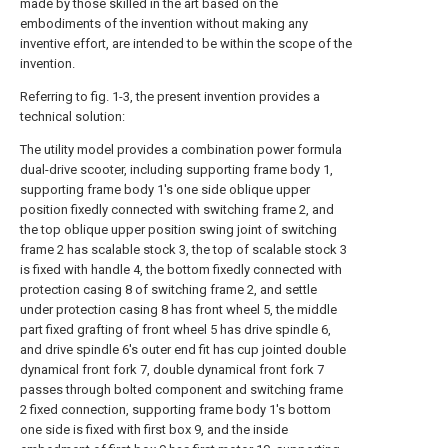
made by those skilled in the art based on the
embodiments of the invention without making any
inventive effort, are intended to be within the scope of the
invention.
Referring to fig. 1-3, the present invention provides a
technical solution:
The utility model provides a combination power formula
dual-drive scooter, including supporting frame body 1,
supporting frame body 1's one side oblique upper
position fixedly connected with switching frame 2, and
the top oblique upper position swing joint of switching
frame 2 has scalable stock 3, the top of scalable stock 3
is fixed with handle 4, the bottom fixedly connected with
protection casing 8 of switching frame 2, and settle
under protection casing 8 has front wheel 5, the middle
part fixed grafting of front wheel 5 has drive spindle 6,
and drive spindle 6's outer end fit has cup jointed double
dynamical front fork 7, double dynamical front fork 7
passes through bolted component and switching frame
2 fixed connection, supporting frame body 1's bottom
one side is fixed with first box 9, and the inside