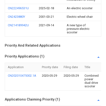
CN222496531U
2025-02-18
An electric scooter
CN2423880Y
2001-03-21
Electric wheel chair
CN214189942U
2021-09-14
A new type of
pressure electric
scooter
Priority And Related Applications
Priority Applications (1)
Application
Priority date
Filing date
Title
CN202010475002.1A
2020-05-29
2020-05-29
Combined
power
dual-drive
scooter
Applications Claiming Priority (1)