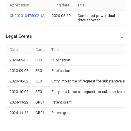
Application
Filing date
Title
CN202010475002.1A
2020-05-29
Combined power dual-
drive scooter
Legal Events
Date
Code
Title
2020-09-08
PB01
Publication
2020-09-08
PB01
Publication
2020-10-02
SE01
Entry into force of request for substantive exa
2020-10-02
SE01
Entry into force of request for substantive exa
2024-11-22
GR01
Patent grant
2024-11-22
GR01
Patent grant