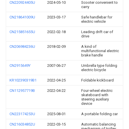
CN220924405U
2024-05-10
Scooter convenient to
carry
CN218641009U
2023-03-17
Safe handlebar for
electric vehicle
CN215851655U
2022-02-18
Leading drift car of
drive
CN206984236U
2018-02-09
A kind of
multifunctional electric
brake handle
CN2915649Y
2007-06-27
Umbrella type folding
electric bicycle
KR102390319B1
2022-04-25
Foldable kickboard
CN112957719B
2022-04-22
Four-wheel electric
skateboard with
steering auxiliary
device
CN223174253U
2025-08-01
A portable folding car
CN216034852U
2022-03-15
Automatic balancing
mechanism of trolley