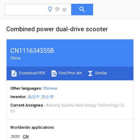
Combined power dual-drive scooter
CN111634355B
China
Download PDF
Find Prior Art
Similar
Other languages
Chinese
Inventor
汤玉中
刘士华
Current Assignee
Ankang Xuanku New Energy Technology Co
ltd
Worldwide applications
2020
CN