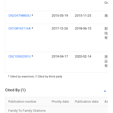
Craig 
CN204798803U
*
2015-05-19
2015-11-25
周菊
CN108163116A
*
2017-12-26
2018-06-15
郑州
信息
有限
CN210063281U
*
2019-04-17
2020-02-14
浙江
运动
有限
* Cited by examiner, † Cited by third party
Cited By (1)
Publication number
Priority date
Publication date
Assi
Family To Family Citations