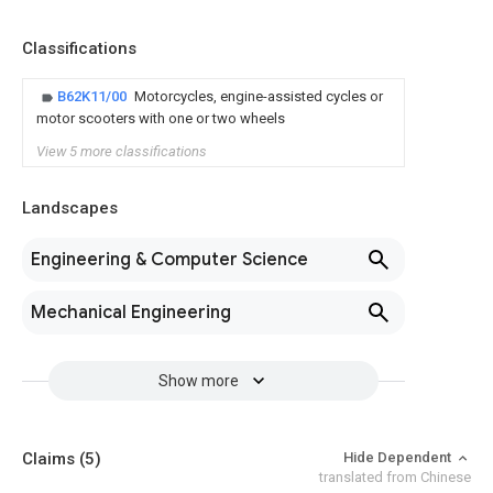
Classifications
B62K11/00
Motorcycles, engine-assisted cycles or
motor scooters with one or two wheels
View 5 more classifications
Landscapes
Engineering & Computer Science
Mechanical Engineering
Show more
Claims
(5)
Hide Dependent
translated from Chinese