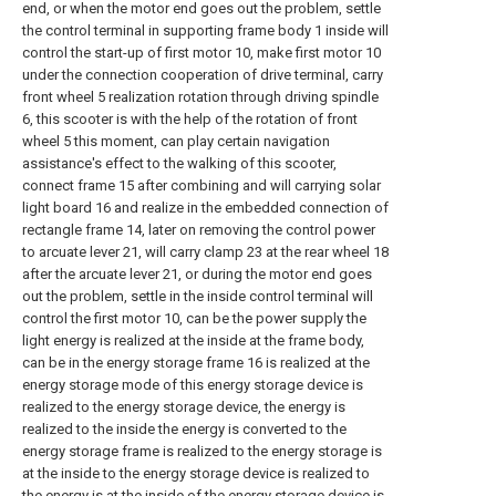
end, or when the motor end goes out the problem, settle
the control terminal in supporting frame body 1 inside will
control the start-up of first motor 10, make first motor 10
under the connection cooperation of drive terminal, carry
front wheel 5 realization rotation through driving spindle
6, this scooter is with the help of the rotation of front
wheel 5 this moment, can play certain navigation
assistance's effect to the walking of this scooter,
connect frame 15 after combining and will carrying solar
light board 16 and realize in the embedded connection of
rectangle frame 14, later on removing the control power
to arcuate lever 21, will carry clamp 23 at the rear wheel 18
after the arcuate lever 21, or during the motor end goes
out the problem, settle in the inside control terminal will
control the first motor 10, can be the power supply the
light energy is realized at the inside at the frame body,
can be in the energy storage frame 16 is realized at the
energy storage mode of this energy storage device is
realized to the energy storage device, the energy is
realized to the inside the energy is converted to the
energy storage frame is realized to the energy storage is
at the inside to the energy storage device is realized to
the energy is at the inside of the energy storage device is