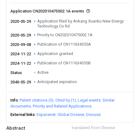
Application CN202010475002.1A events
Application filed by Ankang Xuanku New Energy
2020-05-29
Technology Co ltd
Priority to CN202010475002.1A
2020-05-29
Publication of CN111634355A
2020-09-08
Application granted
2024-11-22
Publication of CN111634355B
2024-11-22
Active
Status
Anticipated expiration
2040-05-29
Info
Patent citations (5)
Cited by (1)
Legal events
Similar
documents
Priority and Related Applications
External links
Espacenet
Global Dossier
Discuss
Abstract
translated from Chinese