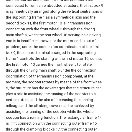
connected to form an embedded structure, the first box 9
is symmetrically arranged along the vertical central axis of
the supporting frame 1 as a symmetrical axis and the
second box 11, the first motor 10 is in transmission
connection with the front wheel 5 through the driving
main shaft 6, when the rear wheel 18 serving as a driving
end is in insufficient power or the motor end is out of
problem, under the connection coordination of the first
box 9, the control terminal arranged in the supporting
frame 1 controls the starting of the first motor 10, so that
the first motor 10 carries the front wheel 5 to rotate
through the driving main shaft 6 under the connection
coordination of the transmission component, at the
moment, the scooter rotates by means of the front wheel
5, the structure has the advantages that the structure can
play a role in assisting the running of the scooter to a
certain extent, and the aim of increasing the running
mileage and the climbing power can be achieved by
assisting the running of the scooter while the whole
scooter has a running function; The rectangular frame 14
is in fit connection with the connecting outer frame 15
through the clamping blocks 17, the connecting outer