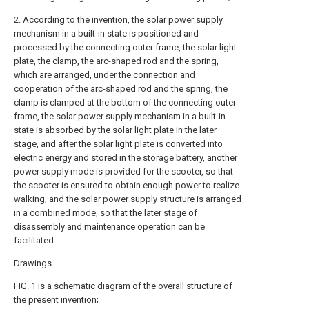
2. According to the invention, the solar power supply
mechanism in a built-in state is positioned and
processed by the connecting outer frame, the solar light
plate, the clamp, the arc-shaped rod and the spring,
which are arranged, under the connection and
cooperation of the arc-shaped rod and the spring, the
clamp is clamped at the bottom of the connecting outer
frame, the solar power supply mechanism in a built-in
state is absorbed by the solar light plate in the later
stage, and after the solar light plate is converted into
electric energy and stored in the storage battery, another
power supply mode is provided for the scooter, so that
the scooter is ensured to obtain enough power to realize
walking, and the solar power supply structure is arranged
in a combined mode, so that the later stage of
disassembly and maintenance operation can be
facilitated.
Drawings
FIG. 1 is a schematic diagram of the overall structure of
the present invention;