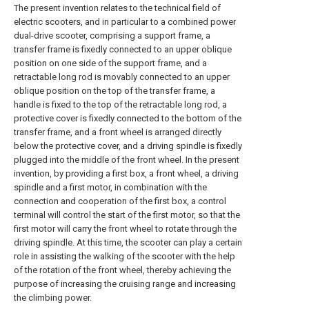
The present invention relates to the technical field of
electric scooters, and in particular to a combined power
dual-drive scooter, comprising a support frame, a
transfer frame is fixedly connected to an upper oblique
position on one side of the support frame, and a
retractable long rod is movably connected to an upper
oblique position on the top of the transfer frame, a
handle is fixed to the top of the retractable long rod, a
protective cover is fixedly connected to the bottom of the
transfer frame, and a front wheel is arranged directly
below the protective cover, and a driving spindle is fixedly
plugged into the middle of the front wheel. In the present
invention, by providing a first box, a front wheel, a driving
spindle and a first motor, in combination with the
connection and cooperation of the first box, a control
terminal will control the start of the first motor, so that the
first motor will carry the front wheel to rotate through the
driving spindle. At this time, the scooter can play a certain
role in assisting the walking of the scooter with the help
of the rotation of the front wheel, thereby achieving the
purpose of increasing the cruising range and increasing
the climbing power.