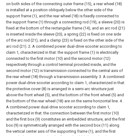
on both sides of the connecting outer frame (15), a rear wheel (18)
is installed at a position obliquely below the other side of the
support frame (1), and the rear wheel (18) is fixedly connected to
the support frame (1) through a connecting rod (19), a sleeve (20) is
fixed at the bottom of the rectangular frame (14), and an arc rod (21)
is inserted inside the sleeve (20), a spring (22) is fixed on one side
of the arc rod (21), and a clamp (23) is fixed on the other side of the
arc rod (21).
2. A combined power dual-drive scooter according to
claim 1, characterized in that: the support frame (1) is electrically
connected to the first motor (10) and the second motor (12)
respectively through a control terminal provided inside, and the
second motor (12) is transmission-connected to the central axis of
the rear wheel (18) through a transmission assembly.
3. A combined
power dual-drive scooter according to claim 1, characterized in that:
the protective cover (8) is arranged in a semi-arc structure just
above the front wheel (5), and the bottom of the front wheel (5) and
the bottom of the rear wheel (18) are on the same horizontal line.
4.
A combined power dual-drive scooter according to claim 1,
characterized in that: the connection between the first motor (10)
and the first box (9) constitutes an embedded structure, and the first
box (9) is symmetrically arranged with the second box (11) along
the vertical center axis of the supporting frame (1), and the first