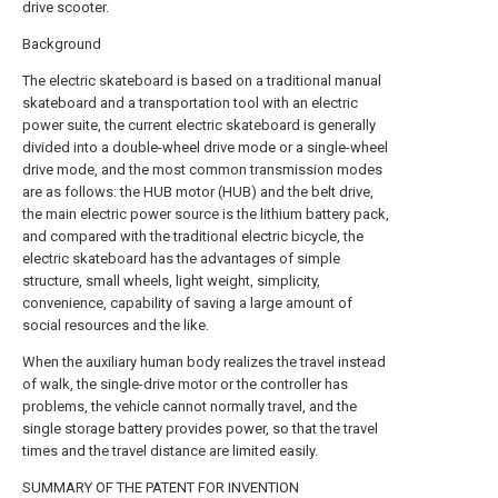
drive scooter.
Background
The electric skateboard is based on a traditional manual
skateboard and a transportation tool with an electric
power suite, the current electric skateboard is generally
divided into a double-wheel drive mode or a single-wheel
drive mode, and the most common transmission modes
are as follows: the HUB motor (HUB) and the belt drive,
the main electric power source is the lithium battery pack,
and compared with the traditional electric bicycle, the
electric skateboard has the advantages of simple
structure, small wheels, light weight, simplicity,
convenience, capability of saving a large amount of
social resources and the like.
When the auxiliary human body realizes the travel instead
of walk, the single-drive motor or the controller has
problems, the vehicle cannot normally travel, and the
single storage battery provides power, so that the travel
times and the travel distance are limited easily.
SUMMARY OF THE PATENT FOR INVENTION