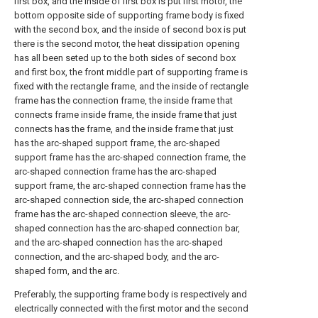
first box, and the inside of first box is put first motor, the
bottom opposite side of supporting frame body is fixed
with the second box, and the inside of second box is put
there is the second motor, the heat dissipation opening
has all been seted up to the both sides of second box
and first box, the front middle part of supporting frame is
fixed with the rectangle frame, and the inside of rectangle
frame has the connection frame, the inside frame that
connects frame inside frame, the inside frame that just
connects has the frame, and the inside frame that just
has the arc-shaped support frame, the arc-shaped
support frame has the arc-shaped connection frame, the
arc-shaped connection frame has the arc-shaped
support frame, the arc-shaped connection frame has the
arc-shaped connection side, the arc-shaped connection
frame has the arc-shaped connection sleeve, the arc-
shaped connection has the arc-shaped connection bar,
and the arc-shaped connection has the arc-shaped
connection, and the arc-shaped body, and the arc-
shaped form, and the arc.
Preferably, the supporting frame body is respectively and
electrically connected with the first motor and the second