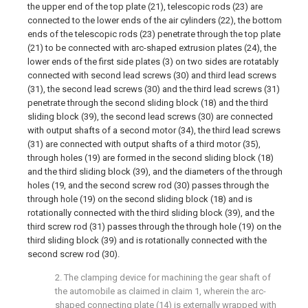
the upper end of the top plate (21), telescopic rods (23) are
connected to the lower ends of the air cylinders (22), the bottom
ends of the telescopic rods (23) penetrate through the top plate
(21) to be connected with arc-shaped extrusion plates (24), the
lower ends of the first side plates (3) on two sides are rotatably
connected with second lead screws (30) and third lead screws
(31), the second lead screws (30) and the third lead screws (31)
penetrate through the second sliding block (18) and the third
sliding block (39), the second lead screws (30) are connected
with output shafts of a second motor (34), the third lead screws
(31) are connected with output shafts of a third motor (35),
through holes (19) are formed in the second sliding block (18)
and the third sliding block (39), and the diameters of the through
holes (19, and the second screw rod (30) passes through the
through hole (19) on the second sliding block (18) and is
rotationally connected with the third sliding block (39), and the
third screw rod (31) passes through the through hole (19) on the
third sliding block (39) and is rotationally connected with the
second screw rod (30).
2. The clamping device for machining the gear shaft of
the automobile as claimed in claim 1, wherein the arc-
shaped connecting plate (14) is externally wrapped with