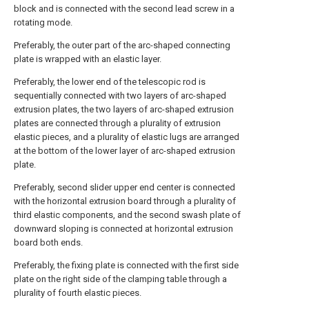
block and is connected with the second lead screw in a
rotating mode.
Preferably, the outer part of the arc-shaped connecting
plate is wrapped with an elastic layer.
Preferably, the lower end of the telescopic rod is
sequentially connected with two layers of arc-shaped
extrusion plates, the two layers of arc-shaped extrusion
plates are connected through a plurality of extrusion
elastic pieces, and a plurality of elastic lugs are arranged
at the bottom of the lower layer of arc-shaped extrusion
plate.
Preferably, second slider upper end center is connected
with the horizontal extrusion board through a plurality of
third elastic components, and the second swash plate of
downward sloping is connected at horizontal extrusion
board both ends.
Preferably, the fixing plate is connected with the first side
plate on the right side of the clamping table through a
plurality of fourth elastic pieces.