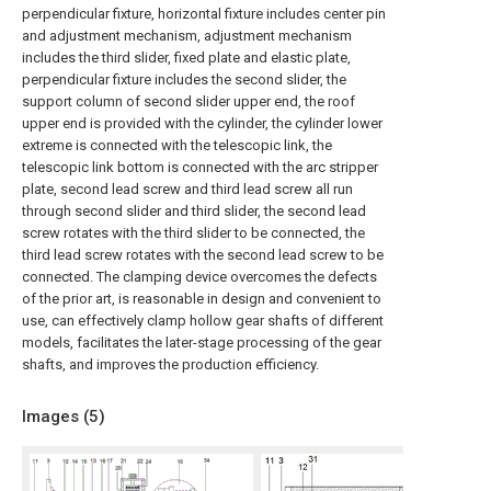
perpendicular fixture, horizontal fixture includes center pin
and adjustment mechanism, adjustment mechanism
includes the third slider, fixed plate and elastic plate,
perpendicular fixture includes the second slider, the
support column of second slider upper end, the roof
upper end is provided with the cylinder, the cylinder lower
extreme is connected with the telescopic link, the
telescopic link bottom is connected with the arc stripper
plate, second lead screw and third lead screw all run
through second slider and third slider, the second lead
screw rotates with the third slider to be connected, the
third lead screw rotates with the second lead screw to be
connected. The clamping device overcomes the defects
of the prior art, is reasonable in design and convenient to
use, can effectively clamp hollow gear shafts of different
models, facilitates the later-stage processing of the gear
shafts, and improves the production efficiency.
Images (
5
)