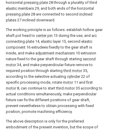
horizontal
pressing plate
28 through a plurality of third
elastic members
29, and both ends of the horizontal
pressing plate
28 are connected to second
inclined
plates
27 inclined downward.
The working principle is as follows: establish hollow gear
shaft pot head to
center pin
13 during the use, and
arc
connecting plate
14,
elastic layer
15, second
elastic
component
16 extrudees fixedly to the gear shaft is
inside, and make
adjustment mechanism
10 extrusion
nature fixed to the gear shaft through starting
second
motor
34, and make perpendicular fixture remove to
required position through starting
third motor
35,
according to the selective actuating
cylinder
22 of
specific processing mode, rotate
motor
11 and
first
motor
8, can continue to start
third motor
35 according to
actual conditions simultaneously, make perpendicular
fixture can fix the different positions of gear shaft,
prevent nevertheless to obtain processing with fixed
position, promote machining efficiency.
The above description is only for the preferred
embodiment of the present invention, but the scope of