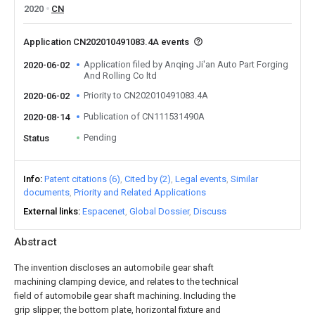
2020
CN
Application CN202010491083.4A events
Application filed by Anqing Ji'an Auto Part Forging
2020-06-02
And Rolling Co ltd
Priority to CN202010491083.4A
2020-06-02
Publication of CN111531490A
2020-08-14
Pending
Status
Info
Patent citations (6)
Cited by (2)
Legal events
Similar
documents
Priority and Related Applications
External links
Espacenet
Global Dossier
Discuss
Abstract
The invention discloses an automobile gear shaft
machining clamping device, and relates to the technical
field of automobile gear shaft machining. Including the
grip slipper, the bottom plate, horizontal fixture and