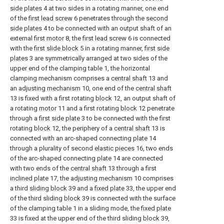
side plates
4 at two sides in a rotating manner, one end
of the
first lead screw
6 penetrates through the
second
side plates
4 to be connected with an output shaft of an
external
first motor
8, the
first lead screw
6 is connected
with the
first slide block
5 in a rotating manner,
first side
plates
3 are symmetrically arranged at two sides of the
upper end of the clamping table 1, the horizontal
clamping mechanism comprises a
central shaft
13 and
an
adjusting mechanism
10, one end of the
central shaft
13 is fixed with a first rotating
block
12, an output shaft of
a rotating
motor
11 and a first rotating
block
12 penetrate
through a
first side plate
3 to be connected with the first
rotating
block
12, the periphery of a
central shaft
13 is
connected with an arc-shaped connecting
plate
14
through a plurality of second
elastic pieces
16, two ends
of the arc-shaped connecting
plate
14 are connected
with two ends of the
central shaft
13 through a first
inclined plate
17, the
adjusting mechanism
10 comprises
a third
sliding block
39 and a
fixed plate
33, the upper end
of the third sliding
block
39 is connected with the surface
of the clamping table 1 in a sliding mode, the
fixed plate
33 is fixed at the upper end of the third sliding
block
39,