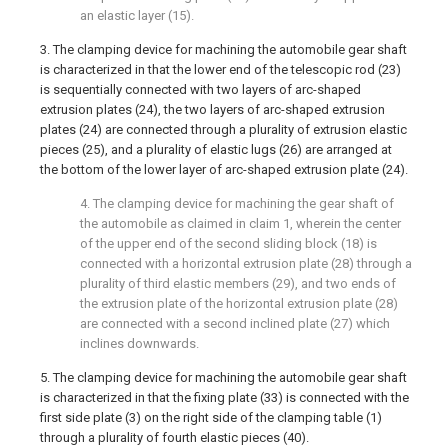
an elastic layer (15).
3. The clamping device for machining the automobile gear shaft
is characterized in that the lower end of the telescopic rod (23)
is sequentially connected with two layers of arc-shaped
extrusion plates (24), the two layers of arc-shaped extrusion
plates (24) are connected through a plurality of extrusion elastic
pieces (25), and a plurality of elastic lugs (26) are arranged at
the bottom of the lower layer of arc-shaped extrusion plate (24).
4. The clamping device for machining the gear shaft of
the automobile as claimed in claim 1, wherein the center
of the upper end of the second sliding block (18) is
connected with a horizontal extrusion plate (28) through a
plurality of third elastic members (29), and two ends of
the extrusion plate of the horizontal extrusion plate (28)
are connected with a second inclined plate (27) which
inclines downwards.
5. The clamping device for machining the automobile gear shaft
is characterized in that the fixing plate (33) is connected with the
first side plate (3) on the right side of the clamping table (1)
through a plurality of fourth elastic pieces (40).