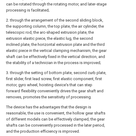
can be rotated through the rotating motor, and later-stage
processing is facilitated;
2. through the arrangement of the second sliding block,
the supporting column, the top plate, the air cylinder, the
telescopic rod, the arc-shaped extrusion plate, the
extrusion elastic piece, the elastic lug, the second
inclined plate, the horizontal extrusion plate and the third
elastic piece in the vertical clamping mechanism, the gear
shaft can be effectively fixed in the vertical direction, and
the stability of a technician in the process is improved;
3. through the setting of bottom plate, second curb plate,
first slider, first lead screw, first elastic component, first
motor, gyro wheel, hoisting device's that can step
forward flexibility conveniently drives the gear shaft and
removes, promotes the sensitivity of processing.
The device has the advantages that the design is
reasonable, the use is convenient, the hollow gear shafts
of different models can be effectively clamped, the gear
shafts can be conveniently processed in the later period,
and the production efficiency is improved.