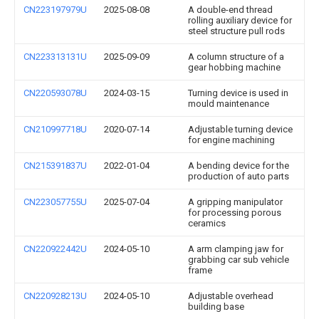
CN223197979U
2025-08-08
A double-end thread
rolling auxiliary device for
steel structure pull rods
CN223313131U
2025-09-09
A column structure of a
gear hobbing machine
CN220593078U
2024-03-15
Turning device is used in
mould maintenance
CN210997718U
2020-07-14
Adjustable turning device
for engine machining
CN215391837U
2022-01-04
A bending device for the
production of auto parts
CN223057755U
2025-07-04
A gripping manipulator
for processing porous
ceramics
CN220922442U
2024-05-10
A arm clamping jaw for
grabbing car sub vehicle
frame
CN220928213U
2024-05-10
Adjustable overhead
building base