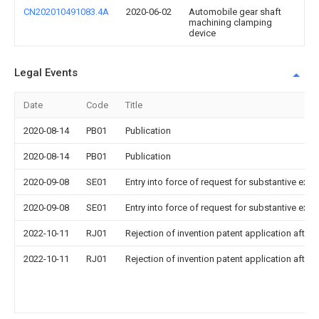
CN202010491083.4A
2020-06-02
Automobile gear shaft
machining clamping
device
Legal Events
Date
Code
Title
2020-08-14
PB01
Publication
2020-08-14
PB01
Publication
2020-09-08
SE01
Entry into force of request for substantive exa
2020-09-08
SE01
Entry into force of request for substantive exa
2022-10-11
RJ01
Rejection of invention patent application after 
2022-10-11
RJ01
Rejection of invention patent application after 