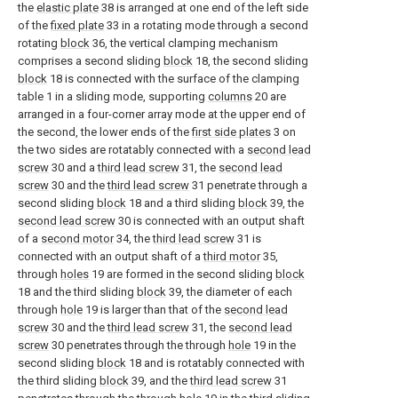
the
elastic plate
38 is arranged at one end of the left side
of the
fixed plate
33 in a rotating mode through a second
rotating
block
36, the vertical clamping mechanism
comprises a second sliding
block
18, the second sliding
block
18 is connected with the surface of the clamping
table 1 in a sliding mode, supporting
columns
20 are
arranged in a four-corner array mode at the upper end of
the second, the lower ends of the
first side plates
3 on
the two sides are rotatably connected with a
second lead
screw
30 and a
third lead screw
31, the
second lead
screw
30 and the
third lead screw
31 penetrate through a
second sliding
block
18 and a third sliding
block
39, the
second lead screw
30 is connected with an output shaft
of a
second motor
34, the
third lead screw
31 is
connected with an output shaft of a
third motor
35,
through
holes
19 are formed in the second sliding
block
18 and the third sliding
block
39, the diameter of each
through
hole
19 is larger than that of the
second lead
screw
30 and the
third lead screw
31, the
second lead
screw
30 penetrates through the through
hole
19 in the
second sliding
block
18 and is rotatably connected with
the third sliding
block
39, and the
third lead screw
31