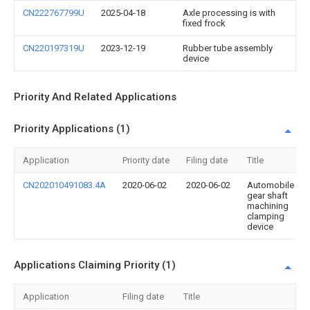
CN222767799U
2025-04-18
Axle processing is with
fixed frock
CN220197319U
2023-12-19
Rubber tube assembly
device
Priority And Related Applications
Priority Applications (1)
Application
Priority date
Filing date
Title
CN202010491083.4A
2020-06-02
2020-06-02
Automobile
gear shaft
machining
clamping
device
Applications Claiming Priority (1)
Application
Filing date
Title