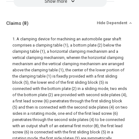
Show more
Claims
(8)
Hide Dependent
1. A clamping device for machining an automobile gear shaft
comprises a clamping table (1), a bottom plate (2) below the
clamping table (1), a horizontal clamping mechanism and a
vertical clamping mechanism, wherein the horizontal clamping
mechanism and the vertical clamping mechanism are arranged
above the clamping table (1), the center of the lower portion of
the clamping table (1) is fixedly provided with a first sliding
block (5), the lower end of the first sliding block (5) is
connected with the bottom plate (2) in a sliding mode, two ends
of the bottom plate (2) are provided with second side plates (4),
a first lead screw (6) penetrates through the first sliding block
(5) and then is connected with the second side plates (4) on two
sides in a rotating mode, one end of the first lead screw (6)
penetrates through the second side plates (4) to be connected
with an output shaft of an external first motor (8), the first lead
screw (6) is connected with the first sliding block (5) in a
rotating mode, the first side plates (3) are symmetrically