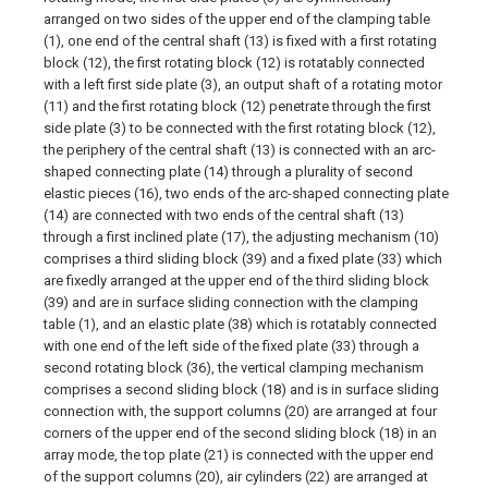
arranged on two sides of the upper end of the clamping table
(1), one end of the central shaft (13) is fixed with a first rotating
block (12), the first rotating block (12) is rotatably connected
with a left first side plate (3), an output shaft of a rotating motor
(11) and the first rotating block (12) penetrate through the first
side plate (3) to be connected with the first rotating block (12),
the periphery of the central shaft (13) is connected with an arc-
shaped connecting plate (14) through a plurality of second
elastic pieces (16), two ends of the arc-shaped connecting plate
(14) are connected with two ends of the central shaft (13)
through a first inclined plate (17), the adjusting mechanism (10)
comprises a third sliding block (39) and a fixed plate (33) which
are fixedly arranged at the upper end of the third sliding block
(39) and are in surface sliding connection with the clamping
table (1), and an elastic plate (38) which is rotatably connected
with one end of the left side of the fixed plate (33) through a
second rotating block (36), the vertical clamping mechanism
comprises a second sliding block (18) and is in surface sliding
connection with, the support columns (20) are arranged at four
corners of the upper end of the second sliding block (18) in an
array mode, the top plate (21) is connected with the upper end
of the support columns (20), air cylinders (22) are arranged at