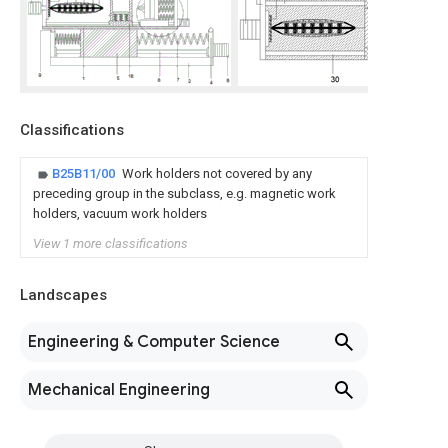
Classifications
B25B11/00
Work holders not covered by any
preceding group in the subclass, e.g. magnetic work
holders, vacuum work holders
View 1 more classifications
Landscapes
Engineering & Computer Science
Mechanical Engineering