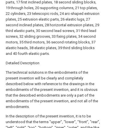
parts, 17 first inclined plates, 18 second sliding blocks,
19 through holes, 20 supporting columns, 21 top plates,
22 cylinders, 23 telescopic rods, 24 arc-shaped extrusion
plates, 25 extrusion elastic parts, 26 elastic lugs, 27
second inclined plates, 28 horizontal extrusion plates, 29
third elastic parts, 30 second lead screws, 31 third lead
screws, 32 sliding grooves, 33 fixing plates, 34 second
motors, 35 third motors, 36 second rotating blocks, 37
elastic heads, 38 elastic plates, 39 third sliding blocks
and 40 fourth elastic parts.
Detailed Description
The technical solutions in the embodiments of the
present invention will be clearly and completely
described below with reference to the drawings in the
embodiments of the present invention, and it is obvious
that the described embodiments are only a part of the
embodiments of the present invention, and not all of the
embodiments.
In the description of the present invention, it is to be
understood that the terms "upper", "lower", "front", "rear",
"left", "right", "top", "bottom", "inner", "outer", and the like,