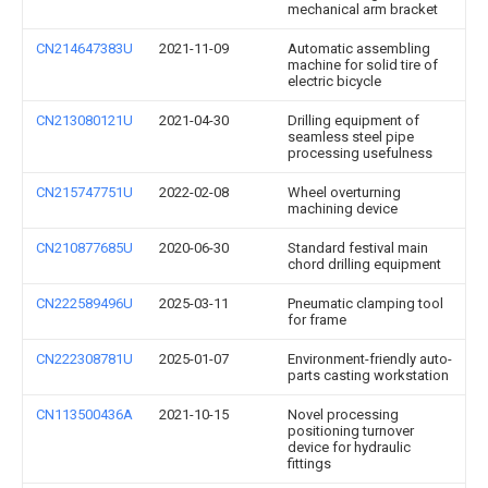
mechanical arm bracket
CN214647383U
2021-11-09
Automatic assembling
machine for solid tire of
electric bicycle
CN213080121U
2021-04-30
Drilling equipment of
seamless steel pipe
processing usefulness
CN215747751U
2022-02-08
Wheel overturning
machining device
CN210877685U
2020-06-30
Standard festival main
chord drilling equipment
CN222589496U
2025-03-11
Pneumatic clamping tool
for frame
CN222308781U
2025-01-07
Environment-friendly auto-
parts casting workstation
CN113500436A
2021-10-15
Novel processing
positioning turnover
device for hydraulic
fittings