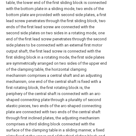
table, the lower end of the first sliding block is connected
with the bottom plate in a sliding mode, two ends of the
bottom plate are provided with second side plates, a first
lead screw penetrates through the first sliding block, two
ends of the first lead screw are connected with the
second side plates on two sides in a rotating mode, one
end of the first lead screw penetrates through the second
side plates to be connected with an external first motor
output shaft, the first lead screw is connected with the
first sliding block in a rotating mode, the first side plates
are symmetrically arranged on two sides of the upper end
of the clamping table, the horizontal clamping
mechanism comprises a central shaft and an adjusting
mechanism, one end of the central shaft is fixed with a
first rotating block, the first rotating block is, the
periphery of the central shaft is connected with an arc-
shaped connecting plate through a plurality of second
elastic pieces, two ends of the arc-shaped connecting
plate are connected with two ends of the central shaft
through first inclined plates, the adjusting mechanism
comprises a third sliding block connected with the
surface of the clamping table in a sliding manner, a fixed