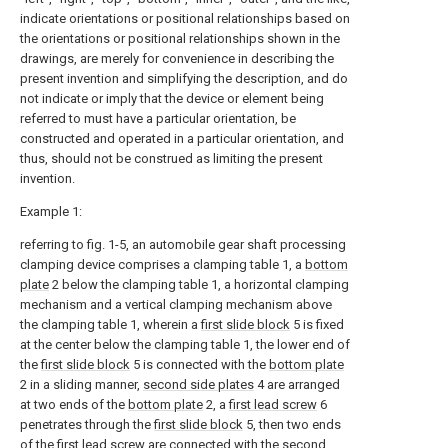
indicate orientations or positional relationships based on
the orientations or positional relationships shown in the
drawings, are merely for convenience in describing the
present invention and simplifying the description, and do
not indicate or imply that the device or element being
referred to must have a particular orientation, be
constructed and operated in a particular orientation, and
thus, should not be construed as limiting the present
invention.
Example 1:
referring to fig. 1-5, an automobile gear shaft processing
clamping device comprises a clamping table 1, a
bottom
plate
2 below the clamping table 1, a horizontal clamping
mechanism and a vertical clamping mechanism above
the clamping table 1, wherein a
first slide block
5 is fixed
at the center below the clamping table 1, the lower end of
the
first slide block
5 is connected with the
bottom plate
2 in a sliding manner,
second side plates
4 are arranged
at two ends of the
bottom plate
2, a
first lead screw
6
penetrates through the
first slide block
5, then two ends
of the first lead screw are connected with the
second