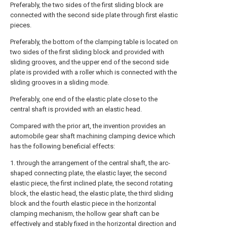
Preferably, the two sides of the first sliding block are
connected with the second side plate through first elastic
pieces.
Preferably, the bottom of the clamping table is located on
two sides of the first sliding block and provided with
sliding grooves, and the upper end of the second side
plate is provided with a roller which is connected with the
sliding grooves in a sliding mode.
Preferably, one end of the elastic plate close to the
central shaft is provided with an elastic head.
Compared with the prior art, the invention provides an
automobile gear shaft machining clamping device which
has the following beneficial effects:
1. through the arrangement of the central shaft, the arc-
shaped connecting plate, the elastic layer, the second
elastic piece, the first inclined plate, the second rotating
block, the elastic head, the elastic plate, the third sliding
block and the fourth elastic piece in the horizontal
clamping mechanism, the hollow gear shaft can be
effectively and stably fixed in the horizontal direction and