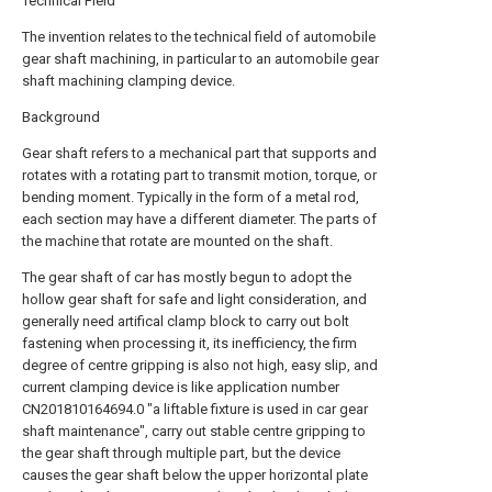
Technical Field
The invention relates to the technical field of automobile
gear shaft machining, in particular to an automobile gear
shaft machining clamping device.
Background
Gear shaft refers to a mechanical part that supports and
rotates with a rotating part to transmit motion, torque, or
bending moment. Typically in the form of a metal rod,
each section may have a different diameter. The parts of
the machine that rotate are mounted on the shaft.
The gear shaft of car has mostly begun to adopt the
hollow gear shaft for safe and light consideration, and
generally need artifical clamp block to carry out bolt
fastening when processing it, its inefficiency, the firm
degree of centre gripping is also not high, easy slip, and
current clamping device is like application number
CN201810164694.0 "a liftable fixture is used in car gear
shaft maintenance", carry out stable centre gripping to
the gear shaft through multiple part, but the device
causes the gear shaft below the upper horizontal plate