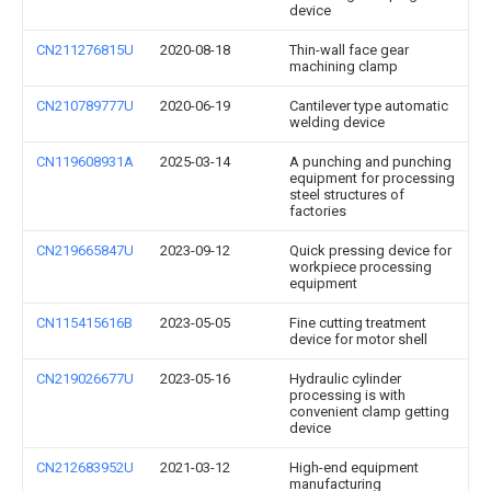
device
CN211276815U
2020-08-18
Thin-wall face gear
machining clamp
CN210789777U
2020-06-19
Cantilever type automatic
welding device
CN119608931A
2025-03-14
A punching and punching
equipment for processing
steel structures of
factories
CN219665847U
2023-09-12
Quick pressing device for
workpiece processing
equipment
CN115415616B
2023-05-05
Fine cutting treatment
device for motor shell
CN219026677U
2023-05-16
Hydraulic cylinder
processing is with
convenient clamp getting
device
CN212683952U
2021-03-12
High-end equipment
manufacturing