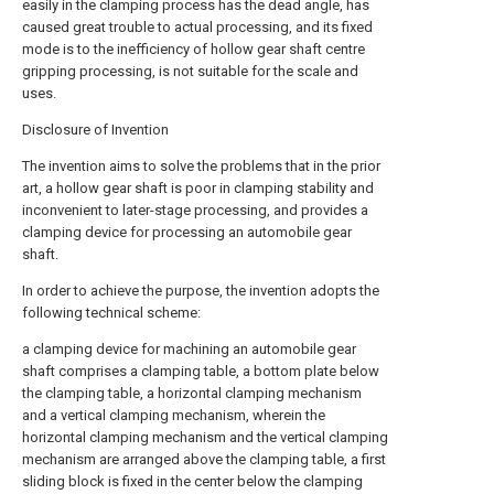
easily in the clamping process has the dead angle, has
caused great trouble to actual processing, and its fixed
mode is to the inefficiency of hollow gear shaft centre
gripping processing, is not suitable for the scale and
uses.
Disclosure of Invention
The invention aims to solve the problems that in the prior
art, a hollow gear shaft is poor in clamping stability and
inconvenient to later-stage processing, and provides a
clamping device for processing an automobile gear
shaft.
In order to achieve the purpose, the invention adopts the
following technical scheme:
a clamping device for machining an automobile gear
shaft comprises a clamping table, a bottom plate below
the clamping table, a horizontal clamping mechanism
and a vertical clamping mechanism, wherein the
horizontal clamping mechanism and the vertical clamping
mechanism are arranged above the clamping table, a first
sliding block is fixed in the center below the clamping