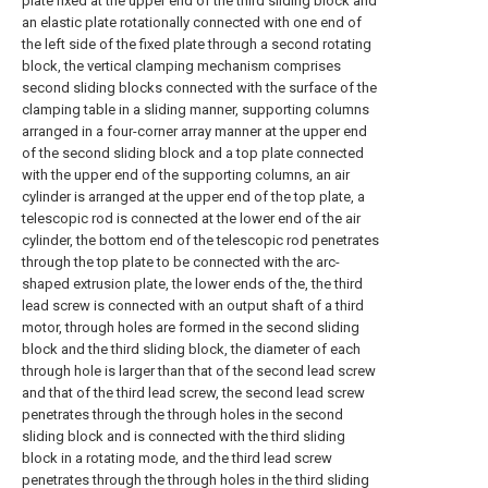
plate fixed at the upper end of the third sliding block and
an elastic plate rotationally connected with one end of
the left side of the fixed plate through a second rotating
block, the vertical clamping mechanism comprises
second sliding blocks connected with the surface of the
clamping table in a sliding manner, supporting columns
arranged in a four-corner array manner at the upper end
of the second sliding block and a top plate connected
with the upper end of the supporting columns, an air
cylinder is arranged at the upper end of the top plate, a
telescopic rod is connected at the lower end of the air
cylinder, the bottom end of the telescopic rod penetrates
through the top plate to be connected with the arc-
shaped extrusion plate, the lower ends of the, the third
lead screw is connected with an output shaft of a third
motor, through holes are formed in the second sliding
block and the third sliding block, the diameter of each
through hole is larger than that of the second lead screw
and that of the third lead screw, the second lead screw
penetrates through the through holes in the second
sliding block and is connected with the third sliding
block in a rotating mode, and the third lead screw
penetrates through the through holes in the third sliding