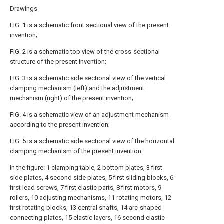
Drawings
FIG. 1 is a schematic front sectional view of the present
invention;
FIG. 2 is a schematic top view of the cross-sectional
structure of the present invention;
FIG. 3 is a schematic side sectional view of the vertical
clamping mechanism (left) and the adjustment
mechanism (right) of the present invention;
FIG. 4 is a schematic view of an adjustment mechanism
according to the present invention;
FIG. 5 is a schematic side sectional view of the horizontal
clamping mechanism of the present invention.
In the figure: 1 clamping table, 2 bottom plates, 3 first
side plates, 4 second side plates, 5 first sliding blocks, 6
first lead screws, 7 first elastic parts, 8 first motors, 9
rollers, 10 adjusting mechanisms, 11 rotating motors, 12
first rotating blocks, 13 central shafts, 14 arc-shaped
connecting plates, 15 elastic layers, 16 second elastic