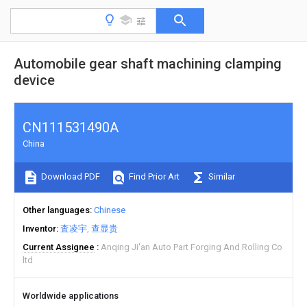
Automobile gear shaft machining clamping
device
CN111531490A
China
Download PDF
Find Prior Art
Similar
Other languages
Chinese
Inventor
査凌宇
查显贵
Current Assignee
Anqing Ji'an Auto Part Forging And Rolling Co
ltd
Worldwide applications