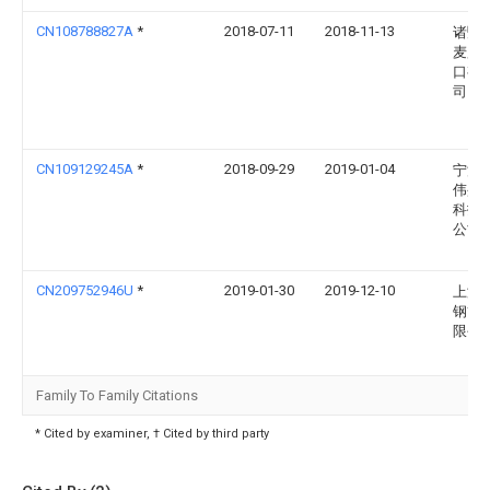
CN108788827A
*
2018-07-11
2018-11-13
诸暨
麦罗
口有
司
CN109129245A
*
2018-09-29
2019-01-04
宁波
伟盈
科技
公司
CN209752946U
*
2019-01-30
2019-12-10
上海
钢管
限公
Family To Family Citations
* Cited by examiner, † Cited by third party