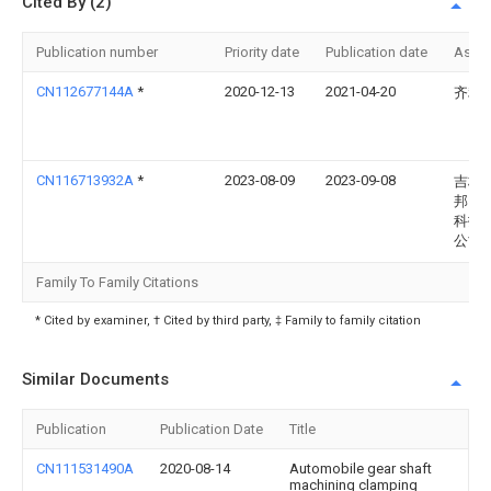
Cited By (2)
Publication number
Priority date
Publication date
Assi
CN112677144A
*
2020-12-13
2021-04-20
齐利
CN116713932A
*
2023-08-09
2023-09-08
吉林
邦自
科技
公司
Family To Family Citations
* Cited by examiner, † Cited by third party, ‡ Family to family citation
Similar Documents
Publication
Publication Date
Title
CN111531490A
2020-08-14
Automobile gear shaft
machining clamping