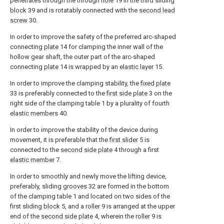
penetrates through the through
hole
19 in the third sliding
block
39 and is rotatably connected with the
second lead
screw
30.
In order to improve the safety of the preferred arc-shaped
connecting
plate
14 for clamping the inner wall of the
hollow gear shaft, the outer part of the arc-shaped
connecting
plate
14 is wrapped by an
elastic layer
15.
In order to improve the clamping stability, the
fixed plate
33 is preferably connected to the
first side plate
3 on the
right side of the clamping table 1 by a plurality of fourth
elastic members
40.
In order to improve the stability of the device during
movement, it is preferable that the
first slider
5 is
connected to the
second side plate
4 through a first
elastic member
7.
In order to smoothly and newly move the lifting device,
preferably, sliding
grooves
32 are formed in the bottom
of the clamping table 1 and located on two sides of the
first sliding
block
5, and a
roller
9 is arranged at the upper
end of the
second side plate
4, wherein the
roller
9 is