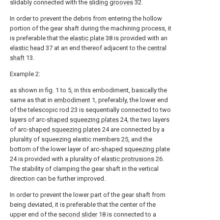
slidably connected with the
sliding grooves
32.
In order to prevent the debris from entering the hollow
portion of the gear shaft during the machining process, it
is preferable that the
elastic plate
38 is provided with an
elastic head
37 at an end thereof adjacent to the
central
shaft
13.
Example 2:
as shown in fig. 1 to 5, in this embodiment, basically the
same as that in
embodiment
1, preferably, the lower end
of the telescopic rod 23 is sequentially connected to two
layers of arc-
shaped squeezing plates
24, the two layers
of arc-
shaped squeezing plates
24 are connected by a
plurality of squeezing elastic members 25, and the
bottom of the lower layer of arc-
shaped squeezing plate
24 is provided with a plurality of
elastic protrusions
26.
The stability of clamping the gear shaft in the vertical
direction can be further improved.
In order to prevent the lower part of the gear shaft from
being deviated, it is preferable that the center of the
upper end of the
second slider
18 is connected to a