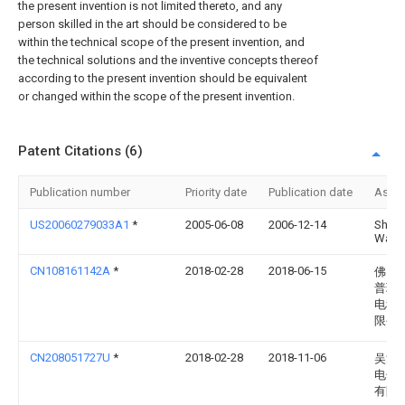
the present invention is not limited thereto, and any
person skilled in the art should be considered to be
within the technical scope of the present invention, and
the technical solutions and the inventive concepts thereof
according to the present invention should be equivalent
or changed within the scope of the present invention.
Patent Citations (6)
Publication number
Priority date
Publication date
Assi
US20060279033A1
*
2005-06-08
2006-12-14
Shun
Wata
CN108161142A
*
2018-02-28
2018-06-15
佛山
普瑞
电科
限公
CN208051727U
*
2018-02-28
2018-11-06
吴江
电子
有限