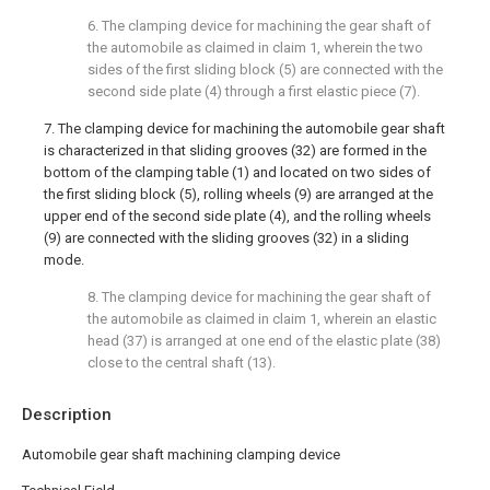
6. The clamping device for machining the gear shaft of
the automobile as claimed in claim 1, wherein the two
sides of the first sliding block (5) are connected with the
second side plate (4) through a first elastic piece (7).
7. The clamping device for machining the automobile gear shaft
is characterized in that sliding grooves (32) are formed in the
bottom of the clamping table (1) and located on two sides of
the first sliding block (5), rolling wheels (9) are arranged at the
upper end of the second side plate (4), and the rolling wheels
(9) are connected with the sliding grooves (32) in a sliding
mode.
8. The clamping device for machining the gear shaft of
the automobile as claimed in claim 1, wherein an elastic
head (37) is arranged at one end of the elastic plate (38)
close to the central shaft (13).
Description
Automobile gear shaft machining clamping device